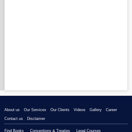
About us
Our Services
Our Clients
Videos
Gallery
Career
Contact us
Disclaimer
Find Books
Conventions & Treaties
Legal Courses