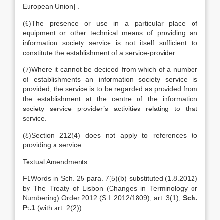
European Union
]
.
(6)
The presence or use in a particular place of
equipment or other technical means of providing an
information society service is not itself sufficient to
constitute the establishment of a service-provider.
(7)
Where it cannot be decided from which of a number
of establishments an information society service is
provided, the service is to be regarded as provided from
the establishment at the centre of the information
society service provider’s activities relating to that
service.
(8)
Section 212(4) does not apply to references to
providing a service.
Textual Amendments
F1
Words in Sch. 25 para. 7(5)(b) substituted (1.8.2012)
by The Treaty of Lisbon (Changes in Terminology or
Numbering) Order 2012 (S.I. 2012/1809), art. 3(1),
Sch.
Pt.1
(with art. 2(2))