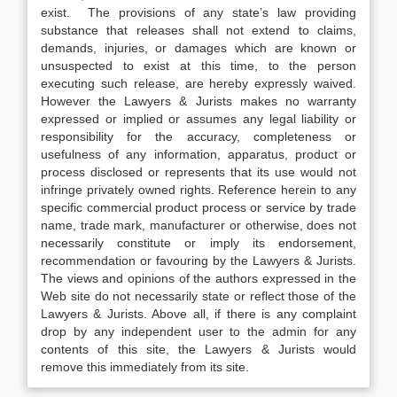
exist. The provisions of any state’s law providing
substance that releases shall not extend to claims,
demands, injuries, or damages which are known or
unsuspected to exist at this time, to the person
executing such release, are hereby expressly waived.
However the Lawyers & Jurists makes no warranty
expressed or implied or assumes any legal liability or
responsibility for the accuracy, completeness or
usefulness of any information, apparatus, product or
process disclosed or represents that its use would not
infringe privately owned rights. Reference herein to any
specific commercial product process or service by trade
name, trade mark, manufacturer or otherwise, does not
necessarily constitute or imply its endorsement,
recommendation or favouring by the Lawyers & Jurists.
The views and opinions of the authors expressed in the
Web site do not necessarily state or reflect those of the
Lawyers & Jurists. Above all, if there is any complaint
drop by any independent user to the admin for any
contents of this site, the Lawyers & Jurists would
remove this immediately from its site.