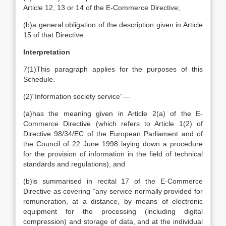
Article 12, 13 or 14 of the E-Commerce Directive;
(b)
a general obligation of the description given in Article
15 of that Directive.
Interpretation
7
(1)
This paragraph applies for the purposes of this
Schedule.
(2)
“Information society service”—
(a)
has the meaning given in Article 2(a) of the E-
Commerce Directive (which refers to Article 1(2) of
Directive 98/34/EC of the European Parliament and of
the Council of 22 June 1998 laying down a procedure
for the provision of information in the field of technical
standards and regulations), and
(b)
is summarised in recital 17 of the E-Commerce
Directive as covering “any service normally provided for
remuneration, at a distance, by means of electronic
equipment for the processing (including digital
compression) and storage of data, and at the individual