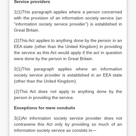
Service providers
1
(1)
This paragraph applies where a person concerned
with the provision of an information society service (an
“information society service provider”) is established in
Great Britain.
(2)
This Act applies to anything done by the person in an
EEA state (other than the United Kingdom) in providing
the service as this Act would apply if the act in question
were done by the person in Great Britain.
2
(1)
This paragraph applies where an information
society service provider is established in an EEA state
(other than the United Kingdom).
(2)
This Act does not apply to anything done by the
person in providing the service.
Exceptions for mere conduits
3
(1)
An information society service provider does not
contravene this Act only by providing so much of an
information society service as consists in—