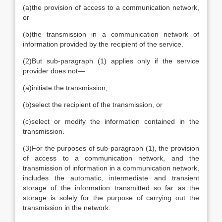
(a)
the provision of access to a communication network,
or
(b)
the transmission in a communication network of
information provided by the recipient of the service.
(2)
But sub-paragraph (1) applies only if the service
provider does not—
(a)
initiate the transmission,
(b)
select the recipient of the transmission, or
(c)
select or modify the information contained in the
transmission.
(3)
For the purposes of sub-paragraph (1), the provision
of access to a communication network, and the
transmission of information in a communication network,
includes the automatic, intermediate and transient
storage of the information transmitted so far as the
storage is solely for the purpose of carrying out the
transmission in the network.