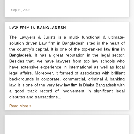
Sep 19, 2025
.
LAW FRIM IN BANGLADESH
The Lawyers & Jurists is a multi- functional & ultimate-
solution driven Law firm in Bangladesh sited in the heart of
the country’s capital. It is one of the top-ranked
law firm in
. It has a great reputation in the legal sector.
Bangladesh
Besides that, we have lawyers from top law schools who
have extensive experience in international as well as local
legal affairs. Moreover, it formed of associates with brilliant
backgrounds in corporate, commercial, criminal & banking
law. It is one of the very few
with
law firm in Dhaka Bangladesh
a good track record of involvement in significant legal
disputes and transactions...
Read More