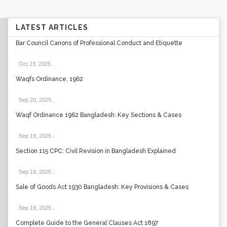
LATEST ARTICLES
Bar Council Canons of Professional Conduct and Etiquette
Oct 23, 2025
.
Waqfs Ordinance, 1962
Sep 20, 2025
.
Waqf Ordinance 1962 Bangladesh: Key Sections & Cases
Sep 19, 2025
.
Section 115 CPC: Civil Revision in Bangladesh Explained
Sep 19, 2025
.
Sale of Goods Act 1930 Bangladesh: Key Provisions & Cases
Sep 19, 2025
.
Complete Guide to the General Clauses Act 1897