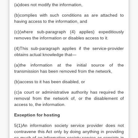
(a)
does not modify the information,
(b)
complies with such conditions as are attached to
having access to the information, and
(c)
(where sub-paragraph (4) applies) expeditiously
removes the information or disables access to it.
(4)
This sub-paragraph applies if the service-provider
obtains actual knowledge that—
(a)
the information at the initial source of the
transmission has been removed from the network,
(b)
access to it has been disabled, or
(c)
a court or administrative authority has required the
removal from the network of, or the disablement of
access to, the information.
Exception for hosting
5
(1)
An information society service provider does not
contravene this Act only by doing anything in providing
so much of an information society service as consists in