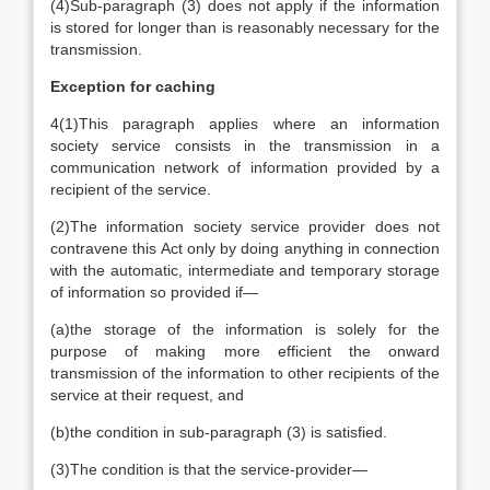
(4)
Sub-paragraph (3) does not apply if the information
is stored for longer than is reasonably necessary for the
transmission.
Exception for caching
4
(1)
This paragraph applies where an information
society service consists in the transmission in a
communication network of information provided by a
recipient of the service.
(2)
The information society service provider does not
contravene this Act only by doing anything in connection
with the automatic, intermediate and temporary storage
of information so provided if—
(a)
the storage of the information is solely for the
purpose of making more efficient the onward
transmission of the information to other recipients of the
service at their request, and
(b)
the condition in sub-paragraph (3) is satisfied.
(3)
The condition is that the service-provider—