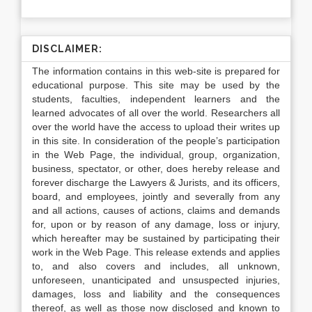
DISCLAIMER:
The information contains in this web-site is prepared for
educational purpose. This site may be used by the
students, faculties, independent learners and the
learned advocates of all over the world. Researchers all
over the world have the access to upload their writes up
in this site. In consideration of the people’s participation
in the Web Page, the individual, group, organization,
business, spectator, or other, does hereby release and
forever discharge the Lawyers & Jurists, and its officers,
board, and employees, jointly and severally from any
and all actions, causes of actions, claims and demands
for, upon or by reason of any damage, loss or injury,
which hereafter may be sustained by participating their
work in the Web Page. This release extends and applies
to, and also covers and includes, all unknown,
unforeseen, unanticipated and unsuspected injuries,
damages, loss and liability and the consequences
thereof, as well as those now disclosed and known to