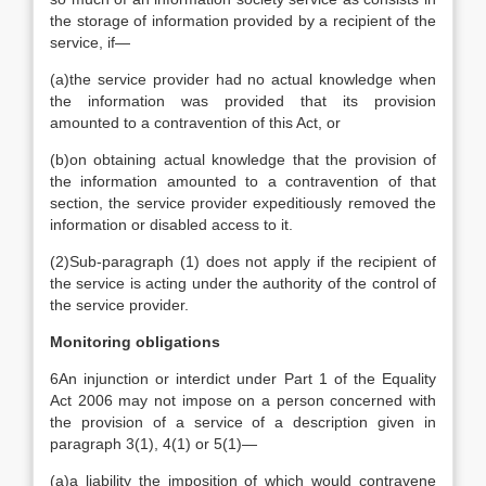
the storage of information provided by a recipient of the
service, if—
(a)
the service provider had no actual knowledge when
the information was provided that its provision
amounted to a contravention of this Act, or
(b)
on obtaining actual knowledge that the provision of
the information amounted to a contravention of that
section, the service provider expeditiously removed the
information or disabled access to it.
(2)
Sub-paragraph (1) does not apply if the recipient of
the service is acting under the authority of the control of
the service provider.
Monitoring obligations
6
An injunction or interdict under Part 1 of the Equality
Act 2006 may not impose on a person concerned with
the provision of a service of a description given in
paragraph 3(1), 4(1) or 5(1)—
(a)
a liability the imposition of which would contravene