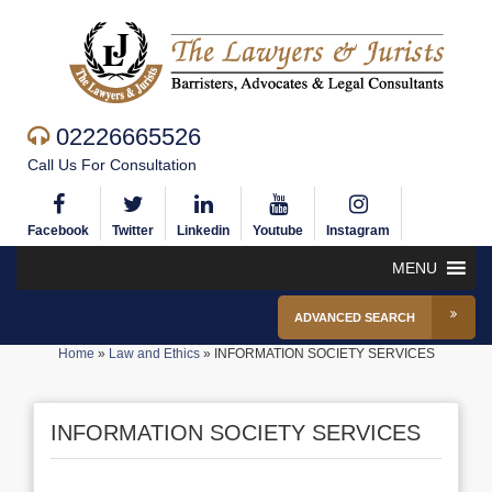
02226665526
Call Us For Consultation
Facebook
Twitter
Linkedin
Youtube
Instagram
MENU
ADVANCED SEARCH
Home
»
Law and Ethics
»
INFORMATION SOCIETY SERVICES
INFORMATION SOCIETY SERVICES