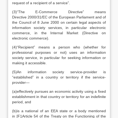
request of a recipient of a service”.
(3)
“
The E-Commerce Directive
” means
Directive 2000/31/EC of the European Parliament and of
the Council of 8 June 2000 on certain legal aspects of
information society services, in particular electronic
commerce, in the Internal Market (Directive on
electronic commerce).
(4)
“
Recipient
” means a person who (whether for
professional purposes or not) uses an information
society service, in particular for seeking information or
making it accessible.
(5)
An information society service-provider is
“established” in a country or territory if the service-
provider—
(a)
effectively pursues an economic activity using a fixed
establishment in that country or territory for an indefinite
period, and
(b)
is a national of an EEA state or a body mentioned
in
[
F1
Article 54 of the Treaty on the Functioning of the