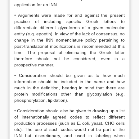
application for an INN.
• Arguments were made for and against the present
practice of including specific Greek letters to
differentiate different glycoforms of a given molecular
entity (e.g. epoetin). In view of the lack of consensus, no
change in the INN nomenclature policy pertaining to
post-translational modifications is recommended at this
time. The proposal of eliminating the Greek letter
therefore should not be considered, even in a
prospective manner.
• Consideration should be given as to how much
information should be included in the name and how
much in the definition, bearing in mind that there are
protein modifications other than glycosylation (e.g.
phosphorylation, lipidation).
• Consideration should also be given to drawing up a list
of internationally agreed codes to reflect different
production processes (such as E. coli, yeast, CHO cells
etc). The use of such codes would not be part of the
INN but discretionary, and used in labeling when