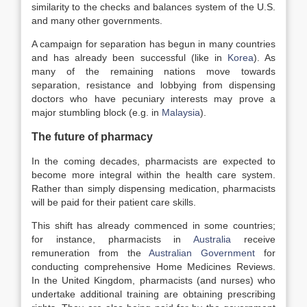
similarity to the checks and balances system of the U.S.
and many other governments.
A campaign for separation has begun in many countries
and has already been successful (like in
Korea
). As
many of the remaining nations move towards
separation, resistance and lobbying from dispensing
doctors who have pecuniary interests may prove a
major stumbling block (e.g. in
Malaysia
).
The future of pharmacy
In the coming decades, pharmacists are expected to
become more integral within the health care system.
Rather than simply dispensing medication, pharmacists
will be paid for their patient care skills.
This shift has already commenced in some countries;
for instance, pharmacists in
Australia
receive
remuneration from the
Australian Government
for
conducting comprehensive Home Medicines Reviews.
In the United Kingdom, pharmacists (and nurses) who
undertake additional training are obtaining prescribing