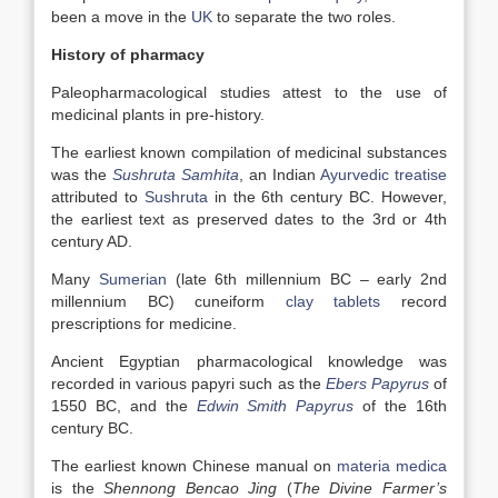
been a move in the
UK
to separate the two roles.
History of pharmacy
Paleopharmacological studies attest to the use of
medicinal plants in pre-history.
The earliest known compilation of medicinal substances
was the
Sushruta Samhita
, an Indian
Ayurvedic treatise
attributed to
Sushruta
in the 6th century BC. However,
the earliest text as preserved dates to the 3rd or 4th
century AD.
Many
Sumerian
(late 6th millennium BC – early 2nd
millennium BC) cuneiform
clay tablets
record
prescriptions for medicine.
Ancient Egyptian pharmacological knowledge was
recorded in various papyri such as the
Ebers Papyrus
of
1550 BC, and the
Edwin Smith Papyrus
of the 16th
century BC.
The earliest known Chinese manual on
materia medica
is the
Shennong Bencao Jing
(
The Divine Farmer’s