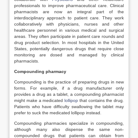
professionals to improve pharmaceutical care. Clinical
pharmacists are now an integral part of the
interdisciplinary approach to patient care. They work
collaboratively with physicians, nurses and other
healthcare personnel in various medical and surgical
areas. They often participate in patient care rounds and
drug product selection. In most hospitals in the United
States, potentially dangerous drugs that require close
monitoring are dosed and managed by clinical
pharmacists.
Compounding pharmacy
Compounding is the practice of preparing drugs in new
forms. For example, if a drug manufacturer only
provides a drug as a tablet, a compounding pharmacist
might make a medicated
lollipop
that contains the drug.
Patients who have difficulty swallowing the tablet may
prefer to suck the medicated lollipop instead.
Compounding pharmacies specialize in compounding,
although many also dispense the same non-
compounded drugs that patients can obtain from