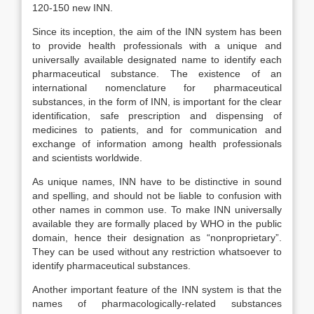
120-150 new INN.
Since its inception, the aim of the INN system has been
to provide health professionals with a unique and
universally available designated name to identify each
pharmaceutical substance. The existence of an
international nomenclature for pharmaceutical
substances, in the form of INN, is important for the clear
identification, safe prescription and dispensing of
medicines to patients, and for communication and
exchange of information among health professionals
and scientists worldwide.
As unique names, INN have to be distinctive in sound
and spelling, and should not be liable to confusion with
other names in common use. To make INN universally
available they are formally placed by WHO in the public
domain, hence their designation as “nonproprietary”.
They can be used without any restriction whatsoever to
identify pharmaceutical substances.
Another important feature of the INN system is that the
names of pharmacologically-related substances