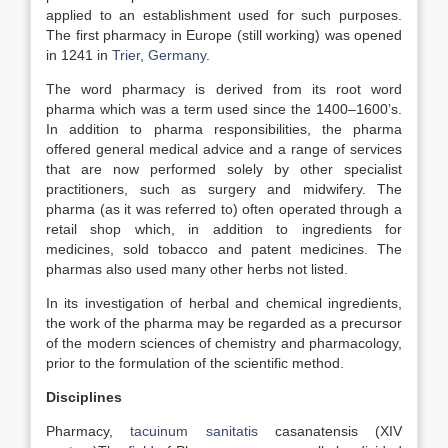
applied to an establishment used for such purposes.
The first pharmacy in Europe (still working) was opened
in 1241 in
Trier
,
Germany
.
The word pharmacy is derived from its root word
pharma which was a term used since the 1400–1600’s.
In addition to pharma responsibilities, the pharma
offered general medical advice and a range of services
that are now performed solely by other specialist
practitioners, such as surgery and midwifery. The
pharma (as it was referred to) often operated through a
retail shop which, in addition to ingredients for
medicines, sold tobacco and patent medicines. The
pharmas also used many other herbs not listed.
In its investigation of herbal and chemical ingredients,
the work of the pharma may be regarded as a precursor
of the modern sciences of chemistry and pharmacology,
prior to the formulation of the scientific method.
Disciplines
Pharmacy,
tacuinum sanitatis
casanatensis (XIV