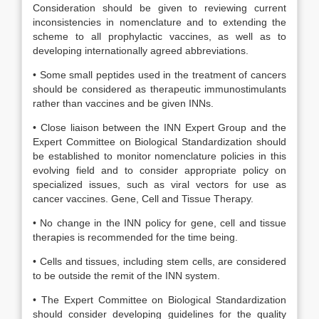
Consideration should be given to reviewing current
inconsistencies in nomenclature and to extending the
scheme to all prophylactic vaccines, as well as to
developing internationally agreed abbreviations.
• Some small peptides used in the treatment of cancers
should be considered as therapeutic immunostimulants
rather than vaccines and be given INNs.
• Close liaison between the INN Expert Group and the
Expert Committee on Biological Standardization should
be established to monitor nomenclature policies in this
evolving field and to consider appropriate policy on
specialized issues, such as viral vectors for use as
cancer vaccines. Gene, Cell and Tissue Therapy.
• No change in the INN policy for gene, cell and tissue
therapies is recommended for the time being.
• Cells and tissues, including stem cells, are considered
to be outside the remit of the INN system.
• The Expert Committee on Biological Standardization
should consider developing guidelines for the quality