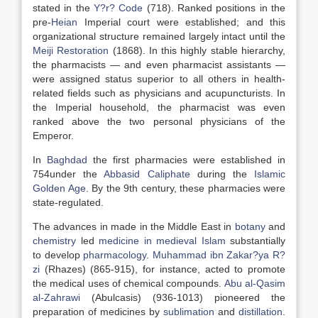
stated in the
Y?r? Code
(718). Ranked positions in the
pre-
Heian
Imperial court were established; and this
organizational structure remained largely intact until the
Meiji Restoration
(1868). In this highly stable hierarchy,
the pharmacists — and even pharmacist assistants —
were assigned status superior to all others in health-
related fields such as physicians and acupuncturists. In
the Imperial household, the pharmacist was even
ranked above the two personal physicians of the
Emperor.
In
Baghdad
the first pharmacies were established in
754under the
Abbasid Caliphate
during the
Islamic
Golden Age
. By the 9th century, these pharmacies were
state-regulated.
The advances in made in the Middle East in
botany
and
chemistry
led
medicine in medieval Islam
substantially
to develop
pharmacology
.
Muhammad ibn Zakar?ya R?
zi
(Rhazes) (865-915), for instance, acted to promote
the medical uses of chemical compounds.
Abu al-Qasim
al-Zahrawi
(Abulcasis) (936-1013) pioneered the
preparation of medicines by
sublimation
and
distillation
.