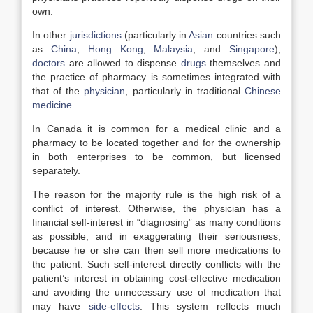
own.
In other
jurisdictions
(particularly in
Asian
countries such
as
China
,
Hong Kong
,
Malaysia
, and
Singapore
),
doctors
are allowed to dispense
drugs
themselves and
the practice of pharmacy is sometimes integrated with
that of the
physician
, particularly in traditional
Chinese
medicine
.
In Canada it is common for a medical clinic and a
pharmacy to be located together and for the ownership
in both enterprises to be common, but licensed
separately.
The reason for the majority rule is the high risk of a
conflict of interest. Otherwise, the physician has a
financial self-interest in “diagnosing” as many conditions
as possible, and in exaggerating their seriousness,
because he or she can then sell more medications to
the patient. Such self-interest directly conflicts with the
patient’s interest in obtaining cost-effective medication
and avoiding the unnecessary use of medication that
may have
side-effects
. This system reflects much