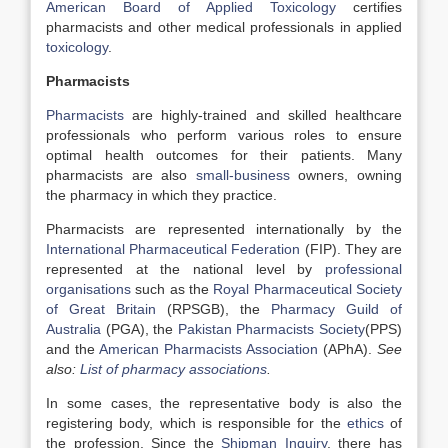
American Board of Applied Toxicology
certifies
pharmacists and other medical professionals in applied
toxicology
.
Pharmacists
Pharmacists
are highly-trained and skilled healthcare
professionals who perform various roles to ensure
optimal health outcomes for their patients. Many
pharmacists are also
small-business
owners, owning
the pharmacy in which they practice.
Pharmacists are represented internationally by the
International Pharmaceutical Federation
(FIP). They are
represented at the national level by
professional
organisations
such as the
Royal Pharmaceutical Society
of Great Britain
(RPSGB), the
Pharmacy Guild of
Australia
(PGA), the
Pakistan Pharmacists Society
(PPS)
and the
American Pharmacists Association
(APhA).
See
also:
List of pharmacy associations
.
In some cases, the representative body is also the
registering body, which is responsible for the
ethics
of
the profession. Since the
Shipman Inquiry
, there has