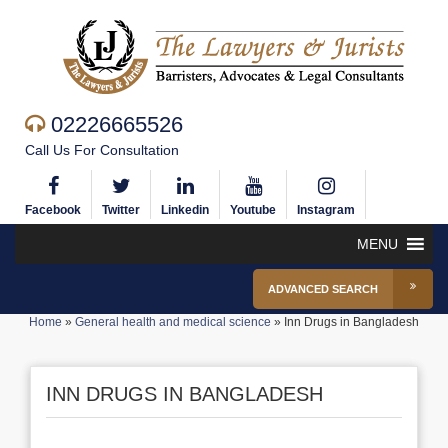
02226665526
Call Us For Consultation
Facebook
Twitter
Linkedin
Youtube
Instagram
MENU
ADVANCED SEARCH
Home
»
General health and medical science
»
Inn Drugs in Bangladesh
INN DRUGS IN BANGLADESH