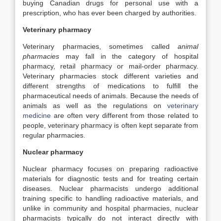
buying Canadian drugs for personal use with a
prescription, who has ever been charged by authorities.
Veterinary pharmacy
Veterinary pharmacies, sometimes called
animal
pharmacies
may fall in the category of hospital
pharmacy, retail pharmacy or mail-order pharmacy.
Veterinary pharmacies stock different varieties and
different strengths of medications to fulfill the
pharmaceutical needs of animals. Because the needs of
animals as well as the regulations on
veterinary
medicine
are often very different from those related to
people, veterinary pharmacy is often kept separate from
regular pharmacies.
Nuclear pharmacy
Nuclear pharmacy focuses on preparing radioactive
materials for diagnostic tests and for treating certain
diseases. Nuclear pharmacists undergo additional
training specific to handling radioactive materials, and
unlike in community and hospital pharmacies, nuclear
pharmacists typically do not interact directly with