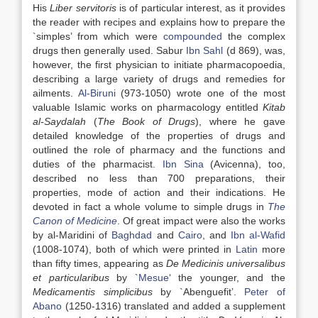
His
Liber servitoris
is of particular interest, as it provides
the reader with recipes and explains how to prepare the
`simples’ from which were
compounded
the complex
drugs then generally used. Sabur
Ibn Sahl
(d 869), was,
however, the first physician to initiate pharmacopoedia,
describing a large variety of drugs and remedies for
ailments.
Al-Biruni
(973-1050) wrote one of the most
valuable Islamic works on pharmacology entitled
Kitab
al-Saydalah
(
The Book of Drugs
), where he gave
detailed knowledge of the properties of drugs and
outlined the role of pharmacy and the functions and
duties of the pharmacist.
Ibn Sina
(Avicenna), too,
described no less than 700 preparations, their
properties, mode of action and their indications. He
devoted in fact a whole volume to simple drugs in
The
Canon of Medicine
. Of great impact were also the works
by al-Maridini of
Baghdad
and
Cairo
, and
Ibn al-Wafid
(1008-1074), both of which were printed in
Latin
more
than fifty times, appearing as
De Medicinis universalibus
et particularibus
by `
Mesue
‘ the younger, and the
Medicamentis simplicibus
by `Abenguefit’.
Peter of
Abano
(1250-1316) translated and added a supplement