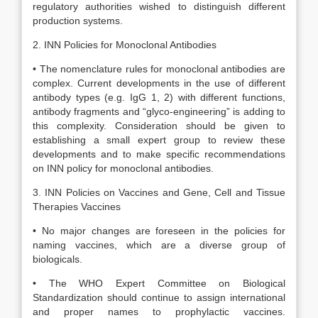
regulatory authorities wished to distinguish different
production systems.
2. INN Policies for Monoclonal Antibodies
• The nomenclature rules for monoclonal antibodies are
complex. Current developments in the use of different
antibody types (e.g. IgG 1, 2) with different functions,
antibody fragments and “glyco-engineering” is adding to
this complexity. Consideration should be given to
establishing a small expert group to review these
developments and to make specific recommendations
on INN policy for monoclonal antibodies.
3. INN Policies on Vaccines and Gene, Cell and Tissue
Therapies Vaccines
• No major changes are foreseen in the policies for
naming vaccines, which are a diverse group of
biologicals.
• The WHO Expert Committee on Biological
Standardization should continue to assign international
and proper names to prophylactic vaccines.