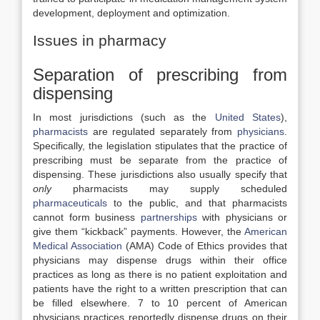
development, deployment and optimization.
Issues in pharmacy
Separation of prescribing from
dispensing
In most jurisdictions (such as the
United States
),
pharmacists
are regulated separately from
physicians
.
Specifically, the legislation stipulates that the practice of
prescribing must be separate from the practice of
dispensing. These jurisdictions also usually specify that
only
pharmacists may supply scheduled
pharmaceuticals
to the public, and that pharmacists
cannot form business
partnerships
with physicians or
give them “kickback” payments. However, the
American
Medical Association
(AMA) Code of Ethics provides that
physicians may dispense drugs within their office
practices as long as there is no patient exploitation and
patients have the right to a written prescription that can
be filled elsewhere. 7 to 10 percent of American
physicians practices reportedly dispense drugs on their