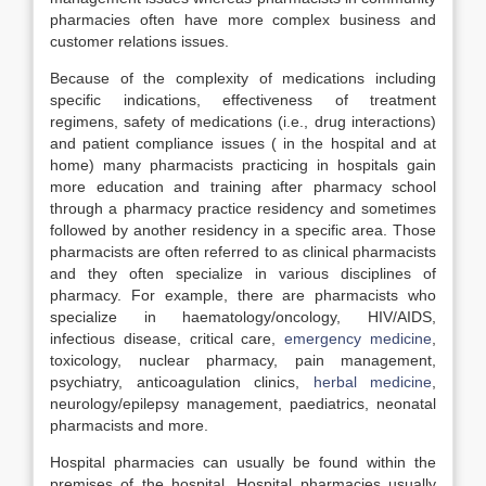
pharmacies often have more complex business and
customer relations issues.
Because of the complexity of medications including
specific indications, effectiveness of treatment
regimens, safety of medications (i.e., drug interactions)
and patient compliance issues ( in the hospital and at
home) many pharmacists practicing in hospitals gain
more education and training after pharmacy school
through a pharmacy practice residency and sometimes
followed by another residency in a specific area. Those
pharmacists are often referred to as clinical pharmacists
and they often specialize in various disciplines of
pharmacy. For example, there are pharmacists who
specialize in haematology/oncology, HIV/AIDS,
infectious disease, critical care,
emergency medicine
,
toxicology, nuclear pharmacy, pain management,
psychiatry, anticoagulation clinics,
herbal medicine
,
neurology/epilepsy management, paediatrics, neonatal
pharmacists and more.
Hospital pharmacies can usually be found within the
premises of the hospital. Hospital pharmacies usually