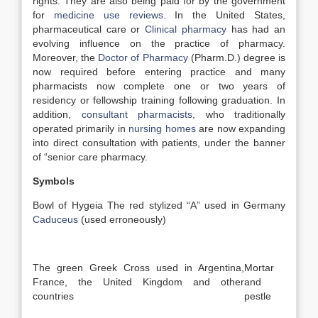
rights. They are also being paid for by the government
for
medicine use reviews
. In the United States,
pharmaceutical care or
Clinical pharmacy
has had an
evolving influence on the practice of pharmacy.
Moreover, the
Doctor of Pharmacy
(Pharm.D.) degree is
now required before entering practice and many
pharmacists now complete one or two years of
residency or fellowship training following graduation. In
addition,
consultant pharmacists
, who traditionally
operated primarily in
nursing homes
are now expanding
into direct consultation with patients, under the banner
of “senior care pharmacy.
Symbols
Bowl of Hygeia The red stylized “A” used in Germany
Caduceus
(used erroneously)
The green Greek Cross used in Argentina,
Mortar
France, the United Kingdom and other
and
countries
pestle