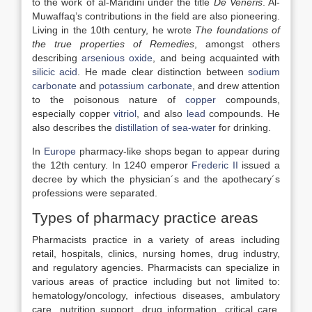
to the work of al-Maridini under the title
De Veneris
. Al-
Muwaffaq’s contributions in the field are also pioneering.
Living in the 10th century, he wrote
The foundations of
the true properties of Remedies
, amongst others
describing
arsenious oxide
, and being acquainted with
silicic acid
. He made clear distinction between
sodium
carbonate
and
potassium carbonate
, and drew attention
to the poisonous nature of
copper
compounds,
especially copper
vitriol
, and also
lead
compounds. He
also describes the
distillation of sea-water
for drinking.
In
Europe
pharmacy-like shops began to appear during
the 12th century. In 1240 emperor
Frederic II
issued a
decree by which the physician´s and the apothecary´s
professions were separated.
Types of pharmacy practice areas
Pharmacists practice in a variety of areas including
retail, hospitals, clinics, nursing homes, drug industry,
and regulatory agencies. Pharmacists can specialize in
various areas of practice including but not limited to:
hematology/oncology, infectious diseases, ambulatory
care, nutrition support, drug information, critical care,