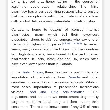
by a licensed practitioner acting in the course of
legitimate doctor-patient relationship. The filling
pharmacy has a corresponding responsibility to ensure
that the prescription is valid. Often, individual state laws
outline what defines a valid patient-doctor relationship.
Canada is home to dozens of licensed Internet
pharmacies, many which sell their lower-cost
prescription drugs to U.S. consumers, who pay one of
[
citation needed
]
the world’s highest drug prices.
In recent
years, many consumers in the US and in other countries
with high drug costs, have turned to licensed Internet
pharmacies in India, Israel and the UK, which often
have even lower prices than in Canada.
In the
United States
, there has been a push to legalize
importation of medications from
Canada
and other
countries, in order to reduce consumer costs. While in
most cases importation of prescription medications
violates
Food and Drug Administration
(FDA)
regulations and federal laws, enforcement is generally
targeted at international drug suppliers, rather than
consumers. There is no known case of any U.S. citizens