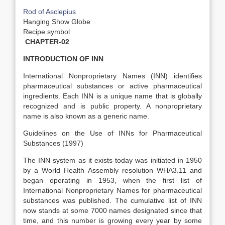
Rod of Asclepius
Hanging Show Globe
Recipe symbol
CHAPTER-02
INTRODUCTION OF INN
International Nonproprietary Names (INN) identifies
pharmaceutical substances or active pharmaceutical
ingredients. Each INN is a unique name that is globally
recognized and is public property. A nonproprietary
name is also known as a generic name.
Guidelines on the Use of INNs for Pharmaceutical
Substances (1997)
The INN system as it exists today was initiated in 1950
by a World Health Assembly resolution WHA3.11 and
began operating in 1953, when the first list of
International Nonproprietary Names for pharmaceutical
substances was published. The cumulative list of INN
now stands at some 7000 names designated since that
time, and this number is growing every year by some