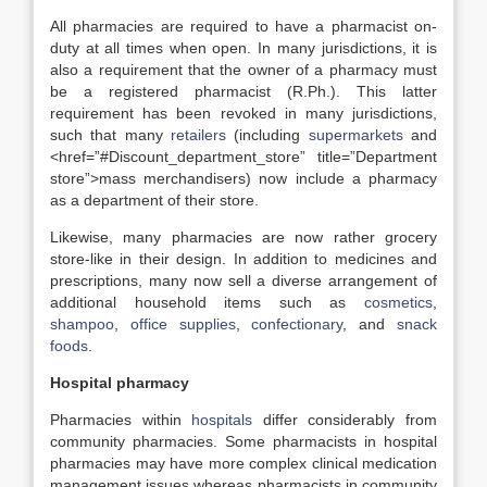
All pharmacies are required to have a pharmacist on-
duty at all times when open. In many jurisdictions, it is
also a requirement that the owner of a pharmacy must
be a registered pharmacist (R.Ph.). This latter
requirement has been revoked in many jurisdictions,
such that many
retailers
(including
supermarkets
and
<href=”#Discount_department_store” title=”Department
store”>mass merchandisers) now include a pharmacy
as a department of their store.
Likewise, many pharmacies are now rather grocery
store-like in their design. In addition to medicines and
prescriptions, many now sell a diverse arrangement of
additional household items such as
cosmetics
,
shampoo
,
office supplies
,
confectionary
, and
snack
foods
.
Hospital pharmacy
Pharmacies within
hospitals
differ considerably from
community pharmacies. Some pharmacists in hospital
pharmacies may have more complex clinical medication
management issues whereas pharmacists in community