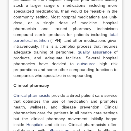
stock a larger range of medications, including more
specialized medications, than would be feasible in the
community setting. Most hospital medications are unit-
dose, or a single dose of medicine. Hospital
pharmacists and trained pharmacy technicians
compound sterile products for patients including
total
parenteral nutrition
(TPN), and other medications given
intravenously. This is a complex process that requires
adequate training of personnel,
quality assurance
of
products, and adequate facilities. Several hospital
pharmacies have decided to
outsource
high risk
preparations and some other compounding functions to
companies who specialize in compounding.
Clinical pharmacy
Clinical pharmacists
provide a direct patient care service
that optimizes the use of medication and promotes
health, wellness, and disease prevention. Clinical
pharmacists care for patients in all health care settings
but the clinical pharmacy movement initially began
inside
Hospitals
and clinics. Clinical pharmacists often
collaborate with
Physicians
and other healthcare