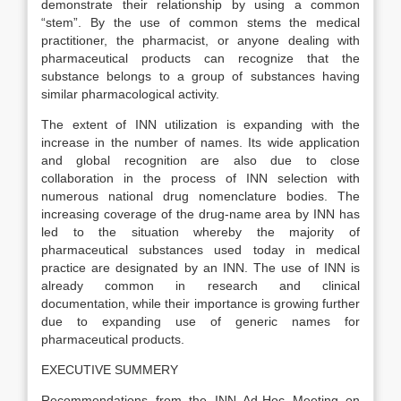
demonstrate their relationship by using a common
“stem”. By the use of common stems the medical
practitioner, the pharmacist, or anyone dealing with
pharmaceutical products can recognize that the
substance belongs to a group of substances having
similar pharmacological activity.
The extent of INN utilization is expanding with the
increase in the number of names. Its wide application
and global recognition are also due to close
collaboration in the process of INN selection with
numerous national drug nomenclature bodies. The
increasing coverage of the drug-name area by INN has
led to the situation whereby the majority of
pharmaceutical substances used today in medical
practice are designated by an INN. The use of INN is
already common in research and clinical
documentation, while their importance is growing further
due to expanding use of generic names for
pharmaceutical products.
EXECUTIVE SUMMERY
Recommendations from the INN Ad-Hoc Meeting on