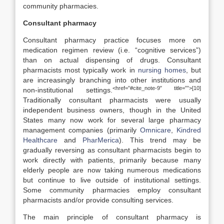
community pharmacies.
Consultant pharmacy
Consultant pharmacy practice focuses more on
medication regimen review (i.e. “cognitive services”)
than on actual dispensing of drugs. Consultant
pharmacists most typically work in
nursing homes
, but
are increasingly branching into other institutions and
<href=”#cite_note-9″ title=””>[10]
non-institutional settings.
Traditionally consultant pharmacists were usually
independent business owners, though in the United
States many now work for several large pharmacy
management companies (primarily
Omnicare
,
Kindred
Healthcare
and
PharMerica
). This trend may be
gradually reversing as consultant pharmacists begin to
work directly with patients, primarily because many
elderly people are now taking numerous medications
but continue to live outside of institutional settings.
Some community pharmacies employ consultant
pharmacists and/or provide consulting services.
The main principle of consultant pharmacy is