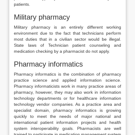
patients.
Military pharmacy
Military pharmacy is an entirely different working
environment due to the fact that technicians perform
most duties that in a civilian sector would be illegal.
State laws of Technician patient counseling and
medication checking by a pharmacist do not apply.
Pharmacy informatics
Pharmacy informatics is the combination of pharmacy
practice science and applied information science.
Pharmacy informaticists work in many practice areas of
pharmacy, however, they may also work in information
technology departments or for healthcare information
technology vendor companies. As a practice area and
specialist domain, pharmacy informatics is growing
quickly to meet the needs of major national and
international patient information projects and health
system interoperability goals. Pharmacists are well
trained to participate in medication management system