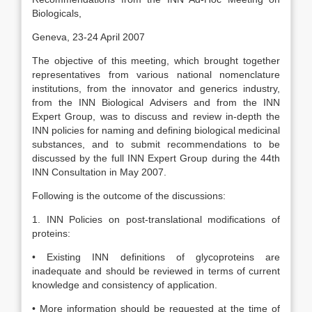
Biologicals,
Geneva, 23-24 April 2007
The objective of this meeting, which brought together
representatives from various national nomenclature
institutions, from the innovator and generics industry,
from the INN Biological Advisers and from the INN
Expert Group, was to discuss and review in-depth the
INN policies for naming and defining biological medicinal
substances, and to submit recommendations to be
discussed by the full INN Expert Group during the 44th
INN Consultation in May 2007.
Following is the outcome of the discussions:
1. INN Policies on post-translational modifications of
proteins:
• Existing INN definitions of glycoproteins are
inadequate and should be reviewed in terms of current
knowledge and consistency of application.
• More information should be requested at the time of