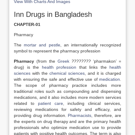
View With Charts And Images
Inn Drugs in Bangladesh
CHAPTER-01
Pharmacy
The
mortar and pestle
, an internationally recognized
symbol to represent the pharmacy profession
Pharmacy
(from the
Greek
????????
‘pharmakon’ =
drug) is the
health profession
that links the
health
sciences
with the
chemical sciences
, and it is charged
with ensuring the safe and effective use of
medication
.
The scope of pharmacy practice includes more
traditional roles such as compounding and dispensing
medications, and it also includes more modern services
related to
patient care
, including clinical services,
reviewing medications for safety and efficacy, and
providing drug information.
Pharmacists
, therefore, are
the experts on drug therapy and are the primary health
professionals who optimize medication use to provide
patients with positive health outcomes. The term is also