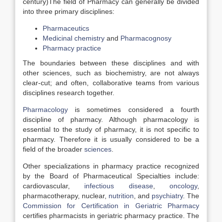
century)The field of Pharmacy can generally be divided
into three primary disciplines:
Pharmaceutics
Medicinal chemistry
and
Pharmacognosy
Pharmacy practice
The boundaries between these disciplines and with
other sciences, such as biochemistry, are not always
clear-cut; and often, collaborative teams from various
disciplines research together.
Pharmacology
is sometimes considered a fourth
discipline of pharmacy. Although pharmacology is
essential to the study of pharmacy, it is not specific to
pharmacy. Therefore it is usually considered to be a
field of the broader
sciences
.
Other specializations in pharmacy practice recognized
by the Board of Pharmaceutical Specialties include:
cardiovascular,
infectious disease
,
oncology
,
pharmacotherapy, nuclear,
nutrition
, and
psychiatry
. The
Commission for Certification in Geriatric Pharmacy
certifies pharmacists in geriatric pharmacy practice. The