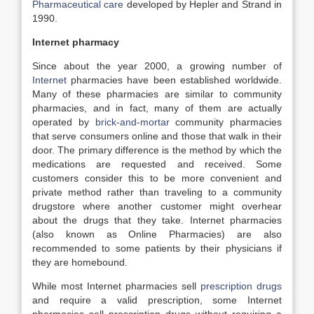
Pharmaceutical care
developed by Hepler and Strand in
1990.
Internet pharmacy
Since about the year 2000, a growing number of
Internet
pharmacies have been established worldwide.
Many of these pharmacies are similar to community
pharmacies, and in fact, many of them are actually
operated by
brick-and-mortar
community pharmacies
that serve consumers online and those that walk in their
door. The primary difference is the method by which the
medications are requested and received. Some
customers consider this to be more convenient and
private method rather than traveling to a community
drugstore where another customer might overhear
about the drugs that they take. Internet pharmacies
(also known as Online Pharmacies) are also
recommended to some patients by their physicians if
they are homebound.
While most Internet pharmacies sell
prescription drugs
and require a valid prescription, some Internet