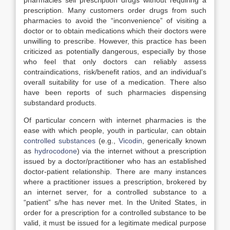
pharmacies sell prescription drugs without requiring a
prescription. Many customers order drugs from such
pharmacies to avoid the “inconvenience” of visiting a
doctor or to obtain medications which their doctors were
unwilling to prescribe. However, this practice has been
criticized as potentially dangerous, especially by those
who feel that only doctors can reliably assess
contraindications, risk/benefit ratios, and an individual’s
overall suitability for use of a medication. There also
have been reports of such pharmacies dispensing
substandard products.
Of particular concern with internet pharmacies is the
ease with which people, youth in particular, can obtain
controlled substances
(e.g.,
Vicodin
, generically known
as
hydrocodone
) via the internet without a prescription
issued by a doctor/practitioner who has an established
doctor-patient relationship. There are many instances
where a practitioner issues a prescription, brokered by
an internet server, for a controlled substance to a
“patient” s/he has never met. In the United States, in
order for a prescription for a controlled substance to be
valid, it must be issued for a legitimate medical purpose