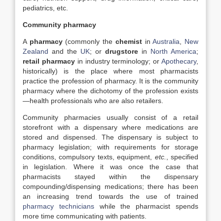
pediatrics, etc.
Community pharmacy
A
pharmacy
(commonly the
chemist
in
Australia
,
New
Zealand
and the
UK
; or
drugstore
in
North America
;
retail pharmacy
in industry terminology; or
Apothecary
,
historically) is the place where most pharmacists
practice the profession of pharmacy. It is the community
pharmacy where the dichotomy of the profession exists
—health professionals who are also retailers.
Community pharmacies usually consist of a retail
storefront with a dispensary where medications are
stored and dispensed. The dispensary is subject to
pharmacy legislation; with requirements for storage
conditions, compulsory texts, equipment,
etc.
, specified
in legislation. Where it was once the case that
pharmacists stayed within the dispensary
compounding/dispensing medications; there has been
an increasing trend towards the use of trained
pharmacy technicians
while the pharmacist spends
more time communicating with patients.