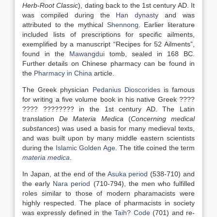
Herb-Root Classic
), dating back to the 1st century AD. It
was compiled during the
Han dynasty
and was
attributed to the mythical
Shennong
. Earlier literature
included lists of prescriptions for specific ailments,
exemplified by a manuscript “Recipes for 52 Ailments”,
found in the
Mawangdui
tomb, sealed in 168 BC.
Further details on Chinese pharmacy can be found in
the
Pharmacy in China
article.
The Greek physician
Pedanius Dioscorides
is famous
for writing a five volume book in his native Greek ????
???? ???????? in the 1st century AD. The Latin
translation
De Materia Medica
(
Concerning medical
substances
) was used a basis for many medieval texts,
and was built upon by many middle eastern scientists
during the
Islamic Golden Age
. The title coined the term
materia medica
.
In Japan, at the end of the
Asuka period
(538-710) and
the early
Nara period
(710-794), the men who fulfilled
roles similar to those of modern pharamacists were
highly respected. The place of pharmacists in society
was expressly defined in the
Taih? Code
(701) and re-