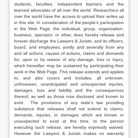
students, faculties, independent learners and the
learned advocates of all over the world. Researchers all
over the world have the access to upload their writes up
in this site. In consideration of the people’s participation
in the Web Page, the individual, group, organization,
business, spectator, or other, does hereby release and
forever discharge the Lawyers & Jurists, and its officers,
board, and employees, jointly and severally from any
and all actions, causes of actions, claims and demands
for, upon or by reason of any damage, loss or injury,
which hereafter may be sustained by participating their
work in the Web Page. This release extends and applies
to, and also covers and includes, all unknown,
unforeseen, unanticipated and unsuspected injuries,
damages, loss and liability and the consequences
thereof, as well as those now disclosed and known to
exist. The provisions of any state’s law providing
substance that releases shall not extend to claims,
demands, injuries, or damages which are known or
unsuspected to exist at this time, to the person
executing such release, are hereby expressly waived.
However the Lawyers & Jurists makes no warranty