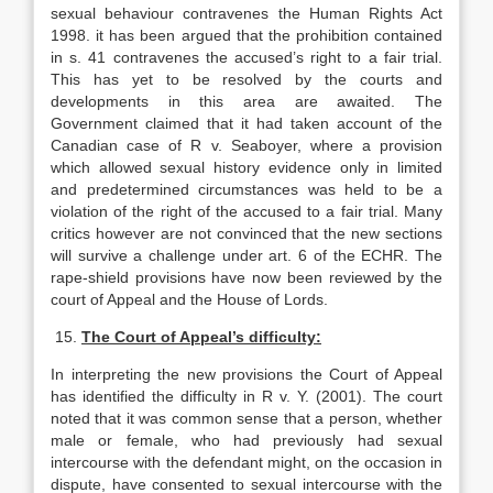
sexual behaviour contravenes the Human Rights Act
1998. it has been argued that the prohibition contained
in s. 41 contravenes the accused’s right to a fair trial.
This has yet to be resolved by the courts and
developments in this area are awaited. The
Government claimed that it had taken account of the
Canadian case of R v. Seaboyer, where a provision
which allowed sexual history evidence only in limited
and predetermined circumstances was held to be a
violation of the right of the accused to a fair trial. Many
critics however are not convinced that the new sections
will survive a challenge under art. 6 of the ECHR. The
rape-shield provisions have now been reviewed by the
court of Appeal and the House of Lords.
15.
The Court of Appeal’s difficulty:
In interpreting the new provisions the Court of Appeal
has identified the difficulty in R v. Y. (2001). The court
noted that it was common sense that a person, whether
male or female, who had previously had sexual
intercourse with the defendant might, on the occasion in
dispute, have consented to sexual intercourse with the