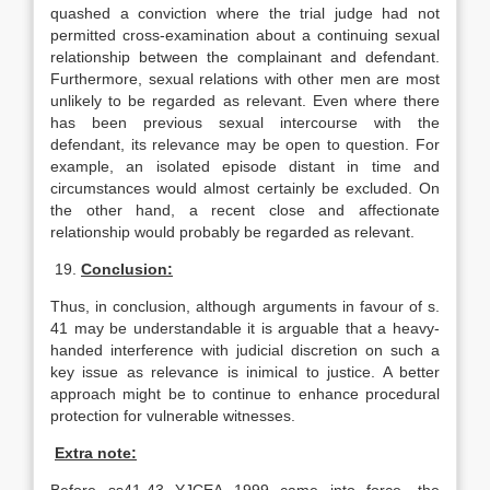
quashed a conviction where the trial judge had not
permitted cross-examination about a continuing sexual
relationship between the complainant and defendant.
Furthermore, sexual relations with other men are most
unlikely to be regarded as relevant. Even where there
has been previous sexual intercourse with the
defendant, its relevance may be open to question. For
example, an isolated episode distant in time and
circumstances would almost certainly be excluded. On
the other hand, a recent close and affectionate
relationship would probably be regarded as relevant.
19.
Conclusion:
Thus, in conclusion, although arguments in favour of s.
41 may be understandable it is arguable that a heavy-
handed interference with judicial discretion on such a
key issue as relevance is inimical to justice. A better
approach might be to continue to enhance procedural
protection for vulnerable witnesses.
Extra note: