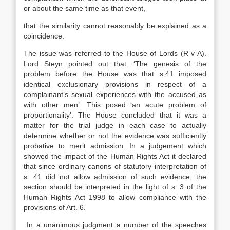
or about the same time as that event,
that the similarity cannot reasonably be explained as a
coincidence.
The issue was referred to the House of Lords (R v A).
Lord Steyn pointed out that. ‘The genesis of the
problem before the House was that s.41 imposed
identical exclusionary provisions in respect of a
complainant’s sexual experiences with the accused as
with other men’. This posed ‘an acute problem of
proportionality’. The House concluded that it was a
matter for the trial judge in each case to actually
determine whether or not the evidence was sufficiently
probative to merit admission. In a judgement which
showed the impact of the Human Rights Act it declared
that since ordinary canons of statutory interpretation of
s. 41 did not allow admission of such evidence, the
section should be interpreted in the light of s. 3 of the
Human Rights Act 1998 to allow compliance with the
provisions of Art. 6.
In a unanimous judgment a number of the speeches