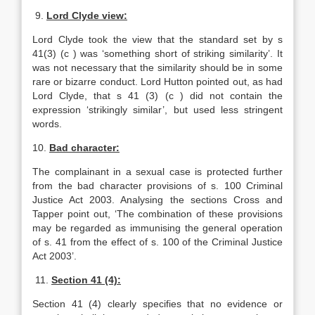
9.
Lord Clyde view:
Lord Clyde took the view that the standard set by s
41(3) (c ) was ‘something short of striking similarity’. It
was not necessary that the similarity should be in some
rare or bizarre conduct. Lord Hutton pointed out, as had
Lord Clyde, that s 41 (3) (c ) did not contain the
expression ‘strikingly similar’, but used less stringent
words.
10.
Bad character:
The complainant in a sexual case is protected further
from the bad character provisions of s. 100 Criminal
Justice Act 2003. Analysing the sections Cross and
Tapper point out, ‘The combination of these provisions
may be regarded as immunising the general operation
of s. 41 from the effect of s. 100 of the Criminal Justice
Act 2003’.
11.
Section 41 (4):
Section 41 (4) clearly specifies that no evidence or