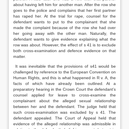
about having left him for another man. After the row she
goes to the police and complains that her first partner
has raped her. At the trial for rape, counsel for the
defendant wants to put to the complainant that she
made the complaint because of the row she had over
her going away with the other man. Naturally, the
defendant wants to give evidence explaining what the
row was about. However, the effect of s 41 is to exclude
both cross-examination and defence evidence on that
matter.
It was inevitable that the provisions of s41 would be
challenged by reference to the European Convention on
Human Rights, and this is what happened in R v. A, the
facts of which have already been outlined. At a
preparatory hearing in the Crown Court the defendant’s
counsel applied for leave to cross-examine the
complainant about the alleged sexual relationship
between her and the defendant. The judge held that
such cross-examination was excluded by s 41. The
defendant appealed. The Court of Appeal held that
evidence of the alleged relationship was admissible in