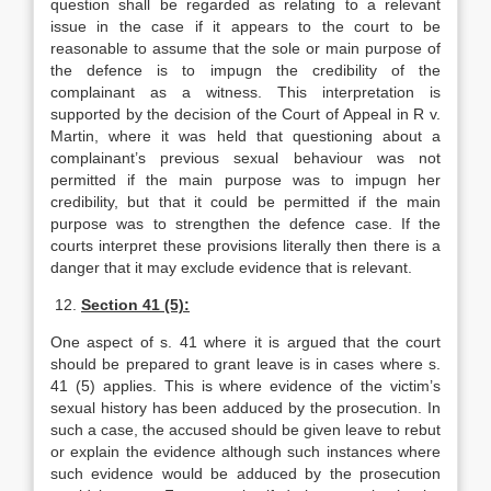
question shall be regarded as relating to a relevant
issue in the case if it appears to the court to be
reasonable to assume that the sole or main purpose of
the defence is to impugn the credibility of the
complainant as a witness. This interpretation is
supported by the decision of the Court of Appeal in R v.
Martin, where it was held that questioning about a
complainant’s previous sexual behaviour was not
permitted if the main purpose was to impugn her
credibility, but that it could be permitted if the main
purpose was to strengthen the defence case. If the
courts interpret these provisions literally then there is a
danger that it may exclude evidence that is relevant.
12.
Section 41 (5):
One aspect of s. 41 where it is argued that the court
should be prepared to grant leave is in cases where s.
41 (5) applies. This is where evidence of the victim’s
sexual history has been adduced by the prosecution. In
such a case, the accused should be given leave to rebut
or explain the evidence although such instances where
such evidence would be adduced by the prosecution