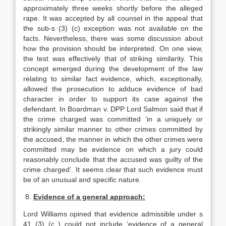
approximately three weeks shortly before the alleged
rape. It was accepted by all counsel in the appeal that
the sub-s (3) (c) exception was not available on the
facts. Nevertheless, there was some discussion about
how the provision should be interpreted. On one view,
the test was effectively that of striking similarity. This
concept emerged during the development of the law
relating to similar fact evidence, which, exceptionally,
allowed the prosecution to adduce evidence of bad
character in order to support its case against the
defendant. In Boardman v. DPP Lord Salmon said that if
the crime charged was committed ‘in a uniquely or
strikingly similar manner to other crimes committed by
the accused, the manner in which the other crimes were
committed may be evidence on which a jury could
reasonably conclude that the accused was guilty of the
crime charged’. It seems clear that such evidence must
be of an unusual and specific nature.
8.
Evidence of a general approach:
Lord Williams opined that evidence admissible under s
41 (3) (c ) could not include ‘evidence of a general