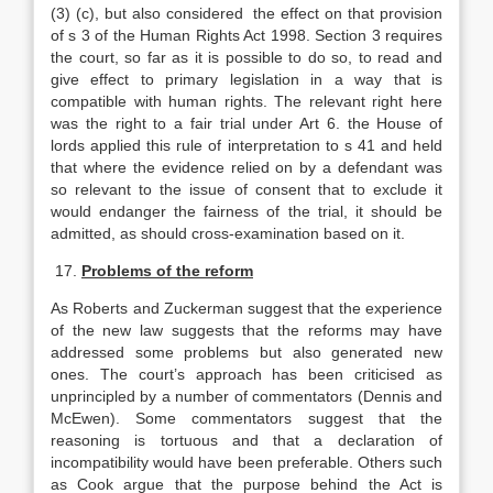
(3) (c), but also considered the effect on that provision
of s 3 of the Human Rights Act 1998. Section 3 requires
the court, so far as it is possible to do so, to read and
give effect to primary legislation in a way that is
compatible with human rights. The relevant right here
was the right to a fair trial under Art 6. the House of
lords applied this rule of interpretation to s 41 and held
that where the evidence relied on by a defendant was
so relevant to the issue of consent that to exclude it
would endanger the fairness of the trial, it should be
admitted, as should cross-examination based on it.
17.
Problems of the reform
As Roberts and Zuckerman suggest that the experience
of the new law suggests that the reforms may have
addressed some problems but also generated new
ones. The court’s approach has been criticised as
unprincipled by a number of commentators (Dennis and
McEwen). Some commentators suggest that the
reasoning is tortuous and that a declaration of
incompatibility would have been preferable. Others such
as Cook argue that the purpose behind the Act is