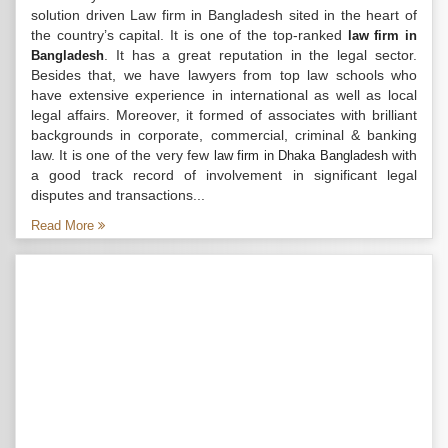
solution driven Law firm in Bangladesh sited in the heart of
the country’s capital. It is one of the top-ranked
law firm in
. It has a great reputation in the legal sector.
Bangladesh
Besides that, we have lawyers from top law schools who
have extensive experience in international as well as local
legal affairs. Moreover, it formed of associates with brilliant
backgrounds in corporate, commercial, criminal & banking
law. It is one of the very few
with
law firm in Dhaka Bangladesh
a good track record of involvement in significant legal
disputes and transactions...
Read More