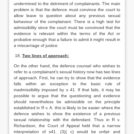
undermined to the detriment of complainants. The main
problem is that the defence must convince the court to
allow leave to question about any previous sexual
behaviour of the complainant. There is a high test for
admissibility since the court must be convinced that the
evidence is relevant within the terms of the Act or
probative enough that a failure to admit it might result in
a miscarriage of justice.
18.
Two lines of approach:
On the other hand, the defence counsel who wishes to
refer to a complainant’s sexual history now has two lines
of approach. First, he can try to show that the evidence
falls within an exception to the basic rule of
inadmissibility imposed by s 41. If that fails, it may be
possible to argue that the questioning and evidence
should nevertheless be admissible on the principle
established in R v. A. this is likely to be easier where the
defence wishes to show the existence of a previous
sexual relationship with the defendant. Thus in R v.
Richardson, the Court of Appeal held that a narrow
interpretation of s41. (3)( c) would be unfair and