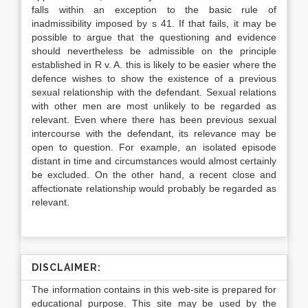
falls within an exception to the basic rule of
inadmissibility imposed by s 41. If that fails, it may be
possible to argue that the questioning and evidence
should nevertheless be admissible on the principle
established in R v. A. this is likely to be easier where the
defence wishes to show the existence of a previous
sexual relationship with the defendant. Sexual relations
with other men are most unlikely to be regarded as
relevant. Even where there has been previous sexual
intercourse with the defendant, its relevance may be
open to question. For example, an isolated episode
distant in time and circumstances would almost certainly
be excluded. On the other hand, a recent close and
affectionate relationship would probably be regarded as
relevant.
DISCLAIMER:
The information contains in this web-site is prepared for
educational purpose. This site may be used by the