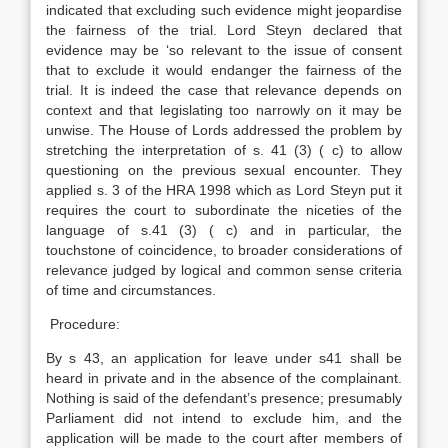
indicated that excluding such evidence might jeopardise
the fairness of the trial. Lord Steyn declared that
evidence may be ‘so relevant to the issue of consent
that to exclude it would endanger the fairness of the
trial. It is indeed the case that relevance depends on
context and that legislating too narrowly on it may be
unwise. The House of Lords addressed the problem by
stretching the interpretation of s. 41 (3) ( c) to allow
questioning on the previous sexual encounter. They
applied s. 3 of the HRA 1998 which as Lord Steyn put it
requires the court to subordinate the niceties of the
language of s.41 (3) ( c) and in particular, the
touchstone of coincidence, to broader considerations of
relevance judged by logical and common sense criteria
of time and circumstances.
Procedure:
By s 43, an application for leave under s41 shall be
heard in private and in the absence of the complainant.
Nothing is said of the defendant’s presence; presumably
Parliament did not intend to exclude him, and the
application will be made to the court after members of