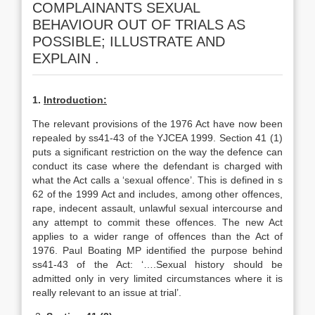
COMPLAINANTS SEXUAL
BEHAVIOUR OUT OF TRIALS AS
POSSIBLE; ILLUSTRATE AND
EXPLAIN .
1.
Introduction:
The relevant provisions of the 1976 Act have now been
repealed by ss41-43 of the YJCEA 1999. Section 41 (1)
puts a significant restriction on the way the defence can
conduct its case where the defendant is charged with
what the Act calls a ‘sexual offence’. This is defined in s
62 of the 1999 Act and includes, among other offences,
rape, indecent assault, unlawful sexual intercourse and
any attempt to commit these offences. The new Act
applies to a wider range of offences than the Act of
1976. Paul Boating MP identified the purpose behind
ss41-43 of the Act: ‘….Sexual history should be
admitted only in very limited circumstances where it is
really relevant to an issue at trial’.