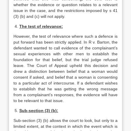
whether the evidence or question relates to a relevant
issue in the case, and the restrictions imposed by s 41
(3) (b) and (c) will not apply.
4.
The test of relevance:
However, the test of relevance where such a defence is
put forward has been strictly applied. In R v. Barton, the
defendant wanted to call evidence of the complainant’s
sexual experiences with other men to establish the
foundation for that belief, but the trial judge refused
leave. The Court of Appeal upheld this decision and
drew a distinction between belief that a woman would
consent if asked, and belief that a woman is consenting
to a particular act of intercourse. If a defendant wishes
to establish that he was getting the wrong message
from a complainant’s responses, the evidence will have
to be relevant to that issue.
5.
Sub-section (3) (b):
Sub-section (3) (b) allows the court to look, but only to a
limited extent, at the context in which the event which is