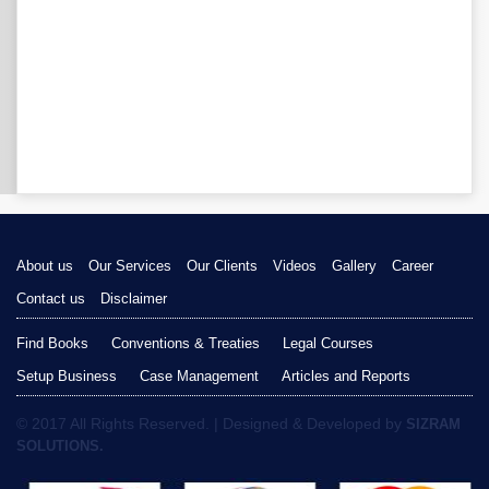
About us
Our Services
Our Clients
Videos
Gallery
Career
Contact us
Disclaimer
Find Books
Conventions & Treaties
Legal Courses
Setup Business
Case Management
Articles and Reports
© 2017 All Rights Reserved. | Designed & Developed by
SIZRAM
SOLUTIONS.