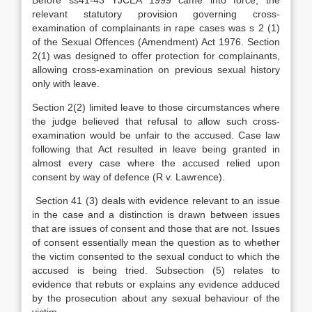
Before ss41-43 YJCEA 1999 came into force, the
relevant statutory provision governing cross-
examination of complainants in rape cases was s 2 (1)
of the Sexual Offences (Amendment) Act 1976. Section
2(1) was designed to offer protection for complainants,
allowing cross-examination on previous sexual history
only with leave.
Section 2(2) limited leave to those circumstances where
the judge believed that refusal to allow such cross-
examination would be unfair to the accused. Case law
following that Act resulted in leave being granted in
almost every case where the accused relied upon
consent by way of defence (R v. Lawrence).
Section 41 (3) deals with evidence relevant to an issue
in the case and a distinction is drawn between issues
that are issues of consent and those that are not. Issues
of consent essentially mean the question as to whether
the victim consented to the sexual conduct to which the
accused is being tried. Subsection (5) relates to
evidence that rebuts or explains any evidence adduced
by the prosecution about any sexual behaviour of the