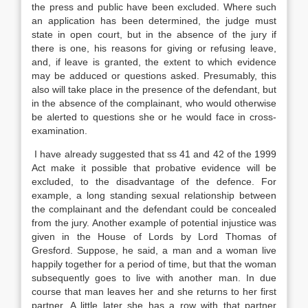
the press and public have been excluded. Where such
an application has been determined, the judge must
state in open court, but in the absence of the jury if
there is one, his reasons for giving or refusing leave,
and, if leave is granted, the extent to which evidence
may be adduced or questions asked. Presumably, this
also will take place in the presence of the defendant, but
in the absence of the complainant, who would otherwise
be alerted to questions she or he would face in cross-
examination.
I have already suggested that ss 41 and 42 of the 1999
Act make it possible that probative evidence will be
excluded, to the disadvantage of the defence. For
example, a long standing sexual relationship between
the complainant and the defendant could be concealed
from the jury. Another example of potential injustice was
given in the House of Lords by Lord Thomas of
Gresford. Suppose, he said, a man and a woman live
happily together for a period of time, but that the woman
subsequently goes to live with another man. In due
course that man leaves her and she returns to her first
partner. A little later she has a row with that partner