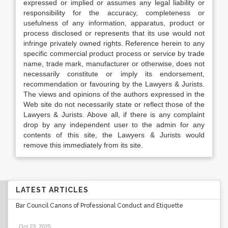
expressed or implied or assumes any legal liability or
responsibility for the accuracy, completeness or
usefulness of any information, apparatus, product or
process disclosed or represents that its use would not
infringe privately owned rights. Reference herein to any
specific commercial product process or service by trade
name, trade mark, manufacturer or otherwise, does not
necessarily constitute or imply its endorsement,
recommendation or favouring by the Lawyers & Jurists.
The views and opinions of the authors expressed in the
Web site do not necessarily state or reflect those of the
Lawyers & Jurists. Above all, if there is any complaint
drop by any independent user to the admin for any
contents of this site, the Lawyers & Jurists would
remove this immediately from its site.
LATEST ARTICLES
Bar Council Canons of Professional Conduct and Etiquette
Oct 23, 2025
.