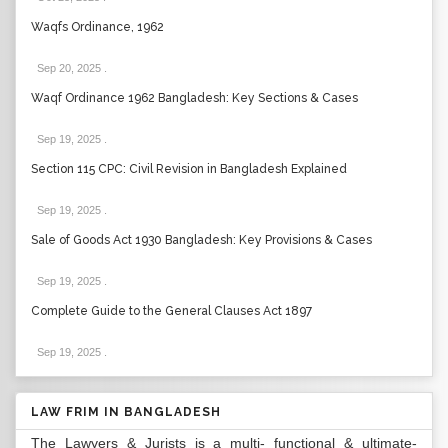
Waqfs Ordinance, 1962
Sep 20, 2025
.
Waqf Ordinance 1962 Bangladesh: Key Sections & Cases
Sep 19, 2025
.
Section 115 CPC: Civil Revision in Bangladesh Explained
Sep 19, 2025
.
Sale of Goods Act 1930 Bangladesh: Key Provisions & Cases
Sep 19, 2025
.
Complete Guide to the General Clauses Act 1897
Sep 19, 2025
.
LAW FRIM IN BANGLADESH
The Lawyers & Jurists is a multi- functional & ultimate-