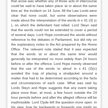
that arose was whether any of those acts of intercourse
could be said to have taken place ‘at or about the same
time as’ the incident on 14 June. All the Law Lords were
clear that none could, but some observations were
made about the interpretation of the words in s 41 (3) (c
), on which the defendant had relied. Lord Steyn said
that the words could not be extended to cover a period
of several days. Lord Hope construed the words without
reference to the debates in Parliament, but did rely on
the explanatory notes to the Act prepared by the Home
Office. The relevant note stated that it was expected
that the words ‘at or about the same time’ would
generally be interpreted no more widely than 24 hours
before or after the offence. Lord Hope merely observed
that the use of the words ‘or about’ in s 41 (3)(c)
avoided the trap of placing a straitjacket around a
matter that had to be determined according to the facts
and circumstances of each case. What was said by
Lords Steyn and Hope suggests that any event taking
place more than, at most, a few hours outside the 24
hour periods before and after the alleged offence will be
inadmissible. Lord Clyde left the question more open. In
his view, how far backwards or forwards one might go