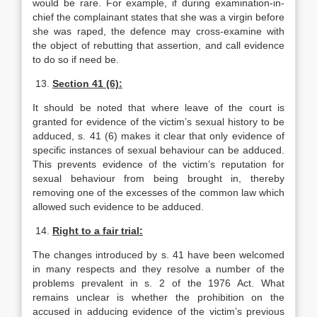
would be rare. For example, if during examination-in-
chief the complainant states that she was a virgin before
she was raped, the defence may cross-examine with
the object of rebutting that assertion, and call evidence
to do so if need be.
13.
Section 41 (6):
It should be noted that where leave of the court is
granted for evidence of the victim’s sexual history to be
adduced, s. 41 (6) makes it clear that only evidence of
specific instances of sexual behaviour can be adduced.
This prevents evidence of the victim’s reputation for
sexual behaviour from being brought in, thereby
removing one of the excesses of the common law which
allowed such evidence to be adduced.
14.
Right to a fair trial:
The changes introduced by s. 41 have been welcomed
in many respects and they resolve a number of the
problems prevalent in s. 2 of the 1976 Act. What
remains unclear is whether the prohibition on the
accused in adducing evidence of the victim’s previous