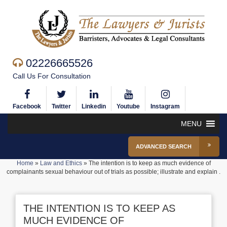
02226665526
Call Us For Consultation
Facebook
Twitter
Linkedin
Youtube
Instagram
MENU
ADVANCED SEARCH
Home
»
Law and Ethics
»
The intention is to keep as much evidence of
complainants sexual behaviour out of trials as possible; illustrate and explain .
THE INTENTION IS TO KEEP AS
MUCH EVIDENCE OF