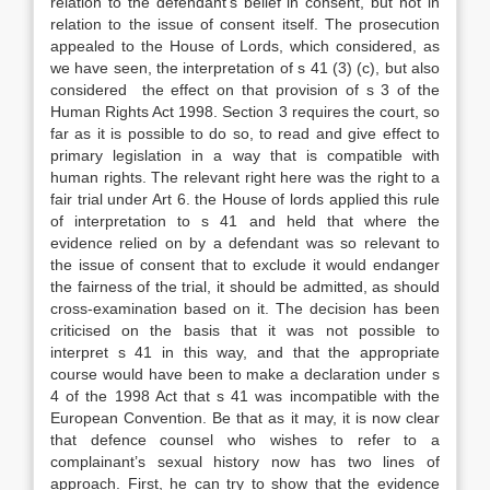
relation to the defendant’s belief in consent, but not in
relation to the issue of consent itself. The prosecution
appealed to the House of Lords, which considered, as
we have seen, the interpretation of s 41 (3) (c), but also
considered the effect on that provision of s 3 of the
Human Rights Act 1998. Section 3 requires the court, so
far as it is possible to do so, to read and give effect to
primary legislation in a way that is compatible with
human rights. The relevant right here was the right to a
fair trial under Art 6. the House of lords applied this rule
of interpretation to s 41 and held that where the
evidence relied on by a defendant was so relevant to
the issue of consent that to exclude it would endanger
the fairness of the trial, it should be admitted, as should
cross-examination based on it. The decision has been
criticised on the basis that it was not possible to
interpret s 41 in this way, and that the appropriate
course would have been to make a declaration under s
4 of the 1998 Act that s 41 was incompatible with the
European Convention. Be that as it may, it is now clear
that defence counsel who wishes to refer to a
complainant’s sexual history now has two lines of
approach. First, he can try to show that the evidence