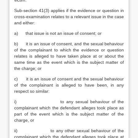
victim.
Sub-section 41(3) applies if the evidence or question in
cross-examination relates to a relevant issue in the case
and either:
a) that issue is not an issue of consent; or
b) it is an issue of consent, and the sexual behaviour
of the complainant to which the evidence or question
relates is alleged to have taken place at or about the
same time as the event which is the subject matter of
the charge; or
c) it is an issue of consent and the sexual behaviour
of the complainant is alleged to have been, in any
respect so similar:
i) to any sexual behaviour of the
complainant which the defendant alleges took place as
part of the event which is the subject matter of the
charge, or
ii) to any other sexual behaviour of the
complainant which the defendant alleges took place at