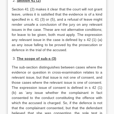
2.
Section 41 (2)
Section 41 (2) makes it clear that the court will not grant
leave, unless it is satisfied that the evidence is of a kind
specified in s. 41 (3) or (5), and a refusal of leave might
render unsafe a conclusion of the jury on any relevant
issues in the case. These are not alternative conditions;
for leave to be given, both must apply. The expression
any relevant issue in the case is defined by s 42 (1) (a)
as any issue falling to be proved by the prosecution or
defence in the trial of the accused.
3.
The scope of sub-s (3)
The sub-section distinguishes between cases where the
evidence or question in cross-examination relates to a
relevant issue, but that issue is not one of consent, and
those cases where the relevant issue is one of consent.
The expression issue of consent is defined in s 42 (1)
(b) as ‘any issue whether the complainant in fact
consented to the conduct constituting the offence with
which the accused is charged. So, if the defence is not
that the complainant consented, but that the defendant
believed that she was consenting, the sole test is