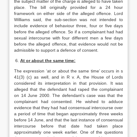
the subject matter of the charge is alleged to have taken
place. The bill originally provided for a 24 hour
framework on either side of the alleged offence. Lord
Williams said, the sub-section was not intended to
include evidence of behaviour three, four or five days
before the alleged offence. So if a complainant had had
sexual intercourse with four different men a few days
before the alleged offence, that evidence would not be
admissible to support a defence of consent.
6.
At or about the same time:
The expression ‘at or about the same time’ occurs in s
41(3) (c) as well, and in R v. A, the House of Lords
considered its interpretation in that provision. It was
alleged that the defendant had raped the complainant
on 14 June 2000. The defendant’s case was that the
complainant had consented. He wished to adduce
evidence that they had had consensual intercourse over
a period of time that began approximately three weeks
before 14 June, and that the last instance of consensual
intercourse before that date had taken place
approximately one week earlier. One of the questions