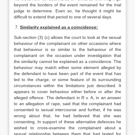
beyond the borders of the event remained for the trial
judge to determine. Even so, he thought it might be
difficult to extend that period to one of several days.
7.
Similarity explained as a coincidence:
Sub-section (3) (c) allows the court to look at the sexual
behaviour of the complainant on other occasions where
that behaviour is so similar to the behaviour of the
complainant on the occasion under investigation that
the similarity cannot be explained as a coincidence. The
behaviour may match either some element alleged by
the defendant to have been part of the event that has
led to the charge, or some feature of its surrounding
circumstances within the limitations just described. It
appears to cover behaviour either before or after the
alleged offence. The defendant in R v. A, in an answer
to an allegation of rape, said that the complainant had
consented to sexual intercourse and further, if he was
wrong about that, he had believed that she was
consenting. In support of these alternative defences he
wished to cross-examine the complainant about a
sexual relationship between them that had lasted for