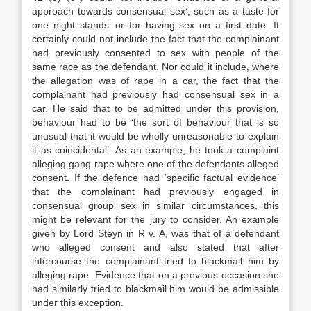
approach towards consensual sex’, such as a taste for
one night stands’ or for having sex on a first date. It
certainly could not include the fact that the complainant
had previously consented to sex with people of the
same race as the defendant. Nor could it include, where
the allegation was of rape in a car, the fact that the
complainant had previously had consensual sex in a
car. He said that to be admitted under this provision,
behaviour had to be ‘the sort of behaviour that is so
unusual that it would be wholly unreasonable to explain
it as coincidental’. As an example, he took a complaint
alleging gang rape where one of the defendants alleged
consent. If the defence had ‘specific factual evidence’
that the complainant had previously engaged in
consensual group sex in similar circumstances, this
might be relevant for the jury to consider. An example
given by Lord Steyn in R v. A, was that of a defendant
who alleged consent and also stated that after
intercourse the complainant tried to blackmail him by
alleging rape. Evidence that on a previous occasion she
had similarly tried to blackmail him would be admissible
under this exception.