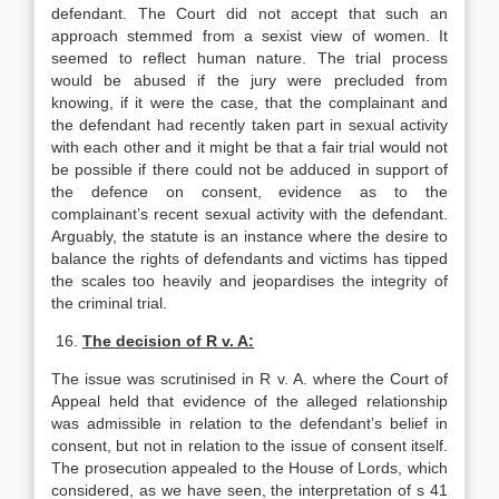
defendant. The Court did not accept that such an
approach stemmed from a sexist view of women. It
seemed to reflect human nature. The trial process
would be abused if the jury were precluded from
knowing, if it were the case, that the complainant and
the defendant had recently taken part in sexual activity
with each other and it might be that a fair trial would not
be possible if there could not be adduced in support of
the defence on consent, evidence as to the
complainant’s recent sexual activity with the defendant.
Arguably, the statute is an instance where the desire to
balance the rights of defendants and victims has tipped
the scales too heavily and jeopardises the integrity of
the criminal trial.
16.
The decision of R v. A:
The issue was scrutinised in R v. A. where the Court of
Appeal held that evidence of the alleged relationship
was admissible in relation to the defendant’s belief in
consent, but not in relation to the issue of consent itself.
The prosecution appealed to the House of Lords, which
considered, as we have seen, the interpretation of s 41