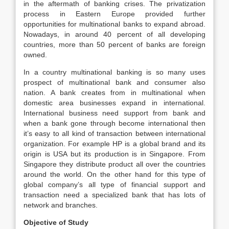
in the aftermath of banking crises. The privatization
process in Eastern Europe provided further
opportunities for multinational banks to expand abroad.
Nowadays, in around 40 percent of all developing
countries, more than 50 percent of banks are foreign
owned.
In a country multinational banking is so many uses
prospect of multinational bank and consumer also
nation. A bank creates from in multinational when
domestic area businesses expand in international.
International business need support from bank and
when a bank gone through become international then
it’s easy to all kind of transaction between international
organization. For example HP is a global brand and its
origin is USA but its production is in Singapore. From
Singapore they distribute product all over the countries
around the world. On the other hand for this type of
global company’s all type of financial support and
transaction need a specialized bank that has lots of
network and branches.
Objective of Study