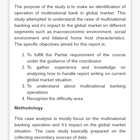
The purpose of the study is to make an identification of
operation of multinational bank in global market. This
study attempted to understand the raise of multinational
banking and it’s impact to the global market on different
segments such as macroeconomic environment, social
environment and bilateral home host characteristics.
The specific objectives aimed for this report is;
To fulfill the Partial requirement of the course
under the guidance of the coordinator.
To gather experience and knowledge on
analyzing how to handle report writing on current
global market situation.
To understand about multinational banking
operations.
Recognize the difficulty area.
Methodology
This case analysis is mostly focus on the multinational
banking operation and it’s impact on the global market
situation. The case study basically prepared on the
collecting secondary sources of data.