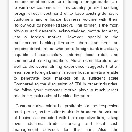
enhancement motives for entering a foreign market are
to win new customers in this country (market seeking
foreign direct investment) or to keep existing domestic
customers and enhance business volume with them
(follow your customer-strategy). The former is the most
obvious and generally acknowledged motive for entry
into a foreign market. However, special to the
multinational banking literature, there had been an
ongoing debate about whether a foreign bank is actually
capable of successfully entering local retail and
commercial banking markets. More recent literature, as
well as the overwhelming experience, suggests that at
least some foreign banks in some host markets are able
to penetrate local markets on a sufficient scale
Compared to the discussion of FDI in other industries,
the follow your customer motive plays a much larger
role in the multinational banking literature.
Customer also might be profitable for the respective
bank per se, as the latter is able to broaden the volume
of business conducted with the respective firm, taking
over additional trade financing and local cash
management services for this firm. Also, the