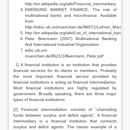
http://en.wikipedia.org/wiki/Financial_intermediary
EMERGING MARKET FINANCE, The role of
multinational banks and microfinance. Available
from:
http://edoc.ub.unimuenchen.de/9607/1/Lehner_Maria.pdf
http://en.wikipedia.org/wiki/List_of_international_banking_
Peter Beermann (2007) Multinational Banking
And International Industrial Organization
edoc.ub.uni-
muenchen.de/8521/1/Beermann_Peter.pdf
1]
A financial institution is an institution that provides
financial services for its clients or members. Probably
the most important financial service provided by
financial institutions is acting as financial intermediaries.
Most financial institutions are highly regulated by
government. Broadly speaking, there are three major
types of financial institutions.
[2]
Financial intermediation consists of “channeling
funds between surplus and deficit agents”. A financial
intermediary is a financial institution that connects
surplus and deficit agents. The classic example of a