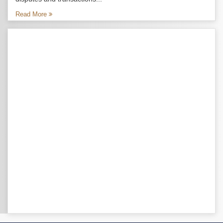
Read More