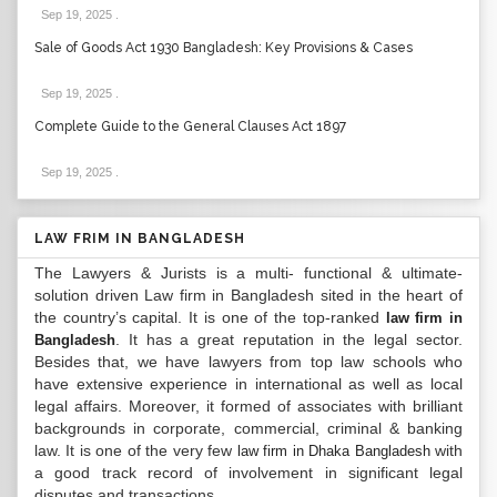
Sep 19, 2025
.
Sale of Goods Act 1930 Bangladesh: Key Provisions & Cases
Sep 19, 2025
.
Complete Guide to the General Clauses Act 1897
Sep 19, 2025
.
LAW FRIM IN BANGLADESH
The Lawyers & Jurists is a multi- functional & ultimate-
solution driven Law firm in Bangladesh sited in the heart of
the country’s capital. It is one of the top-ranked
law firm in
. It has a great reputation in the legal sector.
Bangladesh
Besides that, we have lawyers from top law schools who
have extensive experience in international as well as local
legal affairs. Moreover, it formed of associates with brilliant
backgrounds in corporate, commercial, criminal & banking
law. It is one of the very few
with
law firm in Dhaka Bangladesh
a good track record of involvement in significant legal
disputes and transactions...