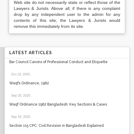
Web site do not necessarily state or reflect those of the
Lawyers & Jurists. Above all, if there is any complaint
drop by any independent user to the admin for any
contents of this site, the Lawyers & Jurists would
remove this immediately from its site.
LATEST ARTICLES
Bar Council Canons of Professional Conduct and Etiquette
Oct 23, 2025
.
Waqfs Ordinance, 1962
Sep 20, 2025
.
Waqf Ordinance 1962 Bangladesh: Key Sections & Cases
Sep 19, 2025
.
Section 115 CPC: Civil Revision in Bangladesh Explained