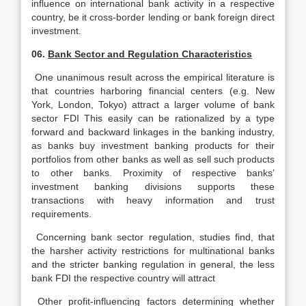
influence on international bank activity in a respective
country, be it cross-border lending or bank foreign direct
investment.
06.
Bank Sector and Regulation Characteristics
One unanimous result across the empirical literature is
that countries harboring financial centers (e.g. New
York, London, Tokyo) attract a larger volume of bank
sector FDI This easily can be rationalized by a type
forward and backward linkages in the banking industry,
as banks buy investment banking products for their
portfolios from other banks as well as sell such products
to other banks. Proximity of respective banks’
investment banking divisions supports these
transactions with heavy information and trust
requirements.
Concerning bank sector regulation, studies find, that
the harsher activity restrictions for multinational banks
and the stricter banking regulation in general, the less
bank FDI the respective country will attract
Other profit-influencing factors determining whether