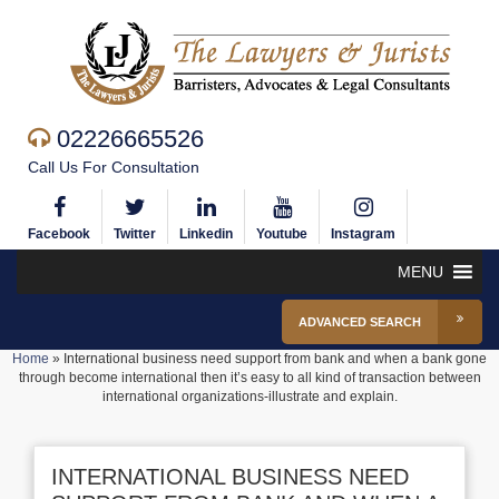
02226665526
Call Us For Consultation
Facebook
Twitter
Linkedin
Youtube
Instagram
MENU
ADVANCED SEARCH
Home
»
International business need support from bank and when a bank gone
through become international then it’s easy to all kind of transaction between
international organizations-illustrate and explain.
INTERNATIONAL BUSINESS NEED