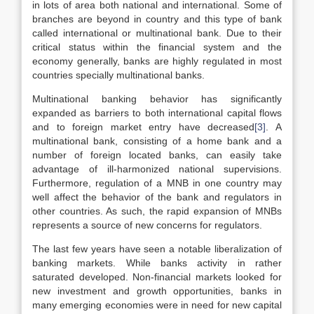
in lots of area both national and international. Some of
branches are beyond in country and this type of bank
called international or multinational bank. Due to their
critical status within the financial system and the
economy generally, banks are highly regulated in most
countries specially multinational banks.
Multinational banking behavior has significantly
expanded as barriers to both international capital flows
and to foreign market entry have decreased
[3]
. A
multinational bank, consisting of a home bank and a
number of foreign located banks, can easily take
advantage of ill-harmonized national supervisions.
Furthermore, regulation of a MNB in one country may
well affect the behavior of the bank and regulators in
other countries. As such, the rapid expansion of MNBs
represents a source of new concerns for regulators.
The last few years have seen a notable liberalization of
banking markets. While banks activity in rather
saturated developed. Non-financial markets looked for
new investment and growth opportunities, banks in
many emerging economies were in need for new capital