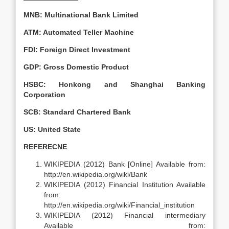
MNB: Multinational Bank Limited
ATM: Automated Teller Machine
FDI: Foreign Direct Investment
GDP: Gross Domestic Product
HSBC: Honkong and Shanghai Banking
Corporation
SCB: Standard Chartered Bank
US: United State
REFERECNE
WIKIPEDIA (2012) Bank [Online] Available from:
http://en.wikipedia.org/wiki/Bank
WIKIPEDIA (2012) Financial Institution Available
from:
http://en.wikipedia.org/wiki/Financial_institution
WIKIPEDIA (2012) Financial intermediary
Available from: