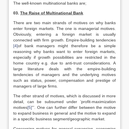
The well-known multinational banks are;
03.
The Raise of Multinational Bank
There are two main strands of motives on why banks
enter foreign markets. The one is managerial motives.
Obviously, entering a foreign market is usually
connected with firm growth. Empire-building tendencies
[4]
of bank managers might therefore be a simple
reasoning why banks want to enter foreign markets,
especially if growth possibilities are restricted in the
home country e.g. due to anti-trust considerations. A
large literature deals with the empire-building
tendencies of managers and the underlying motives
such as status, power, compensation and prestige of
managers of large firms.
The other strand of motives, which is discussed in more
detail, can be subsumed under ‘profit-maximization
motives
[5]
”’. One can further differ between the motive
to expand business in general and the motive to expand
in a specific business segment/geographic market.
Concerning motives for general expansion, economies