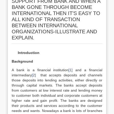
SUPPORT FROM BANK AND WHEN A
BANK GONE THROUGH BECOME
INTERNATIONAL THEN IT’S EASY TO
ALL KIND OF TRANSACTION
BETWEEN INTERNATIONAL
ORGANIZATIONS-ILLUSTRATE AND
EXPLAIN.
Introduction
Background
A bank is a financial institution
[1]
and a financial
intermediary
[2]
that accepts deposits and channels
those deposits into lending activities, either directly or
through capital markets. The banks accept deposits
from customers at low interest rate and lending money
to customer both individual and corporate customers at
higher rate and gain profit. The banks are designed
their products and services according to the customer
needs and wants. Nowadays a bank is lots of branches