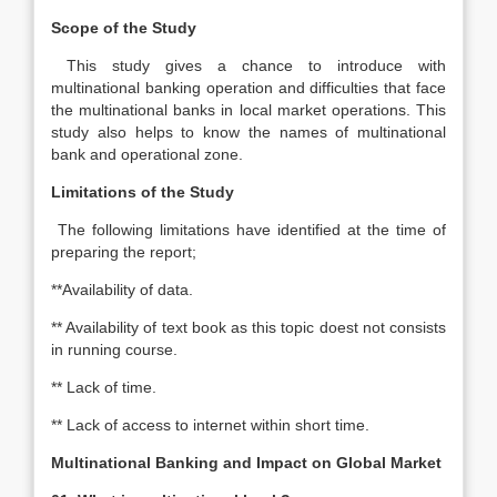
Scope of the Study
This study gives a chance to introduce with
multinational banking operation and difficulties that face
the multinational banks in local market operations. This
study also helps to know the names of multinational
bank and operational zone.
Limitations of the Study
The following limitations have identified at the time of
preparing the report;
**Availability of data.
** Availability of text book as this topic doest not consists
in running course.
** Lack of time.
** Lack of access to internet within short time.
Multinational Banking and Impact on Global Market