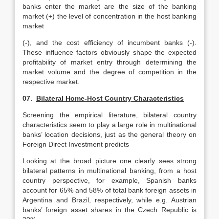
banks enter the market are the size of the banking
market (+) the level of concentration in the host banking
market
(-), and the cost efficiency of incumbent banks (-).
These influence factors obviously shape the expected
profitability of market entry through determining the
market volume and the degree of competition in the
respective market.
07.
Bilateral Home-Host Country Characteristics
Screening the empirical literature, bilateral country
characteristics seem to play a large role in multinational
banks’ location decisions, just as the general theory on
Foreign Direct Investment predicts
Looking at the broad picture one clearly sees strong
bilateral patterns in multinational banking, from a host
country perspective, for example, Spanish banks
account for 65% and 58% of total bank foreign assets in
Argentina and Brazil, respectively, while e.g. Austrian
banks’ foreign asset shares in the Czech Republic is