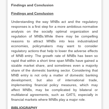
Findings and Conclusion
Findings and Conclusion
Understanding the way MNBs act and the regulatory
responses is a first step for a more ambitious normative
analysis on the socially optimal organization and
regulation of MNBs.While there may be compelling
reasons to attract MNBs into less industrialized
economies, policymakers may want to consider
regulatory actions that help to lower the adverse effects
of MNB entry. The growth rate of MNBs has been so
rapid that within a short time span MNBs have gained a
sizable market share, and sometimes even a majority
share of the domestic banking sector. Considering that
MNB entry is not only a matter of domestic banking
development, but also of international trade,
implementing financial policy measures, which may
affect MNBs, may be complicated by bilateral or
multilateral agreements, such as GATS, especially in
financial markets where MNBs play a major role.
BIBLIOGRAPHY