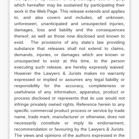
which hereafter may be sustained by participating their
work in the Web Page. This release extends and applies
to, and also covers and includes, all unknown,
unforeseen, unanticipated and unsuspected injuries,
damages, loss and liability and the consequences
thereof, as well as those now disclosed and known to
exist. The provisions of any state’s law providing
substance that releases shall not extend to claims,
demands, injuries, or damages which are known or
unsuspected to exist at this time, to the person
executing such release, are hereby expressly waived.
However the Lawyers & Jurists makes no warranty
expressed or implied or assumes any legal liability or
responsibility for the accuracy, completeness or
usefulness of any information, apparatus, product or
process disclosed or represents that its use would not
infringe privately owned rights. Reference herein to any
specific commercial product process or service by trade
name, trade mark, manufacturer or otherwise, does not
necessarily constitute or imply its endorsement,
recommendation or favouring by the Lawyers & Jurists.
The views and opinions of the authors expressed in the