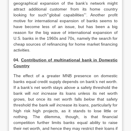
geographical expansion of the bank’s network might
attract additional customer from its home country
looking for such”‘global capabilities”’. Another profit
motive for international expansion of banks seems to
have become less of an issue, but has been a big
reason for the big wave of international expansion of
U.S. banks in the 1960s and 70s, namely the search for
cheap sources of refinancing for home market financing
activities.
04.
Contribution of multinational bank in Domestic
Country
The effect of a greater MNB presence on domestic
banks equal credit supply depends on bank’s net worth.
If a bank’s net worth stays
above
a safety threshold the
bank will
not increase
its loans unless its net worth
grows, but once its net worth falls
below
that safety
threshold the bank
will increase
its loans, particularly for
high risk high projects, as it stands to lose little or
nothing. The dilemma, though, is that financial
competition further limits banks equal ability to raise
their net worth, and hence they may restrict their loans if