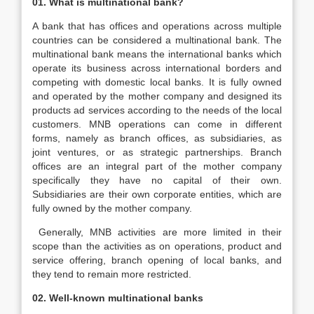
01. What is multinational bank?
A bank that has offices and operations across multiple
countries can be considered a multinational bank. The
multinational bank means the international banks which
operate its business across international borders and
competing with domestic local banks. It is fully owned
and operated by the mother company and designed its
products ad services according to the needs of the local
customers. MNB operations can come in different
forms, namely as branch offices, as subsidiaries, as
joint ventures, or as strategic partnerships. Branch
offices are an integral part of the mother company
specifically they have no capital of their own.
Subsidiaries are their own corporate entities, which are
fully owned by the mother company.
Generally, MNB activities are more limited in their
scope than the activities as on operations, product and
service offering, branch opening of local banks, and
they tend to remain more restricted.
02. Well-known multinational banks