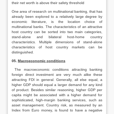
their net worth is above their safety threshold
One area of research on multinational banking, that has
already been explored to a relatively large degree by
economic literature, is the location choice of
multinational banks. The characteristics of an attractive
host country can be sorted into two main categories,
stand-alone and bilateral host-home country
characteristics. Multiple dimensions of stand-alone
characteristics of host country markets can be
distinguished.
05.
Macroeconomic conditions
The macroeconomic conditions attracting banking
foreign direct investment are very much alike these
attracting FDI in general. Generally, all else equal, a
higher GDP should equal a larger demand for any kind
of product. Besides similar reasoning, higher GDP per
capita might be associated with a higher demand for
sophisticated, high-margin banking services, such as
asset management. Country risk, as measured by an
Index from Euro money, is found to have a negative