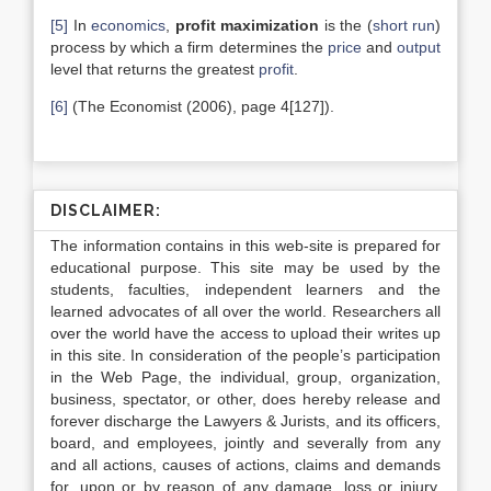
[5]
In
economics
,
profit maximization
is the (
short run
)
process by which a firm determines the
price
and
output
level that returns the greatest
profit
.
[6]
(The Economist (2006), page 4[127]).
DISCLAIMER:
The information contains in this web-site is prepared for
educational purpose. This site may be used by the
students, faculties, independent learners and the
learned advocates of all over the world. Researchers all
over the world have the access to upload their writes up
in this site. In consideration of the people’s participation
in the Web Page, the individual, group, organization,
business, spectator, or other, does hereby release and
forever discharge the Lawyers & Jurists, and its officers,
board, and employees, jointly and severally from any
and all actions, causes of actions, claims and demands
for, upon or by reason of any damage, loss or injury,