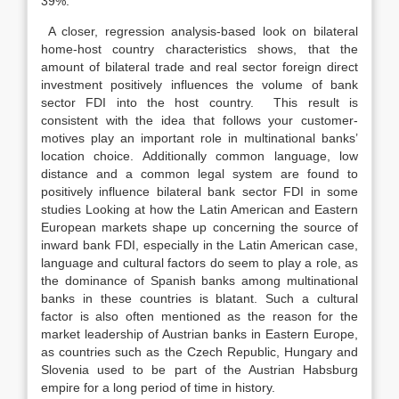
39%.
A closer, regression analysis-based look on bilateral
home-host country characteristics shows, that the
amount of bilateral trade and real sector foreign direct
investment positively influences the volume of bank
sector FDI into the host country. This result is
consistent with the idea that follows your customer-
motives play an important role in multinational banks’
location choice. Additionally common language, low
distance and a common legal system are found to
positively influence bilateral bank sector FDI in some
studies Looking at how the Latin American and Eastern
European markets shape up concerning the source of
inward bank FDI, especially in the Latin American case,
language and cultural factors do seem to play a role, as
the dominance of Spanish banks among multinational
banks in these countries is blatant. Such a cultural
factor is also often mentioned as the reason for the
market leadership of Austrian banks in Eastern Europe,
as countries such as the Czech Republic, Hungary and
Slovenia used to be part of the Austrian Habsburg
empire for a long period of time in history.