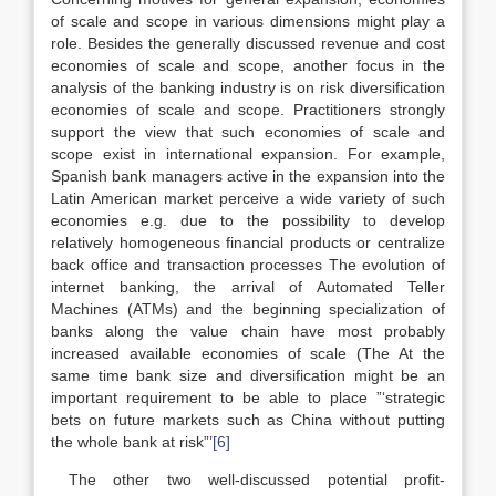
of scale and scope in various dimensions might play a
role. Besides the generally discussed revenue and cost
economies of scale and scope, another focus in the
analysis of the banking industry is on risk diversification
economies of scale and scope. Practitioners strongly
support the view that such economies of scale and
scope exist in international expansion. For example,
Spanish bank managers active in the expansion into the
Latin American market perceive a wide variety of such
economies e.g. due to the possibility to develop
relatively homogeneous financial products or centralize
back office and transaction processes The evolution of
internet banking, the arrival of Automated Teller
Machines (ATMs) and the beginning specialization of
banks along the value chain have most probably
increased available economies of scale (The At the
same time bank size and diversification might be an
important requirement to be able to place ”‘strategic
bets on future markets such as China without putting
the whole bank at risk”’
[6]
The other two well-discussed potential profit-