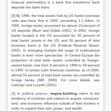
financial intermediary is a bank that transforms bank
deposits into bank loans.
[3] By 1996, the total assets held by US banks overseas
units was twice that in 1992, exceeding 1.1 trillion. In
2000, foreign banks accounted for almost 10 percent of
US deposits (Buch and Golder 2001). In 2001, foreign
banks located in the US accounted for 20 percent of
total banks’ assets in the US, and 26 percent of total
business loans in the US (Federal Reserve Board,
2002). In emerging markets the surge of multinational
banks is even more spectacular. In Central Europe the
proportion of total bank assets controlled by foreign-
owned banks rose from 8 percent in 1994 to 59 percent
in 1999. In certain Latin American countries, as of 2000,
almost 50 percent of total bank assets are controlled by
foreign banks (IMF, 2000). For more details, see
Calzolari and Loranth (2001).
[4]
In
political science
,
empire-building
refers to the
tendency of countries and nations to acquire resources,
land, and economic influence outside of their borders in
order to expand their size, power, and wealth.