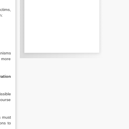
ictims,
h:
hanisms
d more
ration
ssible
ecourse
s must
ons to