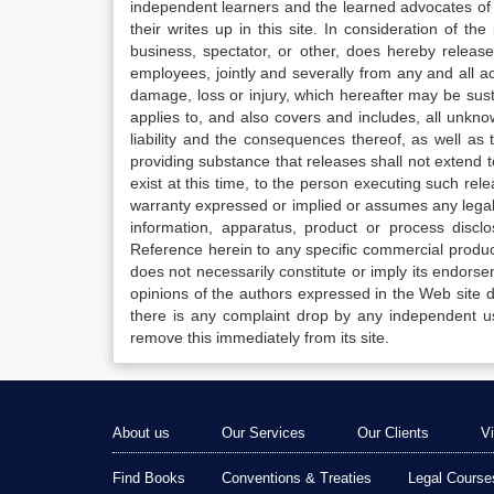
independent learners and the learned advocates of 
their writes up in this site. In consideration of th
business, spectator, or other, does hereby release
employees, jointly and severally from any and all 
damage, loss or injury, which hereafter may be sus
applies to, and also covers and includes, all unkn
liability and the consequences thereof, as well as
providing substance that releases shall not extend
exist at this time, to the person executing such r
warranty expressed or implied or assumes any legal l
information, apparatus, product or process disclo
Reference herein to any specific commercial produc
does not necessarily constitute or imply its endor
opinions of the authors expressed in the Web site do 
there is any complaint drop by any independent us
remove this immediately from its site.
About us
Our Services
Our Clients
V
Find Books
Conventions & Treaties
Legal Course