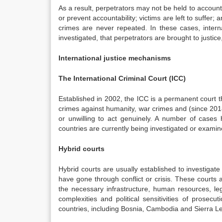
As a result, perpetrators may not be held to accoun
or prevent accountability; victims are left to suffer;
crimes are never repeated. In these cases, intern
investigated, that perpetrators are brought to justi
International justice mechanisms
The International Criminal Court (ICC)
Established in 2002, the ICC is a permanent court 
crimes against humanity, war crimes and (since 2018
or unwilling to act genuinely. A number of cases
countries are currently being investigated or exami
Hybrid courts
Hybrid courts are usually established to investigat
have gone through conflict or crisis. These courts
the necessary infrastructure, human resources, le
complexities and political sensitivities of prose
countries, including Bosnia, Cambodia and Sierra L