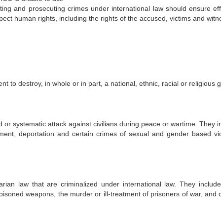
ating and prosecuting crimes under international law should ensure eff
spect human rights, including the rights of the accused, victims and wit
to destroy, in whole or in part, a national, ethnic, racial or religious 
or systematic attack against civilians during peace or wartime. They i
vement, deportation and certain crimes of sexual and gender based vi
arian law that are criminalized under international law. They include 
or poisoned weapons, the murder or ill-treatment of prisoners of war, and