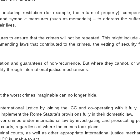
ncluding restitution (for example, the return of property), compens
m, and symbolic measures (such as memorials) – to address the suffer
ir lives.
s to ensure that the crimes will not be repeated. This might include e
amending laws that contributed to the crimes, the vetting of security f
aration and guarantees of non-recurrence. But where they cannot, or wil
ity through international justice mechanisms.
the worst crimes imaginable can no longer hide.
ternational justice by joining the ICC and co-operating with it fully. 
implement the Rome Statute’s provisions fully in their domestic law.
 over crimes under international law by investigating and prosecuting p
courts, regardless of where the crimes took place.
minal courts, as well as other appropriate international justice mecha
ICC is unable to act.