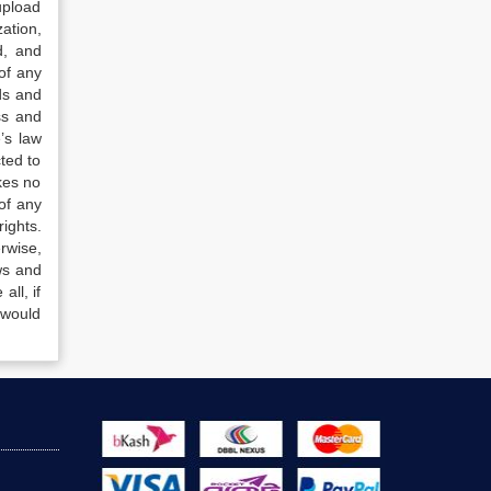
upload
ation,
d, and
of any
ds and
ss and
’s law
ted to
kes no
of any
ights.
rwise,
ws and
all, if
 would