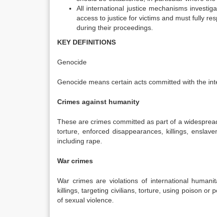
All international justice mechanisms investig
access to justice for victims and must fully re
during their proceedings.
KEY DEFINITIONS
Genocide
Genocide means certain acts committed with the intent 
Crimes against humanity
These are crimes committed as part of a widespread 
torture, enforced disappearances, killings, ensla
including rape.
War crimes
War crimes are violations of international humanit
killings, targeting civilians, torture, using poison 
of sexual violence.