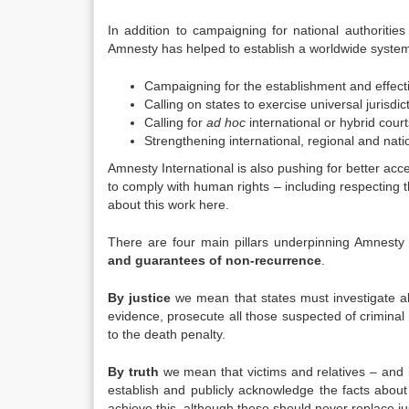
In addition to campaigning for national authorities t
Amnesty has helped to establish a worldwide system of
Campaigning for the establishment and effectiv
Calling on states to exercise universal jurisdi
Calling for
ad hoc
international or hybrid court
Strengthening international, regional and nati
Amnesty International is also pushing for better acce
to comply with human rights – including respecting t
about this work here.
There are four main pillars underpinning Amnesty In
and guarantees of non-recurrence
.
By justice
we mean that states must investigate all 
evidence, prosecute all those suspected of criminal re
to the death penalty.
By truth
we mean that victims and relatives – and i
establish and publicly acknowledge the facts abou
achieve this, although these should never replace j