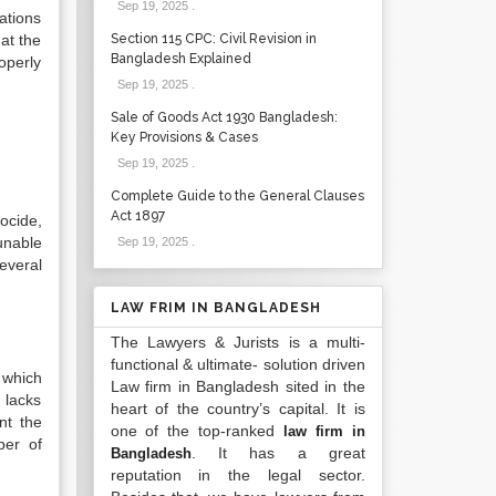
Sep 19, 2025
.
ations
hat the
Section 115 CPC: Civil Revision in
Bangladesh Explained
operly
Sep 19, 2025
.
Sale of Goods Act 1930 Bangladesh:
Key Provisions & Cases
Sep 19, 2025
.
Complete Guide to the General Clauses
Act 1897
ocide,
unable
Sep 19, 2025
.
everal
LAW FRIM IN BANGLADESH
The Lawyers & Jurists is a multi-
functional & ultimate- solution driven
 which
Law firm in Bangladesh sited in the
 lacks
heart of the country’s capital. It is
nt the
one of the top-ranked
law firm in
ber of
. It has a great
Bangladesh
reputation in the legal sector.