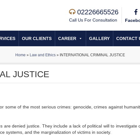
02226665526
Call Us For Consultation
Faceb
RVICES
OUR CLIENTS
CAREER
GALLERY
CONTACT 
Home
»
Law and Ethics
»
INTERNATIONAL CRIMINAL JUSTICE
AL JUSTICE
 for some of the most serious crimes: genocide, crimes against humanit
re denied justice. They include a lack of political will to investigate 
ce systems, and the marginalization of victims in society.