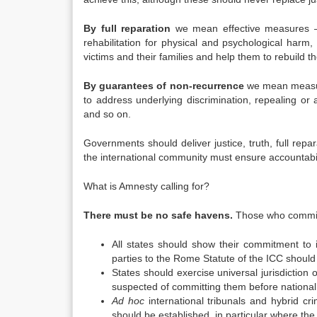
By full reparation
we mean effective measures – i
rehabilitation for physical and psychological har
victims and their families and help them to rebuild the
By guarantees of non-recurrence
we mean measure
to address underlying discrimination, repealing or 
and so on.
Governments should deliver justice, truth, full rep
the international community must ensure accountabil
What is Amnesty calling for?
There must be no safe havens.
Those who commit 
All states should show their commitment to in
parties to the Rome Statute of the ICC should 
States should exercise universal jurisdiction
suspected of committing them before national 
Ad hoc
international tribunals and hybrid cri
should be established, in particular where the 