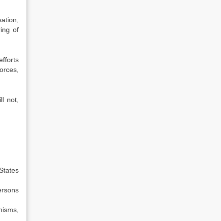
ation,
ing of
fforts
orces,
l not,
States
ersons
nisms,