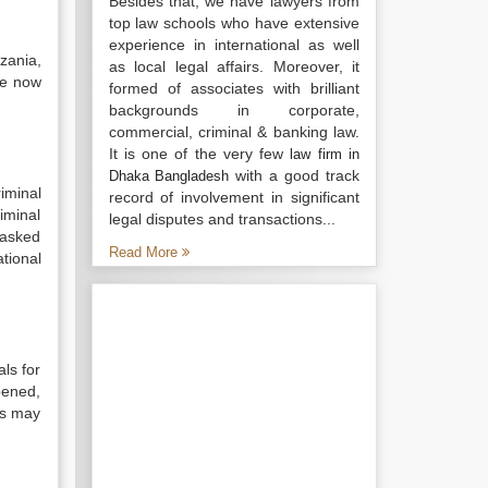
Besides that, we have lawyers from
top law schools who have extensive
experience in international as well
zania,
as local legal affairs. Moreover, it
ve now
formed of associates with brilliant
backgrounds in corporate,
commercial, criminal & banking law.
It is one of the very few
law firm in
with a good track
Dhaka Bangladesh
iminal
record of involvement in significant
iminal
legal disputes and transactions...
tasked
Read More
ational
als for
pened,
tes may