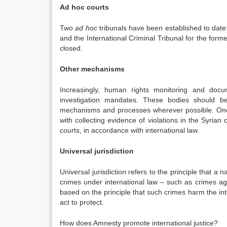
Ad hoc courts
Two
ad hoc
tribunals have been established to date:
and the International Criminal Tribunal for the fo
closed.
Other mechanisms
Increasingly, human rights monitoring and docum
investigation mandates. These bodies should be
mechanisms and processes wherever possible. One
with collecting evidence of violations in the Syrian 
courts, in accordance with international law.
Universal jurisdiction
Universal jurisdiction refers to the principle that a
crimes under international law – such as crimes a
based on the principle that such crimes harm the inte
act to protect.
How does Amnesty promote international justice?