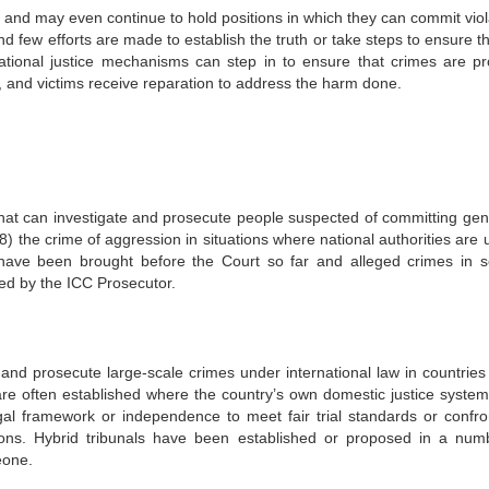
t and may even continue to hold positions in which they can commit viol
 and few efforts are made to establish the truth or take steps to ensure t
ational justice mechanisms can step in to ensure that crimes are pr
ce, and victims receive reparation to address the harm done.
that can investigate and prosecute people suspected of committing gen
) the crime of aggression in situations where national authorities are 
 have been brought before the Court so far and alleged crimes in s
ned by the ICC Prosecutor.
e and prosecute large-scale crimes under international law in countries
 are often established where the country’s own domestic justice system
gal framework or independence to meet fair trial standards or confro
cutions. Hybrid tribunals have been established or proposed in a num
eone.