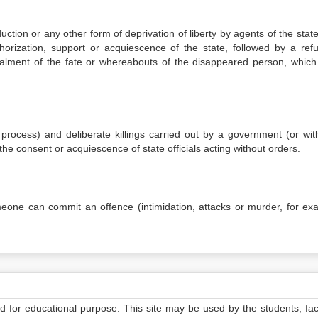
ction or any other form of deprivation of liberty by agents of the state
orization, support or acquiescence of the state, followed by a refu
ealment of the fate or whereabouts of the disappeared person, which
l process) and deliberate killings carried out by a government (or with
h the consent or acquiescence of state officials acting without orders.
meone can commit an offence (intimidation, attacks or murder, for ex
ed for educational purpose. This site may be used by the students, facu