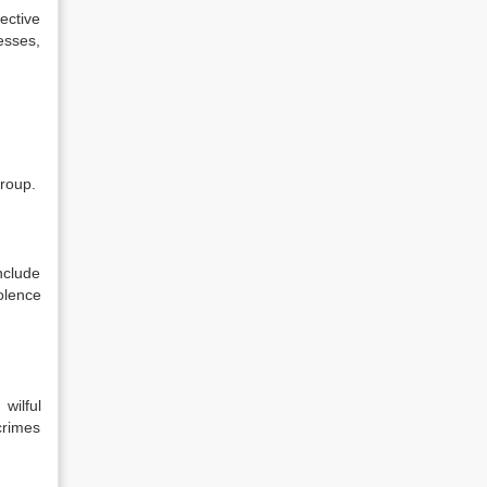
ective
nesses,
group.
nclude
olence
wilful
 crimes