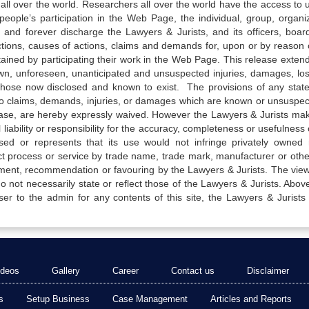
all over the world. Researchers all over the world have the access to 
e people’s participation in the Web Page, the individual, group, organiz
 and forever discharge the Lawyers & Jurists, and its officers, boar
actions, causes of actions, claims and demands for, upon or by reason 
tained by participating their work in the Web Page. This release exten
own, unforeseen, unanticipated and unsuspected injuries, damages, lo
 those now disclosed and known to exist. The provisions of any state
 to claims, demands, injuries, or damages which are known or unsuspec
elease, are hereby expressly waived. However the Lawyers & Jurists ma
iability or responsibility for the accuracy, completeness or usefulness 
sed or represents that its use would not infringe privately owned r
t process or service by trade name, trade mark, manufacturer or othe
sement, recommendation or favouring by the Lawyers & Jurists. The vie
not necessarily state or reflect those of the Lawyers & Jurists. Above 
er to the admin for any contents of this site, the Lawyers & Jurists
ideos
Gallery
Career
Contact us
Disclaimer
s
Setup Business
Case Management
Articles and Reports