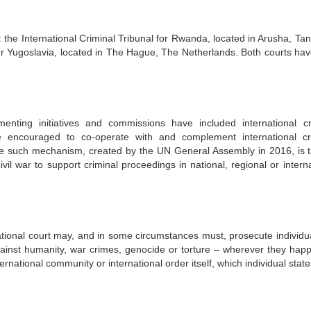
 the International Criminal Tribunal for Rwanda, located in Arusha, Tan
rmer Yugoslavia, located in The Hague, The Netherlands. Both courts ha
enting initiatives and commissions have included international cr
 encouraged to co-operate with and complement international cr
 such mechanism, created by the UN General Assembly in 2016, is 
civil war to support criminal proceedings in national, regional or intern
 national court may, and in some circumstances must, prosecute individu
gainst humanity, war crimes, genocide or torture – wherever they hap
rnational community or international order itself, which individual sta