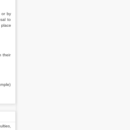
 or by
sal to
 place
 their
ample)
lties,