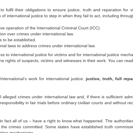
o fulfil their obligations to ensure justice, truth and reparation for v
 international justice to step in when they fail to act, including throug
e operation of the International Criminal Court (ICC).
ction over crimes under international law.
s to be established.
onal laws to address crimes under international law.
ss to international justice for victims and for international justice mec
he rights of suspects, victims and witnesses in their work. You can rea
ternational’s work for international justice:
justice, truth, full repa
alleged crimes under international law and, if there is sufficient admi
sponsibility in fair trials before ordinary civilian courts and without r
n fact all of us – have a right to know what happened. The authoritie
t the crimes committed. Some states have established truth commissi
ustice mechanisms.