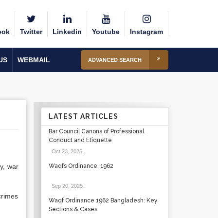
ook
Twitter
Linkedin
Youtube
Instagram
US
WEBMAIL
ADVANCED SEARCH
LATEST ARTICLES
Bar Council Canons of Professional
Conduct and Etiquette
Oct 23, 2025
.
y, war
Waqfs Ordinance, 1962
Sep 20, 2025
.
crimes
Waqf Ordinance 1962 Bangladesh: Key
Sections & Cases