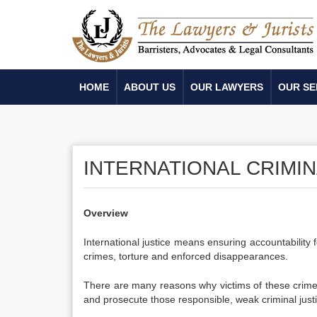
HOME
ABOUT US
OUR LAWYERS
OUR SE
INTERNATIONAL CRIMIN
Overview
International justice means ensuring accountability
crimes, torture and enforced disappearances.
There are many reasons why victims of these crimes a
and prosecute those responsible, weak criminal justi