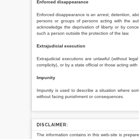
Enforced disappearance
Enforced disappearance is an arrest, detention, abdu
persons or groups of persons acting with the auth
acknowledge the deprivation of liberty or by conc
such a person outside the protection of the law.
Extrajudicial execution
Extrajudicial executions are unlawful (without lega
complicity), or by a state official or those acting wit
Impunity
Impunity is used to describe a situation where so
without facing punishment or consequences.
DISCLAIMER:
The information contains in this web-site is prepar