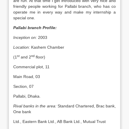
are run. At that time I get introduced with very nice and
friendly people working for Pallabi branch, who has co
operate me in every way and make my internship a
special one.
Pallabi branch Profile:
Inception on:
2003
Location:
Kashem Chamber
st
nd
(1
and 2
floor)
Commercial plot, 11
Main Road, 03
Section, 07
Pallabi, Dhaka.
Rival banks in the area:
Standard Chartered, Brac bank,
One bank
Ltd., Eastern Bank Ltd., AB Bank Ltd., Mutual Trust