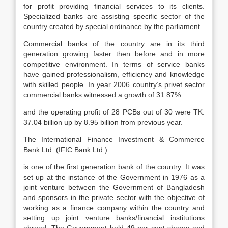
for profit providing financial services to its clients.
Specialized banks are assisting specific sector of the
country created by special ordinance by the parliament.
Commercial banks of the country are in its third
generation growing faster then before and in more
competitive environment. In terms of service banks
have gained professionalism, efficiency and knowledge
with skilled people. In year 2006 country’s privet sector
commercial banks witnessed a growth of 31.87%
and the operating profit of 28 PCBs out of 30 were TK.
37.04 billion up by 8.95 billion from previous year.
The International Finance Investment & Commerce
Bank Ltd. (IFIC Bank Ltd.)
is one of the first generation bank of the country. It was
set up at the instance of the Government in 1976 as a
joint venture between the Government of Bangladesh
and sponsors in the private sector with the objective of
working as a finance company within the country and
setting up joint venture banks/financial institutions