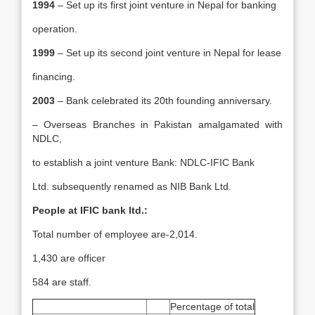
1994
– Set up its first joint venture in Nepal for banking
operation.
1999
– Set up its second joint venture in Nepal for lease
financing.
2003
– Bank celebrated its 20th founding anniversary.
– Overseas Branches in Pakistan amalgamated with
NDLC,
to establish a joint venture Bank: NDLC-IFIC Bank
Ltd. subsequently renamed as NIB Bank Ltd.
People at IFIC bank ltd.:
Total number of employee are-2,014.
1,430 are officer
584 are staff.
Percentage of total