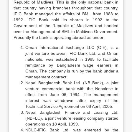
Republic of Maldives. This is the only national bank in
that country having branches throughout that country.
IFIC Bank managed the affairs of BML from 1983 to
1992. IFIC Bank sold its shares in 1992 to the
Government of the Republic of Maldives and handed
over the Management of BML to Maldives Government.
Presently the bank is operating abroad as under:
Oman International Exchange LLC (OIE), is a
joint venture between IFIC Bank Ltd. and Oman
nationals, was established in 1985 to facilitate
remittance by Bangladeshi wage earners in
Oman. The company is run by the bank under a
management contract.
Nepal Bangladesh Bank Ltd. (NB Bank), a joint
venture commercial bank with the Nepalese in
effect from June 06, 1994. The management
interest was withdrawn after expiry of the
Technical Service Agreement on 08 April, 2005.
Nepal Bangladesh Finance and Leasing Ltd.
(NBFLC), a joint venture leasing company started
operations on 18 April, 1999.
NDLC-IFIC Bank Ltd. was emerged by the