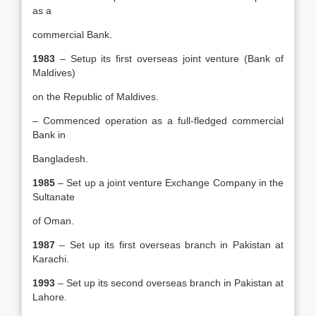
as a
commercial Bank.
1983
– Setup its first overseas joint venture (Bank of
Maldives)
on the Republic of Maldives.
– Commenced operation as a full-fledged commercial
Bank in
Bangladesh.
1985
– Set up a joint venture Exchange Company in the
Sultanate
of Oman.
1987
– Set up its first overseas branch in Pakistan at
Karachi.
1993
– Set up its second overseas branch in Pakistan at
Lahore.