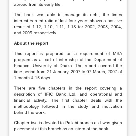
abroad from its early life.
The bank was able to manage its debt, the times
interest earned ratio of last four years shows a positive
result of 1.12, 1.10, 1.11, 1.13 for 2002, 2003, 2004,
and 2005 respectively.
About the report
This report is prepared as a requirement of MBA
program as a part of internship of the Department of
Finance, University of Dhaka. The report covered the
time period from 21 January, 2007 to 07 March, 2007 of
1 month & 15 days.
There are five chapters in the report covering a
description of IFIC Bank Ltd. and operational and
financial activity. The first chapter deals with the
methodology followed in the study and motivation
behind the work.
Chapter two is devoted to Pallabi branch as I was given
placement at this branch as an intern of the bank.