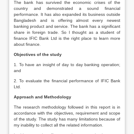
The bank has survived the economic crises of the
country and demonstrated a sound financial
performance. It has also expanded its business outside
Bangladesh and is offering almost every newest
banking product and service. The bank has a significant
share in foreign trade. So I thought as a student of
finance IFIC Bank Ltd is the right place to learn more
about finance.
Objectives of the study
1. To have an insight of day to day banking operation;
and
2. To evaluate the financial performance of IFIC Bank
Ltd.
Approach and
Methodology
The research methodology followed in this report is in
accordance with the objectives, requirement and scope
of the study. The study has many limitations because of
my inability to collect all the related information.