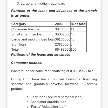
Large and medium size loan.
Portfolio of the loans and advances of the branch
is as under:
Category
2006
% of total
Consumer finance
9940000
11
Small enterprise loan
35009000
40
Large and medium size loan
39186000
46
Staff loan
2362000
3
Total
86497000
100
Portfolio of the loans and advances
Consumer finance:
Background for consumer financing of IFIC Bank Ltd.:
During 1999 bank has introduced Consumer financing
scheme and gradually develop following 7 (seven)
product:
Easy loan (secured personal loan)
Consumer durable loan
‘Parua’ (education loan)