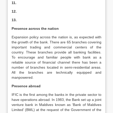
11.
12.
13.
Presence across the nation
Expansion policy across the nation is, as expected with
the growth of the bank. There are 65 branches covering
important trading and commercial centers of the
country. These branches provide all banking facilities.
To encourage and familiar people with bank as a
reliable source of financial channel there has been a
number of branches located in semi-residential areas.
All the branches are technically equipped and
manpowered.
Presence abroad
IFIC is the first among the banks in the private sector to
have operations abroad. In 1983, the Bank set up a joint
venture bank in Maldives known as ‘Bank of Maldives
Limited’ (BML) at the request of the Government of the