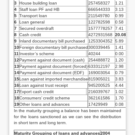
3
House building loan
257458327
1.21
4
Staff loan PF and HB
666544333
3.13
5
Transport loan
211549780
0.99
6
Loan general
122782598
0.58
7
Secured overdraft
1577778257
7.41
8
Cash credit
4272931568
20.08
9
Inland documentary bill purchased
1253304352
5.89
10
Foreign documentary bill purchased
300339445
1.41
11
Investor’s scheme
40244
0.00
12
Payment against document (cash)
254488872
1.20
13
Payment against document (forced)
633312197
2.98
14
Payment against document (EDF)
169003054
0.79
15
Loan against imported merchandise
815905021
3.83
16
Loan against trust receipt
945200525
4.44
17
Export cash credit
216039767
1.02
18
Consumers’ credit scheme
362161586
1.70
19
Other loans and advances
17429949
0.08
In the maturity grouping a balance has been maintained
for the loans sanctioned as we can see the distribution
in short term and long term.
Maturity Grouping of loans and advances
2004
% of