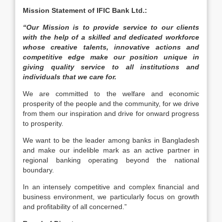
Mission Statement of IFIC Bank Ltd.:
“Our Mission is to provide service to our clients
with the help of a skilled and dedicated workforce
whose creative talents, innovative actions and
competitive edge make our position unique in
giving quality service to all institutions and
individuals that we care for.
We are committed to the welfare and economic
prosperity of the people and the community, for we drive
from them our inspiration and drive for onward progress
to prosperity.
We want to be the leader among banks in Bangladesh
and make our indelible mark as an active partner in
regional banking operating beyond the national
boundary.
In an intensely competitive and complex financial and
business environment, we particularly focus on growth
and profitability of all concerned.”