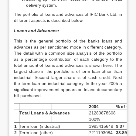
delivery system.
The portfolio of loans and advances of IFIC Bank Ltd. in
different aspects is described below.
Loans and Advances:
This is the general portfolio of the banks loans and
advances as per sanctioned mode in different category.
The detail with a common size analysis of the portfolio
as a percentage contribution of each category to the
total amount of loans and advances is shown here. The
largest share in the portfolio is of term loan other than
industrial. Second larger share is of cash credit. Next
the term loan on industrial category. In the year 2005 a
significant improvement appears on Inland documentary
bill purchased.
2004
% of total
Total Loans & Advances
21280878608
100%
1
Term loan (industrial)
1993415649
9.37
2
Term loan (other)
7211193084
33.89