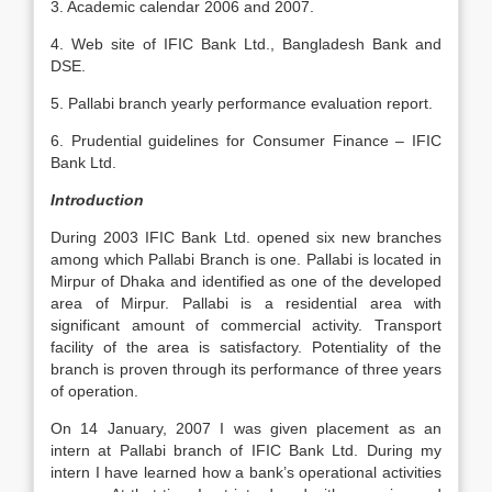
3. Academic calendar 2006 and 2007.
4. Web site of IFIC Bank Ltd., Bangladesh Bank and
DSE.
5. Pallabi branch yearly performance evaluation report.
6. Prudential guidelines for Consumer Finance – IFIC
Bank Ltd.
Introduction
During 2003 IFIC Bank Ltd. opened six new branches
among which Pallabi Branch is one. Pallabi is located in
Mirpur of Dhaka and identified as one of the developed
area of Mirpur. Pallabi is a residential area with
significant amount of commercial activity. Transport
facility of the area is satisfactory. Potentiality of the
branch is proven through its performance of three years
of operation.
On 14 January, 2007 I was given placement as an
intern at Pallabi branch of IFIC Bank Ltd. During my
intern I have learned how a bank’s operational activities