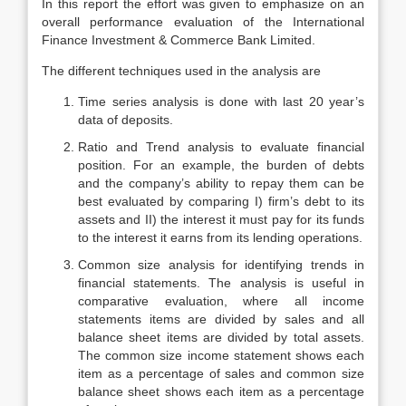
In this report the effort was given to emphasize on an
overall performance evaluation of the International
Finance Investment & Commerce Bank Limited.
The different techniques used in the analysis are
Time series analysis is done with last 20 year’s
data of deposits.
Ratio and Trend analysis to evaluate financial
position. For an example, the burden of debts
and the company’s ability to repay them can be
best evaluated by comparing I) firm’s debt to its
assets and II) the interest it must pay for its funds
to the interest it earns from its lending operations.
Common size analysis for identifying trends in
financial statements. The analysis is useful in
comparative evaluation, where all income
statements items are divided by sales and all
balance sheet items are divided by total assets.
The common size income statement shows each
item as a percentage of sales and common size
balance sheet shows each item as a percentage