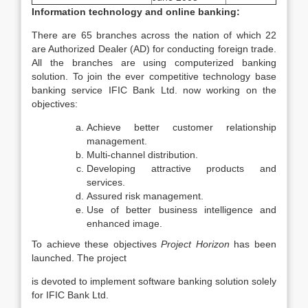
Information technology and online banking:
There are 65 branches across the nation of which 22
are Authorized Dealer (AD) for conducting foreign trade.
All the branches are using computerized banking
solution. To join the ever competitive technology base
banking service IFIC Bank Ltd. now working on the
objectives:
Achieve better customer relationship
management.
Multi-channel distribution.
Developing attractive products and
services.
Assured risk management.
Use of better business intelligence and
enhanced image.
To achieve these objectives
Project Horizon
has been
launched. The project
is devoted to implement software banking solution solely
for IFIC Bank Ltd.