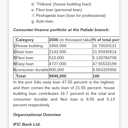
‘Thikana’ (house building loan)
Flexi loan (personal loan)
Peshajeebi loan (loan for professional)
Auto loan.
Consumer finance portfolio at the Pallabi branch:
Category
2006
(in thousand taka)
% of total portfoli
1
House building
1660,000
16.70020121
2
Auto loan
2143,000
21.55935614
3
Flexi loan
510,000
5.130784708
4
Easy loan
4727,000
47.55533199
5
consumer durable
900,000
9.054325956
Total
9940,000
100
In the port folio easy loan 47.55 percent is the highest,
and then comes the auto loan of 21.55 percent, house
building loan contributes 16.7 percent to the total and
consumer durable and flexi loan is 9.05 and 5.13
percent respectively.
Organizational Overview
IFIC Bank Ltd.