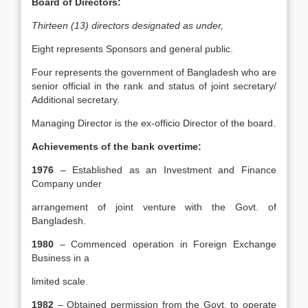
Board of Directors:
Thirteen (13) directors designated as under,
Eight represents Sponsors and general public.
Four represents the government of Bangladesh who are
senior official in the rank and status of joint secretary/
Additional secretary.
Managing Director is the ex-officio Director of the board.
Achievements of the bank overtime:
1976
– Established as an Investment and Finance
Company under
arrangement of joint venture with the Govt. of
Bangladesh.
1980
– Commenced operation in Foreign Exchange
Business in a
limited scale.
1982
– Obtained permission from the Govt. to operate