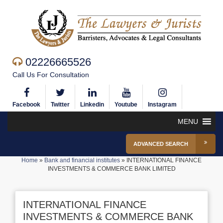
02226665526
Call Us For Consultation
Facebook
Twitter
Linkedin
Youtube
Instagram
MENU
ADVANCED SEARCH
Home
»
Bank and financial institutes
»
INTERNATIONAL FINANCE
INVESTMENTS & COMMERCE BANK LIMITED
INTERNATIONAL FINANCE
INVESTMENTS & COMMERCE BANK