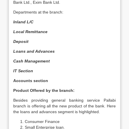
Bank Ltd., Exim Bank Ltd.
Departments at the branch:
Inland L/C
Local Remittance
Deposit
Loans and Advances
Cash Management
IT Section
Accounts section
Product Offered by the branch:
Besides providing general banking service Pallabi
branch is offering all the new product of the bank. Here
the loans and advances segment is highlighted.
Consumer Finance
Small Enterprise loan.