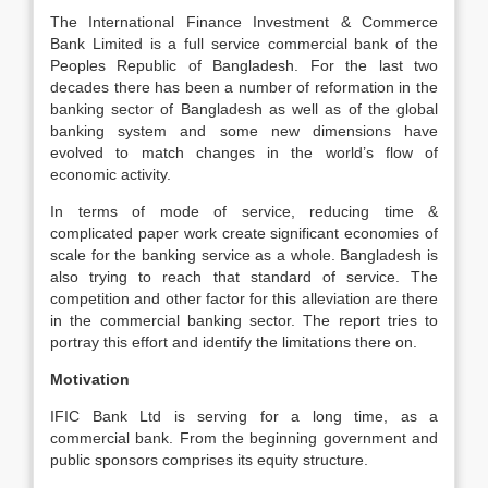
The International Finance Investment & Commerce
Bank Limited is a full service commercial bank of the
Peoples Republic of Bangladesh. For the last two
decades there has been a number of reformation in the
banking sector of Bangladesh as well as of the global
banking system and some new dimensions have
evolved to match changes in the world’s flow of
economic activity.
In terms of mode of service, reducing time &
complicated paper work create significant economies of
scale for the banking service as a whole. Bangladesh is
also trying to reach that standard of service. The
competition and other factor for this alleviation are there
in the commercial banking sector. The report tries to
portray this effort and identify the limitations there on.
Motivation
IFIC Bank Ltd is serving for a long time, as a
commercial bank. From the beginning government and
public sponsors comprises its equity structure.