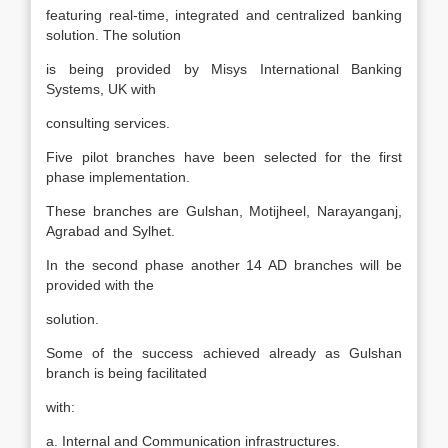
featuring real-time, integrated and centralized banking
solution. The solution
is being provided by Misys International Banking
Systems, UK with
consulting services.
Five pilot branches have been selected for the first
phase implementation.
These branches are Gulshan, Motijheel, Narayanganj,
Agrabad and Sylhet.
In the second phase another 14 AD branches will be
provided with the
solution.
Some of the success achieved already as Gulshan
branch is being facilitated
with:
a. Internal and Communication infrastructures.