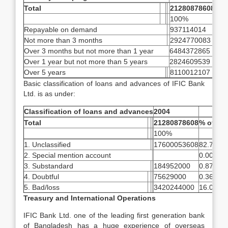
Total
21280878608
100%
Repayable on demand
937114014
4.4
Not more than 3 months
2924770083
13.
Over 3 months but not more than 1 year
6484372865
30.
Over 1 year but not more than 5 years
2824609539
13.
Over 5 years
8110012107
38.
Basic classification of loans and advances of IFIC Bank
Ltd. is as under:
Classification of loans and advances
2004
Total
21280878608
% of tot
100%
1. Unclassified
17600053608
82.70
2. Special mention account
0.00
3. Substandard
184952000
0.87
4. Doubtful
75629000
0.36
5. Bad/loss
3420244000
16.07
Treasury and International Operations
IFIC Bank Ltd. one of the leading first generation bank
of Bangladesh has a huge experience of overseas