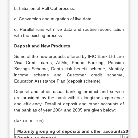
b. Initiation of Roll Out process.
c. Conversion and migration of live data.
d. Parallel runs with live data and routine reconciliation
with the existing process.
Deposit and New Products
Some of the new products offered by IFIC Bank Ltd. are
Visa Credit cards, ATMs, Phone Banking, Pension
Savings Scheme, Death risk benefit scheme, Monthly
income scheme and Customer credit scheme,
Education Assistance Plan (deposit scheme).
Deposit and other usual banking product and service
are provided by the bank with its longtime experience
and efficiency. Detail of deposit and other accounts of
the bank as of year 2004 and 2005 are given below:
(taka in million)
Maturity grouping of deposits and other accounts
2004