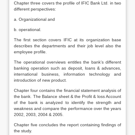
Chapter three covers the profile of IFIC Bank Ltd. in two
different perspectives:
a. Organizational and
b. operational.
The first section covers IFIC at its organization base
describes the departments and their job level also the
employee profile.
The operational overviews entitles the bank’s different
banking operation such as deposit, loans & advances,
international business, information technology and
introduction of new product.
Chapter four contains the financial statement analysis of
the bank. The Balance sheet & the Profit & loss Account
of the bank is analyzed to identify the strength and
weakness and compare the performance over the years
2002, 2003, 2004 & 2005.
Chapter five concludes the report containing findings of
the study.