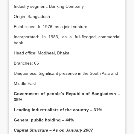
Industry segment: Banking Company
Origin: Bangladesh
Established: In 1976, as a joint venture.
Incorporated: In 1983, as a full-fledged commercial
bank.
Head office: Motijheel, Dhaka.
Branches: 65
Uniqueness: Significant presence in the South Asia and
Middle East.
Government of people’s Republic of Bangladesh –
35%
Leading Industrialists of the country – 31%
General public holding – 44%
Capital Structure – As on January 2007