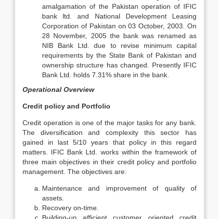
amalgamation of the Pakistan operation of IFIC
bank ltd. and National Development Leasing
Corporation of Pakistan on 03 October, 2003. On
28 November, 2005 the bank was renamed as
NIB Bank Ltd. due to revise minimum capital
requirements by the State Bank of Pakistan and
ownership structure has changed. Presently IFIC
Bank Ltd. holds 7.31% share in the bank.
Operational Overview
Credit policy and Portfolio
Credit operation is one of the major tasks for any bank.
The diversification and complexity this sector has
gained in last 5/10 years that policy in this regard
matters. IFIC Bank Ltd. works within the framework of
three main objectives in their credit policy and portfolio
management. The objectives are:
Maintenance and improvement of quality of
assets.
Recovery on-time.
Building-up efficient customer oriented credit