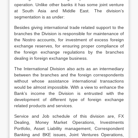
operation. Unlike other banks it has some joint venture
at South Asia and Middle East. The division’s
segmentation is as under:
Besides giving international trade related support to the
branches the Division is responsible for maintenance of
the Nostro accounts, for investment of excess foreign
exchange reserves, for ensuring proper compliance of
the foreign exchange regulations by the branches
dealing in foreign exchange business.
The International Division also acts as an intermediary
between the branches and the foreign correspondents
without whose assistance international transactions
would be almost impossible. With a view to enhance the
Bank’s income the Division is entrusted with the
development of different type of foreign exchange
related products and services.
Service and Job schedule of this division are, FX
Dealing, Money Market Operations, Investments
Portfolio, Asset Liability management, Correspondent
Banking and BKE issues, Joint Ventures Operations,