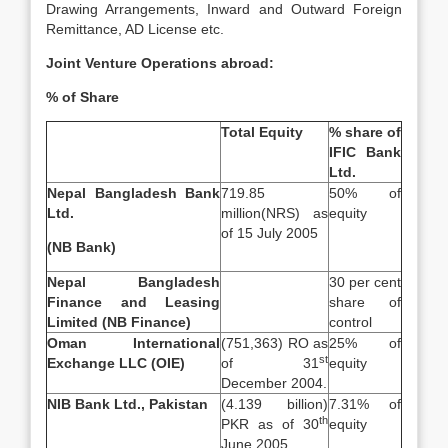
Drawing Arrangements, Inward and Outward Foreign
Remittance, AD License etc.
Joint Venture Operations abroad:
% of Share
Total Equity
% share of
IFIC Bank
Ltd.
Nepal Bangladesh Bank
719.85
50% of
Ltd.
million(NRS) as
equity
of 15 July 2005
(NB Bank)
Nepal Bangladesh
30 per cent
Finance and Leasing
share of
Limited (NB Finance)
control
Oman International
(751,363) RO as
25% of
st
Exchange LLC (OIE)
of 31
equity
December 2004.
NIB Bank Ltd., Pakistan
(4.139 billion)
7.31% of
th
PKR as of 30
equity
June 2005