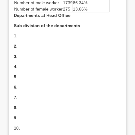
Number of male worker
1739
86.34%
Number of female worker
275
13.66%
Departments at Head Office
Sub division of the departments
1.
2.
3.
4.
5.
6.
7.
8.
9.
10.