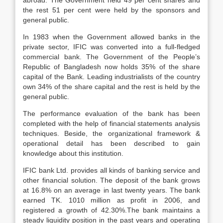
abroad. The Government held 49 per cent shares and
the rest 51 per cent were held by the sponsors and
general public.
In 1983 when the Government allowed banks in the
private sector, IFIC was converted into a full-fledged
commercial bank. The Government of the People’s
Republic of Bangladesh now holds 35% of the share
capital of the Bank. Leading industrialists of the country
own 34% of the share capital and the rest is held by the
general public.
The performance evaluation of the bank has been
completed with the help of financial statements analysis
techniques. Beside, the organizational framework &
operational detail has been described to gain
knowledge about this institution.
IFIC bank Ltd. provides all kinds of banking service and
other financial solution. The deposit of the bank grows
at 16.8% on an average in last twenty years. The bank
earned TK. 1010 million as profit in 2006, and
registered a growth of 42.30%.The bank maintains a
steady liquidity position in the past years and operating