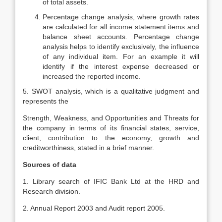
of total assets.
Percentage change analysis, where growth rates
are calculated for all income statement items and
balance sheet accounts. Percentage change
analysis helps to identify exclusively, the influence
of any individual item. For an example it will
identify if the interest expense decreased or
increased the reported income.
5. SWOT analysis, which is a qualitative judgment and
represents the
Strength, Weakness, and Opportunities and Threats for
the company in terms of its financial states, service,
client, contribution to the economy, growth and
creditworthiness, stated in a brief manner.
Sources of data
1. Library search of IFIC Bank Ltd at the HRD and
Research division.
2. Annual Report 2003 and Audit report 2005.