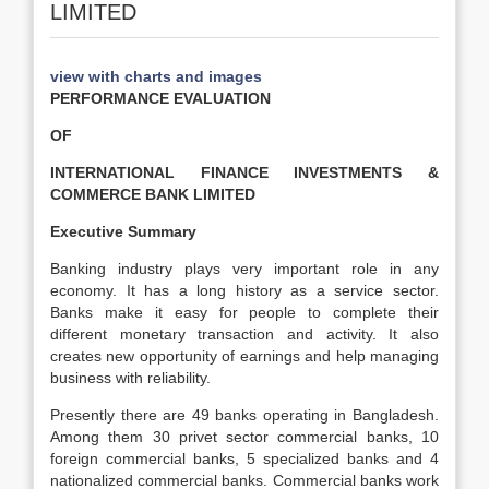
LIMITED
view with charts and images
PERFORMANCE EVALUATION
OF
INTERNATIONAL FINANCE INVESTMENTS &
COMMERCE BANK LIMITED
Executive Summary
Banking industry plays very important role in any
economy. It has a long history as a service sector.
Banks make it easy for people to complete their
different monetary transaction and activity. It also
creates new opportunity of earnings and help managing
business with reliability.
Presently there are 49 banks operating in Bangladesh.
Among them 30 privet sector commercial banks, 10
foreign commercial banks, 5 specialized banks and 4
nationalized commercial banks. Commercial banks work