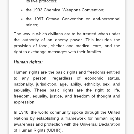
its five protocols;
the 1993 Chemical Weapons Convention;
the 1997 Ottawa Convention on anti-personnel
mines;
The way in which civilians are to be treated when under
the authority of an enemy power. This includes the
provision of food, shelter and medical care, and the
right to exchange messages with their families.
Human rights:
Human rights are the basic rights and freedoms entitled
to any person, regardless of economic status,
nationality, jurisdiction, age, ability, ethnicity, sex, and
sexuality. These basic rights are the right to life,
freedom, equality, justice, and freedom of thought and
expression.
In 1948, the world community spoke through the United
Nations by establishing a framework for human rights
awareness and protection with the Universal Declaration
of Human Rights (UDHR).