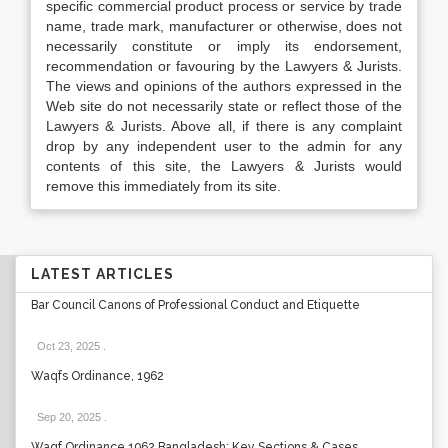
specific commercial product process or service by trade
name, trade mark, manufacturer or otherwise, does not
necessarily constitute or imply its endorsement,
recommendation or favouring by the Lawyers & Jurists.
The views and opinions of the authors expressed in the
Web site do not necessarily state or reflect those of the
Lawyers & Jurists. Above all, if there is any complaint
drop by any independent user to the admin for any
contents of this site, the Lawyers & Jurists would
remove this immediately from its site.
LATEST ARTICLES
Bar Council Canons of Professional Conduct and Etiquette
Oct 23, 2025
.
Waqfs Ordinance, 1962
Sep 20, 2025
.
Waqf Ordinance 1962 Bangladesh: Key Sections & Cases