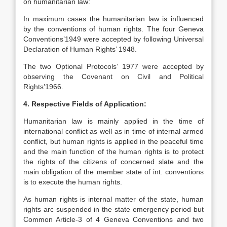
on humanitarian law:
In maximum cases the humanitarian law is influenced
by the conventions of human rights. The four Geneva
Conventions’1949 were accepted by following Universal
Declaration of Human Rights’ 1948.
The two Optional Protocols’ 1977 were accepted by
observing the Covenant on Civil and Political
Rights’1966.
4. Respective Fields of Application:
Humanitarian law is mainly applied in the time of
international conflict as well as in time of internal armed
conflict, but human rights is applied in the peaceful time
and the main function of the human rights is to protect
the rights of the citizens of concerned slate and the
main obligation of the member state of int. conventions
is to execute the human rights.
As human rights is internal matter of the state, human
rights arc suspended in the state emergency period but
Common Article-3 of 4 Geneva Conventions and two