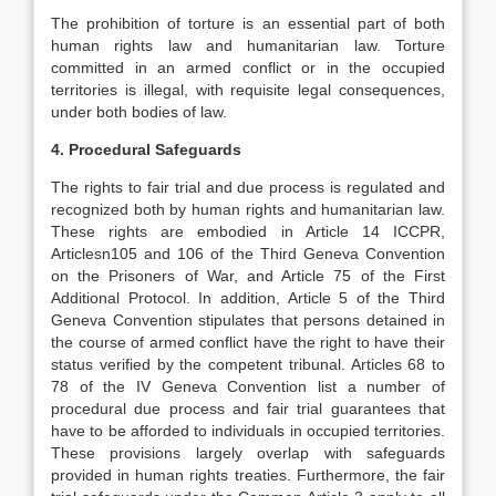
The prohibition of torture is an essential part of both
human rights law and humanitarian law. Torture
committed in an armed conflict or in the occupied
territories is illegal, with requisite legal consequences,
under both bodies of law.
4. Procedural Safeguards
The rights to fair trial and due process is regulated and
recognized both by human rights and humanitarian law.
These rights are embodied in Article 14 ICCPR,
Articlesn105 and 106 of the Third Geneva Convention
on the Prisoners of War, and Article 75 of the First
Additional Protocol. In addition, Article 5 of the Third
Geneva Convention stipulates that persons detained in
the course of armed conflict have the right to have their
status verified by the competent tribunal. Articles 68 to
78 of the IV Geneva Convention list a number of
procedural due process and fair trial guarantees that
have to be afforded to individuals in occupied territories.
These provisions largely overlap with safeguards
provided in human rights treaties. Furthermore, the fair