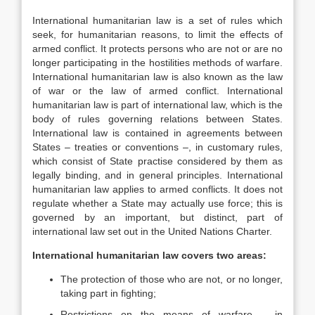
International humanitarian law is a set of rules which
seek, for humanitarian reasons, to limit the effects of
armed conflict. It protects persons who are not or are no
longer participating in the hostilities methods of warfare.
International humanitarian law is also known as the law
of war or the law of armed conflict. International
humanitarian law is part of international law, which is the
body of rules governing relations between States.
International law is contained in agreements between
States – treaties or conventions –, in customary rules,
which consist of State practise considered by them as
legally binding, and in general principles. International
humanitarian law applies to armed conflicts. It does not
regulate whether a State may actually use force; this is
governed by an important, but distinct, part of
international law set out in the United Nations Charter.
International humanitarian law covers two areas:
The protection of those who are not, or no longer,
taking part in fighting;
Restrictions on the means of warfare – in