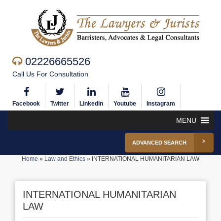
02226665526
Call Us For Consultation
Facebook
Twitter
Linkedin
Youtube
Instagram
MENU
ADVANCED SEARCH
Home
»
Law and Ethics
»
INTERNATIONAL HUMANITARIAN LAW
INTERNATIONAL HUMANITARIAN
LAW