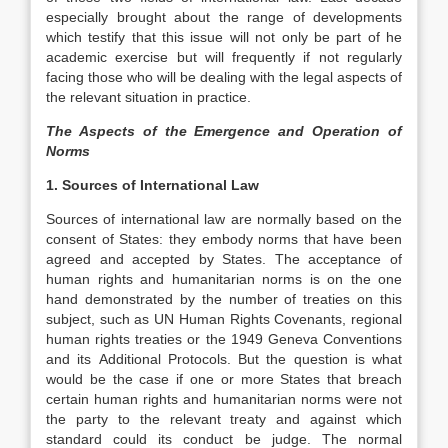
especially brought about the range of developments
which testify that this issue will not only be part of he
academic exercise but will frequently if not regularly
facing those who will be dealing with the legal aspects of
the relevant situation in practice.
The Aspects of the Emergence and Operation of
Norms
1. Sources of International Law
Sources of international law are normally based on the
consent of States: they embody norms that have been
agreed and accepted by States. The acceptance of
human rights and humanitarian norms is on the one
hand demonstrated by the number of treaties on this
subject, such as UN Human Rights Covenants, regional
human rights treaties or the 1949 Geneva Conventions
and its Additional Protocols. But the question is what
would be the case if one or more States that breach
certain human rights and humanitarian norms were not
the party to the relevant treaty and against which
standard could its conduct be judge. The normal