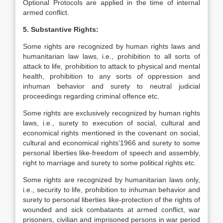
Optional Protocols are applied in the time of internal
armed conflict.
5. Substantive Rights:
Some rights are recognized by human rights laws and
humanitarian law laws, i.e., prohibition to all sorts of
attack to life, prohibition to attack to physical and mental
health, prohibition to any sorts of oppression and
inhuman behavior and surety to neutral judicial
proceedings regarding criminal offence etc.
Some rights are exclusively recognized by human rights
laws, i.e., surety to execution of social, cultural and
economical rights mentioned in the covenant on social,
cultural and economical rights’1966 and surety to some
personal liberties like-freedom of speech and assembly,
right to marriage and surety to some political rights etc.
Some rights are recognized by humanitarian laws only,
i.e., security to life, prohibition to inhuman behavior and
surety to personal liberties like-protection of the rights of
wounded and sick combatants at armed conflict, war
prisoners, civilian and imprisoned persons in war period