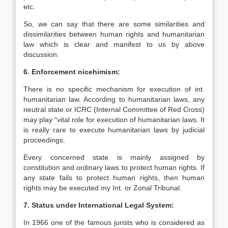
etc.
So, we can say that there are some similarities and
dissimilarities between human rights and humanitarian
law which is clear and manifest to us by above
discussion.
6. Enforcement nicehimism:
There is no specific mechanism for execution of int.
humanitarian law. According to humanitarian laws, any
neutral state or ICRC (Internal Committee of Red Cross)
may play “vital role for execution of humanitarian laws. It
is really rare to execute humanitarian laws by judicial
proceedings.
Every concerned state is mainly assigned by
constitution and ordinary laws to protect human rights. If
any state fails to protect human rights, then human
rights may be executed my Int. or Zonal Tribunal.
7. Status under International Legal System:
In 1966 one of the famous jurists who is considered as