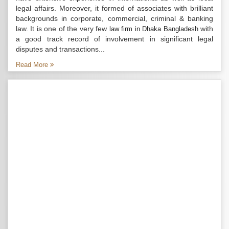
legal affairs. Moreover, it formed of associates with brilliant
backgrounds in corporate, commercial, criminal & banking
law. It is one of the very few
with
law firm in Dhaka Bangladesh
a good track record of involvement in significant legal
disputes and transactions...
Read More