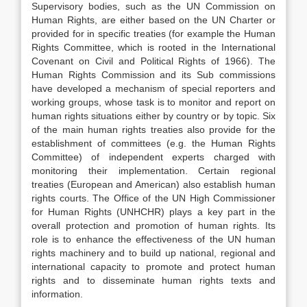
Supervisory bodies, such as the UN Commission on
Human Rights, are either based on the UN Charter or
provided for in specific treaties (for example the Human
Rights Committee, which is rooted in the International
Covenant on Civil and Political Rights of 1966). The
Human Rights Commission and its Sub commissions
have developed a mechanism of special reporters and
working groups, whose task is to monitor and report on
human rights situations either by country or by topic. Six
of the main human rights treaties also provide for the
establishment of committees (e.g. the Human Rights
Committee) of independent experts charged with
monitoring their implementation. Certain regional
treaties (European and American) also establish human
rights courts. The Office of the UN High Commissioner
for Human Rights (UNHCHR) plays a key part in the
overall protection and promotion of human rights. Its
role is to enhance the effectiveness of the UN human
rights machinery and to build up national, regional and
international capacity to promote and protect human
rights and to disseminate human rights texts and
information.