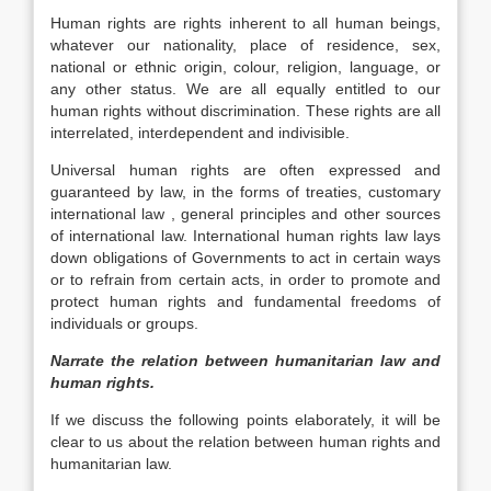
Human rights are rights inherent to all human beings,
whatever our nationality, place of residence, sex,
national or ethnic origin, colour, religion, language, or
any other status. We are all equally entitled to our
human rights without discrimination. These rights are all
interrelated, interdependent and indivisible.
Universal human rights are often expressed and
guaranteed by law, in the forms of treaties, customary
international law , general principles and other sources
of international law. International human rights law lays
down obligations of Governments to act in certain ways
or to refrain from certain acts, in order to promote and
protect human rights and fundamental freedoms of
individuals or groups.
Narrate the relation between humanitarian law and
human rights.
If we discuss the following points elaborately, it will be
clear to us about the relation between human rights and
humanitarian law.