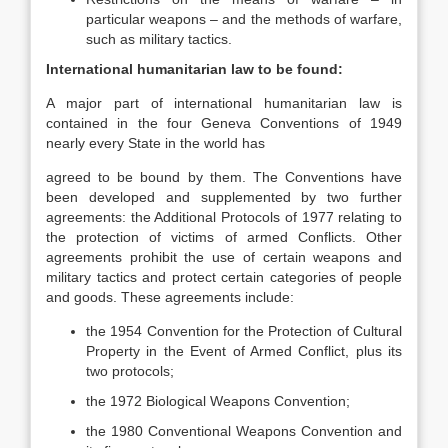
particular weapons – and the methods of warfare,
such as military tactics.
International humanitarian law to be found:
A major part of international humanitarian law is
contained in the four Geneva Conventions of 1949
nearly every State in the world has
agreed to be bound by them. The Conventions have
been developed and supplemented by two further
agreements: the Additional Protocols of 1977 relating to
the protection of victims of armed Conflicts. Other
agreements prohibit the use of certain weapons and
military tactics and protect certain categories of people
and goods. These agreements include:
the 1954 Convention for the Protection of Cultural
Property in the Event of Armed Conflict, plus its
two protocols;
the 1972 Biological Weapons Convention;
the 1980 Conventional Weapons Convention and