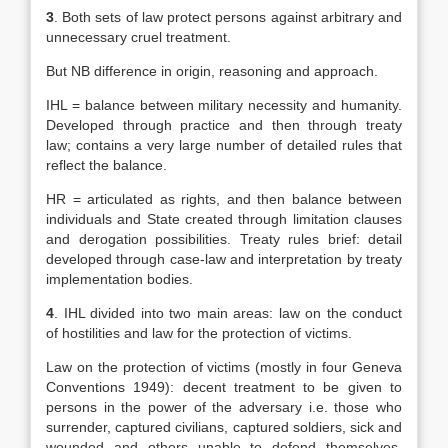
3
. Both sets of law protect persons against arbitrary and
unnecessary cruel treatment.
But NB difference in origin, reasoning and approach.
IHL = balance between military necessity and humanity.
Developed through practice and then through treaty
law; contains a very large number of detailed rules that
reflect the balance.
HR = articulated as rights, and then balance between
individuals and State created through limitation clauses
and derogation possibilities. Treaty rules brief: detail
developed through case-law and interpretation by treaty
implementation bodies.
4
. IHL divided into two main areas: law on the conduct
of hostilities and law for the protection of victims.
Law on the protection of victims (mostly in four Geneva
Conventions 1949): decent treatment to be given to
persons in the power of the adversary i.e. those who
surrender, captured civilians, captured soldiers, sick and
wounded and others unable to defend themselves.