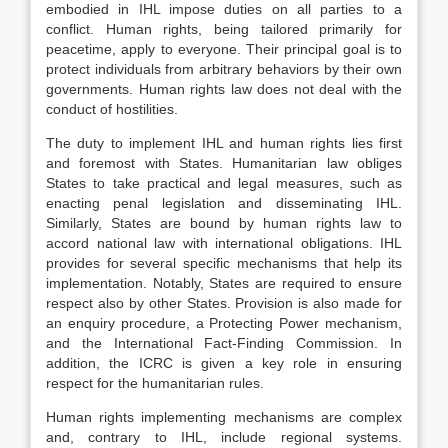
embodied in IHL impose duties on all parties to a
conflict. Human rights, being tailored primarily for
peacetime, apply to everyone. Their principal goal is to
protect individuals from arbitrary behaviors by their own
governments. Human rights law does not deal with the
conduct of hostilities.
The duty to implement IHL and human rights lies first
and foremost with States. Humanitarian law obliges
States to take practical and legal measures, such as
enacting penal legislation and disseminating IHL.
Similarly, States are bound by human rights law to
accord national law with international obligations. IHL
provides for several specific mechanisms that help its
implementation. Notably, States are required to ensure
respect also by other States. Provision is also made for
an enquiry procedure, a Protecting Power mechanism,
and the International Fact-Finding Commission. In
addition, the ICRC is given a key role in ensuring
respect for the humanitarian rules.
Human rights implementing mechanisms are complex
and, contrary to IHL, include regional systems.