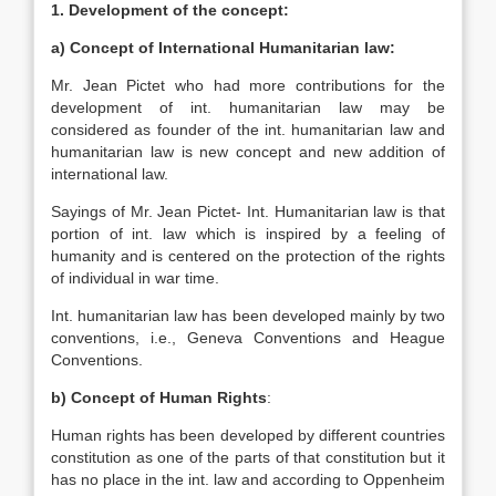
1.
Development of the concept:
a) Concept of International Humanitarian law:
Mr. Jean Pictet who had more contributions for the
development of int. humanitarian law may be
considered as founder of the int. humanitarian law and
humanitarian law is new concept and new addition of
international law.
Sayings of Mr. Jean Pictet- Int. Humanitarian law is that
portion of int. law which is inspired by a feeling of
humanity and is centered on the protection of the rights
of individual in war time.
Int. humanitarian law has been developed mainly by two
conventions, i.e., Geneva Conventions and Heague
Conventions.
b) Concept of Human Rights
:
Human rights has been developed by different countries
constitution as one of the parts of that constitution but it
has no place in the int. law and according to Oppenheim