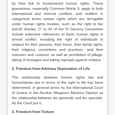
by their link to fundamental human rights. These
guarantees, especially Common Article 3, apply to both
international and internal conflicts, and reaffirm in
categorical terms certain rights which are derogable
under human rights treaties, such as the right to fair
trial.82 Articles 27 to 34 of the IV Geneva Convention
include extensive references to basic human rights in
armed conflict, including the right of individuals to
respect for their persons, their honor, their family rights,
their religious convictions and practices, and their
manners and customs; as well as prohibition of pillage,
taking of hostages and taking reprisals against civilians.
2. Freedom from Arbitrary Deprivation of Life
The relationship between human rights law and
humanitarian law in terms of the right to life has been
determined, in general terms by the International Court
of Justice in the
Nuclear Weapons
Advisory Opinion as
the relationship between
lex generalis
and
lex specialis
.
As the Court put it,
3. Freedom from Torture