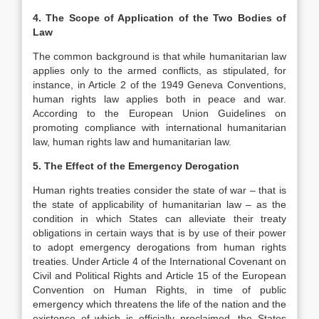
4. The Scope of Application of the Two Bodies of
Law
The common background is that while humanitarian law
applies only to the armed conflicts, as stipulated, for
instance, in Article 2 of the 1949 Geneva Conventions,
human rights law applies both in peace and war.
According to the European Union Guidelines on
promoting compliance with international humanitarian
law, human rights law and humanitarian law.
5. The Effect of the Emergency Derogation
Human rights treaties consider the state of war – that is
the state of applicability of humanitarian law – as the
condition in which States can alleviate their treaty
obligations in certain ways that is by use of their power
to adopt emergency derogations from human rights
treaties. Under Article 4 of the International Covenant on
Civil and Political Rights and Article 15 of the European
Convention on Human Rights, in time of public
emergency which threatens the life of the nation and the
existence of which is officially proclaimed, the States