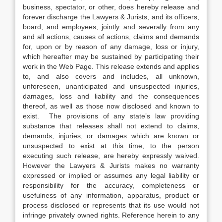
business, spectator, or other, does hereby release and
forever discharge the Lawyers & Jurists, and its officers,
board, and employees, jointly and severally from any
and all actions, causes of actions, claims and demands
for, upon or by reason of any damage, loss or injury,
which hereafter may be sustained by participating their
work in the Web Page. This release extends and applies
to, and also covers and includes, all unknown,
unforeseen, unanticipated and unsuspected injuries,
damages, loss and liability and the consequences
thereof, as well as those now disclosed and known to
exist. The provisions of any state’s law providing
substance that releases shall not extend to claims,
demands, injuries, or damages which are known or
unsuspected to exist at this time, to the person
executing such release, are hereby expressly waived.
However the Lawyers & Jurists makes no warranty
expressed or implied or assumes any legal liability or
responsibility for the accuracy, completeness or
usefulness of any information, apparatus, product or
process disclosed or represents that its use would not
infringe privately owned rights. Reference herein to any