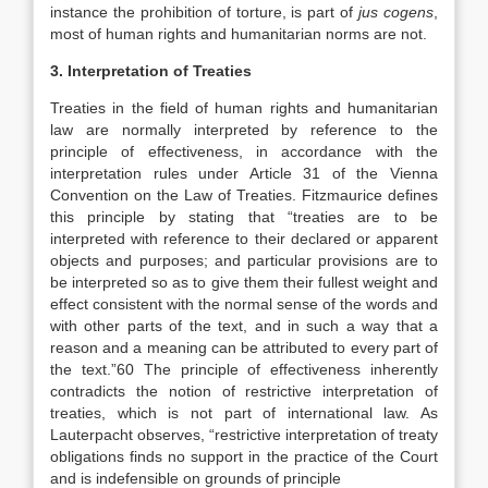
instance the prohibition of torture, is part of
jus cogens
,
most of human rights and humanitarian norms are not.
3. Interpretation of Treaties
Treaties in the field of human rights and humanitarian
law are normally interpreted by reference to the
principle of effectiveness, in accordance with the
interpretation rules under Article 31 of the Vienna
Convention on the Law of Treaties. Fitzmaurice defines
this principle by stating that “treaties are to be
interpreted with reference to their declared or apparent
objects and purposes; and particular provisions are to
be interpreted so as to give them their fullest weight and
effect consistent with the normal sense of the words and
with other parts of the text, and in such a way that a
reason and a meaning can be attributed to every part of
the text.”60 The principle of effectiveness inherently
contradicts the notion of restrictive interpretation of
treaties, which is not part of international law. As
Lauterpacht observes, “restrictive interpretation of treaty
obligations finds no support in the practice of the Court
and is indefensible on grounds of principle