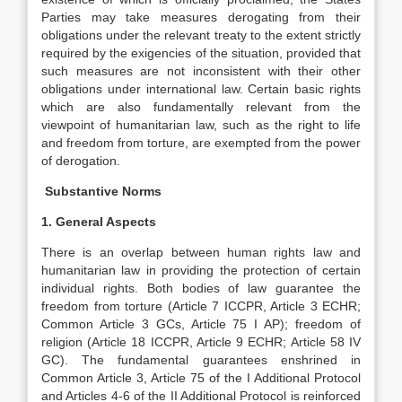
Parties may take measures derogating from their
obligations under the relevant treaty to the extent strictly
required by the exigencies of the situation, provided that
such measures are not inconsistent with their other
obligations under international law. Certain basic rights
which are also fundamentally relevant from the
viewpoint of humanitarian law, such as the right to life
and freedom from torture, are exempted from the power
of derogation.
Substantive Norms
1. General Aspects
There is an overlap between human rights law and
humanitarian law in providing the protection of certain
individual rights. Both bodies of law guarantee the
freedom from torture (Article 7 ICCPR, Article 3 ECHR;
Common Article 3 GCs, Article 75 I AP); freedom of
religion (Article 18 ICCPR, Article 9 ECHR; Article 58 IV
GC). The fundamental guarantees enshrined in
Common Article 3, Article 75 of the I Additional Protocol
and Articles 4-6 of the II Additional Protocol is reinforced