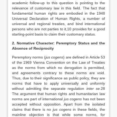
academic follow-up to this question is pointing to the
relevance of customary law in this field. The fact that
fundamental human rights are embodied in the 1948
Universal Declaration of Human Rights, a number of
universal and regional treaties, and bind international
persons who are not parties to it,10 provides for a good
starting-point basis to claim their customary status.
2. Normative Character: Peremptory Status and the
Absence of Reciprocity
Peremptory norms (
jus cogens
) are defined in Article 53
of the 1969 Vienna Convention on the Law of Treaties
as the norms from which no derogation is permitted,
and agreements contrary to these norms are void.
Thus, due to their significance as public policy, they are
norms that have to apply universally and uniformly
without admitting the separate regulation
inter se
.28
The argument that human rights and humanitarian law
norms are part of international
jus cogens
has not been
accepted without opposition. Apart from the isolated
claims that there is no
jus
cogens
in these fields, the
mainline objection is that while some norms, for