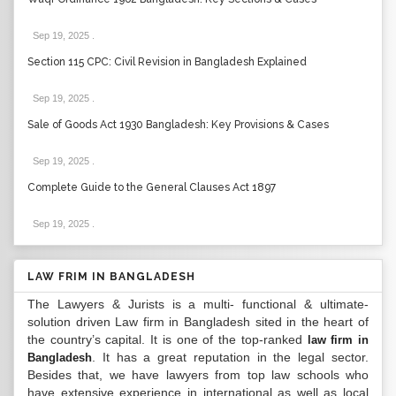
Sep 19, 2025
.
Section 115 CPC: Civil Revision in Bangladesh Explained
Sep 19, 2025
.
Sale of Goods Act 1930 Bangladesh: Key Provisions & Cases
Sep 19, 2025
.
Complete Guide to the General Clauses Act 1897
Sep 19, 2025
.
LAW FRIM IN BANGLADESH
The Lawyers & Jurists is a multi- functional & ultimate-
solution driven Law firm in Bangladesh sited in the heart of
the country’s capital. It is one of the top-ranked
law firm in
. It has a great reputation in the legal sector.
Bangladesh
Besides that, we have lawyers from top law schools who
have extensive experience in international as well as local