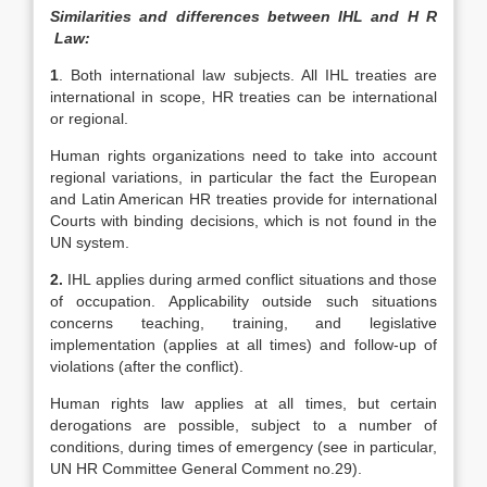
Similarities and differences between IHL and H R
Law:
1
. Both international law subjects. All IHL treaties are
international in scope, HR treaties can be international
or regional.
Human rights organizations need to take into account
regional variations, in particular the fact the European
and Latin American HR treaties provide for international
Courts with binding decisions, which is not found in the
UN system.
2.
IHL applies during armed conflict situations and those
of occupation. Applicability outside such situations
concerns teaching, training, and legislative
implementation (applies at all times) and follow-up of
violations (after the conflict).
Human rights law applies at all times, but certain
derogations are possible, subject to a number of
conditions, during times of emergency (see in particular,
UN HR Committee General Comment no.29).