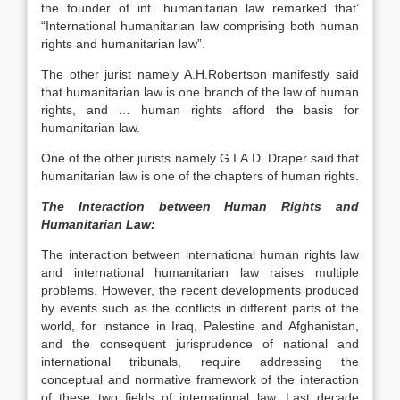
the founder of int. humanitarian law remarked that’
“International humanitarian law comprising both human
rights and humanitarian law”.
The other jurist namely A.H.Robertson manifestly said
that humanitarian law is one branch of the law of human
rights, and … human rights afford the basis for
humanitarian law.
One of the other jurists namely G.I.A.D. Draper said that
humanitarian law is one of the chapters of human rights.
The Interaction between Human Rights and
Humanitarian Law:
The interaction between international human rights law
and international humanitarian law raises multiple
problems. However, the recent developments produced
by events such as the conflicts in different parts of the
world, for instance in Iraq, Palestine and Afghanistan,
and the consequent jurisprudence of national and
international tribunals, require addressing the
conceptual and normative framework of the interaction
of these two fields of international law. Last decade