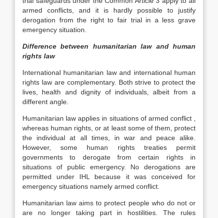
trial safeguards under the Common Article 3 apply to all
armed conflicts, and it is hardly possible to justify
derogation from the right to fair trial in a less grave
emergency situation.
Difference between humanitarian law and human
rights law
International humanitarian law and international human
rights law are complementary. Both strive to protect the
lives, health and dignity of individuals, albeit from a
different angle.
Humanitarian law applies in situations of armed conflict ,
whereas human rights, or at least some of them, protect
the individual at all times, in war and peace alike.
However, some human rights treaties permit
governments to derogate from certain rights in
situations of public emergency. No derogations are
permitted under IHL because it was conceived for
emergency situations namely armed conflict.
Humanitarian law aims to protect people who do not or
are no longer taking part in hostilities. The rules