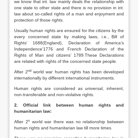
we know that int. law mainly deals the relationship with
one state to other state and there is no provision in int.
law about so-called rights of a man and enjoyment and
protection of those rights.
Usually human rights are ensured for the citizens by the
every concerned state by making laws, i.e., Bill of
Rights’ 1688(England), Declaration of America’s
Independence’1776 and French Declaration of the
Rights of Man and citizens’ 1789.These Declarations
are related with rights of the concerned state people.
nd
After 2
world war human rights has been developed
internationally by different international instruments.
Human rights are considered as universal, inherent,
non-transferable and non-violative rights.
2. Official link between human rights and
humanitarian law:
n
After 2
world war there was no relationship between
human rights and humanitarian law till more times.