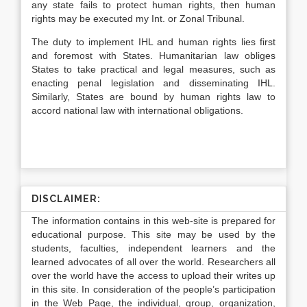
any state fails to protect human rights, then human
rights may be executed my Int. or Zonal Tribunal.
The duty to implement IHL and human rights lies first
and foremost with States. Humanitarian law obliges
States to take practical and legal measures, such as
enacting penal legislation and disseminating IHL.
Similarly, States are bound by human rights law to
accord national law with international obligations.
DISCLAIMER:
The information contains in this web-site is prepared for
educational purpose. This site may be used by the
students, faculties, independent learners and the
learned advocates of all over the world. Researchers all
over the world have the access to upload their writes up
in this site. In consideration of the people’s participation
in the Web Page, the individual, group, organization,