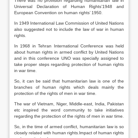
There was no provision regarding humanitarian law in
Universal Declaration of Human Rights’1948 and
European Convention on human rights’ 1950.
In 1949 International Law Commission of United Nations
also suggested not to include the law of war in human
rights.
In 1968 in Tehran International Conference was held
about human rights in armed conflict by United Nations
and in this conference UNO was specially assigned to
take proper steps regarding protection of human rights
in war time.
So, it can be said that humanitarian law is one of the
branches of human rights which deals mainly the
protection of the rights of men in war time.
The war of Vietnam, Niger, Middle-east, India, Pakistan
etc inspired the word community to take initiatives
regarding the protection of the rights of men in war time.
So, in the time of armed conflict, humanitarian law is so
closely related with human rights.lmpact of human rights