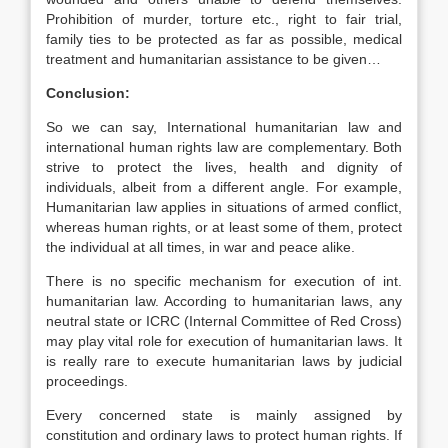
Prohibition of murder, torture etc., right to fair trial,
family ties to be protected as far as possible, medical
treatment and humanitarian assistance to be given…
Conclusion:
So we can say, International humanitarian law and
international human rights law are complementary. Both
strive to protect the lives, health and dignity of
individuals, albeit from a different angle. For example,
Humanitarian law applies in situations of armed conflict,
whereas human rights, or at least some of them, protect
the individual at all times, in war and peace alike.
There is no specific mechanism for execution of int.
humanitarian law. According to humanitarian laws, any
neutral state or ICRC (Internal Committee of Red Cross)
may play vital role for execution of humanitarian laws. It
is really rare to execute humanitarian laws by judicial
proceedings.
Every concerned state is mainly assigned by
constitution and ordinary laws to protect human rights. If