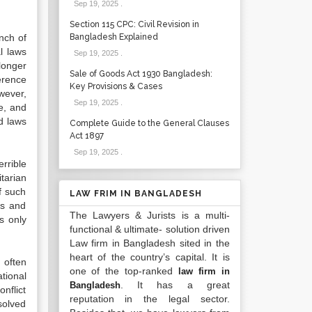
Sep 19, 2025
.
Section 115 CPC: Civil Revision in
nch of
Bangladesh Explained
l laws
Sep 19, 2025
.
longer
Sale of Goods Act 1930 Bangladesh:
herence
Key Provisions & Cases
wever,
Sep 19, 2025
.
e, and
ed laws
Complete Guide to the General Clauses
Act 1897
Sep 19, 2025
.
rrible
tarian
f such
LAW FRIM IN BANGLADESH
ns and
The Lawyers & Jurists is a multi-
s only
functional & ultimate- solution driven
Law firm in Bangladesh sited in the
heart of the country’s capital. It is
 often
one of the top-ranked
law firm in
tional
. It has a great
Bangladesh
nflict
reputation in the legal sector.
solved