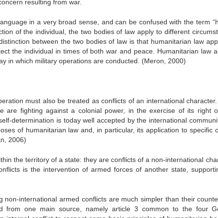
concern resulting from war.
 language in a very broad sense, and can be confused with the term 
tion of the individual, the two bodies of law apply to different circums
distinction between the two bodies of law is that humanitarian law appl
otect the individual in times of both war and peace. Humanitarian law a
way in which military operations are conducted. (Meron, 2000)
eration must also be treated as conflicts of an international character
e are fighting against a colonial power, in the exercise of its right o
self-determination is today well accepted by the international communit
ses of humanitarian law and, in particular, its application to specific c
n, 2006)
in the territory of a state: they are conflicts of a non-international cha
licts is the intervention of armed forces of another state, supporti
g non-international armed conflicts are much simpler than their counte
rived from one main source, namely article 3 common to the four 