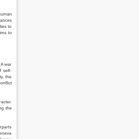
“human
tances
ies to
ims to
. A war
f self-
y, the
onflict
racter.
ng the
rparts
Geneva