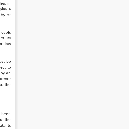
es, in
play a
 by or
tocols
of its
ian law
st be
ect to
 by an
former
ed the
s been
of the
batants