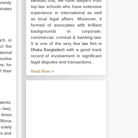
Besides that, we have lawyers from
mnesty
top law schools who have extensive
ntrates
experience in international as well
as local legal affairs. Moreover, it
formed of associates with brilliant
backgrounds in corporate,
commercial, criminal & banking law.
ch, in
It is one of the very few
law firm in
ct the
with a good track
Dhaka Bangladesh
tional
record of involvement in significant
esolve
legal disputes and transactions...
re; for
 their
Read More
lents.
 law),
 times
 (Mona
solely
ves and