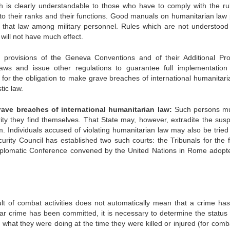
h is clearly understandable to those who have to comply with the rul
to their ranks and their functions. Good manuals on humanitarian law 
of that law among military personnel. Rules which are not understood
ill not have much effect.
provisions of the Geneva Conventions and of their Additional Pro
aws and issue other regulations to guarantee full implementation 
ue for the obligation to make grave breaches of international humanitar
ic law.
ve breaches of international humanitarian law:
Such persons mu
ty they find themselves. That State may, however, extradite the susp
im. Individuals accused of violating humanitarian law may also be tried
curity Council has established two such courts: the Tribunals for the 
iplomatic Conference convened by the United Nations in Rome adopt
sult of combat activities does not automatically mean that a crime ha
ar crime has been committed, it is necessary to determine the status 
s), what they were doing at the time they were killed or injured (for com