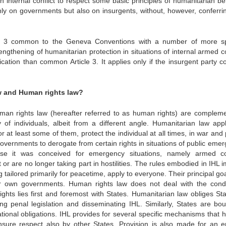
n internal conflict to respect some basic principles of humanitarian be
only on governments but also on insurgents, without, however, conferri
icle 3 common to the Geneva Conventions with a number of more sp
engthening of humanitarian protection in situations of internal armed co
cation than common Article 3. It applies only if the insurgent party co
w and Human rights law?
uman rights law (hereafter referred to as human rights) are compleme
y of individuals, albeit from a different angle. Humanitarian law appl
r at least some of them, protect the individual at all times, in war and
overnments to derogate from certain rights in situations of public emer
e it was conceived for emergency situations, namely armed con
or are no longer taking part in hostilities. The rules embodied in IHL 
g tailored primarily for peacetime, apply to everyone. Their principal goa
heir own governments. Human rights law does not deal with the cond
ghts lies first and foremost with States. Humanitarian law obliges Sta
ng penal legislation and disseminating IHL. Similarly, States are bo
tional obligations. IHL provides for several specific mechanisms that he
nsure respect also by other States. Provision is also made for an e