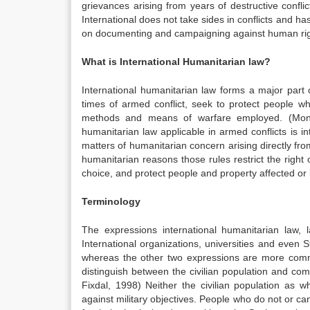
grievances arising from years of destructive confli
International does not take sides in conflicts and ha
on documenting and campaigning against human righ
What is International Humanitarian law?
International humanitarian law forms a major part 
times of armed conflict, seek to protect people who
methods and means of warfare employed. (Mona
humanitarian law applicable in armed conflicts is in
matters of humanitarian concern arising directly from
humanitarian reasons those rules restrict the right 
choice, and protect people and property affected or li
Terminology
The expressions international humanitarian law,
International organizations, universities and even S
whereas the other two expressions are more commo
distinguish between the civilian population and comb
Fixdal, 1998) Neither the civilian population as 
against military objectives. People who do not or can n