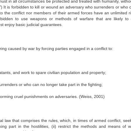
 must in all circumstances be protected and treated with humanity, witho
7) It is forbidden to kill or wound an adversary who surrenders or who 
s to the conflict nor members of their armed forces have an unlimited ri
bidden to use weapons or methods of warfare that are likely to
t enjoy basic judicial guarantees.
ering caused by war by forcing parties engaged in a conflict to:
atants, and work to spare civilian population and property;
urrenders or who can no longer take part in the fighting;
erforming cruel punishments on adversaries. (Weiss, 2001)
l law that comprises the rules, which, in times of armed conflict, seek
ng part in the hostilities, (ii) restrict the methods and means of w