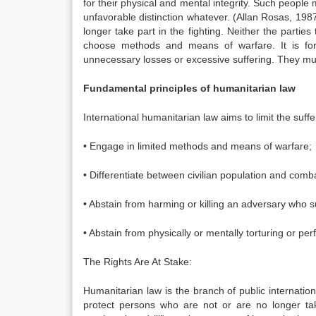
for their physical and mental integrity. Such people
unfavorable distinction whatever. (Allan Rosas, 198
longer take part in the fighting. Neither the partie
choose methods and means of warfare. It is for
unnecessary losses or excessive suffering. They mus
Fundamental principles of humanitarian law
International humanitarian law aims to limit the suff
• Engage in limited methods and means of warfare;
• Differentiate between civilian population and comb
• Abstain from harming or killing an adversary who s
• Abstain from physically or mentally torturing or p
The Rights Are At Stake:
Humanitarian law is the branch of public internationa
protect persons who are not or are no longer taki