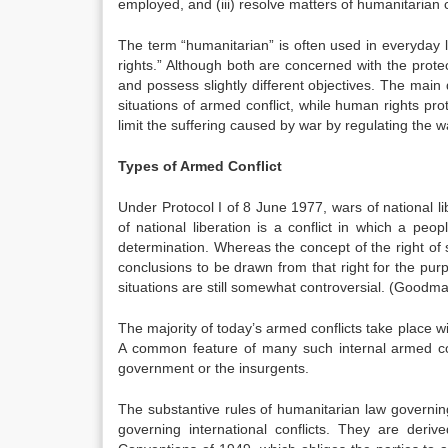
employed, and (iii) resolve matters of humanitarian 
The term “humanitarian” is often used in everyday
rights.” Although both are concerned with the protec
and possess slightly different objectives. The main 
situations of armed conflict, while human rights pr
limit the suffering caused by war by regulating the 
Types of Armed Conflict
Under Protocol I of 8 June 1977, wars of national lib
of national liberation is a conflict in which a peopl
determination. Whereas the concept of the right of 
conclusions to be drawn from that right for the purpo
situations are still somewhat controversial
. (Goodma
The majority of today’s armed conflicts take place with
A common feature of many such internal armed conf
government or the insurgents.
The substantive rules of humanitarian law governin
governing international conflicts. They are de