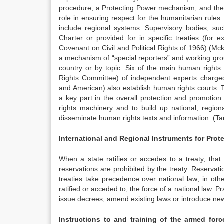
procedure, a Protecting Power mechanism, and the I
role in ensuring respect for the humanitarian rul
include regional systems. Supervisory bodies, 
Charter or provided for in specific treaties (for
Covenant on Civil and Political Rights of 1966).
(Mck
a mechanism of “special reporters” and working grou
country or by topic. Six of the main human rights
Rights Committee) of independent experts charged 
and American) also establish human rights courts
a key part in the overall protection and promotion
rights machinery and to build up national, regio
disseminate human rights texts and information. (Ta
International and Regional Instruments for Prot
When a state ratifies or accedes to a treaty, that
reservations are prohibited by the treaty. Reservat
treaties take precedence over national law; in othe
ratified or acceded to, the force of a national law. Pr
issue decrees, amend existing laws or introduce new leg
Instructions to and training of the armed forc