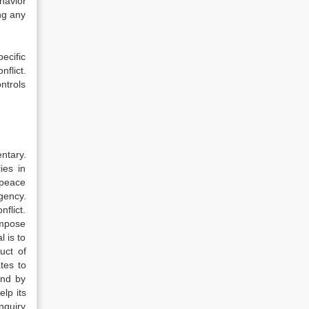
havior
ng any
ecific
nflict.
ntrols
ntary.
ies in
 peace
gency.
flict.
impose
l is to
uct of
tes to
und by
lp its
nquiry