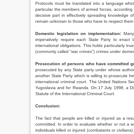
Protocols must be translated into a language whic
particular the members of armed forces, according 
decisive part in effectively spreading knowledge 
remain unknown to those who have to respect them w
Domestic legislation on implementation:
Many 
imperatively require each State Party to enact l
international obligations. This holds particularly tr
(commonly called “war crimes”) crimes under domest
Prosecution of persons who have committed gra
prosecuted by any State party under whose authori
another State Party which is willing to prosecute h
international criminal court. The United Nations Se
Yugoslavia and for Rwanda. On 17 July 1998, a D
Statute of the International Criminal Court.
Conclusion:
The fact that people are killed or injured as a re
committed. In order to evaluate whether or not a w
individuals killed or injured (combatants or civilian