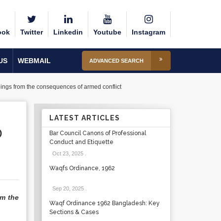
ook
Twitter
Linkedin
Youtube
Instagram
US
WEBMAIL
ADVANCED SEARCH
eings from the consequences of armed conflict
LATEST ARTICLES
O
Bar Council Canons of Professional
Conduct and Etiquette
Oct 23, 2025
.
Waqfs Ordinance, 1962
Sep 20, 2025
.
om the
Waqf Ordinance 1962 Bangladesh: Key
Sections & Cases