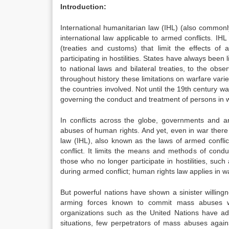
Introduction:
International humanitarian law (IHL) (also commonly
international law applicable to armed conflicts. IH
(treaties and customs) that limit the effects of
participating in hostilities. States have always been
to national laws and bilateral treaties, to the obs
throughout history these limitations on warfare var
the countries involved. Not until the 19th century wa
governing the conduct and treatment of persons in 
In conflicts across the globe, governments and a
abuses of human rights. And yet, even in war there a
law (IHL), also known as the laws of armed conflic
conflict. It limits the means and methods of conduc
those who no longer participate in hostilities, su
during armed conflict; human rights law applies i
But powerful nations have shown a sinister willingn
arming forces known to commit mass abuses whil
organizations such as the United Nations have adv
situations, few perpetrators of mass abuses again