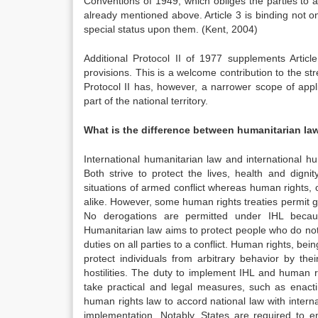
Conventions of 1949, which obliges the parties to a
already mentioned above. Article 3 is binding not 
special status upon them. (Kent, 2004)
Additional Protocol II of 1977 supplements Art
provisions. This is a welcome contribution to the str
Protocol II has, however, a narrower scope of appli
part of the national territory.
What is the difference between humanitarian la
International humanitarian law and international h
Both strive to protect the lives, health and dignit
situations of armed conflict whereas human rights, o
alike. However, some human rights treaties permit g
No derogations are permitted under IHL becaus
Humanitarian law aims to protect people who do not 
duties on all parties to a conflict. Human rights, bein
protect individuals from arbitrary behavior by t
hostilities. The duty to implement IHL and human ri
take practical and legal measures, such as enacti
human rights law to accord national law with interna
implementation. Notably, States are required to e