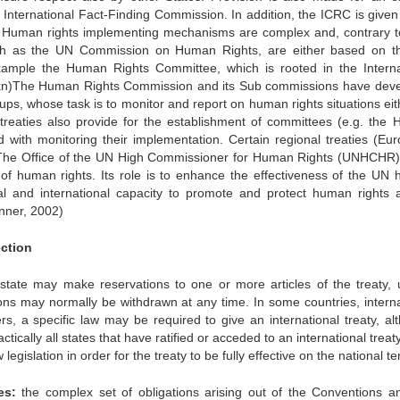
nternational Fact-Finding Commission. In addition, the ICRC is given
es. Human rights implementing mechanisms are complex and, contrary t
such as the UN Commission on Human Rights, are either based on 
 example the Human Rights Committee, which is rooted in the Interna
n)The Human Rights Commission and its Sub commissions have dev
ps, whose task is to monitor and report on human rights situations eit
 treaties also provide for the establishment of committees (e.g. the
with monitoring their implementation. Certain regional treaties (Eu
. The Office of the UN High Commissioner for Human Rights (UNHCHR)
 of human rights. Its role is to enhance the effectiveness of the UN
nal and international capacity to promote and protect human rights 
nner, 2002)
ection
 state may make reservations to one or more articles of the treaty, 
ions may normally be withdrawn at any time. In some countries, interna
rs, a specific law may be required to give an international treaty, al
actically all states that have ratified or acceded to an international trea
islation in order for the treaty to be fully effective on the national ter
es:
the complex set of obligations arising out of the Conventions a