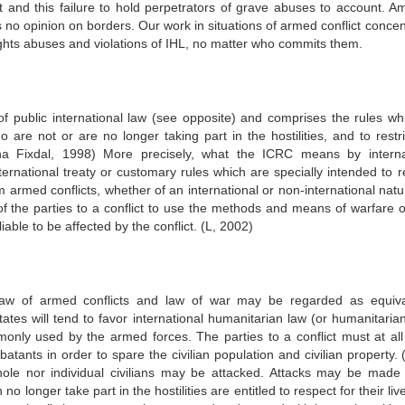
ct and this failure to hold perpetrators of grave abuses to account. A
s no opinion on borders. Our work in situations of armed conflict conce
ts abuses and violations of IHL, no matter who commits them.
of public international law (see opposite) and comprises the rules whi
 are not or are no longer taking part in the hostilities, and to restri
 Fixdal, 1998) More precisely, what the ICRC means by interna
ternational treaty or customary rules which are specially intended to r
 armed conflicts, whether of an international or non-international natu
of the parties to a conflict to use the methods and means of warfare of
able to be affected by the conflict. (L, 2002)
 law of armed conflicts and law of war may be regarded as equiva
tates will tend to favor international humanitarian law (or humanitarian
nly used by the armed forces. The parties to a conflict must at all
atants in order to spare the civilian population and civilian property.
whole nor individual civilians may be attacked. Attacks may be made 
o longer take part in the hostilities are entitled to respect for their li