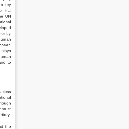
 a key
o IHL,
the UN
tional
eloped
her by
 Human
ropean
 plays
 human
and to
unless
tional
though
ty must
ritory.
nd the