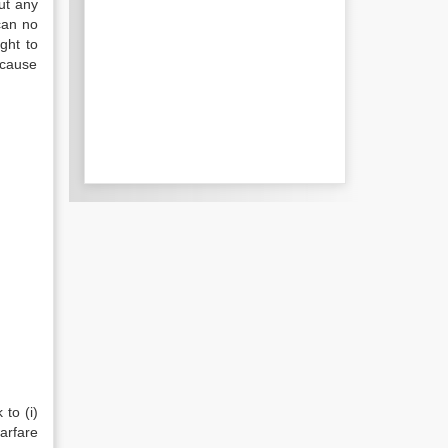
ut any
can no
ght to
 cause
 to (i)
arfare