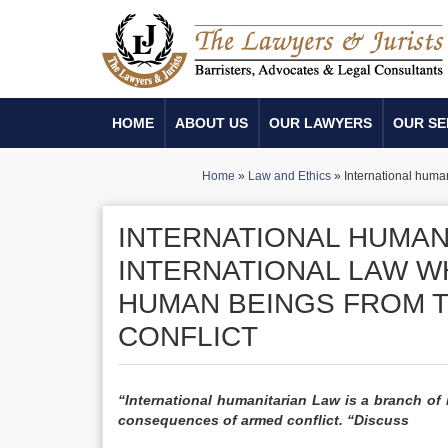
HOME
ABOUT US
OUR LAWYERS
OUR SE
Home
»
Law and Ethics
»
International huma
INTERNATIONAL HUMANI
INTERNATIONAL LAW W
HUMAN BEINGS FROM 
CONFLICT
“International humanitarian Law is a branch of
consequences of armed conflict. “Discuss