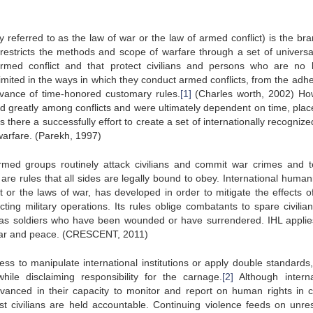
 referred to as the law of war or the law of armed conflict) is the bra
L restricts the methods and scope of warfare through a set of universa
 armed conflict and that protect civilians and persons who are no 
 limited in the ways in which they conduct armed conflicts, from the ad
ervance of time-honored customary rules.
[1]
(Charles worth, 2002) Ho
ied greatly among conflicts and were ultimately dependent on time, plac
s there a successfully effort to create a set of internationally recogniz
warfare. (Parekh, 1997)
rmed groups routinely attack civilians and commit war crimes and te
re rules that all sides are legally bound to obey. International humani
t or the laws of war, has developed in order to mitigate the effects o
ting military operations. Its rules oblige combatants to spare civilia
ch as soldiers who have been wounded or have surrendered. IHL applie
n war and peace. (CRESCENT, 2011)
ess to manipulate international institutions or apply double standards,
e disclaiming responsibility for the carnage.
[2]
Although interna
anced in their capacity to monitor and report on human rights in co
st civilians are held accountable. Continuing violence feeds on unre