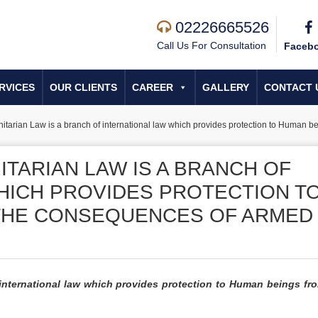
02226665526
Call Us For Consultation
Faceb
RVICES
OUR CLIENTS
CAREER
GALLERY
CONTACT 
nitarian Law is a branch of international law which provides protection to Human b
TARIAN LAW IS A BRANCH OF
HICH PROVIDES PROTECTION T
THE CONSEQUENCES OF ARMED
 international law which provides protection to Human beings fr