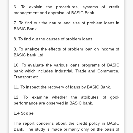
6. To explain the procedures, systems of credit
management and appraisal of BASIC Bank.
7. To find out the nature and size of problem loans in
BASIC Bank.
8. To find out the causes of problem loans.
9. To analyze the effects of problem loan on income of
BASIC bank Ltd.
10. To evaluate the various loans programs of BASIC
bank which includes Industrial, Trade and Commerce,
Transport etc.
11. To inspect the recovery of loans by BASIC Bank.
12. To examine whether the attributes of gook
performance are observed in BASIC bank.
1.4 Scope
The report concerns about the credit policy in BASIC
Bank. The study is made primarily only on the basis of