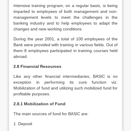
Intensive training program, on a regular basis, is being
imparted to employees of both management and non-
management levels to meet the challenges in the
banking industry and to help employees to adapt the
changes and new working conditions.
During the year 2001, a total of 100 employees of the
Bank were provided with training in various fields. Out of
them 8 employees participated in training courses held
abroad.
2.8 Financial Resources
Like any other financial intermediaries, BASIC is no
exception in performing its cure function viz.
Mobilization of fund and utilizing such mobilized fund for
profitable purposes.
2.8.1 Mobilization of Fund
The main sources of fund for BASIC are:
1. Deposit