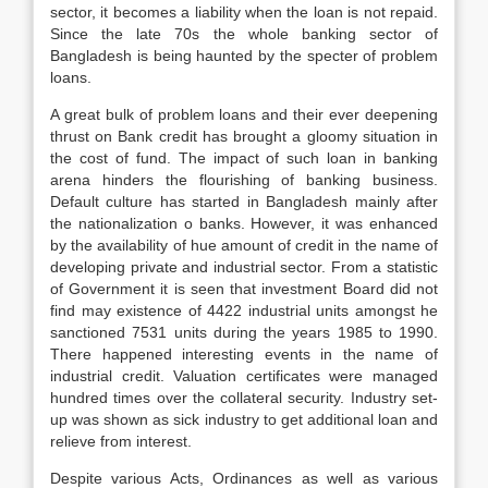
sector, it becomes a liability when the loan is not repaid.
Since the late 70s the whole banking sector of
Bangladesh is being haunted by the specter of problem
loans.
A great bulk of problem loans and their ever deepening
thrust on Bank credit has brought a gloomy situation in
the cost of fund. The impact of such loan in banking
arena hinders the flourishing of banking business.
Default culture has started in Bangladesh mainly after
the nationalization o banks. However, it was enhanced
by the availability of hue amount of credit in the name of
developing private and industrial sector. From a statistic
of Government it is seen that investment Board did not
find may existence of 4422 industrial units amongst he
sanctioned 7531 units during the years 1985 to 1990.
There happened interesting events in the name of
industrial credit. Valuation certificates were managed
hundred times over the collateral security. Industry set-
up was shown as sick industry to get additional loan and
relieve from interest.
Despite various Acts, Ordinances as well as various