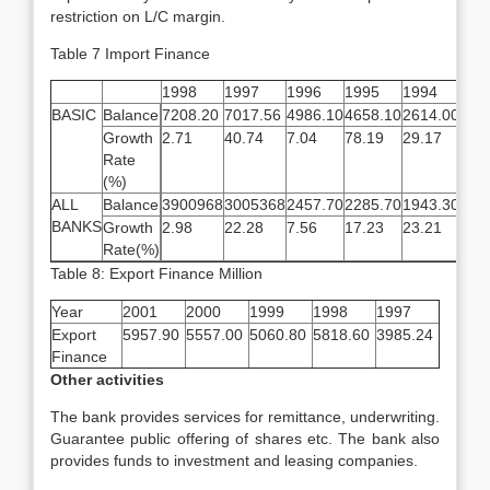
restriction on L/C margin.
Table 7 Import Finance
1998
1997
1996
1995
1994
BASIC
Balance
7208.20
7017.56
4986.10
4658.10
2614.00
Growth
2.71
40.74
7.04
78.19
29.17
Rate
(%)
ALL
Balance
3900968
3005368
2457.70
2285.70
1943.30
BANKS
Growth
2.98
22.28
7.56
17.23
23.21
Rate(%)
Table 8: Export Finance Million
Year
2001
2000
1999
1998
1997
Export
5957.90
5557.00
5060.80
5818.60
3985.24
Finance
Other activities
The bank provides services for remittance, underwriting.
Guarantee public offering of shares etc. The bank also
provides funds to investment and leasing companies.