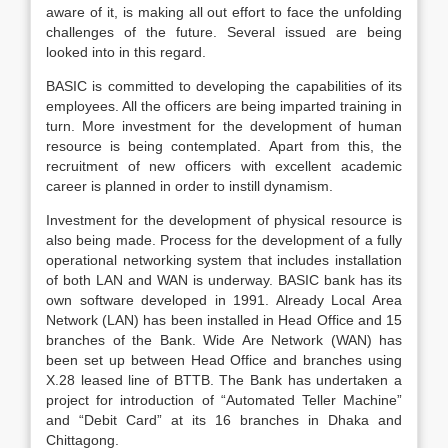
aware of it, is making all out effort to face the unfolding
challenges of the future. Several issued are being
looked into in this regard.
BASIC is committed to developing the capabilities of its
employees. All the officers are being imparted training in
turn. More investment for the development of human
resource is being contemplated. Apart from this, the
recruitment of new officers with excellent academic
career is planned in order to instill dynamism.
Investment for the development of physical resource is
also being made. Process for the development of a fully
operational networking system that includes installation
of both LAN and WAN is underway. BASIC bank has its
own software developed in 1991. Already Local Area
Network (LAN) has been installed in Head Office and 15
branches of the Bank. Wide Are Network (WAN) has
been set up between Head Office and branches using
X.28 leased line of BTTB. The Bank has undertaken a
project for introduction of “Automated Teller Machine”
and “Debit Card” at its 16 branches in Dhaka and
Chittagong.