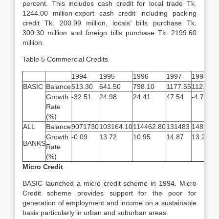
percent. This includes cash credit for local trade Tk.
1244.00 million-export cash credit including packing
credit Tk. 200.99 million, locals’ bills purchase Tk.
300.30 million and foreign bills purchase Tk. 2199.60
million.
Table 5 Commercial Credits
1994
1995
1996
1997
1998
BASIC
Balance
513.30
641.50
798.10
1177.55
1121.70
Growth
-32.51
24.98
24.41
47.54
-4.74
Rate
(%)
ALL
Balance
9071730
103164.10
114462.80
131483
148904
Growth
-0.09
13.72
10.95
14.87
13.25
BANKS
Rate
(%)
Micro Credit
BASIC launched a micro credit scheme in 1994. Micro
Credit scheme provides support for the poor for
generation of employment and income on a sustainable
basis particularly in urban and suburban areas.