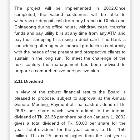
The project will be implemented in 2002.Once
completed, the valued customers will be able to
withdraw or deposit cash from any branch in Dhaka and
Chittagong during office hours, withdraw cash, transfer
funds and pay utility bills at any time from any ATM and
pay their shopping bills using a debit card. The Bank is
considering offering new financial products in conformity
with the needs of the present and prospective clients to
sustain in the long run. To meet the challenge of the
next century the management has been advised to
prepare a comprehensive perspective plan.
2.11 Dividend
In view of the robust financial results the Board is
pleased to propose, subject to approval at the Annual
General Meeting, Payment of final cash dividend of Tk.
26.67 per share which, when added to the interim
dividend of Tk. 23.33 per share paid on January 1, 2002
gives a total dividend of Tk. 50.00 per share for the
year. Total dividend for the year comes to Tk… 150
million. This is 25 percent higher than the last year’s