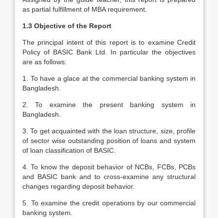
as partial fulfillment of MBA requirement.
1.3 Objective of the Report
The principal intent of this report is to examine Credit
Policy of BASIC Bank Ltd. In particular the objectives
are as follows:
1. To have a glace at the commercial banking system in
Bangladesh.
2. To examine the present banking system in
Bangladesh.
3. To get acquainted with the loan structure, size, profile
of sector wise outstanding position of loans and system
of loan classification of BASIC.
4. To know the deposit behavior of NCBs, FCBs, PCBs
and BASIC bank and to cross-examine any structural
changes regarding deposit behavior.
5. To examine the credit operations by our commercial
banking system.