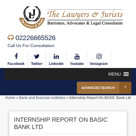
02226665526
Call Us For Consultation
Facebook
Twitter
Linkedin
Youtube
Instagram
MENU
ADVANCED SEARCH
Home
»
Bank and financial institutes
»
Internship Report On BASIC Bank Ltd
INTERNSHIP REPORT ON BASIC
BANK LTD