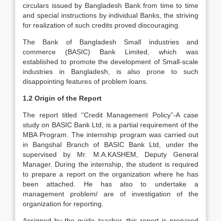
circulars issued by Bangladesh Bank from time to time
and special instructions by individual Banks, the striving
for realization of such credits proved discouraging.
The Bank of Bangladesh Small industries and
commerce (BASIC) Bank Limited, which was
established to promote the development of Small-scale
industries in Bangladesh, is also prone to such
disappointing features of problem loans.
1.2 Origin of the Report
The report titled “Credit Management Policy”-A case
study on BASIC Bank Ltd, is a partial requirement of the
MBA Program. The internship program was carried out
in Bangshal Branch of BASIC Bank Ltd, under the
supervised by Mr. M.A.KASHEM, Deputy General
Manager. During the internship, the student is required
to prepare a report on the organization where he has
been attached. He has also to undertake a
management problem/ are of investigation of the
organization for reporting.
Assigned by the guide teacher, this report is prepared