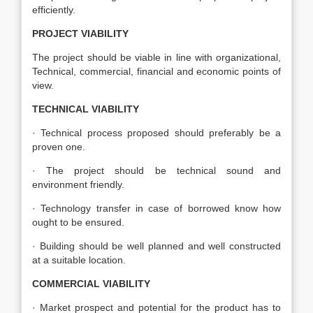
efficiently.
PROJECT VIABILITY
The project should be viable in line with organizational,
Technical, commercial, financial and economic points of
view.
TECHNICAL VIABILITY
· Technical process proposed should preferably be a
proven one.
· The project should be technical sound and
environment friendly.
· Technology transfer in case of borrowed know how
ought to be ensured.
· Building should be well planned and well constructed
at a suitable location.
COMMERCIAL VIABILITY
· Market prospect and potential for the product has to