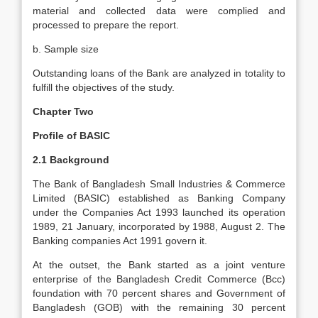
material and collected data were complied and
processed to prepare the report.
b. Sample size
Outstanding loans of the Bank are analyzed in totality to
fulfill the objectives of the study.
Chapter Two
Profile of BASIC
2.1 Background
The Bank of Bangladesh Small Industries & Commerce
Limited (BASIC) established as Banking Company
under the Companies Act 1993 launched its operation
1989, 21 January, incorporated by 1988, August 2. The
Banking companies Act 1991 govern it.
At the outset, the Bank started as a joint venture
enterprise of the Bangladesh Credit Commerce (Bcc)
foundation with 70 percent shares and Government of
Bangladesh (GOB) with the remaining 30 percent