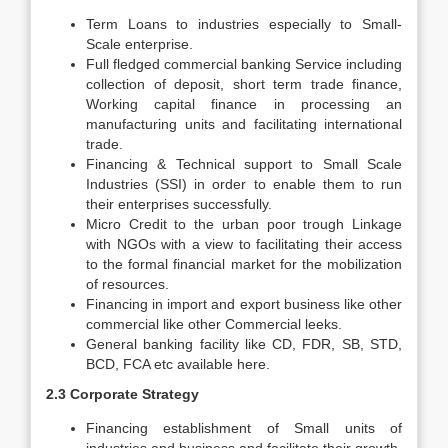
Term Loans to industries especially to Small-
Scale enterprise.
Full fledged commercial banking Service including
collection of deposit, short term trade finance,
Working capital finance in processing an
manufacturing units and facilitating international
trade.
Financing & Technical support to Small Scale
Industries (SSI) in order to enable them to run
their enterprises successfully.
Micro Credit to the urban poor trough Linkage
with NGOs with a view to facilitating their access
to the formal financial market for the mobilization
of resources.
Financing in import and export business like other
commercial like other Commercial leeks.
General banking facility like CD, FDR, SB, STD,
BCD, FCA etc available here.
2.3 Corporate Strategy
Financing establishment of Small units of