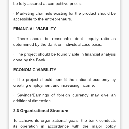
be fully assured at competitive prices.
· Marketing channels existing for the product should be
accessible to the entrepreneurs.
FINANCIAL VIABILITY
· There should be reasonable debt –equity ratio as
determined by the Bank on individual case basis.
· The project should be found viable in financial analysis
done by the Bank.
ECONOMIC VIABILITY
· The project should benefit the national economy by
creating employment and increasing income.
· Savings/Earnings of foreign currency may give an
additional dimension.
2.6 Organizational Structure
To achieve its organizational goals, the bank conducts
its operation in accordance with the major policy