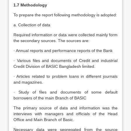
1.7 Methodology
To prepare the report following methodology is adopted:
a. Collection of data
Required information or data were collected mainly form
the secondary sources. The sources are:
· Annual reports and performance reports of the Bank
· Various files and documents of Credit and industrial
Credit Division of BASIC Bangladesh limited.
· Articles related to problem loans in different journals
and magazines.
· Study of files and documents of some default
borrowers of the main Branch of BASIC
The primary source of data and information was the
interviews with managers and officials of the Head
Office and Main Branch of Basic.
Necessary data were segregated from the source