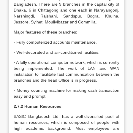
Bangladesh. There are 9 branches in the capital city of
Dhaka, 6 in Chittagong and one each in Narayangonj,
Narshingdi, Rajshahi, Sandspur, Bogra, Khulna,
Jessore, Sylhet, Moulivibazar and Commilla.
Major features of these branches:
· Fully computerized accounts maintenance.
· Well-decorated and air-conditioned facilities.
· A fully operational computer network, which is currently
being implemented. The work of LAN and WAN
installation to facilitate fast communication between the
branches and the head Office is in progress.
· Money counting machine for making cash transaction
easy and prompt.
2.7.2 Human Resources
BASIC Bangladesh Ltd. has a well-diversified pool of
human resources, which is composed of people with
high academic background. Most employees are