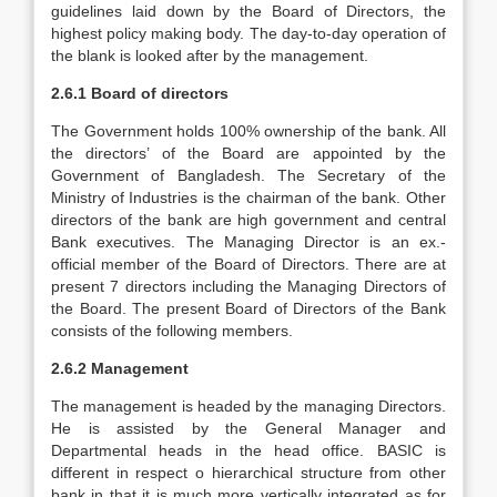
guidelines laid down by the Board of Directors, the
highest policy making body. The day-to-day operation of
the blank is looked after by the management.
2.6.1 Board of directors
The Government holds 100% ownership of the bank. All
the directors’ of the Board are appointed by the
Government of Bangladesh. The Secretary of the
Ministry of Industries is the chairman of the bank. Other
directors of the bank are high government and central
Bank executives. The Managing Director is an ex.-
official member of the Board of Directors. There are at
present 7 directors including the Managing Directors of
the Board. The present Board of Directors of the Bank
consists of the following members.
2.6.2 Management
The management is headed by the managing Directors.
He is assisted by the General Manager and
Departmental heads in the head office. BASIC is
different in respect o hierarchical structure from other
bank in that it is much more vertically integrated as for