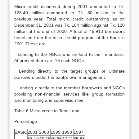
Micro credit disbursed during 2001 amounted to Tk.
128.40 million compared to Tk. 80 million in the
previous year. Total micro credit outstanding as on
December 31, 2001 was Tk. 184 million against Tk. 120
million at the end of 2000. A total of 45,913 borrowers
benefited from the micro credit program of the Bank in
2001.These are:
· Lending to the NGOs who on-lend to their members.
At present there are 16 such NGOs.
· Lending directly to the target groups or Ultimate
borrowers under the bank’s own management.
· Lending directly to the member borrowers and NGOs
providing non-financial services like group formation
and monitoring and supervision fee.
Table 6 Micro credit to Total Loan
Percentage
BASIC
2001
2000
1999
1998
1997
53.19
46.75
40.66
42.21
35.83