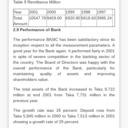
Table 9 Remittance Million
Year
2001
2000
1999
1998
1997
Total
10547.78
9459.00
6920.80
5818.60
3985.24
Amount
2.9 Performance of Bank
The performance BASIC has been satisfactory since its
inception respect to all the measurement parameters. A
good year for the Bank again. It performed fairly in 2001
in spite of severe competition in the banking sector of
the country. The Board of Directors was happy with the
overall performance of the Bank, particularly for
maintaining quality of assets and improving
shareholders value.
The total assets of the Bank increased to Taka 9,722
million at end 2001 from Taka 7,731 million in the
previous year.
The growth rate was 26 percent. Deposit rose from
Taka 5,845 million in 2000 to Taka 7,513 million in 2001
showing a growth rate of 29 percent.