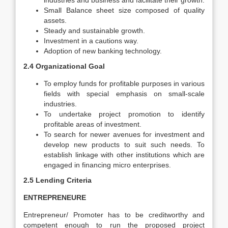
industries and business and facilitate their growth.
Small Balance sheet size composed of quality
assets.
Steady and sustainable growth.
Investment in a cautions way.
Adoption of new banking technology.
2.4 Organizational Goal
To employ funds for profitable purposes in various
fields with special emphasis on small-scale
industries.
To undertake project promotion to identify
profitable areas of investment.
To search for newer avenues for investment and
develop new products to suit such needs. To
establish linkage with other institutions which are
engaged in financing micro enterprises.
2.5 Lending Criteria
ENTREPRENEURE
Entrepreneur/ Promoter has to be creditworthy and
competent enough to run the proposed project