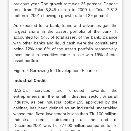
previous year. The growth rate was 26 percent. Deposit
rose from Taka 5,845 million in 2000 to. Taka 7,513
million in 2001 showing a growth rate of 29 percent.
As expected for a bank, loans and advances gad the
largest share in the assert portfolio of the bank. It
accounted for 54% of total assert of the bank. Balance
with other banks and liquid cash were the constituents
being 12% and 6% of the assert portfolio respectively.
Investment in securities came in size with 19% of total
asset portfolio.
Figure 4 Borrowing for Development Finance
Industrial Credit
BASIC’s services are directed towards the
entrepreneurs in the small industries sector. A small
industry, as per industrial policy 199 approved by the
cabinet, has been defined as an industrial undertaking
whose total fixed investment is less than Tk. 100 million.
Industrial credit outstanding at the end of
December2001 was Tk. 377.00 million compared to Tk.