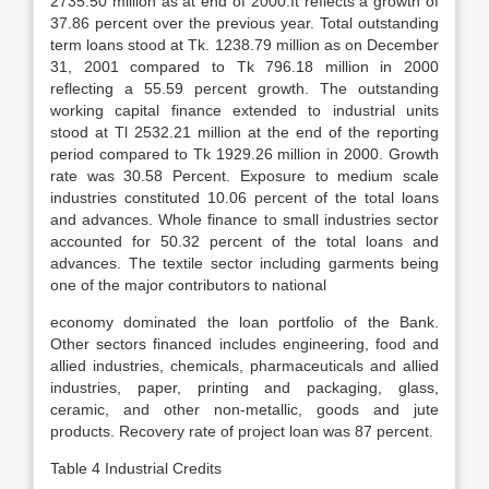
2735.50 million as at end of 2000.It reflects a growth of
37.86 percent over the previous year. Total outstanding
term loans stood at Tk. 1238.79 million as on December
31, 2001 compared to Tk 796.18 million in 2000
reflecting a 55.59 percent growth. The outstanding
working capital finance extended to industrial units
stood at Tl 2532.21 million at the end of the reporting
period compared to Tk 1929.26 million in 2000. Growth
rate was 30.58 Percent. Exposure to medium scale
industries constituted 10.06 percent of the total loans
and advances. Whole finance to small industries sector
accounted for 50.32 percent of the total loans and
advances. The textile sector including garments being
one of the major contributors to national
economy dominated the loan portfolio of the Bank.
Other sectors financed includes engineering, food and
allied industries, chemicals, pharmaceuticals and allied
industries, paper, printing and packaging, glass,
ceramic, and other non-metallic, goods and jute
products. Recovery rate of project loan was 87 percent.
Table 4 Industrial Credits