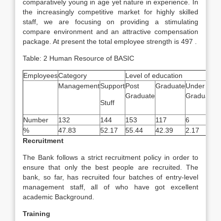
comparatively young in age yet nature in experience. In
the increasingly competitive market for highly skilled
staff, we are focusing on providing a stimulating
compare environment and an attractive compensation
package. At present the total employee strength is 497 .
Table: 2 Human Resource of BASIC
Employees
Category
Level of education
A
Management
Support
Post
Graduate
Under
B
Graduate
Graduate
Stuff
4
Number
132
144
153
117
6
2
%
47.83
52.17
55.44
42.39
2.17
7
Recruitment
The Bank follows a strict recruitment policy in order to
ensure that only the best people are recruited. The
bank, so far, has recruited four batches of entry-level
management staff, all of who have got excellent
academic Background.
Training