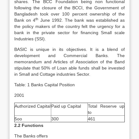
shares. The BCC Foundation being non functional
following the closure of the BCCI, the Government of
Bangladesh took over 100 percent ownership of the
th
Bank on 4
June 1992. The bank was established as
the policy makers of the country felt the urgency for a
bank in the private sector for financing Small scale
Industries (SSI).
BASIC is unique in its objectives. It is a blend of
development and Commercial Banks. The
memorandum and Articles of Association of the Band
stipulate that 50% of Loan able funds shall be invested
in Small and Cottage industries Sector.
Table: 1 Banks Capital Position
2001
Authorized Capital
Paid up Capital
Total Reserve up
to
5oo
300
461
2.2 Functions
The Banks offers