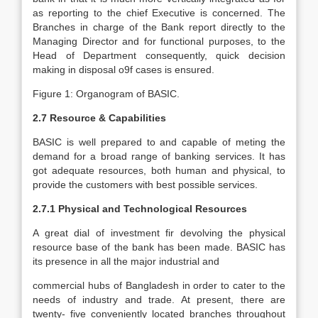
as reporting to the chief Executive is concerned. The
Branches in charge of the Bank report directly to the
Managing Director and for functional purposes, to the
Head of Department consequently, quick decision
making in disposal o9f cases is ensured.
Figure 1: Organogram of BASIC.
2.7 Resource & Capabilities
BASIC is well prepared to and capable of meting the
demand for a broad range of banking services. It has
got adequate resources, both human and physical, to
provide the customers with best possible services.
2.7.1 Physical and Technological Resources
A great dial of investment fir devolving the physical
resource base of the bank has been made. BASIC has
its presence in all the major industrial and
commercial hubs of Bangladesh in order to cater to the
needs of industry and trade. At present, there are
twenty- five conveniently located branches throughout