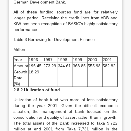
German Development Bank.
All of these funding sources fund are for relatively
longer period. Receiving the credit lines from ADB and
KfW has been recognition of BASIC’s highly satisfactory
performance.
Table 3 Borrowing for Development Finance
Million
Year
1996
1997
1998
1999
2000
2001
Amount
196.45
273.29
344.61
368.85
555.98
582.82
Growth
18.29
Rate
(%)
2.8.2 Utilization of fund
Utilization of bank fund was more of less satisfactory
during the year 2001. Given the difficult economic
situation, the management of bank focused on the
consolidation and quality of assert rather than in growth.
The total assets of the Bank increased to Taka 9,722
million at end 2001 from Taka 7,731 million in the