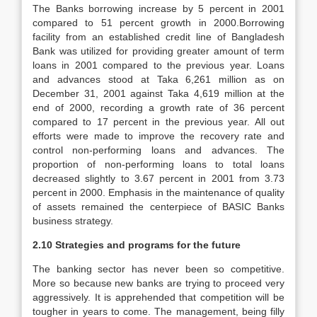
The Banks borrowing increase by 5 percent in 2001
compared to 51 percent growth in 2000.Borrowing
facility from an established credit line of Bangladesh
Bank was utilized for providing greater amount of term
loans in 2001 compared to the previous year. Loans
and advances stood at Taka 6,261 million as on
December 31, 2001 against Taka 4,619 million at the
end of 2000, recording a growth rate of 36 percent
compared to 17 percent in the previous year. All out
efforts were made to improve the recovery rate and
control non-performing loans and advances. The
proportion of non-performing loans to total loans
decreased slightly to 3.67 percent in 2001 from 3.73
percent in 2000. Emphasis in the maintenance of quality
of assets remained the centerpiece of BASIC Banks
business strategy.
2.10 Strategies and programs for the future
The banking sector has never been so competitive.
More so because new banks are trying to proceed very
aggressively. It is apprehended that competition will be
tougher in years to come. The management, being filly