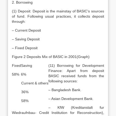
2. Borrowing
(1) Deposit: Deposit is the mainstay of BASIC’s sources
of fund. Following usual practices, it collects deposit
through:
– Current Deposit
– Saving Deposit
– Fixed Deposit
Figure 2 Deposits Mix of BASIC in 2001(Graph)
Fixed
Saving
(11) Borrowing for Development
Finance: Apart from deposit
58%
6%
BASIC received funds from the
following sources:
Current & others
– Bangladesh Bank.
36%
– Asian Development Bank.
58%
– KfW (Kreditanstalt fur
Wiedraufnbau- Credit Institution for Reconstruction),