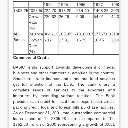
1994
1995
1996
1997
1998
1408.25
2028.50
724.70
915.20
914.40
1408.25
2028.50
Growth
220.62
26.29
0.09
54.01
44.04
Rate
(%)
ALL
Balance
90461.9
105189.6
131009.7
177571.8
213086.
Banks
Growth
6.17
17.31
16.39
16.45
20.02
Rate
(%)
Commercial Credit
BASIC lends support towards development of trade,
business and other commercial activities in the country.
Short-term trade finance and other non-fund services
get full attention of the bank. The bank offers a
complete range of services to the exporters and
importers by extending various facilities. The Bank
provides cash credit for local trade, export cash credit,
packing credit, local and foreign bills purchase facilities.
As on December 31, 2001 total outstanding commercial
loans stood at Tk 2305.98 million compared to Tk.
1762.83 million of 2000 representing a growth of 30.81