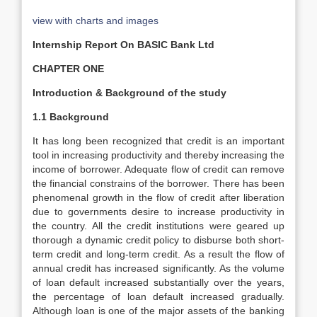
view with charts and images
Internship Report On BASIC Bank Ltd
CHAPTER ONE
Introduction & Background of the study
1.1 Background
It has long been recognized that credit is an important
tool in increasing productivity and thereby increasing the
income of borrower. Adequate flow of credit can remove
the financial constrains of the borrower. There has been
phenomenal growth in the flow of credit after liberation
due to governments desire to increase productivity in
the country. All the credit institutions were geared up
thorough a dynamic credit policy to disburse both short-
term credit and long-term credit. As a result the flow of
annual credit has increased significantly. As the volume
of loan default increased substantially over the years,
the percentage of loan default increased gradually.
Although loan is one of the major assets of the banking