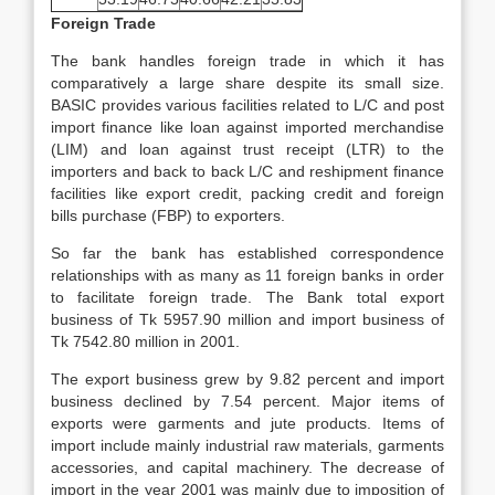
Foreign Trade
The bank handles foreign trade in which it has
comparatively a large share despite its small size.
BASIC provides various facilities related to L/C and post
import finance like loan against imported merchandise
(LIM) and loan against trust receipt (LTR) to the
importers and back to back L/C and reshipment finance
facilities like export credit, packing credit and foreign
bills purchase (FBP) to exporters.
So far the bank has established correspondence
relationships with as many as 11 foreign banks in order
to facilitate foreign trade. The Bank total export
business of Tk 5957.90 million and import business of
Tk 7542.80 million in 2001.
The export business grew by 9.82 percent and import
business declined by 7.54 percent. Major items of
exports were garments and jute products. Items of
import include mainly industrial raw materials, garments
accessories, and capital machinery. The decrease of
import in the year 2001 was mainly due to imposition of