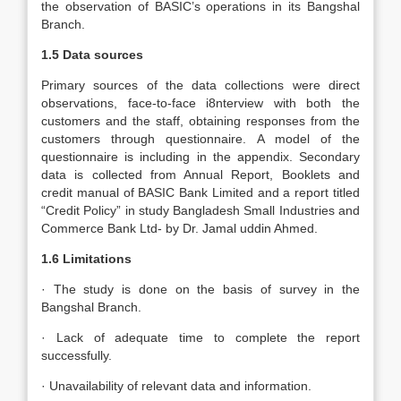
the observation of BASIC’s operations in its Bangshal
Branch.
1.5 Data sources
Primary sources of the data collections were direct
observations, face-to-face i8nterview with both the
customers and the staff, obtaining responses from the
customers through questionnaire. A model of the
questionnaire is including in the appendix. Secondary
data is collected from Annual Report, Booklets and
credit manual of BASIC Bank Limited and a report titled
“Credit Policy” in study Bangladesh Small Industries and
Commerce Bank Ltd- by Dr. Jamal uddin Ahmed.
1.6 Limitations
· The study is done on the basis of survey in the
Bangshal Branch.
· Lack of adequate time to complete the report
successfully.
· Unavailability of relevant data and information.