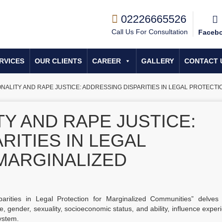
02226665526
Call Us For Consultation
Faceb
RVICES
OUR CLIENTS
CAREER
GALLERY
CONTACT 
ONALITY AND RAPE JUSTICE: ADDRESSING DISPARITIES IN LEGAL PROTECT
TY AND RAPE JUSTICE:
RITIES IN LEGAL
MARGINALIZED
parities in Legal Protection for Marginalized Communities” delves 
ce, gender, sexuality, socioeconomic status, and ability, influence exper
system.