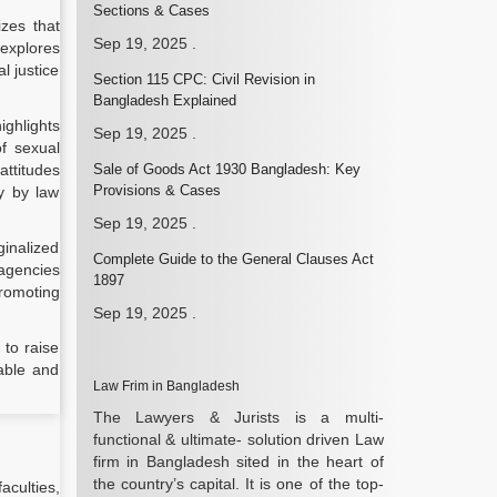
Sections & Cases
izes that
Sep 19, 2025
.
 explores
l justice
Section 115 CPC: Civil Revision in
Bangladesh Explained
ighlights
Sep 19, 2025
.
of sexual
attitudes
Sale of Goods Act 1930 Bangladesh: Key
Provisions & Cases
ly by law
Sep 19, 2025
.
inalized
Complete Guide to the General Clauses Act
agencies
1897
romoting
Sep 19, 2025
.
 to raise
able and
Law Frim in Bangladesh
The Lawyers & Jurists is a multi-
functional & ultimate- solution driven Law
firm in Bangladesh sited in the heart of
the country’s capital. It is one of the top-
aculties,