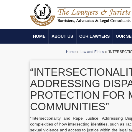
HOME
ABOUT US
OUR LAWYERS
OUR SE
Home
»
Law and Ethics
»
“INTERSECTI
“INTERSECTIONALI
ADDRESSING DISPA
PROTECTION FOR 
COMMUNITIES”
“Intersectionality and Rape Justice: Addressing Dis
complexities of how intersecting identities, such as ra
sexual violence and access to justice within the legal 