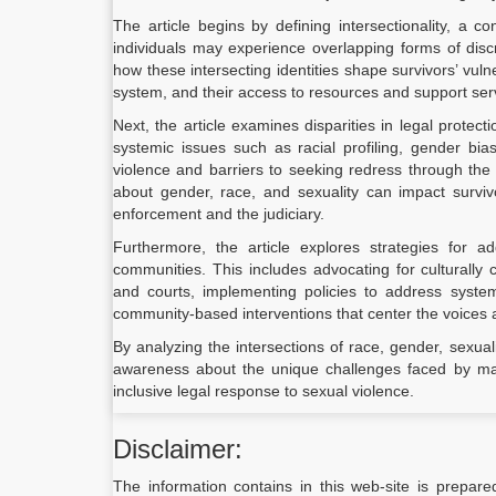
The article begins by defining intersectionality, a 
individuals may experience overlapping forms of discr
how these intersecting identities shape survivors’ vulne
system, and their access to resources and support ser
Next, the article examines disparities in legal protect
systemic issues such as racial profiling, gender bia
violence and barriers to seeking redress through the 
about gender, race, and sexuality can impact survivor
enforcement and the judiciary.
Furthermore, the article explores strategies for ad
communities. This includes advocating for culturall
and courts, implementing policies to address system
community-based interventions that center the voices 
By analyzing the intersections of race, gender, sexualit
awareness about the unique challenges faced by mar
inclusive legal response to sexual violence.
Disclaimer:
The information contains in this web-site is prepare