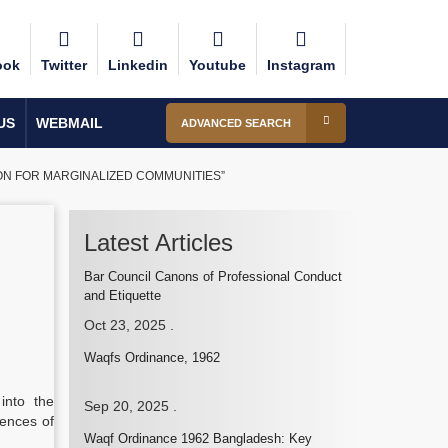
ook
Twitter
Linkedin
Youtube
Instagram
US
WEBMAIL
ADVANCED SEARCH
ION FOR MARGINALIZED COMMUNITIES”
Latest Articles
Bar Council Canons of Professional Conduct
and Etiquette
Oct 23, 2025
.
Waqfs Ordinance, 1962
into the
Sep 20, 2025
.
iences of
Waqf Ordinance 1962 Bangladesh: Key