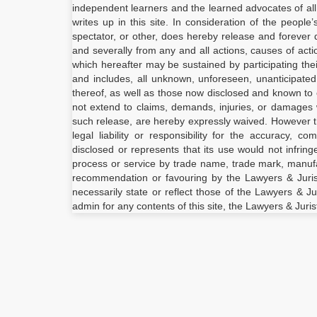
independent learners and the learned advocates of all
writes up in this site. In consideration of the people
spectator, or other, does hereby release and forever d
and severally from any and all actions, causes of act
which hereafter may be sustained by participating the
and includes, all unknown, unforeseen, unanticipate
thereof, as well as those now disclosed and known to e
not extend to claims, demands, injuries, or damages 
such release, are hereby expressly waived. However 
legal liability or responsibility for the accuracy, 
disclosed or represents that its use would not infrin
process or service by trade name, trade mark, manufac
recommendation or favouring by the Lawyers & Juris
necessarily state or reflect those of the Lawyers & Ju
admin for any contents of this site, the Lawyers & Juris