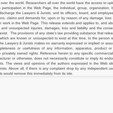
 over the world. Researchers all over the world have the access to upl
’s participation in the Web Page, the individual, group, organization, 
ischarge the Lawyers & Jurists, and its officers, board, and employees
ions, claims and demands for, upon or by reason of any damage, loss o
ir work in the Web Page. This release extends and applies to, and al
d and unsuspected injuries, damages, loss and liability and the con
xist. The provisions of any state’s law providing substance that relea
which are known or unsuspected to exist at this time, to the person 
the Lawyers & Jurists makes no warranty expressed or implied or ass
completeness or usefulness of any information, apparatus, product o
ge privately owned rights. Reference herein to any specific commercia
turer or otherwise, does not necessarily constitute or imply its end
ts. The views and opinions of the authors expressed in the Web sit
rists. Above all, if there is any complaint drop by any independent us
ts would remove this immediately from its site.