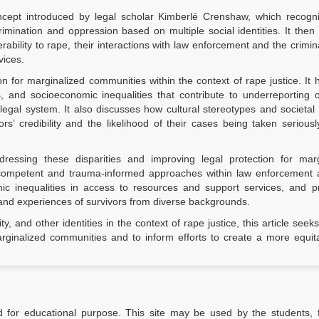
concept introduced by legal scholar Kimberlé Crenshaw, which recogn
imination and oppression based on multiple social identities. It then
rability to rape, their interactions with law enforcement and the crimina
vices.
ion for marginalized communities within the context of rape justice. It h
s, and socioeconomic inequalities that contribute to underreporting 
legal system. It also discusses how cultural stereotypes and societal 
s’ credibility and the likelihood of their cases being taken serious
dressing these disparities and improving legal protection for marg
y competent and trauma-informed approaches within law enforcement 
ic inequalities in access to resources and support services, and p
and experiences of survivors from diverse backgrounds.
y, and other identities in the context of rape justice, this article seeks
ginalized communities and to inform efforts to create a more equit
d for educational purpose. This site may be used by the students, f