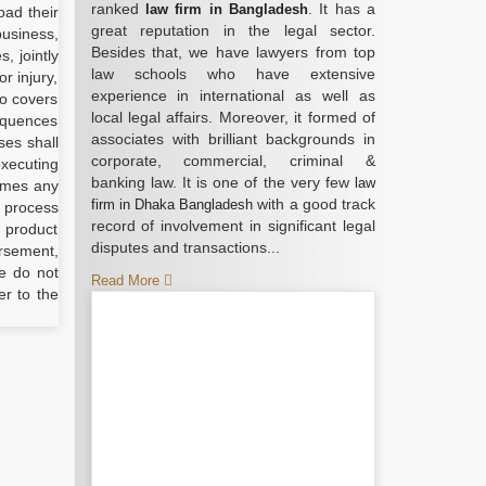
ranked
. It has a
law firm in Bangladesh
oad their
great reputation in the legal sector.
business,
Besides that, we have lawyers from top
, jointly
law schools who have extensive
r injury,
experience in international as well as
so covers
local legal affairs. Moreover, it formed of
sequences
associates with brilliant backgrounds in
ses shall
corporate, commercial, criminal &
executing
banking law. It is one of the very few
law
umes any
with a good track
firm in Dhaka Bangladesh
r process
record of involvement in significant legal
l product
disputes and transactions...
orsement,
e do not
Read More
er to the