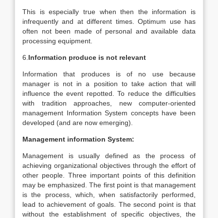
This is especially true when then the information is
infrequently and at different times. Optimum use has
often not been made of personal and available data
processing equipment.
6.
Information produce is not relevant
Information that produces is of no use because
manager is not in a position to take action that will
influence the event repotted. To reduce the difficulties
with tradition approaches, new computer-oriented
management Information System concepts have been
developed (and are now emerging).
Management information System:
Management is usually defined as the process of
achieving organizational objectives through the effort of
other people. Three important points of this definition
may be emphasized. The first point is that management
is the process, which, when satisfactorily performed,
lead to achievement of goals. The second point is that
without the establishment of specific objectives, the