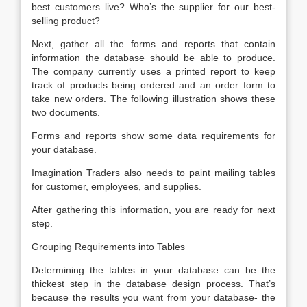
best customers live? Who’s the supplier for our best-
selling product?
Next, gather all the forms and reports that contain
information the database should be able to produce.
The company currently uses a printed report to keep
track of products being ordered and an order form to
take new orders. The following illustration shows these
two documents.
Forms and reports show some data requirements for
your database.
Imagination Traders also needs to paint mailing tables
for customer, employees, and supplies.
After gathering this information, you are ready for next
step.
Grouping Requirements into Tables
Determining the tables in your database can be the
thickest step in the database design process. That’s
because the results you want from your database- the