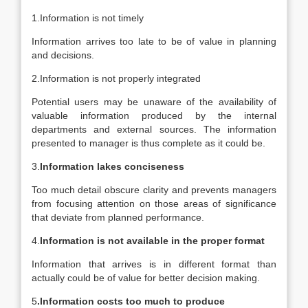
1.Information is not timely
Information arrives too late to be of value in planning
and decisions.
2.Information is not properly integrated
Potential users may be unaware of the availability of
valuable information produced by the internal
departments and external sources. The information
presented to manager is thus complete as it could be.
3.
Information lakes conciseness
Too much detail obscure clarity and prevents managers
from focusing attention on those areas of significance
that deviate from planned performance.
4.
Information is not available in the proper format
Information that arrives is in different format than
actually could be of value for better decision making.
5
.Information costs too much to produce