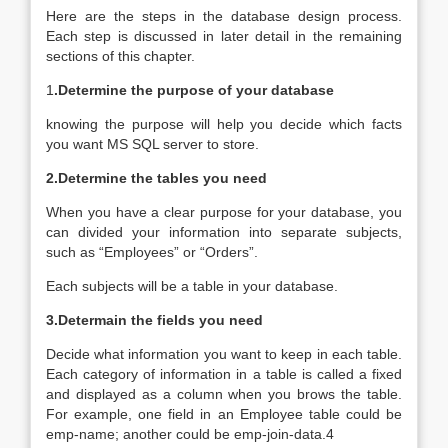
Here are the steps in the database design process.
Each step is discussed in later detail in the remaining
sections of this chapter.
1
.Determine the purpose of your database
knowing the purpose will help you decide which facts
you want MS SQL server to store.
2.Determine the tables you need
When you have a clear purpose for your database, you
can divided your information into separate subjects,
such as “Employees” or “Orders”.
Each subjects will be a table in your database.
3.Determain the fields you need
Decide what information you want to keep in each table.
Each category of information in a table is called a fixed
and displayed as a column when you brows the table.
For example, one field in an Employee table could be
emp-name; another could be emp-join-data.4