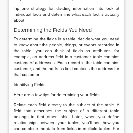
Tip one strategy for dividing information into look at
individual facts and determine what each fact is actually
about.
Determining the Fields You Need
To determine the fields in a table, decide what you need
to know about the people, things, or events recorded in
the table, you can think of fields as attributes, for
example, an address field in a customer table contains
customers’ addresses. Each record in the table contains
customer, and the address field contains the address for
that customer.
Identifying Fields
Here are a few tips for determining your fields:
Relate each field directly to the subject of the table. A
field that describes the subject of a different table
belongs in that other table. Later, when you define
relationships between your tables, you’ll see how you
can combine the data from fields in multiple tables. For