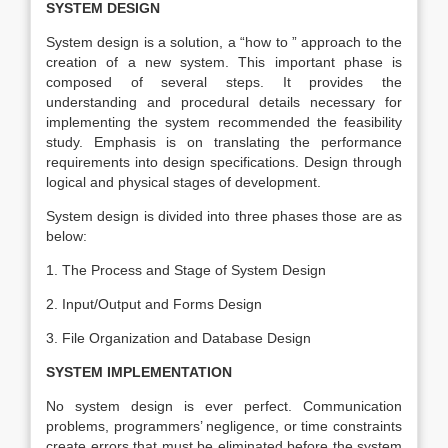
SYSTEM DESIGN
System design is a solution, a “how to ” approach to the
creation of a new system. This important phase is
composed of several steps. It provides the
understanding and procedural details necessary for
implementing the system recommended the feasibility
study. Emphasis is on translating the performance
requirements into design specifications. Design through
logical and physical stages of development.
System design is divided into three phases those are as
below:
1. The Process and Stage of System Design
2. Input/Output and Forms Design
3. File Organization and Database Design
SYSTEM IMPLEMENTATION
No system design is ever perfect. Communication
problems, programmers’ negligence, or time constraints
create errors that must be eliminated before the system