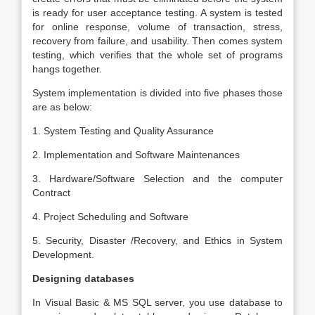
is ready for user acceptance testing. A system is tested
for online response, volume of transaction, stress,
recovery from failure, and usability. Then comes system
testing, which verifies that the whole set of programs
hangs together.
System implementation is divided into five phases those
are as below:
1. System Testing and Quality Assurance
2. Implementation and Software Maintenances
3. Hardware/Software Selection and the computer
Contract
4. Project Scheduling and Software
5. Security, Disaster /Recovery, and Ethics in System
Development.
Designing databases
In Visual Basic & MS SQL server, you use database to