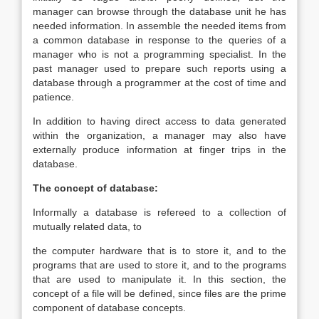
manager can browse through the database unit he has
needed information. In assemble the needed items from
a common database in response to the queries of a
manager who is not a programming specialist. In the
past manager used to prepare such reports using a
database through a programmer at the cost of time and
patience.
In addition to having direct access to data generated
within the organization, a manager may also have
externally produce information at finger trips in the
database.
The concept of database:
Informally a database is refereed to a collection of
mutually related data, to
the computer hardware that is to store it, and to the
programs that are used to store it, and to the programs
that are used to manipulate it. In this section, the
concept of a file will be defined, since files are the prime
component of database concepts.