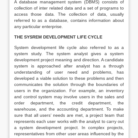
A database management system (DBMS) consists of
collection of inter related data and a set of programs to
access those data. The collection of data, usually
referred to as a database, contains information about
any particular enterprise.
THE SYSREM DEVELOPMENT LIFE CYCLE
System development life cycle also referred to as a
system study. The system analyst gives a system
development project meaning and direction. A candidate
system is approached after analyst has a through
understanding of user need and problems, has
developed a viable solution to these problems and then
communicates the solution through the boundaries of
users in the organization. For example, an inventory
and control system may involve users in the sales and
order department, the credit department, the
warehouse, and the accounting department. To make
sure that all users’ needs are met, a project team that
represents each user works with the analyst to carry out
a system development project. In complex projects,
representatives from other user areas influenced by the