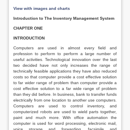
View with images and charts
Introduction to The Inventory Management System
CHAPTER ONE
INTRODUCTION
Computers are used in almost every field and
profession to perform to perform a large number of
useful activities. Technological innovation over the last
two decided have not only increases the range of
technically feasible applications they have also reduced
costs so that computer provide a cost effective solution
to far wider range of problem than computer provide a
cost effective solution to a far wide range of problem
than they did before. In business, bank to transfer funds
electrically from one location to another use computers.
Computers are used to control inventory, and
computerized robots are used to wield parts together,
paint and much more. With office automation the
computer is used for word processing, electronic mail,
voice storage and forwarding, facsimile and