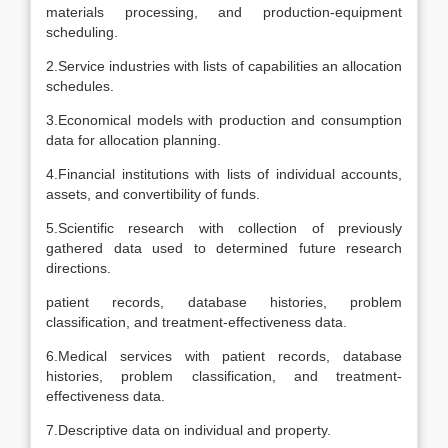
materials processing, and production-equipment
scheduling.
2.Service industries with lists of capabilities an allocation
schedules.
3.Economical models with production and consumption
data for allocation planning.
4.Financial institutions with lists of individual accounts,
assets, and convertibility of funds.
5.Scientific research with collection of previously
gathered data used to determined future research
directions.
patient records, database histories, problem
classification, and treatment-effectiveness data.
6.Medical services with patient records, database
histories, problem classification, and treatment-
effectiveness data.
7.Descriptive data on individual and property.