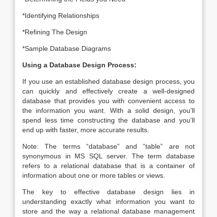
*Identifying Relationships
*Refining The Design
*Sample Database Diagrams
Using a Database Design Process:
If you use an established database design process, you
can quickly and effectively create a well-designed
database that provides you with convenient access to
the information you want. With a solid design, you’ll
spend less time constructing the database and you’ll
end up with faster, more accurate results.
Note: The terms “database” and ”table” are not
synonymous in MS SQL server. The term database
refers to a relational database that is a container of
information about one or more tables or views.
The key to effective database design lies in
understanding exactly what information you want to
store and the way a relational database management