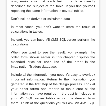
now, make sure that each field in a table directly
describes the subject of the table. If you find yourself
repeating the same information in several tables.
Don’t include derived or calculated data
In most cases, you don’t want to store the result of
calculations in tables.
Instead, you can have VB &MS SQL server perform the
calculations
When you want to see the result. For example, the
order form shown earlier in this chapter displays the
extended price for each line of the order in the
Imagination Traders database.
Include all the information you need it’s easy to overlook
important information. Return to the information you
gathered in the first step of the design process. Look at
your paper forms and reports to make sure all the
information you have required in the past is included in
your MS SQL server tables or can be derived from
them. Think of the questions you will ask VB &MS SQL