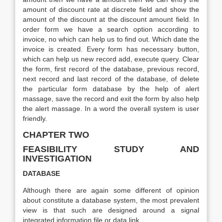
amount of discount rate at discrete field and show the
amount of the discount at the discount amount field. In
order form we have a search option according to
invoice, no which can help us to find out. Which date the
invoice is created. Every form has necessary button,
which can help us new record add, execute query. Clear
the form, first record of the database, previous record,
next record and last record of the database, of delete
the particular form database by the help of alert
massage, save the record and exit the form by also help
the alert massage. In a word the overall system is user
friendly.
CHAPTER TWO
FEASIBILITY STUDY AND
INVESTIGATION
DATABASE
Although there are again some different of opinion
about constitute a database system, the most prevalent
view is that such are designed around a signal
integrated information file or data link.