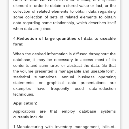
element in order to obtain a stored value or fact, or the
collection of related elements to obtain data regarding
some collection of sets of related elements to obtain
data regarding some relationship, which describes itself
when data are joined.
4.
Reduction of large quantities of data to useable
form
:
When the desired information is diffused throughout the
database, it may be necessary to access most of its
contents and summarize or abstract the data. So that
the volume presented is manageable and useable form,
statistical summarizes, annual business operating
statements, or graphical data presentations are
examples have frequently used data-reduction
techniques.
Application:
Applications are that employ database systems
currently include
1.Manufacturing with inventory management, bills-of-