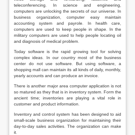
teleconferencing. In science and engineering,
computers are unlocking the secrets of our universe. In
business organization, computer easy maintain
accounting system and payrole. In health care,
computers are used to keep people in shape. In the
military computers are used to help people locating oil
and diagnosis of medical problem.
Today software is the rapid growing tool for solving
complex ideas. In our country most of the business
center do not use software. But using software, a
shopping mall can maintain its all kinds of daily, monthly,
yearly accounts and can produce an invoice.
There is another major area computer application is not
so matured as they that is in inventory system. Form the
ancient time; inventories are playing a vital role in
customer and product information.
Inventory and control system has been designed to aid
small-scale business organization for maintaining their
day-to-day sales activities. The organization can make
it.