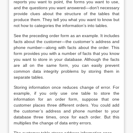
reports you want to point, the forms you want to use,
and the questions you want answered—don’t necessary
provide clues about the structure of the tables that
produce them. They tell you what you want to know but
not how to categories the information’s into tables.
See the preceding order form as an example. It includes
facts about the customer—the customer’s address and
phone number—along with facts about the order. This
form provides you with a number of facts that you know
you want to store in your database. Although the facts
are all on the same form, you can easily prevent
common data integrity problems by storing them in
separate tables.
Storing information once reduces change of error. For
example, if you only use one table to store the
information for an order form, suppose that one
customer places three different orders. You could add
the customer’s address and phone number to your
database three times, once for each order. But this
multiplies the change of data entry errors.