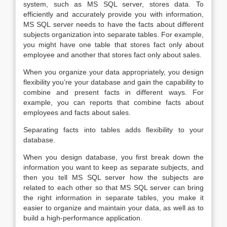
system, such as MS SQL server, stores data. To
efficiently and accurately provide you with information,
MS SQL server needs to have the facts about different
subjects organization into separate tables. For example,
you might have one table that stores fact only about
employee and another that stores fact only about sales.
When you organize your data appropriately, you design
flexibility you’re your database and gain the capability to
combine and present facts in different ways. For
example, you can reports that combine facts about
employees and facts about sales.
Separating facts into tables adds flexibility to your
database.
When you design database, you first break down the
information you want to keep as separate subjects, and
then you tell MS SQL server how the subjects are
related to each other so that MS SQL server can bring
the right information in separate tables, you make it
easier to organize and maintain your data, as well as to
build a high-performance application.