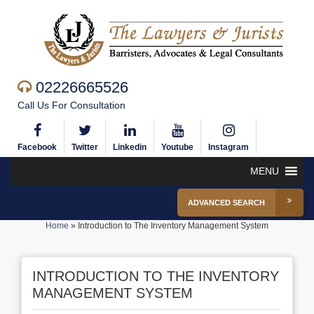
02226665526
Call Us For Consultation
Facebook
Twitter
Linkedin
Youtube
Instagram
MENU
ADVANCED SEARCH
Home
»
Introduction to The Inventory Management System
INTRODUCTION TO THE INVENTORY
MANAGEMENT SYSTEM