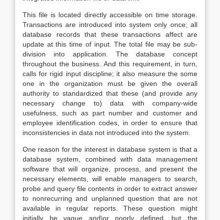
This file is located directly accessible on time storage.
Transactions are introduced into system only once; all
database records that these transactions affect are
update at this time of input. The total file may be sub-
division into application. The database concept
throughout the business. And this requirement, in turn,
calls for rigid input discipline; it also measure the some
one in the organization must be given the overall
authority to standardized that these (and provide any
necessary change to) data with company-wide
usefulness, such as part number and customer and
employee identification codes, in order to ensure that
inconsistencies in data not introduced into the system.
One reason for the interest in database system is that a
database system, combined with data management
software that will organize, process, and present the
necessary elements, will enable managers to search,
probe and query file contents in order to extract answer
to nonrecurring and unplanned question that are not
available in regular reports. These question might
initially be vague and\or poorly defined, but the