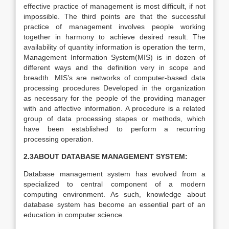
effective practice of management is most difficult, if not
impossible. The third points are that the successful
practice of management involves people working
together in harmony to achieve desired result. The
availability of quantity information is operation the term,
Management Information System(MIS) is in dozen of
different ways and the definition very in scope and
breadth. MIS’s are networks of computer-based data
processing procedures Developed in the organization
as necessary for the people of the providing manager
with and affective information. A procedure is a related
group of data processing stapes or methods, which
have been established to perform a recurring
processing operation.
2.3ABOUT DATABASE MANAGEMENT SYSTEM:
Database management system has evolved from a
specialized to central component of a modern
computing environment. As such, knowledge about
database system has become an essential part of an
education in computer science.