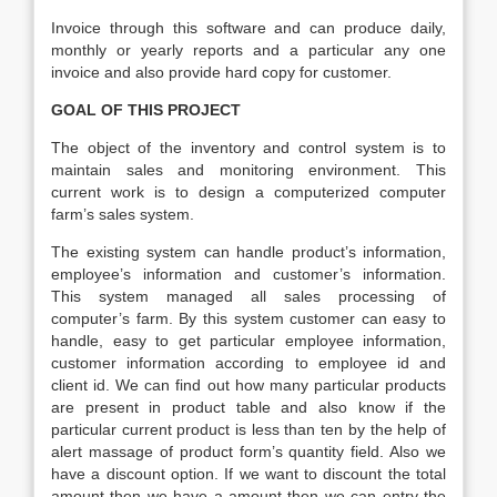
Invoice through this software and can produce daily,
monthly or yearly reports and a particular any one
invoice and also provide hard copy for customer.
GOAL OF THIS PROJECT
The object of the inventory and control system is to
maintain sales and monitoring environment. This
current work is to design a computerized computer
farm’s sales system.
The existing system can handle product’s information,
employee’s information and customer’s information.
This system managed all sales processing of
computer’s farm. By this system customer can easy to
handle, easy to get particular employee information,
customer information according to employee id and
client id. We can find out how many particular products
are present in product table and also know if the
particular current product is less than ten by the help of
alert massage of product form’s quantity field. Also we
have a discount option. If we want to discount the total
amount then we have a amount then we can entry the