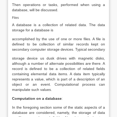
Then operations or tasks, performed when using a
database, will be discussed.
Files
A database is a collection of related data. The data
storage for a database is
accomplished by the use of one or more files. A file is
defined to be collection of similar records kept on
secondary computer storage devices. Typical secondary
storage device us dusk drives with magnetic disks,
although a number of alternate possibilities are there. A
record is defined to be a collection of related fields
containing elemental data items. A data item typically
represents a value, which is part of a description of an
object or an event. Computational process can
manipulate such values.
Computation on a database
:
In the foregoing section some of the static aspects of a
database are considered, namely, the storage of data