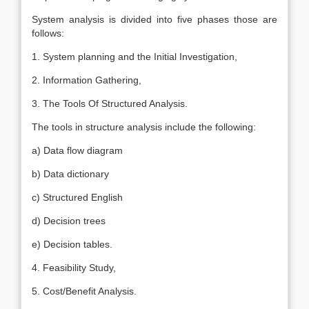
System analysis is divided into five phases those are
follows:
1. System planning and the Initial Investigation,
2. Information Gathering,
3. The Tools Of Structured Analysis.
The tools in structure analysis include the following:
a) Data flow diagram
b) Data dictionary
c) Structured English
d) Decision trees
e) Decision tables.
4. Feasibility Study,
5. Cost/Benefit Analysis.