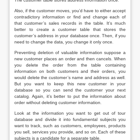
The customer table stores address information once.
Also, if the customer moves, you’d have to either accept
contradictory information or find and change each of
that customer’s sales records in the table. It’s much
better to create a customer table that stores the
customer’s address in your database once. Then, if you
need to change the data, you change it only once.
Preventing deletion of valuable information suppose a
new customer places an order and then cancels. When
you delete the order from the table containing
information on both customers and their orders, you
would delete the customer’s name and address as well.
But you want to keep this new customer in your
database so you can send the customer your next
catalog. Again, it’s better to put the information about
order without deleting customer information.
Look at the information you want to get out of tour
database and divide it into fundamental subjects you
want to track, such as customers, employees, products
you sell, services you provide, and so on. Each of these
subjects is a candidate for a separate table.