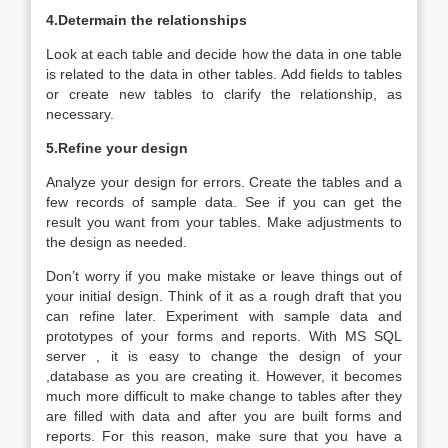
4.Determain the relationships
Look at each table and decide how the data in one table
is related to the data in other tables. Add fields to tables
or create new tables to clarify the relationship, as
necessary.
5.Refine your design
Analyze your design for errors. Create the tables and a
few records of sample data. See if you can get the
result you want from your tables. Make adjustments to
the design as needed.
Don’t worry if you make mistake or leave things out of
your initial design. Think of it as a rough draft that you
can refine later. Experiment with sample data and
prototypes of your forms and reports. With MS SQL
server , it is easy to change the design of your
,database as you are creating it. However, it becomes
much more difficult to make change to tables after they
are filled with data and after you are built forms and
reports. For this reason, make sure that you have a