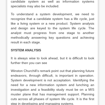
candidate system as well as information systems
specialists may also be included.
To understand a system development, we need to
recognize that a candidate system has a life cycle, just
like a living system or a new product. System analysis
and design are keyed to the system life cycle. The
analyst must progress from one stage to another
methodically answering key questions and achieving
result in each stage.
SYSTEM ANALYSIS
It is always wise to look ahead, but it is difficult to look
further then you can see
Winston Churchill’s remark point out that planning future
endeavors, through difficult, is important in operation.
System development is not acceptation. Identifying the
need for a new information system and lunching an
investigation and a feasibility study must be on a MIS
muster plane that has management support. Planning
cuts across all phases of system life cycle. It is the first
step in developing and managing systems.