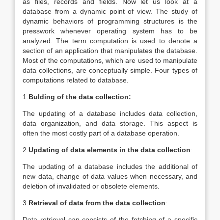
as files, records and fields. Now let us look at a
database from a dynamic point of view. The study of
dynamic behaviors of programming structures is the
presswork whenever operating system has to be
analyzed. The term computation is used to denote a
section of an application that manipulates the database.
Most of the computations, which are used to manipulate
data collections, are conceptually simple. Four types of
computations related to database.
1.
Bulding of the data collection:
The updating of a database includes data collection,
data organization, and data storage. This aspect is
often the most costly part of a database operation.
2.
Updating of data elements in the data collection
:
The updating of a database includes the additional of
new data, change of data values when necessary, and
deletion of invalidated or obsolete elements.
3.
Retrieval of data from the data collection
:
Data retrieval can consists of the fetching of a specific