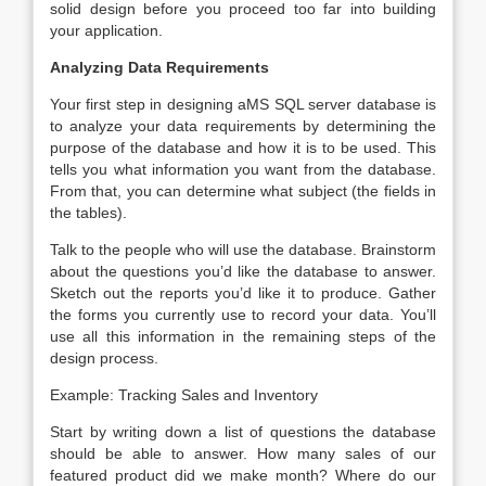
solid design before you proceed too far into building
your application.
Analyzing Data Requirements
Your first step in designing aMS SQL server database is
to analyze your data requirements by determining the
purpose of the database and how it is to be used. This
tells you what information you want from the database.
From that, you can determine what subject (the fields in
the tables).
Talk to the people who will use the database. Brainstorm
about the questions you’d like the database to answer.
Sketch out the reports you’d like it to produce. Gather
the forms you currently use to record your data. You’ll
use all this information in the remaining steps of the
design process.
Example: Tracking Sales and Inventory
Start by writing down a list of questions the database
should be able to answer. How many sales of our
featured product did we make month? Where do our