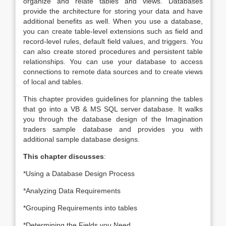
organize and relate tables and views. Databases
provide the architecture for storing your data and have
additional benefits as well. When you use a database,
you can create table-level extensions such as field and
record-level rules, default field values, and triggers. You
can also create stored procedures and persistent table
relationships. You can use your database to access
connections to remote data sources and to create views
of local and tables.
This chapter provides guidelines for planning the tables
that go into a VB & MS SQL server database. It walks
you through the database design of the Imagination
traders sample database and provides you with
additional sample database designs.
This chapter discusses
:
*Using a Database Design Process
*Analyzing Data Requirements
*Grouping Requirements into tables
*Determining the Fields you Need