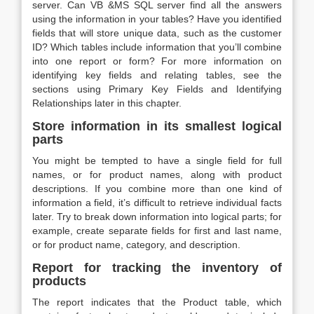
server. Can VB &MS SQL server find all the answers
using the information in your tables? Have you identified
fields that will store unique data, such as the customer
ID? Which tables include information that you’ll combine
into one report or form? For more information on
identifying key fields and relating tables, see the
sections using Primary Key Fields and Identifying
Relationships later in this chapter.
Store information in its smallest logical
parts
You might be tempted to have a single field for full
names, or for product names, along with product
descriptions. If you combine more than one kind of
information a field, it’s difficult to retrieve individual facts
later. Try to break down information into logical parts; for
example, create separate fields for first and last name,
or for product name, category, and description.
Report for tracking the inventory of
products
The report indicates that the Product table, which