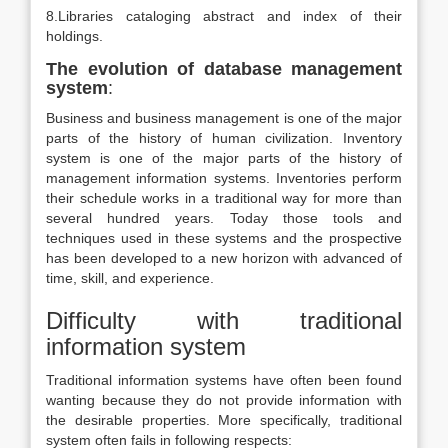
8.Libraries cataloging abstract and index of their
holdings.
The evolution of database management
system
:
Business and business management is one of the major
parts of the history of human civilization. Inventory
system is one of the major parts of the history of
management information systems. Inventories perform
their schedule works in a traditional way for more than
several hundred years. Today those tools and
techniques used in these systems and the prospective
has been developed to a new horizon with advanced of
time, skill, and experience.
Difficulty with traditional
information system
Traditional information systems have often been found
wanting because they do not provide information with
the desirable properties. More specifically, traditional
system often fails in following respects: