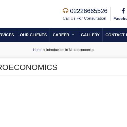
02226665526
Call Us For Consultation
Faceb
RVICES
OUR CLIENTS
CAREER
GALLERY
CONTACT 
Home
»
Introduction to Microeconomics
CROECONOMICS