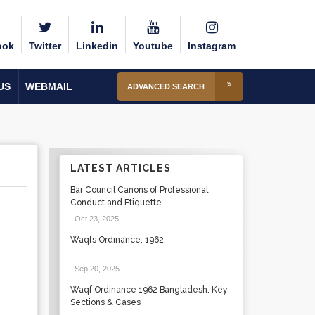
ook
Twitter
Linkedin
Youtube
Instagram
US
WEBMAIL
ADVANCED SEARCH
LATEST ARTICLES
Bar Council Canons of Professional
Conduct and Etiquette
Oct 23, 2025
.
Waqfs Ordinance, 1962
Sep 20, 2025
.
Waqf Ordinance 1962 Bangladesh: Key
Sections & Cases