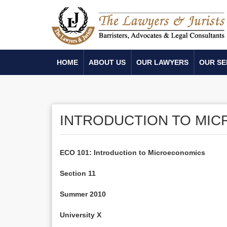
HOME
ABOUT US
OUR LAWYERS
OUR SE
INTRODUCTION TO MI
ECO 101: Introduction to Microeconomics
Section 11
Summer 2010
University X