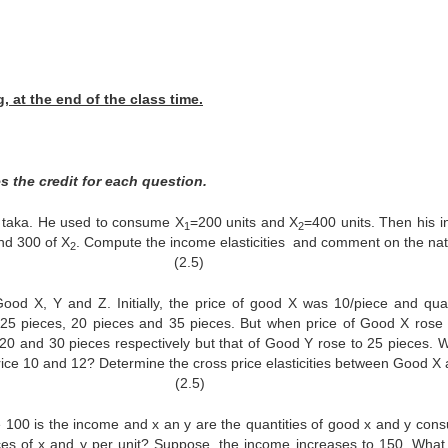
 at the end of the class time.
s the credit for each question.
0 taka. He used to consume X
=200 units and X
=400 units. Then his 
1
2
d 300 of X
. Compute the income elasticities and comment on the nat
2
. (2.5)
X, Y and Z. Initially, the price of good X was 10/piece and quan
5 pieces, 20 pieces and 35 pieces. But when price of Good X rose 
0 and 30 pieces respectively but that of Good Y rose to 25 pieces. W
rice 10 and 12? Determine the cross price elasticities between Good X 
 Z. (2.5)
0 is the income and x an y are the quantities of good x and y con
ces of x and y per unit? Suppose, the income increases to 150. What 