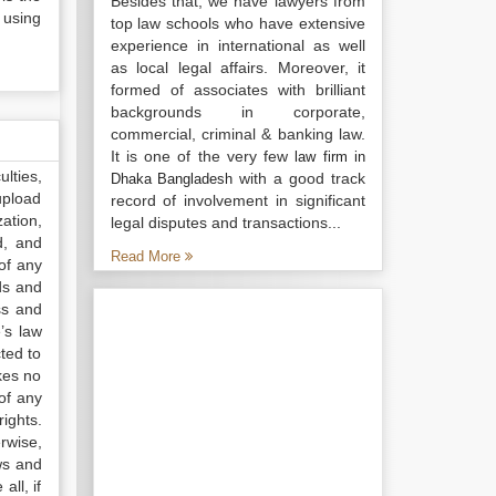
Besides that, we have lawyers from
 using
top law schools who have extensive
experience in international as well
as local legal affairs. Moreover, it
formed of associates with brilliant
backgrounds in corporate,
commercial, criminal & banking law.
It is one of the very few
law firm in
lties,
with a good track
Dhaka Bangladesh
upload
record of involvement in significant
ation,
legal disputes and transactions...
d, and
Read More
of any
ds and
ss and
’s law
ted to
kes no
of any
ights.
rwise,
ws and
all, if