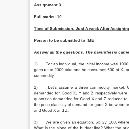
Assignment 3
Full marks: 10
Time of Submission: Just A week After Assigning,
Person to be submitted to :ME
Answer all the questions. The parenthesis carrie
1) For an individual, the initial income was 100
goes up to 2000 taka and he consumes 600 of X
an
1
commodity
2) Let’s assume a three commodity market, Good 
demanded for Good X, Y and Z respectively were 2
quantities demanded for Good X and Z reduced to 2
the price elasticity of demand for good X between p
and Good X and
3) We are given an equation, 5x+2y=100, where 10
What is the slope of the budget line? What the pri