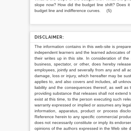
slope now? How did the budget line shift? Does it 
budget line and indifference curves. (5)
DISCLAIMER:
The information contains in this web-site is prepar
independent learners and the learned advocates of 
their writes up in this site. In consideration of th
business, spectator, or other, does hereby release
employees, jointly and severally from any and all 
damage, loss or injury, which hereafter may be sus
applies to, and also covers and includes, all unkn
liability and the consequences thereof, as well as
providing substance that releases shall not extend
exist at this time, to the person executing such r
warranty expressed or implied or assumes any legal l
information, apparatus, product or process disclo
Reference herein to any specific commercial produc
does not necessarily constitute or imply its endor
opinions of the authors expressed in the Web site do 