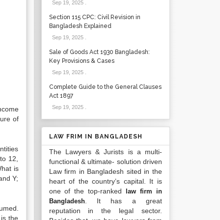
Sep 19, 2025
.
Section 115 CPC: Civil Revision in
Bangladesh Explained
Sep 19, 2025
.
Sale of Goods Act 1930 Bangladesh:
Key Provisions & Cases
Sep 19, 2025
.
Complete Guide to the General Clauses
Act 1897
Sep 19, 2025
.
income
ure of
LAW FRIM IN BANGLADESH
tities
The Lawyers & Jurists is a multi-
to 12,
functional & ultimate- solution driven
hat is
Law firm in Bangladesh sited in the
and Y;
heart of the country’s capital. It is
one of the top-ranked
law firm in
. It has a great
Bangladesh
sumed.
reputation in the legal sector.
is the