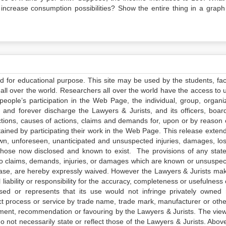
increase consumption possibilities? Show the entire thing in a graph
ed for educational purpose. This site may be used by the students, facu
all over the world. Researchers all over the world have the access to 
e people’s participation in the Web Page, the individual, group, organiz
 and forever discharge the Lawyers & Jurists, and its officers, boar
actions, causes of actions, claims and demands for, upon or by reason 
tained by participating their work in the Web Page. This release exten
own, unforeseen, unanticipated and unsuspected injuries, damages, lo
 those now disclosed and known to exist. The provisions of any state
 to claims, demands, injuries, or damages which are known or unsuspec
elease, are hereby expressly waived. However the Lawyers & Jurists ma
iability or responsibility for the accuracy, completeness or usefulness 
sed or represents that its use would not infringe privately owned r
t process or service by trade name, trade mark, manufacturer or othe
sement, recommendation or favouring by the Lawyers & Jurists. The vie
not necessarily state or reflect those of the Lawyers & Jurists. Above 