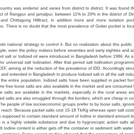
untry was endemic and varies from district to district. It was found th
ict of Rangpur and jamalpur, between 11% to 20% in the district of Din
nd Chittagong Hilltract, in addition more and more isolation poc
ns. There is no doubt that the most prevalence of Goiter pocket is loca
national strategy to control it. But no realization about this public 
le, even the policy makers before seventies and early eighties and a
ed salt or Iodized oil were introduced in Bangladesh before 1986. As a 
 universal salt Iodination. After that period salt Iodination program
CEF, aiming at the reduction of the prevalence of IDD. Accordingly sinc
nd extended in Bangladesh to produce Iodized salt in all the salt indus
 the entire population. Iodized salts have been supplied in packet for
ne free loose salts are also available in the market and are consumed 
 salts are available in the markets, especially in the rural areas an
ized salts are also smuggled through the borders, which are cheap in co
The people of low socioeconomic groups prefer to by loose salts, ignori
heir reach. Because packet salts cost 15-18 Tk/Kg whereas open salt cos
 is supposed to contain standard amount of Iodine in standard amount b
e is a highly volatile substance and due to hygroscopic action salts a
 Iodine content is either gets off the container or sediment with water 