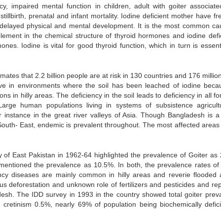
ncy, impaired mental function in children, adult with goiter associate
tillbirth, prenatal and infant mortality. Iodine deficient mother have f
e delayed physical and mental development. It is the most common ca
lement in the chemical structure of thyroid hormones and iodine defi
nes. Iodine is vital for good thyroid function, which in turn is essenti
mates that 2.2 billion people are at risk in 130 countries and 176 milli
live in environments where the soil has been leached of iodine beca
ions in hilly areas. The deficiency in the soil leads to deficiency in all f
. Large human populations living in systems of subsistence agricult
r instance in the great river valleys of Asia. Though Bangladesh is a
 South- East, endemic is prevalent throughout. The most affected areas 
y of East Pakistan in 1962-64 highlighted the prevalence of Goiter as
mentioned the prevalence as 10.5%. In both, the prevalence rates of 
ency diseases are mainly common in hilly areas and reverie flooded 
ous deforestation and unknown role of fertilizers and pesticides and re
esh. The IDD survey in 1993 in the country showed total goiter prev
 cretinism 0.5%, nearly 69% of population being biochemically defici