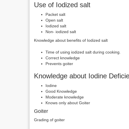
Use of Iodized salt
Packet salt
Open salt
Iodized salt
Non- iodized salt
Knowledge about benefits of Iodized salt
Time of using iodized salt during cooking.
Correct knowledge
Prevents goiter
Knowledge about Iodine Defici
Iodine
Good Knowledge
Moderate knowledge
Knows only about Goiter
Goiter
Grading of goiter