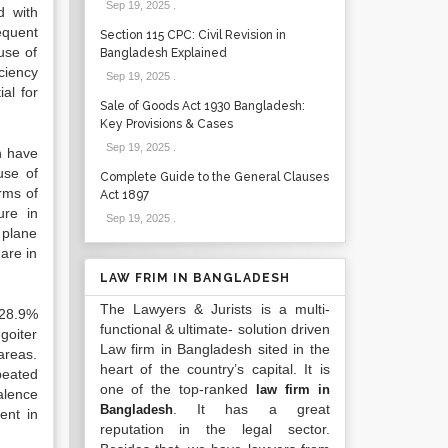
Sep 19, 2025
.
d with
requent
Section 115 CPC: Civil Revision in
use of
Bangladesh Explained
ciency
Sep 19, 2025
.
al for
Sale of Goods Act 1930 Bangladesh:
Key Provisions & Cases
Sep 19, 2025
.
on have
use of
Complete Guide to the General Clauses
orms of
Act 1897
ure in
Sep 19, 2025
.
 plane
are in
LAW FRIM IN BANGLADESH
The Lawyers & Jurists is a multi-
 28.9%
functional & ultimate- solution driven
goiter
Law firm in Bangladesh sited in the
areas.
heart of the country’s capital. It is
peated
one of the top-ranked
law firm in
alence
. It has a great
Bangladesh
ent in
reputation in the legal sector.