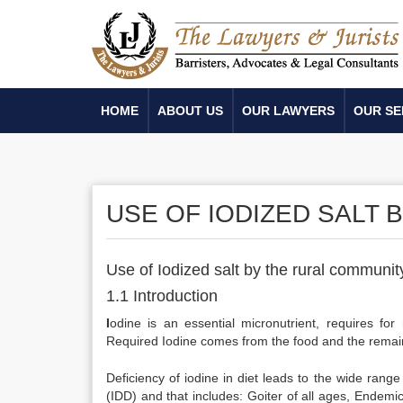
HOME
ABOUT US
OUR LAWYERS
OUR SE
USE OF IODIZED SALT 
Use of Iodized salt by the rural communit
1.1 Introduction
I
odine is an essential micronutrient, requires f
Required Iodine comes from the food and the remaini
Deficiency of iodine in diet leads to the wide ran
(IDD) and that includes: Goiter of all ages, Endemic