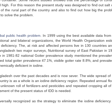
the container. Some recent studies showed that the percentage of con
ill high. For this reason the present study was designed to find out salt 
 of the rural part of the country and also to find out how big the prob
to solve the problem.
obal public health problem
. In 1999 using the best available data fro
ional and bilateral organizations, the World Health Organization est
e deficiency. The, at risk and affected persons live in 130 countries a
Bangladesh two major surveys, Nutritional survey of East Pakistan in 1
le in 1981-82 national Goiter prevalence study mentioned the prevale
d total goiter prevalence 47.1%, visible goiter rate 8.8%, and prevale
mically deficient in iodine.
gladesh over the past decades and is now sever. The wide spread of 
country is as a whole is an iodine deficiency region. Repeated annual fl
 unknown roll of fertilizers and pesticides and repeated cropping all o
ment of the present status of IDD is needed.
versally recognized as the strategy to eliminate the iodine deficiency 