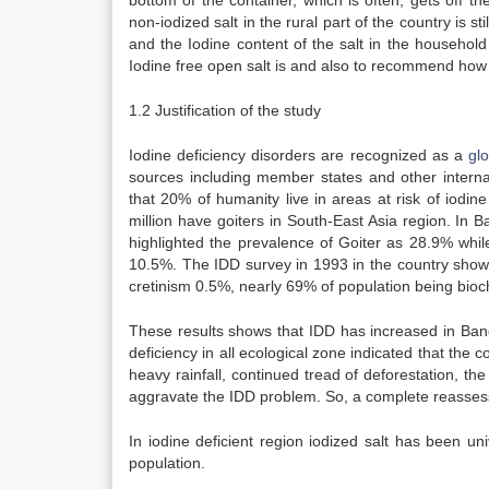
bottom of the container, which is often, gets off 
non-iodized salt in the rural part of the country is st
and the Iodine content of the salt in the household
Iodine free open salt is and also to recommend how 
1.2 Justification of the study
Iodine deficiency disorders are recognized as a
gl
sources including member states and other internat
that 20% of humanity live in areas at risk of iodin
million have goiters in South-East Asia region. In 
highlighted the prevalence of Goiter as 28.9% whi
10.5%. The IDD survey in 1993 in the country showe
cretinism 0.5%, nearly 69% of population being bioche
These results shows that IDD has increased in Ban
deficiency in all ecological zone indicated that the 
heavy rainfall, continued tread of deforestation, the
aggravate the IDD problem. So, a complete reassess
In iodine deficient region iodized salt has been uni
population.