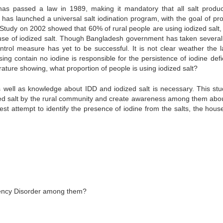
as passed a law in 1989, making it mandatory that all salt produ
has launched a universal salt iodination program, with the goal of pro
 Study on 2002 showed that 60% of rural people are using iodized salt,
l use of iodized salt. Though Bangladesh government has taken several
trol measure has yet to be successful. It is not clear weather the l
ing contain no iodine is responsible for the persistence of iodine defi
rature showing, what proportion of people is using iodized salt?
s well as knowledge about IDD and iodized salt is necessary. This stud
odized salt by the rural community and create awareness among them abo
est attempt to identify the presence of iodine from the salts, the hous
ciency Disorder among them?