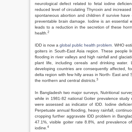
neurological defect related to fetal iodine deficie
reduced level of circulating Thyroxin and increased s
spontaneous abortion and children if survive hav
preventable brain damage. Iodine is an essential e
leads to a reduction in the secretion of these hormo
2
health.
IDD is now a
global public health problem
. WHO esti
goiters in South-East Asia region. These people 
flooding in river valleys and high rainfall and glaciat
plant life, including cereals and drinking water
developing countries are consequently affected, fo
delta region with few hilly areas in North- East and
3
the northern and central districts.
In Bangladesh two major surveys, Nutritional surve
while in 1981-82 national Goiter prevalence study 
were assessed as indicator of IDD. Iodine defici
Perpetuate annual flooding, heavy rainfall, continu
cropping further aggravate IDD problem in Banglad
47.1%, visible goiter rate 8.8%, and prevalence of
4
iodine.