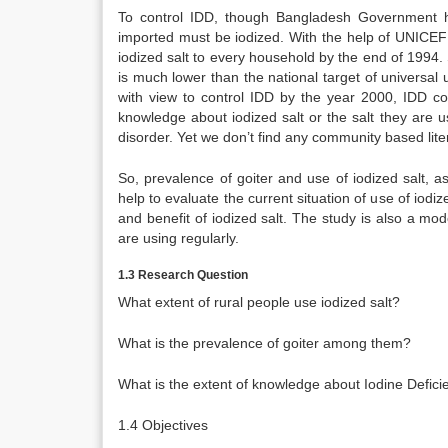
To control IDD, though Bangladesh Government h
imported must be iodized. With the help of UNICEF 
iodized salt to every household by the end of 1994.
is much lower than the national target of universa
with view to control IDD by the year 2000, IDD con
knowledge about iodized salt or the salt they are us
disorder. Yet we don’t find any community based lite
So, prevalence of goiter and use of iodized salt, a
help to evaluate the current situation of use of i
and benefit of iodized salt. The study is also a mod
are using regularly.
1.3 Research Question
What extent of rural people use iodized salt?
What is the prevalence of goiter among them?
What is the extent of knowledge about Iodine Defi
1.4 Objectives