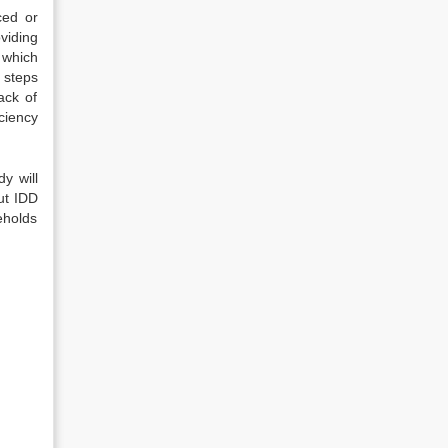
ced or
viding
 which
 steps
ack of
ciency
y will
ut IDD
eholds