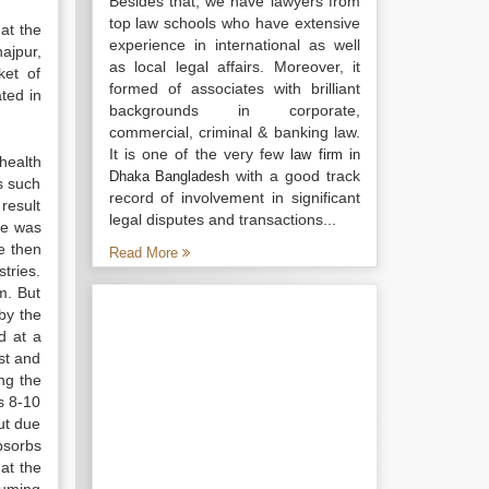
Besides that, we have lawyers from
top law schools who have extensive
at the
experience in international as well
ajpur,
as local legal affairs. Moreover, it
ket of
formed of associates with brilliant
ted in
backgrounds in corporate,
commercial, criminal & banking law.
It is one of the very few
law firm in
health
with a good track
Dhaka Bangladesh
s such
record of involvement in significant
result
legal disputes and transactions...
me was
e then
Read More
tries.
m. But
by the
d at a
st and
ng the
ts 8-10
ut due
bsorbs
at the