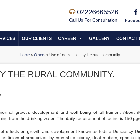
02226665526
Call Us For Consultation
Faceb
RVICES
OUR CLIENTS
CAREER
GALLERY
CONTACT 
Home
»
Others
»
Use of Iodized salt by the rural community.
BY THE RURAL COMMUNITY.
y.
or normal growth, development and well being of all human. About 
ng from the drinking water. The daily requirement of Iodine is 150 µg/
ge of effects on growth and development known as Iodine Deficiency Di
 cretinism characterized by mental deficiency, deaf-mutism, spastic dip