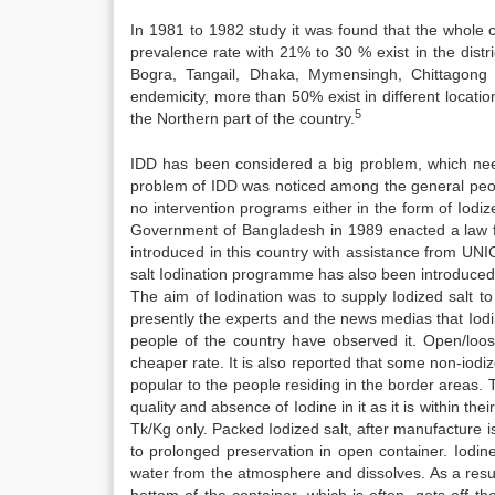
In 1981 to 1982 study it was found that the whole co
prevalence rate with 21% to 30 % exist in the distr
Bogra, Tangail, Dhaka, Mymensingh, Chittagong a
endemicity, more than 50% exist in different locatio
5
the Northern part of the country.
IDD has been considered a big problem, which needs 
problem of IDD was noticed among the general peop
no intervention programs either in the form of Iodiz
Government of Bangladesh in 1989 enacted a law for
introduced in this country with assistance from UNI
salt Iodination programme has also been introduced a
The aim of Iodination was to supply Iodized salt to
presently the experts and the news medias that Iodi
people of the country have observed it. Open/loose
cheaper rate. It is also reported that some non-iod
popular to the people residing in the border areas. 
quality and absence of Iodine in it as it is within t
Tk/Kg only. Packed Iodized salt, after manufacture
to prolonged preservation in open container. Iodin
water from the atmosphere and dissolves. As a result