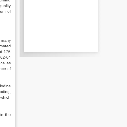
suming
quality
lem of
m many
imated
nd 176
962-64
nce as
nce of
iodine
ooding,
f which
in the