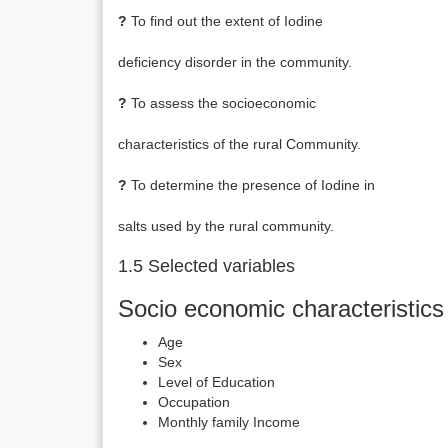
?
To find out the extent of Iodine
deficiency disorder in the community.
?
To assess the socioeconomic
characteristics of the rural Community.
?
To determine the presence of Iodine in
salts used by the rural community.
1.5 Selected variables
Socio economic characteristics
Age
Sex
Level of Education
Occupation
Monthly family Income