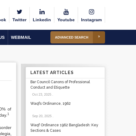
ook
Twitter
Linkedin
Youtube
Instagram
US
WEBMAIL
ADVANCED SEARCH
LATEST ARTICLES
Bar Council Canons of Professional
Conduct and Etiquette
Oct 23, 2025
.
Waqfs Ordinance, 1962
90% of
1
day.
Sep 20, 2025
.
Waqf Ordinance 1962 Bangladesh: Key
sorder
Sections & Cases
legia,