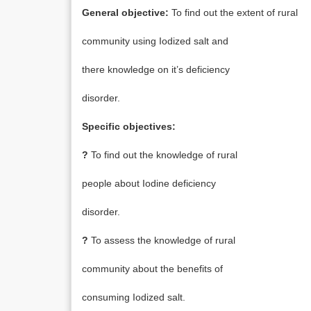
General objective:
To find out the extent of rural
community using Iodized salt and
there knowledge on it’s deficiency
disorder.
Specific objectives:
?
To find out the knowledge of rural
people about Iodine deficiency
disorder.
?
To assess the knowledge of rural
community about the benefits of
consuming Iodized salt.