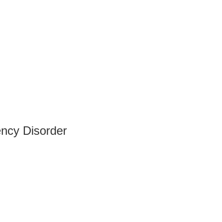
ency Disorder