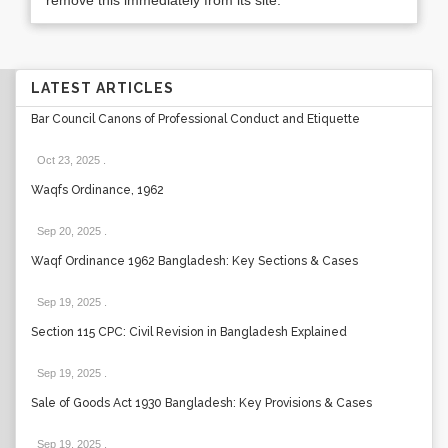
remove this immediately from its site.
LATEST ARTICLES
Bar Council Canons of Professional Conduct and Etiquette
Oct 23, 2025
.
Waqfs Ordinance, 1962
Sep 20, 2025
.
Waqf Ordinance 1962 Bangladesh: Key Sections & Cases
Sep 19, 2025
.
Section 115 CPC: Civil Revision in Bangladesh Explained
Sep 19, 2025
.
Sale of Goods Act 1930 Bangladesh: Key Provisions & Cases
Sep 19, 2025
.