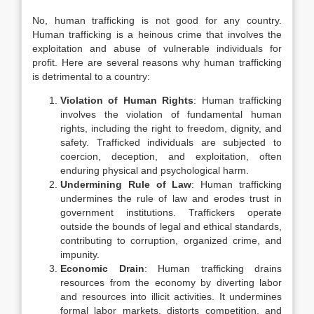
No, human trafficking is not good for any country.
Human trafficking is a heinous crime that involves the
exploitation and abuse of vulnerable individuals for
profit. Here are several reasons why human trafficking
is detrimental to a country:
Violation of Human Rights
: Human trafficking
involves the violation of fundamental human
rights, including the right to freedom, dignity, and
safety. Trafficked individuals are subjected to
coercion, deception, and exploitation, often
enduring physical and psychological harm.
Undermining Rule of Law
: Human trafficking
undermines the rule of law and erodes trust in
government institutions. Traffickers operate
outside the bounds of legal and ethical standards,
contributing to corruption, organized crime, and
impunity.
Economic Drain
: Human trafficking drains
resources from the economy by diverting labor
and resources into illicit activities. It undermines
formal labor markets, distorts competition, and