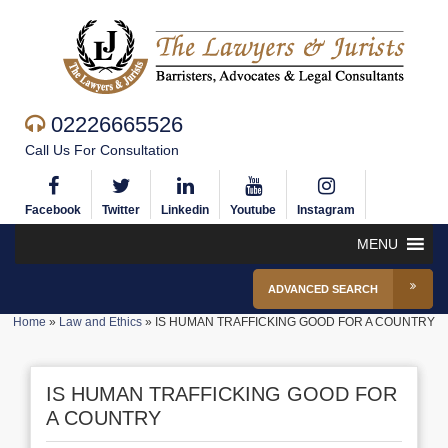
02226665526
Call Us For Consultation
Facebook
Twitter
Linkedin
Youtube
Instagram
MENU
ADVANCED SEARCH
Home
»
Law and Ethics
»
IS HUMAN TRAFFICKING GOOD FOR A COUNTRY
IS HUMAN TRAFFICKING GOOD FOR
A COUNTRY