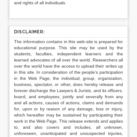
and rights of all individuals.
DISCLAIMER:
The information contains in this web-site is prepared for
educational purpose. This site may be used by the
students, faculties, independent learners and the
learned advocates of all over the world. Researchers all
over the world have the access to upload their writes up
in this site. In consideration of the people’s participation
in the Web Page, the individual, group, organization,
business, spectator, or other, does hereby release and
forever discharge the Lawyers & Jurists, and its officers,
board, and employees, jointly and severally from any
and all actions, causes of actions, claims and demands
for, upon or by reason of any damage, loss or injury,
which hereafter may be sustained by participating their
work in the Web Page. This release extends and applies
to, and also covers and includes, all unknown,
unforeseen, unanticipated and unsuspected injuries,