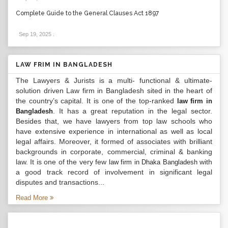
Complete Guide to the General Clauses Act 1897
Sep 19, 2025
.
LAW FRIM IN BANGLADESH
The Lawyers & Jurists is a multi- functional & ultimate-
solution driven Law firm in Bangladesh sited in the heart of
the country’s capital. It is one of the top-ranked
law firm in
. It has a great reputation in the legal sector.
Bangladesh
Besides that, we have lawyers from top law schools who
have extensive experience in international as well as local
legal affairs. Moreover, it formed of associates with brilliant
backgrounds in corporate, commercial, criminal & banking
law. It is one of the very few
with
law firm in Dhaka Bangladesh
a good track record of involvement in significant legal
disputes and transactions...
Read More