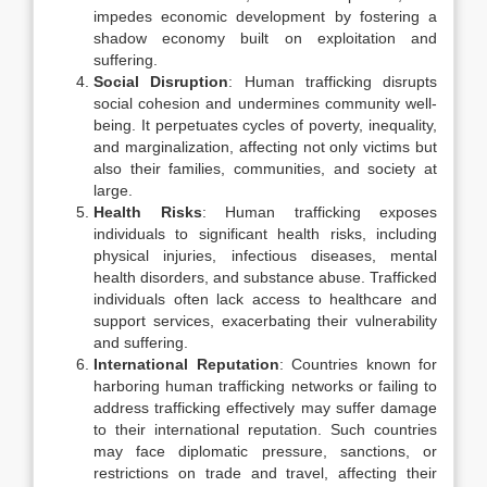
impedes economic development by fostering a
shadow economy built on exploitation and
suffering.
Social Disruption
: Human trafficking disrupts
social cohesion and undermines community well-
being. It perpetuates cycles of poverty, inequality,
and marginalization, affecting not only victims but
also their families, communities, and society at
large.
Health Risks
: Human trafficking exposes
individuals to significant health risks, including
physical injuries, infectious diseases, mental
health disorders, and substance abuse. Trafficked
individuals often lack access to healthcare and
support services, exacerbating their vulnerability
and suffering.
International Reputation
: Countries known for
harboring human trafficking networks or failing to
address trafficking effectively may suffer damage
to their international reputation. Such countries
may face diplomatic pressure, sanctions, or
restrictions on trade and travel, affecting their