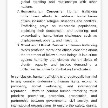
global standing and relationships with other
nations.
Humanitarian Concerns
: Human trafficking
undermines efforts to address humanitarian
crises, including refugee situations and conflicts.
Trafficking preys on vulnerable populations,
exploiting their desperation and suffering, and
exacerbating humanitarian challenges such as
displacement, poverty, and insecurity.
Moral and Ethical Concerns
: Human trafficking
raises profound moral and ethical concerns about
the treatment of fellow human beings. It is a crime
against humanity that violates the principles of
dignity, equality, and justice, demanding a
collective response to combat and eradicate it.
In conclusion, human trafficking is unequivocally harmful
to any country, undermining human rights, economic
prosperity, social well-being, and international
reputation. Efforts to combat human trafficking must
prioritize prevention, protection, prosecution, and
partnership between governments, civil society, and
international organizations to ensure the safety, dignity,