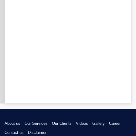
About us
Our Services
Our Clients
Videos
Gallery
Career
Contact us
Disclaimer