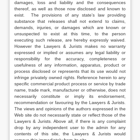
damages, loss and liability and the consequences
thereof, as well as those now disclosed and known to
exist. The provisions of any state’s law providing
substance that releases shall not extend to claims,
demands, injuries, or damages which are known or
unsuspected to exist at this time, to the person
executing such release, are hereby expressly waived.
However the Lawyers & Jurists makes no warranty
expressed or implied or assumes any legal liability or
responsibility for the accuracy, completeness or
usefulness of any information, apparatus, product or
process disclosed or represents that its use would not
infringe privately owned rights. Reference herein to any
specific commercial product process or service by trade
name, trade mark, manufacturer or otherwise, does not
necessarily constitute or imply its endorsement,
recommendation or favouring by the Lawyers & Jurists.
The views and opinions of the authors expressed in the
Web site do not necessarily state or reflect those of the
Lawyers & Jurists. Above all, if there is any complaint
drop by any independent user to the admin for any
contents of this site, the Lawyers & Jurists would