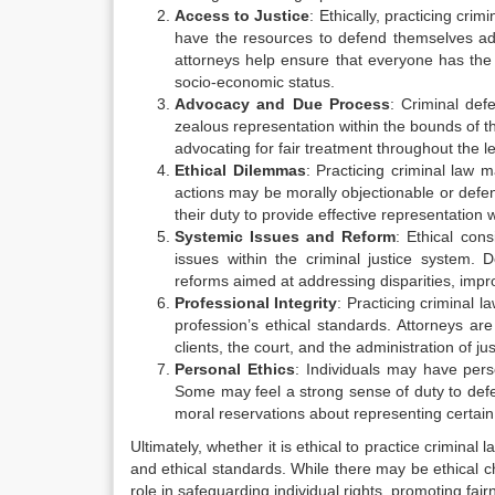
Access to Justice
: Ethically, practicing cri
have the resources to defend themselves ade
attorneys help ensure that everyone has the o
socio-economic status.
Advocacy and Due Process
: Criminal def
zealous representation within the bounds of t
advocating for fair treatment throughout the l
Ethical Dilemmas
: Practicing criminal law 
actions may be morally objectionable or defe
their duty to provide effective representation 
Systemic Issues and Reform
: Ethical con
issues within the criminal justice system. 
reforms aimed at addressing disparities, impr
Professional Integrity
: Practicing criminal l
profession’s ethical standards. Attorneys are
clients, the court, and the administration of jus
Personal Ethics
: Individuals may have pers
Some may feel a strong sense of duty to defen
moral reservations about representing certain 
Ultimately, whether it is ethical to practice crimin
and ethical standards. While there may be ethical ch
role in safeguarding individual rights, promoting fair