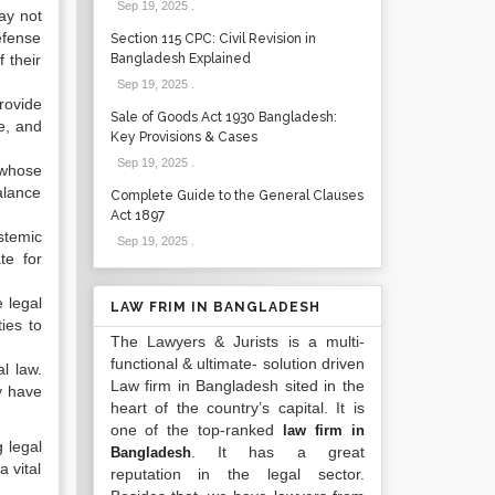
Sep 19, 2025
.
may not
efense
Section 115 CPC: Civil Revision in
 their
Bangladesh Explained
Sep 19, 2025
.
rovide
Sale of Goods Act 1930 Bangladesh:
e, and
Key Provisions & Cases
Sep 19, 2025
.
 whose
alance
Complete Guide to the General Clauses
Act 1897
stemic
Sep 19, 2025
.
te for
e legal
LAW FRIM IN BANGLADESH
ies to
The Lawyers & Jurists is a multi-
functional & ultimate- solution driven
l law.
Law firm in Bangladesh sited in the
y have
heart of the country’s capital. It is
one of the top-ranked
law firm in
 legal
. It has a great
Bangladesh
 vital
reputation in the legal sector.