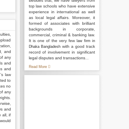
Besides that, we have lawyers from
top law schools who have extensive
experience in international as well
as local legal affairs. Moreover, it
formed of associates with brilliant
backgrounds in corporate,
lties,
commercial, criminal & banking law.
upload
It is one of the very few
law firm in
ation,
with a good track
Dhaka Bangladesh
d, and
record of involvement in significant
of any
legal disputes and transactions...
ds and
Read More
ss and
’s law
ted to
kes no
of any
ights.
rwise,
ws and
all, if
 would