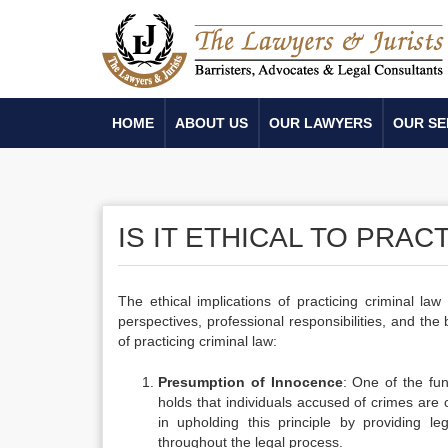
HOME
ABOUT US
OUR LAWYERS
OUR SE
IS IT ETHICAL TO PRAC
The ethical implications of practicing criminal la
perspectives, professional responsibilities, and th
of practicing criminal law:
Presumption of Innocence
: One of the fun
holds that individuals accused of crimes are 
in upholding this principle by providing le
throughout the legal process.