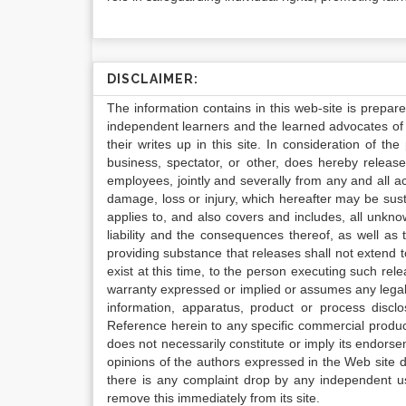
DISCLAIMER:
The information contains in this web-site is prepar
independent learners and the learned advocates of 
their writes up in this site. In consideration of th
business, spectator, or other, does hereby release
employees, jointly and severally from any and all 
damage, loss or injury, which hereafter may be sus
applies to, and also covers and includes, all unkn
liability and the consequences thereof, as well as
providing substance that releases shall not extend
exist at this time, to the person executing such r
warranty expressed or implied or assumes any legal l
information, apparatus, product or process disclo
Reference herein to any specific commercial produc
does not necessarily constitute or imply its endor
opinions of the authors expressed in the Web site do 
there is any complaint drop by any independent us
remove this immediately from its site.