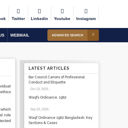
ook
Twitter
Linkedin
Youtube
Instagram
US
WEBMAIL
ADVANCED SEARCH
LATEST ARTICLES
Bar Council Canons of Professional
Conduct and Etiquette
vidual
Oct 23, 2025
.
ethics
Waqfs Ordinance, 1962
 which
Sep 20, 2025
.
l role
Waqf Ordinance 1962 Bangladesh: Key
tected
Sections & Cases