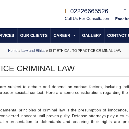
02226665526
Call Us For Consultation
Faceb
RVICES
OUR CLIENTS
CAREER
GALLERY
CONTACT 
Home
»
Law and Ethics
»
IS IT ETHICAL TO PRACTICE CRIMINAL LAW
TICE CRIMINAL LAW
w are subject to debate and depend on various factors, including indi
e broader societal context. Here are some considerations regarding the 
damental principles of criminal law is the presumption of innocence,
considered innocent until proven guilty. Defense attorneys play a crucia
gal representation to defendants and ensuring their rights are pro