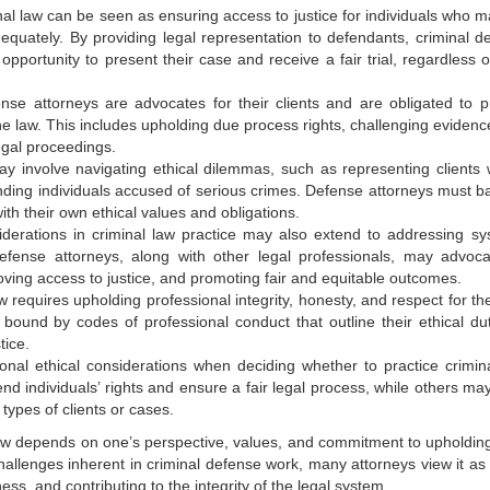
minal law can be seen as ensuring access to justice for individuals who 
quately. By providing legal representation to defendants, criminal d
pportunity to present their case and receive a fair trial, regardless of
ense attorneys are advocates for their clients and are obligated to p
he law. This includes upholding due process rights, challenging evidenc
egal proceedings.
may involve navigating ethical dilemmas, such as representing clients
nding individuals accused of serious crimes. Defense attorneys must b
with their own ethical values and obligations.
siderations in criminal law practice may also extend to addressing sy
Defense attorneys, along with other legal professionals, may advoca
oving access to justice, and promoting fair and equitable outcomes.
aw requires upholding professional integrity, honesty, and respect for th
 bound by codes of professional conduct that outline their ethical dut
tice.
onal ethical considerations when deciding whether to practice crimina
d individuals’ rights and ensure a fair legal process, while others ma
types of clients or cases.
al law depends on one’s perspective, values, and commitment to upholding
allenges inherent in criminal defense work, many attorneys view it as a
ness, and contributing to the integrity of the legal system.