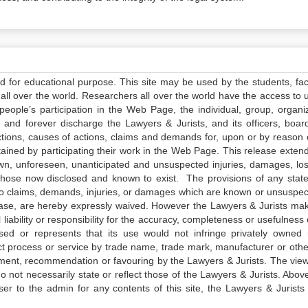
ed for educational purpose. This site may be used by the students, facu
all over the world. Researchers all over the world have the access to 
e people’s participation in the Web Page, the individual, group, organiz
 and forever discharge the Lawyers & Jurists, and its officers, boar
actions, causes of actions, claims and demands for, upon or by reason 
tained by participating their work in the Web Page. This release exten
own, unforeseen, unanticipated and unsuspected injuries, damages, lo
 those now disclosed and known to exist. The provisions of any state
 to claims, demands, injuries, or damages which are known or unsuspec
elease, are hereby expressly waived. However the Lawyers & Jurists ma
iability or responsibility for the accuracy, completeness or usefulness 
sed or represents that its use would not infringe privately owned r
t process or service by trade name, trade mark, manufacturer or othe
sement, recommendation or favouring by the Lawyers & Jurists. The vie
not necessarily state or reflect those of the Lawyers & Jurists. Above 
er to the admin for any contents of this site, the Lawyers & Jurists