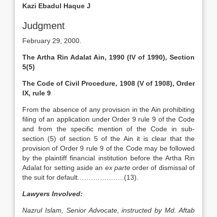
Kazi Ebadul Haque J
Judgment
February 29, 2000.
The Artha Rin Adalat Ain, 1990 (IV of 1990), Section
5(5)
The Code of Civil Procedure, 1908 (V of 1908), Order
IX, rule 9
From the absence of any provision in the Ain prohibiting
filing of an application under Order 9 rule 9 of the Code
and from the specific mention of the Code in sub-
section (5) of section 5 of the Ain it is clear that the
provision of Order 9 rule 9 of the Code may be followed
by the plaintiff financial institution before the Artha Rin
Adalat for setting aside an
ex parte
order of dismissal of
the suit for default.………………..(13).
Lawyers Involved:
Nazrul Islam, Senior Advocate, instructed by Md. Aftab