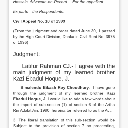
Hossain, Advocate-on-Record— For the appellant.
Ex parte—the Respondents.
Civil Appeal No. 10 of 1999
(From the judgment and order dated June 30, 1 passed
by the High Court Division, Dhaka in Civil Rent No. 3975
of 1996)
Judgment:
Latifur Rahman CJ.- I agree with the
main judgment of my learned brother
Kazi Ebadul Hoque, J.
Bimalendu Bikash Roy Choudhury.-
I have gone
through the judgment of my learned brother
Kazi
Ebadul Hoque, J.
I would like to add a few words about
the import of sub-section (1) of section 6 of the Artha
Rin Adalat Ain, 1990, hereinafter referred to as the Act.
3. The literal translation of this sub-section would be
Subject to the provision of section 7 no proceeding,