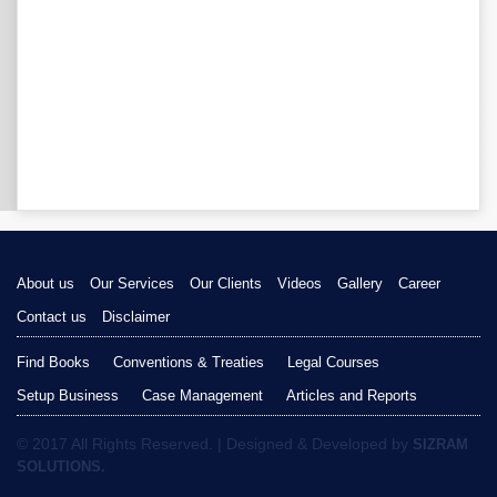
About us
Our Services
Our Clients
Videos
Gallery
Career
Contact us
Disclaimer
Find Books
Conventions & Treaties
Legal Courses
Setup Business
Case Management
Articles and Reports
© 2017 All Rights Reserved. | Designed & Developed by
SIZRAM
SOLUTIONS.