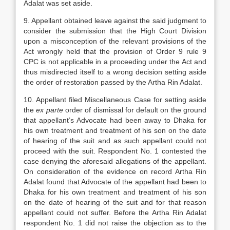
Adalat was set aside.
9. Appellant obtained leave against the said judgment to
consider the submission that the High Court Division
upon a misconception of the relevant provisions of the
Act wrongly held that the provision of Order 9 rule 9
CPC is not applicable in a proceeding under the Act and
thus misdirected itself to a wrong decision setting aside
the order of restoration passed by the Artha Rin Adalat.
10. Appellant filed Miscellaneous Case for setting aside
the
ex parte
order of dismissal for default on the ground
that appellant’s Advocate had been away to Dhaka for
his own treatment and treatment of his son on the date
of hearing of the suit and as such appellant could not
proceed with the suit. Respondent No. 1 contested the
case denying the aforesaid allegations of the appellant.
On consideration of the evidence on record Artha Rin
Adalat found that Advocate of the appellant had been to
Dhaka for his own treatment and treatment of his son
on the date of hearing of the suit and for that reason
appellant could not suffer. Before the Artha Rin Adalat
respondent No. 1 did not raise the objection as to the