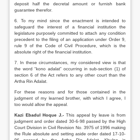
deposit half the decretal amount or furnish bank
guarantee therefor.
6. To my mind since the enactment is intended to
safeguard the interest of a financial institution the
legislature purposely committed to attach any condition
precedent to the filing of an application under Order 9,
rule 9 of the Code of Civil Procedure, which is the
absolute right of the financial institution.
7. In these circumstances, my considered view is that
the word “kono adalat” occurring in sub-section (1) of
section 6 of the Act refers to any other court than the
Artha Rin Adalat.
For these reasons and for those contained in the
judgment of my learned brother, with which I agree, I
too would allow the appeal.
Kazi Ebadul Hoque J.-
This appeal by leave is from
judgment and order dated 30-6-98 passed by the High
Court Division in Civil Revision No. 3975 of 1996 making
the Rule absolute and setting aside order dated 17-10-