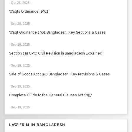
Oct 23, 2025
.
Waqfs Ordinance, 1962
Sep 20, 2025
.
Waqf Ordinance 1962 Bangladesh: Key Sections & Cases
Sep 19, 2025
.
Section 115 CPC: Civil Revision in Bangladesh Explained
Sep 19, 2025
.
Sale of Goods Act 1930 Bangladesh: Key Provisions & Cases
Sep 19, 2025
.
Complete Guide to the General Clauses Act 1897
Sep 19, 2025
.
LAW FRIM IN BANGLADESH