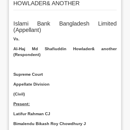
HOWLADER& ANOTHER
Islami Bank Bangladesh Limited
(Appellant)
Vs.
Al-Haj
Md
Shafiuddin Howlader& another
(Respondent)
Supreme Court
Appellate Division
(Civil)
Present:
Latifur Rahman CJ
Bimalendu Bikash Roy Chowdhury J