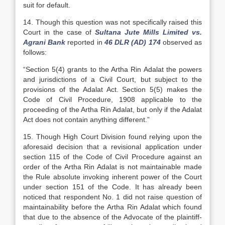
suit for default.
14. Though this question was not specifically raised this
Court in the case of
Sultana Jute Mills Limited vs.
Agrani Bank
reported in
46 DLR (AD) 174
observed as
follows:
“Section 5(4) grants to the Artha Rin Adalat the powers
and jurisdictions of a Civil Court, but subject to the
provisions of the Adalat Act. Section 5(5) makes the
Code of Civil Procedure, 1908 applicable to the
proceeding of the Artha Rin Adalat, but only if the Adalat
Act does not contain anything different.”
15. Though High Court Division found relying upon the
aforesaid decision that a revisional application under
section 115 of the Code of Civil Procedure against an
order of the Artha Rin Adalat is not maintainable made
the Rule absolute invoking inherent power of the Court
under section 151 of the Code. It has already been
noticed that respondent No. 1 did not raise question of
maintainability before the Artha Rin Adalat which found
that due to the absence of the Advocate of the plaintiff-