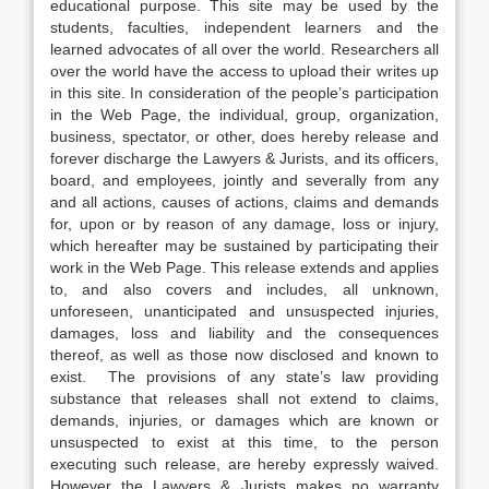
educational purpose. This site may be used by the
students, faculties, independent learners and the
learned advocates of all over the world. Researchers all
over the world have the access to upload their writes up
in this site. In consideration of the people’s participation
in the Web Page, the individual, group, organization,
business, spectator, or other, does hereby release and
forever discharge the Lawyers & Jurists, and its officers,
board, and employees, jointly and severally from any
and all actions, causes of actions, claims and demands
for, upon or by reason of any damage, loss or injury,
which hereafter may be sustained by participating their
work in the Web Page. This release extends and applies
to, and also covers and includes, all unknown,
unforeseen, unanticipated and unsuspected injuries,
damages, loss and liability and the consequences
thereof, as well as those now disclosed and known to
exist. The provisions of any state’s law providing
substance that releases shall not extend to claims,
demands, injuries, or damages which are known or
unsuspected to exist at this time, to the person
executing such release, are hereby expressly waived.
However the Lawyers & Jurists makes no warranty