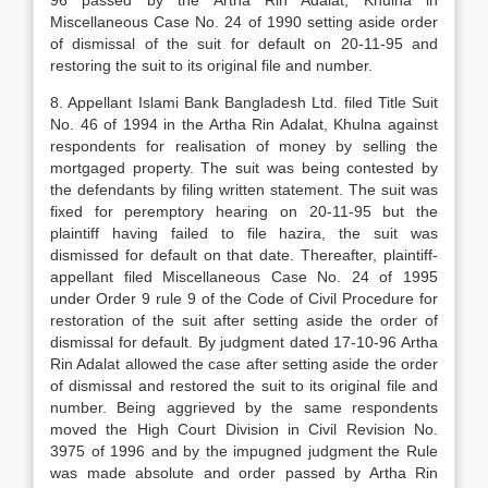
96 passed by the Artha Rin Adalat, Khulna in
Miscellaneous Case No. 24 of 1990 setting aside order
of dismissal of the suit for default on 20-11-95 and
restoring the suit to its original file and number.
8. Appellant Islami Bank Bangladesh Ltd. filed Title Suit
No. 46 of 1994 in the Artha Rin Adalat, Khulna against
respondents for realisation of money by selling the
mortgaged property. The suit was being contested by
the defendants by filing written statement. The suit was
fixed for peremptory hearing on 20-11-95 but the
plaintiff having failed to file hazira, the suit was
dismissed for default on that date. Thereafter, plaintiff-
appellant filed Miscellaneous Case No. 24 of 1995
under Order 9 rule 9 of the Code of Civil Procedure for
restoration of the suit after setting aside the order of
dismissal for default. By judgment dated 17-10-96 Artha
Rin Adalat allowed the case after setting aside the order
of dismissal and restored the suit to its original file and
number. Being aggrieved by the same respondents
moved the High Court Division in Civil Revision No.
3975 of 1996 and by the impugned judgment the Rule
was made absolute and order passed by Artha Rin