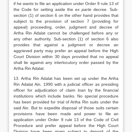
if he wants to file an application under Order 9 rule 13 of
the Code for setting aside the
ex parte
decree. Sub-
section (1) of section 6 on the other hand provides that
subject to the provision of section 7 (providing for
appeal) proceeding, order, judgment and decree of
Artha Rin Adalat cannot be challenged before any or
any other authority. Sub-section (1) of section 6 also
provides that against a judgment or decree an
aggrieved party may prefer an appeal before the High
Court Division within 30 days provided that no appeal
shall lie against any interlocutory order passed by the
Artha Rin Adalat.
13. Artha Rin Adalat has been set up under the Artha
Rin Adalat Ain, 1990 with a judicial officer as presiding
officer for adjudication of claim loan by the financial
institutions which include banks. No special procedure
has been provided for trial of Artha Rin suits under the
said Ain. But to expedite disposal of those suits certain
provisions have been made and power to file an
application under Order 9 rule 13 of the Code of Civil
Procedure and prefer appeal before the High Court
Division have been given subject to deposit of the