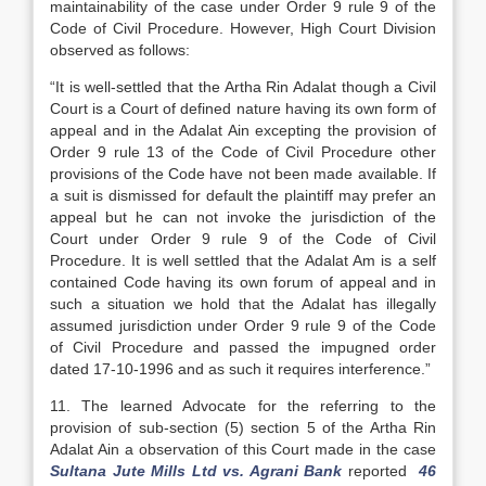
maintainability of the case under Order 9 rule 9 of the
Code of Civil Procedure. However, High Court Division
observed as follows:
“It is well-settled that the Artha Rin Adalat though a Civil
Court is a Court of defined nature having its own form of
appeal and in the Adalat Ain excepting the provision of
Order 9 rule 13 of the Code of Civil Procedure other
provisions of the Code have not been made available. If
a suit is dismissed for default the plaintiff may prefer an
appeal but he can not invoke the jurisdiction of the
Court under Order 9 rule 9 of the Code of Civil
Procedure. It is well settled that the Adalat Am is a self
contained Code having its own forum of appeal and in
such a situation we hold that the Adalat has illegally
assumed jurisdiction under Order 9 rule 9 of the Code
of Civil Procedure and passed the impugned order
dated 17-10-1996 and as such it requires interference.”
11. The learned Advocate for the referring to the
provision of sub-section (5) section 5 of the Artha Rin
Adalat Ain a observation of this Court made in the case
Sultana Jute Mills Ltd vs. Agrani Bank
reported
46