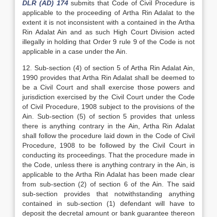
DLR (AD) 174
submits that Code of Civil Procedure is
applicable to the proceeding of Artha Rin Adalat to the
extent it is not inconsistent with a contained in the Artha
Rin Adalat Ain and as such High Court Division acted
illegally in holding that Order 9 rule 9 of the Code is not
applicable in a case under the Ain.
12. Sub-section (4) of section 5 of Artha Rin Adalat Ain,
1990 provides that Artha Rin Adalat shall be deemed to
be a Civil Court and shall exercise those powers and
jurisdiction exercised by the Civil Court under the Code
of Civil Procedure, 1908 subject to the provisions of the
Ain. Sub-section (5) of section 5 provides that unless
there is anything contrary in the Ain, Artha Rin Adalat
shall follow the procedure laid down in the Code of Civil
Procedure, 1908 to be followed by the Civil Court in
conducting its proceedings. That the procedure made in
the Code, unless there is anything contrary in the Ain, is
applicable to the Artha Rin Adalat has been made clear
from sub-section (2) of section 6 of the Ain. The said
sub-section provides that notwithstanding anything
contained in sub-section (1) defendant will have to
deposit the decretal amount or bank guarantee thereon