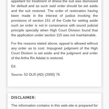
appellant for treatment of illness the suit was dismissed
for default and as such said order should be set aside
and the suit restored. The order of restoration having
been made in the interest of justice invoking the
provisions of section 151 of the Code for setting aside
such an order is not in consonance with sound judicial
principle specially when High Court Division found that
the application under section 115 was not maintainable.
For the reasons stated above, appeal is allowed without
any order as to cost. Impugned judgment of the High
Court Division is set aside and the judgment and order
of the Artha Rin Adalat is restored.
Ed.
Source: 52 DLR (AD) (2000) 76
DISCLAIMER:
The information contains in this web-site is prepared for