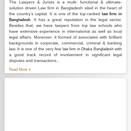
The Lawyers & Jurists is a multi- functional & ultimate-
solution driven Law firm in Bangladesh sited in the heart of
the country’s capital. It is one of the top-ranked
law firm in
. It has a great reputation in the legal sector.
Bangladesh
Besides that, we have lawyers from top law schools who
have extensive experience in international as well as local
legal affairs. Moreover, it formed of associates with brilliant
backgrounds in corporate, commercial, criminal & banking
law. It is one of the very few
with
law firm in Dhaka Bangladesh
a good track record of involvement in significant legal
disputes and transactions...
Read More