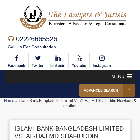
02226665526
Call Us For Consultation
Facebook
Twitter
Linkedin
Youtube
Instagram
MENU
ADVANCED SEARCH
Home
»
Islami Bank Bangladesh Limited Vs. Al-Haj Md Shafiuddin Howlader&
another
ISLAMI BANK BANGLADESH LIMITED
VS. AL-HAJ MD SHAFIUDDIN