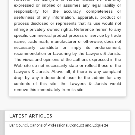
expressed or implied or assumes any legal liability or
responsibility for the accuracy, completeness or
usefulness of any information, apparatus, product or
process disclosed or represents that its use would not
infringe privately owned rights. Reference herein to any
specific commercial product process or service by trade
name, trade mark, manufacturer or otherwise, does not
necessarily constitute or imply its endorsement,
recommendation or favouring by the Lawyers & Jurists.
The views and opinions of the authors expressed in the
Web site do not necessarily state or reflect those of the
Lawyers & Jurists. Above all, if there is any complaint
drop by any independent user to the admin for any
contents of this site, the Lawyers & Jurists would
remove this immediately from its site.
LATEST ARTICLES
Bar Council Canons of Professional Conduct and Etiquette