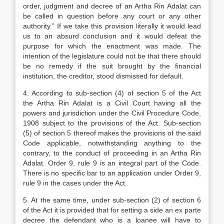
order, judgment and decree of an Artha Rin Adalat can
be called in question before any court or any other
authority.” If we take this provision literally it would lead
us to an absurd conclusion and it would defeat the
purpose for which the enactment was made. The
intention of the legislature could not be that there should
be no remedy if the suit brought by the financial
institution, the creditor, stood dismissed for default.
4. According to sub-section (4) of section 5 of the Act
the Artha Rin Adalat is a Civil Court having all the
powers and jurisdiction under the Civil Procedure Code,
1908 subject to the provisions of the Act. Sub-section
(5) of section 5 thereof makes the provisions of the said
Code applicable, notwithstanding anything to the
contrary, to the conduct of proceeding in an Artha Rin
Adalat. Order 9, rule 9 is an integral part of the Code.
There is no specific bar to an application under Order 9,
rule 9 in the cases under the Act.
5. At the same time, under sub-section (2) of section 6
of the Act it is provided that for setting a side an ex parte
decree the defendant who is a loanee will have to