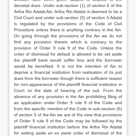
decretal dues. Under sub-section (1) of section 5 of the
Artha Rin Adalat Ain, Artha Rin Adalat is deemed to be a
Civil Court and under sub-section (5) of section 5 Adalat
is regulated by the provisions of the Code of Civil
Procedure unless there is anything contrary in the Ain.
On going through the provisions of the Ain we do not
find any provision therein which is contrary to the
provision of Order 9 rule 9 of the Code. Unless the
order of dismissal for default is allowed to be set aside
the plaintiff bank would suffer loss and the borrower
would be benefited. It is not the intention of Ain to
deprive a financial institution from realisation of its just
dues from the borrower though there is sufficient reason
for non-appearance of the plaintiff financial institution in
Court on the date of hearing of the suit. From the
absence of any provision in the Ain prohibiting filing of
an application under Order 9 rule 9 of the Code and
from the specific mention of the Code in sub-section (5)
of section 5 of the Ain we are of the view that provisions
of Order 9 rule 9 of the Code may be followed by the
plaintiff financial institution before the Artha Rin Adalat
for setting aside an
ex parte
order of dismissal of the