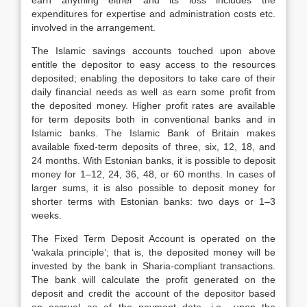
earn anything either and its loss includes the
expenditures for expertise and administration costs etc.
involved in the arrangement.
The Islamic savings accounts touched upon above
entitle the depositor to easy access to the resources
deposited; enabling the depositors to take care of their
daily financial needs as well as earn some profit from
the deposited money. Higher profit rates are available
for term deposits both in conventional banks and in
Islamic banks. The Islamic Bank of Britain makes
available fixed-term deposits of three, six, 12, 18, and
24 months. With Estonian banks, it is possible to deposit
money for 1–12, 24, 36, 48, or 60 months. In cases of
larger sums, it is also possible to deposit money for
shorter terms with Estonian banks: two days or 1–3
weeks.
The Fixed Term Deposit Account is operated on the
‘wakala principle’; that is, the deposited money will be
invested by the bank in Sharia-compliant transactions.
The bank will calculate the profit generated on the
deposit and credit the account of the depositor based