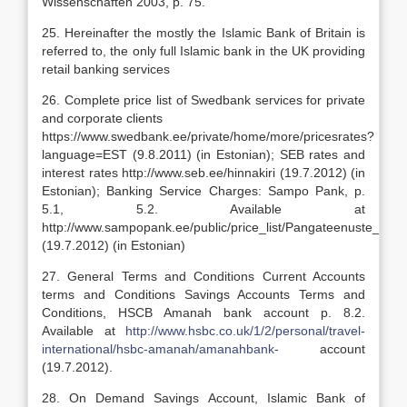
Wissenschaften 2003, p. 75.
25. Hereinafter the mostly the Islamic Bank of Britain is
referred to, the only full Islamic bank in the UK providing
retail banking services
26. Complete price list of Swedbank services for private
and corporate clients
https://www.swedbank.ee/private/home/more/pricesrates?
language=EST (9.8.2011) (in Estonian); SEB rates and
interest rates http://www.seb.ee/hinnakiri (19.7.2012) (in
Estonian); Banking Service Charges: Sampo Pank, p.
5.1, 5.2. Available at
http://www.sampopank.ee/public/price_list/Pangateenuste_hinn
(19.7.2012) (in Estonian)
27. General Terms and Conditions Current Accounts
terms and Conditions Savings Accounts Terms and
Conditions, HSCB Amanah bank account p. 8.2.
Available at
http://www.hsbc.co.uk/1/2/personal/travel-
international/hsbc-amanah/amanahbank-
account
(19.7.2012).
28. On Demand Savings Account, Islamic Bank of