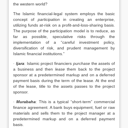
the western world?
The Islamic financial-legal system employs the basic
concept of
participation
in creating an enterprise,
utilizing funds at-risk on a profit-and-loss-sharing basis.
The purpose of the participation model is to reduce, as
far as possible, speculative risks through the
implementation of a “careful investment policy,
diversification of risk, and prudent management by
Islamic financial institutions.”
·
Ijara
: Islamic project financiers
purchase
the assets of
a business and then
lease
them back to the project
sponsor at a predetermined markup and on a deferred
payment basis during the term of the lease. At the end
of the lease, title to the assets passes to the project
sponsor.
·
Murabaha
: This is a typical “short-term” commercial
finance agreement. A bank buys equipment, fuel or raw
materials and sells them to the project manager at a
predetermined markup and on a deferred payment
basis.