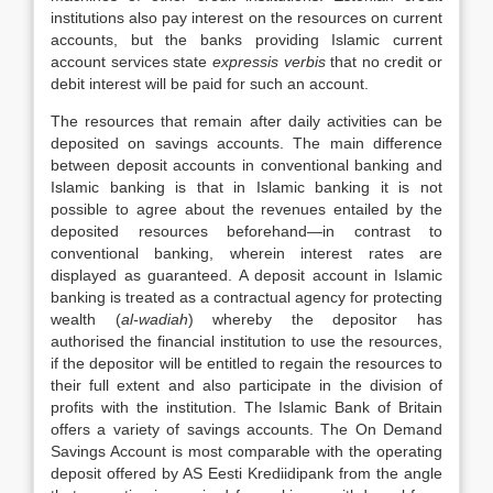
institutions also pay interest on the resources on current
accounts, but the banks providing Islamic current
account services state
expressis verbis
that no credit or
debit interest will be paid for such an account.
The resources that remain after daily activities can be
deposited on savings accounts. The main difference
between deposit accounts in conventional banking and
Islamic banking is that in Islamic banking it is not
possible to agree about the revenues entailed by the
deposited resources beforehand—in contrast to
conventional banking, wherein interest rates are
displayed as guaranteed. A deposit account in Islamic
banking is treated as a contractual agency for protecting
wealth (
al-wadiah
) whereby the depositor has
authorised the financial institution to use the resources,
if the depositor will be entitled to regain the resources to
their full extent and also participate in the division of
profits with the institution. The Islamic Bank of Britain
offers a variety of savings accounts. The On Demand
Savings Account is most comparable with the operating
deposit offered by AS Eesti Krediidipank from the angle