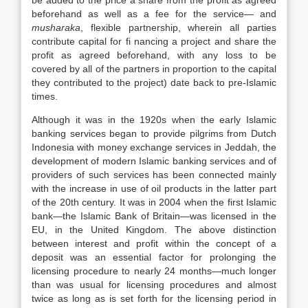
be added to the price a share from the profit as agreed
beforehand as well as a fee for the service— and
musharaka
, flexible partnership, wherein all parties
contribute capital for fi nancing a project and share the
profit as agreed beforehand, with any loss to be
covered by all of the partners in proportion to the capital
they contributed to the project) date back to pre-Islamic
times.
Although it was in the 1920s when the early Islamic
banking services began to provide pilgrims from Dutch
Indonesia with money exchange services in Jeddah, the
development of modern Islamic banking services and of
providers of such services has been connected mainly
with the increase in use of oil products in the latter part
of the 20th century. It was in 2004 when the first Islamic
bank—the Islamic Bank of Britain—was licensed in the
EU, in the United Kingdom. The above distinction
between interest and profit within the concept of a
deposit was an essential factor for prolonging the
licensing procedure to nearly 24 months—much longer
than was usual for licensing procedures and almost
twice as long as is set forth for the licensing period in