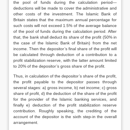
the pool of funds during the calculation period—
deductions will be made to cover the administrative and
other costs of the investment. The Islamic Bank of
Britain states that the maximum annual percentage for
such costs will not exceed 1.5% of the average balance
of the pool of funds during the calculation period. After
that, the bank shall deduct its share of the profit (50% in
the case of the Islamic Bank of Britain) from the net
income. Then the depositor’s final share of the profit will
be calculated through deduction of a contribution to a
profit stabilization reserve, with the latter amount limited
to 20% of the depositor’s gross share of the profit.
Thus, in calculation of the depositor’s share of the profit,
the profit payable to the depositor passes through
several stages: a) gross income, b) net income; c) gross
share of profit, d) the deduction of the share of the profit
for the provider of the Islamic banking services, and
finally e) deduction of the profit stabilization reserve
contribution. Roughly speaking, the crediting of the
account of the depositor is the sixth step-in the overall
arrangement.