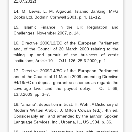
21.07.2012)
14. M. Lewis, L. M. Algaoud. Islamic Banking. MPG
Books Ltd, Bodmin Cornwall 2001, p. 4, 11–12.
15. Islamic Finance in the UK: Regulation and
Challenges, November 2007, p. 14.
16. Directive 2000/12/EC of the European Parliament
and, of the Council of 20 March 2000 relating to the
taking up and pursuit of the business of credit
institutions, Article 10. – OJ L 126, 25.6.2000, p. 1.
17. Directive 2009/14/EC of the European Parliament
and of the Council of 11 March 2009 amending Directive
94/19/EC on deposit-guarantee schemes as regards the
coverage level and the payout delay. – OJ L 68,
13.3.2009, pp. 3–7.
18. “amana”, deposition in trust: H. Wehr. A Dictionary of
Modern Written Arabic. J. Milton Cowan (ed.). 4th ed.
Considerably enl. and amended by the author. Spoken
Language Services, Inc., Urbana, IL, US 1994, p. 36.