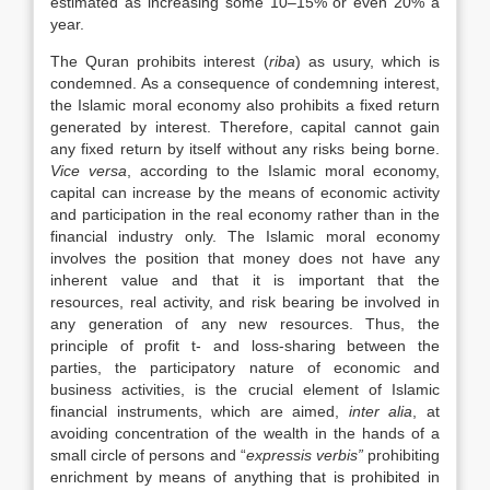
estimated as increasing some 10–15% or even 20% a
year.
The Quran prohibits interest (
riba
) as usury, which is
condemned. As a consequence of condemning interest,
the Islamic moral economy also prohibits a fixed return
generated by interest. Therefore, capital cannot gain
any fixed return by itself without any risks being borne.
Vice versa
, according to the Islamic moral economy,
capital can increase by the means of economic activity
and participation in the real economy rather than in the
financial industry only. The Islamic moral economy
involves the position that money does not have any
inherent value and that it is important that the
resources, real activity, and risk bearing be involved in
any generation of any new resources. Thus, the
principle of profit t- and loss-sharing between the
parties, the participatory nature of economic and
business activities, is the crucial element of Islamic
financial instruments, which are aimed,
inter alia
, at
avoiding concentration of the wealth in the hands of a
small circle of persons and “
expressis
verbis”
prohibiting
enrichment by means of anything that is prohibited in