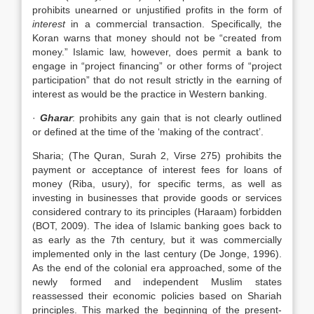
prohibits unearned or unjustified profits in the form of
interest
in a commercial transaction. Specifically, the
Koran warns that money should not be “created from
money.” Islamic law, however, does permit a bank to
engage in “project financing” or other forms of “project
participation” that do not result strictly in the earning of
interest as would be the practice in Western banking.
·
Gharar
: prohibits any gain that is not clearly outlined
or defined at the time of the ‘making of the contract’.
Sharia; (The Quran, Surah 2, Virse 275) prohibits the
payment or acceptance of interest fees for loans of
money (Riba, usury), for specific terms, as well as
investing in businesses that provide goods or services
considered contrary to its principles (Haraam) forbidden
(BOT, 2009). The idea of Islamic banking goes back to
as early as the 7th century, but it was commercially
implemented only in the last century (De Jonge, 1996).
As the end of the colonial era approached, some of the
newly formed and independent Muslim states
reassessed their economic policies based on Shariah
principles. This marked the beginning of the present-