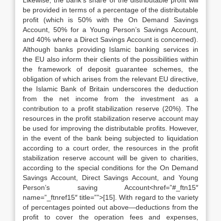
Likewise, the bank’s share of the distributable profit will
be provided in terms of a percentage of the distributable
profit (which is 50% with the On Demand Savings
Account, 50% for a Young Person’s Savings Account,
and 40% where a Direct Savings Account is concerned).
Although banks providing Islamic banking services in
the EU also inform their clients of the possibilities within
the framework of deposit guarantee schemes, the
obligation of which arises from the relevant EU directive,
the Islamic Bank of Britain underscores the deduction
from the net income from the investment as a
contribution to a profit stabilization reserve (20%). The
resources in the profit stabilization reserve account may
be used for improving the distributable profits. However,
in the event of the bank being subjected to liquidation
according to a court order, the resources in the profit
stabilization reserve account will be given to charities,
according to the special conditions for the On Demand
Savings Account, Direct Savings Account, and Young
Person’s saving Account<href=”#_ftn15″
name=”_ftnref15″ title=””>[15]. With regard to the variety
of percentages pointed out above—deductions from the
profit to cover the operation fees and expenses,