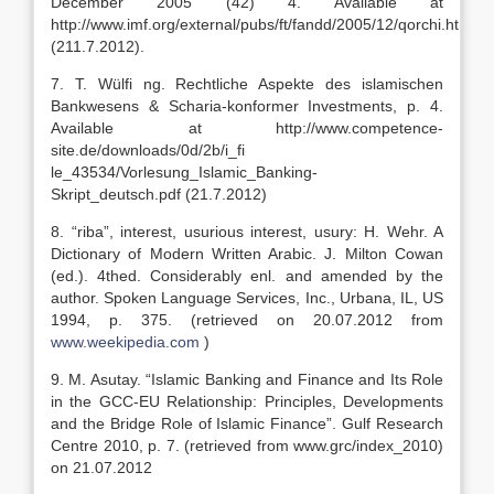
December 2005 (42) 4. Available at
http://www.imf.org/external/pubs/ft/fandd/2005/12/qorchi.htm
(211.7.2012).
7. T. Wülfi ng. Rechtliche Aspekte des islamischen
Bankwesens & Scharia-konformer Investments, p. 4.
Available at http://www.competence-
site.de/downloads/0d/2b/i_fi
le_43534/Vorlesung_Islamic_Banking-
Skript_deutsch.pdf (21.7.2012)
8. “riba”, interest, usurious interest, usury: H. Wehr. A
Dictionary of Modern Written Arabic. J. Milton Cowan
(ed.). 4thed. Considerably enl. and amended by the
author. Spoken Language Services, Inc., Urbana, IL, US
1994, p. 375. (retrieved on 20.07.2012 from
www.weekipedia.com
)
9. M. Asutay. “Islamic Banking and Finance and Its Role
in the GCC-EU Relationship: Principles, Developments
and the Bridge Role of Islamic Finance”. Gulf Research
Centre 2010, p. 7. (retrieved from www.grc/index_2010)
on 21.07.2012