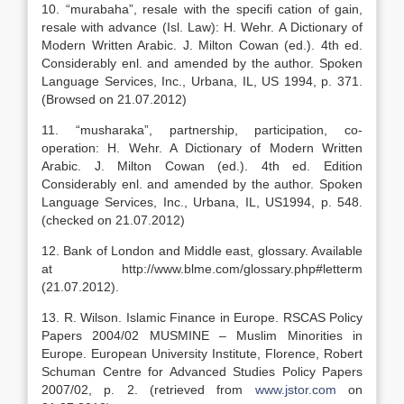
10. “murabaha”, resale with the specifi cation of gain,
resale with advance (Isl. Law): H. Wehr. A Dictionary of
Modern Written Arabic. J. Milton Cowan (ed.). 4th ed.
Considerably enl. and amended by the author. Spoken
Language Services, Inc., Urbana, IL, US 1994, p. 371.
(Browsed on 21.07.2012)
11. “musharaka”, partnership, participation, co-
operation: H. Wehr. A Dictionary of Modern Written
Arabic. J. Milton Cowan (ed.). 4th ed. Edition
Considerably enl. and amended by the author. Spoken
Language Services, Inc., Urbana, IL, US1994, p. 548.
(checked on 21.07.2012)
12. Bank of London and Middle east, glossary. Available
at http://www.blme.com/glossary.php#letterm
(21.07.2012).
13. R. Wilson. Islamic Finance in Europe. RSCAS Policy
Papers 2004/02 MUSMINE – Muslim Minorities in
Europe. European University Institute, Florence, Robert
Schuman Centre for Advanced Studies Policy Papers
2007/02, p. 2. (retrieved from
www.jstor.com
on