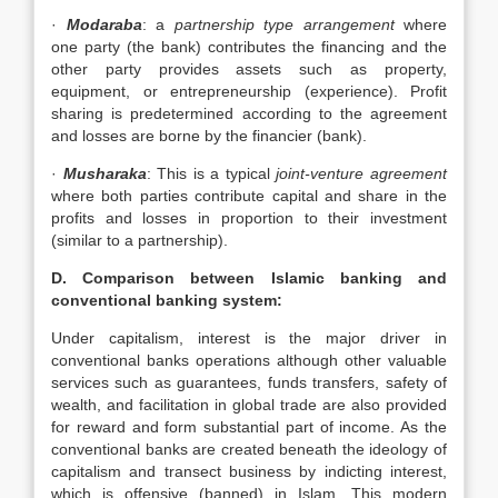
·
Modaraba
: a
partnership type arrangement
where
one party (the bank) contributes the financing and the
other party provides assets such as property,
equipment, or entrepreneurship (experience). Profit
sharing is predetermined according to the agreement
and losses are borne by the financier (bank).
·
Musharaka
: This is a typical
joint-venture agreement
where both parties contribute capital and share in the
profits and losses in proportion to their investment
(similar to a partnership).
D. Comparison between Islamic banking and
conventional banking system:
Under capitalism, interest is the major driver in
conventional banks operations although other valuable
services such as guarantees, funds transfers, safety of
wealth, and facilitation in global trade are also provided
for reward and form substantial part of income. As the
conventional banks are created beneath the ideology of
capitalism and transect business by indicting interest,
which is offensive (banned) in Islam. This modern