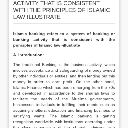
ACTIVITY THAT IS CONSISTENT
WITH THE PRINCIPLES OF ISLAMIC
LAW ILLUSTRATE
Islamic banking refers to a system of banking or
banking activity that is consistent with the
principles of Islamic law -illustrate
A. Introduction:
The traditional Banking is the business activity, which
involves acceptance and safeguarding of money owned
by other individuals or entities, and then lending out this
money in order to earn profit. On the other hand,
Islamic Finance which has been emerging from the 70s
and developed in accordance to the shariah laws to
facilitate the needs of the Muslims governments,
businesses, individuals in fulfilling their needs such as
acquiring shelters, education and financing business to
satisfying wants. The Islamic banking is getting
recognition worldwide with institutions operating under
the close supervision of the shariah advisors with