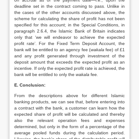
on accrual as of the payment date—i.e., upon the
deadline set in the contract coming to pass. Unlike in
the cases of the other accounts discussed above, the
scheme for calculating the share of profit has not been
specified for this account; in the Special Conditions, in
paragraph 2.6.4, the Islamic Bank of Britain indicates
only that ‘we will endeavor to achieve the expected
profit rate’. For the Fixed Term Deposit Account, the
bank will be entitled to an agency fee (
wakala
fee) of £1
and any profit generated through investment of the
deposit amount that exceeds the expected profit as an
incentive. If only the expected profit rate is achieved, the
bank will be entitled to only the
wakala
fee.
E. Conclusion:
From the descriptions above for different Islamic
banking products, we can see that, before entering into
a contract with the bank, a customer can learn how the
expected share of profit will be calculated and thereby
also the relevant operation fees and expenses
determined, but only in the form of a percentage of the
average pooled funds during the calculation period.