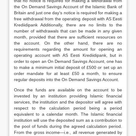
that no notice is required for making a withdrawal from
the On Demand Savings Account of the Islamic Bank of
Britain and just one day’s notice is required for making a
free withdrawal from the operating deposit with AS Eesti
Krediidipank Additionally, there are no limits to the
number of withdrawals that can be made in any given
month, provided that there are sufficient resources on
the account. On the other hand, there are no
requirements regarding the amount for opening an
operating account with AS Eesti Krediidipank, but in
order to open an On Demand Savings Account, one has
to make a minimum initial deposit of £500 or set up an
order mandate for at least £50 a month, to ensure
regular deposits into the On Demand Savings Account.
Once the funds are available on the account to be
invested by an institution providing Islamic financial
services, the institution and the depositor will agree with
respect to the calculation period being a period
equivalent to a calendar month. The Islamic financial
institution will use the deposited sum as a contribution to
the pool of funds during the agreed calculation period.
From the gross income—i.e., all revenue generated by