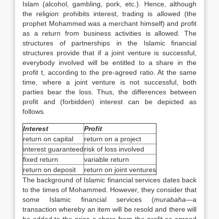
Islam (alcohol, gambling, pork, etc.). Hence, although
the religion prohibits interest, trading is allowed (the
prophet Mohammed was a merchant himself) and profit
as a return from business activities is allowed. The
structures of partnerships in the Islamic financial
structures provide that if a joint venture is successful,
everybody involved will be entitled to a share in the
profit t, according to the pre-agreed ratio. At the same
time, where a joint venture is not successful, both
parties bear the loss. Thus, the differences between
profit and (forbidden) interest can be depicted as
follows.
Interest
Profit
return on capital
return on a project
interest guaranteed
risk of loss involved
fixed return
variable return
return on deposit
return on joint ventures
The background of Islamic financial services dates back
to the times of Mohammed. However, they consider that
some Islamic financial services (
murabaha
—a
transaction whereby an item will be resold and there will