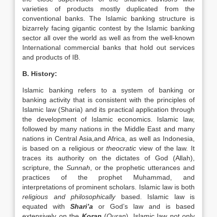
varieties of products mostly duplicated from the
conventional banks. The Islamic banking structure is
bizarrely facing gigantic contest by the Islamic banking
sector all over the world as well as from the well-known
International commercial banks that hold out services
and products of IB.
B. History:
Islamic banking refers to a system of banking or
banking activity that is consistent with the principles of
Islamic law (Sharia) and its practical application through
the development of Islamic economics. Islamic law,
followed by many nations in the Middle East and many
nations in Central Asia,and Africa, as well as Indonesia,
is based on a religious or
theocratic
view of the law. It
traces its authority on the dictates of God (Allah),
scripture, the
Sunnah
, or the prophetic utterances and
practices of the prophet Muhammad, and
interpretations of prominent scholars. Islamic law is both
religious and
philosophically
based. Islamic law is
equated with
Shari’a
or God’s law and is based
extensively on the
Koran
(
Quran
). Islamic law not only