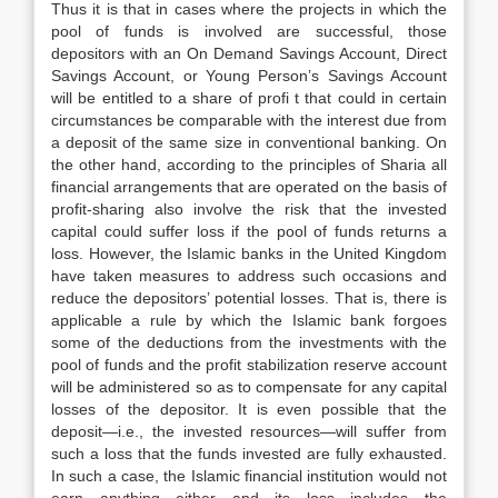
Thus it is that in cases where the projects in which the
pool of funds is involved are successful, those
depositors with an On Demand Savings Account, Direct
Savings Account, or Young Person’s Savings Account
will be entitled to a share of profi t that could in certain
circumstances be comparable with the interest due from
a deposit of the same size in conventional banking. On
the other hand, according to the principles of Sharia all
financial arrangements that are operated on the basis of
profit-sharing also involve the risk that the invested
capital could suffer loss if the pool of funds returns a
loss. However, the Islamic banks in the United Kingdom
have taken measures to address such occasions and
reduce the depositors’ potential losses. That is, there is
applicable a rule by which the Islamic bank forgoes
some of the deductions from the investments with the
pool of funds and the profit stabilization reserve account
will be administered so as to compensate for any capital
losses of the depositor. It is even possible that the
deposit—i.e., the invested resources—will suffer from
such a loss that the funds invested are fully exhausted.
In such a case, the Islamic financial institution would not