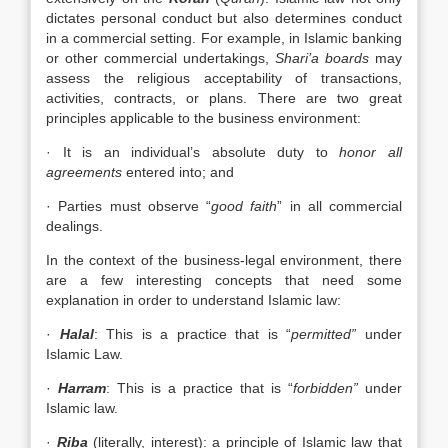
dictates personal conduct but also determines conduct
in a commercial setting. For example, in Islamic banking
or other commercial undertakings,
Shari’a boards
may
assess the religious acceptability of transactions,
activities, contracts, or plans. There are two great
principles applicable to the business environment:
· It is an individual’s absolute duty to
honor all
agreements
entered into; and
· Parties must observe “
good faith
” in all commercial
dealings.
In the context of the business-legal environment, there
are a few interesting concepts that need some
explanation in order to understand Islamic law:
·
Halal
: This is a practice that is “
permitted”
under
Islamic Law.
·
Harram
: This is a practice that is “
forbidden”
under
Islamic law.
·
Riba
(literally, interest): a principle of Islamic law that