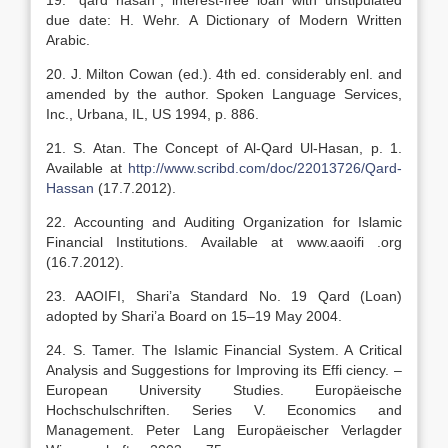
19. “qard hasan”, interest-free loan with unstipulated
due date: H. Wehr. A Dictionary of Modern Written
Arabic.
20. J. Milton Cowan (ed.). 4th ed. considerably enl. and
amended by the author. Spoken Language Services,
Inc., Urbana, IL, US 1994, p. 886.
21. S. Atan. The Concept of Al-Qard Ul-Hasan, p. 1.
Available at
http://www.scribd.com/doc/22013726/Qard-
Hassan
(17.7.2012).
22. Accounting and Auditing Organization for Islamic
Financial Institutions. Available at www.aaoifi .org
(16.7.2012).
23. AAOIFI, Shari’a Standard No. 19 Qard (Loan)
adopted by Shari’a Board on 15–19 May 2004.
24. S. Tamer. The Islamic Financial System. A Critical
Analysis and Suggestions for Improving its Effi ciency. –
European University Studies. Europäeische
Hochschulschriften. Series V. Economics and
Management. Peter Lang Europäeischer Verlagder