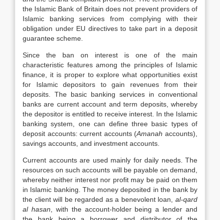
the Islamic Bank of Britain does not prevent providers of
Islamic banking services from complying with their
obligation under EU directives to take part in a deposit
guarantee scheme.
Since the ban on interest is one of the main
characteristic features among the principles of Islamic
finance, it is proper to explore what opportunities exist
for Islamic depositors to gain revenues from their
deposits. The basic banking services in conventional
banks are current account and term deposits, whereby
the depositor is entitled to receive interest. In the Islamic
banking system, one can define three basic types of
deposit accounts: current accounts (
Amanah
accounts),
savings accounts, and investment accounts.
Current accounts are used mainly for daily needs. The
resources on such accounts will be payable on demand,
whereby neither interest nor profit may be paid on them
in Islamic banking. The money deposited in the bank by
the client will be regarded as a benevolent loan,
al-qard
al hasan
, with the account-holder being a lender and
the bank being a borrower and distributor of the