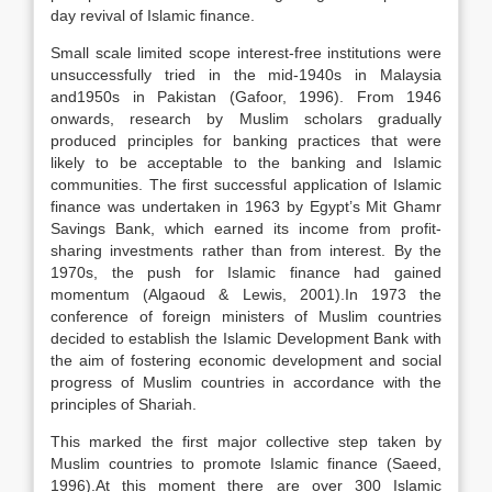
day revival of Islamic finance.
Small scale limited scope interest-free institutions were
unsuccessfully tried in the mid-1940s in Malaysia
and1950s in Pakistan (Gafoor, 1996). From 1946
onwards, research by Muslim scholars gradually
produced principles for banking practices that were
likely to be acceptable to the banking and Islamic
communities. The first successful application of Islamic
finance was undertaken in 1963 by Egypt’s Mit Ghamr
Savings Bank, which earned its income from profit-
sharing investments rather than from interest. By the
1970s, the push for Islamic finance had gained
momentum (Algaoud & Lewis, 2001).In 1973 the
conference of foreign ministers of Muslim countries
decided to establish the Islamic Development Bank with
the aim of fostering economic development and social
progress of Muslim countries in accordance with the
principles of Shariah.
This marked the first major collective step taken by
Muslim countries to promote Islamic finance (Saeed,
1996).At this moment there are over 300 Islamic