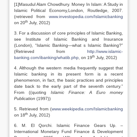
[1]Masudul Alam Chowdhury. Money In Islam: A Study in
Islamic Political Economy,London, Routledge, 2007.
(retrieved from
www.investopedia.com/Islamicbanking
th
on 20
July, 2012)
3. For a discussion of core principles of Islamic Banking,
see Institute of Islamic Banking and Insurance
(London), “Islamic Banking—what s Islamic Banking?”
(Retrieved from
http://www.islamic-
th
banking.com/ibanking/whatib.php
, on 19
July, 2012)
4. Although the western media frequently suggest that
Islamic banking in its present form is a recent
phenomenon, in fact, the basic practices and principles
date back to the early part of the seventh century.”
From ((quoting
Islamic Finance: A Euro money
Publication
(1997))
5. Retrieved from (
www.weekipedia.com/Islamicbanking
th
on 18
July, 2012)
6. M. El Qorchi. Islamic Finance Gears Up. –
International Monetary Fund Finance & Development