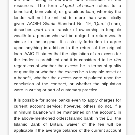
resources. The term
al-qard al-hasan
refers to a
beneficial, benevolent, or gratuitous loan, whereby the
lender will not be entitled to more than was initially
given. AAOIFI Sharia Standard No. 19, ‘Qard’ (Loan),
describes
qard
as a transfer of ownership in fungible
wealth to a person who will be obliged to return wealth
similar to the original. It is strictly forbidden to agree
upon anything in addition to the return of the original
loan: AAIOIFI states that the stipulation of an excess for
the lender is prohibited and it is considered to be
riba
regardless of whether the excess be in terms of quality
or quantity or whether the excess be a tangible asset or
a benefit, whether the excess were stipulated upon the
conclusion of the contract, or whether the stipulation
were in writing or part of customary practice
It is possible for some banks even to apply charges for
current account service; however, others do not, if a
minimum balance will be maintained on the account. In
the above-mentioned oldest Islamic bank in the EU, the
Islamic Bank of Britain, waiver of the fee will be
applicable if the average balance of the current account