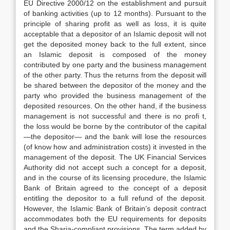
EU Directive 2000/12 on the establishment and pursuit
of banking activities (up to 12 months). Pursuant to the
principle of sharing profit as well as loss, it is quite
acceptable that a depositor of an Islamic deposit will not
get the deposited money back to the full extent, since
an Islamic deposit is composed of the money
contributed by one party and the business management
of the other party. Thus the returns from the deposit will
be shared between the depositor of the money and the
party who provided the business management of the
deposited resources. On the other hand, if the business
management is not successful and there is no profi t,
the loss would be borne by the contributor of the capital
—the depositor— and the bank will lose the resources
(of know how and administration costs) it invested in the
management of the deposit. The UK Financial Services
Authority did not accept such a concept for a deposit,
and in the course of its licensing procedure, the Islamic
Bank of Britain agreed to the concept of a deposit
entitling the depositor to a full refund of the deposit.
However, the Islamic Bank of Britain’s deposit contract
accommodates both the EU requirements for deposits
and the Sharia-compliant provisions. The term added by