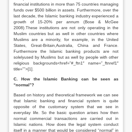
financial institutions in more than 75 countries managing
funds over $500 billion in assets. Furthermore, over the
last decade, the Islamic banking industry experienced a
growth of 15-20% per annum (Bose & McGee
2008).These institutions are not only operating in the
Muslim countries but as well in other countries where
Muslims are a minority, for example, in the United
States, Great-Britain,Australia, China and France.
Furthermore the Islamic banking products are not
solelyused by Muslims but as well by people with other
religious backgrounds<href=”#_ftn1″ name=”_ftnref1″
title=””>[1].
C. How the Islamic Banking can be seen as
“normal”?
Based on history and theoretical framework we can see
that Islamic banking and financial system is quite
opposite of the customary system that we see in
everyday life. So the basic question arises how then
normal commercial transactions are carried out in
Islamic nations. How does the legal system conduct
itself in a manner that would be considered “normal” in