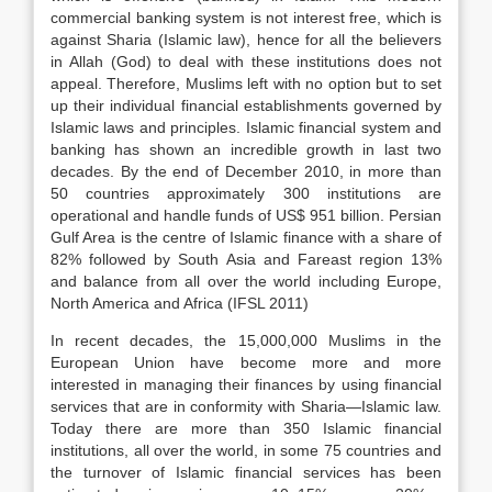
commercial banking system is not interest free, which is
against Sharia (Islamic law), hence for all the believers
in Allah (God) to deal with these institutions does not
appeal. Therefore, Muslims left with no option but to set
up their individual financial establishments governed by
Islamic laws and principles. Islamic financial system and
banking has shown an incredible growth in last two
decades. By the end of December 2010, in more than
50 countries approximately 300 institutions are
operational and handle funds of US$ 951 billion. Persian
Gulf Area is the centre of Islamic finance with a share of
82% followed by South Asia and Fareast region 13%
and balance from all over the world including Europe,
North America and Africa (IFSL 2011)
In recent decades, the 15,000,000 Muslims in the
European Union have become more and more
interested in managing their finances by using financial
services that are in conformity with Sharia—Islamic law.
Today there are more than 350 Islamic financial
institutions, all over the world, in some 75 countries and
the turnover of Islamic financial services has been