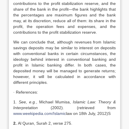
contributions to the profit stabilization reserve, and the
share of the bank in the profit—the bank highlights that
the percentages are maximum figures and the bank
may, at its discretion, reduce all of them: its share in the
profit, the operation fees and expenses, and the
contributions to the profit stabilization reserve.
We can conclude that, although revenues from Islamic
savings deposits may be similar to interest on deposits
with conventional banks in certain circumstances, the
ideology behind interest in conventional banking and
profit in Islamic banking differ. In both cases, the
deposited money will be managed to generate returns;
however, it will be calculated in accordance with
different principles.
· References:
1.
See, e.g.
, Michael Mumisa,
Islamic Law: Theory &
Interpretation
(2002). (retrieved from
www.weekipedia.com/Islamic
law on 18th July, 2012)S
2.
Al Quran, Surah 2, verse 275.