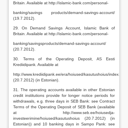
Britain. Available at http://islamic-bank.com/personal-
banking/savings products/demand-savings-account/
(19.7.2012).
29. On Demand Savings Account, Islamic Bank of
Britain. Available at http://islamic-bank.com/personal-
banking/savingsproducts/demand-savings-account/
(20.7.2012).
30. Terms of the Operating Deposit, AS Eesti
Krediidipank. Available at
http://www.krediidipank.ee/era/hoiused/kasutushoius/index.html
(20.7.2012) (in Estonian).
31. The operating accounts available in other Estonian
credit institutions provide for longer notice periods for
withdrawals, e.g. three days in SEB Bank: see Contract
Terms of the Operating Deposit of SEB Bank (available
at http://www.seb.ee/hoiusedja-
investeerimine/hoiused/kasutushoius (20.7.2012) (in
Estonian)) and 10 banking days in Sampo Pank: see