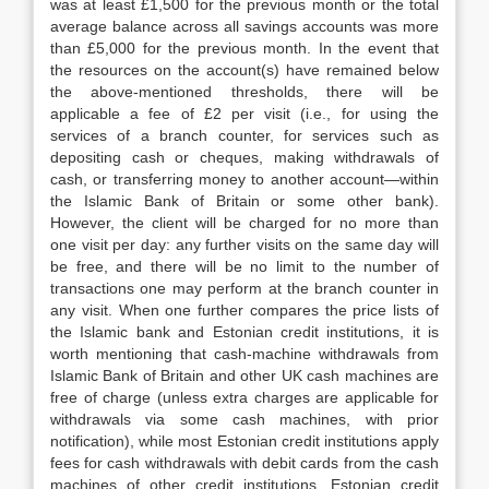
was at least £1,500 for the previous month or the total
average balance across all savings accounts was more
than £5,000 for the previous month. In the event that
the resources on the account(s) have remained below
the above-mentioned thresholds, there will be
applicable a fee of £2 per visit (i.e., for using the
services of a branch counter, for services such as
depositing cash or cheques, making withdrawals of
cash, or transferring money to another account—within
the Islamic Bank of Britain or some other bank).
However, the client will be charged for no more than
one visit per day: any further visits on the same day will
be free, and there will be no limit to the number of
transactions one may perform at the branch counter in
any visit. When one further compares the price lists of
the Islamic bank and Estonian credit institutions, it is
worth mentioning that cash-machine withdrawals from
Islamic Bank of Britain and other UK cash machines are
free of charge (unless extra charges are applicable for
withdrawals via some cash machines, with prior
notification), while most Estonian credit institutions apply
fees for cash withdrawals with debit cards from the cash
machines of other credit institutions. Estonian credit