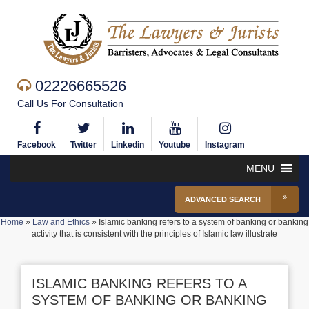
02226665526
Call Us For Consultation
Facebook
Twitter
Linkedin
Youtube
Instagram
MENU
ADVANCED SEARCH
Home
»
Law and Ethics
»
Islamic banking refers to a system of banking or banking
activity that is consistent with the principles of Islamic law illustrate
ISLAMIC BANKING REFERS TO A
SYSTEM OF BANKING OR BANKING