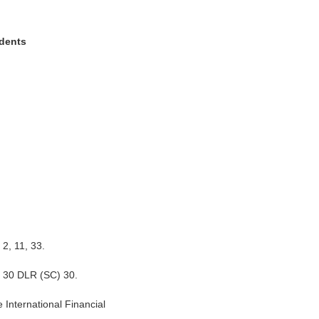
dents
 2, 11, 33.
n 30 DLR (SC) 30.
e International Financial