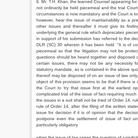
6. Mr. T.H. Khan, the learned Counsel appearing for th
not ordinarily be held piecemeal and the trial Court
circumstances is now mandatory and the Court is to d
however, hear the issue of maintainability as a pre
other issues and thereafter it must give its findi
underlying the general rule which deprecates pieceme
in support of his submission has referred to the d
DLR (SC) 30 wherein it has been held: “It is of cou
piecemeal so that the litigation may not be protec
questions should be heard together and disposed of 
certain issues, there may not be any necessity f
statutory mandate, as is contained in the above quoted
thereof may be disposed of on an issue of law only, i
object of this provision seems to be that if there is
the Court to try that issue first at the earlies
complicated trial of the issue of fact requiring much
the issues in a suit shall not be tried of Order 14, r
rule of Order 14, after the filing of the written st
issue for decision if it is of opinion that the deci
postpone even the settlement of issue of fact unt
particularly obligatory
when the issue of law raises the question of jurisdicti