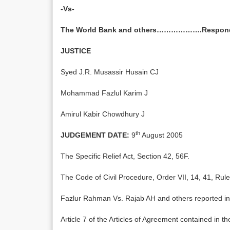
-Vs-
The World Bank and others……………….Respon
JUSTICE
Syed J.R. Musassir Husain CJ
Mohammad Fazlul Karim J
Amirul Kabir Chowdhury J
th
JUDGEMENT DATE:
9
August 2005
The Specific Relief Act, Section 42, 56F.
The Code of Civil Procedure, Order VII, 14, 41, Rule
Fazlur Rahman Vs. Rajab AH and others reported i
Article 7 of the Articles of Agreement contained in th