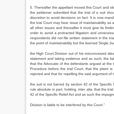
5. Thereafter the appellant moved this Court and ob
the petitioner submitted that the trial of a suit s
discretion to avoid decisions on fact. It is now mand
the trial Court may hear issue of maintainability as 
all other issues and thereafter it must give its find
order to avoid a protracted litigation and unneces
respondents did not file written statement in the tri
the point of maintainability but the learned Single J
the High Court Division out of his misconceived idea 
statement and taking evidence and as such, the liab
that the Advocate of the defendants argued at the ti
Procedure before the trial Court, that the plaint is 
rejected and that for repelling the said argument of 
the suit is not barred by section 42 of the Specifi
rule absolute in part, holding, inter alia, that the tr
42 of the Specific Relief Act and as such the impug
Division is liable to be interfered by this Court.”