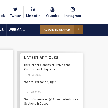
ook
Twitter
Linkedin
Youtube
Instagram
US
WEBMAIL
ADVANCED SEARCH
LATEST ARTICLES
Bar Council Canons of Professional
Conduct and Etiquette
Oct 23, 2025
.
Waqfs Ordinance, 1962
Sep 20, 2025
.
Waqf Ordinance 1962 Bangladesh: Key
Sections & Cases