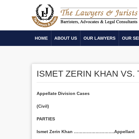
HOME
ABOUT US
OUR LAWYERS
OUR SE
ISMET ZERIN KHAN VS
Appellate Division Cases
(Civil)
PARTIES
Ismet Zerin Khan ……………………….Appellant