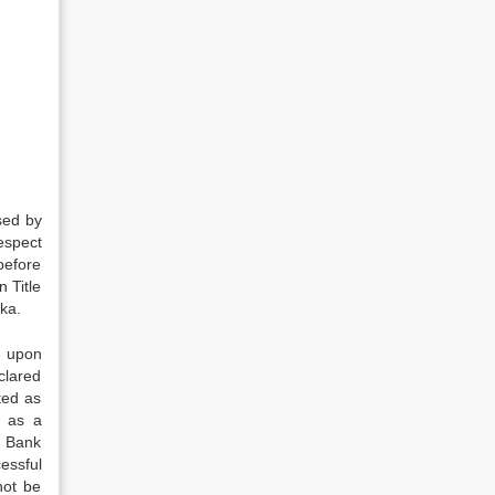
sed by
respect
before
 Title
ka.
ng upon
clared
nted as
s as a
d Bank
essful
not be