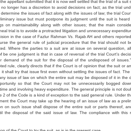
e appellant submitted that it is now well settled that the trial of a suit
 no longer has a discretion to avoid decisions on fact; as the trial und
etermine the issues of fact along with the issues of law; the trial Cour
liminary issue but must postpone its judgment until the suit is heard 
ngs on maintainability along with other issues; that the main conside
al trial is to avoide a protracted litigation and unnecessary expenditu
ecision in the case of Fazlur Rahman Vs. Rajab AH and others reported
rse the general rule of judicial procedure that the trial should not b
ted. Where the parties to a suit are at issue on several question, al
be one judgment is that in case of reversal of the trial Court’s decis
or demand of the suit for the disposal of the undisposed of issues.
 rule, clearly directs that if the Court is of opinion that the suit or a
t shall try that issue first even without settling the issues of fact. Th
 any issue of law on which the entire suit may be disposed of it in the 
t opportunity so that the Court may not be unnecessarily bogged dow
 time and involving heavy expenditure. The general principle is not dou
ule 2 of the Code is a kind of exception to the said general rule. Under t
atement the Court may take up the hearing of an issue of law as a preli
sion on such issue shall dispose of the entire suit or parts thereof, a
il the disposal of the said issue of law. The compliance with this r
on of the Court to try the suit, as is in the present case.