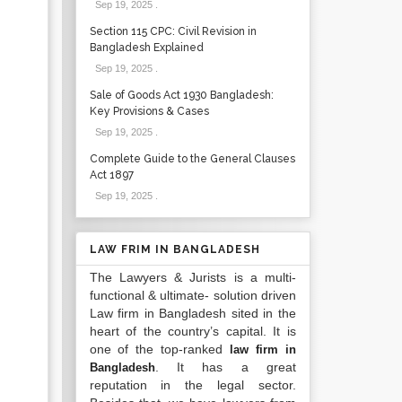
Sep 19, 2025
.
Section 115 CPC: Civil Revision in
Bangladesh Explained
Sep 19, 2025
.
Sale of Goods Act 1930 Bangladesh:
Key Provisions & Cases
Sep 19, 2025
.
Complete Guide to the General Clauses
Act 1897
Sep 19, 2025
.
LAW FRIM IN BANGLADESH
The Lawyers & Jurists is a multi-
functional & ultimate- solution driven
Law firm in Bangladesh sited in the
heart of the country’s capital. It is
one of the top-ranked
law firm in
. It has a great
Bangladesh
reputation in the legal sector.