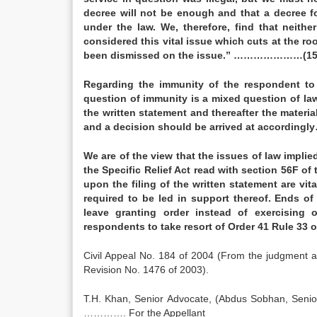
decree will not be enough and that a decree fo
under the law. We, therefore, find that neithe
considered this vital issue which cuts at the ro
been dismissed on the issue.” …………………(15
Regarding the immunity of the respondent to 
question of immunity is a mixed question of la
the written statement and thereafter the materia
and a decision should be arrived at accordingl
We are of the view that the issues of law implie
the Specific Relief Act read with section 56F of
upon the filing of the written statement are vit
required to be led in support thereof. Ends of
leave granting order instead of exercising 
respondents to take resort of Order 41 Rule 3
Civil Appeal No. 184 of 2004 (From the judgment a
Revision No. 1476 of 2003).
T.H. Khan, Senior Advocate, (Abdus Sobhan, Senio
…………. For the Appellant