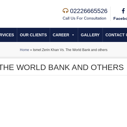
02226665526
Call Us For Consultation
Faceb
RVICES
OUR CLIENTS
CAREER
GALLERY
CONTACT 
Home
»
Ismet Zerin Khan Vs. The World Bank and others
. THE WORLD BANK AND OTHERS