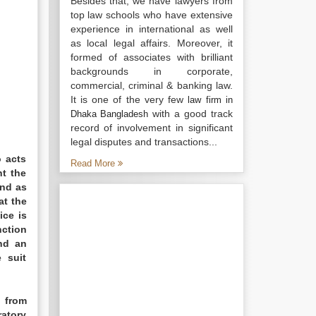
Besides that, we have lawyers from
top law schools who have extensive
experience in international as well
as local legal affairs. Moreover, it
formed of associates with brilliant
backgrounds in corporate,
commercial, criminal & banking law.
It is one of the very few
law firm in
with a good track
Dhaka Bangladesh
record of involvement in significant
legal disputes and transactions...
o acts
Read More
nt the
and as
at the
ice is
nction
nd an
 suit
l from
ratory