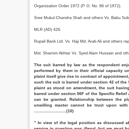
Organization Order 1972 (P. O. No. 86 of 1972).
Sree Mukul Chandra Shah and others Vs. Babu Suba
MLR (AD) 426.
Rupali Bank Ltd. Vs. Haji Md. Arab Ali and others r
Mst. Shamim Akhtar Vs. Syed Alam Hussain and oth
The suit barred by law as the respondent enjo
performed by them in their official capacity
plaint itself give rise to contract of appointment
such the suit is barred under section 42 of the 
plaint as stood on amendment, the suit having 
barred under section 56F of the Specific Relief 
can be granted. Relationship between the pl
unwilling master cannot be trust upon with
……………………(10)
” In view of the legal position as discussed 
service in question was illegal, but we must h