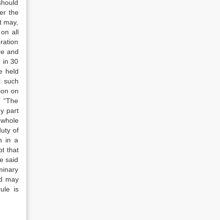
 should
er the
t may,
on all
ration
re and
 in 30
e held
l such
ion on
” “The
ny part
e whole
duty of
n in a
bt that
he said
minary
nd may
ule is