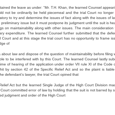
tained the leave as under: “Mr. T.H. Khan, the learned Counsel appeari
hould not be ordinarily be held piecemeal and the trial Court no longer
atory to try and determine the issues of fact along with the issues of 
a preliminary issue but it must postpone its judgment until the suit is h
ings on maintainability along with other issues. The main consideration t
sary expenditure. The learned Counsel further submitted that the defe
al Court and at this stage the trial court has no opportunity to frame i
udge of
about law and dispose of the question of maintainability before filing 
le to be interfered with by this Court. The learned Counsel lastly sub
me of hearing of the application under order VII rule XI of the Code of
hit by section 42 of the Specific Relief Act and so the plaint is liabl
the defendant’s lawyer, the trial Court opined that
c Relief Act but the learned Single Judge of the High Court Division ma
ial Court committed error of law by holding that the suit is not barred by 
ned judgment and order of the High Court