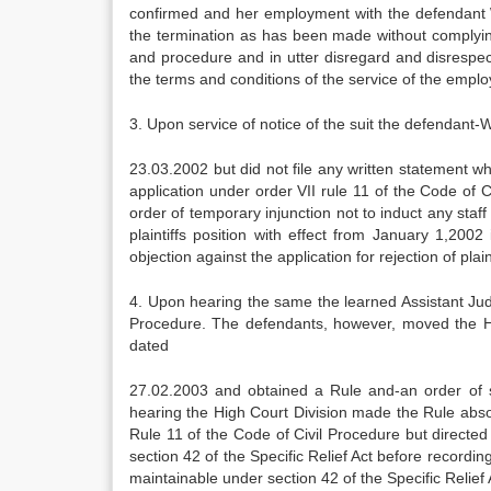
confirmed and her employment with the defendant 
the termination as has been made without complying
and procedure and in utter disregard and disrespec
the terms and conditions of the service of the emplo
3. Upon service of notice of the suit the defendant
23.03.2002 but did not file any written statement w
application under order VII rule 11 of the Code of C
order of temporary injunction not to induct any staf
plaintiffs position with effect from January 1,2002 
objection against the application for rejection of plain
4. Upon hearing the same the learned Assistant Judg
Procedure. The defendants, however, moved the Hig
dated
27.02.2003 and obtained a Rule and-an order of st
hearing the High Court Division made the Rule absolu
Rule 11 of the Code of Civil Procedure but directed t
section 42 of the Specific Relief Act before recording
maintainable under section 42 of the Specific Relief 