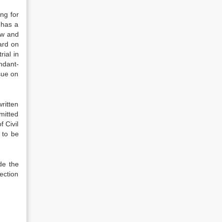
ng for
 has a
law and
eard on
rial in
ndant-
ssue on
written
mitted
 Civil
e to be
de the
section