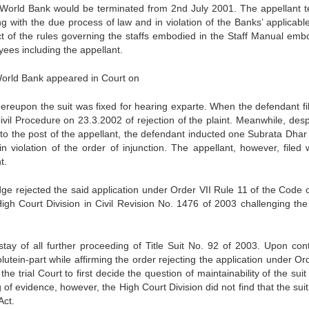
World Bank would be terminated from 2nd July 2001. The appellant 
 with the due process of law and in violation of the Banks’ applicable
t of the rules governing the staffs embodied in the Staff Manual emb
yees including the appellant.
-World Bank appeared in Court on
hereupon the suit was fixed for hearing exparte. When the defendant fi
ivil Procedure on 23.3.2002 of rejection of the plaint. Meanwhile, desp
f to the post of the appellant, the defendant inducted one Subrata Dhar 
in violation of the order of injunction. The appellant, however, filed w
t.
e rejected the said application under Order VII Rule 11 of the Code of
h Court Division in Civil Revision No. 1476 of 2003 challenging the
ay of all further proceeding of Title Suit No. 92 of 2003. Upon con
tein-part while affirming the order rejecting the application under Ord
he trial Court to first decide the question of maintainability of the sui
 of evidence, however, the High Court Division did not find that the suit
Act.