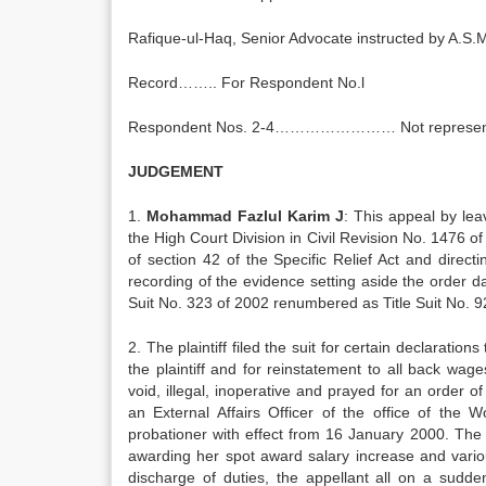
Rafique-ul-Haq, Senior Advocate instructed by A.S
Record…….. For Respondent No.l
Respondent Nos. 2-4…………………… Not represen
JUDGEMENT
1.
Mohammad Fazlul Karim J
: This appeal by le
the High Court Division in Civil Revision No. 1476 of 
of section 42 of the Specific Relief Act and directi
recording of the evidence setting aside the order 
Suit No. 323 of 2002 renumbered as Title Suit No. 9
2. The plaintiff filed the suit for certain declarations
the plaintiff and for reinstatement to all back wa
void, illegal, inoperative and prayed for an order of
an External Affairs Officer of the office of the
probationer with effect from 16 January 2000. The 
awarding her spot award salary increase and variou
discharge of duties, the appellant all on a sudd