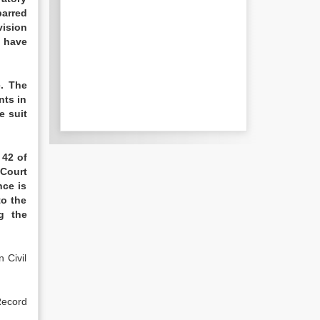
barred
vision
o have
e. The
nts in
e suit
 42 of
 Court
nce is
to the
g the
 Civil
Record