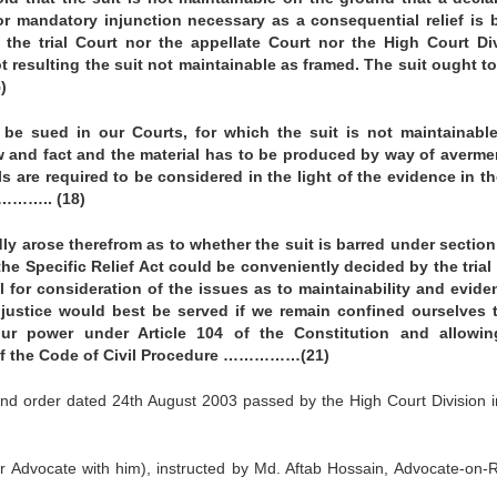
r mandatory injunction necessary as a consequential relief is 
r the trial Court nor the appellate Court nor the High Court Di
ot resulting the suit not maintainable as framed. The suit ought t
)
be sued in our Courts, for which the suit is not maintainabl
w and fact and the material has to be produced by way of averme
ls are required to be considered in the light of the evidence in th
y……….. (18)
dly arose therefrom as to whether the suit is barred under section
 the Specific Relief Act could be conveniently decided by the trial
al for consideration of the issues as to maintainability and evide
 justice would best be served if we remain confined ourselves 
our power under Article 104 of the Constitution and allowin
3 of the Code of Civil Procedure ……………(21)
nd order dated 24th August 2003 passed by the High Court Division in
r Advocate with him), instructed by Md. Aftab Hossain, Advocate-on-