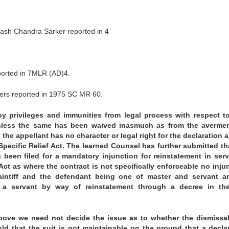
sh Chandra Sarker reported in 4
eported in 7MLR (AD)4.
ers reported in 1975 SC MR 60.
y privileges and immunities from legal process with respect t
 unless the same has been waived inasmuch as from the averme
, the appellant has no character or legal right for the declaration 
Specific Relief Act. The learned Counsel has further submitted th
been filed for a mandatory injunction for reinstatement in serv
Act as where the contract is not specifically enforceable no inju
aintiff and the defendant being one of master and servant a
 a servant by way of reinstatement through a decree in the
above we need not decide the issue as to whether the dismissa
old that the suit is not maintainable on the ground that a decla