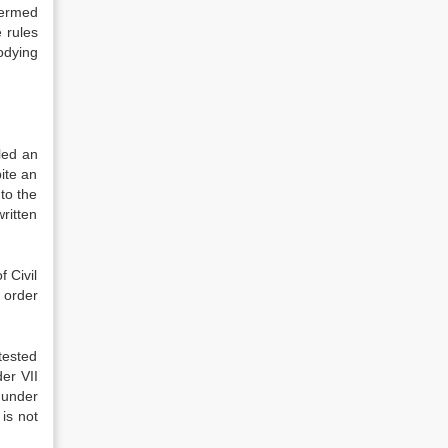
termed
 rules
odying
led an
ite an
to the
ritten
 Civil
 order
tested
er VII
t under
 is not