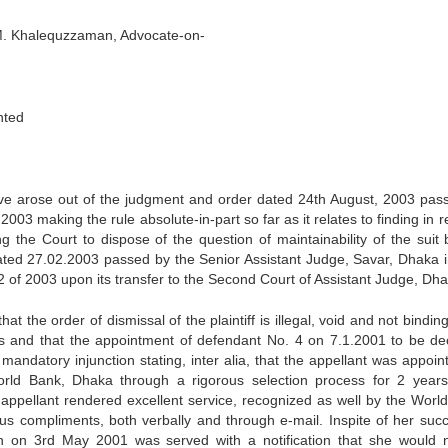
.M. Khalequzzaman, Advocate-on-
ted
ave arose out of the judgment and order dated 24th August, 2003 pas
2003 making the rule absolute-in-part so far as it relates to finding in 
ng the Court to dispose of the question of maintainability of the suit 
dated 27.02.2003 passed by the Senior Assistant Judge, Savar, Dhaka in
2 of 2003 upon its transfer to the Second Court of Assistant Judge, Dha
 that the order of dismissal of the plaintiff is illegal, void and not bindi
ges and that the appointment of defendant No. 4 on 7.1.2001 to be de
 mandatory injunction stating, inter alia, that the appellant was appoi
 World Bank, Dhaka through a rigorous selection process for 2 year
appellant rendered excellent service, recognized as well by the Worl
s compliments, both verbally and through e-mail. Inspite of her succ
en on 3rd May 2001 was served with a notification that she would 