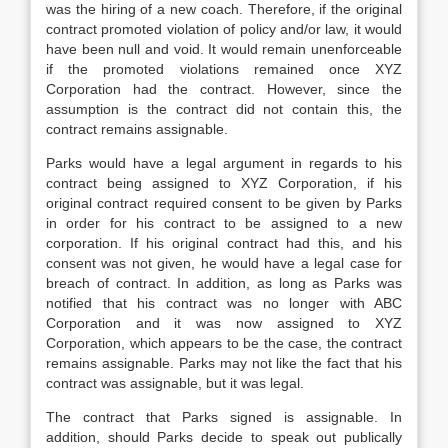
was the hiring of a new coach. Therefore, if the original
contract promoted violation of policy and/or law, it would
have been null and void. It would remain unenforceable
if the promoted violations remained once XYZ
Corporation had the contract. However, since the
assumption is the contract did not contain this, the
contract remains assignable.
Parks would have a legal argument in regards to his
contract being assigned to XYZ Corporation, if his
original contract required consent to be given by Parks
in order for his contract to be assigned to a new
corporation. If his original contract had this, and his
consent was not given, he would have a legal case for
breach of contract. In addition, as long as Parks was
notified that his contract was no longer with ABC
Corporation and it was now assigned to XYZ
Corporation, which appears to be the case, the contract
remains assignable. Parks may not like the fact that his
contract was assignable, but it was legal.
The contract that Parks signed is assignable. In
addition, should Parks decide to speak out publically