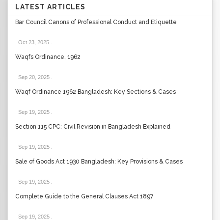
LATEST ARTICLES
Bar Council Canons of Professional Conduct and Etiquette
Oct 23, 2025
.
Waqfs Ordinance, 1962
Sep 20, 2025
.
Waqf Ordinance 1962 Bangladesh: Key Sections & Cases
Sep 19, 2025
.
Section 115 CPC: Civil Revision in Bangladesh Explained
Sep 19, 2025
.
Sale of Goods Act 1930 Bangladesh: Key Provisions & Cases
Sep 19, 2025
.
Complete Guide to the General Clauses Act 1897
Sep 19, 2025
.