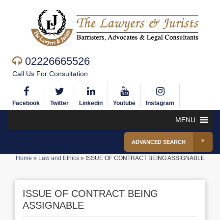
02226665526
Call Us For Consultation
Facebook
Twitter
Linkedin
Youtube
Instagram
MENU
ADVANCED SEARCH
Home
»
Law and Ethics
»
ISSUE OF CONTRACT BEING ASSIGNABLE
ISSUE OF CONTRACT BEING
ASSIGNABLE