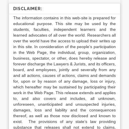
DISCLAIMER:
The information contains in this web-site is prepared for
educational purpose. This site may be used by the
students, faculties, independent learners and the
learned advocates of all over the world. Researchers all
over the world have the access to upload their writes up
in this site. In consideration of the people’s participation
in the Web Page, the individual, group, organization,
business, spectator, or other, does hereby release and
forever discharge the Lawyers & Jurists, and its officers,
board, and employees, jointly and severally from any
and all actions, causes of actions, claims and demands
for, upon or by reason of any damage, loss or injury,
which hereafter may be sustained by participating their
work in the Web Page. This release extends and applies
to, and also covers and includes, all unknown,
unforeseen, unanticipated and unsuspected injuries,
damages, loss and liability and the consequences
thereof, as well as those now disclosed and known to
exist. The provisions of any state’s law providing
substance that releases shall not extend to claims,