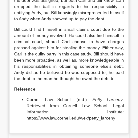
the debt was assigned, but both Carl and Bill knew. Carl
dropped the ball in regards to his responsibility in
notifying Andy, but Bill knowingly misrepresented himself
to Andy when Andy showed up to pay the debt.
Bill could find himself in small claims court due to the
amount of money involved. He could also find himself in
criminal court, should Carl choose to have charges
pressed against him for stealing the money. Either way,
Carl is the guilty party in this case study. Bill should have
been more proactive, as well as, more knowledgeable in
his responsibilities in obtaining someone else’s debt.
Andy did as he believed he was supposed to, he paid
the debt to the man he thought he owed the debt to.
Reference
Cornell Law School. (n.d.).
Petty Larceny
.
Retrieved from Cornell Law School: Legal
Information Institute:
https://www.law.cornell.edu/wex/petty_larceny