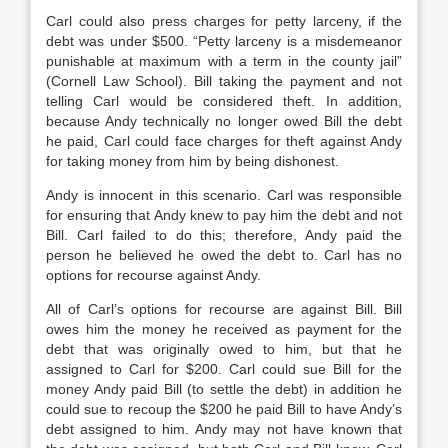
Carl could also press charges for petty larceny, if the
debt was under $500. “Petty larceny is a misdemeanor
punishable at maximum with a term in the county jail”
(Cornell Law School). Bill taking the payment and not
telling Carl would be considered theft. In addition,
because Andy technically no longer owed Bill the debt
he paid, Carl could face charges for theft against Andy
for taking money from him by being dishonest.
Andy is innocent in this scenario. Carl was responsible
for ensuring that Andy knew to pay him the debt and not
Bill. Carl failed to do this; therefore, Andy paid the
person he believed he owed the debt to. Carl has no
options for recourse against Andy.
All of Carl’s options for recourse are against Bill. Bill
owes him the money he received as payment for the
debt that was originally owed to him, but that he
assigned to Carl for $200. Carl could sue Bill for the
money Andy paid Bill (to settle the debt) in addition he
could sue to recoup the $200 he paid Bill to have Andy’s
debt assigned to him. Andy may not have known that