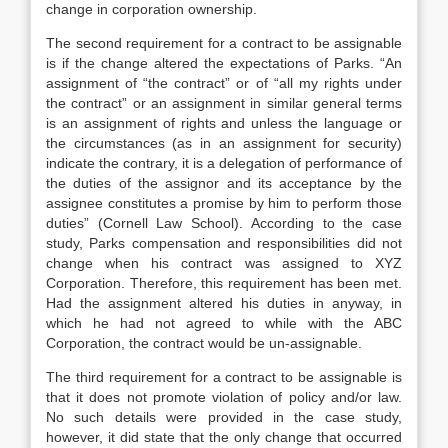
change in corporation ownership.
The second requirement for a contract to be assignable
is if the change altered the expectations of Parks. “An
assignment of “the contract” or of “all my rights under
the contract” or an assignment in similar general terms
is an assignment of rights and unless the language or
the circumstances (as in an assignment for security)
indicate the contrary, it is a delegation of performance of
the duties of the assignor and its acceptance by the
assignee constitutes a promise by him to perform those
duties” (Cornell Law School). According to the case
study, Parks compensation and responsibilities did not
change when his contract was assigned to XYZ
Corporation. Therefore, this requirement has been met.
Had the assignment altered his duties in anyway, in
which he had not agreed to while with the ABC
Corporation, the contract would be un-assignable.
The third requirement for a contract to be assignable is
that it does not promote violation of policy and/or law.
No such details were provided in the case study,
however, it did state that the only change that occurred