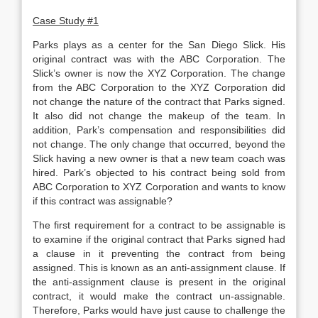
Case Study #1
Parks plays as a center for the San Diego Slick. His
original contract was with the ABC Corporation. The
Slick’s owner is now the XYZ Corporation. The change
from the ABC Corporation to the XYZ Corporation did
not change the nature of the contract that Parks signed.
It also did not change the makeup of the team. In
addition, Park’s compensation and responsibilities did
not change. The only change that occurred, beyond the
Slick having a new owner is that a new team coach was
hired. Park’s objected to his contract being sold from
ABC Corporation to XYZ Corporation and wants to know
if this contract was assignable?
The first requirement for a contract to be assignable is
to examine if the original contract that Parks signed had
a clause in it preventing the contract from being
assigned. This is known as an anti-assignment clause. If
the anti-assignment clause is present in the original
contract, it would make the contract un-assignable.
Therefore, Parks would have just cause to challenge the