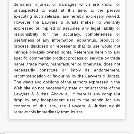
demands, injuries, or damages which are known or
unsuspected to exist at this time, to the person
executing such release, are hereby expressly waived.
However the Lawyers & Jurists makes no warranty
expressed or implied or assumes any legal liability or
responsibility for the accuracy, completeness or
usefulness of any information, apparatus, product or
process disclosed or represents that its use would not
infringe privately owned rights. Reference herein to any
specific commercial product process or service by trade
name, trade mark, manufacturer or otherwise, does not
necessarily constitute or imply its endorsement,
recommendation or favouring by the Lawyers & Jurists.
The views and opinions of the authors expressed in the
Web site do not necessarily state or reflect those of the
Lawyers & Jurists. Above all, if there is any complaint
drop by any independent user to the admin for any
contents of this site, the Lawyers & Jurists would
remove this immediately from its site.