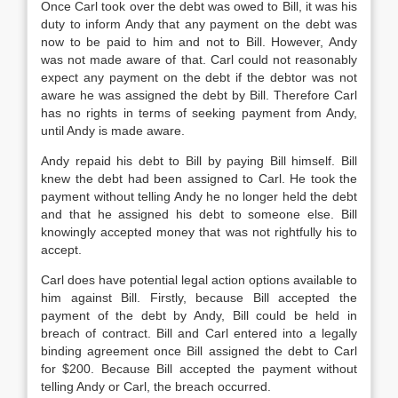
Once Carl took over the debt was owed to Bill, it was his
duty to inform Andy that any payment on the debt was
now to be paid to him and not to Bill. However, Andy
was not made aware of that. Carl could not reasonably
expect any payment on the debt if the debtor was not
aware he was assigned the debt by Bill. Therefore Carl
has no rights in terms of seeking payment from Andy,
until Andy is made aware.
Andy repaid his debt to Bill by paying Bill himself. Bill
knew the debt had been assigned to Carl. He took the
payment without telling Andy he no longer held the debt
and that he assigned his debt to someone else. Bill
knowingly accepted money that was not rightfully his to
accept.
Carl does have potential legal action options available to
him against Bill. Firstly, because Bill accepted the
payment of the debt by Andy, Bill could be held in
breach of contract. Bill and Carl entered into a legally
binding agreement once Bill assigned the debt to Carl
for $200. Because Bill accepted the payment without
telling Andy or Carl, the breach occurred.