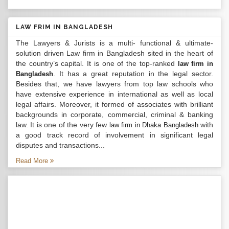
LAW FRIM IN BANGLADESH
The Lawyers & Jurists is a multi- functional & ultimate-
solution driven Law firm in Bangladesh sited in the heart of
the country’s capital. It is one of the top-ranked
law firm in
. It has a great reputation in the legal sector.
Bangladesh
Besides that, we have lawyers from top law schools who
have extensive experience in international as well as local
legal affairs. Moreover, it formed of associates with brilliant
backgrounds in corporate, commercial, criminal & banking
law. It is one of the very few
with
law firm in Dhaka Bangladesh
a good track record of involvement in significant legal
disputes and transactions...
Read More