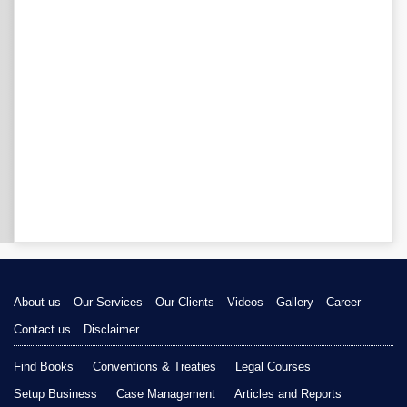
About us
Our Services
Our Clients
Videos
Gallery
Career
Contact us
Disclaimer
Find Books
Conventions & Treaties
Legal Courses
Setup Business
Case Management
Articles and Reports