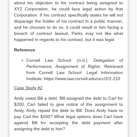
about his objection to his contract being assigned to
XYZ Corporation, he could face legal action by that
Corporation. If his contract specifically states he will not
disparage the holder of his contract in a public manner,
and he chooses to do so, it could result in him facing a
breach of contract lawsuit. Parks may not like what
happened in regards to his contract, but it was legal.
Reference
Cornell Law School. (n.d.).
Delegation of
Performance; Assignment of Rights
. Retrieved
from Cornell Law School: Legal Information
Institute: https://www.law.cornell.edu/ucc/2/2-210
Case Study #2
Andy owed Bill a debt. Bill assigned the debt to Carl for
$200. Carl failed to give notice of the assignment to
Andy. Andy repaid the debt to Bill. Does Andy have to
pay Carl the $200? What legal options does Carl have
against Bill for accepting the debt payment after
assigning the debt to him?