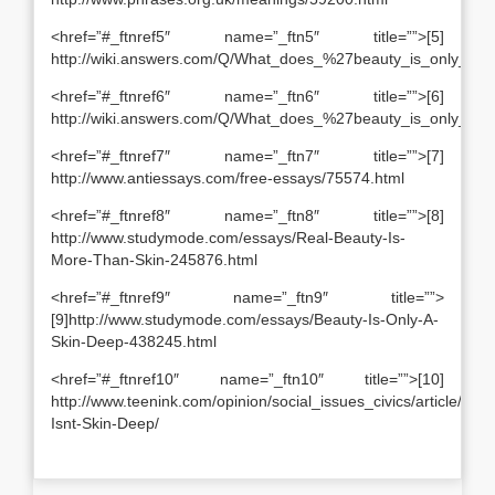
<href=”#_ftnref5″ name=”_ftn5″ title=””>[5]
http://wiki.answers.com/Q/What_does_%27beauty_is_only_s
<href=”#_ftnref6″ name=”_ftn6″ title=””>[6]
http://wiki.answers.com/Q/What_does_%27beauty_is_only_s
<href=”#_ftnref7″ name=”_ftn7″ title=””>[7]
http://www.antiessays.com/free-essays/75574.html
<href=”#_ftnref8″ name=”_ftn8″ title=””>[8]
http://www.studymode.com/essays/Real-Beauty-Is-
More-Than-Skin-245876.html
<href=”#_ftnref9″ name=”_ftn9″ title=””>
[9]http://www.studymode.com/essays/Beauty-Is-Only-A-
Skin-Deep-438245.html
<href=”#_ftnref10″ name=”_ftn10″ title=””>[10]
http://www.teenink.com/opinion/social_issues_civics/article/44
Isnt-Skin-Deep/