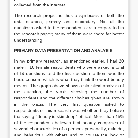
collected from the internet.
The research project is thus a symbiosis of both the
data sources, primary and secondary. Not all the
questions asked to the respondents are incorporated in
the research paper; many of them were there for better
understanding.
PRIMARY DATA PRESENTATION AND ANALYSIS
In my primary research, as mentioned earlier, I had 20
male n 10 female respondents who were asked a total
of 19 questions; and the first question to them was the
basic concern which is what they think the word beauty
means. The graph above shows a statistical analysis of
the question; the y-axis showing the number of
respondents and the different choices given are shown
in the x-axis. The very first question asked to
respondents of this research was whether, they believe
the saying “Beauty is skin deep” ethical. More than 45%
of the respondents believes that beauty comprises of
several characteristics of a person- personality, attitude,
and behaviour with others and of course the look or