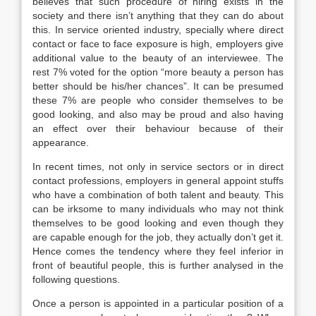
believes that such procedure of hiring exists in the
society and there isn’t anything that they can do about
this. In service oriented industry, specially where direct
contact or face to face exposure is high, employers give
additional value to the beauty of an interviewee. The
rest 7% voted for the option “more beauty a person has
better should be his/her chances”. It can be presumed
these 7% are people who consider themselves to be
good looking, and also may be proud and also having
an effect over their behaviour because of their
appearance.
In recent times, not only in service sectors or in direct
contact professions, employers in general appoint stuffs
who have a combination of both talent and beauty. This
can be irksome to many individuals who may not think
themselves to be good looking and even though they
are capable enough for the job, they actually don’t get it.
Hence comes the tendency where they feel inferior in
front of beautiful people, this is further analysed in the
following questions.
Once a person is appointed in a particular position of a