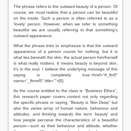
The phrase refers to the outward beauty of a person. Of
course, we must realize that a person can be beautiful
on the inside. Such a person is often referred to as a
‘lovely’ person. However, when we refer to something
beautiful we are usually referring to that something’s
outward appearance.
What the phrase tries to emphasize is that the outward
appearance of a person counts for nothing, but it is
what lies beneath the skin, the actual person him/herself
is what really matters. It means beauty is beyond skin,
it’s in the soul. I believe the underlying message of this
saying is completely true.<href=”#_ftn5″
name=”_ftnref5″ title=””>[5]
As the course entitled to the class is “Business Ethics”,
this research paper covers context not only regarding
the specific phrase or saying, “Beauty is Skin Deep” but
also the varies array of human nature, behaviour and
attitudes, and thinking towards the term ‘beauty’ and
how people perceive the characteristics of a beautiful
person—such as their behaviour and attitude, whether