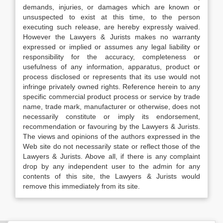
demands, injuries, or damages which are known or
unsuspected to exist at this time, to the person
executing such release, are hereby expressly waived.
However the Lawyers & Jurists makes no warranty
expressed or implied or assumes any legal liability or
responsibility for the accuracy, completeness or
usefulness of any information, apparatus, product or
process disclosed or represents that its use would not
infringe privately owned rights. Reference herein to any
specific commercial product process or service by trade
name, trade mark, manufacturer or otherwise, does not
necessarily constitute or imply its endorsement,
recommendation or favouring by the Lawyers & Jurists.
The views and opinions of the authors expressed in the
Web site do not necessarily state or reflect those of the
Lawyers & Jurists. Above all, if there is any complaint
drop by any independent user to the admin for any
contents of this site, the Lawyers & Jurists would
remove this immediately from its site.