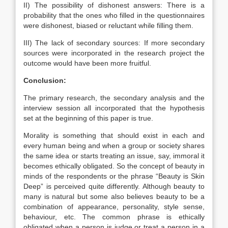
II) The possibility of dishonest answers: There is a
probability that the ones who filled in the questionnaires
were dishonest, biased or reluctant while filling them.
III) The lack of secondary sources: If more secondary
sources were incorporated in the research project the
outcome would have been more fruitful.
Conclusion:
The primary research, the secondary analysis and the
interview session all incorporated that the hypothesis
set at the beginning of this paper is true.
Morality is something that should exist in each and
every human being and when a group or society shares
the same idea or starts treating an issue, say, immoral it
becomes ethically obligated. So the concept of beauty in
minds of the respondents or the phrase “Beauty is Skin
Deep” is perceived quite differently. Although beauty to
many is natural but some also believes beauty to be a
combination of appearance, personality, style sense,
behaviour, etc. The common phrase is ethically
obligated when a person is judge or treat a person in a