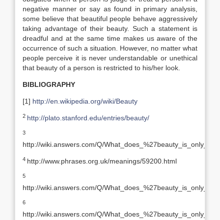
negative manner or say as found in primary analysis,
some believe that beautiful people behave aggressively
taking advantage of their beauty. Such a statement is
dreadful and at the same time makes us aware of the
occurrence of such a situation. However, no matter what
people perceive it is never understandable or unethical
that beauty of a person is restricted to his/her look.
BIBLIOGRAPHY
[1]
http://en.wikipedia.org/wiki/Beauty
2
http://plato.stanford.edu/entries/beauty/
3
http://wiki.answers.com/Q/What_does_%27beauty_is_only_s
4
http://www.phrases.org.uk/meanings/59200.html
5
http://wiki.answers.com/Q/What_does_%27beauty_is_only_s
6
http://wiki.answers.com/Q/What_does_%27beauty_is_only_s