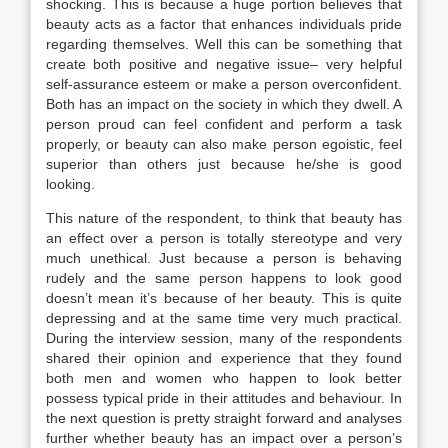
shocking. This is because a huge portion believes that
beauty acts as a factor that enhances individuals pride
regarding themselves. Well this can be something that
create both positive and negative issue– very helpful
self-assurance esteem or make a person overconfident.
Both has an impact on the society in which they dwell. A
person proud can feel confident and perform a task
properly, or beauty can also make person egoistic, feel
superior than others just because he/she is good
looking.
This nature of the respondent, to think that beauty has
an effect over a person is totally stereotype and very
much unethical. Just because a person is behaving
rudely and the same person happens to look good
doesn’t mean it’s because of her beauty. This is quite
depressing and at the same time very much practical.
During the interview session, many of the respondents
shared their opinion and experience that they found
both men and women who happen to look better
possess typical pride in their attitudes and behaviour. In
the next question is pretty straight forward and analyses
further whether beauty has an impact over a person’s