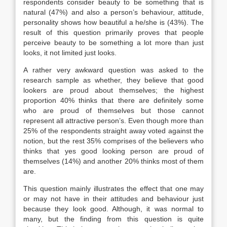
respondents consider beauty to be something that is
natural (47%) and also a person’s behaviour, attitude,
personality shows how beautiful a he/she is (43%). The
result of this question primarily proves that people
perceive beauty to be something a lot more than just
looks, it not limited just looks.
A rather very awkward question was asked to the
research sample as whether, they believe that good
lookers are proud about themselves; the highest
proportion 40% thinks that there are definitely some
who are proud of themselves but those cannot
represent all attractive person’s. Even though more than
25% of the respondents straight away voted against the
notion, but the rest 35% comprises of the believers who
thinks that yes good looking person are proud of
themselves (14%) and another 20% thinks most of them
are.
This question mainly illustrates the effect that one may
or may not have in their attitudes and behaviour just
because they look good. Although, it was normal to
many, but the finding from this question is quite