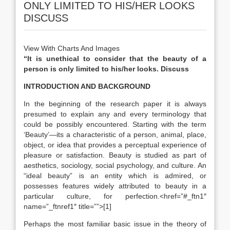
ONLY LIMITED TO HIS/HER LOOKS
DISCUSS
View With Charts And Images
“It is unethical to consider that the beauty of a
person is only limited to his/her looks. Discuss
INTRODUCTION AND BACKGROUND
In the beginning of the research paper it is always
presumed to explain any and every terminology that
could be possibly encountered. Starting with the term
‘Beauty’—its a characteristic of a person, animal, place,
object, or idea that provides a perceptual experience of
pleasure or satisfaction. Beauty is studied as part of
aesthetics, sociology, social psychology, and culture. An
“ideal beauty” is an entity which is admired, or
possesses features widely attributed to beauty in a
particular culture, for perfection.<href=”#_ftn1″
name=”_ftnref1″ title=””>[1]
Perhaps the most familiar basic issue in the theory of