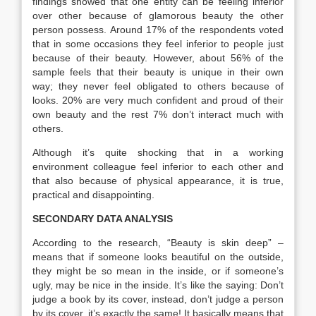
findings showed that one entity can be feeling inferior
over other because of glamorous beauty the other
person possess. Around 17% of the respondents voted
that in some occasions they feel inferior to people just
because of their beauty. However, about 56% of the
sample feels that their beauty is unique in their own
way; they never feel obligated to others because of
looks. 20% are very much confident and proud of their
own beauty and the rest 7% don’t interact much with
others.
Although it’s quite shocking that in a working
environment colleague feel inferior to each other and
that also because of physical appearance, it is true,
practical and disappointing.
SECONDARY DATA ANALYSIS
According to the research, “Beauty is skin deep” –
means that if someone looks beautiful on the outside,
they might be so mean in the inside, or if someone’s
ugly, may be nice in the inside. It’s like the saying: Don’t
judge a book by its cover, instead, don’t judge a person
by its cover, it’s exactly the same! It basically means that