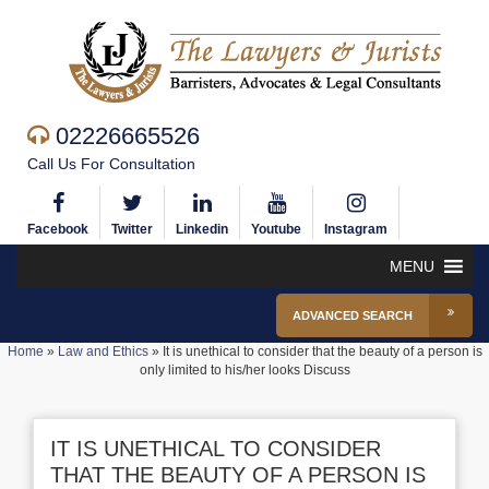
02226665526
Call Us For Consultation
Facebook
Twitter
Linkedin
Youtube
Instagram
MENU
ADVANCED SEARCH
Home
»
Law and Ethics
»
It is unethical to consider that the beauty of a person is
only limited to his/her looks Discuss
IT IS UNETHICAL TO CONSIDER
THAT THE BEAUTY OF A PERSON IS