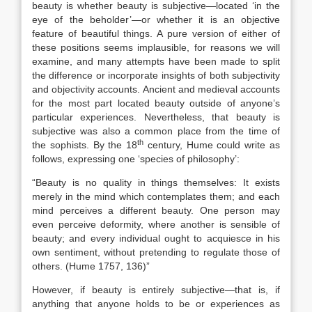
beauty is whether beauty is subjective—located ‘in the
eye of the beholder’—or whether it is an objective
feature of beautiful things. A pure version of either of
these positions seems implausible, for reasons we will
examine, and many attempts have been made to split
the difference or incorporate insights of both subjectivity
and objectivity accounts. Ancient and medieval accounts
for the most part located beauty outside of anyone’s
particular experiences. Nevertheless, that beauty is
subjective was also a common place from the time of
th
the sophists. By the 18
century, Hume could write as
follows, expressing one ‘species of philosophy’:
“Beauty is no quality in things themselves: It exists
merely in the mind which contemplates them; and each
mind perceives a different beauty. One person may
even perceive deformity, where another is sensible of
beauty; and every individual ought to acquiesce in his
own sentiment, without pretending to regulate those of
others. (Hume 1757, 136)”
However, if beauty is entirely subjective—that is, if
anything that anyone holds to be or experiences as