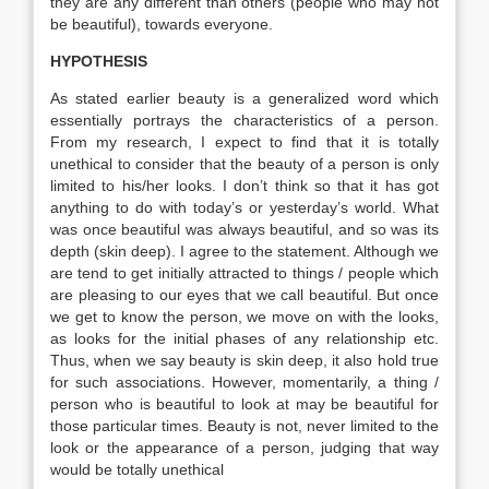
they are any different than others (people who may not
be beautiful), towards everyone.
HYPOTHESIS
As stated earlier beauty is a generalized word which
essentially portrays the characteristics of a person.
From my research, I expect to find that it is totally
unethical to consider that the beauty of a person is only
limited to his/her looks. I don’t think so that it has got
anything to do with today’s or yesterday’s world. What
was once beautiful was always beautiful, and so was its
depth (skin deep). I agree to the statement. Although we
are tend to get initially attracted to things / people which
are pleasing to our eyes that we call beautiful. But once
we get to know the person, we move on with the looks,
as looks for the initial phases of any relationship etc.
Thus, when we say beauty is skin deep, it also hold true
for such associations. However, momentarily, a thing /
person who is beautiful to look at may be beautiful for
those particular times. Beauty is not, never limited to the
look or the appearance of a person, judging that way
would be totally unethical