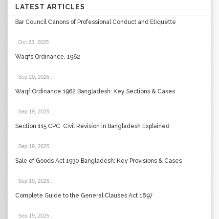
LATEST ARTICLES
Bar Council Canons of Professional Conduct and Etiquette
Oct 23, 2025
.
Waqfs Ordinance, 1962
Sep 20, 2025
.
Waqf Ordinance 1962 Bangladesh: Key Sections & Cases
Sep 19, 2025
.
Section 115 CPC: Civil Revision in Bangladesh Explained
Sep 19, 2025
.
Sale of Goods Act 1930 Bangladesh: Key Provisions & Cases
Sep 19, 2025
.
Complete Guide to the General Clauses Act 1897
Sep 19, 2025
.