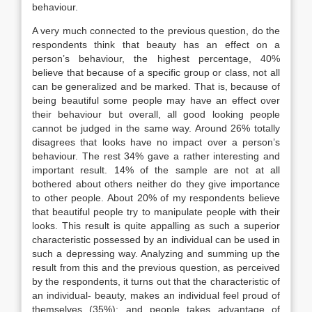
behaviour.
A very much connected to the previous question, do the
respondents think that beauty has an effect on a
person’s behaviour, the highest percentage, 40%
believe that because of a specific group or class, not all
can be generalized and be marked. That is, because of
being beautiful some people may have an effect over
their behaviour but overall, all good looking people
cannot be judged in the same way. Around 26% totally
disagrees that looks have no impact over a person’s
behaviour. The rest 34% gave a rather interesting and
important result. 14% of the sample are not at all
bothered about others neither do they give importance
to other people. About 20% of my respondents believe
that beautiful people try to manipulate people with their
looks. This result is quite appalling as such a superior
characteristic possessed by an individual can be used in
such a depressing way. Analyzing and summing up the
result from this and the previous question, as perceived
by the respondents, it turns out that the characteristic of
an individual- beauty, makes an individual feel proud of
themselves (35%); and people takes advantage of