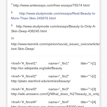
7
http://www.antiessays.com/free-essays/75574.html
8
http://www.studymode.com/essays/Real-Beauty-Is-
More-Than-Skin-245876.html
9
http://www.studymode.com/essays/Beauty-Is-Only-A-
Skin-Deep-438245.html
10
http://www.teenink.com/opinion/social_issues_civics/article/44
Isnt-Skin-Deep/
<href=”#_ftnref1″ name=”_ftn1″ title=””>[1]
http://en.wikipedia.org/wiki/Beauty
<href=”#_ftnref2″ name=”_ftn2″ title=””>[2]
http://plato.stanford.edu/entries/beauty/
<href=”#_ftnref3″ name=”_ftn3″ title=””>[3]
http://wiki.answers.com/Q/What_does_%27beauty_is_only_s
<href=”#_ftnref4″ name=”_ftn4″ title=””>[4]
http://www.phrases.org.uk/meanings/59200.html