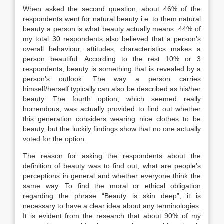
When asked the second question, about 46% of the
respondents went for natural beauty i.e. to them natural
beauty a person is what beauty actually means. 44% of
my total 30 respondents also believed that a person’s
overall behaviour, attitudes, characteristics makes a
person beautiful. According to the rest 10% or 3
respondents, beauty is something that is revealed by a
person’s outlook. The way a person carries
himself/herself typically can also be described as his/her
beauty. The fourth option, which seemed really
horrendous, was actually provided to find out whether
this generation considers wearing nice clothes to be
beauty, but the luckily findings show that no one actually
voted for the option.
The reason for asking the respondents about the
definition of beauty was to find out, what are people’s
perceptions in general and whether everyone think the
same way. To find the moral or ethical obligation
regarding the phrase “Beauty is skin deep”, it is
necessary to have a clear idea about any terminologies.
It is evident from the research that about 90% of my