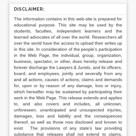
DISCLAIMER:
The information contains in this web-site is prepared for
educational purpose. This site may be used by the
students, faculties, independent learners and the
learned advocates of all over the world. Researchers all
over the world have the access to upload their writes up
in this site. In consideration of the people’s participation
in the Web Page, the individual, group, organization,
business, spectator, or other, does hereby release and
forever discharge the Lawyers & Jurists, and its officers,
board, and employees, jointly and severally from any
and all actions, causes of actions, claims and demands
for, upon or by reason of any damage, loss or injury,
which hereafter may be sustained by participating their
work in the Web Page. This release extends and applies
to, and also covers and includes, all unknown,
unforeseen, unanticipated and unsuspected injuries,
damages, loss and liability and the consequences
thereof, as well as those now disclosed and known to
exist. The provisions of any state’s law providing
substance that releases shall not extend to claims,