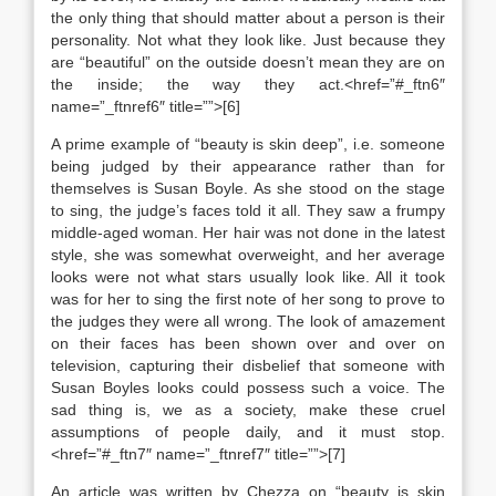
the only thing that should matter about a person is their
personality. Not what they look like. Just because they
are “beautiful” on the outside doesn’t mean they are on
the inside; the way they act.<href=”#_ftn6″
name=”_ftnref6″ title=””>[6]
A prime example of “beauty is skin deep”, i.e. someone
being judged by their appearance rather than for
themselves is Susan Boyle. As she stood on the stage
to sing, the judge’s faces told it all. They saw a frumpy
middle-aged woman. Her hair was not done in the latest
style, she was somewhat overweight, and her average
looks were not what stars usually look like. All it took
was for her to sing the first note of her song to prove to
the judges they were all wrong. The look of amazement
on their faces has been shown over and over on
television, capturing their disbelief that someone with
Susan Boyles looks could possess such a voice. The
sad thing is, we as a society, make these cruel
assumptions of people daily, and it must stop.
<href=”#_ftn7″ name=”_ftnref7″ title=””>[7]
An article was written by Chezza on “beauty is skin