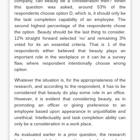
company, can beauty be a consideration then? When
this question was asked, around 53% of the
respondents choose option D, which is, it should only be
the task completion capability of an employee. The
second highest percentage of the respondents chose
the option. Beauty should be the last thing to consider.
12% straight forward selected ‘no’ and remaining 3%
voted for its an essential criteria. That is 1 of the
respondents either believed that beauty plays an
important role in the workplace or it can be a survey
flaw, where respondent intentionally choose wrong
option.
Whatever the situation is, for the appropriateness of the
research, and according to the respondent, it has to be
considered that beauty do play some role in an office.
However, it is evident that considering beauty, as in
promoting an officer or giving preference to an
employee based upon appearance in unjustifiable and
unethical. Intellectuality and task completion ability can
only be a consideration in a work place.
As evaluated earlier in a prior question, the research