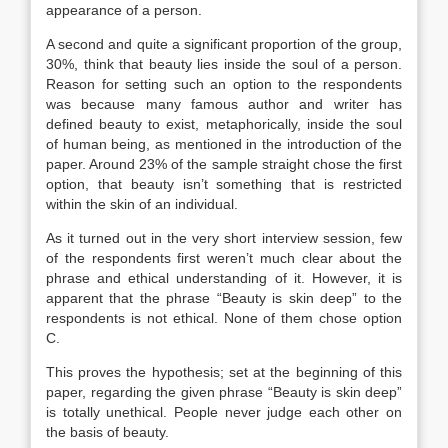
appearance of a person.
A second and quite a significant proportion of the group,
30%, think that beauty lies inside the soul of a person.
Reason for setting such an option to the respondents
was because many famous author and writer has
defined beauty to exist, metaphorically, inside the soul
of human being, as mentioned in the introduction of the
paper. Around 23% of the sample straight chose the first
option, that beauty isn’t something that is restricted
within the skin of an individual.
As it turned out in the very short interview session, few
of the respondents first weren’t much clear about the
phrase and ethical understanding of it. However, it is
apparent that the phrase “Beauty is skin deep” to the
respondents is not ethical. None of them chose option
C.
This proves the hypothesis; set at the beginning of this
paper, regarding the given phrase “Beauty is skin deep”
is totally unethical. People never judge each other on
the basis of beauty.