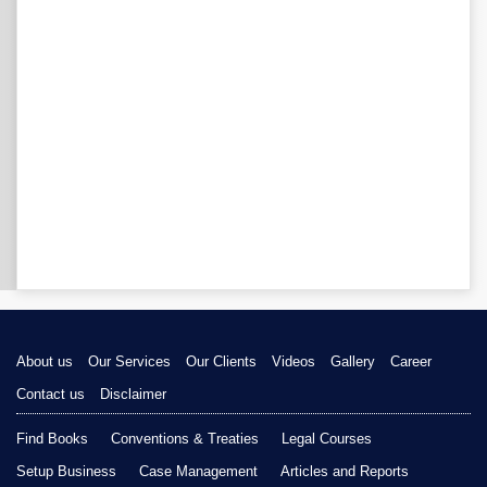
About us
Our Services
Our Clients
Videos
Gallery
Career
Contact us
Disclaimer
Find Books
Conventions & Treaties
Legal Courses
Setup Business
Case Management
Articles and Reports