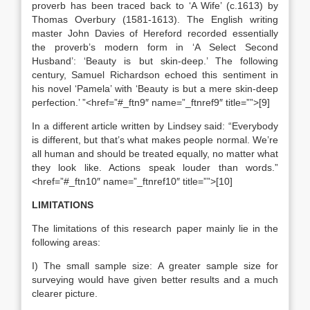
proverb has been traced back to ‘A Wife’ (c.1613) by
Thomas Overbury (1581-1613). The English writing
master John Davies of Hereford recorded essentially
the proverb’s modern form in ‘A Select Second
Husband’: ‘Beauty is but skin-deep.’ The following
century, Samuel Richardson echoed this sentiment in
his novel ‘Pamela’ with ‘Beauty is but a mere skin-deep
perfection.’ ”<href=”#_ftn9″ name=”_ftnref9″ title=””>[9]
In a different article written by Lindsey said: “Everybody
is different, but that’s what makes people normal. We’re
all human and should be treated equally, no matter what
they look like. Actions speak louder than words.”
<href=”#_ftn10″ name=”_ftnref10″ title=””>[10]
LIMITATIONS
The limitations of this research paper mainly lie in the
following areas:
I) The small sample size: A greater sample size for
surveying would have given better results and a much
clearer picture.