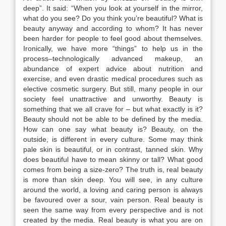
deep”. It said: “When you look at yourself in the mirror,
what do you see? Do you think you’re beautiful? What is
beauty anyway and according to whom? It has never
been harder for people to feel good about themselves.
Ironically, we have more “things” to help us in the
process–technologically advanced makeup, an
abundance of expert advice about nutrition and
exercise, and even drastic medical procedures such as
elective cosmetic surgery. But still, many people in our
society feel unattractive and unworthy. Beauty is
something that we all crave for – but what exactly is it?
Beauty should not be able to be defined by the media.
How can one say what beauty is? Beauty, on the
outside, is different in every culture. Some may think
pale skin is beautiful, or in contrast, tanned skin. Why
does beautiful have to mean skinny or tall? What good
comes from being a size-zero? The truth is, real beauty
is more than skin deep. You will see, in any culture
around the world, a loving and caring person is always
be favoured over a sour, vain person. Real beauty is
seen the same way from every perspective and is not
created by the media. Real beauty is what you are on