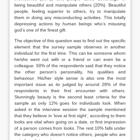
being beautiful and manipulate others (20%). Beautiful
people, feeling superior to others, try to manipulate
them in doing any misconducting activities. This totally
depressing actions by human beings who’s misusing
god’s one of the finest gift.
The objective of this question was to find out the specific
element that the survey sample observes in another
individual for the first time. This can be someone whom
he/she went out with or a friend or can even be a
colleague. 50% of the respondents said that they notice
the other person’s personality, his qualities and
behaviour. His/her style sense is also one the most
important issue as its judged by around 28% of the
respondents in their first encounter with others.
Stunningly beauty is the second least criteria for the
sample as only 12% goes for individuals look. When
asked in the interview session the sample mentioned
that they believe in ‘love at first sight’, according to them
looks are vital when going on a date, or first impression
of a person comes from looks. The rest 10% falls under
the category who doesn’t notice others, people who are