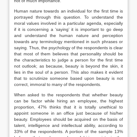
not of much importance.
Human nature towards an individual for the first time is
portrayed through this question. To understand the
moral values involved in a particular agenda, especially
if it is concerning a ‘saying’ it is important to go deep
and understand the human nature and perception
towards any terminology mentioned in such phrases or
saying. Thus, the psychology of the respondents is clear
that most of them believes that personality should be
the characteristics to judge a person for the first time
not outlook; as because, beauty is beyond the skin, it
lies in the soul of a person. This also makes it evident
that to scrutinize someone based upon beauty is not
correct, immoral to many of the respondents.
When asked to the respondents that whether beauty
can be factor while hiring an employee, the highest
proportion, 47% thinks that it is totally unethical to
appoint someone in an office just because of his/her
beauty. Employees should be acquired on the basis of
talent, intelligence and intellectual ability, according to
33% of the respondents. A portion of the sample 13%