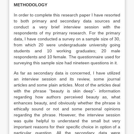
METHODOLOGY
In order to complete this research paper I have resorted
to both primary and secondary data sources and
conduct a very brief interview session with the
respondents of my primary research. For the primary
data, I have conducted a survey on a sample size of 30,
from which 20 were undergraduate university going
students and 10 working graduates; 20 male
respondents and 10 female. The questionnaire used for
surveying this sample size had nineteen questions in it.
As far as secondary data is concerned, I have utilized
an interview session and its review, some journal
articles and some plain articles. Most of the articles deal
with the phrase “beauty is skin deep”- information
regarding how authors perceived beauty as, what
enhances beauty, and obviously whether the phrase is
ethically sound or not and some personal opinions
regarding the phrase. However, the interview session
was quite helpful to understand the small but very
important reasons for their specific choice in option of a
particular question. All the secondary data were