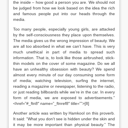
the inside – how good a person you are. We should not
be judged from how we look based on the idea the rich
and famous people put into our heads through the
media.
Too many people, especially young girls, are attacked
by the self-consciousness they place upon themselves.
The media gives us the wrong impression of beauty. We
are all too absorbed in what we can’t have. This is very
much unethical in part of media to spread such
information. That is, to look like those airbrushed, stick-
thin models on the cover of some magazine. Do we all
have an unhealthy obsession with beauty? We spend
almost every minute of our day consuming some form
of media; watching television, surfing the internet,
reading a magazine or newspaper, listening to the radio,
or just reading billboards while we’re in the car. In every
form of media, we are exposed to advertisements.”
<href=”#_ftn8″ name=”_ftnref8″ title=””>[8]
Another article was written by Hamkool on this proverb.
It said: “What you don’t see is hidden under the skin and
it may be more important than physical beauty.” The