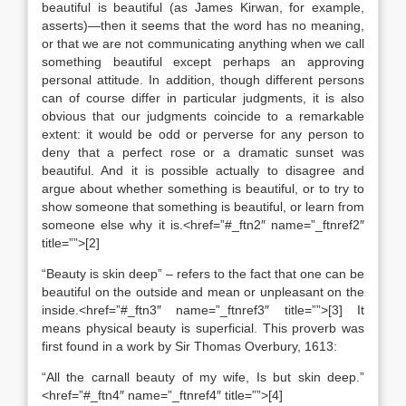
beautiful is beautiful (as James Kirwan, for example,
asserts)—then it seems that the word has no meaning,
or that we are not communicating anything when we call
something beautiful except perhaps an approving
personal attitude. In addition, though different persons
can of course differ in particular judgments, it is also
obvious that our judgments coincide to a remarkable
extent: it would be odd or perverse for any person to
deny that a perfect rose or a dramatic sunset was
beautiful. And it is possible actually to disagree and
argue about whether something is beautiful, or to try to
show someone that something is beautiful, or learn from
someone else why it is.<href=”#_ftn2″ name=”_ftnref2″
title=””>[2]
“Beauty is skin deep” – refers to the fact that one can be
beautiful on the outside and mean or unpleasant on the
inside.<href=”#_ftn3″ name=”_ftnref3″ title=””>[3] It
means physical beauty is superficial. This proverb was
first found in a work by Sir Thomas Overbury, 1613:
“All the carnall beauty of my wife, Is but skin deep.”
<href=”#_ftn4″ name=”_ftnref4″ title=””>[4]