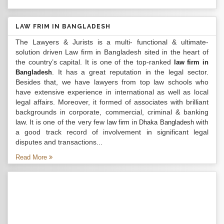
LAW FRIM IN BANGLADESH
The Lawyers & Jurists is a multi- functional & ultimate-
solution driven Law firm in Bangladesh sited in the heart of
the country’s capital. It is one of the top-ranked
law firm in
. It has a great reputation in the legal sector.
Bangladesh
Besides that, we have lawyers from top law schools who
have extensive experience in international as well as local
legal affairs. Moreover, it formed of associates with brilliant
backgrounds in corporate, commercial, criminal & banking
law. It is one of the very few
with
law firm in Dhaka Bangladesh
a good track record of involvement in significant legal
disputes and transactions...
Read More