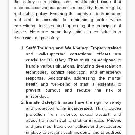
Jail safety is a critical and multifaceted issue that
encompasses various aspects of security, human rights,
and public policy. Ensuring the safety of both inmates
and staff is essential for maintaining order within
correctional facilities and upholding the principles of
justice. Here are some key points to consider in a
discussion on jail safety:
Staff Training and Well-being:
Properly trained
and well-supported correctional officers are
crucial for jail safety. They must be equipped to
handle various situations, including de-escalation
techniques, conflict resolution, and emergency
response. Additionally, addressing the mental
health and well-being of staff is essential to
prevent burnout and reduce the risk of
misconduct.
Inmate Safety:
Inmates have the right to safety
and protection while incarcerated. This includes
protection from violence, sexual assault, and
abuse from both staff and other inmates. Prisons
and jails must have clear policies and procedures
in place to prevent such incidents and to address