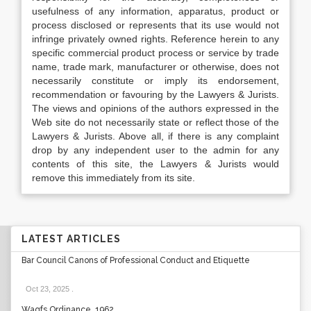
usefulness of any information, apparatus, product or
process disclosed or represents that its use would not
infringe privately owned rights. Reference herein to any
specific commercial product process or service by trade
name, trade mark, manufacturer or otherwise, does not
necessarily constitute or imply its endorsement,
recommendation or favouring by the Lawyers & Jurists.
The views and opinions of the authors expressed in the
Web site do not necessarily state or reflect those of the
Lawyers & Jurists. Above all, if there is any complaint
drop by any independent user to the admin for any
contents of this site, the Lawyers & Jurists would
remove this immediately from its site.
LATEST ARTICLES
Bar Council Canons of Professional Conduct and Etiquette
Oct 23, 2025
.
Waqfs Ordinance, 1962