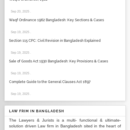
Sep 20, 2025
.
Waqf Ordinance 1962 Bangladesh: Key Sections & Cases
Sep 19, 2025
.
Section 115 CPC: Civil Revision in Bangladesh Explained
Sep 19, 2025
.
Sale of Goods Act 1930 Bangladesh: Key Provisions & Cases
Sep 19, 2025
.
Complete Guide to the General Clauses Act 1897
Sep 19, 2025
.
LAW FRIM IN BANGLADESH
The Lawyers & Jurists is a multi- functional & ultimate-
solution driven Law firm in Bangladesh sited in the heart of