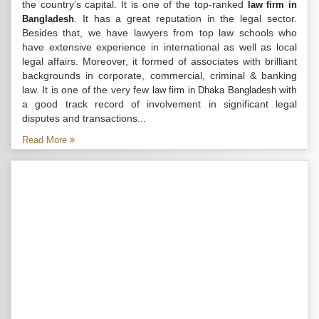
the country’s capital. It is one of the top-ranked
law firm in
. It has a great reputation in the legal sector.
Bangladesh
Besides that, we have lawyers from top law schools who
have extensive experience in international as well as local
legal affairs. Moreover, it formed of associates with brilliant
backgrounds in corporate, commercial, criminal & banking
law. It is one of the very few
with
law firm in Dhaka Bangladesh
a good track record of involvement in significant legal
disputes and transactions...
Read More