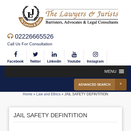
02226665526
Call Us For Consultation
Facebook
Twitter
Linkedin
Youtube
Instagram
MENU
ADVANCED SEARCH
Home
»
Law and Ethics
»
JAIL SAFETY DEFINTITION
JAIL SAFETY DEFINTITION