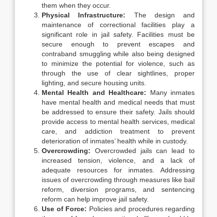
them when they occur.
Physical Infrastructure:
The design and
maintenance of correctional facilities play a
significant role in jail safety. Facilities must be
secure enough to prevent escapes and
contraband smuggling while also being designed
to minimize the potential for violence, such as
through the use of clear sightlines, proper
lighting, and secure housing units.
Mental Health and Healthcare:
Many inmates
have mental health and medical needs that must
be addressed to ensure their safety. Jails should
provide access to mental health services, medical
care, and addiction treatment to prevent
deterioration of inmates’ health while in custody.
Overcrowding:
Overcrowded jails can lead to
increased tension, violence, and a lack of
adequate resources for inmates. Addressing
issues of overcrowding through measures like bail
reform, diversion programs, and sentencing
reform can help improve jail safety.
Use of Force:
Policies and procedures regarding