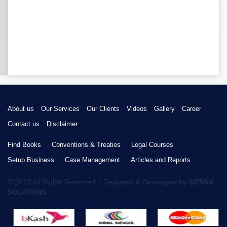
About us
Our Services
Our Clients
Videos
Gallery
Career
Contact us
Disclaimer
Find Books
Conventions & Treaties
Legal Courses
Setup Business
Case Management
Articles and Reports
© 2017 All Rights Reserved. | Designed & Developed by
SIZRAM
SOLUTIONS.