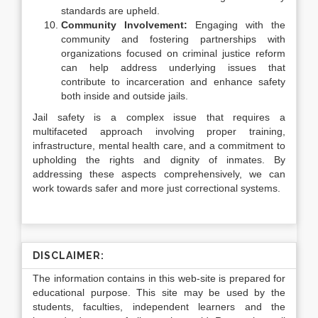
standards are upheld.
Community Involvement:
Engaging with the
community and fostering partnerships with
organizations focused on criminal justice reform
can help address underlying issues that
contribute to incarceration and enhance safety
both inside and outside jails.
Jail safety is a complex issue that requires a
multifaceted approach involving proper training,
infrastructure, mental health care, and a commitment to
upholding the rights and dignity of inmates. By
addressing these aspects comprehensively, we can
work towards safer and more just correctional systems.
DISCLAIMER:
The information contains in this web-site is prepared for
educational purpose. This site may be used by the
students, faculties, independent learners and the