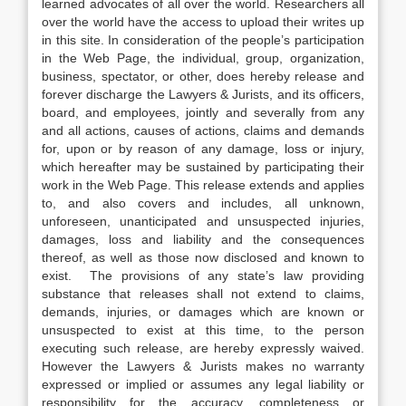
learned advocates of all over the world. Researchers all
over the world have the access to upload their writes up
in this site. In consideration of the people’s participation
in the Web Page, the individual, group, organization,
business, spectator, or other, does hereby release and
forever discharge the Lawyers & Jurists, and its officers,
board, and employees, jointly and severally from any
and all actions, causes of actions, claims and demands
for, upon or by reason of any damage, loss or injury,
which hereafter may be sustained by participating their
work in the Web Page. This release extends and applies
to, and also covers and includes, all unknown,
unforeseen, unanticipated and unsuspected injuries,
damages, loss and liability and the consequences
thereof, as well as those now disclosed and known to
exist. The provisions of any state’s law providing
substance that releases shall not extend to claims,
demands, injuries, or damages which are known or
unsuspected to exist at this time, to the person
executing such release, are hereby expressly waived.
However the Lawyers & Jurists makes no warranty
expressed or implied or assumes any legal liability or
responsibility for the accuracy, completeness or