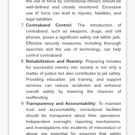
the use of force by correctional officers should be
well-defined and closely monitored. Excessive
use of force can lead to injuries, fatalities, and
legal liabilities.
Contraband Control:
The introduction of
contraband, such as weapons, drugs, and cell
phones, poses a significant safety risk within jails.
Effective security measures, including thorough
searches and the use of technology, can help
control contraband.
Rehabilitation and Reentry:
Preparing inmates
for successful reentry into society is not only a
matter of justice but also contributes to jail safety.
Providing education, job training, and support
services can reduce recidivism and enhance
overall safety by lowering the chances of
reoffending.
Transparency and Accountability:
To maintain
trust and accountability, correctional facilities
should be transparent about their operations.
Independent oversight, reporting mechanisms,
and investigations into incidents of misconduct or
abuse are essential for ensuring that safety