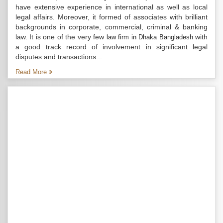
have extensive experience in international as well as local
legal affairs. Moreover, it formed of associates with brilliant
backgrounds in corporate, commercial, criminal & banking
law. It is one of the very few
with
law firm in Dhaka Bangladesh
a good track record of involvement in significant legal
disputes and transactions...
Read More