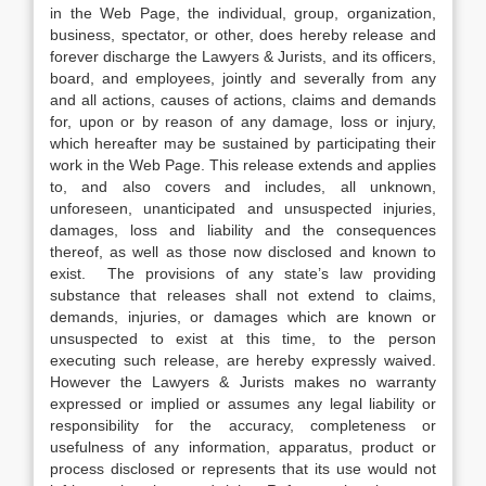
in the Web Page, the individual, group, organization,
business, spectator, or other, does hereby release and
forever discharge the Lawyers & Jurists, and its officers,
board, and employees, jointly and severally from any
and all actions, causes of actions, claims and demands
for, upon or by reason of any damage, loss or injury,
which hereafter may be sustained by participating their
work in the Web Page. This release extends and applies
to, and also covers and includes, all unknown,
unforeseen, unanticipated and unsuspected injuries,
damages, loss and liability and the consequences
thereof, as well as those now disclosed and known to
exist. The provisions of any state’s law providing
substance that releases shall not extend to claims,
demands, injuries, or damages which are known or
unsuspected to exist at this time, to the person
executing such release, are hereby expressly waived.
However the Lawyers & Jurists makes no warranty
expressed or implied or assumes any legal liability or
responsibility for the accuracy, completeness or
usefulness of any information, apparatus, product or
process disclosed or represents that its use would not