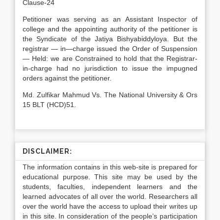
Clause-24
Petitioner was serving as an Assistant Inspector of
college and the appointing authority of the petitioner is
the Syndicate of the Jatiya Bishyabiddyloya. But the
registrar — in—charge issued the Order of Suspension
— Held: we are Constrained to hold that the Registrar-
in-charge had no jurisdiction to issue the impugned
orders against the petitioner.
Md. Zulfikar Mahmud Vs. The National University & Ors
15 BLT (HCD)51.
DISCLAIMER:
The information contains in this web-site is prepared for
educational purpose. This site may be used by the
students, faculties, independent learners and the
learned advocates of all over the world. Researchers all
over the world have the access to upload their writes up
in this site. In consideration of the people’s participation