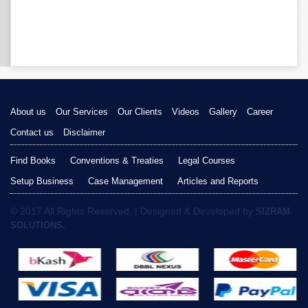
About us
Our Services
Our Clients
Videos
Gallery
Career
Contact us
Disclaimer
Find Books
Conventions & Treaties
Legal Courses
Setup Business
Case Management
Articles and Reports
© 2017 All Rights Reserved. | Designed & Developed by
SIZRAM
SOLUTIONS.