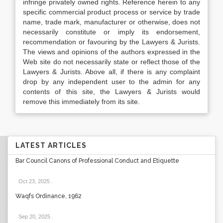
infringe privately owned rights. Reference herein to any
specific commercial product process or service by trade
name, trade mark, manufacturer or otherwise, does not
necessarily constitute or imply its endorsement,
recommendation or favouring by the Lawyers & Jurists.
The views and opinions of the authors expressed in the
Web site do not necessarily state or reflect those of the
Lawyers & Jurists. Above all, if there is any complaint
drop by any independent user to the admin for any
contents of this site, the Lawyers & Jurists would
remove this immediately from its site.
LATEST ARTICLES
Bar Council Canons of Professional Conduct and Etiquette
Oct 23, 2025
.
Waqfs Ordinance, 1962
Sep 20, 2025
.