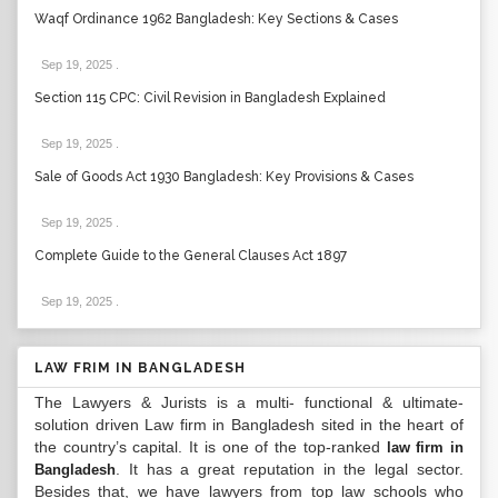
Waqf Ordinance 1962 Bangladesh: Key Sections & Cases
Sep 19, 2025
.
Section 115 CPC: Civil Revision in Bangladesh Explained
Sep 19, 2025
.
Sale of Goods Act 1930 Bangladesh: Key Provisions & Cases
Sep 19, 2025
.
Complete Guide to the General Clauses Act 1897
Sep 19, 2025
.
LAW FRIM IN BANGLADESH
The Lawyers & Jurists is a multi- functional & ultimate-
solution driven Law firm in Bangladesh sited in the heart of
the country’s capital. It is one of the top-ranked
law firm in
. It has a great reputation in the legal sector.
Bangladesh
Besides that, we have lawyers from top law schools who