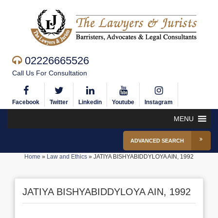
02226665526
Call Us For Consultation
Facebook
Twitter
Linkedin
Youtube
Instagram
MENU
ADVANCED SEARCH
Home
»
Law and Ethics
»
JATIYA BISHYABIDDYLOYA AIN, 1992
JATIYA BISHYABIDDYLOYA AIN, 1992