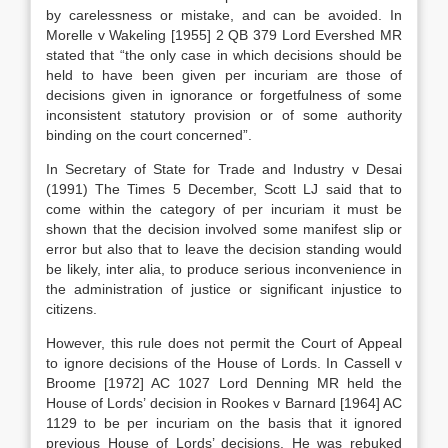
by carelessness or mistake, and can be avoided. In
Morelle v Wakeling [1955] 2 QB 379 Lord Evershed MR
stated that “the only case in which decisions should be
held to have been given per incuriam are those of
decisions given in ignorance or forgetfulness of some
inconsistent statutory provision or of some authority
binding on the court concerned”.
In Secretary of State for Trade and Industry v Desai
(1991) The Times 5 December, Scott LJ said that to
come within the category of per incuriam it must be
shown that the decision involved some manifest slip or
error but also that to leave the decision standing would
be likely, inter alia, to produce serious inconvenience in
the administration of justice or significant injustice to
citizens.
However, this rule does not permit the Court of Appeal
to ignore decisions of the House of Lords. In Cassell v
Broome [1972] AC 1027 Lord Denning MR held the
House of Lords’ decision in Rookes v Barnard [1964] AC
1129 to be per incuriam on the basis that it ignored
previous House of Lords’ decisions. He was rebuked