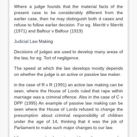
Where a judge founds that the material facts of the
present case to be considerably different from the
earlier case, then he may distinguish both d cases and
refuse to follow earlier decision. For eg. Merritt v Merritt
(1971) and Balfour v Balfour (1919)
Judicial Law
Making
Decisions of judges are used to develop many areas of
the law, for eg. Tort of negligence.
The speed at which the law develops mostly depends
on whether the judge is an active or passive law maker.
in the case of R v R (1991) an active law making can be
seen, where the House of Lords ruled that rape within
marriage was a criminal offence. Also in the case of C v
DPP (1995) An example of passive law making can be
seen where the House of Lords refused to change the
presumption about criminal responsibility of children
under the age of 14, thinking that it was the job of
Parliament to make such major changes to our law.