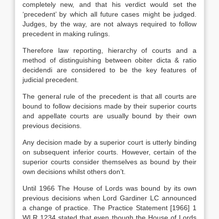
completely new, and that his verdict would set the
‘precedent’ by which all future cases might be judged.
Judges, by the way, are not always required to follow
precedent in making rulings.
Therefore law reporting, hierarchy of courts and a
method of distinguishing between obiter dicta & ratio
decidendi are considered to be the key features of
judicial precedent.
The general rule of the precedent is that all courts are
bound to follow decisions made by their superior courts
and appellate courts are usually bound by their own
previous decisions.
Any decision made by a superior court is utterly binding
on subsequent inferior courts. However, certain of the
superior courts consider themselves as bound by their
own decisions whilst others don’t.
Until 1966 The House of Lords was bound by its own
previous decisions when Lord Gardiner LC announced
a change of practice. The Practice Statement [1966] 1
WLR 1234 stated that even though the House of Lords