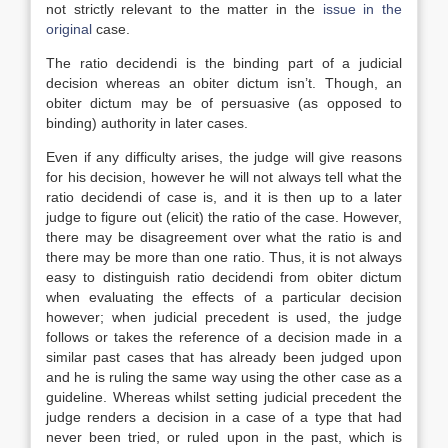
not strictly relevant to the matter in the
issue in the
original
case.
The ratio decidendi is the binding part of a judicial
decision whereas an obiter dictum isn’t. Though, an
obiter dictum may be of persuasive (as opposed to
binding) authority in later cases.
Even if any difficulty arises, the judge will give reasons
for his decision, however he will not always tell what the
ratio decidendi of case is, and it is then up to a later
judge to figure out (elicit) the ratio of the case. However,
there may be disagreement over what the ratio is and
there may be more than one ratio. Thus, it is not always
easy to distinguish ratio decidendi from obiter dictum
when evaluating the effects of a particular decision
however; when judicial precedent is used, the judge
follows or takes the reference of a decision made in a
similar past cases that has already been judged upon
and he is ruling the same way using the other case as a
guideline. Whereas whilst setting judicial precedent the
judge renders a decision in a case of a type that had
never been tried, or ruled upon in the past, which is