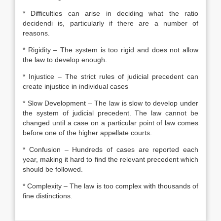
* Difficulties can arise in deciding what the ratio
decidendi is, particularly if there are a number of
reasons.
* Rigidity – The system is too rigid and does not allow
the law to develop enough.
* Injustice – The strict rules of judicial precedent can
create injustice in individual cases
* Slow Development – The law is slow to develop under
the system of judicial precedent. The law cannot be
changed until a case on a particular point of law comes
before one of the higher appellate courts.
* Confusion – Hundreds of cases are reported each
year, making it hard to find the relevant precedent which
should be followed.
* Complexity – The law is too complex with thousands of
fine distinctions.