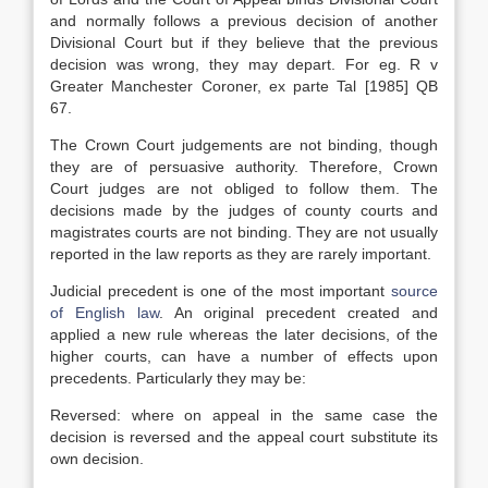
and normally follows a previous decision of another
Divisional Court but if they believe that the previous
decision was wrong, they may depart. For eg. R v
Greater Manchester Coroner, ex parte Tal [1985] QB
67.
The Crown Court judgements are not binding, though
they are of persuasive authority. Therefore, Crown
Court judges are not obliged to follow them. The
decisions made by the judges of county courts and
magistrates courts are not binding. They are not usually
reported in the law reports as they are rarely important.
Judicial precedent is one of the most important
source
of English law
. An original precedent created and
applied a new rule whereas the later decisions, of the
higher courts, can have a number of effects upon
precedents. Particularly they may be:
Reversed: where on appeal in the same case the
decision is reversed and the appeal court substitute its
own decision.