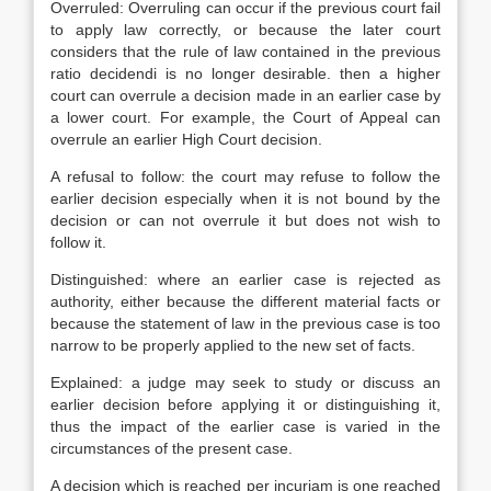
Overruled: Overruling can occur if the previous court fail
to apply law correctly, or because the later court
considers that the rule of law contained in the previous
ratio decidendi is no longer desirable. then a higher
court can overrule a decision made in an earlier case by
a lower court. For example, the Court of Appeal can
overrule an earlier High Court decision.
A refusal to follow: the court may refuse to follow the
earlier decision especially when it is not bound by the
decision or can not overrule it but does not wish to
follow it.
Distinguished: where an earlier case is rejected as
authority, either because the different material facts or
because the statement of law in the previous case is too
narrow to be properly applied to the new set of facts.
Explained: a judge may seek to study or discuss an
earlier decision before applying it or distinguishing it,
thus the impact of the earlier case is varied in the
circumstances of the present case.
A decision which is reached per incuriam is one reached