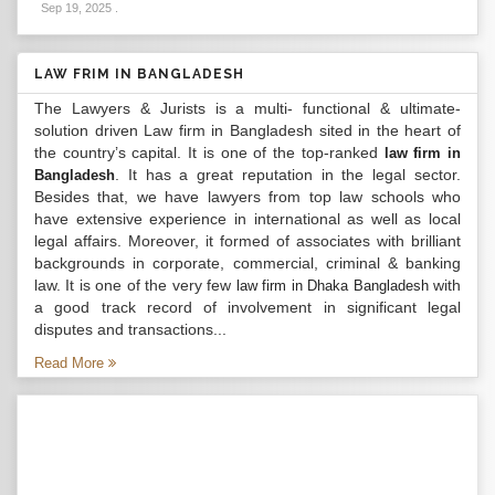
Sep 19, 2025
.
LAW FRIM IN BANGLADESH
The Lawyers & Jurists is a multi- functional & ultimate-
solution driven Law firm in Bangladesh sited in the heart of
the country’s capital. It is one of the top-ranked
law firm in
. It has a great reputation in the legal sector.
Bangladesh
Besides that, we have lawyers from top law schools who
have extensive experience in international as well as local
legal affairs. Moreover, it formed of associates with brilliant
backgrounds in corporate, commercial, criminal & banking
law. It is one of the very few
with
law firm in Dhaka Bangladesh
a good track record of involvement in significant legal
disputes and transactions...
Read More