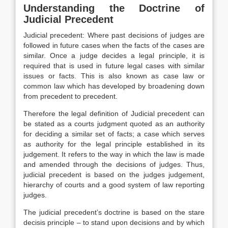
Understanding the Doctrine of
Judicial Precedent
Judicial precedent: Where past decisions of judges are
followed in future cases when the facts of the cases are
similar. Once a judge decides a legal principle, it is
required that is used in future legal cases with similar
issues or facts. This is also known as case law or
common law which has developed by broadening down
from precedent to precedent.
Therefore the legal definition of Judicial precedent can
be stated as a courts judgment quoted as an authority
for deciding a similar set of facts; a case which serves
as authority for the legal principle established in its
judgement. It refers to the way in which the law is made
and amended through the decisions of judges. Thus,
judicial precedent is based on the judges judgement,
hierarchy of courts and a good system of law reporting
judges.
The judicial precedent’s doctrine is based on the stare
decisis principle – to stand upon decisions and by which