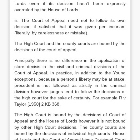
Lords even if its decision hasn’t been expressly
overruled by the House of Lords.
iii. The Court of Appeal need not to follow its own
decision if satisfied that it was given per incuriam
(literally, by carelessness or mistake).
The High Court and the county courts are bound by the
decisions of the court of appeal.
Principally there is no difference in the application of
stare decisis in the civil and criminal divisions of the
Court of Appeal. In practice, in addition to the Young
exceptions, because a person’s liberty may be at stake,
precedent is not followed as strictly in the criminal
division however judges tend to follow the decisions of
the high court for the sake of certainty. For example R v
Taylor [1950] 2 KB 368.
The High Court is bound by the decisions of Court of
Appeal and the House of Lords however it is not bound
by other High Court decisions. The county courts are
bound by the decisions of individual high courts. House
of Lords and the Court of Appeal binds Divisional Court