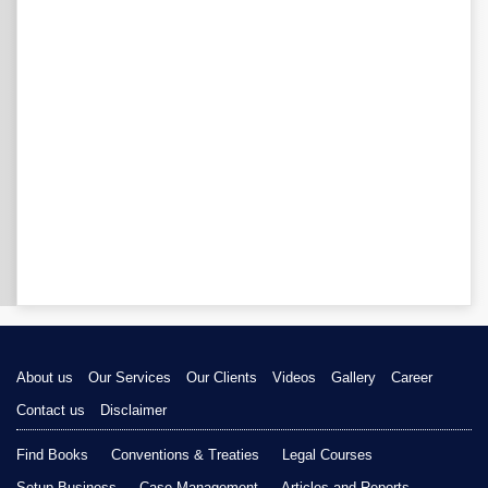
About us
Our Services
Our Clients
Videos
Gallery
Career
Contact us
Disclaimer
Find Books
Conventions & Treaties
Legal Courses
Setup Business
Case Management
Articles and Reports