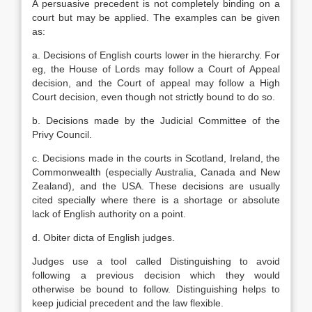
A persuasive precedent is not completely binding on a
court but may be applied. The examples can be given
as:
a. Decisions of English courts lower in the hierarchy. For
eg, the House of Lords may follow a Court of Appeal
decision, and the Court of appeal may follow a High
Court decision, even though not strictly bound to do so.
b. Decisions made by the Judicial Committee of the
Privy Council.
c. Decisions made in the courts in Scotland, Ireland, the
Commonwealth (especially Australia, Canada and New
Zealand), and the USA. These decisions are usually
cited specially where there is a shortage or absolute
lack of English authority on a point.
d. Obiter dicta of English judges.
Judges use a tool called Distinguishing to avoid
following a previous decision which they would
otherwise be bound to follow. Distinguishing helps to
keep judicial precedent and the law flexible.