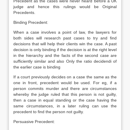
Precedent as the cases were never heard before a UK
judge and hence this rulings would be Original
Precedents.
Binding Precedent:
When a case involves a point of law, the lawyers for
both sides will research past cases to try and find
decisions that will help their clients win the case. A past
decision is only binding if the decision is at the right level
in the hierarchy and the facts of the second case are
sufficiently similar and also Only the ratio decidendi of
the earlier case is binding
If a court previously decides on a case the same as the
one in front, precedent would be used. For eg, if a
person commits murder and there are circumstances
whereby the judge ruled that this person is not guilty,
then a case in equal standing or the case having the
same circumstances, in a later ruling can use the
precedent to find the person not guilty.
Persuasive Precedent: