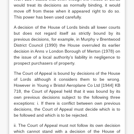
would treat its decisions as normally binding, it would
move off from these when it appeared right to do so.
This power has been used carefully.
A decision of the House of Lords binds all lower courts
but does not regard itself as strictly bound by its
previous decisions, for example, in Murphy v Brentwood
District Council (1990) the House overruled its earlier
decision in Anns v London Borough of Merton (1978) on
the issue of a local authority’s liability in negligence to
prospect purchasers of property.
The Court of Appeal is bound by decisions of the House
of Lords although it considers them to be wrong.
However in Young v Bristol Aeroplane Co Ltd [1944] KB
718, the Court of Appeal held that it was bound by its
own previous decisions subject to the following three
exceptions: i. If there is conflict between own previous
decisions, the Court of Appeal must decide which is to
be followed and which is to be rejected.
ii. The Court of Appeal must not follow its own decision
which cannot stand with a decision of the House of