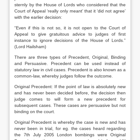
sternly by the House of Lords who considered that the
Court of Appeal ‘really only meant’ that it ‘did not agree’
with the earlier decision:
“Even if this is not so, it is not open to the Court of
Appeal to give gratuitous advice to judges of first
instance to ignore decisions of the House of Lords.”
(Lord Hailsham)
There are three types of Precedent, Original, Binding
and Persuasive. Precedent can be used instead of
statutory law in civil cases. Precedent is also known as a
common-law, whereby judges follow the outcome.
Original Precedent: If the point of law is absolutely new
and has never been decided before, the decision then
judge comes to will form a new precedent for
subsequent cases. These cases are persuasive but not
binding on the court.
Original Precedent is whereby the case is new and has
never been in trial, for eg. the cases heard regarding
the 7th July 2005 London bombings were Original