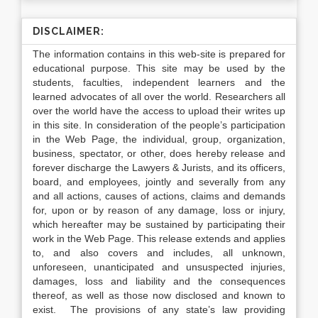
DISCLAIMER:
The information contains in this web-site is prepared for
educational purpose. This site may be used by the
students, faculties, independent learners and the
learned advocates of all over the world. Researchers all
over the world have the access to upload their writes up
in this site. In consideration of the people’s participation
in the Web Page, the individual, group, organization,
business, spectator, or other, does hereby release and
forever discharge the Lawyers & Jurists, and its officers,
board, and employees, jointly and severally from any
and all actions, causes of actions, claims and demands
for, upon or by reason of any damage, loss or injury,
which hereafter may be sustained by participating their
work in the Web Page. This release extends and applies
to, and also covers and includes, all unknown,
unforeseen, unanticipated and unsuspected injuries,
damages, loss and liability and the consequences
thereof, as well as those now disclosed and known to
exist. The provisions of any state’s law providing