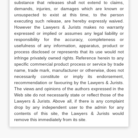
substance that releases shall not extend to claims,
demands, injuries, or damages which are known or
unsuspected to exist at this time, to the person
executing such release, are hereby expressly waived.
However the Lawyers & Jurists makes no warranty
expressed or implied or assumes any legal liability or
responsibility for the accuracy, completeness or
usefulness of any information, apparatus, product or
process disclosed or represents that its use would not
infringe privately owned rights. Reference herein to any
specific commercial product process or service by trade
name, trade mark, manufacturer or otherwise, does not
necessarily constitute or imply its endorsement,
recommendation or favouring by the Lawyers & Jurists.
The views and opinions of the authors expressed in the
Web site do not necessarily state or reflect those of the
Lawyers & Jurists. Above all, if there is any complaint
drop by any independent user to the admin for any
contents of this site, the Lawyers & Jurists would
remove this immediately from its site.