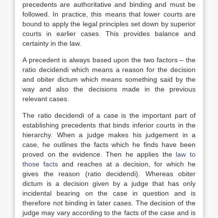
precedents are authoritative and binding and must be
followed. In practice, this means that lower courts are
bound to apply the legal principles set down by superior
courts in earlier cases. This provides balance and
certainty in the law.
A precedent is always based upon the two factors – the
ratio decidendi which means a reason for the decision
and obiter dictum which means something said by the
way and also the decisions made in the previous
relevant cases.
The ratio decidendi of a case is the important part of
establishing precedents that binds inferior courts in the
hierarchy. When a judge makes his judgement in a
case, he outlines the facts which he finds have been
proved on the evidence. Then he applies the
law to
those facts
and reaches at a decision, for which he
gives the reason (ratio decidendi). Whereas obiter
dictum is a decision given by a judge that has only
incidental bearing on the case in question and is
therefore not binding in later cases. The decision of the
judge may vary according to the facts of the case and is