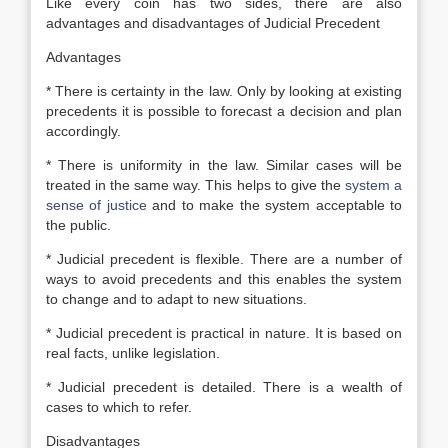
Like every coin has two sides, there are also
advantages and disadvantages of Judicial Precedent
Advantages
* There is certainty in the law. Only by looking at existing
precedents it is possible to forecast a decision and plan
accordingly.
* There is uniformity in the law. Similar cases will be
treated in the same way. This helps to give the
system a
sense of justice
and to make the system acceptable to
the public.
* Judicial precedent is flexible. There are a number of
ways to avoid precedents and this enables the system
to change and to adapt to new situations.
* Judicial precedent is practical in nature. It is based on
real facts, unlike legislation.
* Judicial precedent is detailed. There is a wealth of
cases to which to refer.
Disadvantages