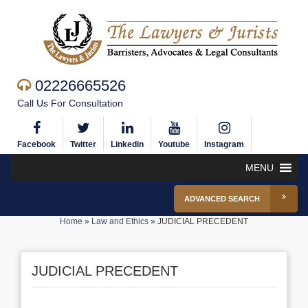
02226665526
Call Us For Consultation
Facebook
Twitter
Linkedin
Youtube
Instagram
MENU
ADVANCED SEARCH
Home
»
Law and Ethics
»
JUDICIAL PRECEDENT
JUDICIAL PRECEDENT