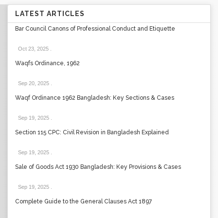
LATEST ARTICLES
Bar Council Canons of Professional Conduct and Etiquette
Oct 23, 2025
.
Waqfs Ordinance, 1962
Sep 20, 2025
.
Waqf Ordinance 1962 Bangladesh: Key Sections & Cases
Sep 19, 2025
.
Section 115 CPC: Civil Revision in Bangladesh Explained
Sep 19, 2025
.
Sale of Goods Act 1930 Bangladesh: Key Provisions & Cases
Sep 19, 2025
.
Complete Guide to the General Clauses Act 1897