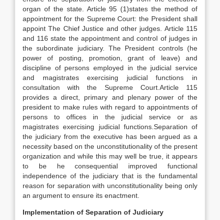
organ of the state. Article 95 (1)states the method of
appointment for the Supreme Court: the President shall
appoint The Chief Justice and other judges. Article 115
and 116 state the appointment and control of judges in
the subordinate judiciary. The President controls (he
power of posting, promotion, grant of leave) and
discipline of persons employed in the judicial service
and magistrates exercising judicial functions in
consultation with the Supreme Court.Article 115
provides a direct, primary and plenary power of the
president to make rules with regard to appointments of
persons to offices in the judicial service or as
magistrates exercising judicial functions.Separation of
the judiciary from the executive has been argued as a
necessity based on the unconstitutionality of the present
organization and while this may well be true, it appears
to be he consequential improved functional
independence of the judiciary that is the fundamental
reason for separation with unconstitutionality being only
an argument to ensure its enactment.
Implementation of Separation of Judiciary