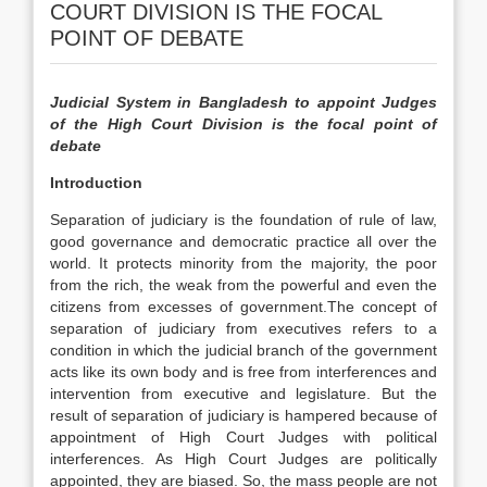
COURT DIVISION IS THE FOCAL
POINT OF DEBATE
Judicial System in Bangladesh to appoint Judges
of the High Court Division is the focal point of
debate
Introduction
Separation of judiciary is the foundation of rule of law,
good governance and democratic practice all over the
world. It protects minority from the majority, the poor
from the rich, the weak from the powerful and even the
citizens from excesses of government.The concept of
separation of judiciary from executives refers to a
condition in which the judicial branch of the government
acts like its own body and is free from interferences and
intervention from executive and legislature. But the
result of separation of judiciary is hampered because of
appointment of High Court Judges with political
interferences. As High Court Judges are politically
appointed, they are biased. So, the mass people are not