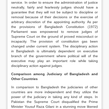
service. In order to ensure the administration of justice
neutrally, fairly and fearlessly judges should have a
guarantee that they will not be subject to discipline or
removal because of their decisions or the exercise of
arbitrary discretion of the appointing authority. As per
the provisions of Bangladesh Constitution (1972)
Parliament was empowered to remove judges of
Supreme Court on the ground of proved misconduct or
incapacity. The provision of constitution gas been
changed under current system. The disciplinary action
in Bangladesh is ultimately dependent on executive
branch of the government where political will of the
executive may play an important role while taking
disciplinary action against judges.
Comparison among Judiciary of Bangladesh and
Other Countries
In comparison to Bangladesh the judiciaries of other
countries are more independent and they utilize the
power of the judiciary in taking any kind of steps. In
Pakistan the Supreme Court disqualified the Prime
Minister Yousuf Raza Gilani in a stunning move likened