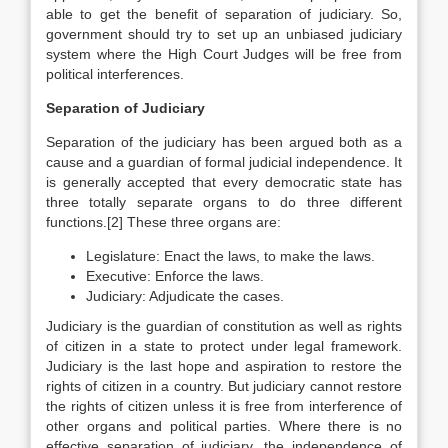
able to get the benefit of separation of judiciary. So,
government should try to set up an unbiased judiciary
system where the High Court Judges will be free from
political interferences.
Separation of Judiciary
Separation of the judiciary has been argued both as a
cause and a guardian of formal judicial independence. It
is generally accepted that every democratic state has
three totally separate organs to do three different
functions.[2] These three organs are:
Legislature: Enact the laws, to make the laws.
Executive: Enforce the laws.
Judiciary: Adjudicate the cases.
Judiciary is the guardian of constitution as well as rights
of citizen in a state to protect under legal framework.
Judiciary is the last hope and aspiration to restore the
rights of citizen in a country. But judiciary cannot restore
the rights of citizen unless it is free from interference of
other organs and political parties. Where there is no
effective separation of judiciary, the independence of