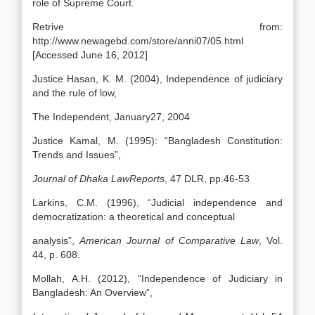
role of Supreme Court.
Retrive from:
http://www.newagebd.com/store/anni07/05.html
[Accessed June 16, 2012]
Justice Hasan, K. M. (2004), Independence of judiciary
and the rule of low,
The Independent, January27, 2004
Justice Kamal, M. (1995): “Bangladesh Constitution:
Trends and Issues”,
Journal of Dhaka LawReports
, 47 DLR, pp.46-53
Larkins, C.M. (1996), “Judicial independence and
democratization: a theoretical and conceptual
analysis”,
American Journal of Comparative Law
, Vol.
44, p. 608.
Mollah, A.H. (2012), “Independence of Judiciary in
Bangladesh: An Overview”,