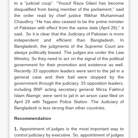
to a “judicial coup”. “Yousuf Raza Gilani has become
disqualified from being member of the parliament,” said
the order read by chief justice Iftikhar Muhammad
Chaudhry. “He has also ceased to be the prime minister
of Pakistan with effect from the same date (April 26),” it
said.. So it is clear that the Judiciary of Pakistan is more
independent and efficient than Bangladesh. In
Bangladesh, the judgments of the Supreme Court are
always politically biased. The judges are under the Law
Ministry. So they need to act on the signal of the political
government for their promotion and existence as well.
Recently 33 opposition leaders were sent to the jail in a
general case and their bail were stopped by the
government through the judiciary. 33 opposition leaders,
including BNP acting secretary general Mirza Fakhrul
Islam Alamgir, were sent to jail in an arson case filed on
April 29 with Tejgaon Police Station. The Judiciary of
Bangladesh is less strong than other countries.
Recommendation
1.
Appointment of judges is the most important way to
control judiciary by executive. So, appointment of judges