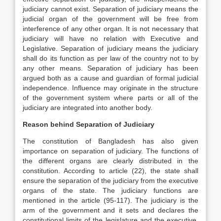
judiciary cannot exist. Separation of judiciary means the
judicial organ of the government will be free from
interference of any other organ. It is not necessary that
judiciary will have no relation with Executive and
Legislative. Separation of judiciary means the judiciary
shall do its function as per law of the country not to by
any other means. Separation of judiciary has been
argued both as a cause and guardian of formal judicial
independence. Influence may originate in the structure
of the government system where parts or all of the
judiciary are integrated into another body.
Reason behind Separation of Judiciary
The constitution of Bangladesh has also given
importance on separation of judiciary. The functions of
the different organs are clearly distributed in the
constitution. According to article (22), the state shall
ensure the separation of the judiciary from the executive
organs of the state. The judiciary functions are
mentioned in the article (95-117). The judiciary is the
arm of the government and it sets and declares the
constitutional limits of the legislature and the executive.