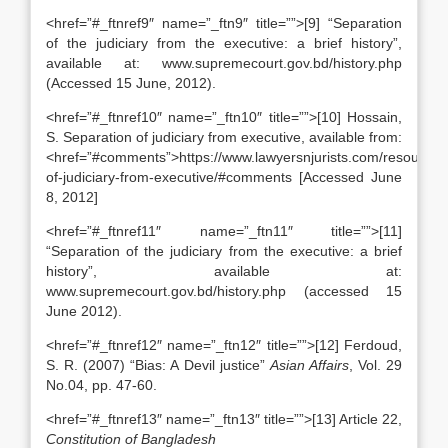
<href=”#_ftnref9″ name=”_ftn9″ title=””>[9] “Separation
of the judiciary from the executive: a brief history”,
available at: www.supremecourt.gov.bd/history.php
(Accessed 15 June, 2012).
<href=”#_ftnref10″ name=”_ftn10″ title=””>[10] Hossain,
S. Separation of judiciary from executive, available from:
<href=”#comments”>https://www.lawyersnjurists.com/resource/a
of-judiciary-from-executive/#comments [Accessed June
8, 2012]
<href=”#_ftnref11″ name=”_ftn11″ title=””>[11]
“Separation of the judiciary from the executive: a brief
history”, available at:
www.supremecourt.gov.bd/history.php (accessed 15
June 2012).
<href=”#_ftnref12″ name=”_ftn12″ title=””>[12] Ferdoud,
S. R. (2007) “Bias: A Devil justice”
Asian Affairs
, Vol. 29
No.04, pp. 47-60.
<href=”#_ftnref13″ name=”_ftn13″ title=””>[13] Article 22,
Constitution of Bangladesh