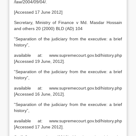
/law/2004/09/04/.
[Accessed 17 June 2012]
Secretary, Ministry of Finance v Md. Masdar Hossain
and others 20 (2000) BLD (AD) 104
“Separation of the judiciary from the executive: a brief
history”,
available at: www.supremecourt.gov.bd/history.php
[Accessed 19 June, 2012].
“Separation of the judiciary from the executive: a brief
history”,
available at: www.supremecourt.gov.bd/history.php
[Accessed 16 June, 2012].
“Separation of the judiciary from the executive: a brief
history”,
available at: www.supremecourt.gov.bd/history.php
[Accessed 17 June 2012].