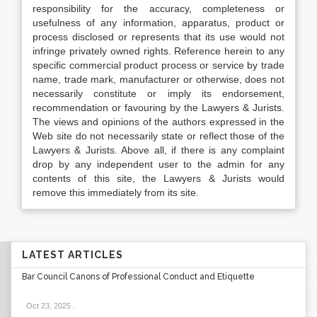
responsibility for the accuracy, completeness or
usefulness of any information, apparatus, product or
process disclosed or represents that its use would not
infringe privately owned rights. Reference herein to any
specific commercial product process or service by trade
name, trade mark, manufacturer or otherwise, does not
necessarily constitute or imply its endorsement,
recommendation or favouring by the Lawyers & Jurists.
The views and opinions of the authors expressed in the
Web site do not necessarily state or reflect those of the
Lawyers & Jurists. Above all, if there is any complaint
drop by any independent user to the admin for any
contents of this site, the Lawyers & Jurists would
remove this immediately from its site.
LATEST ARTICLES
Bar Council Canons of Professional Conduct and Etiquette
Oct 23, 2025
.