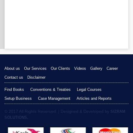
About us
Our Services
Our Clients
Videos
Gallery
Career
Contact us
Disclaimer
Find Books
Conventions & Treaties
Legal Courses
Setup Business
Case Management
Articles and Reports
© 2017 All Rights Reserved. | Designed & Developed by
SIZRAM
SOLUTIONS.