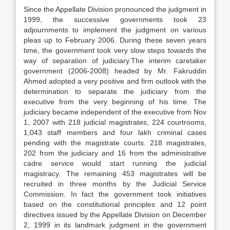
Since the Appellate Division pronounced the judgment in
1999, the successive governments took 23
adjournments to implement the judgment on various
pleas up to February 2006. During these seven years
time, the government took very slow steps towards the
way of separation of judiciary.The interim caretaker
government (2006-2008) headed by Mr. Fakruddin
Ahmed adopted a very positive and firm outlook with the
determination to separate the judiciary from the
executive from the very beginning of his time. The
judiciary became independent of the executive from Nov
1, 2007 with 218 judicial magistrates, 224 courtrooms,
1,043 staff members and four lakh criminal cases
pending with the magistrate courts. 218 magistrates,
202 from the judiciary and 16 from the administrative
cadre service would start running the judicial
magistracy. The remaining 453 magistrates will be
recruited in three months by the Judicial Service
Commission. In fact the government took initiatives
based on the constitutional principles and 12 point
directives issued by the Appellate Division on December
2, 1999 in its landmark judgment in the government