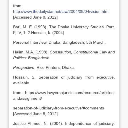
from:
http://www.thedailystar.net/law/2004/08/04/vision.htm
[Accessed June 8, 2012]
Bari, M. E. (1993). The Dhaka University Studies. Part.
F, IV; 1: 2.Hossain, k. (2004)
Personal Interview, Dhaka, Bangladesh, 5th March.
Halim, M.A. (1998),
Constitution, Constitutional Law and
Politics: Bangladesh
Perspective
, Rico Printers, Dhaka.
Hossain, S. Separation of judiciary from executive,
available
from : https://www.lawyersnjurists.com/resource/articles-
andassignment/
separation-of-judiciary-from-executive/#comments
[Accessed June 8, 2012]
Justice Ahmed, N. (2004). Independence of judiciary: