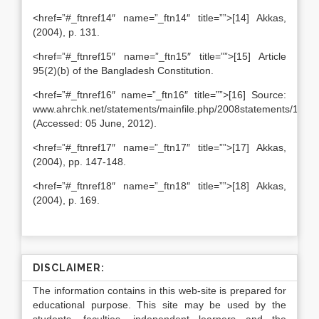
<href=”#_ftnref14″ name=”_ftn14″ title=””>[14] Akkas,
(2004), p. 131.
<href=”#_ftnref15″ name=”_ftn15″ title=””>[15] Article
95(2)(b) of the Bangladesh Constitution.
<href=”#_ftnref16″ name=”_ftn16″ title=””>[16] Source:
www.ahrchk.net/statements/mainfile.php/2008statements/1556/
(Accessed: 05 June, 2012).
<href=”#_ftnref17″ name=”_ftn17″ title=””>[17] Akkas,
(2004), pp. 147-148.
<href=”#_ftnref18″ name=”_ftn18″ title=””>[18] Akkas,
(2004), p. 169.
DISCLAIMER:
The information contains in this web-site is prepared for
educational purpose. This site may be used by the