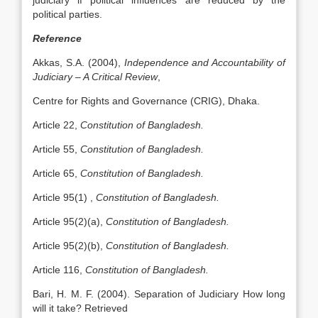
judiciary if political influences are reduced by the
political parties.
Reference
Akkas, S.A. (2004),
Independence and Accountability of
Judiciary – A Critical Review
,
Centre for Rights and Governance (CRIG), Dhaka.
Article 22,
Constitution of Bangladesh.
Article 55,
Constitution of Bangladesh.
Article 65,
Constitution of Bangladesh.
Article 95(1) ,
Constitution of Bangladesh.
Article 95(2)(a),
Constitution of Bangladesh.
Article 95(2)(b),
Constitution of Bangladesh.
Article 116,
Constitution of Bangladesh.
Bari, H. M. F. (2004). Separation of Judiciary How long
will it take? Retrieved