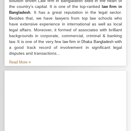
solution driven Law firm in Bangladesh sited in the heart of
the country’s capital. It is one of the top-ranked
law firm in
. It has a great reputation in the legal sector.
Bangladesh
Besides that, we have lawyers from top law schools who
have extensive experience in international as well as local
legal affairs. Moreover, it formed of associates with brilliant
backgrounds in corporate, commercial, criminal & banking
law. It is one of the very few
with
law firm in Dhaka Bangladesh
a good track record of involvement in significant legal
disputes and transactions...
Read More