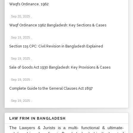
Waqfs Ordinance, 1962
Sep 20, 2025
.
Waqf Ordinance 1962 Bangladesh: Key Sections & Cases
Sep 19, 2025
.
Section 115 CPC: Civil Revision in Bangladesh Explained
Sep 19, 2025
.
Sale of Goods Act 1930 Bangladesh: Key Provisions & Cases
Sep 19, 2025
.
Complete Guide to the General Clauses Act 1897
Sep 19, 2025
.
LAW FRIM IN BANGLADESH
The Lawyers & Jurists is a multi- functional & ultimate-