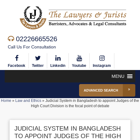
02226665526
Call Us For Consultation
Facebook
Twitter
Linkedin
Youtube
Instagram
MENU
ADVANCED SEARCH
Home
»
Law and Ethics
»
Judicial System in Bangladesh to appoint Judges of the
High Court Division is the focal point of debate
JUDICIAL SYSTEM IN BANGLADESH
TO APPOINT JUDGES OF THE HIGH