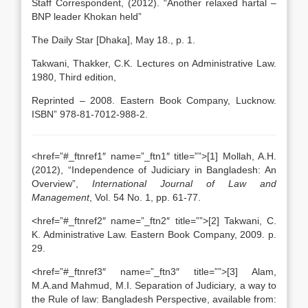
Staff Correspondent, (2012). “Another relaxed hartal –
BNP leader Khokan held”
The Daily Star [Dhaka], May 18., p. 1.
Takwani, Thakker, C.K. Lectures on Administrative Law.
1980, Third edition,
Reprinted – 2008. Eastern Book Company, Lucknow.
ISBN” 978-81-7012-988-2.
<href=”#_ftnref1″ name=”_ftn1″ title=””>[1] Mollah, A.H.
(2012), “Independence of Judiciary in Bangladesh: An
Overview”,
International Journal of Law and
Management
, Vol. 54 No. 1, pp. 61-77.
<href=”#_ftnref2″ name=”_ftn2″ title=””>[2] Takwani, C.
K. Administrative Law. Eastern Book Company, 2009. p.
29.
<href=”#_ftnref3″ name=”_ftn3″ title=””>[3] Alam,
M.A.and Mahmud, M.I. Separation of Judiciary, a way to
the Rule of law: Bangladesh Perspective, available from: