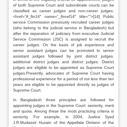
of both Supreme Court and subordinate courts can be
classified as career judges and non-career judges.
<href=”#_ftn14″ name=”_ftnref14″ title=””>[14] Public
service Commission previously recruited career judges
(who belong to the judicial service in Bangladesh) but
after the separation of judiciary from executive Judicial
Service Commission (JSC) is assigned to recruit the
career judges. On the basis of job experience and
senior assistant judges can be promoted to senior
assistant judges followed by joint district judges,
additional district judges and district judges. District
judges are eligible to be appointed as Supreme Court
judges.Presently, advocates of Supreme Court having
professional experience for a period of not less than ten
years are eligible to be appointed directly as judges of
Supreme Court.
In Bangladesh three principles are followed for
appointing judges in the Supreme Court: seniority, merit
and quota. Among these the most practicing criteria is
seniority. For example, in 2004, Justice Syed
J.R.Mudassir Husain of the Appellate Division of the