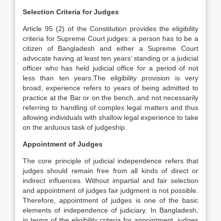
Selection Criteria for Judges
Article 95 (2) of the Constitution provides the eligibility
criteria for Supreme Court judges: a person has to be a
citizen of Bangladesh and either a Supreme Court
advocate having at least ten years’ standing or a judicial
officer who has held judicial office for a period of not
less than ten years.The eligibility provision is very
broad; experience refers to years of being admitted to
practice at the Bar or on the bench, and not necessarily
referring to handling of complex legal matters and thus
allowing individuals with shallow legal experience to take
on the arduous task of judgeship.
Appointment of Judges
The core principle of judicial independence refers that
judges should remain free from all kinds of direct or
indirect influences. Without impartial and fair selection
and appointment of judges fair judgment is not possible.
Therefore, appointment of judges is one of the basic
elements of independence of judiciary. In Bangladesh,
in terms of the eligibility criteria for appointment, judges