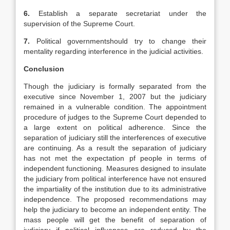
6.
Establish a separate secretariat under the
supervision of the Supreme Court.
7.
Political governmentshould try to change their
mentality regarding interference in the judicial activities.
Conclusion
Though the judiciary is formally separated from the
executive since November 1, 2007 but the judiciary
remained in a vulnerable condition. The appointment
procedure of judges to the Supreme Court depended to
a large extent on political adherence. Since the
separation of judiciary still the interferences of executive
are continuing. As a result the separation of judiciary
has not met the expectation pf people in terms of
independent functioning. Measures designed to insulate
the judiciary from political interference have not ensured
the impartiality of the institution due to its administrative
independence. The proposed recommendations may
help the judiciary to become an independent entity. The
mass people will get the benefit of separation of