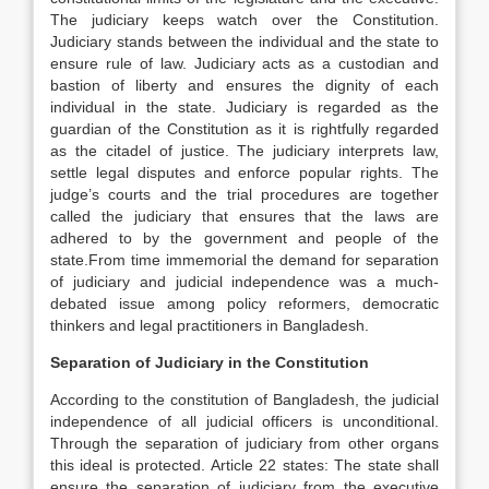
The judiciary keeps watch over the Constitution.
Judiciary stands between the individual and the state to
ensure rule of law. Judiciary acts as a custodian and
bastion of liberty and ensures the dignity of each
individual in the state. Judiciary is regarded as the
guardian of the Constitution as it is rightfully regarded
as the citadel of justice. The judiciary interprets law,
settle legal disputes and enforce popular rights. The
judge’s courts and the trial procedures are together
called the judiciary that ensures that the laws are
adhered to by the government and people of the
state.From time immemorial the demand for separation
of judiciary and judicial independence was a much-
debated issue among policy reformers, democratic
thinkers and legal practitioners in Bangladesh.
Separation of Judiciary in the Constitution
According to the constitution of Bangladesh, the judicial
independence of all judicial officers is unconditional.
Through the separation of judiciary from other organs
this ideal is protected. Article 22 states: The state shall
ensure the separation of judiciary from the executive