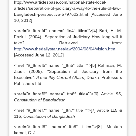
http://www.articlesbase.com/national-state-local-
articles/separation-of-judiciary-a-way-to-the-rule-of-law-
bangladesh-perspective-5797602.html [Accessed June
10, 2012]
<href=”#_ftnref4″ name=”_ftn4″ title=””>[4] Bari, H. M.
Fazlul. (2004). Separation of Judiciary How long will it
take? Retrieved from:
http://www.thedailystar.net/law/2004/08/04/vision.htm
[Accessed June 12, 2012]
<href=”#_ftnref5″ name=”_ftn5″ title=””>[5] Rahman, M.
Ziaur. (2005). “Separation of Judiciary from the
Executive”.
A monthly Current Affairs
, Dhaka: Professors
Publishers Ltd.
<href=”#_ftnref6″ name=”_ftn6″ title=””>[6] Article 95,
Constitution of Bangladesh
<href=”#_ftnref7″ name=”_ftn7″ title=””>[7] Article 115 &
116,
Constitution of Bangladesh
<href=”#_ftnref8″ name=”_ftn8″ title=””>[8] Mustafa
kamal, C. J.