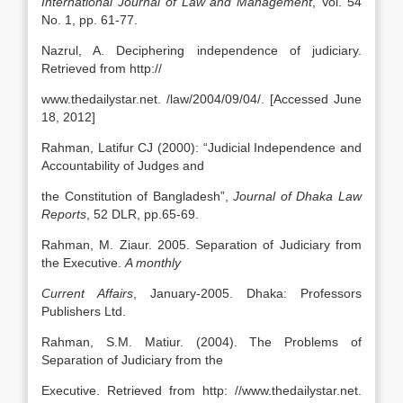
International Journal of Law and Management
, Vol. 54
No. 1, pp. 61-77.
Nazrul, A. Deciphering independence of judiciary.
Retrieved from http://
www.thedailystar.net. /law/2004/09/04/. [Accessed June
18, 2012]
Rahman, Latifur CJ (2000): “Judicial Independence and
Accountability of Judges and
the Constitution of Bangladesh”,
Journal of Dhaka Law
Reports
, 52 DLR, pp.65-69.
Rahman, M. Ziaur. 2005. Separation of Judiciary from
the Executive.
A monthly
Current Affairs
, January-2005. Dhaka: Professors
Publishers Ltd.
Rahman, S.M. Matiur. (2004). The Problems of
Separation of Judiciary from the
Executive. Retrieved from http: //www.thedailystar.net.