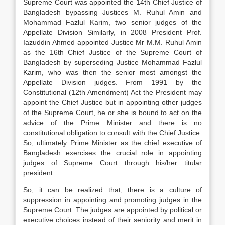
Supreme Court was appointed the 14th Chief Justice of
Bangladesh bypassing Justices M. Ruhul Amin and
Mohammad Fazlul Karim, two senior judges of the
Appellate Division Similarly, in 2008 President Prof.
Iazuddin Ahmed appointed Justice Mr M.M. Ruhul Amin
as the 16th Chief Justice of the Supreme Court of
Bangladesh by superseding Justice Mohammad Fazlul
Karim, who was then the senior most amongst the
Appellate Division judges. From 1991 by the
Constitutional (12th Amendment) Act the President may
appoint the Chief Justice but in appointing other judges
of the Supreme Court, he or she is bound to act on the
advice of the Prime Minister and there is no
constitutional obligation to consult with the Chief Justice.
So, ultimately Prime Minister as the chief executive of
Bangladesh exercises the crucial role in appointing
judges of Supreme Court through his/her titular
president.
So, it can be realized that, there is a culture of
suppression in appointing and promoting judges in the
Supreme Court. The judges are appointed by political or
executive choices instead of their seniority and merit in