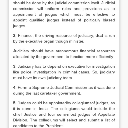
should be done by the judicial commission itself. Judicial
commission will uniform rules and provisions as to
appointment of judges which must be effective to
appoint qualified judges instead of politically biased
judges.
2.
Finance, the driving resource of judiciary,
that
is run
by the executive organ though minister.
Judiciary should have autonomous financial resources
allocated by the government to function more efficiently.
3.
Judiciary has to depend on executive for investigation
like police investigation in criminal cases. So, judiciary
must have its own judiciary team.
4.
Form a Supreme Judicial Commission as it was done
during the last caretaker government.
5.
Judges could be appointedby collegiumsof judges, as
it is done in India. The collegiums would include the
chief Justice and four semi-most judges of Appellate
Division. The collegiums will select and submit a list of
candidates to the President.