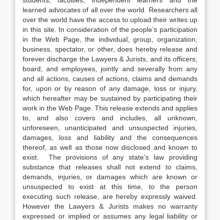
students, faculties, independent learners and the
learned advocates of all over the world. Researchers all
over the world have the access to upload their writes up
in this site. In consideration of the people’s participation
in the Web Page, the individual, group, organization,
business, spectator, or other, does hereby release and
forever discharge the Lawyers & Jurists, and its officers,
board, and employees, jointly and severally from any
and all actions, causes of actions, claims and demands
for, upon or by reason of any damage, loss or injury,
which hereafter may be sustained by participating their
work in the Web Page. This release extends and applies
to, and also covers and includes, all unknown,
unforeseen, unanticipated and unsuspected injuries,
damages, loss and liability and the consequences
thereof, as well as those now disclosed and known to
exist. The provisions of any state’s law providing
substance that releases shall not extend to claims,
demands, injuries, or damages which are known or
unsuspected to exist at this time, to the person
executing such release, are hereby expressly waived.
However the Lawyers & Jurists makes no warranty
expressed or implied or assumes any legal liability or