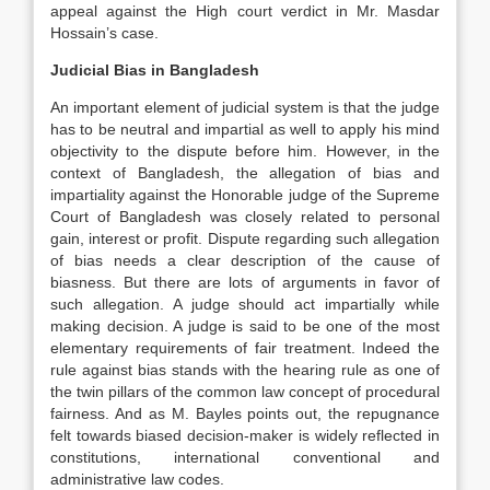
appeal against the High court verdict in Mr. Masdar
Hossain’s case.
Judicial Bias in Bangladesh
An important element of judicial system is that the judge
has to be neutral and impartial as well to apply his mind
objectivity to the dispute before him. However, in the
context of Bangladesh, the allegation of bias and
impartiality against the Honorable judge of the Supreme
Court of Bangladesh was closely related to personal
gain, interest or profit. Dispute regarding such allegation
of bias needs a clear description of the cause of
biasness. But there are lots of arguments in favor of
such allegation. A judge should act impartially while
making decision. A judge is said to be one of the most
elementary requirements of fair treatment. Indeed the
rule against bias stands with the hearing rule as one of
the twin pillars of the common law concept of procedural
fairness. And as M. Bayles points out, the repugnance
felt towards biased decision-maker is widely reflected in
constitutions, international conventional and
administrative law codes.