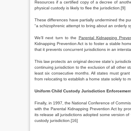
Resources if a certified copy of a decree of anothe
physical custody is likely to flee the jurisdiction.[9]
These differences have partially undermined the pur
“a schizophrenic attempt to bring about an orderly s
We’ll next turn to the
Parental Kidnapping Preven
Kidnapping Prevention Act is to foster a stable home 
that it prevents concurrent jurisdictions in an interst
This law protects an original decree state’s jurisdict
continuing jurisdiction to the exclusion of all other s
least six consecutive months. All states must grant 
from relocating to establish a home state solely to
Uniform Child Custody Jurisdiction Enforcemen
Finally, in 1997, the National Conference of Commi
with the Parental Kidnapping Prevention Act by pr
its release all jurisdictions adopted some version of
custody jurisdiction.[16]