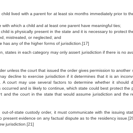
 child lived with a parent for at least six months immediately prior to the
 with which a child and at least one parent have meaningful ties;
 child is physically present in the state and it is necessary to protect th
d, mistreated, or neglected; and
 has any of the higher forms of jurisdiction.[17]
n, states in each category may only assert jurisdiction if there is no av
er unless the court that issued the order gives permission to another s
may decline to exercise jurisdiction if it determines that it is an incon
. A court may use several factors to determine whether it should d
 occurred and is likely to continue, which state could best protect the 
t and the court in the state that would assume jurisdiction and the re
n out-of-state custody order, it must communicate with the issuing sta
o present evidence on any factual dispute as to the residency issue.[2
w jurisdiction.[21]