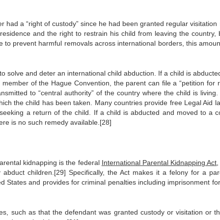
had a “right of custody” since he had been granted regular visitation r
 residence and the right to restrain his child from leaving the country,
e to prevent harmful removals across international borders, this amoun
 solve and deter an international child abduction. If a child is abduct
 member of the Hague Convention, the parent can file a “petition for r
smitted to “central authority” of the country where the child is living.
o which the child has been taken. Many countries provide free Legal Aid 
seeking a return of the child. If a child is abducted and moved to a c
ere is no such remedy available.[28]
arental kidnapping is the federal
International Parental Kidnapping Act
,
 abduct children.[29] Specifically, the Act makes it a felony for a par
ed States and provides for criminal penalties including imprisonment for
, such as that the defendant was granted custody or visitation or th