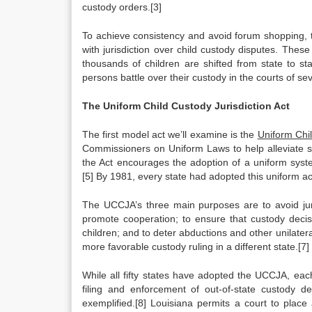
custody orders.[3]
To achieve consistency and avoid forum shopping, 
with jurisdiction over child custody disputes. Thes
thousands of children are shifted from state to st
persons battle over their custody in the courts of sev
The Uniform Child Custody Jurisdiction Act
The first model act we’ll examine is the
Uniform Chil
Commissioners on Uniform Laws to help alleviate sta
the Act encourages the adoption of a uniform syste
[5] By 1981, every state had adopted this uniform ac
The UCCJA’s three main purposes are to avoid juris
promote cooperation; to ensure that custody decis
children; and to deter abductions and other unilater
more favorable custody ruling in a different state.[7]
While all fifty states have adopted the UCCJA, eac
filing and enforcement of out-of-state custody d
exemplified.[8] Louisiana permits a court to pla