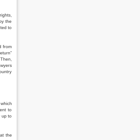
ights,
 by the
ted to
ed from
eturn”
 Then,
lawyers
ountry
 which
ent to
 up to
at the