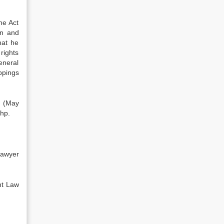
he Act
en and
hat he
rights
eneral
appings
, (May
php.
awyer
nt Law