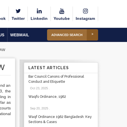
ook
Twitter
Linkedin
Youtube
Instagram
US
WEBMAIL
ADVANCED SEARCH
LAW
W
LATEST ARTICLES
Bar Council Canons of Professional
Conduct and Etiquette
und an
Oct 23, 2025
.
3, the
ing in
Waqfs Ordinance, 1962
far as
courts
Sep 20, 2025
.
ational
Waqf Ordinance 1962 Bangladesh: Key
Sections & Cases