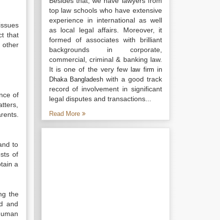
Besides that, we have lawyers from
top law schools who have extensive
experience in international as well
issues
as local legal affairs. Moreover, it
t that
formed of associates with brilliant
 other
backgrounds in corporate,
commercial, criminal & banking law.
It is one of the very few
law firm in
with a good track
Dhaka Bangladesh
record of involvement in significant
nce of
legal disputes and transactions...
tters,
Read More
rents.
and to
sts of
tain a
ng the
ed and
 Human