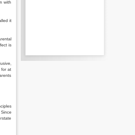
n with
led it
rental
fect is
lusive,
 for at
arents
ciples
] Since
erstate