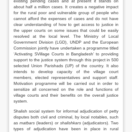
existing pending cases and at present it stands on
about half a million cases. It creates a negative impact
for the rural poor and vulnerable group of people who
cannot afford the expenses of cases and do not have
clear understanding of how to get access to justice in
the upper courts on some issues that could be easily
resolved at the local level. The Ministry of Local
Government Division (LGD), UNDP and the European
Commission jointly have undertaken a programme titled
‘Activating SVillage Courts in Bangladesh’ to providing
support to the justice system through this project in 500
selected Union Parishads (UP) of the country. It also
intends to develop capacity of the village court
members, elected representatives and support staff.
Motivation programme will be carried out in order to
sensitize all concerned on the role and functions of
village courts and their benefits on the overall justice
system.
Shalish
social system for informal adjudication of petty
disputes both civil and criminal, by local notables, such
as
matbars
(leaders) or
shalishkars
(adjudicators). Two
types of adjudication have been in place in rural