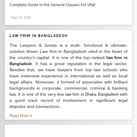
Complete Guide to the General Clauses Act 1897
Sep 19, 2025
.
LAW FRIM IN BANGLADESH
The Lawyers & Jurists is a multi- functional & ultimate-
solution driven Law firm in Bangladesh sited in the heart of
the country’s capital. It is one of the top-ranked
law firm in
. It has a great reputation in the legal sector.
Bangladesh
Besides that, we have lawyers from top law schools who
have extensive experience in international as well as local
legal affairs. Moreover, it formed of associates with brilliant
backgrounds in corporate, commercial, criminal & banking
law. It is one of the very few
with
law firm in Dhaka Bangladesh
a good track record of involvement in significant legal
disputes and transactions...
Read More