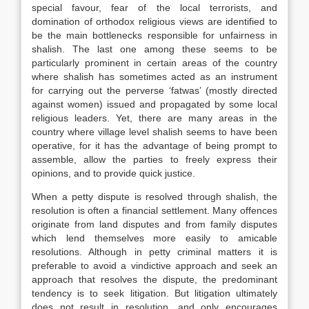
special favour, fear of the local terrorists, and
domination of orthodox religious views are identified to
be the main bottlenecks responsible for unfairness in
shalish. The last one among these seems to be
particularly prominent in certain areas of the country
where shalish has sometimes acted as an instrument
for carrying out the perverse ‘fatwas’ (mostly directed
against women) issued and propagated by some local
religious leaders. Yet, there are many areas in the
country where village level shalish seems to have been
operative, for it has the advantage of being prompt to
assemble, allow the parties to freely express their
opinions, and to provide quick justice.
When a petty dispute is resolved through shalish, the
resolution is often a financial settlement. Many offences
originate from land disputes and from family disputes
which lend themselves more easily to amicable
resolutions. Although in petty criminal matters it is
preferable to avoid a vindictive approach and seek an
approach that resolves the dispute, the predominant
tendency is to seek litigation. But litigation ultimately
does not result in resolution, and only encourages