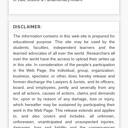
DISCLAIMER:
The information contains in this web-site is prepared for
educational purpose. This site may be used by the
students, faculties, independent learners and the
learned advocates of all over the world. Researchers all
over the world have the access to upload their writes up
in this site. In consideration of the people’s participation
in the Web Page, the individual, group, organization,
business, spectator, or other, does hereby release and
forever discharge the Lawyers & Jurists, and its officers,
board, and employees, jointly and severally from any
and all actions, causes of actions, claims and demands
for, upon or by reason of any damage, loss or injury,
which hereafter may be sustained by participating their
work in the Web Page. This release extends and applies
to, and also covers and includes, all unknown,
unforeseen, unanticipated and unsuspected injuries,
damages, loss and liability and the consequences