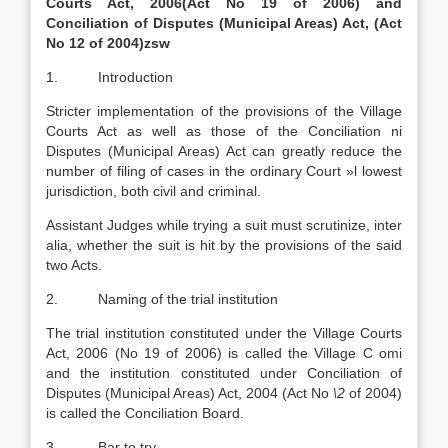
Courts Act, 2006(Act No 19 of 2006)
and
Conciliation of Disputes (Municipal Areas) Act, (Act
No 12 of 2004)zsw
1. Introduction
Stricter implementation of the provisions of the Village
Courts Act as well as those of the Conciliation ni
Disputes (Municipal Areas) Act can greatly reduce the
number of filing of cases in the ordinary Court »l lowest
jurisdiction, both civil and criminal.
Assistant Judges while trying a suit must scrutinize, inter
alia, whether the suit is hit by the provisions of the said
two Acts.
2. Naming of the trial institution
The trial institution constituted under the Village Courts
Act, 2006 (No 19 of 2006) is called the Village C omi
and the institution constituted under Conciliation of
Disputes (Municipal Areas) Act, 2004 (Act No
\2
of 2004)
is called the Conciliation Board.
3. Bar to try