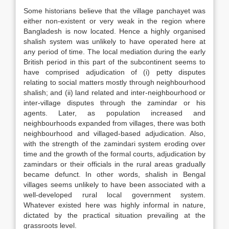
Some historians believe that the village panchayet was
either non-existent or very weak in the region where
Bangladesh is now located. Hence a highly organised
shalish system was unlikely to have operated here at
any period of time. The local mediation during the early
British period in this part of the subcontinent seems to
have comprised adjudication of (i) petty disputes
relating to social matters mostly through neighbourhood
shalish; and (ii) land related and inter-neighbourhood or
inter-village disputes through the zamindar or his
agents. Later, as population increased and
neighbourhoods expanded from villages, there was both
neighbourhood and villaged-based adjudication. Also,
with the strength of the zamindari system eroding over
time and the growth of the formal courts, adjudication by
zamindars or their officials in the rural areas gradually
became defunct. In other words, shalish in Bengal
villages seems unlikely to have been associated with a
well-developed rural local government system.
Whatever existed here was highly informal in nature,
dictated by the practical situation prevailing at the
grassroots level.