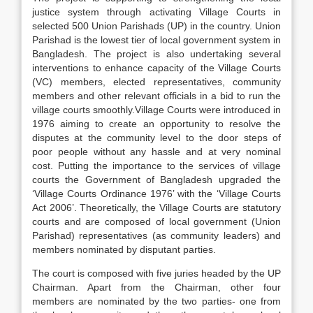
justice system through activating Village Courts in
selected 500 Union Parishads (UP) in the country. Union
Parishad is the lowest tier of local government system in
Bangladesh. The project is also undertaking several
interventions to enhance capacity of the Village Courts
(VC) members, elected representatives, community
members and other relevant officials in a bid to run the
village courts smoothly.Village Courts were introduced in
1976 aiming to create an opportunity to resolve the
disputes at the community level to the door steps of
poor people without any hassle and at very nominal
cost. Putting the importance to the services of village
courts the Government of Bangladesh upgraded the
‘Village Courts Ordinance 1976’ with the ‘Village Courts
Act 2006’. Theoretically, the Village Courts are statutory
courts and are composed of local government (Union
Parishad) representatives (as community leaders) and
members nominated by disputant parties.
The court is composed with five juries headed by the UP
Chairman. Apart from the Chairman, other four
members are nominated by the two parties- one from