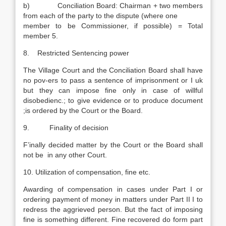
b) Conciliation Board: Chairman + two members
from each of the party to the dispute (where one
member to be Commissioner, if possible) = Total
member 5.
8. Restricted Sentencing power
The Village Court and the Conciliation Board shall have
no pov-ers to pass a sentence of imprisonment or I uk
but they can impose fine only in case of willful
disobedienc.; to give evidence or to produce document
;is ordered by the Court or the Board.
9. Finality of decision
F’inally decided matter by the Court or the Board shall
not be in any other Court.
10. Utilization of compensation, fine etc.
Awarding of compensation in cases under Part I or
ordering payment of money in matters under Part II I to
redress the aggrieved person. But the fact of imposing
fine is something different. Fine recovered do form part