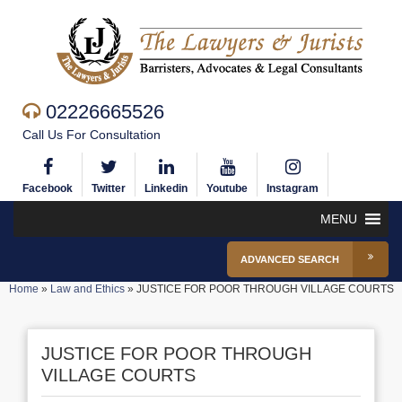
02226665526
Call Us For Consultation
Facebook
Twitter
Linkedin
Youtube
Instagram
MENU
ADVANCED SEARCH
Home
»
Law and Ethics
»
JUSTICE FOR POOR THROUGH VILLAGE COURTS
JUSTICE FOR POOR THROUGH
VILLAGE COURTS