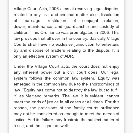
Village Court Acts, 2006 aims at resolving legal disputes
related to any civil and criminal matter also dissolution
of marriage, restitution of conjugal relation,
dower, maintenance, and guardianship and custody of
children. This Ordinance was promulgated in 2006. This
law provides that all over in the country. Basically Village
Courts shall have no exclusive jurisdiction to entertain,
try and dispose of matters relating to the dispute. It is
only an effective system of ADR.
Under the Village Court acts, the court does not enjoy
any inherent power but a civil court does. Our legal
system follows the common law system. Equity was
emerged in the common law due to the shortcomings of
law. “Equity has come not to destroy the law but to fulfill
it” as Maitland remarks. The law, it is evident, cannot
meet the ends of justice in all cases at all times. For this
reason, the provisions of the family courts ordinance
may not be considered as enough to meet the needs of
justice. And its failure may frustrate the subject matter of
a suit, and the litigant as well.