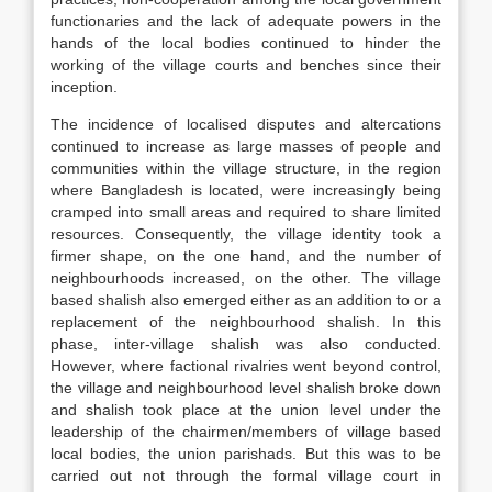
functionaries and the lack of adequate powers in the
hands of the local bodies continued to hinder the
working of the village courts and benches since their
inception.
The incidence of localised disputes and altercations
continued to increase as large masses of people and
communities within the village structure, in the region
where Bangladesh is located, were increasingly being
cramped into small areas and required to share limited
resources. Consequently, the village identity took a
firmer shape, on the one hand, and the number of
neighbourhoods increased, on the other. The village
based shalish also emerged either as an addition to or a
replacement of the neighbourhood shalish. In this
phase, inter-village shalish was also conducted.
However, where factional rivalries went beyond control,
the village and neighbourhood level shalish broke down
and shalish took place at the union level under the
leadership of the chairmen/members of village based
local bodies, the union parishads. But this was to be
carried out not through the formal village court in