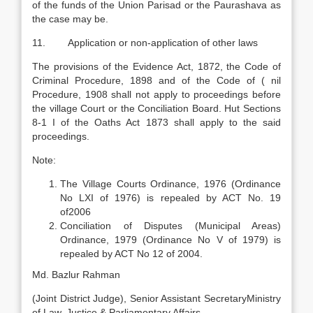
of the funds of the Union Parisad or the Paurashava as
the case may be.
11. Application or non-application of other laws
The provisions of the Evidence Act, 1872, the Code of
Criminal Procedure, 1898 and of the Code of ( nil
Procedure, 1908 shall not apply to proceedings before
the village Court or the Conciliation Board. Hut Sections
8-1 I of the Oaths Act 1873 shall apply to the said
proceedings.
Note:
The Village Courts Ordinance, 1976 (Ordinance
No LXI of 1976) is repealed by ACT No. 19
of2006
Conciliation of Disputes (Municipal Areas)
Ordinance, 1979 (Ordinance No V of 1979) is
repealed by ACT No 12 of 2004.
Md. Bazlur Rahman
(Joint District Judge), Senior Assistant SecretaryMinistry
of Law, Justice & Parliamentary Affairs.