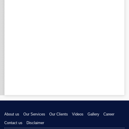
About us
Our Services
Our Clients
Videos
Gallery
Career
Contact us
Disclaimer