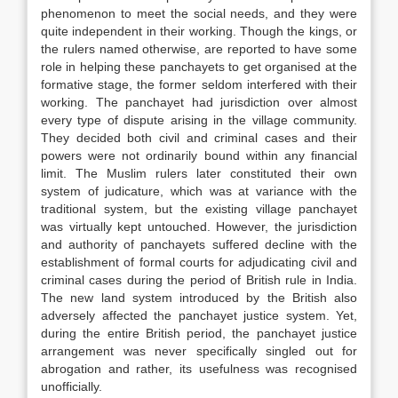
phenomenon to meet the social needs, and they were
quite independent in their working. Though the kings, or
the rulers named otherwise, are reported to have some
role in helping these panchayets to get organised at the
formative stage, the former seldom interfered with their
working. The panchayet had jurisdiction over almost
every type of dispute arising in the village community.
They decided both civil and criminal cases and their
powers were not ordinarily bound within any financial
limit. The Muslim rulers later constituted their own
system of judicature, which was at variance with the
traditional system, but the existing village panchayet
was virtually kept untouched. However, the jurisdiction
and authority of panchayets suffered decline with the
establishment of formal courts for adjudicating civil and
criminal cases during the period of British rule in India.
The new land system introduced by the British also
adversely affected the panchayet justice system. Yet,
during the entire British period, the panchayet justice
arrangement was never specifically singled out for
abrogation and rather, its usefulness was recognised
unofficially.