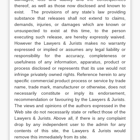
thereof, as well as those now disclosed and known to
exist. The provisions of any state’s law providing
substance that releases shall not extend to claims,
demands, injuries, or damages which are known or
unsuspected to exist at this time, to the person
executing such release, are hereby expressly waived.
However the Lawyers & Jurists makes no warranty
expressed or implied or assumes any legal liability or
responsibility for the accuracy, completeness or
usefulness of any information, apparatus, product or
process disclosed or represents that its use would not
infringe privately owned rights. Reference herein to any
specific commercial product process or service by trade
name, trade mark, manufacturer or otherwise, does not
necessarily constitute or imply its endorsement,
recommendation or favouring by the Lawyers & Jurists.
The views and opinions of the authors expressed in the
Web site do not necessarily state or reflect those of the
Lawyers & Jurists. Above all, if there is any complaint
drop by any independent user to the admin for any
contents of this site, the Lawyers & Jurists would
remove this immediately from its site.