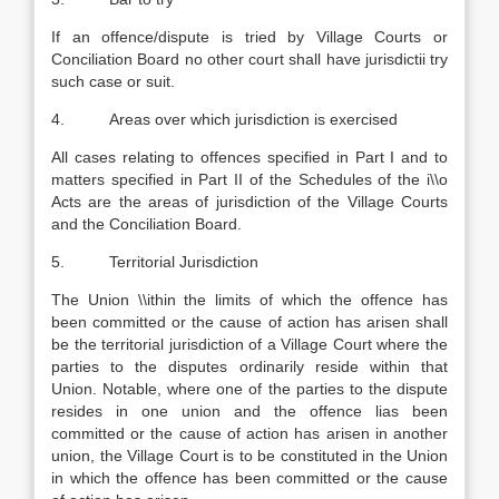
If an offence/dispute is tried by Village Courts or
Conciliation Board no other court shall have jurisdictii try
such case or suit.
4. Areas over which jurisdiction is exercised
All cases relating to offences specified in Part I and to
matters specified in Part II of the Schedules of the i\\o
Acts are the areas of jurisdiction of the Village Courts
and the Conciliation Board.
5. Territorial Jurisdiction
The Union \\ithin the limits of which the offence has
been committed or the cause of action has arisen shall
be the territorial jurisdiction of a Village Court where the
parties to the disputes ordinarily reside within that
Union. Notable, where one of the parties to the dispute
resides in one union and the offence lias been
committed or the cause of action has arisen in another
union, the Village Court is to be constituted in the Union
in which the offence has been committed or the cause