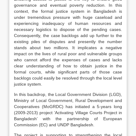
governance and eventual poverty reduction. In this
context, the formal justice system in Bangladesh is
under tremendous pressure with huge caseload and
experiencing inadequacy of human resources and
necessary logistics to dispose of the pending cases.
Consequently, the case backlogs add up further to the
existing piles of disputes and presently the number
stands about two millions. It implicates a negative
impact on the lives of rural poor and vulnerable groups
who cannot afford the expenses of cases and lacks
clear understanding of how to obtain justice in the
formal courts, while significant parts of those case
backlogs could easily be resolved through the local level
justice system.
In this backdrop, the Local Government Division (LGD),
Ministry of Local Government, Rural Development and
Cooperatives (MoGRDC) has initiated a 5-years long
(2009-2013) project ‘Activating Village Courts Project in
Bangladesh’ with the partnership of European
Commission (EC) and UNDP Bangladesh.
The project is supporting to strengthening the local