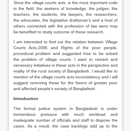
Since the village courts acts is the most important code
in the field, the seekers of knowledge, the judges, the
teachers, the students, the lawyers, the researchers,
the advocates, the legislative draftsman’s and a host of
others connected with the profession of law were may
be benefited to study outcome of these research.
I am interested to find out the relation between Village
Courts Acts-2006 and Rights of the poor people,
procedural problem and suggested how to be solved
the problem of village courts. I want to remark and
necessary initiatives in these acts in the perspective and
reality of the rural society of Bangladesh. I would like to
mention of the village courts acts inconsistency and I will
suggest removing these for the favors of greater poor
and affected people’s society of Bangladesh.
Introduction
The formal justice system in Bangladesh is under
tremendous pressure with much workload and
inadequate number of officials and staff to dispose the
cases. As a result, the case backlogs add up to the