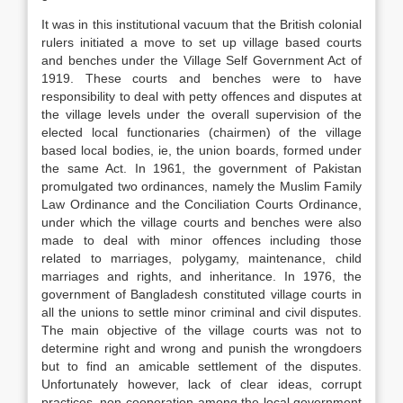
It was in this institutional vacuum that the British colonial
rulers initiated a move to set up village based courts
and benches under the Village Self Government Act of
1919. These courts and benches were to have
responsibility to deal with petty offences and disputes at
the village levels under the overall supervision of the
elected local functionaries (chairmen) of the village
based local bodies, ie, the union boards, formed under
the same Act. In 1961, the government of Pakistan
promulgated two ordinances, namely the Muslim Family
Law Ordinance and the Conciliation Courts Ordinance,
under which the village courts and benches were also
made to deal with minor offences including those
related to marriages, polygamy, maintenance, child
marriages and rights, and inheritance. In 1976, the
government of Bangladesh constituted village courts in
all the unions to settle minor criminal and civil disputes.
The main objective of the village courts was not to
determine right and wrong and punish the wrongdoers
but to find an amicable settlement of the disputes.
Unfortunately however, lack of clear ideas, corrupt
practices, non-cooperation among the local government