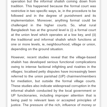
operation but the informal shalish coming down from
tradition. This happened because the formal court was
restrictive in two specific ways, ie, in the procedure to be
followed and in the degree of punishment and its
implementation. Moreover, anything formal could be
challenged in the higher courts. So, what rural
Bangladesh has at the ground level is (i) a formal court
at the union level which operates at a low key, and (ii)
the traditional and informal shalish which functions at
one or more levels, ie, neighbourhood, village or union,
depending on the ground situation.
However, recent studies reveal that the village-based
shalish has developed serious functional complications
owing to intense factional infighting and rivalries in the
villages; localised petty disputes have increasingly been
referred to the union parishad (UP) chairmen/members
for mediation, but outside the formal village courts.
These studies also indicate widespread corruption in the
informal shalish conducted by the local government or
UP functionaries, including improper attention that is
being paid to relevant laws or accepted principles of
justice. The pressure of the rich, influence of money or