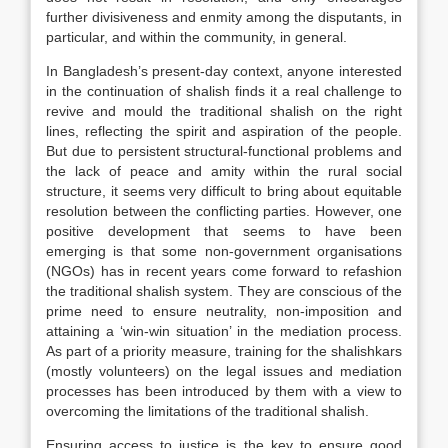
further divisiveness and enmity among the disputants, in
particular, and within the community, in general.
In Bangladesh’s present-day context, anyone interested
in the continuation of shalish finds it a real challenge to
revive and mould the traditional shalish on the right
lines, reflecting the spirit and aspiration of the people.
But due to persistent structural-functional problems and
the lack of peace and amity within the rural social
structure, it seems very difficult to bring about equitable
resolution between the conflicting parties. However, one
positive development that seems to have been
emerging is that some non-government organisations
(NGOs) has in recent years come forward to refashion
the traditional shalish system. They are conscious of the
prime need to ensure neutrality, non-imposition and
attaining a ‘win-win situation’ in the mediation process.
As part of a priority measure, training for the shalishkars
(mostly volunteers) on the legal issues and mediation
processes has been introduced by them with a view to
overcoming the limitations of the traditional shalish.
Ensuring access to justice is the key to ensure good