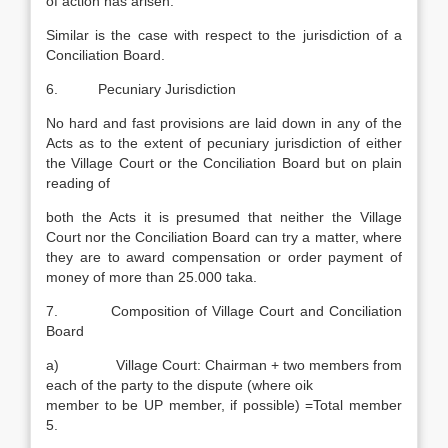
of action has arisen.
Similar is the case with respect to the jurisdiction of a
Conciliation Board.
6. Pecuniary Jurisdiction
No hard and fast provisions are laid down in any of the
Acts as to the extent of pecuniary jurisdiction of either
the Village Court or the Conciliation Board but on plain
reading of
both the Acts it is presumed that neither the Village
Court nor the Conciliation Board can try a matter, where
they are to award compensation or order payment of
money of more than 25.000 taka.
7. Composition of Village Court and Conciliation
Board
a) Village Court: Chairman + two members from
each of the party to the dispute (where oik
member to be UP member, if possible) =Total member
5.