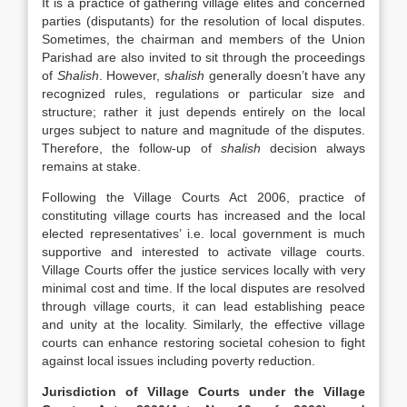
It is a practice of gathering village elites and concerned
parties (disputants) for the resolution of local disputes.
Sometimes, the chairman and members of the Union
Parishad are also invited to sit through the proceedings
of
Shalish
. However, s
halish
generally doesn’t have any
recognized rules, regulations or particular size and
structure; rather it just depends entirely on the local
urges subject to nature and magnitude of the disputes.
Therefore, the follow-up of
shalish
decision always
remains at stake.
Following the Village Courts Act 2006, practice of
constituting village courts has increased and the local
elected representatives’ i.e. local government is much
supportive and interested to activate village courts.
Village Courts offer the justice services locally with very
minimal cost and time. If the local disputes are resolved
through village courts, it can lead establishing peace
and unity at the locality. Similarly, the effective village
courts can enhance restoring societal cohesion to fight
against local issues including poverty reduction.
Jurisdiction of Village Courts under the Village