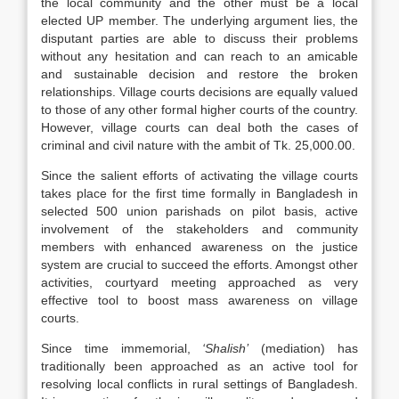
the local community and the other must be a local
elected UP member. The underlying argument lies, the
disputant parties are able to discuss their problems
without any hesitation and can reach to an amicable
and sustainable decision and restore the broken
relationships. Village courts decisions are equally valued
to those of any other formal higher courts of the country.
However, village courts can deal both the cases of
criminal and civil nature with the ambit of Tk. 25,000.00.
Since the salient efforts of activating the village courts
takes place for the first time formally in Bangladesh in
selected 500 union parishads on pilot basis, active
involvement of the stakeholders and community
members with enhanced awareness on the justice
system are crucial to succeed the efforts. Amongst other
activities, courtyard meeting approached as very
effective tool to boost mass awareness on village
courts.
Since time immemorial,
‘Shalish’
(mediation) has
traditionally been approached as an active tool for
resolving local conflicts in rural settings of Bangladesh.