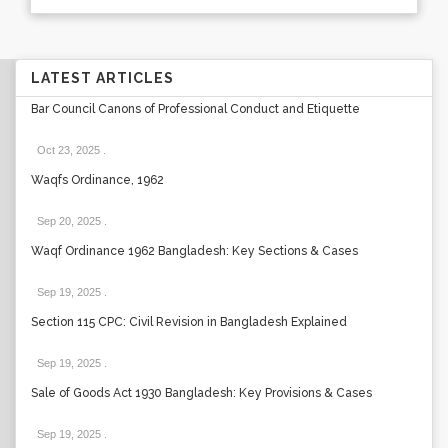
LATEST ARTICLES
Bar Council Canons of Professional Conduct and Etiquette
Oct 23, 2025
.
Waqfs Ordinance, 1962
Sep 20, 2025
.
Waqf Ordinance 1962 Bangladesh: Key Sections & Cases
Sep 19, 2025
.
Section 115 CPC: Civil Revision in Bangladesh Explained
Sep 19, 2025
.
Sale of Goods Act 1930 Bangladesh: Key Provisions & Cases
Sep 19, 2025
.