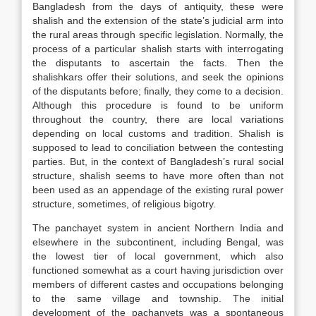
Bangladesh from the days of antiquity, these were
shalish and the extension of the state’s judicial arm into
the rural areas through specific legislation. Normally, the
process of a particular shalish starts with interrogating
the disputants to ascertain the facts. Then the
shalishkars offer their solutions, and seek the opinions
of the disputants before; finally, they come to a decision.
Although this procedure is found to be uniform
throughout the country, there are local variations
depending on local customs and tradition. Shalish is
supposed to lead to conciliation between the contesting
parties. But, in the context of Bangladesh’s rural social
structure, shalish seems to have more often than not
been used as an appendage of the existing rural power
structure, sometimes, of religious bigotry.
The panchayet system in ancient Northern India and
elsewhere in the subcontinent, including Bengal, was
the lowest tier of local government, which also
functioned somewhat as a court having jurisdiction over
members of different castes and occupations belonging
to the same village and township. The initial
development of the pachanyets was a spontaneous