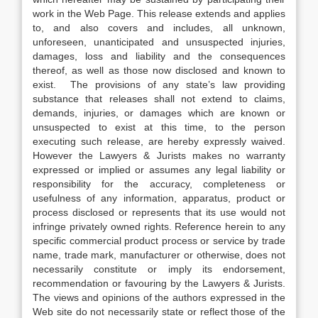
work in the Web Page. This release extends and applies
to, and also covers and includes, all unknown,
unforeseen, unanticipated and unsuspected injuries,
damages, loss and liability and the consequences
thereof, as well as those now disclosed and known to
exist. The provisions of any state’s law providing
substance that releases shall not extend to claims,
demands, injuries, or damages which are known or
unsuspected to exist at this time, to the person
executing such release, are hereby expressly waived.
However the Lawyers & Jurists makes no warranty
expressed or implied or assumes any legal liability or
responsibility for the accuracy, completeness or
usefulness of any information, apparatus, product or
process disclosed or represents that its use would not
infringe privately owned rights. Reference herein to any
specific commercial product process or service by trade
name, trade mark, manufacturer or otherwise, does not
necessarily constitute or imply its endorsement,
recommendation or favouring by the Lawyers & Jurists.
The views and opinions of the authors expressed in the
Web site do not necessarily state or reflect those of the