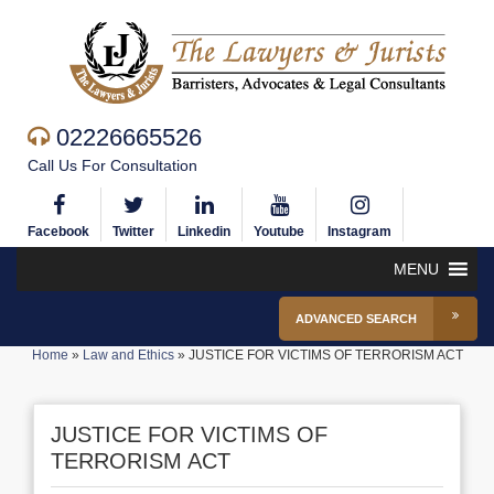
02226665526
Call Us For Consultation
Facebook
Twitter
Linkedin
Youtube
Instagram
MENU
ADVANCED SEARCH
Home
»
Law and Ethics
»
JUSTICE FOR VICTIMS OF TERRORISM ACT
JUSTICE FOR VICTIMS OF
TERRORISM ACT