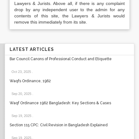
Lawyers & Jurists. Above all, if there is any complaint
drop by any independent user to the admin for any
contents of this site, the Lawyers & Jurists would
remove this immediately from its site.
LATEST ARTICLES
Bar Council Canons of Professional Conduct and Etiquette
Oct 23, 2025
.
Waqfs Ordinance, 1962
Sep 20, 2025
.
Waqf Ordinance 1962 Bangladesh: Key Sections & Cases
Sep 19, 2025
.
Section 115 CPC: Civil Revision in Bangladesh Explained
Sep 19, 2025
.