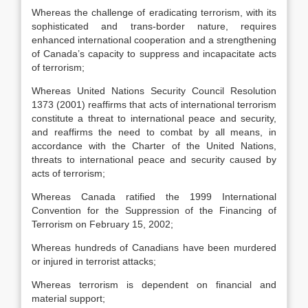
Whereas the challenge of eradicating terrorism, with its
sophisticated and trans-border nature, requires
enhanced international cooperation and a strengthening
of Canada’s capacity to suppress and incapacitate acts
of terrorism;
Whereas United Nations Security Council Resolution
1373 (2001) reaffirms that acts of international terrorism
constitute a threat to international peace and security,
and reaffirms the need to combat by all means, in
accordance with the Charter of the United Nations,
threats to international peace and security caused by
acts of terrorism;
Whereas Canada ratified the 1999 International
Convention for the Suppression of the Financing of
Terrorism on February 15, 2002;
Whereas hundreds of Canadians have been murdered
or injured in terrorist attacks;
Whereas terrorism is dependent on financial and
material support;