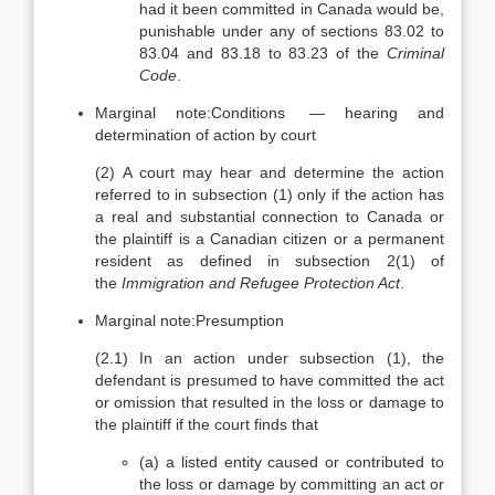
had it been committed in Canada would be,
punishable under any of sections 83.02 to
83.04 and 83.18 to 83.23 of the
Criminal
Code
.
Marginal note:
Conditions — hearing and
determination of action by court
(2)
A court may hear and determine the action
referred to in subsection (1) only if the action has
a real and substantial connection to Canada or
the plaintiff is a Canadian citizen or a permanent
resident as defined in subsection 2(1) of
the
Immigration and Refugee Protection Act
.
Marginal note:
Presumption
(2.1)
In an action under subsection (1), the
defendant is presumed to have committed the act
or omission that resulted in the loss or damage to
the plaintiff if the court finds that
(a)
a listed entity caused or contributed to
the loss or damage by committing an act or