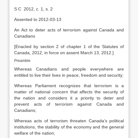
S C 2012, c. 1, s. 2
Assented to 2012-03-13
An Act to deter acts of terrorism against Canada and
Canadians
[Enacted by section 2 of chapter 1 of the Statutes of
Canada, 2012, in force on assent March 13, 2012.]
Preamble
Whereas Canadians and people everywhere are
entitled to live their lives in peace, freedom and security;
Whereas Parliament recognizes that terrorism is a
matter of national concern that affects the security of
the nation and considers it a priority to deter and
prevent acts of terrorism against Canada and
Canadians;
Whereas acts of terrorism threaten Canada’s political
institutions, the stability of the economy and the general
welfare of the nation;