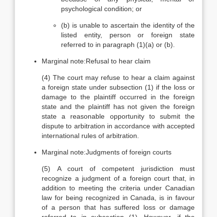
psychological condition; or
(b)
is unable to ascertain the identity of the
listed entity, person or foreign state
referred to in paragraph (1)(a) or (b).
Marginal note:
Refusal to hear claim
(4)
The court may refuse to hear a claim against
a foreign state under subsection (1) if the loss or
damage to the plaintiff occurred in the foreign
state and the plaintiff has not given the foreign
state a reasonable opportunity to submit the
dispute to arbitration in accordance with accepted
international rules of arbitration.
Marginal note:
Judgments of foreign courts
(5)
A court of competent jurisdiction must
recognize a judgment of a foreign court that, in
addition to meeting the criteria under Canadian
law for being recognized in Canada, is in favour
of a person that has suffered loss or damage