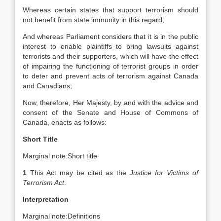
Whereas certain states that support terrorism should
not benefit from state immunity in this regard;
And whereas Parliament considers that it is in the public
interest to enable plaintiffs to bring lawsuits against
terrorists and their supporters, which will have the effect
of impairing the functioning of terrorist groups in order
to deter and prevent acts of terrorism against Canada
and Canadians;
Now, therefore, Her Majesty, by and with the advice and
consent of the Senate and House of Commons of
Canada, enacts as follows:
Short Title
Marginal note:
Short title
1
This Act may be cited as the
Justice for Victims of
Terrorism Act
.
Interpretation
Marginal note:
Definitions