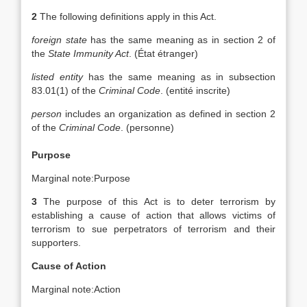
2
The following definitions apply in this Act.
foreign state
has the same meaning as in section 2 of
the
State Immunity Act
. (
État étranger
)
listed entity
has the same meaning as in subsection
83.01(1) of the
Criminal Code
. (
entité inscrite
)
person
includes an organization as defined in section 2
of the
Criminal Code
. (
personne
)
Purpose
Marginal note:
Purpose
3
The purpose of this Act is to deter terrorism by
establishing a cause of action that allows victims of
terrorism to sue perpetrators of terrorism and their
supporters.
Cause of Action
Marginal note:
Action