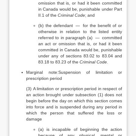
omission that is, or had it been committed
in Canada would be, punishable under Part
II.1 of the
Criminal Code
; and
(b)
the defendant — for the benefit of or
otherwise in relation to the listed entity
referred to in paragraph (a) — committed
an act or omission that is, or had it been
committed in Canada would be, punishable
under any of sections 83.02 to 83.04 and
83.18 to 83.23 of the
Criminal Code
.
Marginal note:
Suspension of limitation or
prescription period
(3)
A limitation or prescription period in respect of
an action brought under subsection (1) does not
begin before the day on which this section comes
into force and is suspended during any period in
which the person that suffered the loss or
damage
(a)
is incapable of beginning the action
because of any physical, mental or