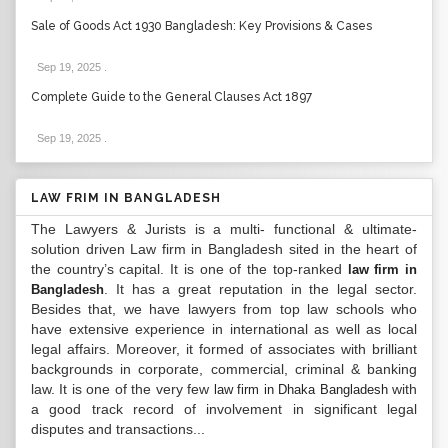
Sale of Goods Act 1930 Bangladesh: Key Provisions & Cases
Sep 19, 2025
.
Complete Guide to the General Clauses Act 1897
Sep 19, 2025
.
LAW FRIM IN BANGLADESH
The Lawyers & Jurists is a multi- functional & ultimate-
solution driven Law firm in Bangladesh sited in the heart of
the country’s capital. It is one of the top-ranked
law firm in
. It has a great reputation in the legal sector.
Bangladesh
Besides that, we have lawyers from top law schools who
have extensive experience in international as well as local
legal affairs. Moreover, it formed of associates with brilliant
backgrounds in corporate, commercial, criminal & banking
law. It is one of the very few
with
law firm in Dhaka Bangladesh
a good track record of involvement in significant legal
disputes and transactions...