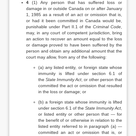
4
(1)
Any person that has suffered loss or
damage in or outside Canada on or after January
1, 1985 as a result of an act or omission that is,
or had it been committed in Canada would be,
punishable under Part II.1 of the
Criminal Code
,
may, in any court of competent jurisdiction, bring
an action to recover an amount equal to the loss
or damage proved to have been suffered by the
person and obtain any additional amount that the
court may allow, from any of the following:
(a)
any listed entity, or foreign state whose
immunity is lifted under section 6.1 of
the
State Immunity Act
, or other person that
committed the act or omission that resulted
in the loss or damage; or
(b)
a foreign state whose immunity is lifted
under section 6.1 of the
State Immunity Act
,
or listed entity or other person that — for
the benefit of or otherwise in relation to the
listed entity referred to in paragraph (a) —
committed an act or omission that is, or