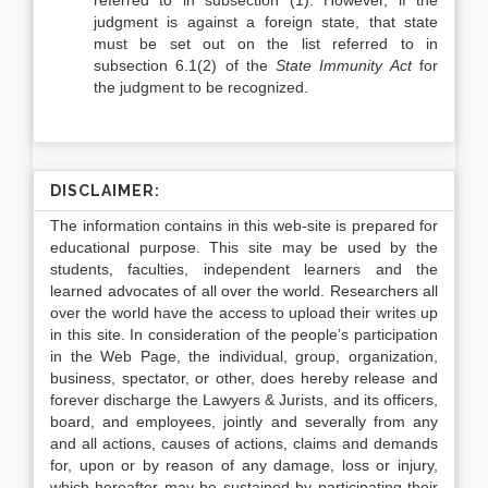
referred to in subsection (1). However, if the
judgment is against a foreign state, that state
must be set out on the list referred to in
subsection 6.1(2) of the
State Immunity Act
for
the judgment to be recognized.
DISCLAIMER:
The information contains in this web-site is prepared for
educational purpose. This site may be used by the
students, faculties, independent learners and the
learned advocates of all over the world. Researchers all
over the world have the access to upload their writes up
in this site. In consideration of the people’s participation
in the Web Page, the individual, group, organization,
business, spectator, or other, does hereby release and
forever discharge the Lawyers & Jurists, and its officers,
board, and employees, jointly and severally from any
and all actions, causes of actions, claims and demands
for, upon or by reason of any damage, loss or injury,
which hereafter may be sustained by participating their