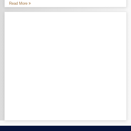
Read More