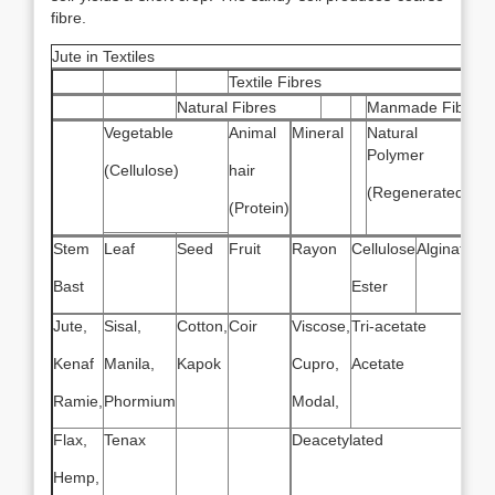
fibre.
Jute in Textiles
Textile Fibres
Natural Fibres
Manmade Fibres
Vegetable
Animal
Mineral
Natural
Sy
Polymer
(Cellulose)
hair
Po
(Regenerated)
(Protein)
Stem
Leaf
Seed
Fruit
Rayon
Cellulose
Alginate
Na
Ru
Bast
Ester
Jute,
Sisal,
Cotton,
Coir
Viscose,
Tri-acetate
Kenaf
Manila,
Kapok
Cupro,
Acetate
Ramie,
Phormium
Modal,
Flax,
Tenax
Deacetylated
Hemp,