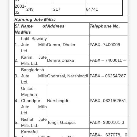
2001-
249
217
64741
02
Running Jute Mills:
Sl.
Name of
Address
Telephone No.
No
Mills
Latif Bawany
1.
Jute Mills
Demra, Dhaka
PABX- 7400009
Ltd.
Karim Jute
2.
Demra,Dhaka
PABX – 7400011 – 740
Mills Ltd.
Bangladesh
3.
Jute Mills
Ghorasal, Narshingdi
PABX – 06254/287
Ltd.
United-
Meghna-
4.
Chandpur
Narshingdi.
PABX- 0621/62651, 625
Jute Mills
Ltd.
Nishat Jute
5.
Tongi, Gazipur.
PABX- 9800101-3
Mills Ltd.
Karnafuli
PABX- 637078, 63762