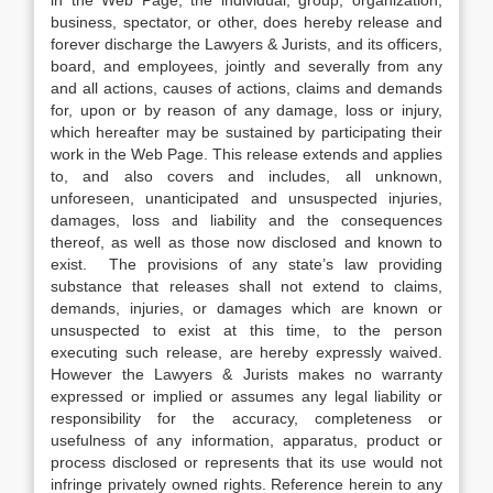
in the Web Page, the individual, group, organization,
business, spectator, or other, does hereby release and
forever discharge the Lawyers & Jurists, and its officers,
board, and employees, jointly and severally from any
and all actions, causes of actions, claims and demands
for, upon or by reason of any damage, loss or injury,
which hereafter may be sustained by participating their
work in the Web Page. This release extends and applies
to, and also covers and includes, all unknown,
unforeseen, unanticipated and unsuspected injuries,
damages, loss and liability and the consequences
thereof, as well as those now disclosed and known to
exist. The provisions of any state’s law providing
substance that releases shall not extend to claims,
demands, injuries, or damages which are known or
unsuspected to exist at this time, to the person
executing such release, are hereby expressly waived.
However the Lawyers & Jurists makes no warranty
expressed or implied or assumes any legal liability or
responsibility for the accuracy, completeness or
usefulness of any information, apparatus, product or
process disclosed or represents that its use would not
infringe privately owned rights. Reference herein to any