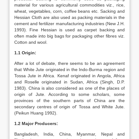
material for various agricultural commodities viz., rice,
wheat, vegetables, corn, coffee beans etc. Sacking and
Hessian Cloth are also used as packing materials in the
cement and fertilizer manufacturing industries (New J.H.
1993). Fine Hessian is used as carpet backing and
often made into big bags for packaging other fibres viz.
Cotton and wool.
1.1 Origin:
After a lot of debate, there seems to be an agreement
that White Jute originated in the Indo-Burma region and
Tossa Jute in Africa. Kenaf originated in Angola, Africa
and Roselle originated in Sudan, Africa (Singh, D.P.
1983). China is also considered as one of the places of
origin of Jute. According to some scholars, some
provinces of the southern parts of China are the
secondary centres of origin of’ Tossa and White Jute.
(Peikun Huang 1992).
1.2 Major Producers:
Bangladesh, India, China, Myanmar, Nepal and