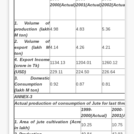
2000(Actual)
2001(Actual)
2002(Actual)
20
Es
1. Volume of
production (lakh
4.98
4.83
5.36
6.
M ton)
2. Volume of
export (lakh M
4.14
4.26
4.21
4.
ton)
4. Export Income
1134.13
1204.01
1260.12
14
(crore in Tk)
(USD)
229.11
224.50
226.64
25
3. Domestic
Consumption
0.92
0.87
0.81
0.
(lakh M ton)
ANNEX-3
Actual production of consumption of Jute for last three ye
1999-
2000-
2000(Actual)
2001(Actua
1. Area of jute cultivation (Acre
10.25
10.75
in lakh)