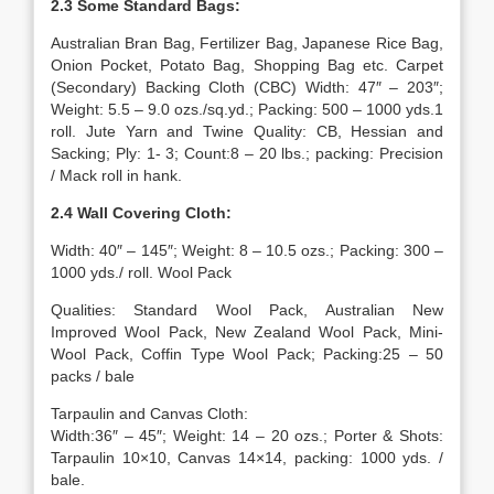
2.3 Some Standard Bags:
Australian Bran Bag, Fertilizer Bag, Japanese Rice Bag,
Onion Pocket, Potato Bag, Shopping Bag etc. Carpet
(Secondary) Backing Cloth (CBC) Width: 47″ – 203″;
Weight: 5.5 – 9.0 ozs./sq.yd.; Packing: 500 – 1000 yds.1
roll. Jute Yarn and Twine Quality: CB, Hessian and
Sacking; Ply: 1- 3; Count:8 – 20 lbs.; packing: Precision
/ Mack roll in hank.
2.4 Wall Covering Cloth:
Width: 40″ – 145″; Weight: 8 – 10.5 ozs.; Packing: 300 –
1000 yds./ roll. Wool Pack
Qualities: Standard Wool Pack, Australian New
Improved Wool Pack, New Zealand Wool Pack, Mini-
Wool Pack, Coffin Type Wool Pack; Packing:25 – 50
packs / bale
Tarpaulin and Canvas Cloth:
Width:36″ – 45″; Weight: 14 – 20 ozs.; Porter & Shots:
Tarpaulin 10×10, Canvas 14×14, packing: 1000 yds. /
bale.