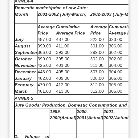
ANNEX-4
Domestic market/price of raw Jute:
Month
2001-2002 (July-March)
2002-2003 (July-March
Average
Cumulative
Average
Cumulative
Price
Average Price
Price
Average Price
July
487.00
487.00
323.00
323.00
August
399.00
411.00
301.00
306.00
September
366.00
393.00
299.00
302.00
October
399.00
395.00
302.00
302.00
November
425.00
401.00
311.00
304.00
December
443.00
405.00
307.00
304.00
January
462.00
409.00
308.00
305.00
February
470.00
412.00
312.00
305.00
March
461.00
413.00
312.00
305.00
ANNEX-5
Jute Goods: Production, Domestic Consumption and Expo
1999-
2000-
2001-
200
2000(Actual)
2001(Actual)
2002(Actual)
200
Est
1. Volume of