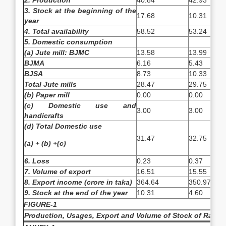
2. Production
40.84
42.93
3. Stock at the beginning of the
17.68
10.31
year
4. Total availability
58.52
53.24
5. Domestic consumption
(a) Jute mill: BJMC
13.58
13.99
BJMA
6.16
5.43
BJSA
8.73
10.33
Total Jute mills
28.47
29.75
(b) Paper mill
0.00
0.00
(c) Domestic use and
3.00
3.00
handicrafts
(d) Total Domestic use
31.47
32.75
(a) + (b) +(c)
6. Loss
0.23
0.37
7. Volume of export
16.51
15.55
8. Export income (crore in taka)
364.64
350.97
9. Stock at the end of the year
10.31
4.60
FIGURE-1
Production, Usages, Export and Volume of Stock of Raw Jut