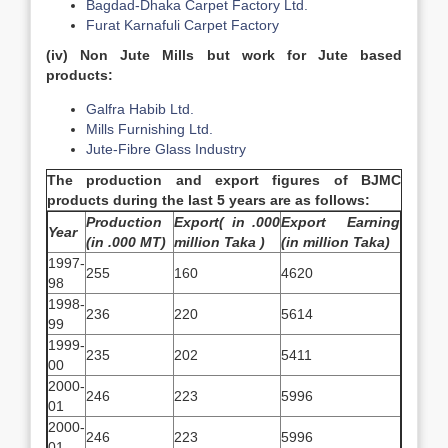
Bagdad-Dhaka Carpet Factory Ltd.
Furat Karnafuli Carpet Factory
(iv)
Non Jute Mills but work for Jute based
products:
Galfra Habib Ltd.
Mills Furnishing Ltd.
Jute-Fibre Glass Industry
The production and export figures of BJMC
products during the last 5 years are as follows:
Production
Export( in .000
Export Earning
Year
(in .000 MT)
million Taka )
(in million Taka)
1997-
255
160
4620
98
1998-
236
220
5614
99
1999-
235
202
5411
00
2000-
246
223
5996
01
2000-
246
223
5996
01