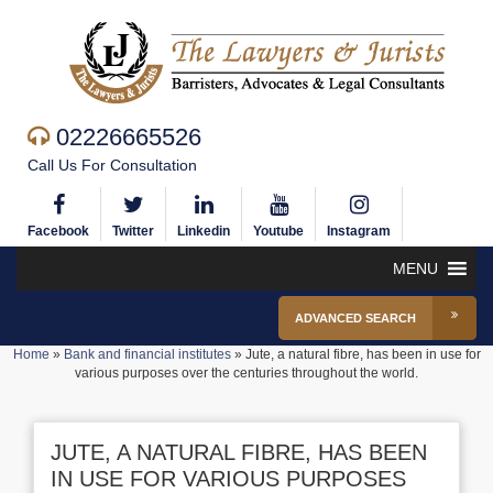
02226665526
Call Us For Consultation
Facebook
Twitter
Linkedin
Youtube
Instagram
MENU
ADVANCED SEARCH
Home
»
Bank and financial institutes
»
Jute, a natural fibre, has been in use for
various purposes over the centuries throughout the world.
JUTE, A NATURAL FIBRE, HAS BEEN
IN USE FOR VARIOUS PURPOSES