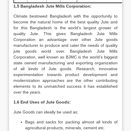
1.5 Bangladesh Jute Mills Corporation:
Climate bestowed Bangladesh with the opportunity to
become the natural home of the best quality Jute and
for this Bangladesh is the world’s largest grower of
quality Jute. This gives Bangladesh Jute Mills
Corporation an advantage over other Jute goods
manufacturer to produce and cater the needs of quality
jute goods world over. Bangladesh Jute Mills
Corporation, well known as BJMC is the world’s biggest
state owned manufacturing and exporting organization
of all kinds of Jute goods. Research, innovative
experimentation towards product development and
modernization approaches are the other contributing
elements to its unmatched success it has established
over the years.
1.6 End Uses of Jute Goods:
Jute Goods can ideally be used as:
Bags and sacks for packing almost all kinds of
agricultural products, minerals, cement etc.