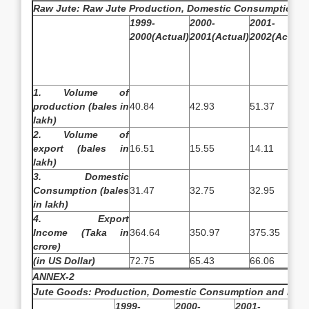
Raw Jute: Raw Jute Production, Domestic Consumption a
1999-
2000-
2001-
2000(Actual)
2001(Actual)
2002(Actual)
1. Volume of
production
(bales in
40.84
42.93
51.37
lakh)
2. Volume of
export
(bales in
16.51
15.55
14.11
lakh)
3. Domestic
Consumption
(bales
31.47
32.75
32.95
in lakh)
4. Export
Income
(Taka in
364.64
350.97
375.35
crore)
(in US Dollar)
72.75
65.43
66.06
ANNEX-2
Jute Goods: Production, Domestic Consumption and Expo
1999-
2000-
2001-
20