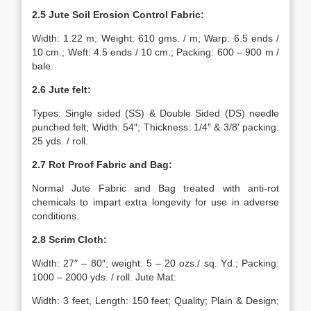
2.5 Jute Soil Erosion Control Fabric:
Width: 1.22 m; Weight: 610 gms. / m; Warp: 6.5 ends /
10 cm.; Weft: 4.5 ends / 10 cm.; Packing: 600 – 900 m /
bale.
2.6 Jute felt:
Types: Single sided (SS) & Double Sided (DS) needle
punched felt; Width: 54″; Thickness: 1/4″ & 3/8′ packing:
25 yds. / roll.
2.7 Rot Proof Fabric and Bag:
Normal Jute Fabric and Bag treated with anti-rot
chemicals to impart extra longevity for use in adverse
conditions.
2.8 Scrim Cloth:
Width: 27″ – 80″; weight: 5 – 20 ozs./ sq. Yd.; Packing:
1000 – 2000 yds. / roll. Jute Mat:
Width: 3 feet, Length: 150 feet; Quality; Plain & Design;