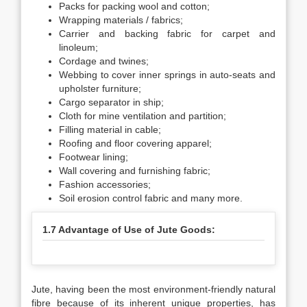
Packs for packing wool and cotton;
Wrapping materials / fabrics;
Carrier and backing fabric for carpet and
linoleum;
Cordage and twines;
Webbing to cover inner springs in auto-seats and
upholster furniture;
Cargo separator in ship;
Cloth for mine ventilation and partition;
Filling material in cable;
Roofing and floor covering apparel;
Footwear lining;
Wall covering and furnishing fabric;
Fashion accessories;
Soil erosion control fabric and many more.
1.7 Advantage of Use of Jute Goods:
Jute, having been the most environment-friendly natural
fibre because of its inherent unique properties, has