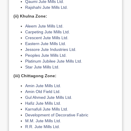
Qaumi Jute Mills Ltd.
Rajshahi Jute Mills Ltd.
(ii)
Khulna Zone:
Aleem Jute Mills Ltd.
Carpeting Jute Mills Ltd.
Crescent Jute Mills Ltd.
Eastern Jute Mills Ltd.
Jessore Jute Industries Ltd.
Peoples Jute Mills Ltd.
Platinum Jubilee Jute Mills Ltd.
Star Jute Mills Ltd.
(iii) Chittagong Zone:
Amin Jute Mills Ltd.
Amin Old Field Ltd.
Gul Ahmed Jute Mills Ltd.
Hafiz Jute Mills Ltd.
Karnafuli Jute Mills Ltd.
Development of Decorative Fabric
M.M. Jute Mills Ltd.
R.R. Jute Mills Ltd.