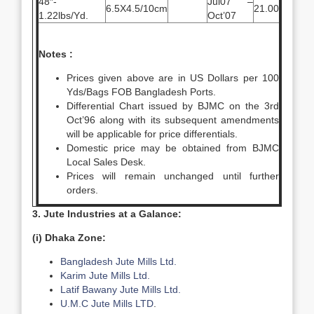
48″-
Jul07 –
6.5X4.5/10cm
21.00
1.22lbs/Yd.
Oct’07
Notes :
Prices given above are in US Dollars per 100
Yds/Bags FOB Bangladesh Ports.
Differential Chart issued by BJMC on the 3rd
Oct’96 along with its subsequent amendments
will be applicable for price differentials.
Domestic price may be obtained from BJMC
Local Sales Desk.
Prices will remain unchanged until further
orders.
3. Jute Industries at a Galance:
(i) Dhaka Zone:
Bangladesh Jute Mills Ltd.
Karim Jute Mills Ltd.
Latif Bawany Jute Mills Ltd.
U.M.C Jute Mills LTD
.