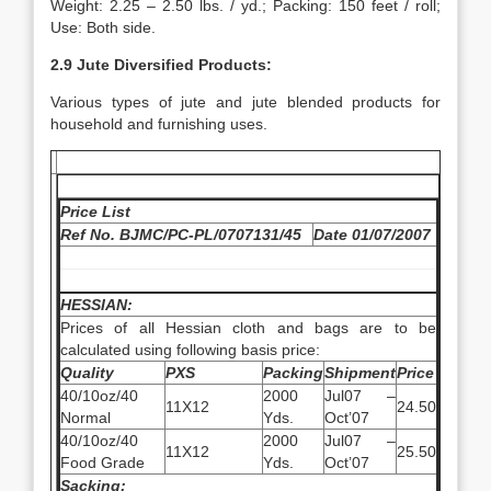
Weight: 2.25 – 2.50 lbs. / yd.; Packing: 150 feet / roll;
Use: Both side.
2.9 Jute Diversified Products:
Various types of jute and jute blended products for
household and furnishing uses.
Price List
Ref No. BJMC/PC-PL/0707131/45
Date 01/07/2007
HESSIAN:
Prices of all Hessian cloth and bags are to be
calculated using following basis price:
Quality
PXS
Packing
Shipment
Price
40/10oz/40
2000
Jul07 –
11X12
24.50
Normal
Yds.
Oct’07
40/10oz/40
2000
Jul07 –
11X12
25.50
Food Grade
Yds.
Oct’07
Sacking: