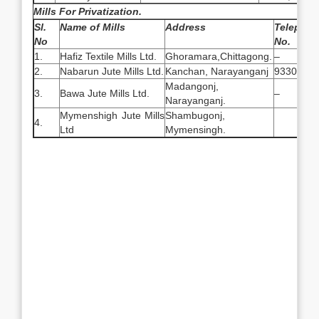
Mills For Privatization.
Sl.
Name of Mills
Address
Telepho
No
No.
1.
Hafiz Textile Mills Ltd.
Ghoramara,Chittagong.
–
2.
Nabarun Jute Mills Ltd.
Kanchan, Narayanganj
9330954
Madangonj,
3.
Bawa Jute Mills Ltd.
–
Narayanganj.
Mymenshigh Jute Mills
Shambugonj,
4.
Ltd
Mymensingh.