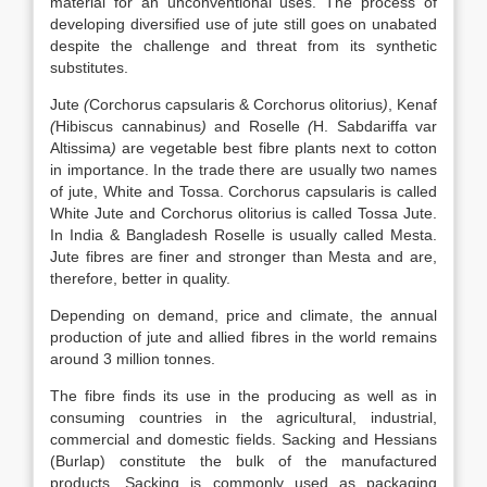
material for an unconventional uses. The process of
developing diversified use of jute still goes on unabated
despite the challenge and threat from its synthetic
substitutes.
Jute
(
Corchorus capsularis & Corchorus olitorius
)
, Kenaf
(
Hibiscus cannabinus
)
and Roselle
(
H. Sabdariffa var
Altissima
)
are vegetable best fibre plants next to cotton
in importance. In the trade there are usually two names
of jute, White and Tossa. Corchorus capsularis is called
White Jute and Corchorus olitorius is called Tossa Jute.
In India & Bangladesh Roselle is usually called Mesta.
Jute fibres are finer and stronger than Mesta and are,
therefore, better in quality.
Depending on demand, price and climate, the annual
production of jute and allied fibres in the world remains
around 3 million tonnes.
The fibre finds its use in the producing as well as in
consuming countries in the agricultural, industrial,
commercial and domestic fields. Sacking and Hessians
(Burlap) constitute the bulk of the manufactured
products. Sacking is commonly used as packaging