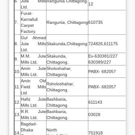
6.
Jute Mills
Rangunia Chittagong.
12
Ltd.
Furat-
Karnafuli
7.
Rangunia, Chittagong
610735
Carpet
Factory.
Gul Ahmed
8.
Jute Mills
Sitakunda,Chittagong
724826,611175
Ltd.
M.M. Jute
Sitakunda,
Ex-630381/22
9.
Mills Ltd.
Chittagong.
630389/227
Amin Jute
Sholoshahar,
10.
PABX- 682057
Mills Ltd.
Chittagong
Amin Old
Rsholoshahar,
11.
Field Mills
PABX- 682057
Chittagong.
Ltd.
Hafiz Jute
Bashbaria,
12.
611143
Mills Ltd.
Chittagong.
R.R. Jute
Bashbaria,
13.
03028
Mills Ltd.
Chittagong.
Bagdad-
Dhaka
North
14.
751918