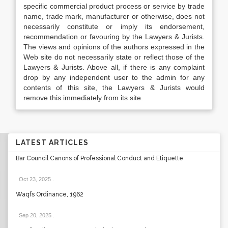
specific commercial product process or service by trade
name, trade mark, manufacturer or otherwise, does not
necessarily constitute or imply its endorsement,
recommendation or favouring by the Lawyers & Jurists.
The views and opinions of the authors expressed in the
Web site do not necessarily state or reflect those of the
Lawyers & Jurists. Above all, if there is any complaint
drop by any independent user to the admin for any
contents of this site, the Lawyers & Jurists would
remove this immediately from its site.
LATEST ARTICLES
Bar Council Canons of Professional Conduct and Etiquette
Oct 23, 2025
.
Waqfs Ordinance, 1962
Sep 20, 2025
.