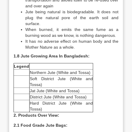
transportation and allows itself to be re-used over
and over again
Jute being natural is biodegradable. It does not
plug the natural pore of the earth soil and
surface.
When burned, it emits the same fume as a
burning wood as we know, is nothing dangerous.
It has no adverse effect on human body and the
Mother Nature as a whole.
1.8 Jute Growing Area In Bangladesh:
Legend
Northern Jute (White and Tossa)
Soft District Jute (White and
Tossa)
Jat Jute (White and Tossa)
District Jute (White and Tossa)
Hard District Jute (White and
Tossa)
2. Products Over View:
2.1 Food Grade Jute Bags: