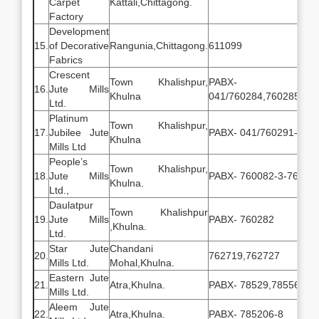
Carpet
Kattali,Chittagong.
Factory
Development
15.
of Decorative
Rangunia,Chittagong.
611099
Fabrics
Crescent
Town Khalishpur,
PABX-
16.
Jute Mills
Khulna
041/760284,760285,76
Ltd.
Platinum
Town Khalishpur,
17.
Jubilee Jute
PABX- 041/760291-5
Khulna
Mills Ltd
People’s
Town Khalishpur,
18.
Jute Mills
PABX- 760082-3-76150
Khulna.
Ltd.,
Daulatpur
Town Khalishpur
19.
Jute Mills
PABX- 760282
,Khulna.
Ltd.
Star Jute
Chandani
20.
762719,762727
Mills Ltd.
Mohal,Khulna.
Eastern Jute
21.
Atra,Khulna.
PABX- 78529,785564
Mills Ltd.
Aleem Jute
22.
Atra,Khulna.
PABX- 785206-8