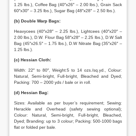
1.25 lbs.), Coffee Bag (40″x26″ – 2.00 lbs.), Grain Sack
60″x30″ – 3.25 lbs.), Sugar Bag (48″x28″ – 2.50 lbs.).
(b) Double Warp Bags:
Heavycees (40″x28″ – 2.25 lbs.), Lightcees (40″x20″ –
2.00 lbs.), D.W. Flour Bag 58″x28″ – 2.25 lbs.), D.W Salt
Bag (45″x26.5″ – 1.75 lbs.), D.W Nitrate Bag (35″x26″ –
1.25 lbs.).
(c) Hessian Cloth:
Width: 22″ to 80″, Weight:5 to 14 ozs./sq.yd., Colour:
Natural, Semi-bright, Full-bright, Bleached and Dyed;
Packing: 700 – 2000 yds / bale or in roll.
(d) Hessian Bag:
Sizes: Available as per buyer’s requirement; Sewing:
Herackle and Overhead (safety sewing optional);
Colour: Natural, Semi-bright, Full-bright, Bleached,
Dyed; Branding: up to 3 colour; Packing: 500-1000 bags
flat or folded per bale.