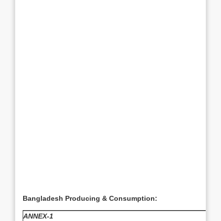
Bangladesh Producing & Consumption:
ANNEX-1