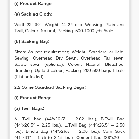
(i) Product Range
(a) Sacking Cloth:
Width:22″-30″; Weight: 11-24 ozs. Weaving: Plain and
Twill; Colour: Natural; Packing: 500-1000 yds./bale
(b) Sacking Bag:
Sizes: As per requirement; Weight: Standard or light;
Sewing: Overhead Dry Sewn, Overhead Tar sewn,
Safety sewn (optional); Colour: Natural, Bleached;
Branding: Up to 3 colour; Packing: 200-500 bags 1 bale
(Flat or folded).
2.2 Some Standard Sacking Bags:
(i) Product Range:
(a) Twill Bags:
A. Twill bag (44″x26.5″ – 2.62 lbs.), B.Twill Bag
(44″x26.5″ – 2.25 lbs.), L.Twill Bag (44″x26.5″ – 2.50
Ibs), Binola Bag (44″x26.5″ – 2.00 lbs.), Corn Sack
(41″x31″ – 1.75 to 2.15 lbs.), Cement Bag (29″x20″ –