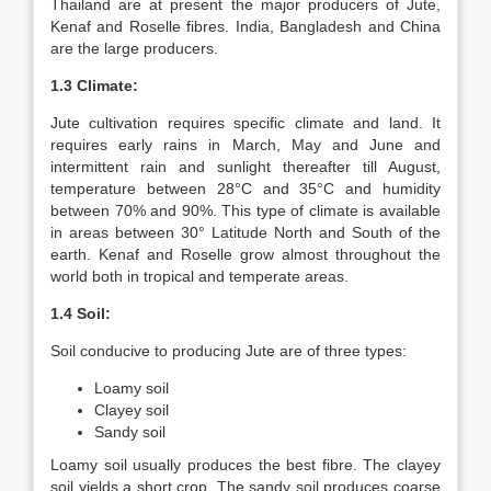
Thailand are at present the major producers of Jute,
Kenaf and Roselle fibres. India, Bangladesh and China
are the large producers.
1.3 Climate:
Jute cultivation requires specific climate and land. It
requires early rains in March, May and June and
intermittent rain and sunlight thereafter till August,
temperature between 28°C and 35°C and humidity
between 70% and 90%. This type of climate is available
in areas between 30° Latitude North and South of the
earth. Kenaf and Roselle grow almost throughout the
world both in tropical and temperate areas.
1.4 Soil:
Soil conducive to producing Jute are of three types:
Loamy soil
Clayey soil
Sandy soil
Loamy soil usually produces the best fibre. The clayey
soil yields a short crop. The sandy soil produces coarse