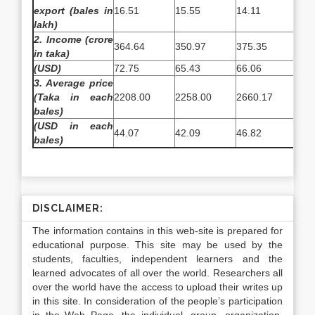
export (bales in
16.51
15.55
14.11
17.
lakh)
2. Income (crore
364.64
350.97
375.35
374
in taka)
(
USD)
72.75
65.43
66.06
65.
3. Average price
(Taka in each
2208.00
2258.00
2660.17
220
bales)
(USD in each
44.07
42.09
46.82
38.
bales)
DISCLAIMER:
The information contains in this web-site is prepared for
educational purpose. This site may be used by the
students, faculties, independent learners and the
learned advocates of all over the world. Researchers all
over the world have the access to upload their writes up
in this site. In consideration of the people’s participation