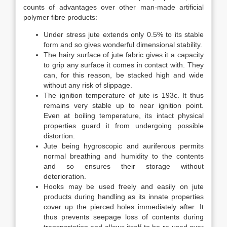
counts of advantages over other man-made artificial
polymer fibre products:
Under stress jute extends only 0.5% to its stable
form and so gives wonderful dimensional stability.
The hairy surface of jute fabric gives it a capacity
to grip any surface it comes in contact with. They
can, for this reason, be stacked high and wide
without any risk of slippage.
The ignition temperature of jute is 193c. It thus
remains very stable up to near ignition point.
Even at boiling temperature, its intact physical
properties guard it from undergoing possible
distortion.
Jute being hygroscopic and auriferous permits
normal breathing and humidity to the contents
and so ensures their storage without
deterioration.
Hooks may be used freely and easily on jute
products during handling as its innate properties
cover up the pierced holes immediately after. It
thus prevents seepage loss of contents during