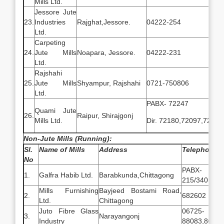
Mills Ltd.
Jessore Jute
23.
Industries
Rajghat,Jessore.
04222-254
Ltd.
Carpeting
24.
Jute Mills
Noapara, Jessore.
04222-231
Ltd.
Rajshahi
25.
Jute Mills
Shyampur, Rajshahi
0721-750806
Ltd.
PABX- 72247
Quami Jute
26.
Raipur, Shirajgonj
Mills Ltd.
Dir. 72180,72097,72053
Non-Jute Mills (Running):
Sl.
Name of Mills
Address
Telephone N
No
PABX- 030
1.
Galfra Habib Ltd.
Barabkunda,Chittagong
215/340
Mills Furnishing
Bayjeed Bostami Road,
2.
682602
Ltd.
Chittagong
Juto Fibre Glass
06725-
3.
Narayangonj
Industry
88083,80112