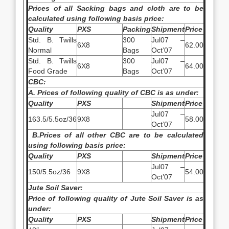
Prices of all Sacking bags and cloth are to be
calculated using following basis price:
Quality
PXS
Packing
Shipment
Price
Std. B. Twills
300
Jul07 –
6X8
62.00
Normal
Bags
Oct’07
Std. B. Twills
300
Jul07 –
6X8
64.00
Food Grade
Bags
Oct’07
CBC:
A. Prices of following quality of CBC is as under:
Quality
PXS
Shipment
Price
Jul07 –
163.5/5.5oz/36
9X8
58.00
Oct’07
B.
Prices of all other CBC are to be calculated
using following basis price:
Quality
PXS
Shipment
Price
Jul07 –
150/5.5oz/36
9X8
54.00
Oct’07
Jute Soil Saver:
Price of following quality of Jute Soil Saver is as
under:
Quality
PXS
Shipment
Price