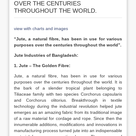
OVER THE CENTURIES
THROUGHOUT THE WORLD.
view with charts and images
“Jute, a natural fibre, has been in use for various
purposes over the centuries throughout the world”.
Jute Industries of Bangladesh:
1. Jute – The Golden Fibre:
Jute, a natural fibre, has been in use for various
purposes over the centuries throughout the world. It is
the bark of a slender tropical plant belonging to
Tiliaceae family with two species Corchorus capsularis
and Corchorus olitorius. Breakthrough in textile
technology during the industrial revolution helped jute
emerges as an amazing fabric from its traditional image
of a raw material for cordage and rope. Since then the
innumerable additions, modifications and innovations in
manufacturing process turned jute into an indispensable