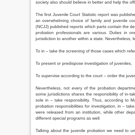
society also should believe in better and help the offi
The first Juvenile Court Statistic report was publi
an overwhelming choice of family and juvenile cou
(NCJJ) published reports which parts contain the desc
probation professionals are various. Duties in o
jurisdiction to another within a state. Nevertheless, l
To in – take the screening of those cases which refer
To present or predispose investigation of juveniles;
To supervise according to the court – order the juven
Nevertheless, not every of the probation departm
some jurisdictions shares the responsibility of in-ta
sole in – take responsibility. Thus, according to 
probation responsibilities for investigation, in – t
were released from an institution, while other depa
different special programs as well.
Talking about the juvenile probation we need to un