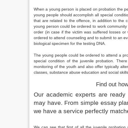
When a young person is placed on probation the pe
young people should accomplish all special conditi
that are related to the offence, in addition to th
young person could be ordered to work community s
order (in case if the victim was suffered losses o
ordered to attend counseling and to submit to an ev
biological specimen for the testing DNA.
The young people could be ordered to attend a pro
special condition of the juvenile probation. Th
monitoring of the youth and also offer typically al
classes, substance abuse education and social skills
Find out ho
Our academic experts are ready a
may have. From simple essay plans
we have a service perfectly match
We can see that first of all the juvenile probation