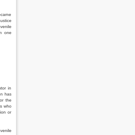
became
ustice
uvenile
om one
tor in
ion has
or the
es who
ion or
venile