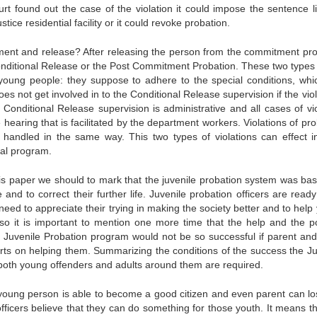
ourt found out the case of the violation it could impose the sentence l
ce residential facility or it could revoke probation.
ent and release? After releasing the person from the commitment pr
Conditional Release or the Post Commitment Probation. These two types 
 young people: they suppose to adhere to the special conditions, whi
oes not get involved in to the Conditional Release supervision if the vio
 Conditional Release supervision is administrative and all cases of vio
hearing that is facilitated by the department workers. Violations of pr
handled in the same way. This two types of violations can effect i
ial program.
is paper we should to mark that the juvenile probation system was bas
and to correct their further life. Juvenile probation officers are ready
eed to appreciate their trying in making the society better and to help
 Also it is important to mention one more time that the help and the po
e Juvenile Probation program would not be so successful if parent and
forts on helping them. Summarizing the conditions of the success the Ju
 both young offenders and adults around them are required.
r young person is able to become a good citizen and even parent can lo
officers believe that they can do something for those youth. It means th