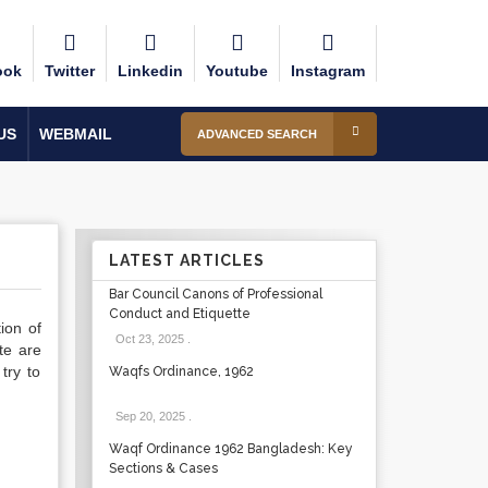
ook
Twitter
Linkedin
Youtube
Instagram
US
WEBMAIL
ADVANCED SEARCH
LATEST ARTICLES
Bar Council Canons of Professional
Conduct and Etiquette
ion of
Oct 23, 2025
.
te are
try to
Waqfs Ordinance, 1962
Sep 20, 2025
.
Waqf Ordinance 1962 Bangladesh: Key
Sections & Cases