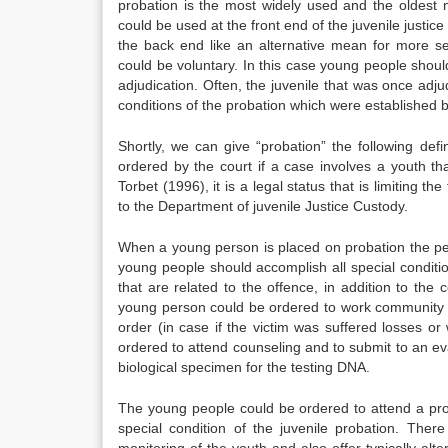
probation is the most widely used and the oldest 
could be used at the front end of the juvenile justice 
the back end like an alternative mean for more se
could be voluntary. In this case young people shoul
adjudication. Often, the juvenile that was once adj
conditions of the probation which were established b
Shortly, we can give “probation” the following defi
ordered by the court if a case involves a youth th
Torbet (1996), it is a legal status that is limiting 
to the Department of juvenile Justice Custody.
When a young person is placed on probation the pe
young people should accomplish all special conditi
that are related to the offence, in addition to th
young person could be ordered to work community s
order (in case if the victim was suffered losses o
ordered to attend counseling and to submit to an ev
biological specimen for the testing DNA.
The young people could be ordered to attend a pro
special condition of the juvenile probation. Th
monitoring of the youth and also offer typically al