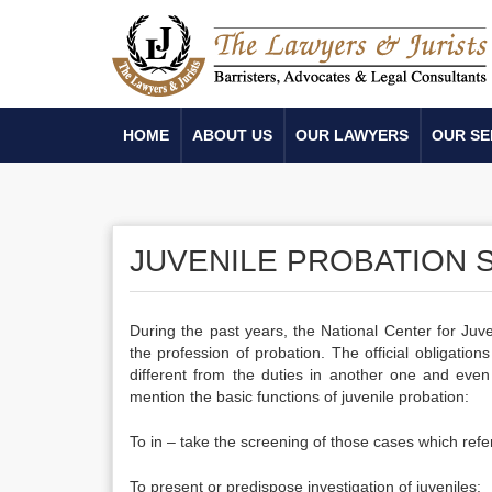
HOME
ABOUT US
OUR LAWYERS
OUR SE
JUVENILE PROBATION 
During the past years, the National Center for Juve
the profession of probation. The official obligation
different from the duties in another one and even 
mention the basic functions of juvenile probation:
To in – take the screening of those cases which refer
To present or predispose investigation of juveniles;