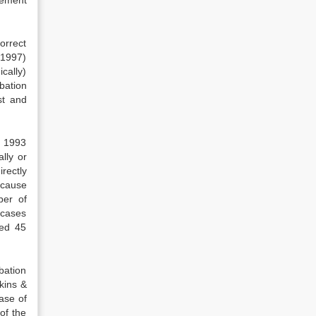
orrect
(1997)
cally)
obation
st and
n 1993
lly or
rectly
ecause
ber of
 cases
sed 45
bation
kins &
ase of
of the