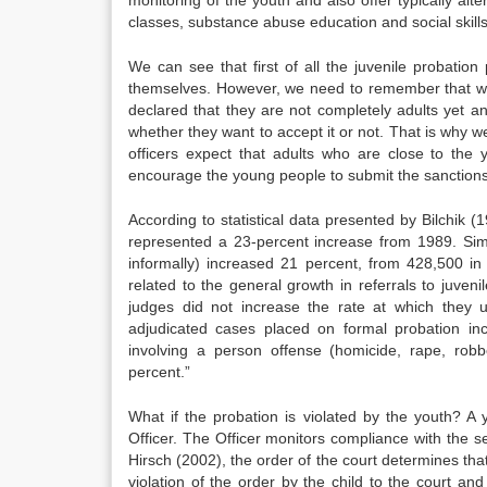
classes, substance abuse education and social skills
We can see that first of all the juvenile probation
themselves. However, we need to remember that we 
declared that they are not completely adults yet a
whether they want to accept it or not. That is why we
officers expect that adults who are close to the
encourage the young people to submit the sanctions
According to statistical data presented by Bilchik 
represented a 23-percent increase from 1989. Simil
informally) increased 21 percent, from 428,500 i
related to the general growth in referrals to juven
judges did not increase the rate at which they 
adjudicated cases placed on formal probation i
involving a person offense (homicide, rape, robbe
percent.”
What if the probation is violated by the youth? A
Officer. The Officer monitors compliance with the s
Hirsch (2002), the order of the court determines tha
violation of the order by the child to the court an