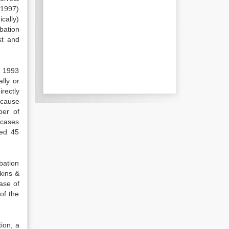
(1997)
cally)
obation
st and
n 1993
lly or
rectly
ecause
ber of
 cases
sed 45
bation
kins &
ase of
of the
ion, a