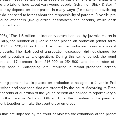
are talking here about very young people. Schaffner, Shick & Stein 
nd they depend on their parent in many ways (for example, psychologi
 do not need to forget about the responsibility of parents. Juvenile pr
 young offenders (like guardian assistances and parents) would assi
 of Probation.
(1996), “The 1.5 million delinquency cases handled by juvenile courts i
arly, the number of juvenile cases placed on probation (either forma
n 1989 to 520,600 in 1993. The growth in probation caseloads was di
ile courts. The likelihood of a probation disposition did not change, b
used probation as a disposition. During this same period, the num
ncreased 17 percent, from 216,900 to 254,800, and the number of
ry, assault, kidnapping, etc.) resulting in formal probation increa
 young person that is placed on probation is assigned a Juvenile Pro
ervices and sanctions that are ordered by the court. According to Broo
t parents or guardian of the young person are obliged to report every c
d to the Juvenile Probation Officer. Thus, the guardian or the parents 
work together to make the court order enforced.
s that are imposed by the court or violates the conditions of the probat