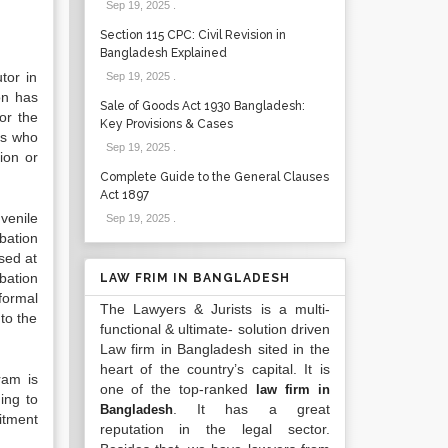
Sep 19, 2025
.
Section 115 CPC: Civil Revision in
Bangladesh Explained
tor in
Sep 19, 2025
.
ion has
Sale of Goods Act 1930 Bangladesh:
or the
Key Provisions & Cases
es who
Sep 19, 2025
.
ion or
Complete Guide to the General Clauses
Act 1897
venile
Sep 19, 2025
.
bation
used at
bation
LAW FRIM IN BANGLADESH
formal
The Lawyers & Jurists is a multi-
to the
functional & ultimate- solution driven
Law firm in Bangladesh sited in the
heart of the country’s capital. It is
ram is
one of the top-ranked
law firm in
ing to
. It has a great
Bangladesh
mitment
reputation in the legal sector.