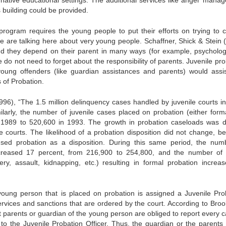
 building could be provided.
 program requires the young people to put their efforts on trying to c
are talking here about very young people. Schaffner, Shick & Stein 
nd they depend on their parent in many ways (for example, psychologi
 do not need to forget about the responsibility of parents. Juvenile pr
 young offenders (like guardian assistances and parents) would assi
 of Probation.
(1996), “The 1.5 million delinquency cases handled by juvenile courts i
arly, the number of juvenile cases placed on probation (either forma
n 1989 to 520,600 in 1993. The growth in probation caseloads was di
ile courts. The likelihood of a probation disposition did not change, b
used probation as a disposition. During this same period, the num
ncreased 17 percent, from 216,900 to 254,800, and the number of
ry, assault, kidnapping, etc.) resulting in formal probation increa
 young person that is placed on probation is assigned a Juvenile Pro
ervices and sanctions that are ordered by the court. According to Broo
t parents or guardian of the young person are obliged to report every c
d to the Juvenile Probation Officer. Thus, the guardian or the parents 