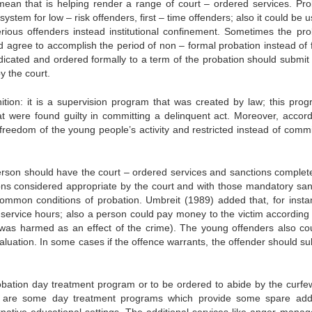
mean that is helping render a range of court – ordered services. Pro
system for low – risk offenders, first – time offenders; also it could be 
rious offenders instead institutional confinement. Sometimes the pro
d agree to accomplish the period of non – formal probation instead of 
udicated and ordered formally to a term of the probation should submit 
y the court.
nition: it is a supervision program that was created by law; this prog
at were found guilty in committing a delinquent act. Moreover, accord
the freedom of the young people’s activity and restricted instead of com
rson should have the court – ordered services and sanctions complet
ons considered appropriate by the court and with those mandatory san
e common conditions of probation. Umbreit (1989) added that, for insta
ervice hours; also a person could pay money to the victim according 
r was harmed as an effect of the crime). The young offenders also co
aluation. In some cases if the offence warrants, the offender should su
bation day treatment program or to be ordered to abide by the curfe
ere are some day treatment programs which provide some spare addi
ternative educational settings. The additional services like anger mana