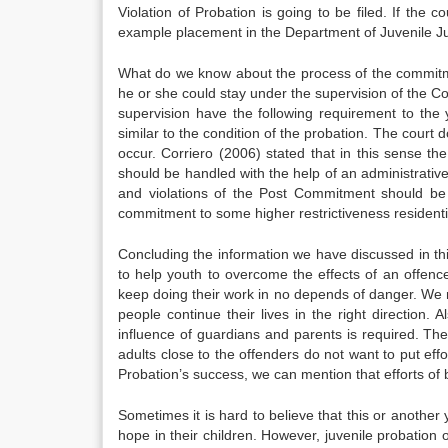
Violation of Probation is going to be filed. If the c
example placement in the Department of Juvenile Justi
What do we know about the process of the commitm
he or she could stay under the supervision of the 
supervision have the following requirement to the
similar to the condition of the probation. The court d
occur. Corriero (2006) stated that in this sense the
should be handled with the help of an administrative 
and violations of the Post Commitment should be 
commitment to some higher restrictiveness resident
Concluding the information we have discussed in th
to help youth to overcome the effects of an offence 
keep doing their work in no depends of danger. We n
people continue their lives in the right direction.
influence of guardians and parents is required. Th
adults close to the offenders do not want to put ef
Probation’s success, we can mention that efforts of
Sometimes it is hard to believe that this or anothe
hope in their children. However, juvenile probation 