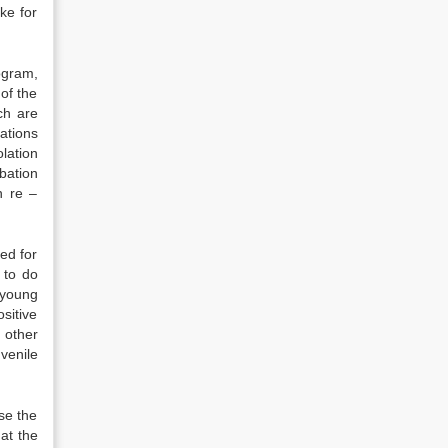
ike for
ogram,
of the
ch are
lations
lation
obation
n re –
ed for
 to do
 young
sitive
 other
venile
se the
at the