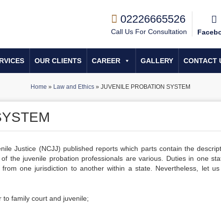
02226665526
Call Us For Consultation
Faceb
RVICES
OUR CLIENTS
CAREER
GALLERY
CONTACT 
Home
»
Law and Ethics
»
JUVENILE PROBATION SYSTEM
SYSTEM
nile Justice (NCJJ) published reports which parts contain the descript
s of the juvenile probation professionals are various. Duties in one sta
from one jurisdiction to another within a state. Nevertheless, let us 
 to family court and juvenile;