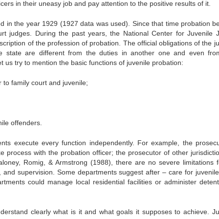
cers in their uneasy job and pay attention to the positive results of it.
shed in the year 1929 (1927 data was used). Since that time probation 
rt judges. During the past years, the National Center for Juvenile J
ription of the profession of probation. The official obligations of the j
ne state are different from the duties in another one and even fr
et us try to mention the basic functions of juvenile probation:
 to family court and juvenile;
ile offenders.
ents execute every function independently. For example, the prosecu
ke process with the probation officer; the prosecutor of other jurisdict
Maloney, Romig, & Armstrong (1988), there are no severe limitations f
ake, and supervision. Some departments suggest after – care for juvenil
rtments could manage local residential facilities or administer detent
derstand clearly what is it and what goals it supposes to achieve. Ju