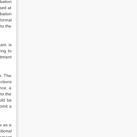
bation
used at
bation
formal
to the
ram is
ing to
mitment
e. The
ctions
nce, a
to the
uld be
bmit a
w as a
tional
gement