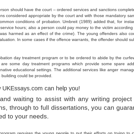
rson should have the court – ordered services and sanctions complet
ons considered appropriate by the court and with those mandatory san
e common conditions of probation. Umbreit (1989) added that, for insta
ervice hours; also a person could pay money to the victim according 
r was harmed as an effect of the crime). The young offenders also co
aluation. In some cases if the offence warrants, the offender should su
bation day treatment program or to be ordered to abide by the curfe
ere are some day treatment programs which provide some spare addi
ternative educational settings. The additional services like anger mana
 building could be provided.
w UKEssays.com can help you!
nd waiting to assist with any writing project
, through to full dissertations, you can guara
ed to your needs.
 program requires the young people to put their efforts on trying to c