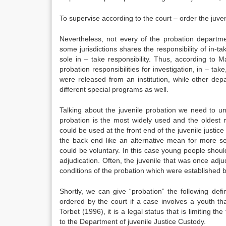
To supervise according to the court – order the juven
Nevertheless, not every of the probation departm
some jurisdictions shares the responsibility of in-ta
sole in – take responsibility. Thus, according to 
probation responsibilities for investigation, in – t
were released from an institution, while other depa
different special programs as well.
Talking about the juvenile probation we need to un
probation is the most widely used and the oldest 
could be used at the front end of the juvenile justice 
the back end like an alternative mean for more se
could be voluntary. In this case young people shoul
adjudication. Often, the juvenile that was once adj
conditions of the probation which were established b
Shortly, we can give “probation” the following defi
ordered by the court if a case involves a youth th
Torbet (1996), it is a legal status that is limiting 
to the Department of juvenile Justice Custody.