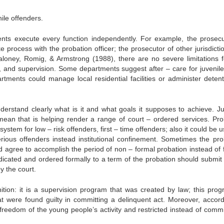
ile offenders.
ents execute every function independently. For example, the prosecu
ke process with the probation officer; the prosecutor of other jurisdict
Maloney, Romig, & Armstrong (1988), there are no severe limitations f
ake, and supervision. Some departments suggest after – care for juvenil
rtments could manage local residential facilities or administer detent
derstand clearly what is it and what goals it supposes to achieve. Ju
mean that is helping render a range of court – ordered services. Pro
system for low – risk offenders, first – time offenders; also it could be 
rious offenders instead institutional confinement. Sometimes the pro
d agree to accomplish the period of non – formal probation instead of 
udicated and ordered formally to a term of the probation should submit 
y the court.
nition: it is a supervision program that was created by law; this prog
at were found guilty in committing a delinquent act. Moreover, accord
the freedom of the young people’s activity and restricted instead of com