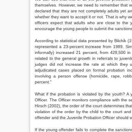
themselves. However, we need to remember that we 
declared that they are not completely adults yet a
whether they want to accept it or not. That is why we
officers expect that adults who are close to the
encourage the young people to submit the sanctions
According to statistical data presented by Bilchik 
represented a 23-percent increase from 1989. Simil
informally) increased 21 percent, from 428,500 i
related to the general growth in referrals to juven
judges did not increase the rate at which they 
adjudicated cases placed on formal probation i
involving a person offense (homicide, rape, robbe
percent.”
What if the probation is violated by the youth? A
Officer. The Officer monitors compliance with the s
Hirsch (2002), the order of the court determines tha
violation of the order by the child to the court an
offender and the Juvenile Probation Officer should 
If the young offender fails to complete the sanction