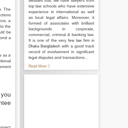
Besides that, we have lawyers from
top law schools who have extensive
e. The
experience in international as well
ctions
as local legal affairs. Moreover, it
nce, a
formed of associates with brilliant
to the
backgrounds in corporate,
uld be
commercial, criminal & banking law.
bmit a
It is one of the very few
law firm in
with a good track
Dhaka Bangladesh
record of involvement in significant
w as a
legal disputes and transactions...
tional
Read More
gement
 you
ntee
orrect