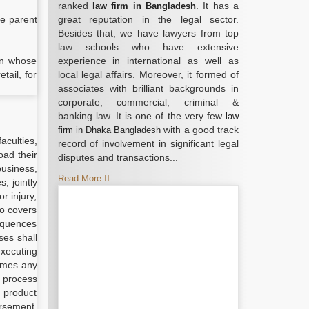
ranked
. It has a
law firm in Bangladesh
he parent
great reputation in the legal sector.
Besides that, we have lawyers from top
law schools who have extensive
 in whose
experience in international as well as
tail, for
local legal affairs. Moreover, it formed of
associates with brilliant backgrounds in
corporate, commercial, criminal &
banking law. It is one of the very few
law
with a good track
firm in Dhaka Bangladesh
aculties,
record of involvement in significant legal
oad their
disputes and transactions...
business,
Read More
, jointly
r injury,
so covers
sequences
ses shall
executing
umes any
r process
l product
orsement,