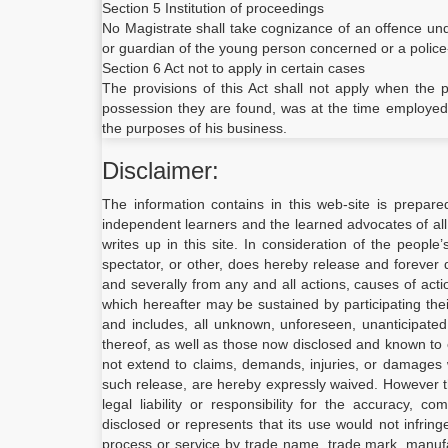
Section 5 Institution of proceedings
No Magistrate shall take cognizance of an offence und
or guardian of the young person concerned or a police
Section 6 Act not to apply in certain cases
The provisions of this Act shall not apply when the
possession they are found, was at the time employed by
the purposes of his business.
Disclaimer:
The information contains in this web-site is prepare
independent learners and the learned advocates of all
writes up in this site. In consideration of the people
spectator, or other, does hereby release and forever d
and severally from any and all actions, causes of act
which hereafter may be sustained by participating the
and includes, all unknown, unforeseen, unanticipate
thereof, as well as those now disclosed and known to e
not extend to claims, demands, injuries, or damages 
such release, are hereby expressly waived. However 
legal liability or responsibility for the accuracy, 
disclosed or represents that its use would not infrin
process or service by trade name, trade mark, manufac