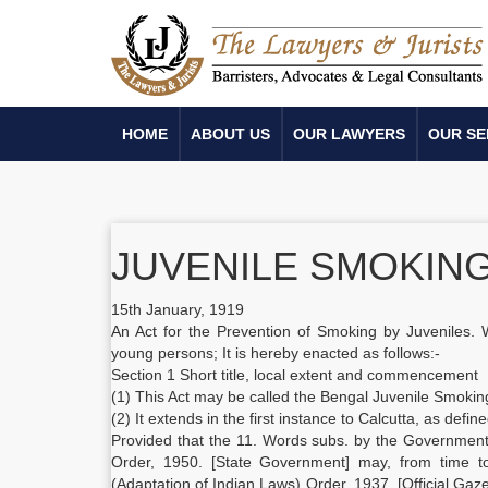
HOME
ABOUT US
OUR LAWYERS
OUR SE
JUVENILE SMOKING 
15th January, 1919
An Act for the Prevention of Smoking by Juveniles. 
young persons; It is hereby enacted as follows:-
Section 1 Short title, local extent and commencement
(1) This Act may be called the Bengal Juvenile Smokin
(2) It extends in the first instance to Calcutta, as defin
Provided that the 11. Words subs. by the Government 
Order, 1950. [State Government] may, from time to
(Adaptation of Indian Laws) Order, 1937. [Official Gaze