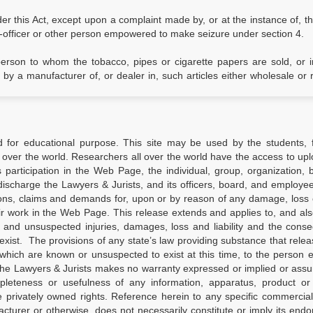
er this Act, except upon a complaint made by, or at the instance of, t
-officer or other person empowered to make seizure under section 4.
 person to whom the tobacco, pipes or cigarette papers are sold, or
 a manufacturer of, or dealer in, such articles either wholesale or re
d for educational purpose. This site may be used by the students, f
 over the world. Researchers all over the world have the access to upl
’s participation in the Web Page, the individual, group, organization, 
ischarge the Lawyers & Jurists, and its officers, board, and employees
ions, claims and demands for, upon or by reason of any damage, loss o
ir work in the Web Page. This release extends and applies to, and al
d and unsuspected injuries, damages, loss and liability and the con
xist. The provisions of any state’s law providing substance that relea
which are known or unsuspected to exist at this time, to the person 
the Lawyers & Jurists makes no warranty expressed or implied or ass
completeness or usefulness of any information, apparatus, product o
ge privately owned rights. Reference herein to any specific commercia
turer or otherwise, does not necessarily constitute or imply its end