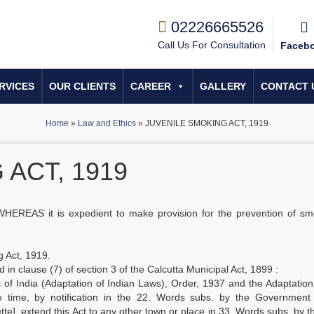
02226665526
Call Us For Consultation
Faceb
RVICES
OUR CLIENTS
CAREER
GALLERY
CONTACT 
Home
»
Law and Ethics
»
JUVENILE SMOKING ACT, 1919
ACT, 1919
WHEREAS it is expedient to make provision for the prevention of sm
g Act, 1919.
ed in clause (7) of section 3 of the Calcutta Municipal Act, 1899 :
of India (Adaptation of Indian Laws), Order, 1937 and the Adaptatio
 time, by notification in the 22. Words subs. by the Government 
tte], extend this Act to any other town or place in 33. Words subs. by t