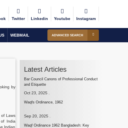
ook
Twitter
Linkedin
Youtube
Instagram
US
WEBMAIL
ADVANCED SEARCH
Latest Articles
Bar Council Canons of Professional Conduct
and Etiquette
oking by
Oct 23, 2025
.
Waqfs Ordinance, 1962
n of Laws
Sep 20, 2025
.
of India
Waqf Ordinance 1962 Bangladesh: Key
he Indian