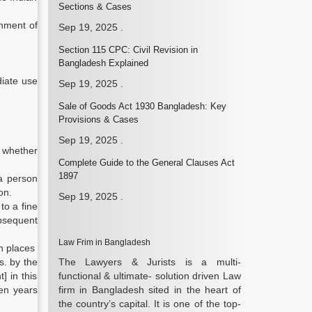
Sections & Cases
rnment of
Sep 19, 2025
.
Section 115 CPC: Civil Revision in
Bangladesh Explained
diate use
Sep 19, 2025
.
Sale of Goods Act 1930 Bangladesh: Key
Provisions & Cases
Sep 19, 2025
.
, whether
Complete Guide to the General Clauses Act
1897
 a person
on.
Sep 19, 2025
.
to a fine
ubsequent
Law Frim in Bangladesh
n places
s. by the
The Lawyers & Jurists is a multi-
] in this
functional & ultimate- solution driven Law
een years
firm in Bangladesh sited in the heart of
the country’s capital. It is one of the top-