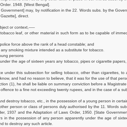
Order. 1948. [West Bengal].
te Government] may, by notification in the 22. Words subs. by the Gove
Gazette], direct.
ubject or context,—–
, tobacco leaf, or other material in such form as to be capable of imme
police force above the rank of a head constable; and
 any smoking mixture intended as a substitute for tobacco.
 young persons
y under the age of sixteen years any tobacco, pipes or cigarette papers
ce under this subsection for selling tobacco, other than cigarettes, to
 know, and had no reason to believe, that it was for the use of that pers
tion (1), he shall be liable on summary conviction before a Magistrate 
 offence to a fine not exceeding twenty rupees, and in the case of a s
and destroy tobacco, etc., in the possession of a young person in certai
any other person or class of persons duly authorised by the 11. Words sub
der, 1937 and the Adaptation of Laws Order, 1950. [State Government
ers in the possession of any person apparently under the age of sixt
d to destroy any such article.