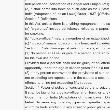
Independence (Adaptation of Bengal and Punjab Acts) 
(3) It shall come into force on such date as the 1[Sta
India (Adaptation of Indian Laws) Order, 1937. [Official 
Section 2 Definitions
In this Act, unless there is anything repugnant in the s
(a) “cigarettes” include cut tobacco rolled up in paper
for smoking;
(b) “police-officer” means a member of an established 
(c) “tobacco” means tobacco in any form, and includes
Section 3 Prohibition against sale of tobacco, etc., to
(1) No person shall sell or give to a person apparentl
for his own use or not:
Provided that a person shall not be guilty of an offen
apparently under the age of sixteen years if he did not
(2) If any person contravenes the provisions of sub-sec
not exceeding ten rupees, and in the case of a second
offence to a fine not exceeding fifty rupees.
Section 4 Power of police-officers and others to seize 
It shall be lawful for a police-officer in uniform, or 
Government of India (Adaptation of Indian Laws), Or
behalf, to seize any tobacco, pipes or cigarette pap
whom he finds smoking in any street or public place, an