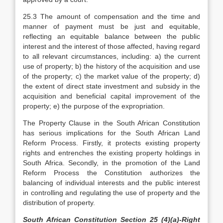
25.3 The amount of compensation and the time and
manner of payment must be just and equitable,
reflecting an equitable balance between the public
interest and the interest of those affected, having regard
to all relevant circumstances, including: a) the current
use of property; b) the history of the acquisition and use
of the property; c) the market value of the property; d)
the extent of direct state investment and subsidy in the
acquisition and beneficial capital improvement of the
property; e) the purpose of the expropriation.
The Property Clause in the South African Constitution
has serious implications for the South African Land
Reform Process. Firstly, it protects existing property
rights and entrenches the existing property holdings in
South Africa. Secondly, in the promotion of the Land
Reform Process the Constitution authorizes the
balancing of individual interests and the public interest
in controlling and regulating the use of property and the
distribution of property.
South African Constitution Section 25 (4)(a)-Right