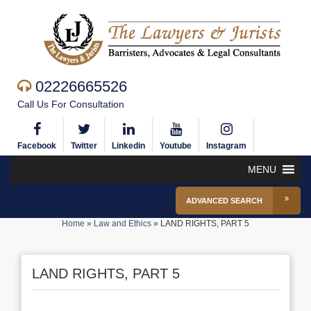
02226665526
Call Us For Consultation
Facebook
Twitter
Linkedin
Youtube
Instagram
MENU
ADVANCED SEARCH
Home
»
Law and Ethics
»
LAND RIGHTS, PART 5
LAND RIGHTS, PART 5