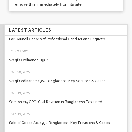
remove this immediately from its site.
LATEST ARTICLES
Bar Council Canons of Professional Conduct and Etiquette
Oct 23, 2025
.
Waqfs Ordinance, 1962
Sep 20, 2025
.
Waqf Ordinance 1962 Bangladesh: Key Sections & Cases
Sep 19, 2025
.
Section 115 CPC: Civil Revision in Bangladesh Explained
Sep 19, 2025
.
Sale of Goods Act 1930 Bangladesh: Key Provisions & Cases