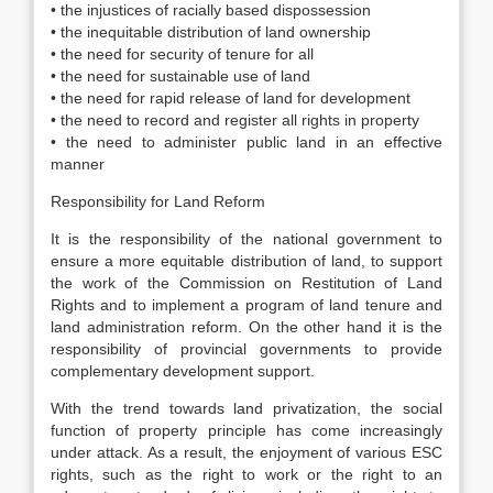
• the injustices of racially based dispossession
• the inequitable distribution of land ownership
• the need for security of tenure for all
• the need for sustainable use of land
• the need for rapid release of land for development
• the need to record and register all rights in property
• the need to administer public land in an effective
manner
Responsibility for Land Reform
It is the responsibility of the national government to
ensure a more equitable distribution of land, to support
the work of the Commission on Restitution of Land
Rights and to implement a program of land tenure and
land administration reform. On the other hand it is the
responsibility of provincial governments to provide
complementary development support.
With the trend towards land privatization, the social
function of property principle has come increasingly
under attack. As a result, the enjoyment of various ESC
rights, such as the right to work or the right to an