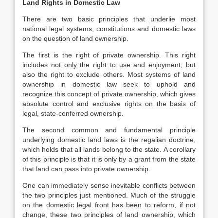
Land Rights in Domestic Law
There are two basic principles that underlie most
national legal systems, constitutions and domestic laws
on the question of land ownership.
The first is the right of private ownership. This right
includes not only the right to use and enjoyment, but
also the right to exclude others. Most systems of land
ownership in domestic law seek to uphold and
recognize this concept of private ownership, which gives
absolute control and exclusive rights on the basis of
legal, state-conferred ownership.
The second common and fundamental principle
underlying domestic land laws is the regalian doctrine,
which holds that all lands belong to the state. A corollary
of this principle is that it is only by a grant from the state
that land can pass into private ownership.
One can immediately sense inevitable conflicts between
the two principles just mentioned. Much of the struggle
on the domestic legal front has been to reform, if not
change, these two principles of land ownership, which