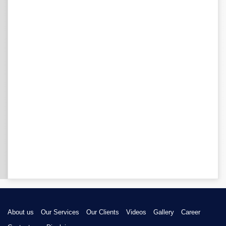
About us
Our Services
Our Clients
Videos
Gallery
Career