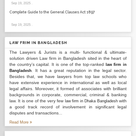
Sep 19, 2025
.
Complete Guide to the General Clauses Act 1897
Sep 19, 2025
.
LAW FRIM IN BANGLADESH
The Lawyers & Jurists is a multi- functional & ultimate-
solution driven Law firm in Bangladesh sited in the heart of
the country’s capital. It is one of the top-ranked
law firm in
. It has a great reputation in the legal sector.
Bangladesh
Besides that, we have lawyers from top law schools who
have extensive experience in international as well as local
legal affairs. Moreover, it formed of associates with brilliant
backgrounds in corporate, commercial, criminal & banking
law. It is one of the very few
with
law firm in Dhaka Bangladesh
a good track record of involvement in significant legal
disputes and transactions...
Read More