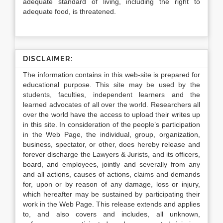
adequate standard of living, including the right to
adequate food, is threatened.
DISCLAIMER:
The information contains in this web-site is prepared for
educational purpose. This site may be used by the
students, faculties, independent learners and the
learned advocates of all over the world. Researchers all
over the world have the access to upload their writes up
in this site. In consideration of the people’s participation
in the Web Page, the individual, group, organization,
business, spectator, or other, does hereby release and
forever discharge the Lawyers & Jurists, and its officers,
board, and employees, jointly and severally from any
and all actions, causes of actions, claims and demands
for, upon or by reason of any damage, loss or injury,
which hereafter may be sustained by participating their
work in the Web Page. This release extends and applies
to, and also covers and includes, all unknown,