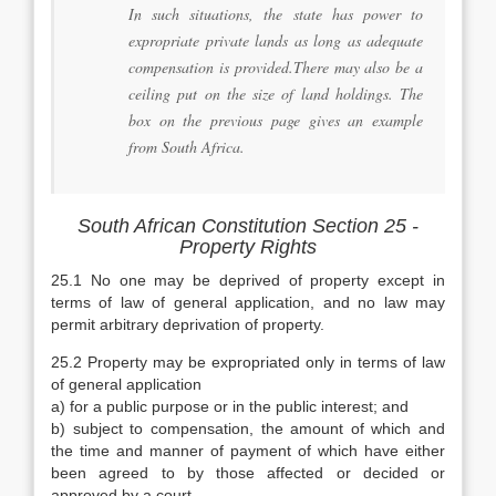
In such situations, the state has power to
expropriate private lands as long as adequate
compensation is provided.There may also be a
ceiling put on the size of land holdings. The
box on the previous page gives an example
from South Africa.
South African Constitution Section 25 -
Property Rights
25.1 No one may be deprived of property except in
terms of law of general application, and no law may
permit arbitrary deprivation of property.
25.2 Property may be expropriated only in terms of law
of general application
a) for a public purpose or in the public interest; and
b) subject to compensation, the amount of which and
the time and manner of payment of which have either
been agreed to by those affected or decided or
approved by a court.