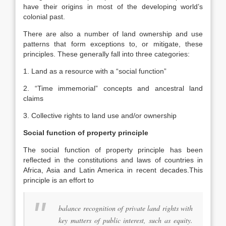
have their origins in most of the developing world’s
colonial past.
There are also a number of land ownership and use
patterns that form exceptions to, or mitigate, these
principles. These generally fall into three categories:
1. Land as a resource with a “social function”
2. “Time immemorial” concepts and ancestral land
claims
3. Collective rights to land use and/or ownership
Social function of property principle
The social function of property principle has been
reflected in the constitutions and laws of countries in
Africa, Asia and Latin America in recent decades.This
principle is an effort to
balance recognition of private land rights with
key matters of public interest, such as equity.