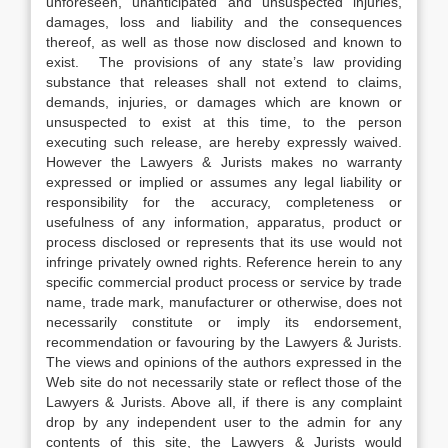
unforeseen, unanticipated and unsuspected injuries,
damages, loss and liability and the consequences
thereof, as well as those now disclosed and known to
exist. The provisions of any state’s law providing
substance that releases shall not extend to claims,
demands, injuries, or damages which are known or
unsuspected to exist at this time, to the person
executing such release, are hereby expressly waived.
However the Lawyers & Jurists makes no warranty
expressed or implied or assumes any legal liability or
responsibility for the accuracy, completeness or
usefulness of any information, apparatus, product or
process disclosed or represents that its use would not
infringe privately owned rights. Reference herein to any
specific commercial product process or service by trade
name, trade mark, manufacturer or otherwise, does not
necessarily constitute or imply its endorsement,
recommendation or favouring by the Lawyers & Jurists.
The views and opinions of the authors expressed in the
Web site do not necessarily state or reflect those of the
Lawyers & Jurists. Above all, if there is any complaint
drop by any independent user to the admin for any
contents of this site, the Lawyers & Jurists would