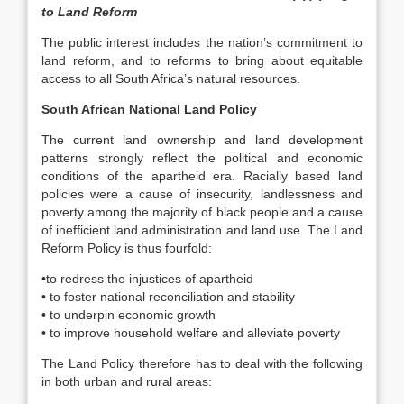
to Land Reform
The public interest includes the nation’s commitment to
land reform, and to reforms to bring about equitable
access to all South Africa’s natural resources.
South African National Land Policy
The current land ownership and land development
patterns strongly reflect the political and economic
conditions of the apartheid era. Racially based land
policies were a cause of insecurity, landlessness and
poverty among the majority of black people and a cause
of inefficient land administration and land use. The Land
Reform Policy is thus fourfold:
•to redress the injustices of apartheid
• to foster national reconciliation and stability
• to underpin economic growth
• to improve household welfare and alleviate poverty
The Land Policy therefore has to deal with the following
in both urban and rural areas: