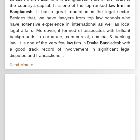
the country’s capital. It is one of the top-ranked
law firm in
. It has a great reputation in the legal sector.
Bangladesh
Besides that, we have lawyers from top law schools who
have extensive experience in international as well as local
legal affairs. Moreover, it formed of associates with brilliant
backgrounds in corporate, commercial, criminal & banking
law. It is one of the very few
with
law firm in Dhaka Bangladesh
a good track record of involvement in significant legal
disputes and transactions...
Read More