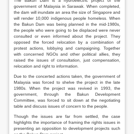
The Bakun Dam is a hydroelectric project of the
government of Malaysia in Sarawak. When completed,
the dam will inundate an area the size of Singapore and
will render 10,000 indigenous people homeless. When
the Bakun Dam was being planned in the mid-1980s,
the people who were going to be displaced were never
consulted or even informed about the project. They
opposed the forced relocation by a combination of
protest actions, lobbying and campaigning. Together
with concerned NGOs and other political allies, they
raised the issues of consultation, just compensation,
relocation and right to information.
Due to the concerted actions taken, the government of
Malaysia was forced to shelve the project in the late
1980s. When the project was revived in 1993, the
government, through the Bakun Development
Committee, was forced to sit down at the negotiating
table and discuss issues of concern to the people.
Though the issues are far from settled, the case
highlights the importance of framing the rights issues in
presenting an opposition to development projects such