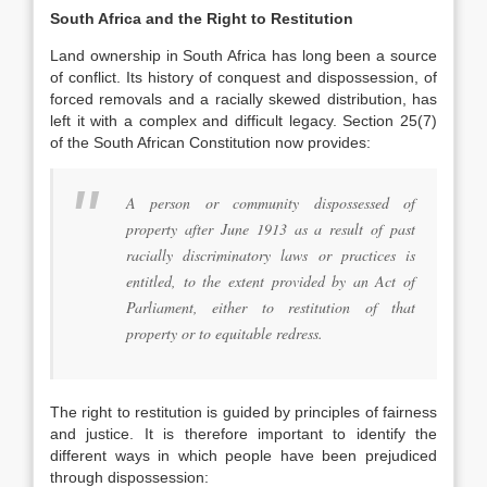
South Africa and the Right to Restitution
Land ownership in South Africa has long been a source
of conflict. Its history of conquest and dispossession, of
forced removals and a racially skewed distribution, has
left it with a complex and difficult legacy. Section 25(7)
of the South African Constitution now provides:
A person or community dispossessed of
property after June 1913 as a result of past
racially discriminatory laws or practices is
entitled, to the extent provided by an Act of
Parliament, either to restitution of that
property or to equitable redress.
The right to restitution is guided by principles of fairness
and justice. It is therefore important to identify the
different ways in which people have been prejudiced
through dispossession: