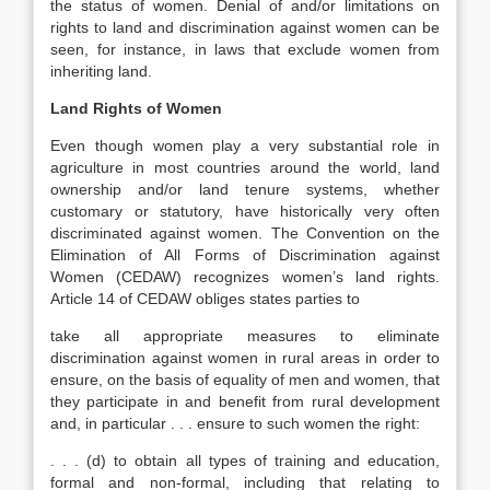
the status of women. Denial of and/or limitations on
rights to land and discrimination against women can be
seen, for instance, in laws that exclude women from
inheriting land.
Land Rights of Women
Even though women play a very substantial role in
agriculture in most countries around the world, land
ownership and/or land tenure systems, whether
customary or statutory, have historically very often
discriminated against women. The Convention on the
Elimination of All Forms of Discrimination against
Women (CEDAW) recognizes women’s land rights.
Article 14 of CEDAW obliges states parties to
take all appropriate measures to eliminate
discrimination against women in rural areas in order to
ensure, on the basis of equality of men and women, that
they participate in and benefit from rural development
and, in particular . . . ensure to such women the right:
. . . (d) to obtain all types of training and education,
formal and non-formal, including that relating to