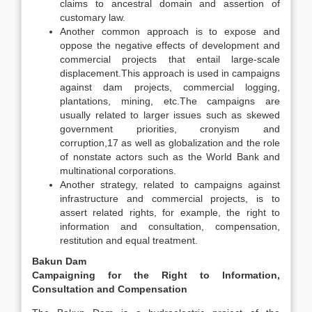
claims to ancestral domain and assertion of
customary law.
Another common approach is to expose and
oppose the negative effects of development and
commercial projects that entail large-scale
displacement.This approach is used in campaigns
against dam projects, commercial logging,
plantations, mining, etc.The campaigns are
usually related to larger issues such as skewed
government priorities, cronyism and
corruption,17 as well as globalization and the role
of nonstate actors such as the World Bank and
multinational corporations.
Another strategy, related to campaigns against
infrastructure and commercial projects, is to
assert related rights, for example, the right to
information and consultation, compensation,
restitution and equal treatment.
Bakun Dam
Campaigning for the Right to Information,
Consultation and Compensation