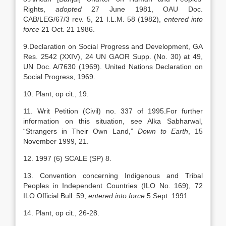
Rights,
adopted
27 June 1981, OAU Doc.
CAB/LEG/67/3 rev. 5, 21 I.L.M. 58 (1982),
entered into
force
21 Oct. 21 1986.
9.Declaration on Social Progress and Development, GA
Res. 2542 (XXIV), 24 UN GAOR Supp. (No. 30) at 49,
UN Doc. A/7630 (1969). United Nations Declaration on
Social Progress, 1969.
10. Plant, op cit., 19.
11. Writ Petition (Civil) no. 337 of 1995.For further
information on this situation, see Alka Sabharwal,
“Strangers in Their Own Land,”
Down to Earth
, 15
November 1999, 21.
12. 1997 (6) SCALE (SP) 8.
13. Convention concerning Indigenous and Tribal
Peoples in Independent Countries (ILO No. 169), 72
ILO Official Bull. 59,
entered into force
5 Sept. 1991.
14. Plant, op cit., 26-28.