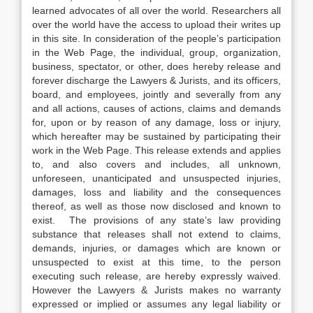
learned advocates of all over the world. Researchers all
over the world have the access to upload their writes up
in this site. In consideration of the people’s participation
in the Web Page, the individual, group, organization,
business, spectator, or other, does hereby release and
forever discharge the Lawyers & Jurists, and its officers,
board, and employees, jointly and severally from any
and all actions, causes of actions, claims and demands
for, upon or by reason of any damage, loss or injury,
which hereafter may be sustained by participating their
work in the Web Page. This release extends and applies
to, and also covers and includes, all unknown,
unforeseen, unanticipated and unsuspected injuries,
damages, loss and liability and the consequences
thereof, as well as those now disclosed and known to
exist. The provisions of any state’s law providing
substance that releases shall not extend to claims,
demands, injuries, or damages which are known or
unsuspected to exist at this time, to the person
executing such release, are hereby expressly waived.
However the Lawyers & Jurists makes no warranty
expressed or implied or assumes any legal liability or