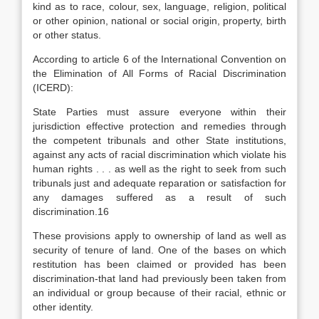
kind as to race, colour, sex, language, religion, political
or other opinion, national or social origin, property, birth
or other status.
According to article 6 of the International Convention on
the Elimination of All Forms of Racial Discrimination
(ICERD):
State Parties must assure everyone within their
jurisdiction effective protection and remedies through
the competent tribunals and other State institutions,
against any acts of racial discrimination which violate his
human rights . . . as well as the right to seek from such
tribunals just and adequate reparation or satisfaction for
any damages suffered as a result of such
discrimination.16
These provisions apply to ownership of land as well as
security of tenure of land. One of the bases on which
restitution has been claimed or provided has been
discrimination-that land had previously been taken from
an individual or group because of their racial, ethnic or
other identity.