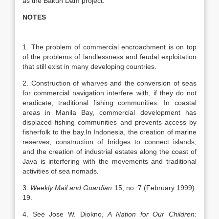
as the Bakun Dam project.
NOTES
1. The problem of commercial encroachment is on top
of the problems of landlessness and feudal exploitation
that still exist in many developing countries.
2. Construction of wharves and the conversion of seas
for commercial navigation interfere with, if they do not
eradicate, traditional fishing communities. In coastal
areas in Manila Bay, commercial development has
displaced fishing communities and prevents access by
fisherfolk to the bay.In Indonesia, the creation of marine
reserves, construction of bridges to connect islands,
and the creation of industrial estates along the coast of
Java is interfering with the movements and traditional
activities of sea nomads.
3.
Weekly Mail and Guardian
15, no. 7 (February 1999):
19.
4. See Jose W. Diokno,
A Nation for Our Children: