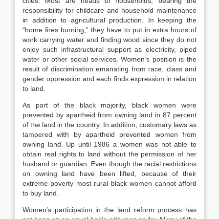
cities. Most are heads of households, bearing the
responsibility for childcare and household maintenance
in addition to agricultural production. In keeping the
“home fires burning,” they have to put in extra hours of
work carrying water and finding wood since they do not
enjoy such infrastructural support as electricity, piped
water or other social services. Women’s position is the
result of discrimination emanating from race, class and
gender oppression and each finds expression in relation
to land.
As part of the black majority, black women were
prevented by apartheid from owning land in 87 percent
of the land in the country. In addition, customary laws as
tampered with by apartheid prevented women from
owning land. Up until 1986 a women was not able to
obtain real rights to land without the permission of her
husband or guardian. Even though the racial restrictions
on owning land have been lifted, because of their
extreme poverty most rural black women cannot afford
to buy land.
Women’s participation in the land reform process has