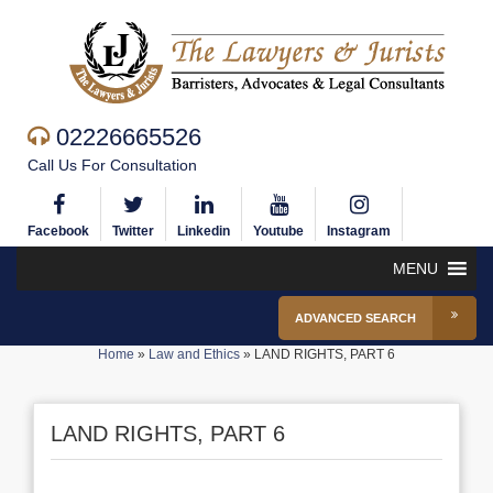
02226665526
Call Us For Consultation
Facebook
Twitter
Linkedin
Youtube
Instagram
MENU
ADVANCED SEARCH
Home
»
Law and Ethics
»
LAND RIGHTS, PART 6
LAND RIGHTS, PART 6