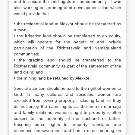
and to secure the land rights of the community. It was
also working on an integrated development plan which
would provide that
• the residential land at Alexkor should be formalized as
a town;
• the irrigation land should be transferred to an equity,
which will operate for the benefit of and include
participation of the Richtersveld and Namaqualand
communities;
• the grazing land should be transferred to the
Richtersveld community as part of the settlement of the
land claim; and
• the mining land be retained by Alexkor
Special attention should be paid to the right of women to
land. In many cultures and societies, women are
excluded from owning property, including land, or they
do not enjoy the same rights as the men.In marriage
and family relations, women’s right to property is often
subject to the authority of the husband or father.
Ensuring equal rights to property translates into
economic empowerment and has a direct bearing on