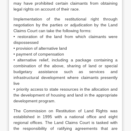
may have prohibited certain claimants from obtaining
legal rights on account of their race.
Implementation of the restitutional right through
negotiation by the parties or adjudication by the Land
Claims Court can take the following forms:
• restoration of the land from which claimants were
dispossessed
• provision of alternative land
• payment of compensation
• alternative relief, including a package containing a
combination of the above, sharing of land or special
budgetary assistance such as services and
infrastructural development where claimants presently
live
• priority access to state resources in the allocation and
the development of housing and land in the appropriate
development program.
The Commission on Restitution of Land Rights was
established in 1995 with a national office and eight
regional offices. The Land Claims Court is tasked with
the responsibility of ratifying agreements that are