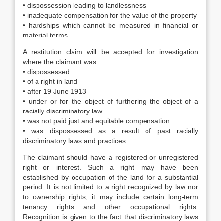
• dispossession leading to landlessness
• inadequate compensation for the value of the property
• hardships which cannot be measured in financial or
material terms
A restitution claim will be accepted for investigation
where the claimant was
• dispossessed
• of a right in land
• after 19 June 1913
• under or for the object of furthering the object of a
racially discriminatory law
• was not paid just and equitable compensation
• was dispossessed as a result of past racially
discriminatory laws and practices.
The claimant should have a registered or unregistered
right or interest. Such a right may have been
established by occupation of the land for a substantial
period. It is not limited to a right recognized by law nor
to ownership rights; it may include certain long-term
tenancy rights and other occupational rights.
Recognition is given to the fact that discriminatory laws