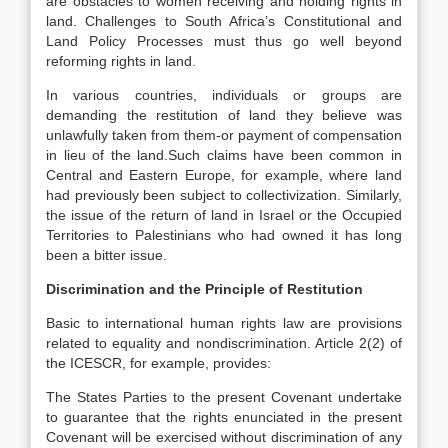
are obstacles to women receiving and holding rights in
land. Challenges to South Africa’s Constitutional and
Land Policy Processes must thus go well beyond
reforming rights in land.
In various countries, individuals or groups are
demanding the restitution of land they believe was
unlawfully taken from them-or payment of compensation
in lieu of the land.Such claims have been common in
Central and Eastern Europe, for example, where land
had previously been subject to collectivization. Similarly,
the issue of the return of land in Israel or the Occupied
Territories to Palestinians who had owned it has long
been a bitter issue.
Discrimination and the Principle of Restitution
Basic to international human rights law are provisions
related to equality and nondiscrimination. Article 2(2) of
the ICESCR, for example, provides:
The States Parties to the present Covenant undertake
to guarantee that the rights enunciated in the present
Covenant will be exercised without discrimination of any