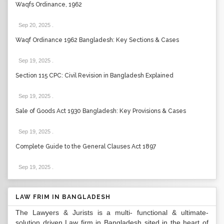
Waqfs Ordinance, 1962
Sep 20, 2025
.
Waqf Ordinance 1962 Bangladesh: Key Sections & Cases
Sep 19, 2025
.
Section 115 CPC: Civil Revision in Bangladesh Explained
Sep 19, 2025
.
Sale of Goods Act 1930 Bangladesh: Key Provisions & Cases
Sep 19, 2025
.
Complete Guide to the General Clauses Act 1897
Sep 19, 2025
.
LAW FRIM IN BANGLADESH
The Lawyers & Jurists is a multi- functional & ultimate-
solution driven Law firm in Bangladesh sited in the heart of