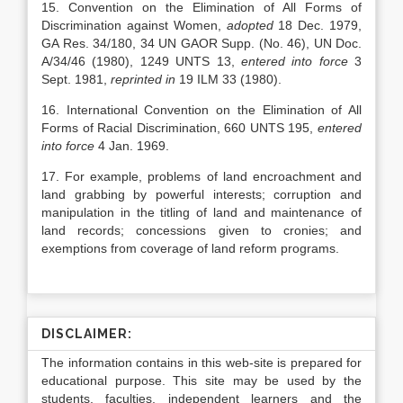
15. Convention on the Elimination of All Forms of
Discrimination against Women,
adopted
18 Dec. 1979,
GA Res. 34/180, 34 UN GAOR Supp. (No. 46), UN Doc.
A/34/46 (1980), 1249 UNTS 13,
entered into force
3
Sept. 1981,
reprinted in
19 ILM 33 (1980).
16.
International Convention on the Elimination of All
Forms of Racial Discrimination, 660 UNTS 195,
entered
into force
4 Jan. 1969.
17. For example, problems of land encroachment and
land grabbing by powerful interests; corruption and
manipulation in the titling of land and maintenance of
land records; concessions given to cronies; and
exemptions from coverage of land reform programs.
DISCLAIMER:
The information contains in this web-site is prepared for
educational purpose. This site may be used by the
students, faculties, independent learners and the