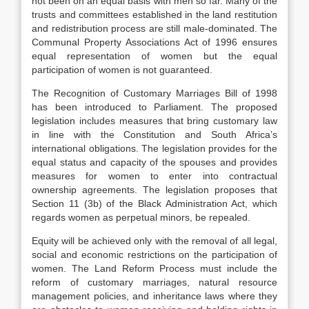
not been on an equal basis with men so far. Many of the
trusts and committees established in the land restitution
and redistribution process are still male-dominated. The
Communal Property Associations Act of 1996 ensures
equal representation of women but the equal
participation of women is not guaranteed.
The Recognition of Customary Marriages Bill of 1998
has been introduced to Parliament. The proposed
legislation includes measures that bring customary law
in line with the Constitution and South Africa’s
international obligations. The legislation provides for the
equal status and capacity of the spouses and provides
measures for women to enter into contractual
ownership agreements. The legislation proposes that
Section 11 (3b) of the Black Administration Act, which
regards women as perpetual minors, be repealed.
Equity will be achieved only with the removal of all legal,
social and economic restrictions on the participation of
women. The Land Reform Process must include the
reform of customary marriages, natural resource
management policies, and inheritance laws where they