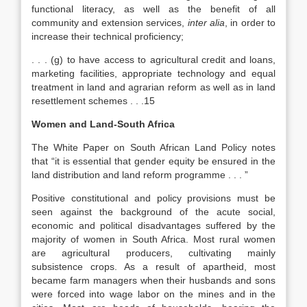
functional literacy, as well as the benefit of all
community and extension services,
inter alia
, in order to
increase their technical proficiency;
. . . (g) to have access to agricultural credit and loans,
marketing facilities, appropriate technology and equal
treatment in land and agrarian reform as well as in land
resettlement schemes . . .15
Women and Land-South Africa
The White Paper on South African Land Policy notes
that “it is essential that gender equity be ensured in the
land distribution and land reform programme . . . ”
Positive constitutional and policy provisions must be
seen against the background of the acute social,
economic and political disadvantages suffered by the
majority of women in South Africa. Most rural women
are agricultural producers, cultivating mainly
subsistence crops. As a result of apartheid, most
became farm managers when their husbands and sons
were forced into wage labor on the mines and in the