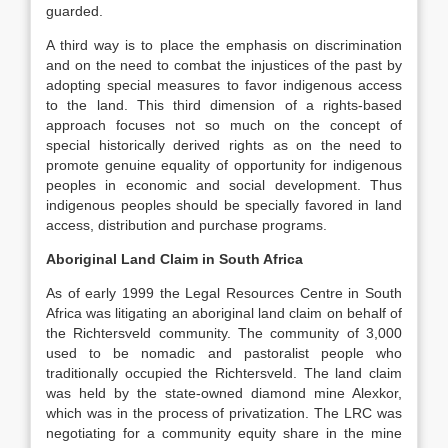
guarded.
A third way is to place the emphasis on discrimination
and on the need to combat the injustices of the past by
adopting special measures to favor indigenous access
to the land. This third dimension of a rights-based
approach focuses not so much on the concept of
special historically derived rights as on the need to
promote genuine equality of opportunity for indigenous
peoples in economic and social development. Thus
indigenous peoples should be specially favored in land
access, distribution and purchase programs.
Aboriginal Land Claim in South Africa
As of early 1999 the Legal Resources Centre in South
Africa was litigating an aboriginal land claim on behalf of
the Richtersveld community. The community of 3,000
used to be nomadic and pastoralist people who
traditionally occupied the Richtersveld. The land claim
was held by the state-owned diamond mine Alexkor,
which was in the process of privatization. The LRC was
negotiating for a community equity share in the mine