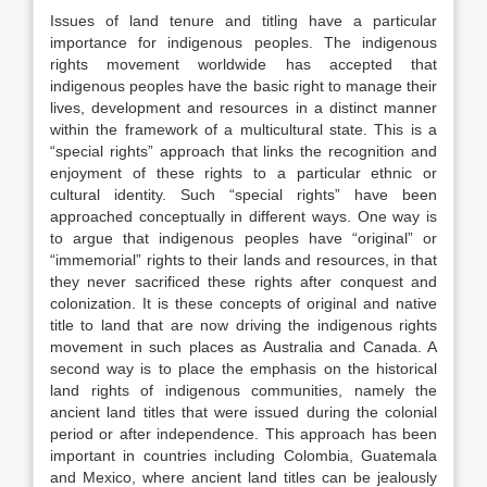
Issues of land tenure and titling have a particular
importance for indigenous peoples. The indigenous
rights movement worldwide has accepted that
indigenous peoples have the basic right to manage their
lives, development and resources in a distinct manner
within the framework of a multicultural state. This is a
“special rights” approach that links the recognition and
enjoyment of these rights to a particular ethnic or
cultural identity. Such “special rights” have been
approached conceptually in different ways. One way is
to argue that indigenous peoples have “original” or
“immemorial” rights to their lands and resources, in that
they never sacrificed these rights after conquest and
colonization. It is these concepts of original and native
title to land that are now driving the indigenous rights
movement in such places as Australia and Canada. A
second way is to place the emphasis on the historical
land rights of indigenous communities, namely the
ancient land titles that were issued during the colonial
period or after independence. This approach has been
important in countries including Colombia, Guatemala
and Mexico, where ancient land titles can be jealously