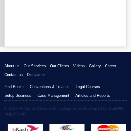
About us
Our Services
Our Clients
Videos
Gallery
Career
Contact us
Disclaimer
Find Books
Conventions & Treaties
Legal Courses
Setup Business
Case Management
Articles and Reports
© 2017 All Rights Reserved. | Designed & Developed by
SIZRAM
SOLUTIONS.