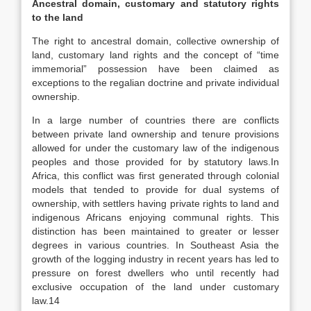
Ancestral domain, customary and statutory rights
to the land
The right to ancestral domain, collective ownership of
land, customary land rights and the concept of “time
immemorial” possession have been claimed as
exceptions to the regalian doctrine and private individual
ownership.
In a large number of countries there are conflicts
between private land ownership and tenure provisions
allowed for under the customary law of the indigenous
peoples and those provided for by statutory laws.In
Africa, this conflict was first generated through colonial
models that tended to provide for dual systems of
ownership, with settlers having private rights to land and
indigenous Africans enjoying communal rights. This
distinction has been maintained to greater or lesser
degrees in various countries. In Southeast Asia the
growth of the logging industry in recent years has led to
pressure on forest dwellers who until recently had
exclusive occupation of the land under customary
law.14