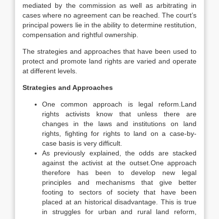
mediated by the commission as well as arbitrating in
cases where no agreement can be reached. The court’s
principal powers lie in the ability to determine restitution,
compensation and rightful ownership.
The strategies and approaches that have been used to
protect and promote land rights are varied and operate
at different levels.
Strategies and Approaches
One common approach is legal reform.Land
rights activists know that unless there are
changes in the laws and institutions on land
rights, fighting for rights to land on a case-by-
case basis is very difficult.
As previously explained, the odds are stacked
against the activist at the outset.One approach
therefore has been to develop new legal
principles and mechanisms that give better
footing to sectors of society that have been
placed at an historical disadvantage. This is true
in struggles for urban and rural land reform,