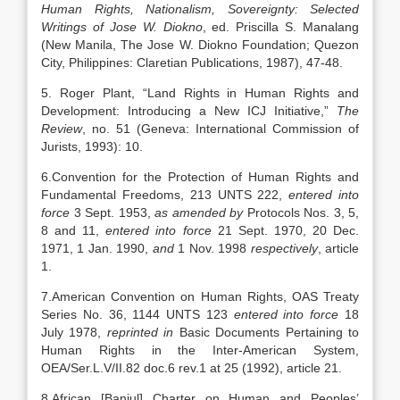
Human Rights, Nationalism, Sovereignty: Selected
Writings of Jose W. Diokno
, ed. Priscilla S. Manalang
(New Manila, The Jose W. Diokno Foundation; Quezon
City, Philippines: Claretian Publications, 1987), 47-48.
5. Roger Plant, “Land Rights in Human Rights and
Development: Introducing a New ICJ Initiative,”
The
Review
, no. 51 (Geneva: International Commission of
Jurists, 1993): 10.
6.Convention for the Protection of Human Rights and
Fundamental Freedoms, 213 UNTS 222,
entered into
force
3 Sept. 1953,
as amended by
Protocols Nos. 3, 5,
8 and 11,
entered into force
21 Sept. 1970, 20 Dec.
1971, 1 Jan. 1990,
and
1 Nov. 1998
respectively
, article
1.
7.American Convention on Human Rights, OAS Treaty
Series No. 36, 1144 UNTS 123
entered into force
18
July 1978,
reprinted in
Basic Documents Pertaining to
Human Rights in the Inter-American System,
OEA/Ser.L.V/II.82 doc.6 rev.1 at 25 (1992), article 21.
8.African [Banjul] Charter on Human and Peoples’