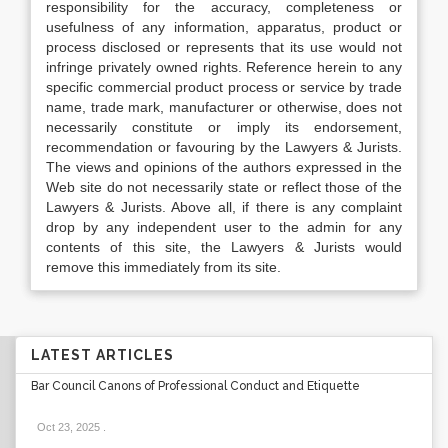
responsibility for the accuracy, completeness or
usefulness of any information, apparatus, product or
process disclosed or represents that its use would not
infringe privately owned rights. Reference herein to any
specific commercial product process or service by trade
name, trade mark, manufacturer or otherwise, does not
necessarily constitute or imply its endorsement,
recommendation or favouring by the Lawyers & Jurists.
The views and opinions of the authors expressed in the
Web site do not necessarily state or reflect those of the
Lawyers & Jurists. Above all, if there is any complaint
drop by any independent user to the admin for any
contents of this site, the Lawyers & Jurists would
remove this immediately from its site.
LATEST ARTICLES
Bar Council Canons of Professional Conduct and Etiquette
Oct 23, 2025
.