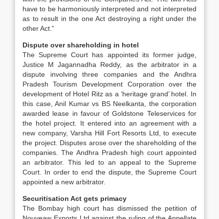
have to be harmoniously interpreted and not interpreted
as to result in the one Act destroying a right under the
other Act.”
Dispute over shareholding in hotel
The Supreme Court has appointed its former judge,
Justice M Jagannadha Reddy, as the arbitrator in a
dispute involving three companies and the Andhra
Pradesh Tourism Development Corporation over the
development of Hotel Ritz as a ‘heritage grand’ hotel. In
this case, Anil Kumar vs BS Neelkanta, the corporation
awarded lease in favour of Goldstone Teleservices for
the hotel project. It entered into an agreement with a
new company, Varsha Hill Fort Resorts Ltd, to execute
the project. Disputes arose over the shareholding of the
companies. The Andhra Pradesh high court appointed
an arbitrator. This led to an appeal to the Supreme
Court. In order to end the dispute, the Supreme Court
appointed a new arbitrator.
Securitisation Act gets primacy
The Bombay high court has dismissed the petition of
Nouveaw Exports Ltd against the ruling of the Appellate