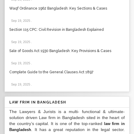
Waqf Ordinance 1962 Bangladesh: Key Sections & Cases
Sep 19, 2025
.
Section 115 CPC: Civil Revision in Bangladesh Explained
Sep 19, 2025
.
Sale of Goods Act 1930 Bangladesh: Key Provisions & Cases
Sep 19, 2025
.
Complete Guide to the General Clauses Act 1897
Sep 19, 2025
.
LAW FRIM IN BANGLADESH
The Lawyers & Jurists is a multi- functional & ultimate-
solution driven Law firm in Bangladesh sited in the heart of
the country’s capital. It is one of the top-ranked
law firm in
. It has a great reputation in the legal sector.
Bangladesh