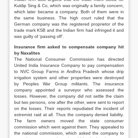
Kuldip Sing & Co, which was originally a family concern,
which later became a company. Both of them were in
the same business. The high court ruled that the
German company was the registered proprietor of the
trade mark KSB and the Indian firm had infringed it and
was guilty of ‘passing off’.
Insurance firm asked to compensate company hit
by Naxalites
The National Consumer Commission has directed
United India Insurance Company to pay compensation
to NVC Group Farms in Andhra Pradesh whose drip
irrigation system and other properties were destroyed
by Peoples War Group militants. The insurance
company appointed a surveyor who assessed the
losses. However, the company did not settle the claim
but two persons, one after the other, were sent to report
on the losses. Their reports repudiated the incident of
extremist raid at all. Thus the company denied liability.
The farm owners moved the state consumer
commission which went against them. They appealed to
the national commission, which asked the company to