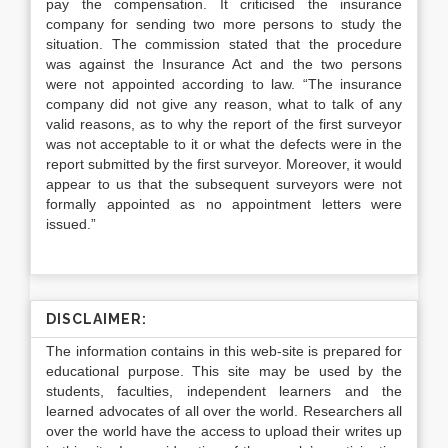
pay the compensation. It criticised the insurance
company for sending two more persons to study the
situation. The commission stated that the procedure
was against the Insurance Act and the two persons
were not appointed according to law. “The insurance
company did not give any reason, what to talk of any
valid reasons, as to why the report of the first surveyor
was not acceptable to it or what the defects were in the
report submitted by the first surveyor. Moreover, it would
appear to us that the subsequent surveyors were not
formally appointed as no appointment letters were
issued.”
DISCLAIMER:
The information contains in this web-site is prepared for
educational purpose. This site may be used by the
students, faculties, independent learners and the
learned advocates of all over the world. Researchers all
over the world have the access to upload their writes up