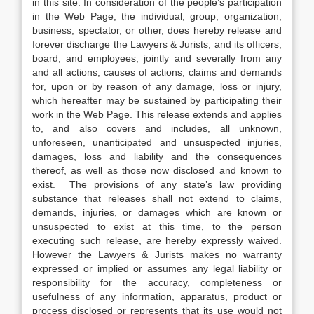
in this site. In consideration of the people’s participation
in the Web Page, the individual, group, organization,
business, spectator, or other, does hereby release and
forever discharge the Lawyers & Jurists, and its officers,
board, and employees, jointly and severally from any
and all actions, causes of actions, claims and demands
for, upon or by reason of any damage, loss or injury,
which hereafter may be sustained by participating their
work in the Web Page. This release extends and applies
to, and also covers and includes, all unknown,
unforeseen, unanticipated and unsuspected injuries,
damages, loss and liability and the consequences
thereof, as well as those now disclosed and known to
exist. The provisions of any state’s law providing
substance that releases shall not extend to claims,
demands, injuries, or damages which are known or
unsuspected to exist at this time, to the person
executing such release, are hereby expressly waived.
However the Lawyers & Jurists makes no warranty
expressed or implied or assumes any legal liability or
responsibility for the accuracy, completeness or
usefulness of any information, apparatus, product or
process disclosed or represents that its use would not