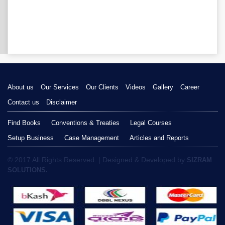
About us
Our Services
Our Clients
Videos
Gallery
Career
Contact us
Disclaimer
Find Books
Conventions & Treaties
Legal Courses
Setup Business
Case Management
Articles and Reports
© 2017 All Rights Reserved. | Designed & Developed by
SIZRAM
SOLUTIONS.