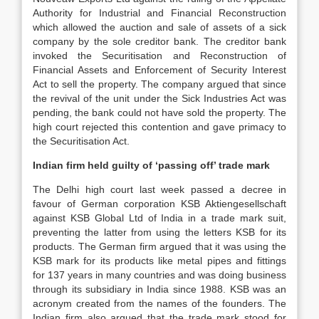
Authority for Industrial and Financial Reconstruction
which allowed the auction and sale of assets of a sick
company by the sole creditor bank. The creditor bank
invoked the Securitisation and Reconstruction of
Financial Assets and Enforcement of Security Interest
Act to sell the property. The company argued that since
the revival of the unit under the Sick Industries Act was
pending, the bank could not have sold the property. The
high court rejected this contention and gave primacy to
the Securitisation Act.
Indian firm held guilty of ‘passing off’ trade mark
The Delhi high court last week passed a decree in
favour of German corporation KSB Aktiengesellschaft
against KSB Global Ltd of India in a trade mark suit,
preventing the latter from using the letters KSB for its
products. The German firm argued that it was using the
KSB mark for its products like metal pipes and fittings
for 137 years in many countries and was doing business
through its subsidiary in India since 1988. KSB was an
acronym created from the names of the founders. The
Indian firm also argued that the trade mark stood for