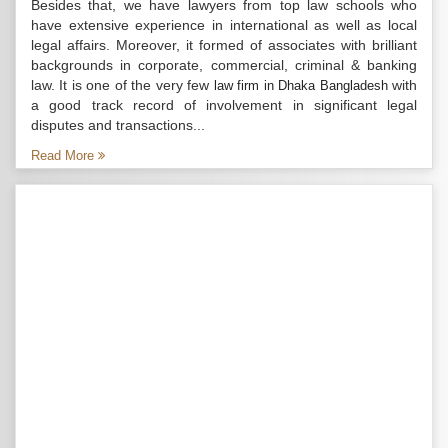
Besides that, we have lawyers from top law schools who
have extensive experience in international as well as local
legal affairs. Moreover, it formed of associates with brilliant
backgrounds in corporate, commercial, criminal & banking
law. It is one of the very few
with
law firm in Dhaka Bangladesh
a good track record of involvement in significant legal
disputes and transactions...
Read More