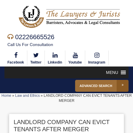
02226665526
Call Us For Consultation
Facebook
Twitter
Linkedin
Youtube
Instagram
MENU
ADVANCED SEARCH
Home
»
Law and Ethics
»
LANDLORD COMPANY CAN EVICT TENANTS AFTER
MERGER
LANDLORD COMPANY CAN EVICT
TENANTS AFTER MERGER