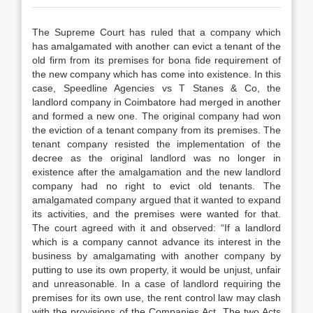
The Supreme Court has ruled that a company which
has amalgamated with another can evict a tenant of the
old firm from its premises for bona fide requirement of
the new company which has come into existence. In this
case, Speedline Agencies vs T Stanes & Co, the
landlord company in Coimbatore had merged in another
and formed a new one. The original company had won
the eviction of a tenant company from its premises. The
tenant company resisted the implementation of the
decree as the original landlord was no longer in
existence after the amalgamation and the new landlord
company had no right to evict old tenants. The
amalgamated company argued that it wanted to expand
its activities, and the premises were wanted for that.
The court agreed with it and observed: “If a landlord
which is a company cannot advance its interest in the
business by amalgamating with another company by
putting to use its own property, it would be unjust, unfair
and unreasonable. In a case of landlord requiring the
premises for its own use, the rent control law may clash
with the provisions of the Companies Act. The two Acts