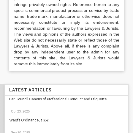
infringe privately owned rights. Reference herein to any
specific commercial product process or service by trade
name, trade mark, manufacturer or otherwise, does not
necessarily constitute or imply its endorsement,
recommendation or favouring by the Lawyers & Jurists.
The views and opinions of the authors expressed in the
Web site do not necessarily state or reflect those of the
Lawyers & Jurists. Above all, if there is any complaint
drop by any independent user to the admin for any
contents of this site, the Lawyers & Jurists would
remove this immediately from its site.
LATEST ARTICLES
Bar Council Canons of Professional Conduct and Etiquette
Oct 23, 2025
.
Waqfs Ordinance, 1962
Sep 20, 2025
.