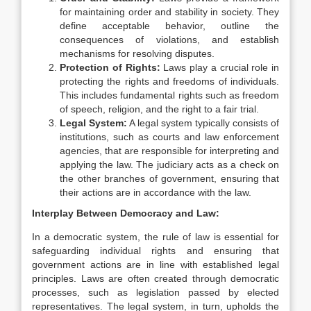
for maintaining order and stability in society. They
define acceptable behavior, outline the
consequences of violations, and establish
mechanisms for resolving disputes.
Protection of Rights:
Laws play a crucial role in
protecting the rights and freedoms of individuals.
This includes fundamental rights such as freedom
of speech, religion, and the right to a fair trial.
Legal System:
A legal system typically consists of
institutions, such as courts and law enforcement
agencies, that are responsible for interpreting and
applying the law. The judiciary acts as a check on
the other branches of government, ensuring that
their actions are in accordance with the law.
Interplay Between Democracy and Law:
In a democratic system, the rule of law is essential for
safeguarding individual rights and ensuring that
government actions are in line with established legal
principles. Laws are often created through democratic
processes, such as legislation passed by elected
representatives. The legal system, in turn, upholds the