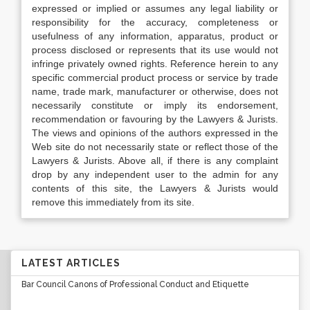
expressed or implied or assumes any legal liability or
responsibility for the accuracy, completeness or
usefulness of any information, apparatus, product or
process disclosed or represents that its use would not
infringe privately owned rights. Reference herein to any
specific commercial product process or service by trade
name, trade mark, manufacturer or otherwise, does not
necessarily constitute or imply its endorsement,
recommendation or favouring by the Lawyers & Jurists.
The views and opinions of the authors expressed in the
Web site do not necessarily state or reflect those of the
Lawyers & Jurists. Above all, if there is any complaint
drop by any independent user to the admin for any
contents of this site, the Lawyers & Jurists would
remove this immediately from its site.
LATEST ARTICLES
Bar Council Canons of Professional Conduct and Etiquette