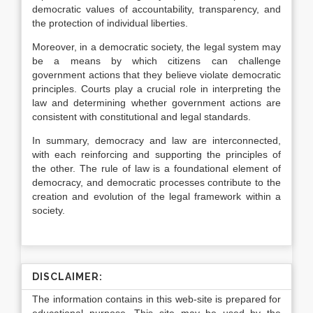
democratic values of accountability, transparency, and
the protection of individual liberties.
Moreover, in a democratic society, the legal system may
be a means by which citizens can challenge
government actions that they believe violate democratic
principles. Courts play a crucial role in interpreting the
law and determining whether government actions are
consistent with constitutional and legal standards.
In summary, democracy and law are interconnected,
with each reinforcing and supporting the principles of
the other. The rule of law is a foundational element of
democracy, and democratic processes contribute to the
creation and evolution of the legal framework within a
society.
DISCLAIMER:
The information contains in this web-site is prepared for