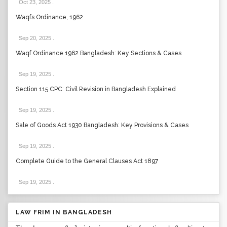
Oct 23, 2025
.
Waqfs Ordinance, 1962
Sep 20, 2025
.
Waqf Ordinance 1962 Bangladesh: Key Sections & Cases
Sep 19, 2025
.
Section 115 CPC: Civil Revision in Bangladesh Explained
Sep 19, 2025
.
Sale of Goods Act 1930 Bangladesh: Key Provisions & Cases
Sep 19, 2025
.
Complete Guide to the General Clauses Act 1897
Sep 19, 2025
.
LAW FRIM IN BANGLADESH