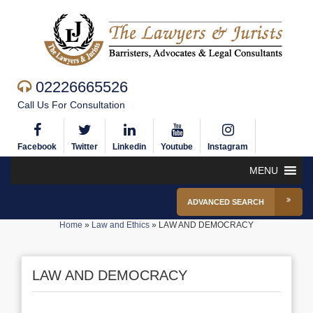
02226665526
Call Us For Consultation
Facebook
Twitter
Linkedin
Youtube
Instagram
MENU
ADVANCED SEARCH
Home
»
Law and Ethics
»
LAW AND DEMOCRACY
LAW AND DEMOCRACY