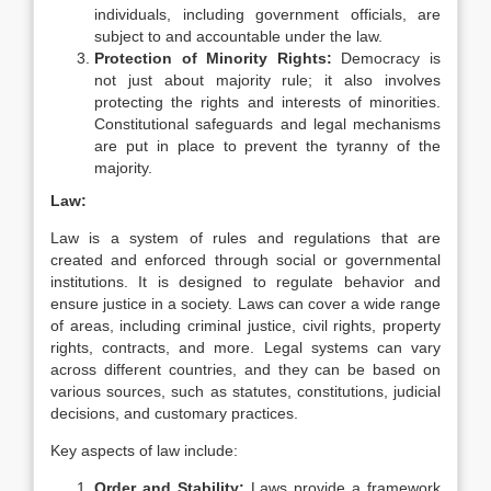
individuals, including government officials, are
subject to and accountable under the law.
Protection of Minority Rights:
Democracy is
not just about majority rule; it also involves
protecting the rights and interests of minorities.
Constitutional safeguards and legal mechanisms
are put in place to prevent the tyranny of the
majority.
Law:
Law is a system of rules and regulations that are
created and enforced through social or governmental
institutions. It is designed to regulate behavior and
ensure justice in a society. Laws can cover a wide range
of areas, including criminal justice, civil rights, property
rights, contracts, and more. Legal systems can vary
across different countries, and they can be based on
various sources, such as statutes, constitutions, judicial
decisions, and customary practices.
Key aspects of law include:
Order and Stability:
Laws provide a framework