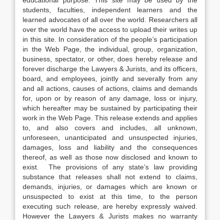
educational purpose. This site may be used by the
students, faculties, independent learners and the
learned advocates of all over the world. Researchers all
over the world have the access to upload their writes up
in this site. In consideration of the people’s participation
in the Web Page, the individual, group, organization,
business, spectator, or other, does hereby release and
forever discharge the Lawyers & Jurists, and its officers,
board, and employees, jointly and severally from any
and all actions, causes of actions, claims and demands
for, upon or by reason of any damage, loss or injury,
which hereafter may be sustained by participating their
work in the Web Page. This release extends and applies
to, and also covers and includes, all unknown,
unforeseen, unanticipated and unsuspected injuries,
damages, loss and liability and the consequences
thereof, as well as those now disclosed and known to
exist. The provisions of any state’s law providing
substance that releases shall not extend to claims,
demands, injuries, or damages which are known or
unsuspected to exist at this time, to the person
executing such release, are hereby expressly waived.
However the Lawyers & Jurists makes no warranty