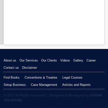
About us
Our Services
Our Clients
Videos
Gallery
Career
Contact us
Disclaimer
Find Books
Conventions & Treaties
Legal Courses
Setup Business
Case Management
Articles and Reports
© 2017 All Rights Reserved. | Designed & Developed by
SIZRAM
SOLUTIONS.