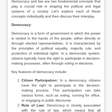
Democracy and law are two fundamental concepts that
play a crucial role in shaping the political and legal
systems of a society. Let’s explore each of these
concepts individually and then discuss their interplay.
Democracy:
Democracy is a form of government in which the power
is vested in the hands of the people, either directly or
through elected representatives. It is characterized by
the principles of political equality, majority rule, and
protection of individual rights. In a democratic system,
citizens typically have the right to participate in decision-
making processes, often through voting in elections.
Key features of democracy include:
Citizen Participation:
In a democracy, citizens
have the right to participate in the decision-
making process. This participation can take
various forms, such as voting, running for office,
or engaging in public discourse.
Rule of Law:
Democracy is closely associated
with the rule of law, which means that all