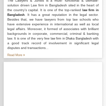
The Lawyers & Jurists is a multi- functional & ultimate-
solution driven Law firm in Bangladesh sited in the heart of
the country’s capital. It is one of the top-ranked
law firm in
. It has a great reputation in the legal sector.
Bangladesh
Besides that, we have lawyers from top law schools who
have extensive experience in international as well as local
legal affairs. Moreover, it formed of associates with brilliant
backgrounds in corporate, commercial, criminal & banking
law. It is one of the very few
with
law firm in Dhaka Bangladesh
a good track record of involvement in significant legal
disputes and transactions...
Read More