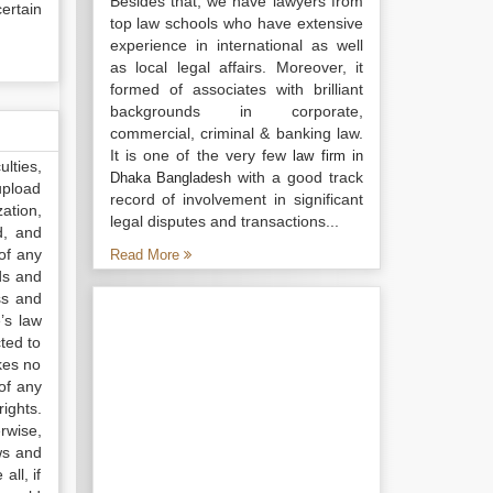
Besides that, we have lawyers from
ertain
top law schools who have extensive
experience in international as well
as local legal affairs. Moreover, it
formed of associates with brilliant
backgrounds in corporate,
commercial, criminal & banking law.
It is one of the very few
law firm in
lties,
with a good track
Dhaka Bangladesh
upload
record of involvement in significant
ation,
legal disputes and transactions...
d, and
of any
Read More
ds and
ss and
’s law
ted to
kes no
of any
ights.
rwise,
ws and
all, if