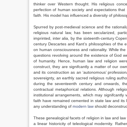
thinker over Western thought. His religious conc
perfection of human society and expectations that p
faith. His model has inﬂuenced a diversity of philo
Spurred by post-medieval science and the rationali
religious natural law, has been secularized, part
imprinted,
inter alia
, by the sixteenth-century Copern
century Descartes and Kant’s philosophies of the e
on human consciousness and rationality. While the 
questions revolving around the existence of God w
of humanity. Hence, human law and religion wer
construct, they are signifcantly a matter of our ow
and its construction as an ‘autonomous’ professio
sovereignty, an earthly sacred religious ruling autho
during the seventeenth century and onwards, the
contractual metaphorical relations. Although relig
institutional arrangements, which may signifcantly v
faith have remained cemented in state law and its l
any understanding of
modern law
should deconstruc
These genealogical facets of religion in law and la
a linear historicity of teleological modernity. Rat