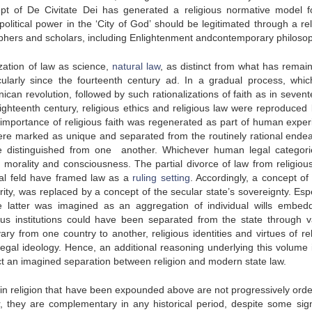
ept of
De Civitate Dei
has generated a religious normative model f
olitical power in the ‘City of God’ should be legitimated through a rel
sophers and scholars, including Enlightenment andcontemporary philoso
zation of law as science,
natural law
, as distinct from what has remai
icularly since the fourteenth century
ad
. In a gradual process, whi
ican revolution, followed by such rationalizations of faith as in seven
ighteenth century, religious ethics and religious law were reproduced
importance of religious faith was regenerated as part of human exper
ere marked as unique and separated from the routinely rational ende
e distinguished from one another. Whichever human legal categor
n morality and consciousness. The partial divorce of law from religious
nal feld have framed law as a
ruling setting
. Accordingly, a concept of 
rity, was replaced by a concept of the secular state’s sovereignty. Esp
 latter was imagined as an aggregation of individual wills embed
ious institutions could have been separated from the state through v
ary from one country to another, religious identities and virtues of rel
egal ideology. Hence, an additional reasoning underlying this volume i
t an imagined separation between religion and modern state law.
w in religion that have been expounded above are not progressively orde
her, they are complementary in any historical period, despite some sign