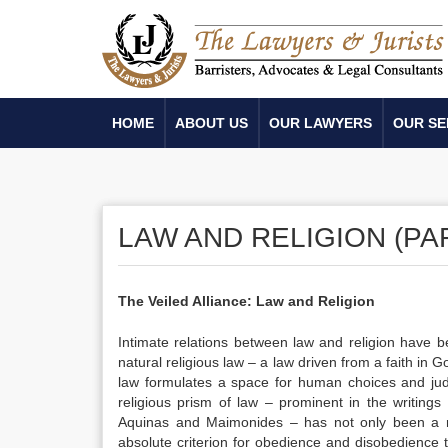
HOME
ABOUT US
OUR LAWYERS
OUR SE
LAW AND RELIGION (PAR
The Veiled Alliance: Law and Religion
Intimate relations between law and religion have b
natural religious law – a law driven from a faith in 
law formulates a space for human choices and judici
religious prism of law – prominent in the writings
Aquinas and Maimonides – has not only been a nor
absolute criterion for obedience and disobedience 