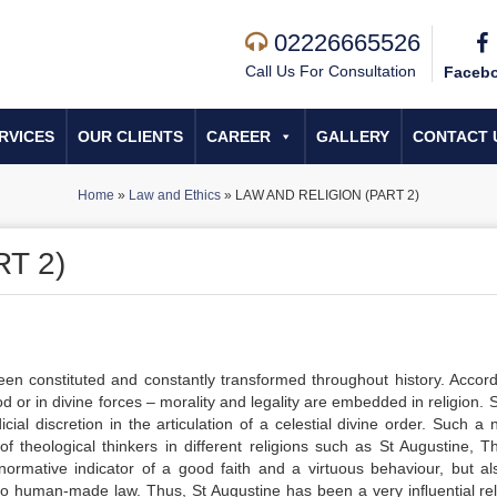
02226665526
Call Us For Consultation
Faceb
RVICES
OUR CLIENTS
CAREER
GALLERY
CONTACT 
Home
»
Law and Ethics
»
LAW AND RELIGION (PART 2)
T 2)
een constituted and constantly transformed throughout history. Accord
God or in divine forces – morality and legality are embedded in religion.
al discretion in the articulation of a celestial divine order. Such a n
 of theological thinkers in different religions such as St Augustine, 
mative indicator of a good faith and a virtuous behaviour, but al
to human-made law. Thus, St Augustine has been a very inﬂuential rel