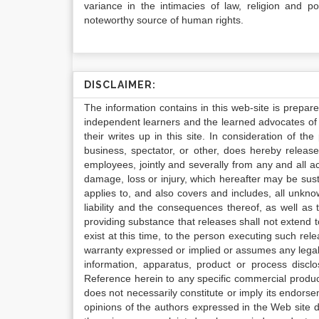
variance in the intimacies of law, religion and po
noteworthy source of human rights.
DISCLAIMER:
The information contains in this web-site is prepar
independent learners and the learned advocates of 
their writes up in this site. In consideration of th
business, spectator, or other, does hereby release
employees, jointly and severally from any and all 
damage, loss or injury, which hereafter may be sus
applies to, and also covers and includes, all unkn
liability and the consequences thereof, as well as
providing substance that releases shall not extend
exist at this time, to the person executing such r
warranty expressed or implied or assumes any legal l
information, apparatus, product or process disclo
Reference herein to any specific commercial produc
does not necessarily constitute or imply its endor
opinions of the authors expressed in the Web site do 