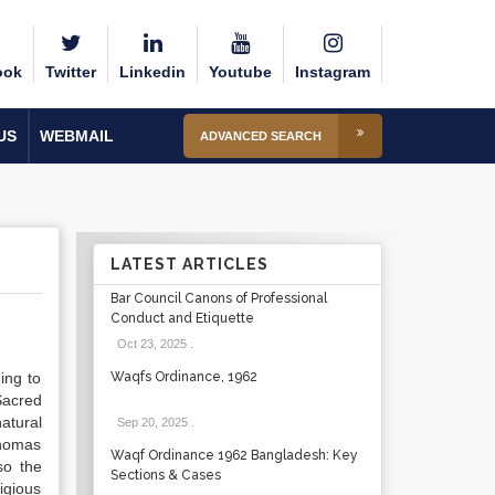
ook
Twitter
Linkedin
Youtube
Instagram
US
WEBMAIL
ADVANCED SEARCH
LATEST ARTICLES
Bar Council Canons of Professional
Conduct and Etiquette
Oct 23, 2025
.
ing to
Waqfs Ordinance, 1962
 Sacred
atural
Sep 20, 2025
.
Thomas
Waqf Ordinance 1962 Bangladesh: Key
so the
Sections & Cases
igious