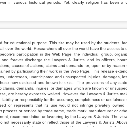
wer in various historical periods. Yet, clearly religion has been a c
ed for educational purpose. This site may be used by the students, facu
all over the world. Researchers all over the world have the access to 
e people’s participation in the Web Page, the individual, group, organiz
 and forever discharge the Lawyers & Jurists, and its officers, boar
actions, causes of actions, claims and demands for, upon or by reason 
tained by participating their work in the Web Page. This release exten
own, unforeseen, unanticipated and unsuspected injuries, damages, lo
 those now disclosed and known to exist. The provisions of any state
 to claims, demands, injuries, or damages which are known or unsuspec
elease, are hereby expressly waived. However the Lawyers & Jurists ma
iability or responsibility for the accuracy, completeness or usefulness 
sed or represents that its use would not infringe privately owned r
t process or service by trade name, trade mark, manufacturer or othe
sement, recommendation or favouring by the Lawyers & Jurists. The vie
not necessarily state or reflect those of the Lawyers & Jurists. Above 