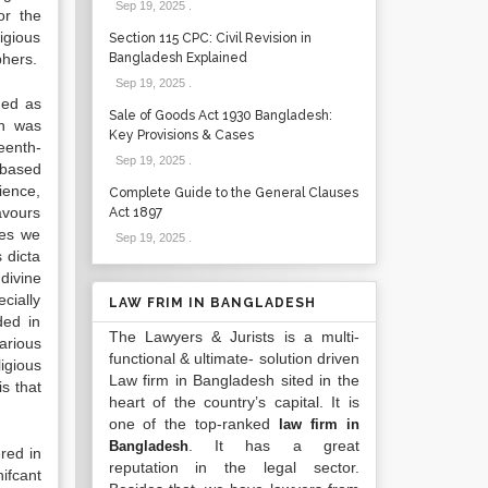
Sep 19, 2025
.
or the
igious
Section 115 CPC: Civil Revision in
phers.
Bangladesh Explained
Sep 19, 2025
.
ned as
Sale of Goods Act 1930 Bangladesh:
ch was
Key Provisions & Cases
teenth-
Sep 19, 2025
.
 based
ience,
Complete Guide to the General Clauses
avours
Act 1897
ies we
Sep 19, 2025
.
 dicta
divine
ecially
LAW FRIM IN BANGLADESH
ded in
The Lawyers & Jurists is a multi-
arious
functional & ultimate- solution driven
igious
Law firm in Bangladesh sited in the
s that
heart of the country’s capital. It is
one of the top-ranked
law firm in
. It has a great
Bangladesh
red in
reputation in the legal sector.
ifcant