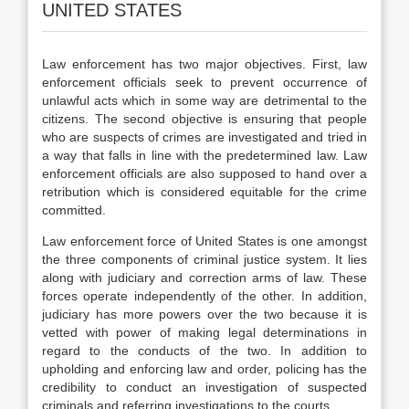
UNITED STATES
Law enforcement has two major objectives. First, law
enforcement officials seek to prevent occurrence of
unlawful acts which in some way are detrimental to the
citizens. The second objective is ensuring that people
who are suspects of crimes are investigated and tried in
a way that falls in line with the predetermined law. Law
enforcement officials are also supposed to hand over a
retribution which is considered equitable for the crime
committed.
Law enforcement force of United States is one amongst
the three components of criminal justice system. It lies
along with judiciary and correction arms of law. These
forces operate independently of the other. In addition,
judiciary has more powers over the two because it is
vetted with power of making legal determinations in
regard to the conducts of the two. In addition to
upholding and enforcing law and order, policing has the
credibility to conduct an investigation of suspected
criminals and referring investigations to the courts.