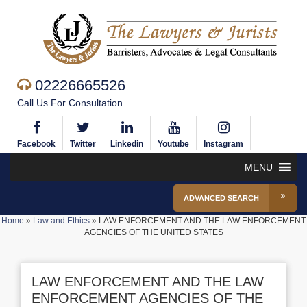
02226665526
Call Us For Consultation
Facebook
Twitter
Linkedin
Youtube
Instagram
MENU
ADVANCED SEARCH
Home
»
Law and Ethics
»
LAW ENFORCEMENT AND THE LAW ENFORCEMENT
AGENCIES OF THE UNITED STATES
LAW ENFORCEMENT AND THE LAW
ENFORCEMENT AGENCIES OF THE