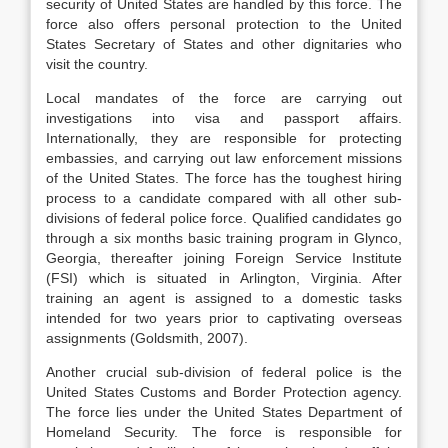
security of United States are handled by this force. The
force also offers personal protection to the United
States Secretary of States and other dignitaries who
visit the country.
Local mandates of the force are carrying out
investigations into visa and passport affairs.
Internationally, they are responsible for protecting
embassies, and carrying out law enforcement missions
of the United States. The force has the toughest hiring
process to a candidate compared with all other sub-
divisions of federal police force. Qualified candidates go
through a six months basic training program in Glynco,
Georgia, thereafter joining Foreign Service Institute
(FSI) which is situated in Arlington, Virginia. After
training an agent is assigned to a domestic tasks
intended for two years prior to captivating overseas
assignments (Goldsmith, 2007).
Another crucial sub-division of federal police is the
United States Customs and Border Protection agency.
The force lies under the United States Department of
Homeland Security. The force is responsible for