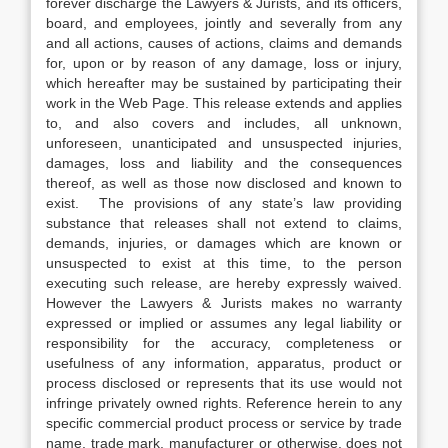
forever discharge the Lawyers & Jurists, and its officers,
board, and employees, jointly and severally from any
and all actions, causes of actions, claims and demands
for, upon or by reason of any damage, loss or injury,
which hereafter may be sustained by participating their
work in the Web Page. This release extends and applies
to, and also covers and includes, all unknown,
unforeseen, unanticipated and unsuspected injuries,
damages, loss and liability and the consequences
thereof, as well as those now disclosed and known to
exist. The provisions of any state’s law providing
substance that releases shall not extend to claims,
demands, injuries, or damages which are known or
unsuspected to exist at this time, to the person
executing such release, are hereby expressly waived.
However the Lawyers & Jurists makes no warranty
expressed or implied or assumes any legal liability or
responsibility for the accuracy, completeness or
usefulness of any information, apparatus, product or
process disclosed or represents that its use would not
infringe privately owned rights. Reference herein to any
specific commercial product process or service by trade
name, trade mark, manufacturer or otherwise, does not