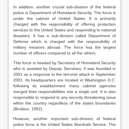
In addition, another crucial sub-division of the federal
police is Department of Homeland Security. The force is
under the cabinet of United States. It is primarily
charged with the responsibility of offering protection
services to the United States and responding to national
disasters. It has a sub-division called Department of
Defense which is charged with the responsibility of
military missions abroad. The force has the largest
number of officers compared to all the others.
This force is headed by Secretary of Homeland Security
who is assisted by Deputy Secretary. It was founded in
2001 as a response to the terrorist attack in September
2001. Its headquarters are located in Washington D.C.
following its establishment many cabinet agencies
merged their responsibilities into a single unit. It is also
responsible to respond to any security threatening issue
within the country regardless of the states boundaries
(Brodeur, 1992).
However, another important sub-division of federal
police force is the United States Marshals Service. The