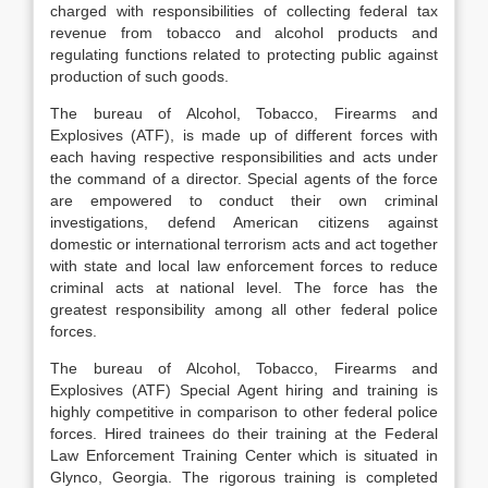
charged with responsibilities of collecting federal tax
revenue from tobacco and alcohol products and
regulating functions related to protecting public against
production of such goods.
The bureau of Alcohol, Tobacco, Firearms and
Explosives (ATF), is made up of different forces with
each having respective responsibilities and acts under
the command of a director. Special agents of the force
are empowered to conduct their own criminal
investigations, defend American citizens against
domestic or international terrorism acts and act together
with state and local law enforcement forces to reduce
criminal acts at national level. The force has the
greatest responsibility among all other federal police
forces.
The bureau of Alcohol, Tobacco, Firearms and
Explosives (ATF) Special Agent hiring and training is
highly competitive in comparison to other federal police
forces. Hired trainees do their training at the Federal
Law Enforcement Training Center which is situated in
Glynco, Georgia. The rigorous training is completed