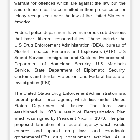
warrant for offences which are against the law but the
said offence must be committed in their presence or for
felony recognized under the law of the United States of
America.
Federal police department have numerous sub-divisions
that have different responsibilities. These include the
U.S Drug Enforcement Administration (DEA), bureau of
Alcohol, Tobacco, Firearms and Explosives (ATF), U.S
Secret Service, Immigration and Customs Enforcement,
Department of Homeland Security, U.S Marshals
Service, State Department of Diplomatic Security,
Customs and Border Protection, and Federal Bureau of
Investigation (FBI).
The United States Drug Enforcement Administration is a
federal police force agency which lies under United
States Department of Justice. The force was
established in 1973 a result of Reorganization Plan
which was signed by President Nixon in 1973. The plan
proposed formation of a federal agency which would
enforce and uphold drug laws and coordinate
governmentâ€™s drug containment activities. As a