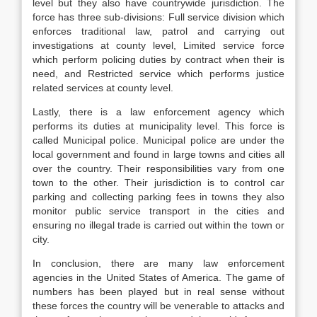
level but they also have countrywide jurisdiction. The
force has three sub-divisions: Full service division which
enforces traditional law, patrol and carrying out
investigations at county level, Limited service force
which perform policing duties by contract when their is
need, and Restricted service which performs justice
related services at county level.
Lastly, there is a law enforcement agency which
performs its duties at municipality level. This force is
called Municipal police. Municipal police are under the
local government and found in large towns and cities all
over the country. Their responsibilities vary from one
town to the other. Their jurisdiction is to control car
parking and collecting parking fees in towns they also
monitor public service transport in the cities and
ensuring no illegal trade is carried out within the town or
city.
In conclusion, there are many law enforcement
agencies in the United States of America. The game of
numbers has been played but in real sense without
these forces the country will be venerable to attacks and