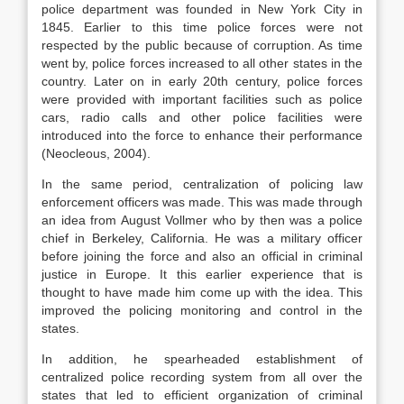
police department was founded in New York City in
1845. Earlier to this time police forces were not
respected by the public because of corruption. As time
went by, police forces increased to all other states in the
country. Later on in early 20th century, police forces
were provided with important facilities such as police
cars, radio calls and other police facilities were
introduced into the force to enhance their performance
(Neocleous, 2004).
In the same period, centralization of policing law
enforcement officers was made. This was made through
an idea from August Vollmer who by then was a police
chief in Berkeley, California. He was a military officer
before joining the force and also an official in criminal
justice in Europe. It this earlier experience that is
thought to have made him come up with the idea. This
improved the policing monitoring and control in the
states.
In addition, he spearheaded establishment of
centralized police recording system from all over the
states that led to efficient organization of criminal