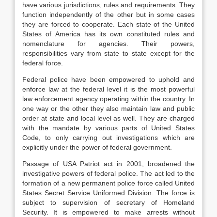
have various jurisdictions, rules and requirements. They
function independently of the other but in some cases
they are forced to cooperate. Each state of the United
States of America has its own constituted rules and
nomenclature for agencies. Their powers,
responsibilities vary from state to state except for the
federal force.
Federal police have been empowered to uphold and
enforce law at the federal level it is the most powerful
law enforcement agency operating within the country. In
one way or the other they also maintain law and public
order at state and local level as well. They are charged
with the mandate by various parts of United States
Code, to only carrying out investigations which are
explicitly under the power of federal government.
Passage of USA Patriot act in 2001, broadened the
investigative powers of federal police. The act led to the
formation of a new permanent police force called United
States Secret Service Uniformed Division. The force is
subject to supervision of secretary of Homeland
Security. It is empowered to make arrests without