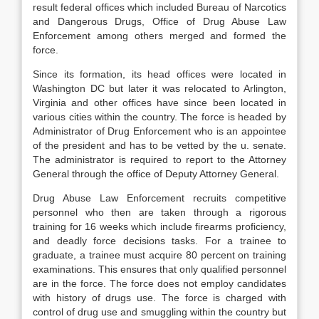
result federal offices which included Bureau of Narcotics
and Dangerous Drugs, Office of Drug Abuse Law
Enforcement among others merged and formed the
force.
Since its formation, its head offices were located in
Washington DC but later it was relocated to Arlington,
Virginia and other offices have since been located in
various cities within the country. The force is headed by
Administrator of Drug Enforcement who is an appointee
of the president and has to be vetted by the u. senate.
The administrator is required to report to the Attorney
General through the office of Deputy Attorney General.
Drug Abuse Law Enforcement recruits competitive
personnel who then are taken through a rigorous
training for 16 weeks which include firearms proficiency,
and deadly force decisions tasks. For a trainee to
graduate, a trainee must acquire 80 percent on training
examinations. This ensures that only qualified personnel
are in the force. The force does not employ candidates
with history of drugs use. The force is charged with
control of drug use and smuggling within the country but