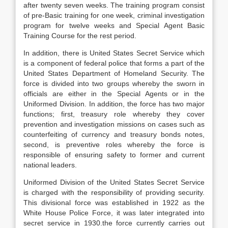
after twenty seven weeks. The training program consist
of pre-Basic training for one week, criminal investigation
program for twelve weeks and Special Agent Basic
Training Course for the rest period.
In addition, there is United States Secret Service which
is a component of federal police that forms a part of the
United States Department of Homeland Security. The
force is divided into two groups whereby the sworn in
officials are either in the Special Agents or in the
Uniformed Division. In addition, the force has two major
functions; first, treasury role whereby they cover
prevention and investigation missions on cases such as
counterfeiting of currency and treasury bonds notes,
second, is preventive roles whereby the force is
responsible of ensuring safety to former and current
national leaders.
Uniformed Division of the United States Secret Service
is charged with the responsibility of providing security.
This divisional force was established in 1922 as the
White House Police Force, it was later integrated into
secret service in 1930.the force currently carries out