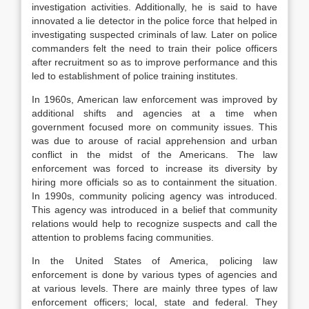
investigation activities. Additionally, he is said to have
innovated a lie detector in the police force that helped in
investigating suspected criminals of law. Later on police
commanders felt the need to train their police officers
after recruitment so as to improve performance and this
led to establishment of police training institutes.
In 1960s, American law enforcement was improved by
additional shifts and agencies at a time when
government focused more on community issues. This
was due to arouse of racial apprehension and urban
conflict in the midst of the Americans. The law
enforcement was forced to increase its diversity by
hiring more officials so as to containment the situation.
In 1990s, community policing agency was introduced.
This agency was introduced in a belief that community
relations would help to recognize suspects and call the
attention to problems facing communities.
In the United States of America, policing law
enforcement is done by various types of agencies and
at various levels. There are mainly three types of law
enforcement officers; local, state and federal. They