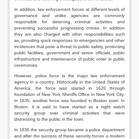
In addition, law enforcement forces at different levels of
governance and unlike agencies are commonly
responsible for deterring criminal activities and
preventing successful progressing crimes. In addition
they are also charged with other responsibilities such
as; providing quick responses to emergencies and other
incidences that pose a threat to public safety, protecting
public facilities, government and senior officials, public
infrastructure and maintenance of public order in public
ceremonies.
However, police force is the major law enforcement
agency in a country. Historically in the United States of
America, the force was started in 1626 through
foundation of New York Sheriffs Office in New York City.
In 1635, another force was founded in Boston town. In
Boston, it is said to have started as a night watch
security group over criminal activities that were
distressing to the public in the town.
In 1835 the security group became a police department
and after the success of these security forces a modern