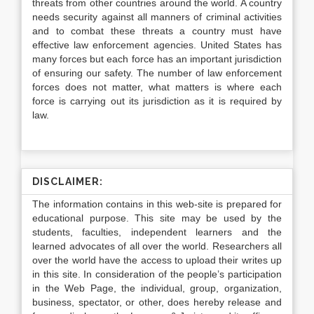
threats from other countries around the world. A country
needs security against all manners of criminal activities
and to combat these threats a country must have
effective law enforcement agencies. United States has
many forces but each force has an important jurisdiction
of ensuring our safety. The number of law enforcement
forces does not matter, what matters is where each
force is carrying out its jurisdiction as it is required by
law.
DISCLAIMER:
The information contains in this web-site is prepared for
educational purpose. This site may be used by the
students, faculties, independent learners and the
learned advocates of all over the world. Researchers all
over the world have the access to upload their writes up
in this site. In consideration of the people’s participation
in the Web Page, the individual, group, organization,
business, spectator, or other, does hereby release and