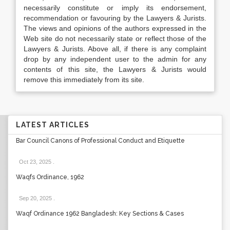
necessarily constitute or imply its endorsement,
recommendation or favouring by the Lawyers & Jurists.
The views and opinions of the authors expressed in the
Web site do not necessarily state or reflect those of the
Lawyers & Jurists. Above all, if there is any complaint
drop by any independent user to the admin for any
contents of this site, the Lawyers & Jurists would
remove this immediately from its site.
LATEST ARTICLES
Bar Council Canons of Professional Conduct and Etiquette
Oct 23, 2025
.
Waqfs Ordinance, 1962
Sep 20, 2025
.
Waqf Ordinance 1962 Bangladesh: Key Sections & Cases