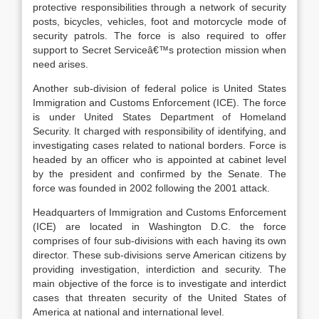
protective responsibilities through a network of security
posts, bicycles, vehicles, foot and motorcycle mode of
security patrols. The force is also required to offer
support to Secret Serviceâ€™s protection mission when
need arises.
Another sub-division of federal police is United States
Immigration and Customs Enforcement (ICE). The force
is under United States Department of Homeland
Security. It charged with responsibility of identifying, and
investigating cases related to national borders. Force is
headed by an officer who is appointed at cabinet level
by the president and confirmed by the Senate. The
force was founded in 2002 following the 2001 attack.
Headquarters of Immigration and Customs Enforcement
(ICE) are located in Washington D.C. the force
comprises of four sub-divisions with each having its own
director. These sub-divisions serve American citizens by
providing investigation, interdiction and security. The
main objective of the force is to investigate and interdict
cases that threaten security of the United States of
America at national and international level.