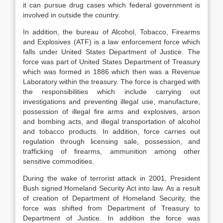
it can pursue drug cases which federal government is
involved in outside the country.
In addition, the bureau of Alcohol, Tobacco, Firearms
and Explosives (ATF) is a law enforcement force which
falls under United States Department of Justice. The
force was part of United States Department of Treasury
which was formed in 1886 which then was a Revenue
Laboratory within the treasury. The force is charged with
the responsibilities which include carrying out
investigations and preventing illegal use, manufacture,
possession of illegal fire arms and explosives, arson
and bombing acts, and illegal transportation of alcohol
and tobacco products. In addition, force carries out
regulation through licensing sale, possession, and
trafficking of firearms, ammunition among other
sensitive commodities.
During the wake of terrorist attack in 2001, President
Bush signed Homeland Security Act into law. As a result
of creation of Department of Homeland Security, the
force was shifted from Department of Treasury to
Department of Justice. In addition the force was