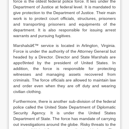
force is the oldest federal police force. It lies under the
Department of Justice at federal level. It is mandated to
give protection to the Department of Justice. Their main
work is to protect court officials, structures, prisoners
and transporting prisoners and equipments of the
department. It is also responsible for issuing arrest
warrants and pursuing fugitives.
Marshalsâ€™ service is located in Arlington, Virginia.
Force is under the authority of the Attorney General but
headed by a Director. Director and State Marshals are
appo9inted by the president of United States. In
addition, the force is responsible for protecting
witnesses and managing assets recovered from
criminals. The force officials are allowed to maintain law
and order even when they are off duty and wearing
civilian clothing.
Furthermore, there is another sub-division of the federal
police called the United State Department of Diplomatic
Security Agency. It is under the United States
Department of State. The force has mandate of carrying
out investigations around the globe. Risky threats to the