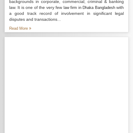
backgrounds in corporate, commercial, criminal & banking
law. It is one of the very few
with
law firm in Dhaka Bangladesh
a good track record of involvement in significant legal
disputes and transactions...
Read More