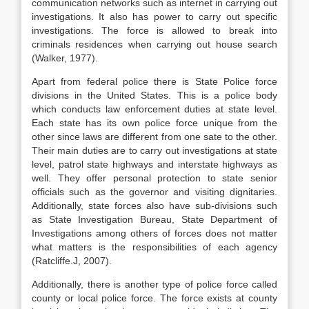
communication networks such as internet in carrying out
investigations. It also has power to carry out specific
investigations. The force is allowed to break into
criminals residences when carrying out house search
(Walker, 1977).
Apart from federal police there is State Police force
divisions in the United States. This is a police body
which conducts law enforcement duties at state level.
Each state has its own police force unique from the
other since laws are different from one sate to the other.
Their main duties are to carry out investigations at state
level, patrol state highways and interstate highways as
well. They offer personal protection to state senior
officials such as the governor and visiting dignitaries.
Additionally, state forces also have sub-divisions such
as State Investigation Bureau, State Department of
Investigations among others of forces does not matter
what matters is the responsibilities of each agency
(Ratcliffe.J, 2007).
Additionally, there is another type of police force called
county or local police force. The force exists at county