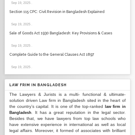
Sep 19, 2025
.
Section 115 CPC: Civil Revision in Bangladesh Explained
Sep 19, 2025
.
Sale of Goods Act 1930 Bangladesh: Key Provisions & Cases
Sep 19, 2025
.
Complete Guide to the General Clauses Act 1897
Sep 19, 2025
.
LAW FRIM IN BANGLADESH
The Lawyers & Jurists is a multi- functional & ultimate-
solution driven Law firm in Bangladesh sited in the heart of
the country’s capital. It is one of the top-ranked
law firm in
. It has a great reputation in the legal sector.
Bangladesh
Besides that, we have lawyers from top law schools who
have extensive experience in international as well as local
legal affairs. Moreover, it formed of associates with brilliant