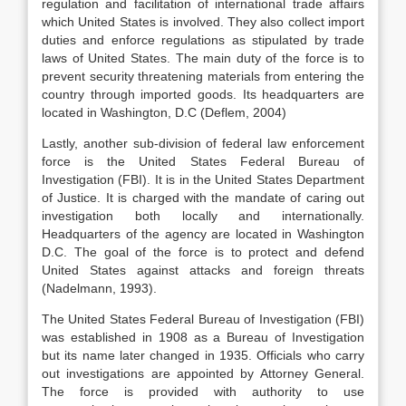
regulation and facilitation of international trade affairs
which United States is involved. They also collect import
duties and enforce regulations as stipulated by trade
laws of United States. The main duty of the force is to
prevent security threatening materials from entering the
country through imported goods. Its headquarters are
located in Washington, D.C (Deflem, 2004)
Lastly, another sub-division of federal law enforcement
force is the United States Federal Bureau of
Investigation (FBI). It is in the United States Department
of Justice. It is charged with the mandate of caring out
investigation both locally and internationally.
Headquarters of the agency are located in Washington
D.C. The goal of the force is to protect and defend
United States against attacks and foreign threats
(Nadelmann, 1993).
The United States Federal Bureau of Investigation (FBI)
was established in 1908 as a Bureau of Investigation
but its name later changed in 1935. Officials who carry
out investigations are appointed by Attorney General.
The force is provided with authority to use