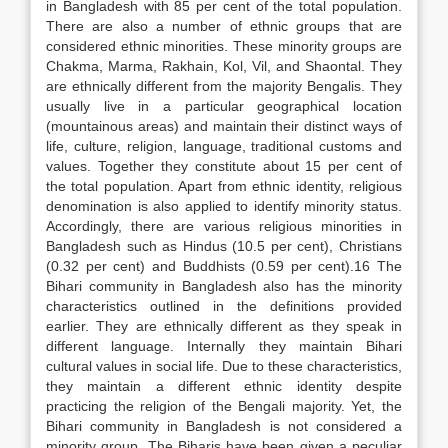
in Bangladesh with 85 per cent of the total population.
There are also a number of ethnic groups that are
considered ethnic minorities. These minority groups are
Chakma, Marma, Rakhain, Kol, Vil, and Shaontal. They
are ethnically different from the majority Bengalis. They
usually live in a particular geographical location
(mountainous areas) and maintain their distinct ways of
life, culture, religion, language, traditional customs and
values. Together they constitute about 15 per cent of
the total population. Apart from ethnic identity, religious
denomination is also applied to identify minority status.
Accordingly, there are various religious minorities in
Bangladesh such as Hindus (10.5 per cent), Christians
(0.32 per cent) and Buddhists (0.59 per cent).16 The
Bihari community in Bangladesh also has the minority
characteristics outlined in the definitions provided
earlier. They are ethnically different as they speak in
different language. Internally they maintain Bihari
cultural values in social life. Due to these characteristics,
they maintain a different ethnic identity despite
practicing the religion of the Bengali majority. Yet, the
Bihari community in Bangladesh is not considered a
minority group. The Biharis have been given a peculiar