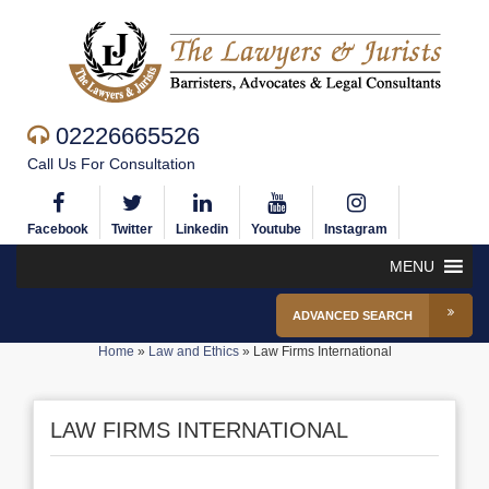
02226665526
Call Us For Consultation
Facebook
Twitter
Linkedin
Youtube
Instagram
MENU
ADVANCED SEARCH
Home
»
Law and Ethics
»
Law Firms International
LAW FIRMS INTERNATIONAL