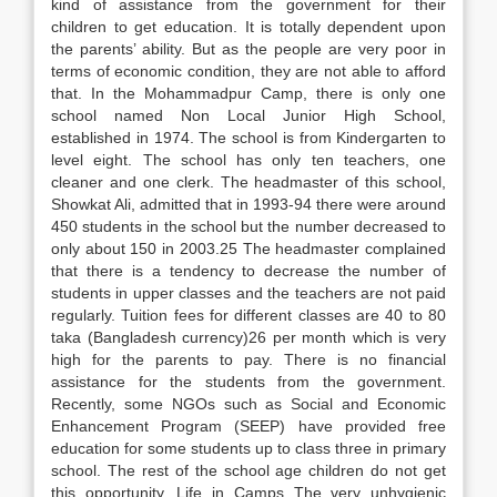
kind of assistance from the government for their
children to get education. It is totally dependent upon
the parents’ ability. But as the people are very poor in
terms of economic condition, they are not able to afford
that. In the Mohammadpur Camp, there is only one
school named Non Local Junior High School,
established in 1974. The school is from Kindergarten to
level eight. The school has only ten teachers, one
cleaner and one clerk. The headmaster of this school,
Showkat Ali, admitted that in 1993-94 there were around
450 students in the school but the number decreased to
only about 150 in 2003.25 The headmaster complained
that there is a tendency to decrease the number of
students in upper classes and the teachers are not paid
regularly. Tuition fees for different classes are 40 to 80
taka (Bangladesh currency)26 per month which is very
high for the parents to pay. There is no financial
assistance for the students from the government.
Recently, some NGOs such as Social and Economic
Enhancement Program (SEEP) have provided free
education for some students up to class three in primary
school. The rest of the school age children do not get
this opportunity. Life in Camps The very unhygienic