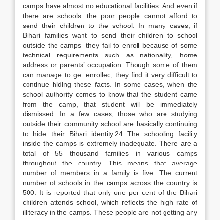
camps have almost no educational facilities. And even if
there are schools, the poor people cannot afford to
send their children to the school. In many cases, if
Bihari families want to send their children to school
outside the camps, they fail to enroll because of some
technical requirements such as nationality, home
address or parents’ occupation. Though some of them
can manage to get enrolled, they find it very difficult to
continue hiding these facts. In some cases, when the
school authority comes to know that the student came
from the camp, that student will be immediately
dismissed. In a few cases, those who are studying
outside their community school are basically continuing
to hide their Bihari identity.24 The schooling facility
inside the camps is extremely inadequate. There are a
total of 55 thousand families in various camps
throughout the country. This means that average
number of members in a family is five. The current
number of schools in the camps across the country is
500. It is reported that only one per cent of the Bihari
children attends school, which reflects the high rate of
illiteracy in the camps. These people are not getting any