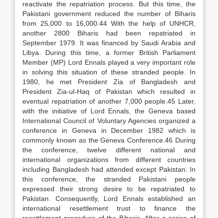
reactivate the repatriation process. But this time, the
Pakistani government reduced the number of Biharis
from 25,000 to 16,000.44 With the help of UNHCR,
another 2800 Biharis had been repatriated in
September 1979. It was financed by Saudi Arabia and
Libya. During this time, a former British Parliament
Member (MP) Lord Ennals played a very important role
in solving this situation of these stranded people. In
1980, he met President Zia of Bangladesh and
President Zia-ul-Haq of Pakistan which resulted in
eventual repatriation of another 7,000 people.45 Later,
with the initiative of Lord Ennals, the Geneva based
International Council of Voluntary Agencies organized a
conference in Geneva in December 1982 which is
commonly known as the Geneva Conference.46 During
the conference, twelve different national and
international organizations from different countries
including Bangladesh had attended except Pakistan. In
this conference, the stranded Pakistani people
expressed their strong desire to be repatriated to
Pakistan. Consequently, Lord Ennals established an
international resettlement trust to finance the