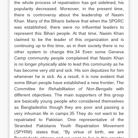
the whole process of repatriation has got sidelined, his
popularity decreased. Moreover, in the present time,
there is controversy about the leadership of Nasim
Khan. Many of the Biharis believe that when the SPGRC
was established, there were no influential leaders to
represent this Bihari people. At that time, Nasim Khan
claimed to be the leader of this organization and is
continuing up to this time, as in their society there is no
other system to change this.34 Even some Geneva
Camp community people complained that Nasim Khan
is no longer physically able to lead this community as he
has become very old and sick. His son deputizes for him
whenever he is sick. As a result, it is now evident that
some Bihari people have established a new frontier,
The
Committee for Rehabilitation of Non-Bengalis
with
different objectives. The main supporters of this group
are basically young people who considered themselves
as Bangladeshis though they are poor and passing a
very inhuman life in camps.35 They do not want to be
repatriated to Pakistan. One representative of the
Stranded Pakistanis Youth Repatriation Movement
(SPYRM) states that, “By virtue of birth, we are