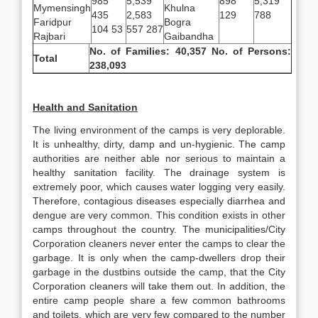
985
5,539
898
5,319
Mymensingh
Khulna
435
2,583
129
788
Faridpur
Bogra
104 53
557 287
Rajbari
Gaibandha
No. of Families: 40,357 No. of Persons:
Total
238,093
Health and Sanitation
The living environment of the camps is very deplorable.
It is unhealthy, dirty, damp and un-hygienic. The camp
authorities are neither able nor serious to maintain a
healthy sanitation facility. The drainage system is
extremely poor, which causes water logging very easily.
Therefore, contagious diseases especially diarrhea and
dengue are very common. This condition exists in other
camps throughout the country. The municipalities/City
Corporation cleaners never enter the camps to clear the
garbage. It is only when the camp-dwellers drop their
garbage in the dustbins outside the camp, that the City
Corporation cleaners will take them out. In addition, the
entire camp people share a few common bathrooms
and toilets, which are very few compared to the number