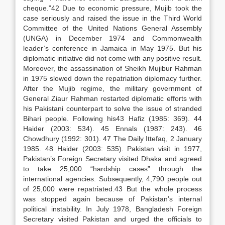
cheque.”42 Due to economic pressure, Mujib took the
case seriously and raised the issue in the Third World
Committee of the United Nations General Assembly
(UNGA) in December 1974 and Commonwealth
leader’s conference in Jamaica in May 1975. But his
diplomatic initiative did not come with any positive result.
Moreover, the assassination of Sheikh Mujibur Rahman
in 1975 slowed down the repatriation diplomacy further.
After the Mujib regime, the military government of
General Ziaur Rahman restarted diplomatic efforts with
his Pakistani counterpart to solve the issue of stranded
Bihari people. Following his43 Hafiz (1985: 369). 44
Haider (2003: 534). 45 Ennals (1987: 243). 46
Chowdhury (1992: 301). 47 The Daily Ittefaq, 2 January
1985. 48 Haider (2003: 535). Pakistan visit in 1977,
Pakistan’s Foreign Secretary visited Dhaka and agreed
to take 25,000 “hardship cases” through the
international agencies. Subsequently, 4,790 people out
of 25,000 were repatriated.43 But the whole process
was stopped again because of Pakistan’s internal
political instability. In July 1978, Bangladesh Foreign
Secretary visited Pakistan and urged the officials to