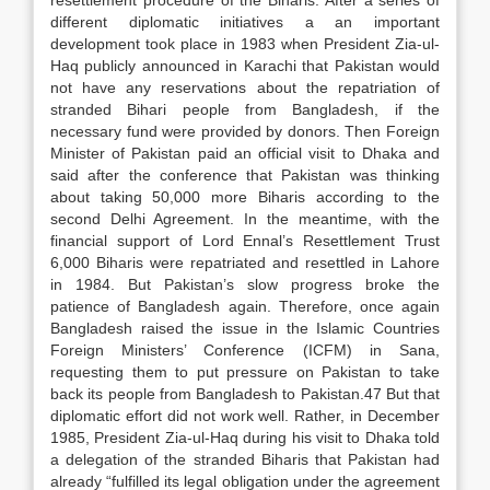
resettlement procedure of the Biharis. After a series of
different diplomatic initiatives a an important
development took place in 1983 when President Zia-ul-
Haq publicly announced in Karachi that Pakistan would
not have any reservations about the repatriation of
stranded Bihari people from Bangladesh, if the
necessary fund were provided by donors. Then Foreign
Minister of Pakistan paid an official visit to Dhaka and
said after the conference that Pakistan was thinking
about taking 50,000 more Biharis according to the
second Delhi Agreement. In the meantime, with the
financial support of Lord Ennal’s Resettlement Trust
6,000 Biharis were repatriated and resettled in Lahore
in 1984. But Pakistan’s slow progress broke the
patience of Bangladesh again. Therefore, once again
Bangladesh raised the issue in the Islamic Countries
Foreign Ministers’ Conference (ICFM) in Sana,
requesting them to put pressure on Pakistan to take
back its people from Bangladesh to Pakistan.47 But that
diplomatic effort did not work well. Rather, in December
1985, President Zia-ul-Haq during his visit to Dhaka told
a delegation of the stranded Biharis that Pakistan had
already “fulfilled its legal obligation under the agreement