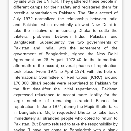
by side with the UNHCR. They gathered these people in
different camps for their safety and registered them for
possible repatriation to Pakistan. The Simla accord of
July 1972 normalized the relationship between India
and Pakistan which eventually allowed New Delhi to
take the initiative of influencing Dhaka to settle the
trilateral problems between India, Pakistan and
Bangladesh. Subsequently, the two governments of
Pakistan and India, with the agreement of the
government of Bangladesh, signed the New Delhi
Agreement on 28 August 1973.40 In the immediate
aftermath of the accord, several phases of repatriation
took place. From 1973 to April 1974, with the help of
International Committee of Red Cross (ICRC) around
170,000 Bihari people were repatriated to Pakistan for
the first time.After the initial repatriation, Pakistan
expressed reluctance to accept more liability for the
large number of remaining stranded Biharis for
repatriation. In June 1974, during the Mujib-Bhutto talks
in Bangladesh, Mujib requested Bhutto to take back
immediately all stranded people who opted to return to
Pakistan. But Bhutto refused to take the responsibility by
saying “I have not come to Bangladesh with a blank