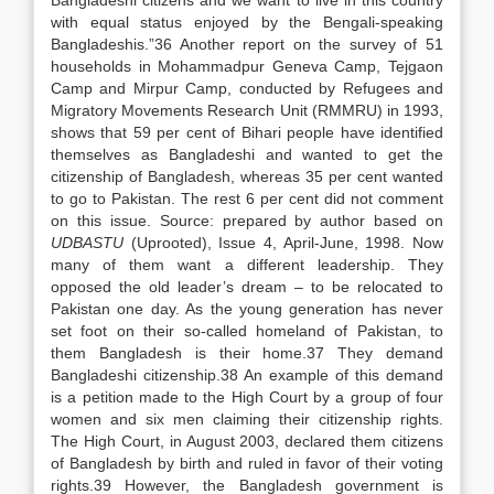
Bangladeshi citizens and we want to live in this country
with equal status enjoyed by the Bengali-speaking
Bangladeshis.”36 Another report on the survey of 51
households in Mohammadpur Geneva Camp, Tejgaon
Camp and Mirpur Camp, conducted by Refugees and
Migratory Movements Research Unit (RMMRU) in 1993,
shows that 59 per cent of Bihari people have identified
themselves as Bangladeshi and wanted to get the
citizenship of Bangladesh, whereas 35 per cent wanted
to go to Pakistan. The rest 6 per cent did not comment
on this issue. Source: prepared by author based on
UDBASTU
(Uprooted), Issue 4, April-June, 1998. Now
many of them want a different leadership. They
opposed the old leader’s dream – to be relocated to
Pakistan one day. As the young generation has never
set foot on their so-called homeland of Pakistan, to
them Bangladesh is their home.37 They demand
Bangladeshi citizenship.38 An example of this demand
is a petition made to the High Court by a group of four
women and six men claiming their citizenship rights.
The High Court, in August 2003, declared them citizens
of Bangladesh by birth and ruled in favor of their voting
rights.39 However, the Bangladesh government is