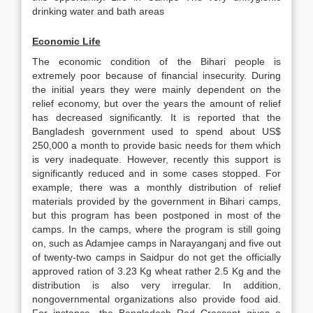
drinking water and bath areas
Economic Life
The economic condition of the Bihari people is
extremely poor because of financial insecurity. During
the initial years they were mainly dependent on the
relief economy, but over the years the amount of relief
has decreased significantly. It is reported that the
Bangladesh government used to spend about US$
250,000 a month to provide basic needs for them which
is very inadequate. However, recently this support is
significantly reduced and in some cases stopped. For
example, there was a monthly distribution of relief
materials provided by the government in Bihari camps,
but this program has been postponed in most of the
camps. In the camps, where the program is still going
on, such as Adamjee camps in Narayanganj and five out
of twenty-two camps in Saidpur do not get the officially
approved ration of 3.23 Kg wheat rather 2.5 Kg and the
distribution is also very irregular. In addition,
nongovernmental organizations also provide food aid.