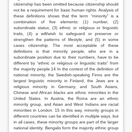
citizenship has been omitted because citizenship should
not be a requirement for basic human rights. Analysis of
these definitions shows that the term “minority” is a
combination of five elements: (1) number, (2)
subordinate status, (3) ethnic or religious or linguistic
traits, (4) a will/wish to safeguard or preserve or
strengthen the patterns of lifestyle, and (5) in some
cases citizenship. The most acceptable of these
definitions is that minority people, who are in a
subordinate position due to their numbers, have to be
different by “ethnic or religious or linguistic traits” from
the majority people.14 In the context of the definition of
national minority, the Swedish-speaking Finns are the
largest linguistic minority in Finland, the Jews are a
religious minority in Germany, and South Asians,
Chinese and African blacks are ethnic minorities in the
United States. In Austria, the Roma are an ethnic
minority group, and Asian and West Indians are racial
minorities in London. 15 In this way, minority groups in
different countries can be identified in multiple ways, but
in all cases, these minority groups are part of the larger
national identity. Bengalis form the majority ethnic group