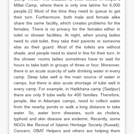
Millat Camp, where there is only one latrine for 6,000
people.22 Most of the time they need to queue to get
their turn. Furthermore, both male and female alike
share the same facility, which creates problems for the
females. There is no privacy for the females either in
toilet or shower facilities. At night, when young ladies
need to visit toilet, they take their parents or someone
else as their guard. Most of the toilets are without
shade, and people need to stand in line for their turn. In
the shower rooms ladies sometimes have to wait for
hours to take bath in groups of three or four. Moreover,
there is an acute scarcity of safe drinking water in every
camp. Deep tube well is the main source of water in
camps, but there is also acute shortage of tube well in
every camp. For example, in Hatikhana camp (Saidpur)
there are only 9 tube wells for 400 families. Therefore,
people, like in Adamjee camps, need to collect water
from the nearby ponds or walk a long distance to take
water. So, water born diseases, such as cholera,
typhoid and skin disease are endemic. Recently, some
NGOs like Revival of Islamic Heritage Society (Kuwait),
Concern, OBAT Helpers and others are helping them