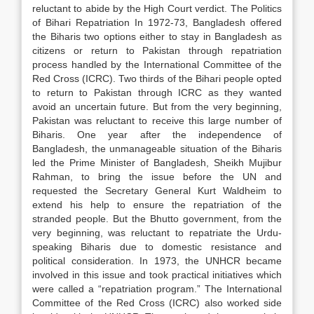
reluctant to abide by the High Court verdict. The Politics
of Bihari Repatriation In 1972-73, Bangladesh offered
the Biharis two options either to stay in Bangladesh as
citizens or return to Pakistan through repatriation
process handled by the International Committee of the
Red Cross (ICRC). Two thirds of the Bihari people opted
to return to Pakistan through ICRC as they wanted
avoid an uncertain future. But from the very beginning,
Pakistan was reluctant to receive this large number of
Biharis. One year after the independence of
Bangladesh, the unmanageable situation of the Biharis
led the Prime Minister of Bangladesh, Sheikh Mujibur
Rahman, to bring the issue before the UN and
requested the Secretary General Kurt Waldheim to
extend his help to ensure the repatriation of the
stranded people. But the Bhutto government, from the
very beginning, was reluctant to repatriate the Urdu-
speaking Biharis due to domestic resistance and
political consideration. In 1973, the UNHCR became
involved in this issue and took practical initiatives which
were called a “repatriation program.” The International
Committee of the Red Cross (ICRC) also worked side