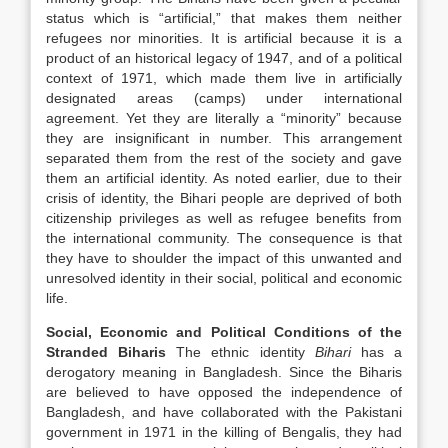
status which is “artificial,” that makes them neither
refugees nor minorities. It is artificial because it is a
product of an historical legacy of 1947, and of a political
context of 1971, which made them live in artificially
designated areas (camps) under international
agreement. Yet they are literally a “minority” because
they are insignificant in number. This arrangement
separated them from the rest of the society and gave
them an artificial identity. As noted earlier, due to their
crisis of identity, the Bihari people are deprived of both
citizenship privileges as well as refugee benefits from
the international community. The consequence is that
they have to shoulder the impact of this unwanted and
unresolved identity in their social, political and economic
life.
Social, Economic and Political Conditions of the
Stranded Biharis
The ethnic identity
Bihari
has a
derogatory meaning in Bangladesh. Since the Biharis
are believed to have opposed the independence of
Bangladesh, and have collaborated with the Pakistani
government in 1971 in the killing of Bengalis, they had