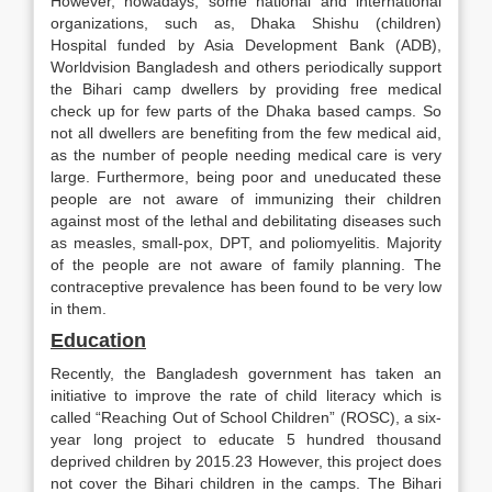
However, nowadays, some national and international
organizations, such as, Dhaka Shishu (children)
Hospital funded by Asia Development Bank (ADB),
Worldvision Bangladesh and others periodically support
the Bihari camp dwellers by providing free medical
check up for few parts of the Dhaka based camps. So
not all dwellers are benefiting from the few medical aid,
as the number of people needing medical care is very
large. Furthermore, being poor and uneducated these
people are not aware of immunizing their children
against most of the lethal and debilitating diseases such
as measles, small-pox, DPT, and poliomyelitis. Majority
of the people are not aware of family planning. The
contraceptive prevalence has been found to be very low
in them.
Education
Recently, the Bangladesh government has taken an
initiative to improve the rate of child literacy which is
called “Reaching Out of School Children” (ROSC), a six-
year long project to educate 5 hundred thousand
deprived children by 2015.23 However, this project does
not cover the Bihari children in the camps. The Bihari