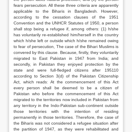
fears persecution. All these three criteria are apparently
applicable to the Biharis in Bangladesh. However,
according to the cessation clauses of the 1951
Convention and the UNHCR Statutes of 1950, a person
shall stop being a refugee if, among others: (1) h/she
has voluntarily re-established him/herself in the country
which h/she left or outside which h/she remained owing
to fear of persecution, The case of the Bihari Muslims is
convered by this clause. Because, firstly, they voluntarily
migrated to East Pakistan in 1947 from India; and
secondly, in Pakistan they enjoyed protection by the
state and were full-fledged citizens after 195110
according to Section 3(d) of the Pakistan Citizenship
Act, which reads: At the commencement of this Act
every person shall be deemed to be a citizen of
Pakistan who before the commencement of this Act
migrated to the territories now included in Pakistan from
any territory in the Indo-Pakistan sub-continent outside
those territories with the intention of residing
permanently in those territories. Therefore, the case of
the Biharis was not considered a refugee situation after
the partition of 1947, as they were rehabilitated and