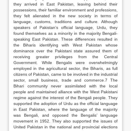
they arrived in East Pakistan, leaving behind their
possessions, their familiar environment and professions,
they felt alienated in the new society in terms of
language, customs, traditions and culture. Although
speakers of Pakistan’s official language, Urdu, they
found themselves as a minority in the majority Bengali-
speaking East Pakistan. These differences resulted in
the Biharis identifying with West Pakistan whose
dominance over the Pakistani state assured them of
receiving greater privileges from the Central
Government. While Bengalis were overwhelmingly
employed in the agricultural sector, the Biharis, as full
citizens of Pakistan, came to be involved in the industrial
sector, small business, trade and commerce.7 The
Bihari community never assimilated with the local
people and maintained alliance with the West Pakistani
regime against the interest of the Bengali people. They
supported the adoption of Urdu as the official language
in East Pakistan, where the language of the majority
was Bengali, and opposed the Bengalis’ language
movement in 1952. They also supported the issues of
United Pakistan in the national and provincial elections