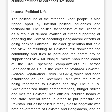
criminal activities to earn their livelihood.
Internal Political Life
The political life of the stranded Bihari people is also
ripped apart by internal political squabbles and
factionalism. The political factionalism of the Biharis is
as a result of divided loyalties of either supporting or
opposing the view of becoming Bangladeshi citizens or
going back to Pakistan. The older generation that held
the view of returning to Pakistan still dominates the
community and tries to persuade the community to
support their view. Mr. Alhaj M. Nasim Khan is the leader
of the Urdu speaking camp-dwellers all across
Bangladesh.33 He is the chief of
Stranded Pakistani
General Repatriation Camp
(SPGRC), which had been
established on 2nd December 1977 with the aim of
being repatriated to Pakistan one day. The SPGRC
Chief organized many demonstrations, hunger strikes
and met the Pakistani high officials including heads of
the state several times in order to put pressure on
Pakistan. But as he failed in many bids to negotiate with
both governments of Pakistan and Bangladesh, and as