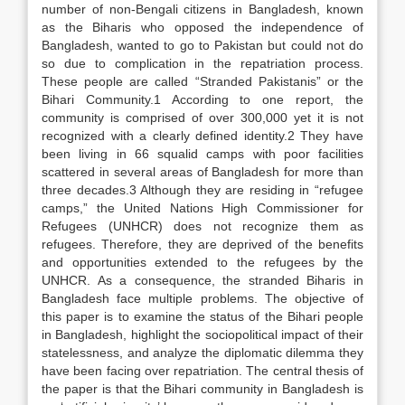
number of non-Bengali citizens in Bangladesh, known
as the Biharis who opposed the independence of
Bangladesh, wanted to go to Pakistan but could not do
so due to complication in the repatriation process.
These people are called “Stranded Pakistanis” or the
Bihari Community.1 According to one report, the
community is comprised of over 300,000 yet it is not
recognized with a clearly defined identity.2 They have
been living in 66 squalid camps with poor facilities
scattered in several areas of Bangladesh for more than
three decades.3 Although they are residing in “refugee
camps,” the United Nations High Commissioner for
Refugees (UNHCR) does not recognize them as
refugees. Therefore, they are deprived of the benefits
and opportunities extended to the refugees by the
UNHCR. As a consequence, the stranded Biharis in
Bangladesh face multiple problems. The objective of
this paper is to examine the status of the Bihari people
in Bangladesh, highlight the sociopolitical impact of their
statelessness, and analyze the diplomatic dilemma they
have been facing over repatriation. The central thesis of
the paper is that the Bihari community in Bangladesh is