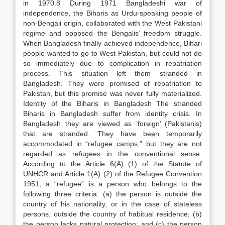
in 1970.8 During 1971 Bangladeshi war of
independence, the Biharis as Urdu-speaking people of
non-Bengali origin, collaborated with the West Pakistani
regime and opposed the Bengalis’ freedom struggle.
When Bangladesh finally achieved independence, Bihari
people wanted to go to West Pakistan, but could not do
so immediately due to complication in repatriation
process. This situation left them stranded in
Bangladesh. They were promised of repatriation to
Pakistan, but this promise was never fully materialized.
Identity of the Biharis in Bangladesh The stranded
Biharis in Bangladesh suffer from identity crisis. In
Bangladesh they are viewed as ‘foreign’ (Pakistanis)
that are stranded. They have been temporarily
accommodated in “refugee camps,” but they are not
regarded as refugees in the conventional sense.
According to the Article 6(A) (1) of the Statute of
UNHCR and Article 1(A) (2) of the Refugee Convention
1951, a “refugee” is a person who belongs to the
following three criteria: (a) the person is outside the
country of his nationality, or in the case of stateless
persons, outside the country of habitual residence; (b)
the person lacks natural protection; and (c) the person