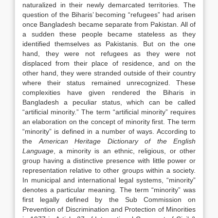
naturalized in their newly demarcated territories. The
question of the Biharis’ becoming “refugees” had arisen
once Bangladesh became separate from Pakistan. All of
a sudden these people became stateless as they
identified themselves as Pakistanis. But on the one
hand, they were not refugees as they were not
displaced from their place of residence, and on the
other hand, they were stranded outside of their country
where their status remained unrecognized. These
complexities have given rendered the Biharis in
Bangladesh a peculiar status, which can be called
“artificial minority.” The term “artificial minority” requires
an elaboration on the concept of minority first. The term
“minority” is defined in a number of ways. According to
the
American Heritage Dictionary of the English
Language
, a minority is an ethnic, religious, or other
group having a distinctive presence with little power or
representation relative to other groups within a society.
In municipal and international legal systems, “minority”
denotes a particular meaning. The term “minority” was
first legally defined by the Sub Commission on
Prevention of Discrimination and Protection of Minorities