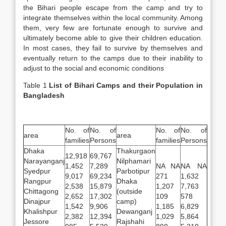
the Bihari people escape from the camp and try to
integrate themselves within the local community. Among
them, very few are fortunate enough to survive and
ultimately become able to give their children education.
In most cases, they fail to survive by themselves and
eventually return to the camps due to their inability to
adjust to the social and economic conditions
Table 1
List of Bihari Camps and their Population in
Bangladesh
No. of
No. of
No. of
No. of
area
area
families
Persons
families
Persons
Dhaka
Thakurgaon
12,918
69,767
Narayanganj
Nilphamari
1,452
7,289
NA NA
NA NA
Syedpur
Parbotipur
9,017
69,234
271
1,632
Rangpur
Dhaka
2,538
15,879
1,207
7,763
Chittagong
(outside
2,652
17,302
109
578
Dinajpur
camp)
1,542
9,906
1,185
6,829
Khalishpur
Dewanganj
2,382
12,394
1,029
5,864
Jessore
Rajshahi