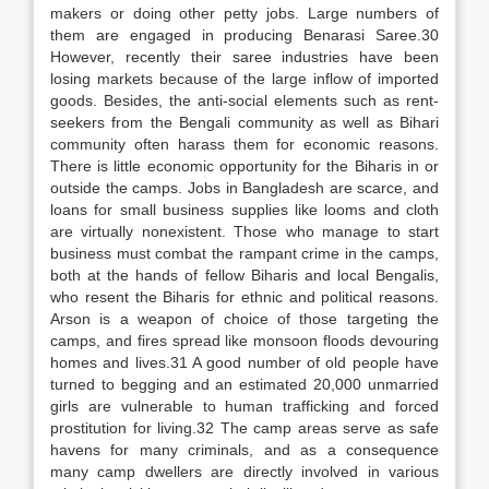
makers or doing other petty jobs. Large numbers of
them are engaged in producing Benarasi Saree.30
However, recently their saree industries have been
losing markets because of the large inflow of imported
goods. Besides, the anti-social elements such as rent-
seekers from the Bengali community as well as Bihari
community often harass them for economic reasons.
There is little economic opportunity for the Biharis in or
outside the camps. Jobs in Bangladesh are scarce, and
loans for small business supplies like looms and cloth
are virtually nonexistent. Those who manage to start
business must combat the rampant crime in the camps,
both at the hands of fellow Biharis and local Bengalis,
who resent the Biharis for ethnic and political reasons.
Arson is a weapon of choice of those targeting the
camps, and fires spread like monsoon floods devouring
homes and lives.31 A good number of old people have
turned to begging and an estimated 20,000 unmarried
girls are vulnerable to human trafficking and forced
prostitution for living.32 The camp areas serve as safe
havens for many criminals, and as a consequence
many camp dwellers are directly involved in various