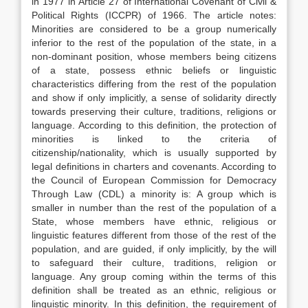
in 1977 in Article 27 of International Covenant of Civil &
Political Rights (ICCPR) of 1966. The article notes:
Minorities are considered to be a group numerically
inferior to the rest of the population of the state, in a
non-dominant position, whose members being citizens
of a state, possess ethnic beliefs or linguistic
characteristics differing from the rest of the population
and show if only implicitly, a sense of solidarity directly
towards preserving their culture, traditions, religions or
language. According to this definition, the protection of
minorities is linked to the criteria of
citizenship/nationality, which is usually supported by
legal definitions in charters and covenants. According to
the Council of European Commission for Democracy
Through Law (CDL) a minority is: A group which is
smaller in number than the rest of the population of a
State, whose members have ethnic, religious or
linguistic features different from those of the rest of the
population, and are guided, if only implicitly, by the will
to safeguard their culture, traditions, religion or
language. Any group coming within the terms of this
definition shall be treated as an ethnic, religious or
linguistic minority. In this definition, the requirement of