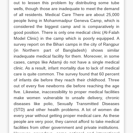
out to lessen this problem by distributing some tube
wells, though those are inadequate to meet the demand
of all residents. Medical Care There are about 25,000
people living in Mohammadpur Geneva Camp, which is
considered the biggest camp and is comparatively in
good position. There is only one medical clinic (Al-Falah
Model Clinic) in the camp which is poorly equipped. A
survey report on the Bihari camps in the city of Rangpur
(in Northern part of Bangladesh) shows similar
inadequate medical facility for them. Moreover, in some
cases, camps like Adamji do not have a single medical
clinic. As a result, infant mortality due to lack of medical
care is quite common. The survey found that 60 percent
of infants die before they reach their childhood. Three
out of every five newborns die before reaching the age
five. Likewise, inaccessibility to proper medical facilities
make women vulnerable to unsafe delivery, chronic
diseases like polio, Sexually Transmitted Diseases
(STD) and other health problems. A lot of women die
every year without getting proper medical care. As these
people are very poor, they cannot afford to take medical
facilities from other government and private institutions.