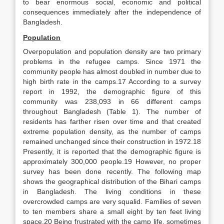
to bear enormous social, economic and political
consequences immediately after the independence of
Bangladesh.
Population
Overpopulation and population density are two primary
problems in the refugee camps. Since 1971 the
community people has almost doubled in number due to
high birth rate in the camps.17 According to a survey
report in 1992, the demographic figure of this
community was 238,093 in 66 different camps
throughout Bangladesh (Table 1). The number of
residents has farther risen over time and that created
extreme population density, as the number of camps
remained unchanged since their construction in 1972.18
Presently, it is reported that the demographic figure is
approximately 300,000 people.19 However, no proper
survey has been done recently. The following map
shows the geographical distribution of the Bihari camps
in Bangladesh. The living conditions in these
overcrowded camps are very squalid. Families of seven
to ten members share a small eight by ten feet living
space.20 Being frustrated with the camp life, sometimes