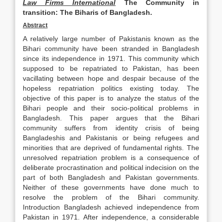
Law Firms International
The Community in
transition:
The Biharis of Bangladesh.
Abstract
A relatively large number of Pakistanis known as the
Bihari community have been stranded in Bangladesh
since its independence in 1971. This community which
supposed to be repatriated to Pakistan, has been
vacillating between hope and despair because of the
hopeless repatriation politics existing today. The
objective of this paper is to analyze the status of the
Bihari people and their socio-political problems in
Bangladesh. This paper argues that the Bihari
community suffers from identity crisis of being
Bangladeshis and Pakistanis or being refugees and
minorities that are deprived of fundamental rights. The
unresolved repatriation problem is a consequence of
deliberate procrastination and political indecision on the
part of both Bangladesh and Pakistan governments.
Neither of these governments have done much to
resolve the problem of the Bihari community.
Introduction Bangladesh achieved independence from
Pakistan in 1971. After independence, a considerable