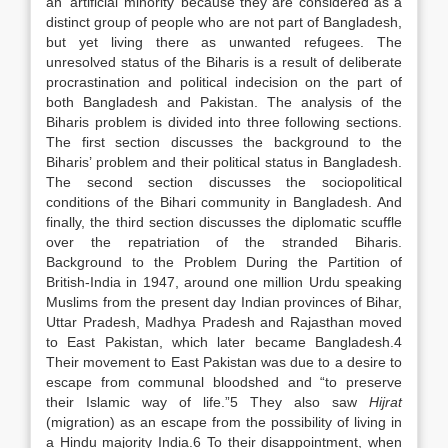
an ‘artificial minority’ because they are considered as a
distinct group of people who are not part of Bangladesh,
but yet living there as unwanted refugees. The
unresolved status of the Biharis is a result of deliberate
procrastination and political indecision on the part of
both Bangladesh and Pakistan. The analysis of the
Biharis problem is divided into three following sections.
The first section discusses the background to the
Biharis’ problem and their political status in Bangladesh.
The second section discusses the sociopolitical
conditions of the Bihari community in Bangladesh. And
finally, the third section discusses the diplomatic scuffle
over the repatriation of the stranded Biharis.
Background to the Problem During the Partition of
British-India in 1947, around one million Urdu speaking
Muslims from the present day Indian provinces of Bihar,
Uttar Pradesh, Madhya Pradesh and Rajasthan moved
to East Pakistan, which later became Bangladesh.4
Their movement to East Pakistan was due to a desire to
escape from communal bloodshed and “to preserve
their Islamic way of life.”5 They also saw
Hijrat
(migration) as an escape from the possibility of living in
a Hindu majority India.6 To their disappointment, when