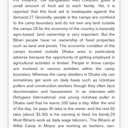
For instance, the Bangladesh Red Crescent gives a
small amount of food aid to each family. Yet, it is
reported that this food aid is inadequate against the
demand.27 Secondly, people in the camps are confined
to the camp boundary and do not own any land outside
the camps.28 As the economy of the country is basically
agro-based, land ownership is very important. But the
Bihari people have no ownership of fixed properties
such as land and ponds. The economic condition of the
camps located outside Dhaka area is particularly
adverse because the opportunity of getting employed in
agricultural activities is limited. People in those camps
are involved in various activities within the camp
boundary. Whereas the camp dwellers in Dhaka city can
sometimes get work on daily basis such as rickshaw
pullers and construction workers though they often face
discrimination and harassment. In an interview with
Refugees International
, one young rickshaw puller in
Dhaka said that he earns 100 taka a day. After the end
of the day, he pays 40 taka to the owner and the rest 60
taka (about $1.00) is his earning to feed his family.29
Most Biharis work as daily wage laborers. The Biharis at
Millat Camp in Mirpur are working as barbers, sari-