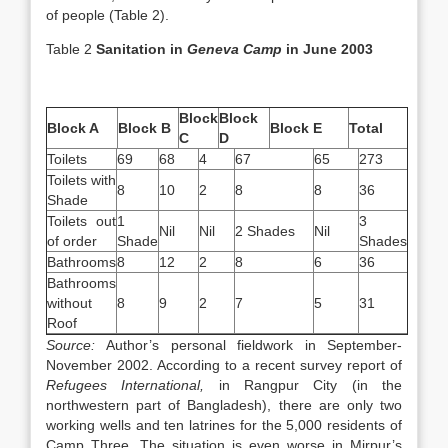
of people (Table 2).
Table 2
Sanitation in
Geneva
Camp
in June 2003
Block
Block
Block A
Block B
Block E
Total
C
D
Toilets
69
68
4
67
65
273
Toilets with
8
10
2
8
8
36
Shade
Toilets out
1
3
Nil
Nil
2 Shades
Nil
of order
Shade
Shades
Bathrooms
8
12
2
8
6
36
Bathrooms
without
8
9
2
7
5
31
Roof
Source:
Author’s personal fieldwork in September-
November 2002. According to a recent survey report of
Refugees International,
in Rangpur City (in the
northwestern part of Bangladesh), there are only two
working wells and ten latrines for the 5,000 residents of
Camp Three. The situation is even worse in Mirpur’s