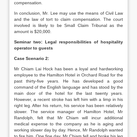
compensation.
In conclusion, Mr. Lee may use the means of Civil Law
and the law of tort to claim compensation. The court
involved is likely to be Small Claim Tribunal as the
amount is $20,000.
Seminar two: Legal responsibilities of hospitality
operator to guests
Case Scenario 2:
Mr Chiam Lai Hock has been a loyal and hardworking
employee to the Hamilton Hotel in Orchard Road for the
past thirty-five years. He has developed a good
command of the English language and has stood by the
main door of the hotel for the last twenty years.
However, a recent stroke has left him with a limp in his
right leg. After his return, his service has been relatively
slower. The service manager of Hamilton Hotel, Mr
Randolph, felt that Mr Chiam will incur additional
medical expense to the company as he is aging and
working slower day by day. Hence, Mr Randolph wanted
to fire him. One fine day, Mr Chiam fell and broke his leg