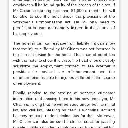
employer will be found guilty of the breach of this act. If
Mr Chiam is earning less than $1,600 a month, he will
be able to sue the hotel under the provisions of the
Workmen’s Compensation Act. He will only need to
proof that he was accidentally injured in the course of
his employment.
The hotel in turn can escape from liability if it can show
that the injury suffered by Mr Chiam was not incurred in
the line of service for the hotel. The onus of proof lies
with the hotel to show this. Also, the hotel should closely
scrutinize the employment contract to see whether it
provides for medical fee reimbursement and the
quantum reimbursable for injuries suffered in the course
of employment.
Finally, relating to the stealing of sensitive customer
information and passing them to his new employer, Mr
Chiam is risking that he will be sued under both criminal
law and civil law. Stealing by itself is a criminal act and
he may be sued under criminal law for that. Moreover,
Mr Chiam can also be sued under contract for passing
private highly confidential information to a competitor.