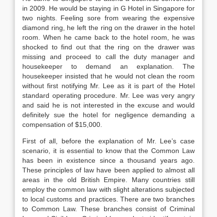
in 2009. He would be staying in G Hotel in Singapore for
two nights. Feeling sore from wearing the expensive
diamond ring, he left the ring on the drawer in the hotel
room. When he came back to the hotel room, he was
shocked to find out that the ring on the drawer was
missing and proceed to call the duty manager and
housekeeper to demand an explanation. The
housekeeper insisted that he would not clean the room
without first notifying Mr. Lee as it is part of the Hotel
standard operating procedure. Mr. Lee was very angry
and said he is not interested in the excuse and would
definitely sue the hotel for negligence demanding a
compensation of $15,000.
First of all, before the explanation of Mr. Lee’s case
scenario, it is essential to know that the Common Law
has been in existence since a thousand years ago.
These principles of law have been applied to almost all
areas in the old British Empire. Many countries still
employ the common law with slight alterations subjected
to local customs and practices. There are two branches
to Common Law. These branches consist of Criminal