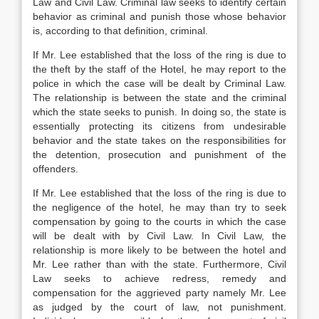
Law and Civil Law. Criminal law seeks to identify certain
behavior as criminal and punish those whose behavior
is, according to that definition, criminal.
If Mr. Lee established that the loss of the ring is due to
the theft by the staff of the Hotel, he may report to the
police in which the case will be dealt by Criminal Law.
The relationship is between the state and the criminal
which the state seeks to punish. In doing so, the state is
essentially protecting its citizens from undesirable
behavior and the state takes on the responsibilities for
the detention, prosecution and punishment of the
offenders.
If Mr. Lee established that the loss of the ring is due to
the negligence of the hotel, he may than try to seek
compensation by going to the courts in which the case
will be dealt with by Civil Law. In Civil Law, the
relationship is more likely to be between the hotel and
Mr. Lee rather than with the state. Furthermore, Civil
Law seeks to achieve redress, remedy and
compensation for the aggrieved party namely Mr. Lee
as judged by the court of law, not punishment.