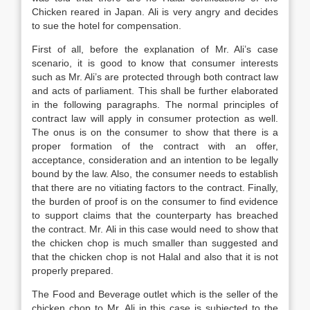
Chicken reared in Japan. Ali is very angry and decides
to sue the hotel for compensation.
First of all, before the explanation of Mr. Ali’s case
scenario, it is good to know that consumer interests
such as Mr. Ali’s are protected through both contract law
and acts of parliament. This shall be further elaborated
in the following paragraphs. The normal principles of
contract law will apply in consumer protection as well.
The onus is on the consumer to show that there is a
proper formation of the contract with an offer,
acceptance, consideration and an intention to be legally
bound by the law. Also, the consumer needs to establish
that there are no vitiating factors to the contract. Finally,
the burden of proof is on the consumer to find evidence
to support claims that the counterparty has breached
the contract. Mr. Ali in this case would need to show that
the chicken chop is much smaller than suggested and
that the chicken chop is not Halal and also that it is not
properly prepared.
The Food and Beverage outlet which is the seller of the
chicken chop to Mr. Ali in this case is subjected to the