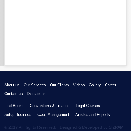
About us
Our Services
Our Clients
Videos
Gallery
Career
Contact us
Disclaimer
Find Books
Conventions & Treaties
Legal Courses
Setup Business
Case Management
Articles and Reports
© 2017 All Rights Reserved. | Designed & Developed by
SIZRAM