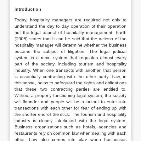
Introduction
Today, hospitality managers are required not only to
understand the day to day operation of their operation
but the legal aspect of hospitality management. Barth
(2008) states that It can be said that the actions of the
hospitality manager will determine whether the business
become the subject of litigation. The legal judicial
system is a main system that regulates almost every
part of the society, including tourism and hospitality
industry. When one transacts with another, that person
is essentially contracting with the other party. Law, in
this sense, helps to safeguard the rights and obligations
that these two contracting parties are entitled to.
Without a properly functioning legal system, the society
will flounder and people will be reluctant to enter into
transactions with each other for fear of ending up with
the shorter end of the stick. The tourism and hospitality
industry is closely interlinked with the legal system.
Business organizations such as hotels, agencies and
restaurants rely on common law when dealing with each
other. Law also comes into play when businesses