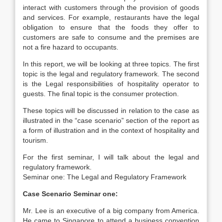
interact with customers through the provision of goods
and services. For example, restaurants have the legal
obligation to ensure that the foods they offer to
customers are safe to consume and the premises are
not a fire hazard to occupants.
In this report, we will be looking at three topics. The first
topic is the legal and regulatory framework. The second
is the Legal responsibilities of hospitality operator to
guests. The final topic is the consumer protection.
These topics will be discussed in relation to the case as
illustrated in the “case scenario” section of the report as
a form of illustration and in the context of hospitality and
tourism.
For the first seminar, I will talk about the legal and
regulatory framework.
Seminar one: The Legal and Regulatory Framework
Case Scenario Seminar one:
Mr. Lee is an executive of a big company from America.
He came to Singapore to attend a business convention