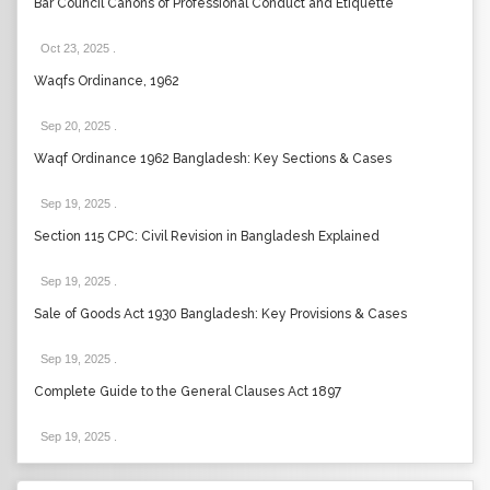
Bar Council Canons of Professional Conduct and Etiquette
Oct 23, 2025
.
Waqfs Ordinance, 1962
Sep 20, 2025
.
Waqf Ordinance 1962 Bangladesh: Key Sections & Cases
Sep 19, 2025
.
Section 115 CPC: Civil Revision in Bangladesh Explained
Sep 19, 2025
.
Sale of Goods Act 1930 Bangladesh: Key Provisions & Cases
Sep 19, 2025
.
Complete Guide to the General Clauses Act 1897
Sep 19, 2025
.