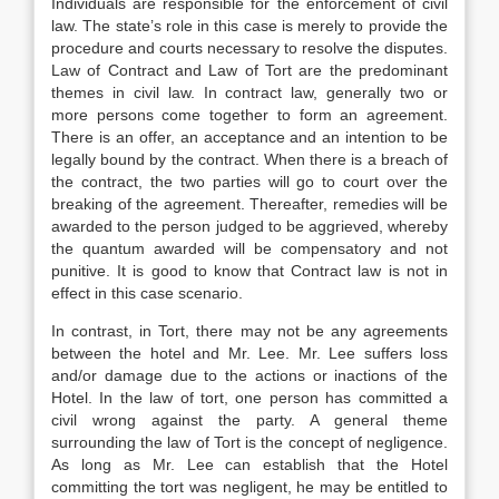
Individuals are responsible for the enforcement of civil
law. The state’s role in this case is merely to provide the
procedure and courts necessary to resolve the disputes.
Law of Contract and Law of Tort are the predominant
themes in civil law. In contract law, generally two or
more persons come together to form an agreement.
There is an offer, an acceptance and an intention to be
legally bound by the contract. When there is a breach of
the contract, the two parties will go to court over the
breaking of the agreement. Thereafter, remedies will be
awarded to the person judged to be aggrieved, whereby
the quantum awarded will be compensatory and not
punitive. It is good to know that Contract law is not in
effect in this case scenario.
In contrast, in Tort, there may not be any agreements
between the hotel and Mr. Lee. Mr. Lee suffers loss
and/or damage due to the actions or inactions of the
Hotel. In the law of tort, one person has committed a
civil wrong against the party. A general theme
surrounding the law of Tort is the concept of negligence.
As long as Mr. Lee can establish that the Hotel
committing the tort was negligent, he may be entitled to