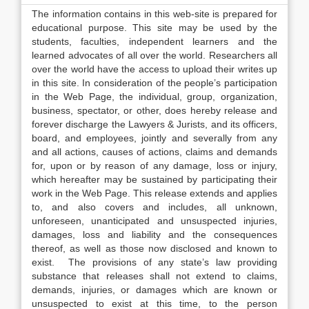
The information contains in this web-site is prepared for
educational purpose. This site may be used by the
students, faculties, independent learners and the
learned advocates of all over the world. Researchers all
over the world have the access to upload their writes up
in this site. In consideration of the people’s participation
in the Web Page, the individual, group, organization,
business, spectator, or other, does hereby release and
forever discharge the Lawyers & Jurists, and its officers,
board, and employees, jointly and severally from any
and all actions, causes of actions, claims and demands
for, upon or by reason of any damage, loss or injury,
which hereafter may be sustained by participating their
work in the Web Page. This release extends and applies
to, and also covers and includes, all unknown,
unforeseen, unanticipated and unsuspected injuries,
damages, loss and liability and the consequences
thereof, as well as those now disclosed and known to
exist. The provisions of any state’s law providing
substance that releases shall not extend to claims,
demands, injuries, or damages which are known or
unsuspected to exist at this time, to the person