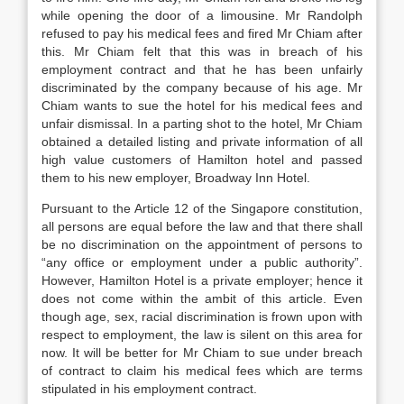
while opening the door of a limousine. Mr Randolph
refused to pay his medical fees and fired Mr Chiam after
this. Mr Chiam felt that this was in breach of his
employment contract and that he has been unfairly
discriminated by the company because of his age. Mr
Chiam wants to sue the hotel for his medical fees and
unfair dismissal. In a parting shot to the hotel, Mr Chiam
obtained a detailed listing and private information of all
high value customers of Hamilton hotel and passed
them to his new employer, Broadway Inn Hotel.
Pursuant to the Article 12 of the Singapore constitution,
all persons are equal before the law and that there shall
be no discrimination on the appointment of persons to
“any office or employment under a public authority”.
However, Hamilton Hotel is a private employer; hence it
does not come within the ambit of this article. Even
though age, sex, racial discrimination is frown upon with
respect to employment, the law is silent on this area for
now. It will be better for Mr Chiam to sue under breach
of contract to claim his medical fees which are terms
stipulated in his employment contract.