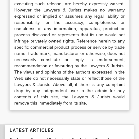
executing such release, are hereby expressly waived.
However the Lawyers & Jurists makes no warranty
expressed or implied or assumes any legal liability or
responsibility for the accuracy, completeness or
usefulness of any information, apparatus, product or
process disclosed or represents that its use would not
infringe privately owned rights. Reference herein to any
specific commercial product process or service by trade
name, trade mark, manufacturer or otherwise, does not
necessarily constitute or imply its endorsement,
recommendation or favouring by the Lawyers & Jurists.
The views and opinions of the authors expressed in the
Web site do not necessarily state or reflect those of the
Lawyers & Jurists. Above all, if there is any complaint
drop by any independent user to the admin for any
contents of this site, the Lawyers & Jurists would
remove this immediately from its site.
LATEST ARTICLES