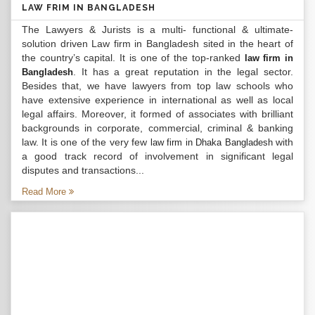
LAW FRIM IN BANGLADESH
The Lawyers & Jurists is a multi- functional & ultimate-
solution driven Law firm in Bangladesh sited in the heart of
the country’s capital. It is one of the top-ranked
law firm in
. It has a great reputation in the legal sector.
Bangladesh
Besides that, we have lawyers from top law schools who
have extensive experience in international as well as local
legal affairs. Moreover, it formed of associates with brilliant
backgrounds in corporate, commercial, criminal & banking
law. It is one of the very few
with
law firm in Dhaka Bangladesh
a good track record of involvement in significant legal
disputes and transactions...
Read More