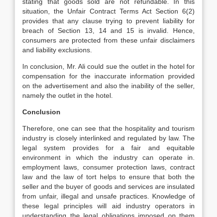
stating that goods sold are not refundable. In this
situation, the Unfair Contract Terms Act Section 6(2)
provides that any clause trying to prevent liability for
breach of Section 13, 14 and 15 is invalid. Hence,
consumers are protected from these unfair disclaimers
and liability exclusions.
In conclusion, Mr. Ali could sue the outlet in the hotel for
compensation for the inaccurate information provided
on the advertisement and also the inability of the seller,
namely the outlet in the hotel.
Conclusion
Therefore, one can see that the hospitality and tourism
industry is closely interlinked and regulated by law. The
legal system provides for a fair and equitable
environment in which the industry can operate in.
employment laws, consumer protection laws, contract
law and the law of tort helps to ensure that both the
seller and the buyer of goods and services are insulated
from unfair, illegal and unsafe practices. Knowledge of
these legal principles will aid industry operators in
understanding the legal obligations imposed on them