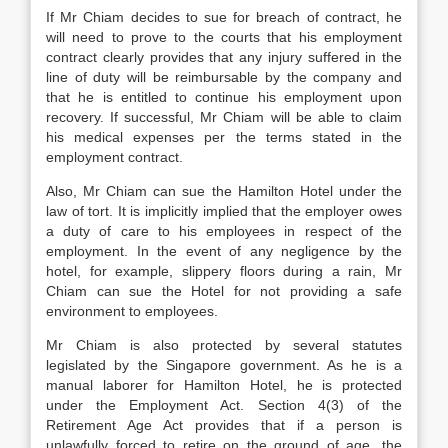
If Mr Chiam decides to sue for breach of contract, he
will need to prove to the courts that his employment
contract clearly provides that any injury suffered in the
line of duty will be reimbursable by the company and
that he is entitled to continue his employment upon
recovery. If successful, Mr Chiam will be able to claim
his medical expenses per the terms stated in the
employment contract.
Also, Mr Chiam can sue the Hamilton Hotel under the
law of tort. It is implicitly implied that the employer owes
a duty of care to his employees in respect of the
employment. In the event of any negligence by the
hotel, for example, slippery floors during a rain, Mr
Chiam can sue the Hotel for not providing a safe
environment to employees.
Mr Chiam is also protected by several statutes
legislated by the Singapore government. As he is a
manual laborer for Hamilton Hotel, he is protected
under the Employment Act. Section 4(3) of the
Retirement Age Act provides that if a person is
unlawfully forced to retire on the ground of age, the