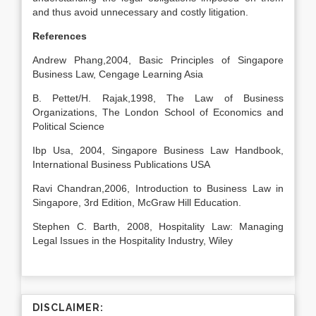
and thus avoid unnecessary and costly litigation.
References
Andrew Phang,2004, Basic Principles of Singapore
Business Law, Cengage Learning Asia
B. Pettet/H. Rajak,1998, The Law of Business
Organizations, The London School of Economics and
Political Science
Ibp Usa, 2004, Singapore Business Law Handbook,
International Business Publications USA
Ravi Chandran,2006, Introduction to Business Law in
Singapore, 3rd Edition, McGraw Hill Education.
Stephen C. Barth, 2008, Hospitality Law: Managing
Legal Issues in the Hospitality Industry, Wiley
DISCLAIMER: