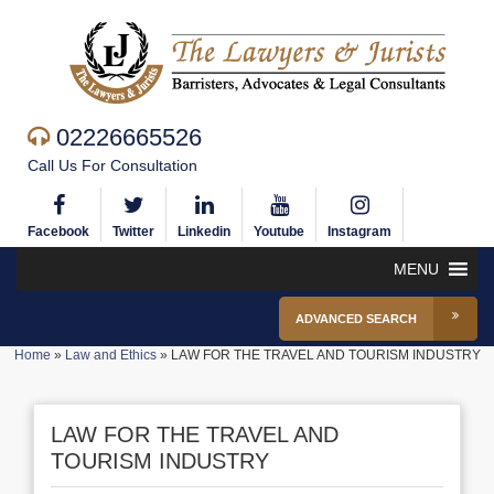
02226665526
Call Us For Consultation
Facebook
Twitter
Linkedin
Youtube
Instagram
MENU
ADVANCED SEARCH
Home
»
Law and Ethics
»
LAW FOR THE TRAVEL AND TOURISM INDUSTRY
LAW FOR THE TRAVEL AND
TOURISM INDUSTRY