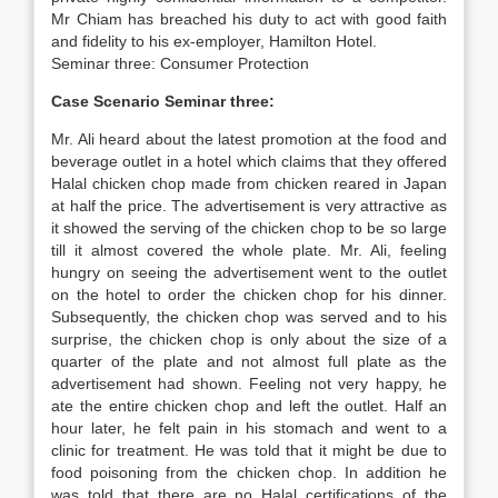
Mr Chiam has breached his duty to act with good faith
and fidelity to his ex-employer, Hamilton Hotel.
Seminar three: Consumer Protection
Case Scenario Seminar three:
Mr. Ali heard about the latest promotion at the food and
beverage outlet in a hotel which claims that they offered
Halal chicken chop made from chicken reared in Japan
at half the price. The advertisement is very attractive as
it showed the serving of the chicken chop to be so large
till it almost covered the whole plate. Mr. Ali, feeling
hungry on seeing the advertisement went to the outlet
on the hotel to order the chicken chop for his dinner.
Subsequently, the chicken chop was served and to his
surprise, the chicken chop is only about the size of a
quarter of the plate and not almost full plate as the
advertisement had shown. Feeling not very happy, he
ate the entire chicken chop and left the outlet. Half an
hour later, he felt pain in his stomach and went to a
clinic for treatment. He was told that it might be due to
food poisoning from the chicken chop. In addition he
was told that there are no Halal certifications of the