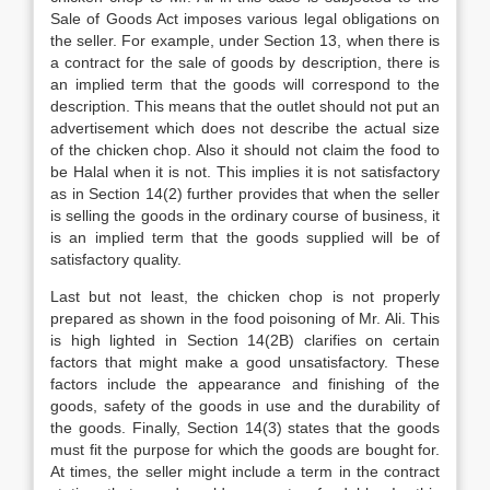
Sale of Goods Act imposes various legal obligations on
the seller. For example, under Section 13, when there is
a contract for the sale of goods by description, there is
an implied term that the goods will correspond to the
description. This means that the outlet should not put an
advertisement which does not describe the actual size
of the chicken chop. Also it should not claim the food to
be Halal when it is not. This implies it is not satisfactory
as in Section 14(2) further provides that when the seller
is selling the goods in the ordinary course of business, it
is an implied term that the goods supplied will be of
satisfactory quality.
Last but not least, the chicken chop is not properly
prepared as shown in the food poisoning of Mr. Ali. This
is high lighted in Section 14(2B) clarifies on certain
factors that might make a good unsatisfactory. These
factors include the appearance and finishing of the
goods, safety of the goods in use and the durability of
the goods. Finally, Section 14(3) states that the goods
must fit the purpose for which the goods are bought for.
At times, the seller might include a term in the contract