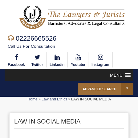
02226665526
Call Us For Consultation
Facebook
Twitter
Linkedin
Youtube
Instagram
MENU
ADVANCED SEARCH
Home
»
Law and Ethics
»
LAW IN SOCIAL MEDIA
LAW IN SOCIAL MEDIA