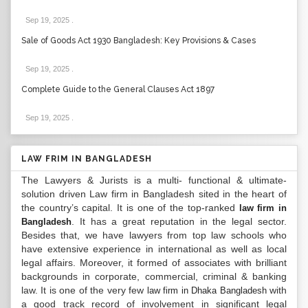
Sep 19, 2025
.
Sale of Goods Act 1930 Bangladesh: Key Provisions & Cases
Sep 19, 2025
.
Complete Guide to the General Clauses Act 1897
Sep 19, 2025
.
LAW FRIM IN BANGLADESH
The Lawyers & Jurists is a multi- functional & ultimate-
solution driven Law firm in Bangladesh sited in the heart of
the country’s capital. It is one of the top-ranked
law firm in
. It has a great reputation in the legal sector.
Bangladesh
Besides that, we have lawyers from top law schools who
have extensive experience in international as well as local
legal affairs. Moreover, it formed of associates with brilliant
backgrounds in corporate, commercial, criminal & banking
law. It is one of the very few
with
law firm in Dhaka Bangladesh
a good track record of involvement in significant legal