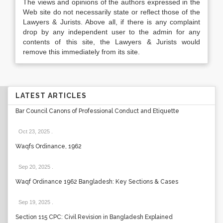
The views and opinions of the authors expressed in the
Web site do not necessarily state or reflect those of the
Lawyers & Jurists. Above all, if there is any complaint
drop by any independent user to the admin for any
contents of this site, the Lawyers & Jurists would
remove this immediately from its site.
LATEST ARTICLES
Bar Council Canons of Professional Conduct and Etiquette
Oct 23, 2025
.
Waqfs Ordinance, 1962
Sep 20, 2025
.
Waqf Ordinance 1962 Bangladesh: Key Sections & Cases
Sep 19, 2025
.
Section 115 CPC: Civil Revision in Bangladesh Explained