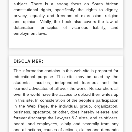
subject. There is a strong focus on South African
constitutional rights, specifically the rights to dignity,
privacy, equality and freedom of expression, religion
and opinion. Vitally, the book also covers the law of
defamation, principles of vicarious liability, and
employment laws.
DISCLAIMER:
The information contains in this web-site is prepared for
educational purpose. This site may be used by the
students, faculties, independent learners and the
learned advocates of all over the world. Researchers all
over the world have the access to upload their writes up
in this site. In consideration of the people’s participation
in the Web Page, the individual, group, organization,
business, spectator, or other, does hereby release and
forever discharge the Lawyers & Jurists, and its officers,
board, and employees, jointly and severally from any
and all actions, causes of actions, claims and demands