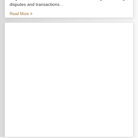
disputes and transactions...
Read More