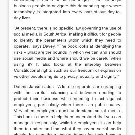
business people to navigate this demanding age where
technology is integrated into every part of our day-to-
day lives.
“At present, there is no specific law governing the use of
social media in South Africa, making it difficult for people
to identify the parameters within which they need to
operate,” says Davey. “The book looks at identifying the
risks – what are the bounds in which we can and should
use social media and where should we be careful when
using it? It also looks at the interplay between
Constitutional rights such as our freedom of expression
vs other people’s rights to privacy, equality and dignity.”
Dahms-Jansen adds: “A lot of corporates are grappling
with the careful balancing act between needing to
protect their business while needing to act against
employees, particularly when there is a public outcry.
Very often employers don’t understand social media.
This book is there to help them understand that you can
manage it responsibly, while for employees it can help
them to understand that what they say on social media
should be something they’re happy for their boss to