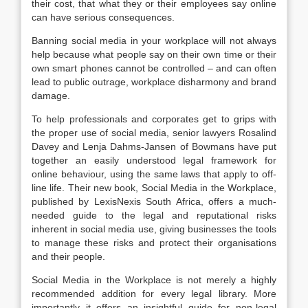
their cost, that what they or their employees say online
can have serious consequences.
Banning social media in your workplace will not always
help because what people say on their own time or their
own smart phones cannot be controlled – and can often
lead to public outrage, workplace disharmony and brand
damage.
To help professionals and corporates get to grips with
the proper use of social media, senior lawyers Rosalind
Davey and Lenja Dahms-Jansen of Bowmans have put
together an easily understood legal framework for
online behaviour, using the same laws that apply to off-
line life. Their new book, Social Media in the Workplace,
published by LexisNexis South Africa, offers a much-
needed guide to the legal and reputational risks
inherent in social media use, giving businesses the tools
to manage these risks and protect their organisations
and their people.
Social Media in the Workplace is not merely a highly
recommended addition for every legal library. More
importantly it offers an insightful guide for non-legal