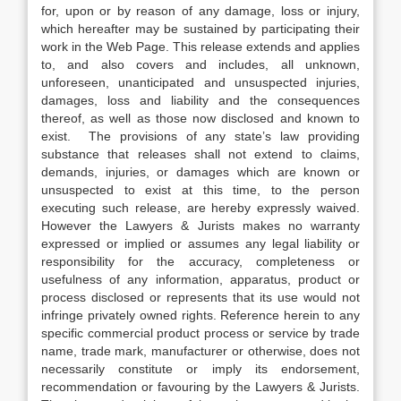
for, upon or by reason of any damage, loss or injury,
which hereafter may be sustained by participating their
work in the Web Page. This release extends and applies
to, and also covers and includes, all unknown,
unforeseen, unanticipated and unsuspected injuries,
damages, loss and liability and the consequences
thereof, as well as those now disclosed and known to
exist. The provisions of any state’s law providing
substance that releases shall not extend to claims,
demands, injuries, or damages which are known or
unsuspected to exist at this time, to the person
executing such release, are hereby expressly waived.
However the Lawyers & Jurists makes no warranty
expressed or implied or assumes any legal liability or
responsibility for the accuracy, completeness or
usefulness of any information, apparatus, product or
process disclosed or represents that its use would not
infringe privately owned rights. Reference herein to any
specific commercial product process or service by trade
name, trade mark, manufacturer or otherwise, does not
necessarily constitute or imply its endorsement,
recommendation or favouring by the Lawyers & Jurists.