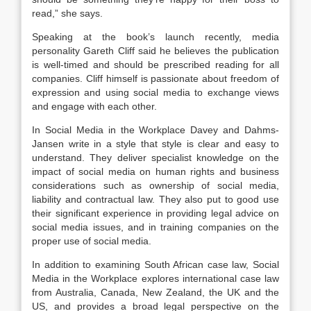
read,” she says.
Speaking at the book’s launch recently, media
personality Gareth Cliff said he believes the publication
is well-timed and should be prescribed reading for all
companies. Cliff himself is passionate about freedom of
expression and using social media to exchange views
and engage with each other.
In Social Media in the Workplace Davey and Dahms-
Jansen write in a style that style is clear and easy to
understand. They deliver specialist knowledge on the
impact of social media on human rights and business
considerations such as ownership of social media,
liability and contractual law. They also put to good use
their significant experience in providing legal advice on
social media issues, and in training companies on the
proper use of social media.
In addition to examining South African case law, Social
Media in the Workplace explores international case law
from Australia, Canada, New Zealand, the UK and the
US, and provides a broad legal perspective on the