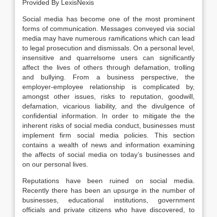
Provided By LexisNexis
Social media has become one of the most prominent
forms of communication. Messages conveyed via social
media may have numerous ramifications which can lead
to legal prosecution and dismissals. On a personal level,
insensitive and quarrelsome users can significantly
affect the lives of others through defamation, trolling
and bullying. From a business perspective, the
employer-employee relationship is complicated by,
amongst other issues, risks to reputation, goodwill,
defamation, vicarious liability, and the divulgence of
confidential information. In order to mitigate the the
inherent risks of social media conduct, businesses must
implement firm social media policies. This section
contains a wealth of news and information examining
the affects of social media on today’s businesses and
on our personal lives.
Reputations have been ruined on social media.
Recently there has been an upsurge in the number of
businesses, educational institutions, government
officials and private citizens who have discovered, to