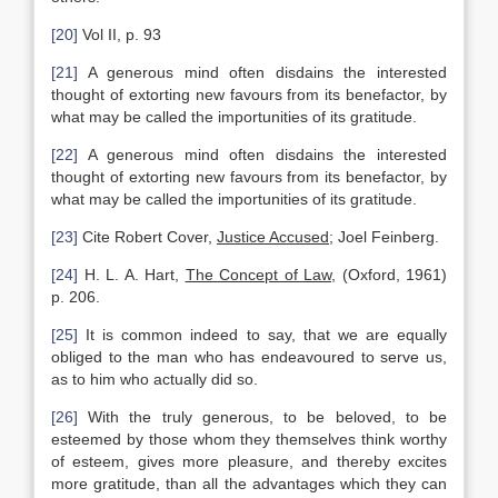
[20]
Vol II, p. 93
[21]
A generous mind often disdains the interested
thought of extorting new favours from its benefactor, by
what may be called the importunities of its gratitude.
[22]
A generous mind often disdains the interested
thought of extorting new favours from its benefactor, by
what may be called the importunities of its gratitude.
[23]
Cite Robert Cover,
Justice Accused
; Joel Feinberg.
[24]
H. L. A. Hart,
The Concept of Law
, (Oxford, 1961)
p. 206.
[25]
It is common indeed to say, that we are equally
obliged to the man who has endeavoured to serve us,
as to him who actually did so.
[26]
With the truly generous, to be beloved, to be
esteemed by those whom they themselves think worthy
of esteem, gives more pleasure, and thereby excites
more gratitude, than all the advantages which they can