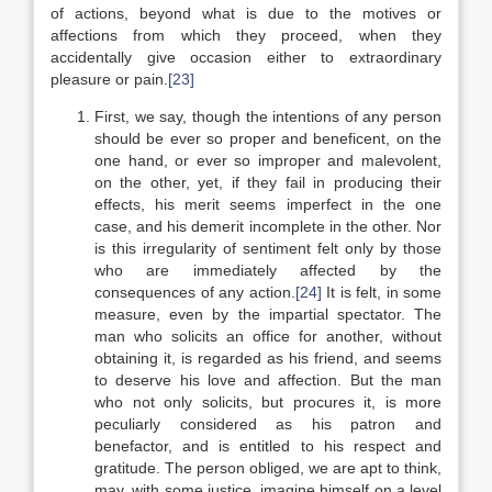
of actions, beyond what is due to the motives or
affections from which they proceed, when they
accidentally give occasion either to extraordinary
pleasure or pain.
[23]
First, we say, though the intentions of any person
should be ever so proper and beneficent, on the
one hand, or ever so improper and malevolent,
on the other, yet, if they fail in producing their
effects, his merit seems imperfect in the one
case, and his demerit incomplete in the other. Nor
is this irregularity of sentiment felt only by those
who are immediately affected by the
consequences of any action.
[24]
It is felt, in some
measure, even by the impartial spectator. The
man who solicits an office for another, without
obtaining it, is regarded as his friend, and seems
to deserve his love and affection. But the man
who not only solicits, but procures it, is more
peculiarly considered as his patron and
benefactor, and is entitled to his respect and
gratitude. The person obliged, we are apt to think,
may, with some justice, imagine himself on a level