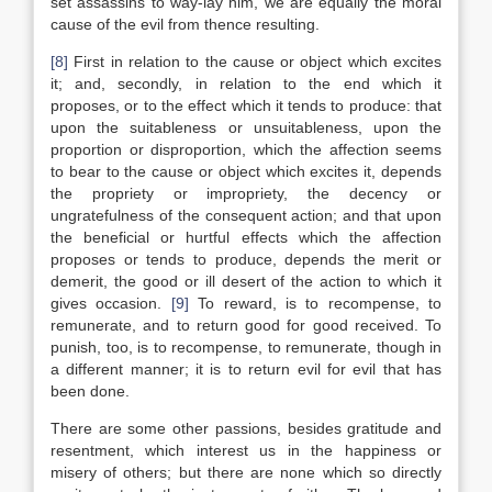
set assassins to way-lay him, we are equally the moral
cause of the evil from thence resulting.
[8]
First in relation to the cause or object which excites
it; and, secondly, in relation to the end which it
proposes, or to the effect which it tends to produce: that
upon the suitableness or unsuitableness, upon the
proportion or disproportion, which the affection seems
to bear to the cause or object which excites it, depends
the propriety or impropriety, the decency or
ungratefulness of the consequent action; and that upon
the beneficial or hurtful effects which the affection
proposes or tends to produce, depends the merit or
demerit, the good or ill desert of the action to which it
gives occasion.
[9]
To reward, is to recompense, to
remunerate, and to return good for good received. To
punish, too, is to recompense, to remunerate, though in
a different manner; it is to return evil for evil that has
been done.
There are some other passions, besides gratitude and
resentment, which interest us in the happiness or
misery of others; but there are none which so directly