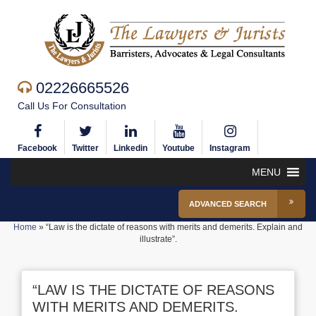
02226665526
Call Us For Consultation
Facebook
Twitter
Linkedin
Youtube
Instagram
MENU
ADVANCED SEARCH
Home
»
“Law is the dictate of reasons with merits and demerits. Explain and
illustrate”.
“LAW IS THE DICTATE OF REASONS
WITH MERITS AND DEMERITS.