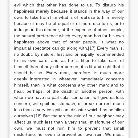
evil which that other has done to us. To disturb his
happiness merely because it stands in the way of our
own, to take from him what is of real use to him merely
because it may be of equal or of more use to us, or to
indulge, in this manner, at the expense of other people,
the natural preference which every man has for his own
happiness above that of other people, is what no
impartial spectator can go along with.
[17]
Every man is,
no doubt, by nature, first and principally recommended
to his own care; and as he is fitter to take care of
himself than of any other person, it is fit and right that it
should be so. Every man, therefore, is much more
deeply interested in whatever immediately concerns
himself, than in what concerns any other man: and to
hear, perhaps, of the death of another person, with
whom we have no particular connation, will give us less
concern, will spoil our stomach, or break our rest much
less than a very insignificant disaster which has befallen
ourselves.
[18]
But though the ruin of our neighbor may
affect us much less than a very small misfortune of our
own, we must not ruin him to prevent that small
misfortune, nor even to prevent our own ruin. We must,