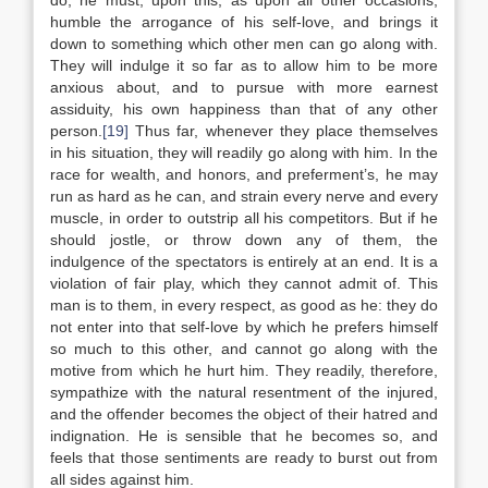
do, he must, upon this, as upon all other occasions,
humble the arrogance of his self-love, and brings it
down to something which other men can go along with.
They will indulge it so far as to allow him to be more
anxious about, and to pursue with more earnest
assiduity, his own happiness than that of any other
person.
[19]
Thus far, whenever they place themselves
in his situation, they will readily go along with him. In the
race for wealth, and honors, and preferment’s, he may
run as hard as he can, and strain every nerve and every
muscle, in order to outstrip all his competitors. But if he
should jostle, or throw down any of them, the
indulgence of the spectators is entirely at an end. It is a
violation of fair play, which they cannot admit of. This
man is to them, in every respect, as good as he: they do
not enter into that self-love by which he prefers himself
so much to this other, and cannot go along with the
motive from which he hurt him. They readily, therefore,
sympathize with the natural resentment of the injured,
and the offender becomes the object of their hatred and
indignation. He is sensible that he becomes so, and
feels that those sentiments are ready to burst out from
all sides against him.