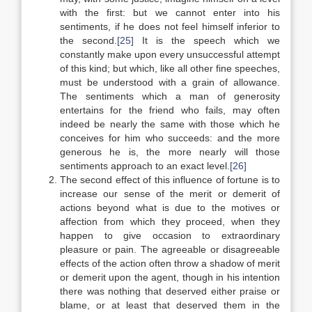
with the first: but we cannot enter into his
sentiments, if he does not feel himself inferior to
the second.
[25]
It is the speech which we
constantly make upon every unsuccessful attempt
of this kind; but which, like all other fine speeches,
must be understood with a grain of allowance.
The sentiments which a man of generosity
entertains for the friend who fails, may often
indeed be nearly the same with those which he
conceives for him who succeeds: and the more
generous he is, the more nearly will those
sentiments approach to an exact level.
[26]
The second effect of this influence of fortune is to
increase our sense of the merit or demerit of
actions beyond what is due to the motives or
affection from which they proceed, when they
happen to give occasion to extraordinary
pleasure or pain. The agreeable or disagreeable
effects of the action often throw a shadow of merit
or demerit upon the agent, though in his intention
there was nothing that deserved either praise or
blame, or at least that deserved them in the