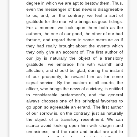
degree in which we are apt to bestow them. Thus,
even the messenger of bad news is disagreeable
to us, and, on the contrary, we feel a sort of
gratitude for the man who brings us good tidings.
For a moment we look upon them both as the
authors, the one of our good, the other of our bad
fortune, and regard them in some measure as if
they had really brought about the events which
they only give an account of. The first author of
our joy is naturally the object of a transitory
gratitude: we embrace him with warmth and
affection, and should be glad, during the instant
of our prosperity, to reward him as for some
signal service. By the custom of all courts, the
officer, who brings the news of a victory, is entitled
to considerable preferment’s, and the general
always chooses one of his principal favorites to
go upon so agreeable an errand. The first author
of our sorrow is, on the contrary, just as naturally
the object of a transitory resentment. We can
scarce avoid looking upon him with chagrin and
uneasiness; and the rude and brutal are apt to