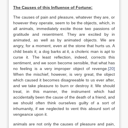
The Causes of this Influence of Fortune:
The causes of pain and pleasure, whatever they are, or
however they operate, seem to be the objects, which, in
all animals, immediately excite those two passions of
gratitude and resentment. They are excited by in
animated, as well as by animated objects. We are
angry, for a moment, even at the stone that hurts us. A
child beats it; a dog barks at it, a choleric man is apt to
curse it. The least reflection, indeed, corrects this
sentiment, and we soon become sensible, that what has
no feeling is a very improper object of revenge.
[20]
When the mischief, however, is very great, the object
which caused it becomes disagreeable to us ever after,
and we take pleasure to burn or destroy it. We should
treat, in this manner, the instrument which had
accidentally been the cause of the death of a friend, and
we should often think ourselves guilty of a sort of
inhumanity, if we neglected to vent this absurd sort of
vengeance upon it.
animals are not only the causes of pleasure and pain,