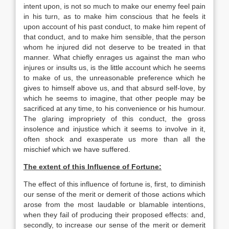
intent upon, is not so much to make our enemy feel pain
in his turn, as to make him conscious that he feels it
upon account of his past conduct, to make him repent of
that conduct, and to make him sensible, that the person
whom he injured did not deserve to be treated in that
manner. What chiefly enrages us against the man who
injures or insults us, is the little account which he seems
to make of us, the unreasonable preference which he
gives to himself above us, and that absurd self-love, by
which he seems to imagine, that other people may be
sacrificed at any time, to his convenience or his humour.
The glaring impropriety of this conduct, the gross
insolence and injustice which it seems to involve in it,
often shock and exasperate us more than all the
mischief which we have suffered.
The extent of this Influence of Fortune:
The effect of this influence of fortune is, first, to diminish
our sense of the merit or demerit of those actions which
arose from the most laudable or blamable intentions,
when they fail of producing their proposed effects: and,
secondly, to increase our sense of the merit or demerit