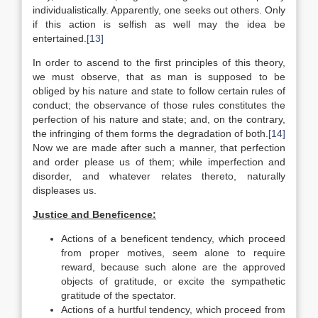
individualistically. Apparently, one seeks out others. Only
if this action is selfish as well may the idea be
entertained.
[13]
In order to ascend to the first principles of this theory,
we must observe, that as man is supposed to be
obliged by his nature and state to follow certain rules of
conduct; the observance of those rules constitutes the
perfection of his nature and state; and, on the contrary,
the infringing of them forms the degradation of both.
[14]
Now we are made after such a manner, that perfection
and order please us of them; while imperfection and
disorder, and whatever relates thereto, naturally
displeases us.
Justice and Beneficence:
Actions of a beneficent tendency, which proceed
from proper motives, seem alone to require
reward, because such alone are the approved
objects of gratitude, or excite the sympathetic
gratitude of the spectator.
Actions of a hurtful tendency, which proceed from