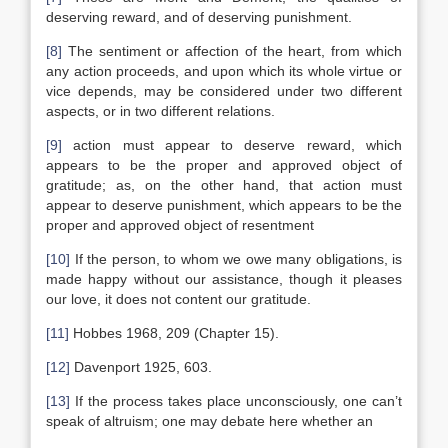
deserving reward, and of deserving punishment.
[8]
The sentiment or affection of the heart, from which
any action proceeds, and upon which its whole virtue or
vice depends, may be considered under two different
aspects, or in two different relations.
[9]
action must appear to deserve reward, which
appears to be the proper and approved object of
gratitude; as, on the other hand, that action must
appear to deserve punishment, which appears to be the
proper and approved object of resentment
[10]
If the person, to whom we owe many obligations, is
made happy without our assistance, though it pleases
our love, it does not content our gratitude.
[11]
Hobbes 1968, 209 (Chapter 15).
[12]
Davenport 1925, 603.
[13]
If the process takes place unconsciously, one can’t
speak of altruism; one may debate here whether an