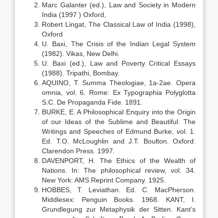
Marc Galanter (ed.), Law and Society in Modern
India (1997 ) Oxford,
Robert Lingat, The Classical Law of India (1998),
Oxford
U. Baxi, The Crisis of the Indian Legal System
(1982). Vikas, New Delhi.
U. Baxi (ed.), Law and Poverty Critical Essays
(1988). Tripathi, Bombay.
AQUINO, T. Summa Theologiae, 1a-2ae. Opera
omnia, vol. 6. Rome: Ex Typographia Polyglotta
S.C. De Propaganda Fide. 1891.
BURKE, E. A Philosophical Enquiry into the Origin
of our Ideas of the Sublime and Beautiful. The
Writings and Speeches of Edmund Burke, vol. 1.
Ed. T.O. McLoughlin and J.T. Boulton. Oxford:
Clarendon Press. 1997.
DAVENPORT, H. The Ethics of the Wealth of
Nations. In: The philosophical review, vol. 34.
New York: AMS Reprint Company. 1925.
HOBBES, T. Leviathan. Ed. C. MacPherson.
Middlesex: Penguin Books. 1968. KANT, I.
Grundlegung zur Metaphysik der Sitten. Kant’s