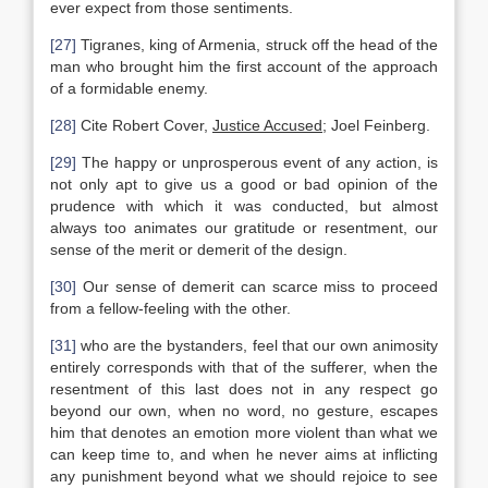
ever expect from those sentiments.
[27]
Tigranes, king of Armenia, struck off the head of the
man who brought him the first account of the approach
of a formidable enemy.
[28]
Cite Robert Cover,
Justice Accused
; Joel Feinberg.
[29]
The happy or unprosperous event of any action, is
not only apt to give us a good or bad opinion of the
prudence with which it was conducted, but almost
always too animates our gratitude or resentment, our
sense of the merit or demerit of the design.
[30]
Our sense of demerit can scarce miss to proceed
from a fellow-feeling with the other.
[31]
who are the bystanders, feel that our own animosity
entirely corresponds with that of the sufferer, when the
resentment of this last does not in any respect go
beyond our own, when no word, no gesture, escapes
him that denotes an emotion more violent than what we
can keep time to, and when he never aims at inflicting
any punishment beyond what we should rejoice to see