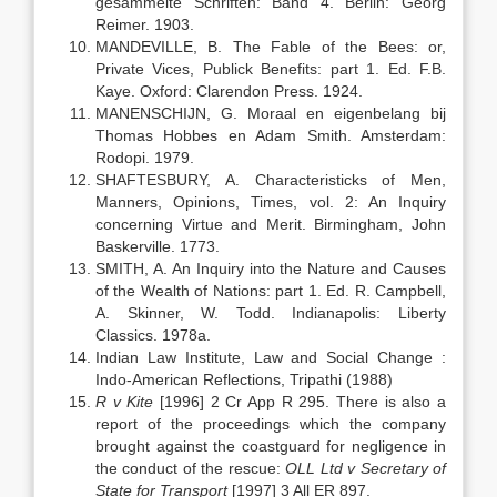
gesammelte Schriften: Band 4. Berlin: Georg
Reimer. 1903.
MANDEVILLE, B. The Fable of the Bees: or,
Private Vices, Publick Benefits: part 1. Ed. F.B.
Kaye. Oxford: Clarendon Press. 1924.
MANENSCHIJN, G. Moraal en eigenbelang bij
Thomas Hobbes en Adam Smith. Amsterdam:
Rodopi. 1979.
SHAFTESBURY, A. Characteristicks of Men,
Manners, Opinions, Times, vol. 2: An Inquiry
concerning Virtue and Merit. Birmingham, John
Baskerville. 1773.
SMITH, A. An Inquiry into the Nature and Causes
of the Wealth of Nations: part 1. Ed. R. Campbell,
A. Skinner, W. Todd. Indianapolis: Liberty
Classics. 1978a.
Indian Law Institute, Law and Social Change :
Indo-American Reflections, Tripathi (1988)
R v Kite
[1996] 2 Cr App R 295. There is also a
report of the proceedings which the company
brought against the coastguard for negligence in
the conduct of the rescue:
OLL Ltd v Secretary of
State for Transport
[1997] 3 All ER 897.