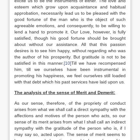
excite us to be the instruments of either. The love and
esteem which grow upon acquaintance and habitual
approbation, necessarily lead us to be pleased with the
good fortune of the man who is the object of such
agreeable emotions, and consequently, to be willing to
lend a hand to promote it. Our Love, however, is fully
satisfied, though his good fortune should be brought
about without our assistance. All that this passion
desires is to see him happy, without regarding who was
the author of his prosperity. But gratitude is not to be
satisfied in this manner.
[10]
Till we have recompensed
him, till we ourselves have been instrumental in
promoting his happiness, we feel ourselves still loaded
with that debt which his past services have laid upon us.
The analysis of the sense of Merit and Demerit:
As our sense, therefore, of the propriety of conduct
arises from what we shall call a direct sympathy with the
affections and motives of the person who acts, so our
sense of its merit arises from what I shall call an indirect
sympathy with the gratitude of the person who is, if I
may say so, acted upon. The sense of merit seems to