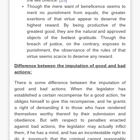
the like offence.
[15]
Though the mere want of beneficence seems to
merit no punishment from equals, the greater
exertions of that virtue appear to deserve the
highest reward. By being productive of the
greatest good, they are the natural and approved
objects of the liveliest gratitude. Though the
breach of justice, on the contrary, exposes to
punishment, the observance of the rules of that
virtue seems scarce to deserve any reward.
Difference between the imputation of good and bad
actions:
There is some difference between the imputation of
good and bad actions. When the legislator has
established a certain recompense for a good action, he
obliges himself to give this recompense, and he grants
a right of demanding it to those who have rendered
themselves worthy thereof by their submission and
obedience. But with respect to penalties enacted
against bad actions, the legislator may actually inflict
them, if he has a mind, and has an incontestable right to
do it; insomuch that the criminal cannot reasonably