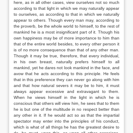
here, as in all other cases, view ourselves not so much
according to that light in which we may naturally appear
to ourselves, as according to that in which we naturally
appear to others. Though every man may, according to
the proverb, be the whole world to himself, to the rest of
mankind he is a most insignificant part of it. Though his
own happiness may be of more importance to him than
that of the entire world besides, to every other person it
is of no more consequence than that of any other man.
Though it may be true, therefore, that every individual,
in his own breast, naturally prefers himself to all
mankind, yet he dares not look mankind in the face, and
avow that he acts according to this principle. He feels
that in this preference they can never go along with him
and that how natural severs it may be to him, it must
always appear excessive and extravagant to them.
When he views himself in the light in which he is
conscious that others will view him, he sees that to them
he is but one of the multitude in no respect better than
any other in it. If he would act so as that the impartial
spectator may enter into the principles of his conduct,
which is what of all things he has the greatest desire to