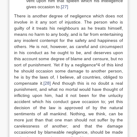
vent upon him that spleen which his intelligence
gives occasion to.
[27]
There is another degree of negligence which does not
involve in it any sort of injustice. The person who is
guilty of it treats his neighbours as he treats himself,
means no harm to any body, and is far from entertaining
any insolent contempt for the safety and happiness of
others. He is not, however, as careful and circumspect
in his conduct as he ought to be, and deserves upon
this account some degree of blame and censure, but no
sort of punishment. Yet if by a negligence*4 of this kind
he should occasion some damage to another person,
he is by the laws of, I believe, all countries, obliged to
compensate it.
[28]
And though this is no doubt a real
punishment, and what no mortal would have thought of
inflicting upon him, had it not been for the unlucky
accident which his conduct gave occasion to; yet this
decision of the law is approved of by the natural
sentiments of all mankind. Nothing, we think, can be
more just than that one man should not suffer by the
carelessness of another; and that the damage
occasioned by blameable negligence, should be made