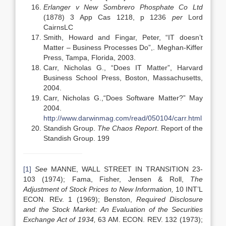
Erlanger v New Sombrero Phosphate Co Ltd
(1878) 3 App Cas 1218, p 1236
per
Lord
CairnsLC
Smith, Howard and Fingar, Peter, “IT doesn’t
Matter – Business Processes Do”,. Meghan-Kiffer
Press, Tampa, Florida, 2003.
Carr, Nicholas G., “Does IT Matter”, Harvard
Business School Press, Boston, Massachusetts,
2004.
Carr, Nicholas G.,“Does Software Matter?” May
2004.
http://www.darwinmag.com/read/050104/carr.html
Standish Group.
The Chaos Report
. Report of the
Standish Group. 199
[1]
See
MANNE, WALL STREET IN TRANSITION 23-
103 (1974); Fama, Fisher, Jensen & Roll,
The
Adjustment of Stock Prices to New Information,
10 INT’L
ECON. REv. 1 (1969); Benston,
Required Disclosure
and the Stock Market: An Evaluation of the Securities
Exchange Act of 1934,
63 AM. ECON. REV. 132 (1973);