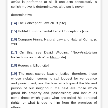
action
is performed at all. If one acts consciously, a
selfish motive is determinative; altruism is never
determinative.
[14]
The Concept of Law, ch. 9 [cite]
[15]
Hohfeld, Fundamental Legal Conceptions [cite]
[16]
Compare Finnis, Natural Law and Natural Rights, p.
290:
[17]
On this, see David Wiggins, “Neo-Aristotelian
Reflections on Justice” in
Mind
[cite]
[18]
Rogers v. Elliot [cite]
[19]
The most sacred laws of justice, therefore, those
whose violation seems to call loudest for vengeance
and punishment, are the laws which guard the life and
person of our neighbour; the next are those which
guard his property and possessions; and last of all
come those which guard what are called his personal
rights, or what is due to him from the promises of
others.