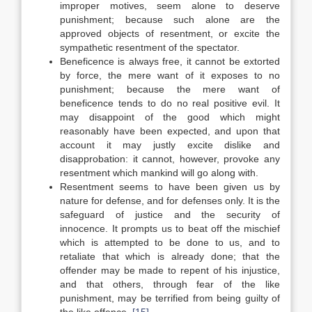
improper motives, seem alone to deserve
punishment; because such alone are the
approved objects of resentment, or excite the
sympathetic resentment of the spectator.
Beneficence is always free, it cannot be extorted
by force, the mere want of it exposes to no
punishment; because the mere want of
beneficence tends to do no real positive evil. It
may disappoint of the good which might
reasonably have been expected, and upon that
account it may justly excite dislike and
disapprobation: it cannot, however, provoke any
resentment which mankind will go along with.
Resentment seems to have been given us by
nature for defense, and for defenses only. It is the
safeguard of justice and the security of
innocence. It prompts us to beat off the mischief
which is attempted to be done to us, and to
retaliate that which is already done; that the
offender may be made to repent of his injustice,
and that others, through fear of the like
punishment, may be terrified from being guilty of