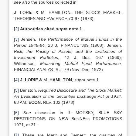
see also
the sources collected in
J. LORIu & M. HAMILTON, THE STOCK MARKET-
THEORIES AND EVmENCE 70-97 (1973).
[2]
Authorities cited
supra
note 1.
[3]
Jensen,
The Performance of Mutual Funds in the
Period 1945-64,
23 J. FINANCE 389 (1968); Jensen,
Risk, the Pricing of Assets, and the Evaluation of
Investment
Portfolios,
42 J. Bus. 167 (1969);
Williamson,
Measuring Mutual Fund Performance,
FINANCIAL ANALYSTS J. 79 (Nov.-Dec. 1972).
[4]
J. LORIE &
M.
HAMILTON
,
supra
note 1.
[5]
Benston,
Required Disclosure and The Stock Market:
An Evaluation of the Securities Exchange Act of 1934,
63 AM.
ECON.
REv. 132 (1973).
[6]
See
discussion in J. MOFSKY, BLUE SKY
RESTRICTIONS ON NEW BusiNEss PROMOTIONS
1971, at 31.
[7]
These are Merit and Demerit, the qualities of