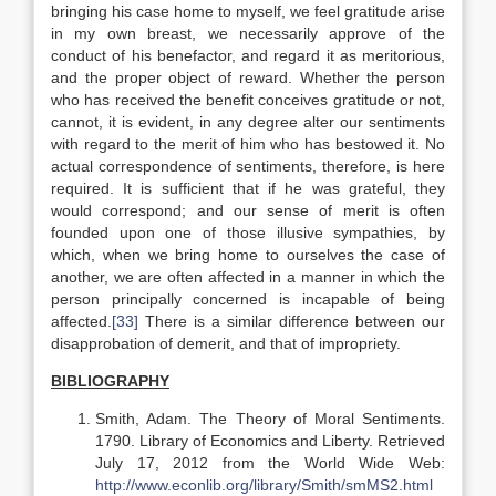
bringing his case home to myself, we feel gratitude arise
in my own breast, we necessarily approve of the
conduct of his benefactor, and regard it as meritorious,
and the proper object of reward. Whether the person
who has received the benefit conceives gratitude or not,
cannot, it is evident, in any degree alter our sentiments
with regard to the merit of him who has bestowed it. No
actual correspondence of sentiments, therefore, is here
required. It is sufficient that if he was grateful, they
would correspond; and our sense of merit is often
founded upon one of those illusive sympathies, by
which, when we bring home to ourselves the case of
another, we are often affected in a manner in which the
person principally concerned is incapable of being
affected.
[33]
There is a similar difference between our
disapprobation of demerit, and that of impropriety.
BIBLIOGRAPHY
Smith, Adam. The Theory of Moral Sentiments.
1790. Library of Economics and Liberty. Retrieved
July 17, 2012 from the World Wide Web:
http://www.econlib.org/library/Smith/smMS2.html