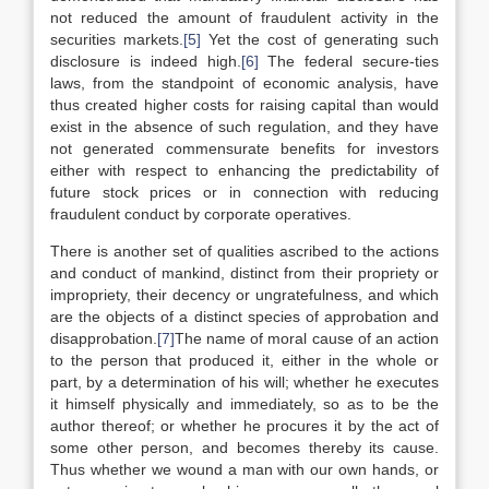
not reduced the amount of fraudulent activity in the
securities markets.
[5]
Yet the cost of generating such
disclosure is indeed high.
[6]
The federal secure-ties
laws, from the standpoint of economic analysis, have
thus created higher costs for raising capital than would
exist in the absence of such regulation, and they have
not generated commensurate benefits for investors
either with respect to enhancing the predictability of
future stock prices or in connection with reducing
fraudulent conduct by corporate operatives.
There is another set of qualities ascribed to the actions
and conduct of mankind, distinct from their propriety or
impropriety, their decency or ungratefulness, and which
are the objects of a distinct species of approbation and
disapprobation.
[7]
The name of moral cause of an action
to the person that produced it, either in the whole or
part, by a determination of his will; whether he executes
it himself physically and immediately, so as to be the
author thereof; or whether he procures it by the act of
some other person, and becomes thereby its cause.
Thus whether we wound a man with our own hands, or