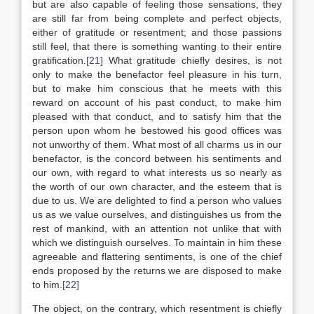
but are also capable of feeling those sensations, they
are still far from being complete and perfect objects,
either of gratitude or resentment; and those passions
still feel, that there is something wanting to their entire
gratification.
[21]
What gratitude chiefly desires, is not
only to make the benefactor feel pleasure in his turn,
but to make him conscious that he meets with this
reward on account of his past conduct, to make him
pleased with that conduct, and to satisfy him that the
person upon whom he bestowed his good offices was
not unworthy of them. What most of all charms us in our
benefactor, is the concord between his sentiments and
our own, with regard to what interests us so nearly as
the worth of our own character, and the esteem that is
due to us. We are delighted to find a person who values
us as we value ourselves, and distinguishes us from the
rest of mankind, with an attention not unlike that with
which we distinguish ourselves. To maintain in him these
agreeable and flattering sentiments, is one of the chief
ends proposed by the returns we are disposed to make
to him.
[22]
The object, on the contrary, which resentment is chiefly