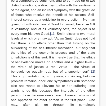
be a compounded sentiment, and to be made up of two
distinct emotions; a direct sympathy with the sentiments
of the agent, and an indirect sympathy with the gratitude
of those who receive the benefit of his actions. Self-
interest serves as a guideline in every action: No man
gives, but with intention of Good to himself; because Gift
is voluntary; and of all Voluntary Acts, the object is to
every man his own Good.
[11]
Smith discerns two moral
levels at which one may act: “Adam Smith does not hold
that there is no ethics other than that turning on the
outworking of the self-interest motivation, but only that
the ethics of the economic process and of the state
jurisdiction is of this sort. It is merely true that the ethics
of benevolence moves on another and a higher level –
the virtue of justice a real virtue – the virtue of
benevolence equally real, but of a superior sort”
[12]
This argumentation is, in my view, convincing, but one
problem remains: once one sympathizes with someone
else and wants to alleviate his or her suffering, one
wants to do this because the interests of the other
person have become one’s own. However, why would
one approach the other person in the first place? One
may, after all, go through life completely