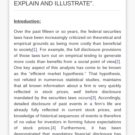
EXPLAIN AND ILLUSTRATE”.
Introduction:
Over the past fifteen or so years, the federal securities
laws have been increasingly criticized on theoretical and
empirical grounds as being more costly than beneficial
to society
[1]
. For example, the full disclosure provisions
of those laws turn out on empirical testing to generate
more costs than benefits from a social point of view
[2]
.
One key aspect of this analysis has come to be known
as the “efficient market hypothesis.” That hypothesis,
not refuted in numerous statistical studies, maintains
that all known information about a firm is very quickly
reflected in stock prices,
well before
disclosure
mandated by the securities laws occurs
[3]
. Accordingly,
detailed disclosure of past events in a firm’s life are
already fully reflected in current stock prices, and
knowledge of historical sequences of events is therefore
of no value for investors in forming future expectations
of stock prices.
[4]
Furthermore, it has been
demonstrated that mandatory financial disclosure has