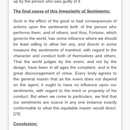
up by the person who was guilty of it.
The final cause of this Irregularity of Sentiments:
Such is the effect of the good or bad consequences of
actions upon the sentiments both of the person who
performs them, and of others; and thus, Fortune, which
governs the world, has some influence where we should
be least willing to allow her any, and directs in some
measure the sentiments of mankind, with regard to the
character and conduct both of themselves and others.
That the world judges by the event, and not by the
design, have been in all ages the complaint, and is the
great discouragement of virtue. Every body agrees to
the general maxim that as the event does not depend
on the agent, it ought to have no influence upon our
sentiments, with regard to the merit or propriety of his
conduct. But when we come to particulars, we find that
our sentiments are scarce in any one instance exactly
conformable to what this equitable maxim would direct.
[29]
Conclusion: