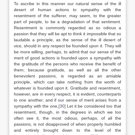
To ascribe in this manner our natural sense of the ill
desert of human actions to sympathy with the
resentment of the sufferer, may seem, to the greater
part of people, to be a degradation of that sentiment.
Resentment is commonly regarded as so odious a
passion that they will be apt to think it impossible that so
laudable a principle, as the sense of the ill desert of
vice, should in any respect be founded upon it. They will
be more willing, perhaps, to admit that our sense of the
merit of good actions is founded upon a sympathy with
the gratitude of the persons who receive the benefit of
them; because gratitude, as well as all the other
benevolent passions, is regarded as an amiable
principle, which can take nothing from the worth of
whatever is founded upon it. Gratitude and resentment,
however, are in every respect, it is evident, counterparts
to one another; and if our sense of merit arises from a
sympathy with the one,
[30]
Let it be considered too that
resentment, though, in the degrees in which we too
often see it, the most odious, perhaps, of all the
passions, is not disapproved of when properly humbled
and entirely brought down to the level of the