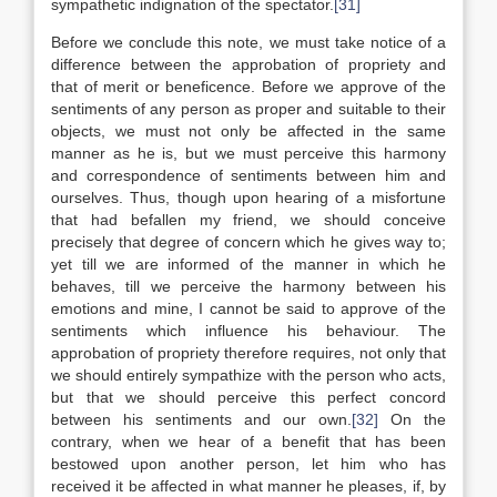
sympathetic indignation of the spectator.
[31]
Before we conclude this note, we must take notice of a
difference between the approbation of propriety and
that of merit or beneficence. Before we approve of the
sentiments of any person as proper and suitable to their
objects, we must not only be affected in the same
manner as he is, but we must perceive this harmony
and correspondence of sentiments between him and
ourselves. Thus, though upon hearing of a misfortune
that had befallen my friend, we should conceive
precisely that degree of concern which he gives way to;
yet till we are informed of the manner in which he
behaves, till we perceive the harmony between his
emotions and mine, I cannot be said to approve of the
sentiments which influence his behaviour. The
approbation of propriety therefore requires, not only that
we should entirely sympathize with the person who acts,
but that we should perceive this perfect concord
between his sentiments and our own.
[32]
On the
contrary, when we hear of a benefit that has been
bestowed upon another person, let him who has
received it be affected in what manner he pleases, if, by