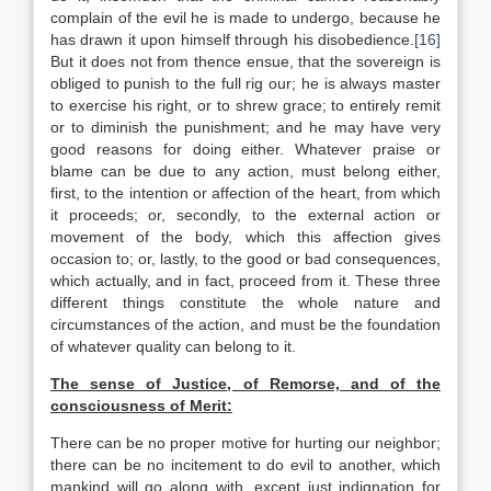
complain of the evil he is made to undergo, because he
has drawn it upon himself through his disobedience.
[16]
But it does not from thence ensue, that the sovereign is
obliged to punish to the full rig our; he is always master
to exercise his right, or to shrew grace; to entirely remit
or to diminish the punishment; and he may have very
good reasons for doing either. Whatever praise or
blame can be due to any action, must belong either,
first, to the intention or affection of the heart, from which
it proceeds; or, secondly, to the external action or
movement of the body, which this affection gives
occasion to; or, lastly, to the good or bad consequences,
which actually, and in fact, proceed from it. These three
different things constitute the whole nature and
circumstances of the action, and must be the foundation
of whatever quality can belong to it.
The sense of Justice, of Remorse, and of the
consciousness of Merit:
There can be no proper motive for hurting our neighbor;
there can be no incitement to do evil to another, which
mankind will go along with, except just indignation for