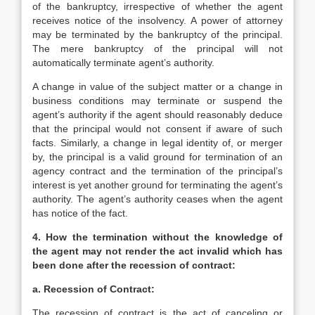
of the bankruptcy, irrespective of whether the agent
receives notice of the insolvency. A power of attorney
may be terminated by the bankruptcy of the principal.
The mere bankruptcy of the principal will not
automatically terminate agent’s authority.
A change in value of the subject matter or a change in
business conditions may terminate or suspend the
agent’s authority if the agent should reasonably deduce
that the principal would not consent if aware of such
facts. Similarly, a change in legal identity of, or merger
by, the principal is a valid ground for termination of an
agency contract and the termination of the principal’s
interest is yet another ground for terminating the agent’s
authority. The agent’s authority ceases when the agent
has notice of the fact.
4. How the termination without the knowledge of
the agent may not render the act invalid which has
been done after the recession of contract:
a. Recession of Contract:
The recession of contract is the act of canceling or