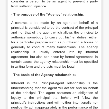
consider a person to be an agent to prevent a party
from suffering injustice.
·
The purpose of the “Agency” relationship:
A contract to be made by an agent on behalf of a
principal is considered to be the contract of the principal
and not that of the agent which allows the principal to
authorize somebody to carry out his/her duties, either
for a particular purpose such as purchasing a house or
generally to conduct many transactions. The agency
relationship is usually entered into by informal
agreement, but also can occur by formal agreement. In
certain cases, the agency relationship must be specified
in writing form and the acts must be legal.
·
The basis of the Agency relationship:
Inherent in the Principal-Agent relationship is the
understanding that the agent will act for and on behalf
of the principal. The agent assumes an obligation of
loyalty to the principal that he/she will follow the
principal’s instructions and will neither intentionally nor
negligently act inappropriately in the performance of the