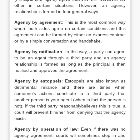
other in certain situations. However, an agency
relationship is formed in four general ways:
Agency by agreement
: This is the most common way
where both sides agree on certain conditions and this
agreement can be formed by either an express contract
or by a simple conversation and handshake.
Agency by ratification
: In this way, a party can agree
to be an agent through a third party and an agency
relationship is formed as long as the principal is then
notified and approves the agreement.
Agency by estoppels
: Estoppels are also known as
detrimental reliance and there are times when
someone’s actions constitute to a third party that
another person is your agent (when in fact the person is
not). If the third party reasonablybelieves this is true, a
court will prevent him/her from denying that the agency
exists.
Agency by operation of law
: Even if there was no
agency agreement, courts will sometimes step in and