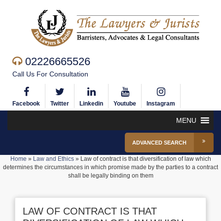
02226665526
Call Us For Consultation
Facebook
Twitter
Linkedin
Youtube
Instagram
MENU
ADVANCED SEARCH
Home
»
Law and Ethics
»
Law of contract is that diversification of law which
determines the circumstances in which promise made by the parties to a contract
shall be legally binding on them
LAW OF CONTRACT IS THAT