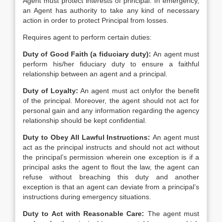
Agent must protect interests of principal. In emergency,
an Agent has authority to take any kind of necessary
action in order to protect Principal from losses.
Requires agent to perform certain duties:
Duty of Good Faith (a fiduciary duty):
An agent must
perform his/her fiduciary duty to ensure a faithful
relationship between an agent and a principal.
Duty of Loyalty:
An agent must act onlyfor the benefit
of the principal. Moreover, the agent should not act for
personal gain and any information regarding the agency
relationship should be kept confidential.
Duty to Obey All Lawful Instructions:
An agent must
act as the principal instructs and should not act without
the principal’s permission wherein one exception is if a
principal asks the agent to flout the law, the agent can
refuse without breaching this duty and another
exception is that an agent can deviate from a principal’s
instructions during emergency situations.
Duty to Act with Reasonable Care:
The agent must