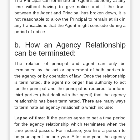
The Principal can terminate an Agent’s authority at any
time without having to give notice and if the trust
between the Agent and Principal has broken down, it is
not reasonable to allow the Principal to remain at risk in
any transactions that the Agent might conclude during a
period of notice.
b. How an Agency Relationship
can be terminated:
The relation of principal and agent can only be
terminated by the act or agreement of both parties to
the agency or by operation of law
.
Once the relationship
is terminated, the agent no longer has authority to act
for the principal and the principal is required to inform
third parties (that dealt with the agent) that the agency
relationship has been terminated. There are many ways
to terminate an agency relationship which include:
Lapse of time:
If the parties agree to set a time period
for the agency relationship which terminates when the
time period passes. For instance, you hire a person to
be your agent for one year. After one year, the agency