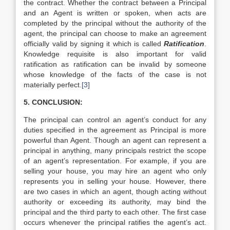
the contract. Whether the contract between a Principal
and an Agent is written or spoken, when acts are
completed by the principal without the authority of the
agent, the principal can choose to make an agreement
officially valid by signing it which is called
Ratification
.
Knowledge requisite is also important for valid
ratification as ratification can be invalid by someone
whose knowledge of the facts of the case is not
materially perfect.
[3]
5. CONCLUSION:
The principal can control an agent’s conduct for any
duties specified in the agreement as Principal is more
powerful than Agent. Though an agent can represent a
principal in anything, many principals restrict the scope
of an agent’s representation. For example, if you are
selling your house, you may hire an agent who only
represents you in selling your house. However, there
are two cases in which an agent, though acting without
authority or exceeding its authority, may bind the
principal and the third party to each other. The first case
occurs whenever the principal ratifies the agent’s act.