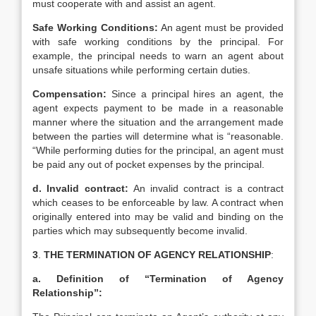
must cooperate with and assist an agent.
Safe Working Conditions:
An agent must be provided
with safe working conditions by the principal. For
example, the principal needs to warn an agent about
unsafe situations while performing certain duties.
Compensation:
Since a principal hires an agent, the
agent expects payment to be made in a reasonable
manner where the situation and the arrangement made
between the parties will determine what is “reasonable.
“While performing duties for the principal, an agent must
be paid any out of pocket expenses by the principal.
d. Invalid contract:
An invalid contract is a contract
which ceases to be enforceable by law. A contract when
originally entered into may be valid and binding on the
parties which may subsequently become invalid.
3
.
THE TERMINATION OF AGENCY RELATIONSHIP
:
a. Definition of “Termination of Agency
Relationship”: