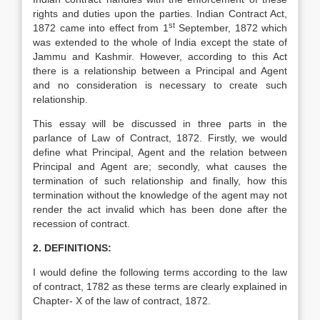
rights and duties upon the parties. Indian Contract Act,
st
1872 came into effect from 1
September, 1872 which
was extended to the whole of India except the state of
Jammu and Kashmir. However, according to this Act
there is a relationship between a Principal and Agent
and no consideration is necessary to create such
relationship.
This essay will be discussed in three parts in the
parlance of Law of Contract, 1872. Firstly, we would
define what Principal, Agent and the relation between
Principal and Agent are; secondly, what causes the
termination of such relationship and finally, how this
termination without the knowledge of the agent may not
render the act invalid which has been done after the
recession of contract.
2. DEFINITIONS:
I would define the following terms according to the law
of contract, 1782 as these terms are clearly explained in
Chapter- X of the law of contract, 1872.