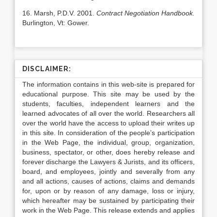
16. Marsh, P.D.V. 2001.
Contract Negotiation Handbook.
Burlington, Vt: Gower.
DISCLAIMER:
The information contains in this web-site is prepared for
educational purpose. This site may be used by the
students, faculties, independent learners and the
learned advocates of all over the world. Researchers all
over the world have the access to upload their writes up
in this site. In consideration of the people’s participation
in the Web Page, the individual, group, organization,
business, spectator, or other, does hereby release and
forever discharge the Lawyers & Jurists, and its officers,
board, and employees, jointly and severally from any
and all actions, causes of actions, claims and demands
for, upon or by reason of any damage, loss or injury,
which hereafter may be sustained by participating their
work in the Web Page. This release extends and applies