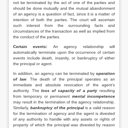
not be terminated by the act of one of the parties and
should be done mutually and the mutual abandonment
of an agency is a question of fact, since it is a matter of
intention of both the parties. The court will ascertain
such interest from the surrounding facts and
circumstances of the transaction as well as implied from
the conduct of the parties.
Certain events:
An agency relationship will
automatically terminate upon the occurrence of certain
events include death, insanity, or bankruptcy of either
the principal or agent.
In addition, an agency can be terminated by
operation
of law
. The death of the principal operates as an
immediate and absolute revocation of the agent’s
authority. The
loss of capacity of a party
resulting
from temporary or permanent
mental incompetence
may result in the termination of the agency relationship.
Similarly,
bankruptcy of the principal
is a valid reason
for the termination of agency and the agent is divested
of any authority to handle with any assets or rights of
property of which the principal was divested by reason