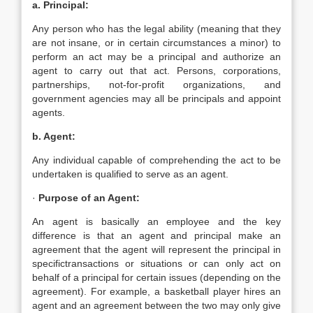
a. Principal:
Any person who has the legal ability (meaning that they
are not insane, or in certain circumstances a minor) to
perform an act may be a principal and authorize an
agent to carry out that act. Persons, corporations,
partnerships, not-for-profit organizations, and
government agencies may all be principals and appoint
agents.
b. Agent:
Any individual capable of comprehending the act to be
undertaken is qualified to serve as an agent.
·
Purpose of an Agent:
An agent is basically an employee and the key
difference is that an agent and principal make an
agreement that the agent will represent the principal in
specifictransactions or situations or can only act on
behalf of a principal for certain issues (depending on the
agreement). For example, a basketball player hires an
agent and an agreement between the two may only give