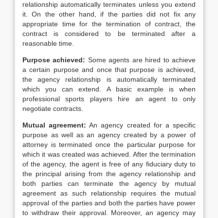
relationship automatically terminates unless you extend
it. On the other hand, if the parties did not fix any
appropriate time for the termination of contract, the
contract is considered to be terminated after a
reasonable time.
Purpose achieved:
Some agents are hired to achieve
a certain purpose and once that purpose is achieved,
the agency relationship is automatically terminated
which you can extend. A basic example is when
professional sports players hire an agent to only
negotiate contracts.
Mutual agreement:
An agency created for a specific
purpose as well as an agency created by a power of
attorney is terminated once the particular purpose for
which it was created was achieved. After the termination
of the agency, the agent is free of any fiduciary duty to
the principal arising from the agency relationship and
both parties can terminate the agency by mutual
agreement as such relationship requires the mutual
approval of the parties and both the parties have power
to withdraw their approval. Moreover, an agency may