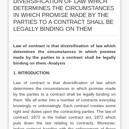
DIVERSIFICATION OF LAW WHICH
DETERMINES THE CIRCUMSTANCES
IN WHICH PROMISE MADE BY THE
PARTIES TO A CONTRACT SHALL BE
LEGALLY BINDING ON THEM
Law of contract is that diversification of law which
determines the circumstances in which promise
made by the parties to a contract shall be legally
binding on them.-Analysis
1. INTRODUCTION:
Law of contract is that diversification of law which
determines the circumstances in which promise made
by the parties to a contract shall be legally binding on
them. We all enter into a number of contracts everyday
knowingly or unknowingly. Each contract creates some
right and duties upon the contracting parties. The law of
contract, 1872 is the Indian contract act, 1872 which
puts down the law relating to contracts. Moreover,
Indian contract handles with the enforcement of these