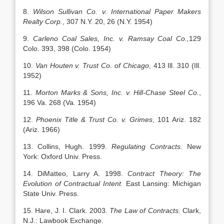
8.
Wilson Sullivan Co. v. International Paper Makers
Realty Corp.
, 307 N.Y. 20, 26 (N.Y. 1954)
9.
Carleno Coal Sales, Inc. v. Ramsay Coal Co.,
129
Colo. 393, 398 (Colo. 1954)
10.
Van Houten v. Trust Co. of Chicago
, 413 Ill. 310 (Ill.
1952)
11.
Morton Marks & Sons, Inc. v. Hill-Chase Steel Co.
,
196 Va. 268 (Va. 1954)
12.
Phoenix Title & Trust Co. v. Grimes
, 101 Ariz. 182
(Ariz. 1966)
13. Collins, Hugh. 1999.
Regulating Contracts.
New
York: Oxford Univ. Press.
14. DiMatteo, Larry A. 1998.
Contract Theory: The
Evolution of Contractual Intent.
East Lansing: Michigan
State Univ. Press.
15. Hare, J. I. Clark. 2003.
The Law of Contracts.
Clark,
N.J.: Lawbook Exchange.