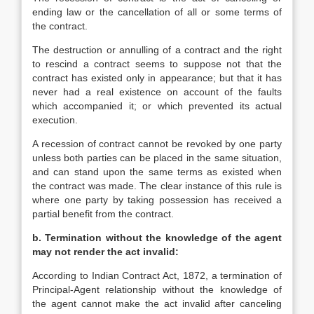
ending law or the cancellation of all or some terms of
the contract.
The destruction or annulling of a contract and the right
to rescind a contract seems to suppose not that the
contract has existed only in appearance; but that it has
never had a real existence on account of the faults
which accompanied it; or which prevented its actual
execution.
A recession of contract cannot be revoked by one party
unless both parties can be placed in the same situation,
and can stand upon the same terms as existed when
the contract was made. The clear instance of this rule is
where one party by taking possession has received a
partial benefit from the contract.
b. Termination without the knowledge of the agent
may not render the act invalid:
According to Indian Contract Act, 1872, a termination of
Principal-Agent relationship without the knowledge of
the agent cannot make the act invalid after canceling