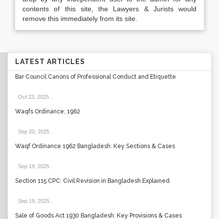
contents of this site, the Lawyers & Jurists would
remove this immediately from its site.
LATEST ARTICLES
Bar Council Canons of Professional Conduct and Etiquette
Oct 23, 2025
.
Waqfs Ordinance, 1962
Sep 20, 2025
.
Waqf Ordinance 1962 Bangladesh: Key Sections & Cases
Sep 19, 2025
.
Section 115 CPC: Civil Revision in Bangladesh Explained
Sep 19, 2025
.
Sale of Goods Act 1930 Bangladesh: Key Provisions & Cases