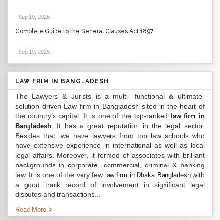
Sep 19, 2025
.
Complete Guide to the General Clauses Act 1897
Sep 19, 2025
.
LAW FRIM IN BANGLADESH
The Lawyers & Jurists is a multi- functional & ultimate-
solution driven Law firm in Bangladesh sited in the heart of
the country’s capital. It is one of the top-ranked
law firm in
. It has a great reputation in the legal sector.
Bangladesh
Besides that, we have lawyers from top law schools who
have extensive experience in international as well as local
legal affairs. Moreover, it formed of associates with brilliant
backgrounds in corporate, commercial, criminal & banking
law. It is one of the very few
with
law firm in Dhaka Bangladesh
a good track record of involvement in significant legal
disputes and transactions...
Read More