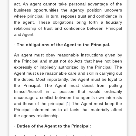
act. An agent cannot take personal advantage of the
business opportunities the agency position uncovers
where principal, in turn, reposes trust and confidence in
the agent. These obligations bring forth a fiduciary
relationship of trust and confidence between Principal
and Agent.
·
The obligations of the Agent to the Principal:
An agent must obey reasonable instructions given by
the Principal and must not do Acts that have not been
expressly or impliedly authorized by the Principal. The
Agent must use reasonable care and skill in carrying out
the duties. Most importantly, the Agent must be loyal to
the Principal. The Agent must desist from putting
himself/herself in a position that would ordinarily
encourage a conflict between the agent’s own interests
and those of the principal.
[1]
The Agent must keep the
Principal informed as to all facts that materially affect
the agency relationship.
·
Duties of the Agent to the Principal: