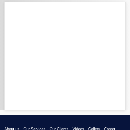
About us
Our Services
Our Clients
Videos
Gallery
Career