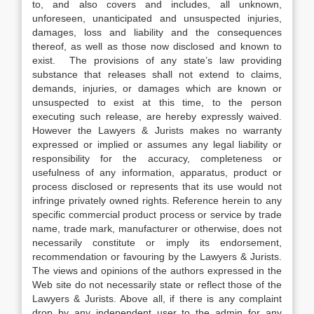
to, and also covers and includes, all unknown,
unforeseen, unanticipated and unsuspected injuries,
damages, loss and liability and the consequences
thereof, as well as those now disclosed and known to
exist. The provisions of any state’s law providing
substance that releases shall not extend to claims,
demands, injuries, or damages which are known or
unsuspected to exist at this time, to the person
executing such release, are hereby expressly waived.
However the Lawyers & Jurists makes no warranty
expressed or implied or assumes any legal liability or
responsibility for the accuracy, completeness or
usefulness of any information, apparatus, product or
process disclosed or represents that its use would not
infringe privately owned rights. Reference herein to any
specific commercial product process or service by trade
name, trade mark, manufacturer or otherwise, does not
necessarily constitute or imply its endorsement,
recommendation or favouring by the Lawyers & Jurists.
The views and opinions of the authors expressed in the
Web site do not necessarily state or reflect those of the
Lawyers & Jurists. Above all, if there is any complaint
drop by any independent user to the admin for any