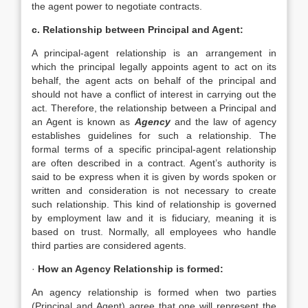
the agent power to negotiate contracts.
c. Relationship between Principal and Agent:
A principal-agent relationship is an arrangement in
which the principal legally appoints agent to act on its
behalf, the agent acts on behalf of the principal and
should not have a conflict of interest in carrying out the
act. Therefore, the relationship between a Principal and
an Agent is known as
Agency
and the law of agency
establishes guidelines for such a relationship. The
formal terms of a specific principal-agent relationship
are often described in a contract. Agent’s authority is
said to be express when it is given by words spoken or
written and consideration is not necessary to create
such relationship. This kind of relationship is governed
by employment law and it is fiduciary, meaning it is
based on trust. Normally, all employees who handle
third parties are considered agents.
·
How an Agency Relationship is formed:
An agency relationship is formed when two parties
(Principal and Agent) agree that one will represent the