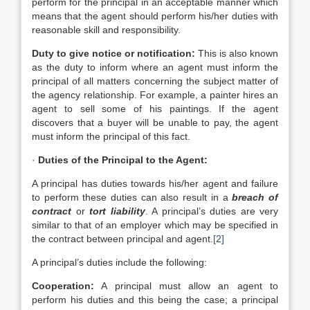
perform for the principal in an acceptable manner which
means that the agent should perform his/her duties with
reasonable skill and responsibility.
Duty to give notice or notification:
This is also known
as the duty to inform where an agent must inform the
principal of all matters concerning the subject matter of
the agency relationship. For example, a painter hires an
agent to sell some of his paintings. If the agent
discovers that a buyer will be unable to pay, the agent
must inform the principal of this fact.
·
Duties of the Principal to the Agent:
A principal has duties towards his/her agent and failure
to perform these duties can also result in a
breach of
contract
or
tort liability
. A principal’s duties are very
similar to that of an employer which may be specified in
the contract between principal and agent.
[2]
A principal’s duties include the following:
Cooperation:
A principal must allow an agent to
perform his duties and this being the case; a principal