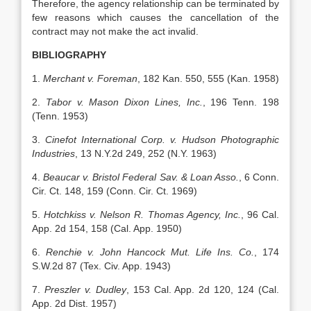
Therefore, the agency relationship can be terminated by
few reasons which causes the cancellation of the
contract may not make the act invalid.
BIBLIOGRAPHY
1.
Merchant v. Foreman
, 182 Kan. 550, 555 (Kan. 1958)
2.
Tabor v. Mason Dixon Lines, Inc.
, 196 Tenn. 198
(Tenn. 1953)
3.
Cinefot International Corp. v. Hudson Photographic
Industries
, 13 N.Y.2d 249, 252 (N.Y. 1963)
4.
Beaucar v. Bristol Federal Sav. & Loan Asso.
, 6 Conn.
Cir. Ct. 148, 159 (Conn. Cir. Ct. 1969)
5.
Hotchkiss v. Nelson R. Thomas Agency, Inc.
, 96 Cal.
App. 2d 154, 158 (Cal. App. 1950)
6.
Renchie v. John Hancock Mut. Life Ins. Co.
, 174
S.W.2d 87 (Tex. Civ. App. 1943)
7.
Preszler v. Dudley
, 153 Cal. App. 2d 120, 124 (Cal.
App. 2d Dist. 1957)