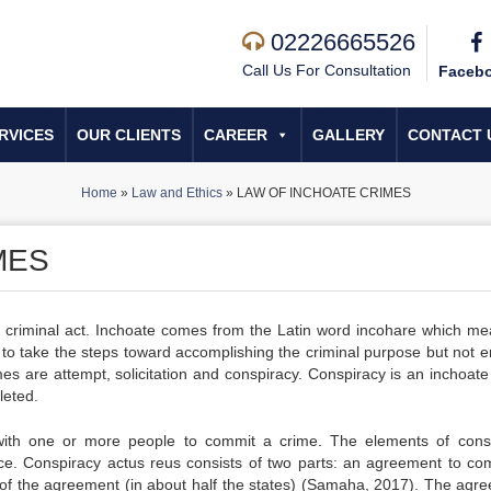
02226665526
Call Us For Consultation
Faceb
RVICES
OUR CLIENTS
CAREER
GALLERY
CONTACT 
Home
»
Law and Ethics
»
LAW OF INCHOATE CRIMES
MES
er criminal act. Inchoate comes from the Latin word incohare which me
to take the steps toward accomplishing the criminal purpose but not 
es are attempt, solicitation and conspiracy. Conspiracy is an inchoate
leted.
ith one or more people to commit a crime. The elements of cons
ce. Conspiracy actus reus consists of two parts: an agreement to co
ce of the agreement (in about half the states) (Samaha, 2017). The agr