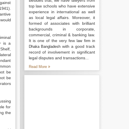
Besides that, we have lawyers from
gainst
top law schools who have extensive
1941).
experience in international as well
antive
as local legal affairs. Moreover, it
 would
formed of associates with brilliant
backgrounds in corporate,
commercial, criminal & banking law.
iminal
It is one of the very few
law firm in
y is a
with a good track
Dhaka Bangladesh
Shelf,
record of involvement in significant
ateral
legal disputes and transactions...
endant
common
Read More
not be
not be
rators
cussing
le for
ng the