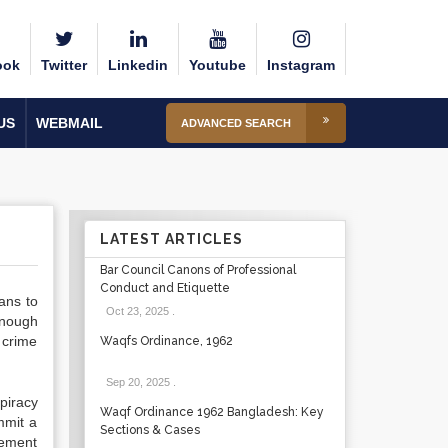
ook
Twitter
Linkedin
Youtube
Instagram
US
WEBMAIL
ADVANCED SEARCH
LATEST ARTICLES
Bar Council Canons of Professional
Conduct and Etiquette
ans to
Oct 23, 2025
.
enough
 crime
Waqfs Ordinance, 1962
Sep 20, 2025
.
piracy
Waqf Ordinance 1962 Bangladesh: Key
mmit a
Sections & Cases
eement