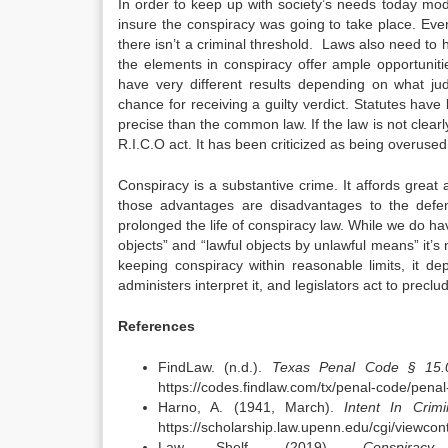
In order to keep up with society’s needs today mod
insure the conspiracy was going to take place. Eve
there isn’t a criminal threshold. Laws also need to 
the elements in conspiracy offer ample opportuniti
have very different results depending on what j
chance for receiving a guilty verdict. Statutes ha
precise than the common law. If the law is not clearl
R.I.C.O act. It has been criticized as being overused 
Conspiracy is a substantive crime. It affords great
those advantages are disadvantages to the defend
prolonged the life of conspiracy law. While we do hav
objects” and “lawful objects by unlawful means” it
keeping conspiracy within reasonable limits, it 
administers interpret it, and legislators act to preclud
References
FindLaw. (n.d.).
Texas Penal Code § 15.0
https://codes.findlaw.com/tx/penal-code/penal
Harno, A. (1941, March).
Intent In Crim
https://scholarship.law.upenn.edu/cgi/viewco
Law Shelf. (2019).
Conspiracy
.