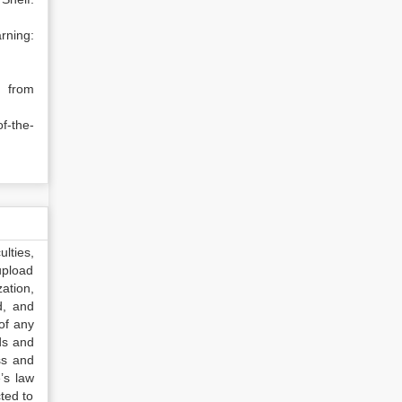
ing:
, from
f-the-
lties,
upload
ation,
d, and
of any
ds and
ss and
’s law
ted to