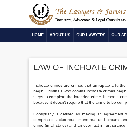
HOME
ABOUT US
OUR LAWYERS
OUR SE
LAW OF INCHOATE CRI
Inchoate crimes are crimes that anticipate a furth
begin. Criminals who commit inchoate crimes begin 
steps to complete the intended crime. Inchoate crim
because it doesn’t require that the crime to be comp
Conspiracy is defined as making an agreement w
comprise of actus reus, mens rea, and circumstan
crime (in all states) and an overt act in furtheran