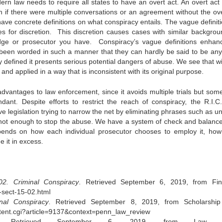
ern law needs to require all states to have an overt act. An overt act
n if there were multiple conversations or an agreement without the ove
have concrete definitions on what conspiracy entails. The vague definiti
es for discretion. This discretion causes cases with similar backgrou
udge or prosecutor you have. Conspiracy’s vague definitions enhan
ve been worded in such a manner that they can hardly be said to be an
y defined it presents serious potential dangers of abuse. We see that w
and applied in a way that is inconsistent with its original purpose.
 advantages to law enforcement, since it avoids multiple trials but som
ant. Despite efforts to restrict the reach of conspiracy, the R.I.C
e legislation trying to narrow the net by eliminating phrases such as u
’s not enough to stop the abuse. We have a system of check and balanc
depends on how each individual prosecutor chooses to employ it, how
e it in excess.
2. Criminal Conspiracy
. Retrieved September 6, 2019, from Fi
-sect-15-02.html
inal Conspiracy
. Retrieved September 8, 2019, from Scholarshi
ntent.cgi?article=9137&context=penn_law_review
 Retrieved September 6, 2019, from Law Sh