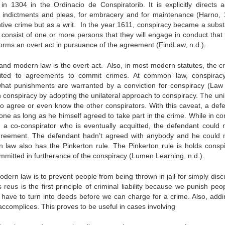
n 1304 in the Ordinacio de Conspiratorib. It is explicitly directs a
f indictments and pleas, for embracery and for maintenance (Harno, 
ntive crime but as a writ. In the year 1611, conspiracy became a subst
consist of one or more persons that they will engage in conduct that
orms an overt act in pursuance of the agreement (FindLaw, n.d.).
d modern law is the overt act. Also, in most modern statutes, the cr
imited to agreements to commit crimes. At common law, conspirac
what punishments are warranted by a conviction for conspiracy (Law 
conspiracy by adopting the unilateral approach to conspiracy. The unil
 to agree or even know the other conspirators. With this caveat, a def
lone as long as he himself agreed to take part in the crime. While in 
 a co-conspirator who is eventually acquitted, the defendant could 
agreement. The defendant hadn’t agreed with anybody and he could 
 law also has the Pinkerton rule. The Pinkerton rule is holds conspi
ommitted in furtherance of the conspiracy (Lumen Learning, n.d.).
odern law is to prevent people from being thrown in jail for simply dis
eus is the first principle of criminal liability because we punish peop
s have to turn into deeds before we can charge for a crime. Also, addi
r accomplices. This proves to be useful in cases involving