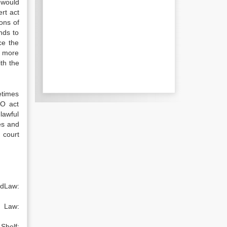
 would
rt act
ons of
nds to
ce the
y more
ith the
etimes
.O act
nlawful
es and
 court
ndLaw:
p Law:
elf: