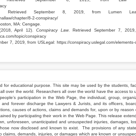
racy
. Retrieved September 8, 2019, from Lumen Learn
nallaw/chapter/8-2-conspiracy/
Boston, MA: Cengage.
(2018, April 12).
Conspiracy Law
. Retrieved September 7, 2019
ica.com/topic/conspiracy
mber 7, 2019, from USLegal: https://conspiracy.uslegal.com/elements-o
ed for educational purpose. This site may be used by the students, facu
all over the world. Researchers all over the world have the access to 
e people’s participation in the Web Page, the individual, group, organiz
 and forever discharge the Lawyers & Jurists, and its officers, boar
actions, causes of actions, claims and demands for, upon or by reason 
tained by participating their work in the Web Page. This release exten
own, unforeseen, unanticipated and unsuspected injuries, damages, lo
 those now disclosed and known to exist. The provisions of any state
 to claims, demands, injuries, or damages which are known or unsuspec