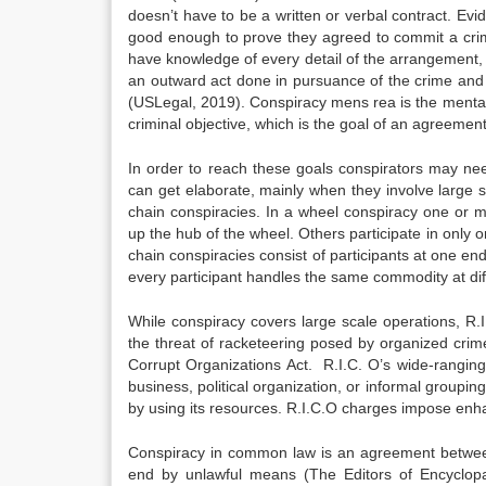
doesn’t have to be a written or verbal contract. E
good enough to prove they agreed to commit a crime
have knowledge of every detail of the arrangement, a
an outward act done in pursuance of the crime and a
(USLegal, 2019). Conspiracy mens rea is the menta
criminal objective, which is the goal of an agreement
In order to reach these goals conspirators may nee
can get elaborate, mainly when they involve large 
chain conspiracies. In a wheel conspiracy one or 
up the hub of the wheel. Others participate in only
chain conspiracies consist of participants at one en
every participant handles the same commodity at dif
While conspiracy covers large scale operations, R.
the threat of racketeering posed by organized crim
Corrupt Organizations Act. R.I.C. O’s wide-ranging 
business, political organization, or informal grouping
by using its resources. R.I.C.O charges impose enhan
Conspiracy in common law is an agreement between
end by unlawful means (The Editors of Encyclop