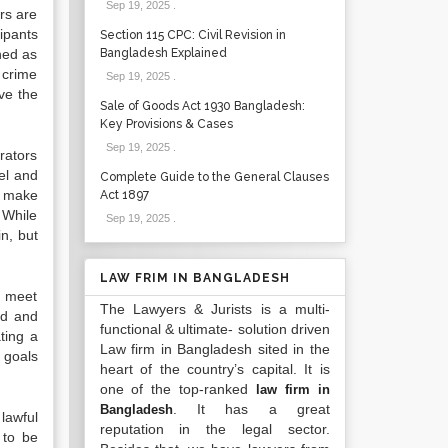
Sep 19, 2025
.
rs are
ipants
Section 115 CPC: Civil Revision in
ned as
Bangladesh Explained
 crime
Sep 19, 2025
.
ve the
Sale of Goods Act 1930 Bangladesh:
Key Provisions & Cases
Sep 19, 2025
.
rators
el and
Complete Guide to the General Clauses
s make
Act 1897
 While
Sep 19, 2025
.
n, but
LAW FRIM IN BANGLADESH
o meet
The Lawyers & Jurists is a multi-
ed and
functional & ultimate- solution driven
ting a
Law firm in Bangladesh sited in the
s goals
heart of the country’s capital. It is
one of the top-ranked
law firm in
. It has a great
Bangladesh
lawful
reputation in the legal sector.
 to be