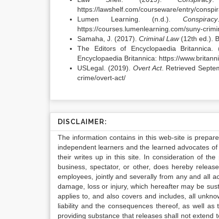
https://lawshelf.com/courseware/entry/conspi
Lumen Learning. (n.d.).
Conspiracy
https://courses.lumenlearning.com/suny-crimi
Samaha, J. (2017).
Criminal Law
(12th ed.). 
The Editors of Encyclopaedia Britannica. 
Encyclopaedia Britannica: https://www.britann
USLegal. (2019).
Overt Act
. Retrieved Septe
crime/overt-act/
DISCLAIMER:
The information contains in this web-site is prepar
independent learners and the learned advocates of 
their writes up in this site. In consideration of th
business, spectator, or other, does hereby release
employees, jointly and severally from any and all 
damage, loss or injury, which hereafter may be sus
applies to, and also covers and includes, all unkn
liability and the consequences thereof, as well as
providing substance that releases shall not extend