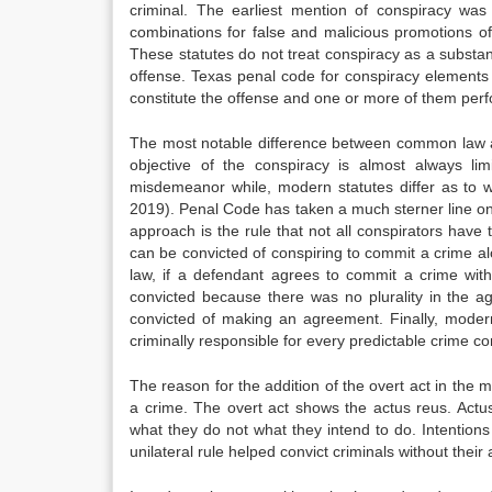
criminal. The earliest mention of conspiracy was i
combinations for false and malicious promotions o
These statutes do not treat conspiracy as a substa
offense. Texas penal code for conspiracy elements 
constitute the offense and one or more of them perf
The most notable difference between common law an
objective of the conspiracy is almost always l
misdemeanor while, modern statutes differ as to 
2019). Penal Code has taken a much sterner line on 
approach is the rule that not all conspirators have
can be convicted of conspiring to commit a crime a
law, if a defendant agrees to commit a crime with
convicted because there was no plurality in the 
convicted of making an agreement. Finally, modern
criminally responsible for every predictable crime c
The reason for the addition of the overt act in the m
a crime. The overt act shows the actus reus. Actus r
what they do not what they intend to do. Intention
unilateral rule helped convict criminals without thei