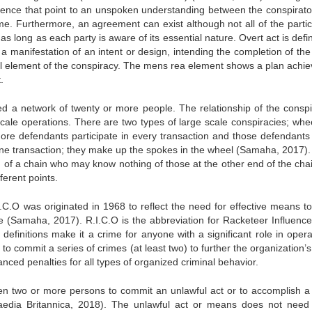
vidence that point to an unspoken understanding between the conspirato
. Furthermore, an agreement can exist although not all of the partic
s long as each party is aware of its essential nature. Overt act is defi
 manifestation of an intent or design, intending the completion of the
l element of the conspiracy. The mens rea element shows a plan achie
.
d a network of twenty or more people. The relationship of the conspi
scale operations. There are two types of large scale conspiracies; whe
more defendants participate in every transaction and those defendant
 one transaction; they make up the spokes in the wheel (Samaha, 2017).
d of a chain who may know nothing of those at the other end of the chai
ferent points.
I.C.O was originated in 1968 to reflect the need for effective means t
e (Samaha, 2017). R.I.C.O is the abbreviation for Racketeer Influenc
definitions make it a crime for anyone with a significant role in opera
 to commit a series of crimes (at least two) to further the organization’
ced penalties for all types of organized criminal behavior.
 two or more persons to commit an unlawful act or to accomplish a 
aedia Britannica, 2018). The unlawful act or means does not need