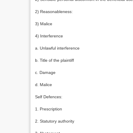
2) Reasonableness:
3) Malice
4) Interference
a. Unlawful interference
b. Title of the plaintiff
c. Damage
d. Malice
Self Defences:
1. Prescription
2. Statutory authority