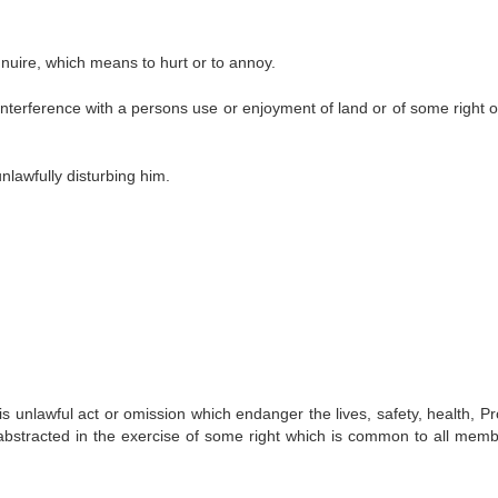
nuire, which means to hurt or to annoy.
nterference with a persons use or enjoyment of land or of some right o
lawfully disturbing him.
 unlawful act or omission which endanger the lives, safety, health, Pr
e abstracted in the exercise of some right which is common to all memb