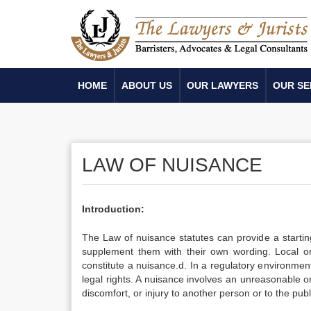
HOME
ABOUT US
OUR LAWYERS
OUR SE
LAW OF NUISANCE
Introduction:
The Law of nuisance statutes can provide a startin
supplement them with their own wording. Local ordi
constitute a nuisance.d. In a regulatory environmen
legal rights. A nuisance involves an unreasonable o
discomfort, or injury to another person or to the publ