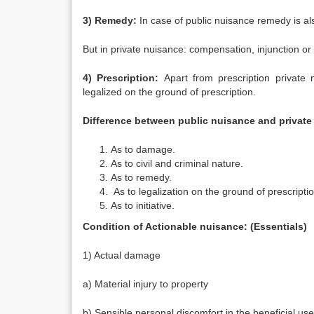
3) Remedy:
In case of public nuisance remedy is a
But in private nuisance: compensation, injunction or
4) Prescription:
Apart from prescription private 
legalized on the ground of prescription.
Difference between public nuisance and private
As to damage.
As to civil and criminal nature.
As to remedy.
As to legalization on the ground of prescriptio
As to initiative.
Condition of Actionable nuisance: (Essentials)
1) Actual damage
a) Material injury to property
b) Sensible personal discomfort in the beneficial use