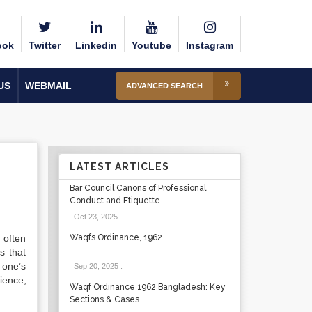
ook
Twitter
Linkedin
Youtube
Instagram
US
WEBMAIL
ADVANCED SEARCH
LATEST ARTICLES
Bar Council Canons of Professional
Conduct and Etiquette
Oct 23, 2025
.
 often
Waqfs Ordinance, 1962
s that
 one’s
Sep 20, 2025
.
ience,
Waqf Ordinance 1962 Bangladesh: Key
Sections & Cases