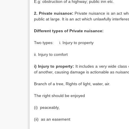
E.g: obstruction of a highway; public inn etc.
2. Private nuisance:
Private nuisance is an act whi
public at large. It is an act which unlawfully interfe
Different types of Private nuisance:
Two types: i. Injury to property
ii. Injury to comfort
i) Injury to property:
It includes a very wide class
of another, causing damage is actionable as nuisan
Branch of a tree, Rights of light, water, air.
The right should be enjoyed
(i) peaceably,
(ii) as an easement