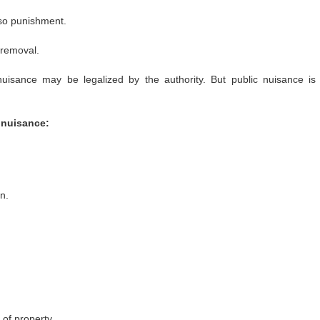
lso punishment.
 removal.
nuisance may be legalized by the authority.
But public nuisance is
 nuisance:
n.
 of property.