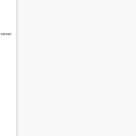
 never