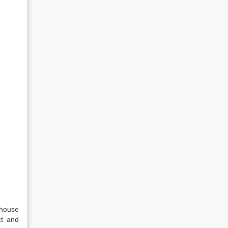
 house
ct and