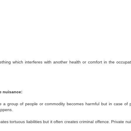
thing which interferes with another health or comfort in the occupat
e nuisance:
ce a group of people or commodity becomes harmful but in case of p
appens.
tes tortuous liabilities but it often creates criminal offence.
Private nu