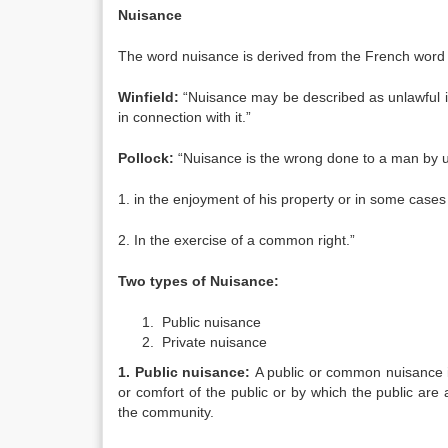
Nuisance
The word nuisance is derived from the French word 
Winfield:
“Nuisance may be described as unlawful i
in connection with it.”
Pollock:
“Nuisance is the wrong done to a man by un
1. in the enjoyment of his property or in some cases
2. In the exercise of a common right.”
Two types of Nuisance:
Public nuisance
Private nuisance
1. Public nuisance:
A public or common nuisance is
or comfort of the public or by which the public ar
the community.