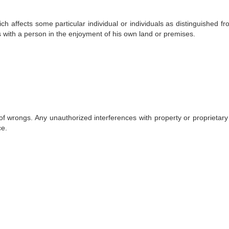
ch affects some particular individual or individuals as distinguished f
res with a person in the enjoyment of his own land or premises.
 of wrongs. Any unauthorized interferences with property or proprietary 
ce.