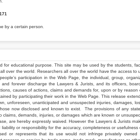
n.
 171
e by a certain person.
ed for educational purpose. This site may be used by the students, facu
all over the world. Researchers all over the world have the access to 
e people’s participation in the Web Page, the individual, group, organiz
 and forever discharge the Lawyers & Jurists, and its officers, boar
actions, causes of actions, claims and demands for, upon or by reason 
tained by participating their work in the Web Page. This release exten
own, unforeseen, unanticipated and unsuspected injuries, damages, lo
 those now disclosed and known to exist. The provisions of any state
 to claims, demands, injuries, or damages which are known or unsuspec
elease, are hereby expressly waived. However the Lawyers & Jurists ma
iability or responsibility for the accuracy, completeness or usefulness 
sed or represents that its use would not infringe privately owned r