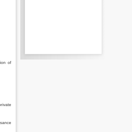
ion of
rivate
isance