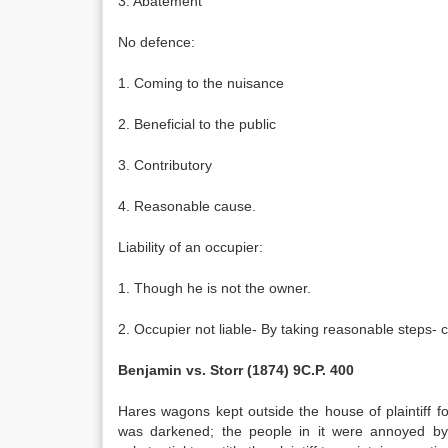
3. Abatement
No defence:
1. Coming to the nuisance
2. Beneficial to the public
3. Contributory
4. Reasonable cause.
Liability of an occupier:
1. Though he is not the owner.
2. Occupier not liable- By taking reasonable steps-
Benjamin vs. Storr (1874) 9C.P. 400
Hares wagons kept outside the house of plaintiff
was darkened; the people in it were annoyed by b