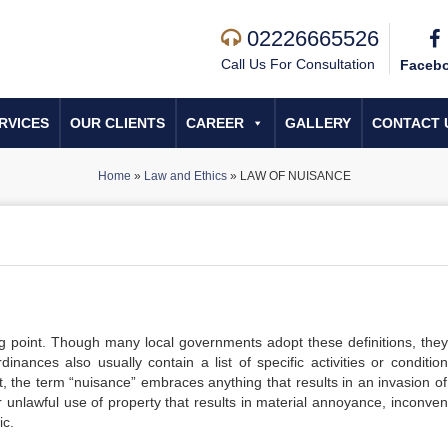
02226665526
Call Us For Consultation
Faceb
RVICES
OUR CLIENTS
CAREER
GALLERY
CONTACT 
Home
»
Law and Ethics
»
LAW OF NUISANCE
g point. Though many local governments adopt these definitions, they
nances also usually contain a list of specific activities or condition
t, the term “nuisance” embraces anything that results in an invasion of
r unlawful use of property that results in material annoyance, inconven
ic.