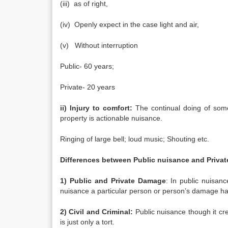
(iii) as of right,
(iv) Openly expect in the case light and air,
(v) Without interruption
Public- 60 years;
Private- 20 years
ii) Injury to comfort:
The continual doing of some
property is actionable nuisance.
Ringing of large bell; loud music; Shouting etc.
Differences between Public nuisance and Privat
1) Public and Private Damage
: In public nuisan
nuisance a particular person or person’s damage h
2) Civil and Criminal:
Public nuisance though it crea
is just only a tort.