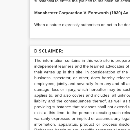
substantial to entitle the plaintiff to maintain an actio
Manchester Corporation V. Fornworth (1930) Ac
When a satute expressly authorises an act to be don
DISCLAIMER:
The information contains in this web-site is prepar
independent learners and the learned advocates of 
their writes up in this site. In consideration of th
business, spectator, or other, does hereby release
employees, jointly and severally from any and all 
damage, loss or injury, which hereafter may be sus
applies to, and also covers and includes, all unkn
liability and the consequences thereof, as well as
providing substance that releases shall not extend
exist at this time, to the person executing such r
warranty expressed or implied or assumes any legal l
information, apparatus, product or process disclo