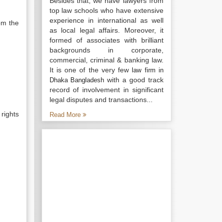
Besides that, we have lawyers from
top law schools who have extensive
experience in international as well
rom the
as local legal affairs. Moreover, it
formed of associates with brilliant
backgrounds in corporate,
commercial, criminal & banking law.
It is one of the very few
law firm in
with a good track
Dhaka Bangladesh
record of involvement in significant
legal disputes and transactions...
rights
Read More