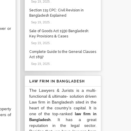
Sep 19, 2025
.
Section 115 CPC: Civil Revision in
Bangladesh Explained
Sep 19, 2025
.
ver or
Sale of Goods Act 1930 Bangladesh:
Key Provisions & Cases
Sep 19, 2025
.
Complete Guide to the General Clauses
Act 1897
Sep 19, 2025
.
LAW FRIM IN BANGLADESH
The Lawyers & Jurists is a multi-
functional & ultimate- solution driven
Law firm in Bangladesh sited in the
heart of the country’s capital. It is
operty
one of the top-ranked
law firm in
ers of
. It has a great
Bangladesh
reputation in the legal sector.