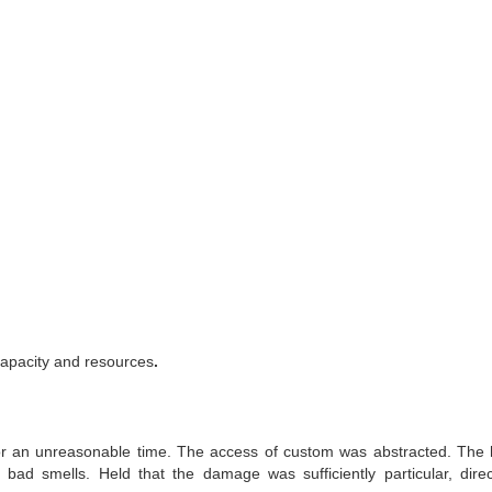
 capacity and resources
.
 for an unreasonable time. The access of custom was abstracted. The
ad smells. Held that the damage was sufficiently particular, dire