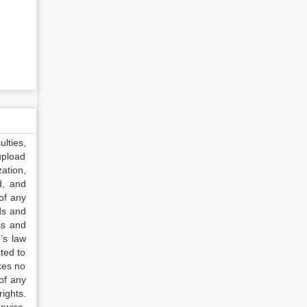
lties,
upload
ation,
d, and
of any
ds and
ss and
’s law
ted to
kes no
of any
ights.