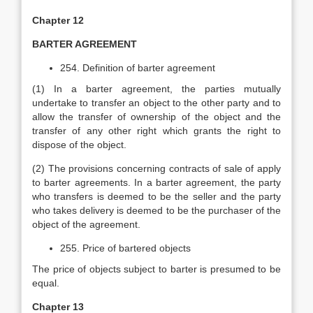
Chapter 12
BARTER AGREEMENT
254. Definition of barter agreement
(1) In a barter agreement, the parties mutually
undertake to transfer an object to the other party and to
allow the transfer of ownership of the object and the
transfer of any other right which grants the right to
dispose of the object.
(2) The provisions concerning contracts of sale of apply
to barter agreements. In a barter agreement, the party
who transfers is deemed to be the seller and the party
who takes delivery is deemed to be the purchaser of the
object of the agreement.
255. Price of bartered objects
The price of objects subject to barter is presumed to be
equal.
Chapter 13