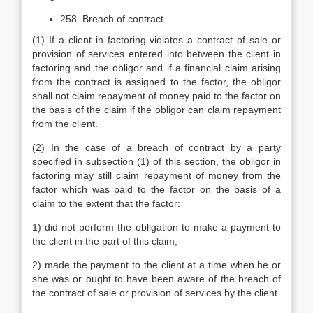
258. Breach of contract
(1) If a client in factoring violates a contract of sale or
provision of services entered into between the client in
factoring and the obligor and if a financial claim arising
from the contract is assigned to the factor, the obligor
shall not claim repayment of money paid to the factor on
the basis of the claim if the obligor can claim repayment
from the client.
(2) In the case of a breach of contract by a party
specified in subsection (1) of this section, the obligor in
factoring may still claim repayment of money from the
factor which was paid to the factor on the basis of a
claim to the extent that the factor:
1) did not perform the obligation to make a payment to
the client in the part of this claim;
2) made the payment to the client at a time when he or
she was or ought to have been aware of the breach of
the contract of sale or provision of services by the client.