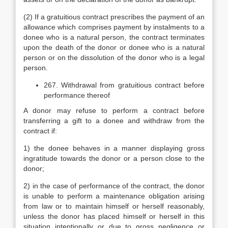
(2) If a gratuitious contract prescribes the payment of an
allowance which comprises payment by instalments to a
donee who is a natural person, the contract terminates
upon the death of the donor or donee who is a natural
person or on the dissolution of the donor who is a legal
person.
267. Withdrawal from gratuitious contract before
performance thereof
A donor may refuse to perform a contract before
transferring a gift to a donee and withdraw from the
contract if:
1) the donee behaves in a manner displaying gross
ingratitude towards the donor or a person close to the
donor;
2) in the case of performance of the contract, the donor
is unable to perform a maintenance obligation arising
from law or to maintain himself or herself reasonably,
unless the donor has placed himself or herself in this
situation intentionally or due to gross negligence or