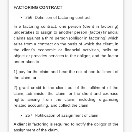
FACTORING CONTRACT
256. Definition of factoring contract
In a factoring contract, one person (client in factoring)
undertakes to assign to another person (factor) financial
claims against a third person (obligor in factoring) which
arise from a contract on the basis of which the client, in
the client’s economic or financial activities, sells an
object or provides services to the obligor, and the factor
undertakes to:
1) pay for the claim and bear the risk of non-fulfilment of
the claim, or
2) grant credit to the client out of the fulfilment of the
claim, administer the claim for the client and exercise
rights arising from the claim, including organising
related accounting, and collect the claim.
257. Notification of assignment of claim
A client in factoring is required to notify the obligor of the
assignment of the claim.