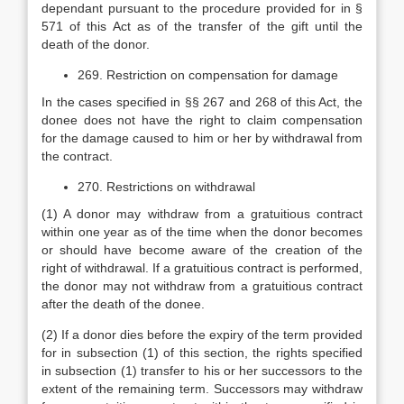
dependant pursuant to the procedure provided for in §
571 of this Act as of the transfer of the gift until the
death of the donor.
269. Restriction on compensation for damage
In the cases specified in §§ 267 and 268 of this Act, the
donee does not have the right to claim compensation
for the damage caused to him or her by withdrawal from
the contract.
270. Restrictions on withdrawal
(1) A donor may withdraw from a gratuitious contract
within one year as of the time when the donor becomes
or should have become aware of the creation of the
right of withdrawal. If a gratuitious contract is performed,
the donor may not withdraw from a gratuitious contract
after the death of the donee.
(2) If a donor dies before the expiry of the term provided
for in subsection (1) of this section, the rights specified
in subsection (1) transfer to his or her successors to the
extent of the remaining term. Successors may withdraw