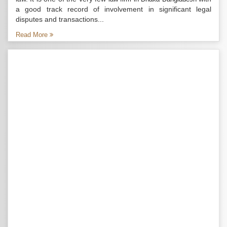
a good track record of involvement in significant legal
disputes and transactions...
Read More