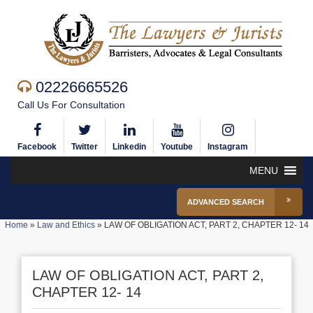
02226665526
Call Us For Consultation
Facebook
Twitter
Linkedin
Youtube
Instagram
MENU
ADVANCED SEARCH
Home
»
Law and Ethics
»
LAW OF OBLIGATION ACT, PART 2, CHAPTER 12- 14
LAW OF OBLIGATION ACT, PART 2,
CHAPTER 12- 14