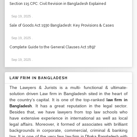
Section 115 CPC: Civil Revision in Bangladesh Explained
Sep 19, 2025
.
Sale of Goods Act 1930 Bangladesh: Key Provisions & Cases
Sep 19, 2025
.
Complete Guide to the General Clauses Act 1897
Sep 19, 2025
.
LAW FRIM IN BANGLADESH
The Lawyers & Jurists is a multi- functional & ultimate-
solution driven Law firm in Bangladesh sited in the heart of
the country’s capital. It is one of the top-ranked
law firm in
. It has a great reputation in the legal sector.
Bangladesh
Besides that, we have lawyers from top law schools who
have extensive experience in international as well as local
legal affairs. Moreover, it formed of associates with brilliant
backgrounds in corporate, commercial, criminal & banking
law. It is one of the very few
with
law firm in Dhaka Bangladesh