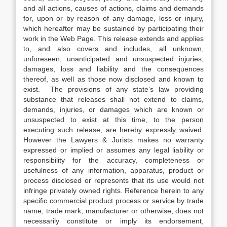
and all actions, causes of actions, claims and demands
for, upon or by reason of any damage, loss or injury,
which hereafter may be sustained by participating their
work in the Web Page. This release extends and applies
to, and also covers and includes, all unknown,
unforeseen, unanticipated and unsuspected injuries,
damages, loss and liability and the consequences
thereof, as well as those now disclosed and known to
exist. The provisions of any state’s law providing
substance that releases shall not extend to claims,
demands, injuries, or damages which are known or
unsuspected to exist at this time, to the person
executing such release, are hereby expressly waived.
However the Lawyers & Jurists makes no warranty
expressed or implied or assumes any legal liability or
responsibility for the accuracy, completeness or
usefulness of any information, apparatus, product or
process disclosed or represents that its use would not
infringe privately owned rights. Reference herein to any
specific commercial product process or service by trade
name, trade mark, manufacturer or otherwise, does not
necessarily constitute or imply its endorsement,