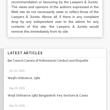
recommendation or favouring by the Lawyers & Jurists.
The views and opinions of the authors expressed in the
Web site do not necessarily state or reflect those of the
Lawyers & Jurists. Above all, if there is any complaint
drop by any independent user to the admin for any
contents of this site, the Lawyers & Jurists would
remove this immediately from its site.
LATEST ARTICLES
Bar Council Canons of Professional Conduct and Etiquette
Oct 23, 2025
.
Waqfs Ordinance, 1962
Sep 20, 2025
.
Waqf Ordinance 1962 Bangladesh: Key Sections & Cases
Sep 19, 2025
.