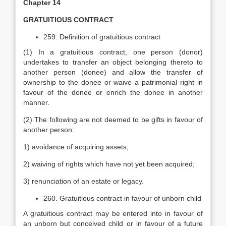
Chapter 14
GRATUITIOUS CONTRACT
259. Definition of gratuitious contract
(1) In a gratuitious contract, one person (donor)
undertakes to transfer an object belonging thereto to
another person (donee) and allow the transfer of
ownership to the donee or waive a patrimonial right in
favour of the donee or enrich the donee in another
manner.
(2) The following are not deemed to be gifts in favour of
another person:
1) avoidance of acquiring assets;
2) waiving of rights which have not yet been acquired;
3) renunciation of an estate or legacy.
260. Gratuitious contract in favour of unborn child
A gratuitious contract may be entered into in favour of
an unborn but conceived child or in favour of a future