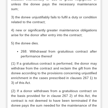
unless the donee pays the necessary maintenance
sum;
3) the donee unjustifiably fails to fulfil a duty or condition
related to the contract;
4) new or significantly greater maintenance obligations
arise for the donor after entry into the contract;
5) the donee dies.
268. Withdrawal from gratuitious contract after
performance thereof
(1) If a gratuitious contract is performed, the donor may
withdraw from the contract and reclaim the gift from the
donee according to the provisions concerning unjustified
enrichment in the cases prescribed in clauses 267 1) to
3) of this Act.
(2) If a donor withdraws from a gratuitious contract on
the basis provided for in clause 267 2) of this Act, the
contract is not deemed to have been terminated if the
donee pays the sum needed for the maintenance of the