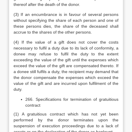
thereof after the death of the donor.
(3) If an encumbrance is in favour of several persons
without specifying the share of each person and one of
these persons dies, the share of the deceased shall
accrue to the shares of the other persons.
(4) If the value of a gift does not cover the costs
necessary to fulfil a duty due to its lack of conformity, a
donee may refuse to fulfil the duty to the extent
exceeding the value of the gift until the expenses which
exceed the value of the gift are compensated thereto. If
a donee still fulfils a duty, the recipient may demand that
the donor compensate the expenses which exceed the
value of the gift and are incurred upon fulfilment of the
duty.
266. Specifications for termination of gratuitious
contract
(1) A gratuitious contract which has not yet been
performed by the donor terminates upon the
suspension of execution proceedings due to a lack of
assets or on the declaration of the donor as bankrupt.