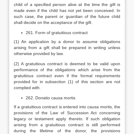
child of a specified person alive at the time the gift is
made even if the child has not yet been conceived. In
such case, the parent or guardian of the future child
shall decide on the acceptance of the gift.
261. Form of gratuitious contract
(1) An application by a donor to assume obligations
arising from a gift shall be prepared in writing unless
otherwise provided by law.
(2) A gratuitious contract is deemed to be valid upon
performance of the obligations which arise from the
gratuitious contract even if the formal requirements
provided for in subsection (1) of this section are not
complied with.
262. Donatio causa mortis
If a gratuitious contract is entered into causa mortis, the
provisions of the Law of Succession Act concerning
legacy or testament apply thereto. If such obligation
arising from a gratuitious contract is still performed
during the lifetime of the donor, the provisions