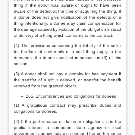
thing if the donor was aware or ought to have been
aware of the defect at the time of acquiring the thing. If
a donor does not give notification of the defects of a
thing intentionally, a donee may claim compensation for
the damage caused by violation of the obligation instead
of delivery of a thing which conforms to the contract.
(4) The provisions concerning the liability of the seller
for the lack of conformity of a sold thing apply to the
demands of a donee specified in subsection (3) of this
section.
(5) A donor shall not pay a penalty for late payment if
the transfer of a gift is delayed, or transfer the benefit
received from the granted object.
265. Encumbrances and obligations for donees
(1) A gratuitious contract may prescribe duties and
obligations for donees.
(2) If the performance of duties or obligations is in the
public interest, a competent state agency or local
government agency may also demand the performance