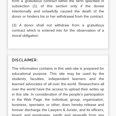
from a gratuitious contract within the term specified in
subsection (1) of this section only if the donee
intentionally and unlawfully caused the death of the
donor or hinders his or her withdrawal from the contract.
(3) A donor shall not withdraw from a gratuitious
contract which is entered into for the observation of a
moral obligation.
DISCLAIMER:
The information contains in this web-site is prepared for
educational purpose. This site may be used by the
students, faculties, independent learners and the
learned advocates of all over the world. Researchers all
over the world have the access to upload their writes up
in this site. In consideration of the people’s participation
in the Web Page, the individual, group, organization,
business, spectator, or other, does hereby release and
forever discharge the Lawyers & Jurists, and its officers,
board, and employees, jointly and severally from any