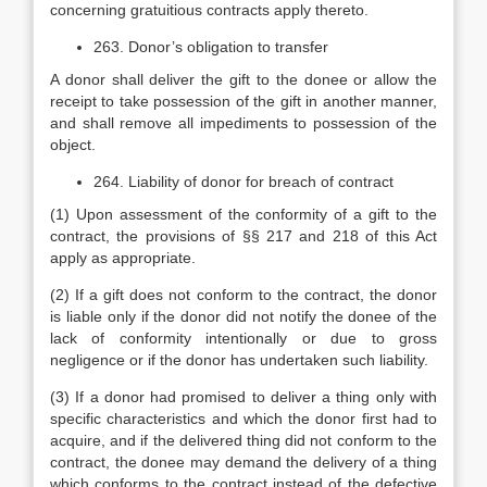
concerning gratuitious contracts apply thereto.
263. Donor’s obligation to transfer
A donor shall deliver the gift to the donee or allow the
receipt to take possession of the gift in another manner,
and shall remove all impediments to possession of the
object.
264. Liability of donor for breach of contract
(1) Upon assessment of the conformity of a gift to the
contract, the provisions of §§ 217 and 218 of this Act
apply as appropriate.
(2) If a gift does not conform to the contract, the donor
is liable only if the donor did not notify the donee of the
lack of conformity intentionally or due to gross
negligence or if the donor has undertaken such liability.
(3) If a donor had promised to deliver a thing only with
specific characteristics and which the donor first had to
acquire, and if the delivered thing did not conform to the
contract, the donee may demand the delivery of a thing
which conforms to the contract instead of the defective