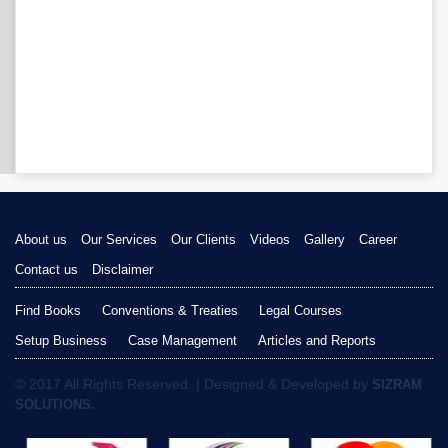
About us
Our Services
Our Clients
Videos
Gallery
Career
Contact us
Disclaimer
Find Books
Conventions & Treaties
Legal Courses
Setup Business
Case Management
Articles and Reports
© 2017 All Rights Reserved. | Designed & Developed by
SIZRAM
SOLUTIONS.