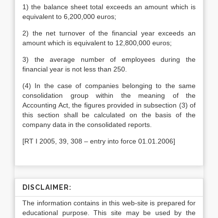
1) the balance sheet total exceeds an amount which is
equivalent to 6,200,000 euros;
2) the net turnover of the financial year exceeds an
amount which is equivalent to 12,800,000 euros;
3) the average number of employees during the
financial year is not less than 250.
(4) In the case of companies belonging to the same
consolidation group within the meaning of the
Accounting Act, the figures provided in subsection (3) of
this section shall be calculated on the basis of the
company data in the consolidated reports.
[RT I 2005, 39, 308 – entry into force 01.01.2006]
DISCLAIMER:
The information contains in this web-site is prepared for
educational purpose. This site may be used by the