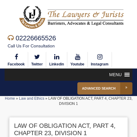
02226665526
Call Us For Consultation
Facebook
Twitter
Linkedin
Youtube
Instagram
MENU
ADVANCED SEARCH
Home
»
Law and Ethics
»
LAW OF OBLIGATION ACT, PART 4, CHAPTER 23,
DIVISION 1
LAW OF OBLIGATION ACT, PART 4,
CHAPTER 23, DIVISION 1