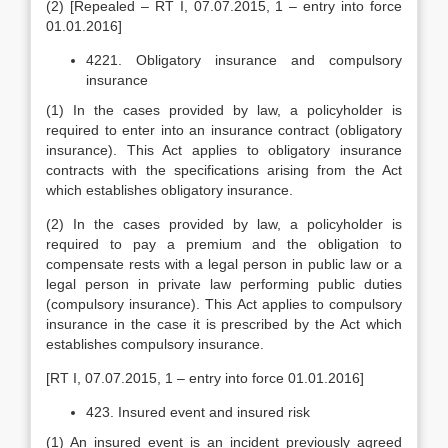
(2) [Repealed – RT I, 07.07.2015, 1 – entry into force
01.01.2016]
4221. Obligatory insurance and compulsory
insurance
(1) In the cases provided by law, a policyholder is
required to enter into an insurance contract (obligatory
insurance). This Act applies to obligatory insurance
contracts with the specifications arising from the Act
which establishes obligatory insurance.
(2) In the cases provided by law, a policyholder is
required to pay a premium and the obligation to
compensate rests with a legal person in public law or a
legal person in private law performing public duties
(compulsory insurance). This Act applies to compulsory
insurance in the case it is prescribed by the Act which
establishes compulsory insurance.
[RT I, 07.07.2015, 1 – entry into force 01.01.2016]
423. Insured event and insured risk
(1) An insured event is an incident previously agreed