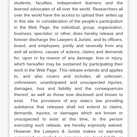
students, faculties, independent learners and the
learned advocates of all over the world. Researchers all
over the world have the access to upload their writes up
in this site. In consideration of the people’s participation
in the Web Page, the individual, group, organization,
business, spectator, or other, does hereby release and
forever discharge the Lawyers & Jurists, and its officers,
board, and employees, jointly and severally from any
and all actions, causes of actions, claims and demands
for, upon or by reason of any damage, loss or injury,
which hereafter may be sustained by participating their
work in the Web Page. This release extends and applies
to, and also covers and includes, all unknown,
unforeseen, unanticipated and unsuspected injuries,
damages, loss and liability and the consequences
thereof, as well as those now disclosed and known to
exist. The provisions of any state’s law providing
substance that releases shall not extend to claims,
demands, injuries, or damages which are known or
unsuspected to exist at this time, to the person
executing such release, are hereby expressly waived.
However the Lawyers & Jurists makes no warranty