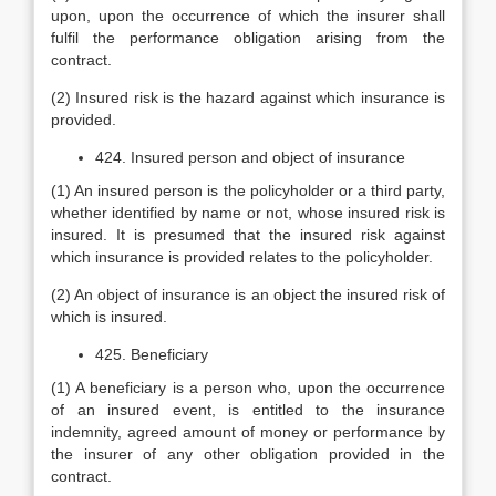
upon, upon the occurrence of which the insurer shall
fulfil the performance obligation arising from the
contract.
(2) Insured risk is the hazard against which insurance is
provided.
424. Insured person and object of insurance
(1) An insured person is the policyholder or a third party,
whether identified by name or not, whose insured risk is
insured. It is presumed that the insured risk against
which insurance is provided relates to the policyholder.
(2) An object of insurance is an object the insured risk of
which is insured.
425. Beneficiary
(1) A beneficiary is a person who, upon the occurrence
of an insured event, is entitled to the insurance
indemnity, agreed amount of money or performance by
the insurer of any other obligation provided in the
contract.