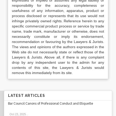
expressed or implied or assumes any legal liability or
responsibility for the accuracy, completeness or
usefulness of any information, apparatus, product or
process disclosed or represents that its use would not
infringe privately owned rights. Reference herein to any
specific commercial product process or service by trade
name, trade mark, manufacturer or otherwise, does not
necessarily constitute or imply its endorsement,
recommendation or favouring by the Lawyers & Jurists.
The views and opinions of the authors expressed in the
Web site do not necessarily state or reflect those of the
Lawyers & Jurists. Above all, if there is any complaint
drop by any independent user to the admin for any
contents of this site, the Lawyers & Jurists would
remove this immediately from its site.
LATEST ARTICLES
Bar Council Canons of Professional Conduct and Etiquette
Oct 23, 2025
.