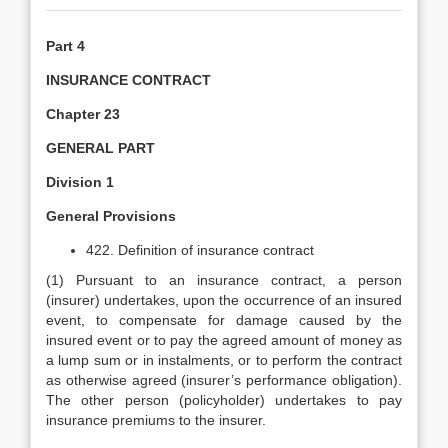
Part 4
INSURANCE CONTRACT
Chapter 23
GENERAL PART
Division 1
General Provisions
422. Definition of insurance contract
(1) Pursuant to an insurance contract, a person
(insurer) undertakes, upon the occurrence of an insured
event, to compensate for damage caused by the
insured event or to pay the agreed amount of money as
a lump sum or in instalments, or to perform the contract
as otherwise agreed (insurer’s performance obligation).
The other person (policyholder) undertakes to pay
insurance premiums to the insurer.