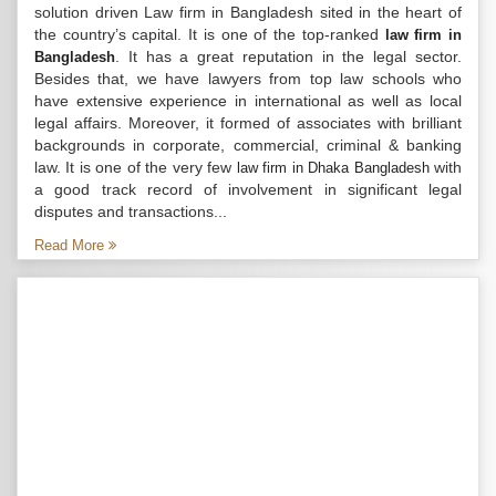
solution driven Law firm in Bangladesh sited in the heart of
the country’s capital. It is one of the top-ranked
law firm in
. It has a great reputation in the legal sector.
Bangladesh
Besides that, we have lawyers from top law schools who
have extensive experience in international as well as local
legal affairs. Moreover, it formed of associates with brilliant
backgrounds in corporate, commercial, criminal & banking
law. It is one of the very few
with
law firm in Dhaka Bangladesh
a good track record of involvement in significant legal
disputes and transactions...
Read More