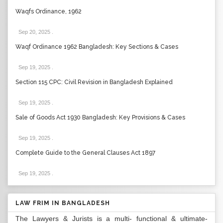
Waqfs Ordinance, 1962
Sep 20, 2025
.
Waqf Ordinance 1962 Bangladesh: Key Sections & Cases
Sep 19, 2025
.
Section 115 CPC: Civil Revision in Bangladesh Explained
Sep 19, 2025
.
Sale of Goods Act 1930 Bangladesh: Key Provisions & Cases
Sep 19, 2025
.
Complete Guide to the General Clauses Act 1897
Sep 19, 2025
.
LAW FRIM IN BANGLADESH
The Lawyers & Jurists is a multi- functional & ultimate-