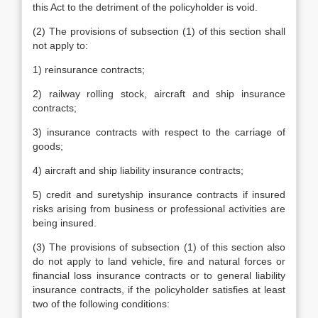
this Act to the detriment of the policyholder is void.
(2) The provisions of subsection (1) of this section shall
not apply to:
1) reinsurance contracts;
2) railway rolling stock, aircraft and ship insurance
contracts;
3) insurance contracts with respect to the carriage of
goods;
4) aircraft and ship liability insurance contracts;
5) credit and suretyship insurance contracts if insured
risks arising from business or professional activities are
being insured.
(3) The provisions of subsection (1) of this section also
do not apply to land vehicle, fire and natural forces or
financial loss insurance contracts or to general liability
insurance contracts, if the policyholder satisfies at least
two of the following conditions: