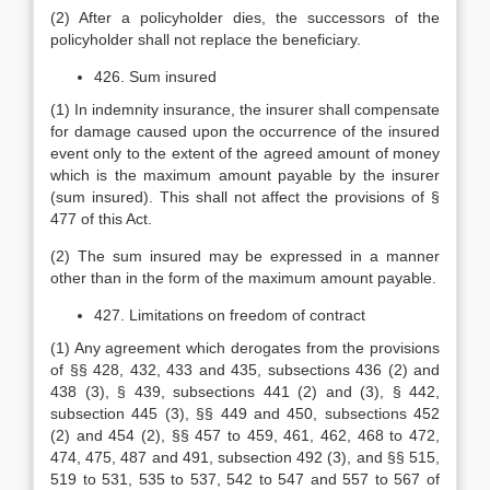
(2) After a policyholder dies, the successors of the
policyholder shall not replace the beneficiary.
426. Sum insured
(1) In indemnity insurance, the insurer shall compensate
for damage caused upon the occurrence of the insured
event only to the extent of the agreed amount of money
which is the maximum amount payable by the insurer
(sum insured). This shall not affect the provisions of §
477 of this Act.
(2) The sum insured may be expressed in a manner
other than in the form of the maximum amount payable.
427. Limitations on freedom of contract
(1) Any agreement which derogates from the provisions
of §§ 428, 432, 433 and 435, subsections 436 (2) and
438 (3), § 439, subsections 441 (2) and (3), § 442,
subsection 445 (3), §§ 449 and 450, subsections 452
(2) and 454 (2), §§ 457 to 459, 461, 462, 468 to 472,
474, 475, 487 and 491, subsection 492 (3), and §§ 515,
519 to 531, 535 to 537, 542 to 547 and 557 to 567 of