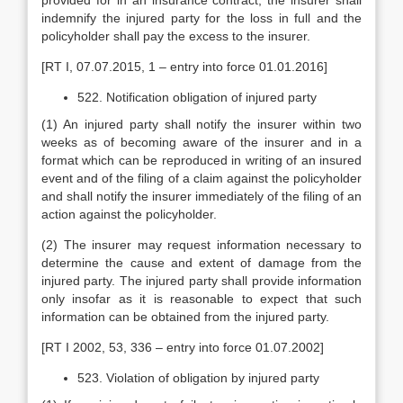
provided for in an insurance contract, the insurer shall
indemnify the injured party for the loss in full and the
policyholder shall pay the excess to the insurer.
[RT I, 07.07.2015, 1 – entry into force 01.01.2016]
522. Notification obligation of injured party
(1) An injured party shall notify the insurer within two
weeks as of becoming aware of the insurer and in a
format which can be reproduced in writing of an insured
event and of the filing of a claim against the policyholder
and shall notify the insurer immediately of the filing of an
action against the policyholder.
(2) The insurer may request information necessary to
determine the cause and extent of damage from the
injured party. The injured party shall provide information
only insofar as it is reasonable to expect that such
information can be obtained from the injured party.
[RT I 2002, 53, 336 – entry into force 01.07.2002]
523. Violation of obligation by injured party