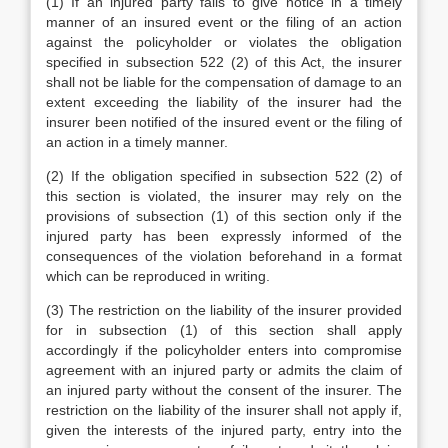
(1) If an injured party fails to give notice in a timely
manner of an insured event or the filing of an action
against the policyholder or violates the obligation
specified in subsection 522 (2) of this Act, the insurer
shall not be liable for the compensation of damage to an
extent exceeding the liability of the insurer had the
insurer been notified of the insured event or the filing of
an action in a timely manner.
(2) If the obligation specified in subsection 522 (2) of
this section is violated, the insurer may rely on the
provisions of subsection (1) of this section only if the
injured party has been expressly informed of the
consequences of the violation beforehand in a format
which can be reproduced in writing.
(3) The restriction on the liability of the insurer provided
for in subsection (1) of this section shall apply
accordingly if the policyholder enters into compromise
agreement with an injured party or admits the claim of
an injured party without the consent of the insurer. The
restriction on the liability of the insurer shall not apply if,
given the interests of the injured party, entry into the