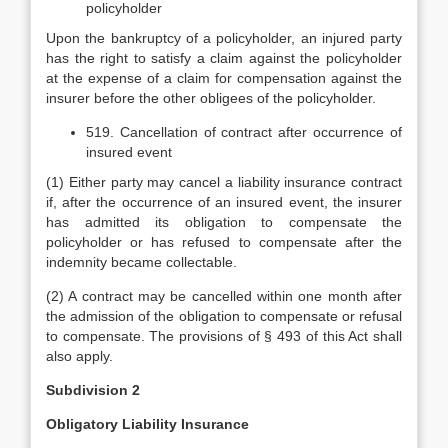
policyholder
Upon the bankruptcy of a policyholder, an injured party
has the right to satisfy a claim against the policyholder
at the expense of a claim for compensation against the
insurer before the other obligees of the policyholder.
519. Cancellation of contract after occurrence of
insured event
(1) Either party may cancel a liability insurance contract
if, after the occurrence of an insured event, the insurer
has admitted its obligation to compensate the
policyholder or has refused to compensate after the
indemnity became collectable.
(2) A contract may be cancelled within one month after
the admission of the obligation to compensate or refusal
to compensate. The provisions of § 493 of this Act shall
also apply.
Subdivision 2
Obligatory Liability Insurance