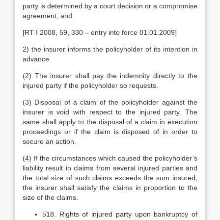
party is determined by a court decision or a compromise
agreement, and
[RT I 2008, 59, 330 – entry into force 01.01.2009]
2) the insurer informs the policyholder of its intention in
advance.
(2) The insurer shall pay the indemnity directly to the
injured party if the policyholder so requests.
(3) Disposal of a claim of the policyholder against the
insurer is void with respect to the injured party. The
same shall apply to the disposal of a claim in execution
proceedings or if the claim is disposed of in order to
secure an action.
(4) If the circumstances which caused the policyholder’s
liability result in claims from several injured parties and
the total size of such claims exceeds the sum insured,
the insurer shall satisfy the claims in proportion to the
size of the claims.
518. Rights of injured party upon bankruptcy of