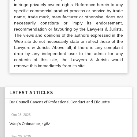
infringe privately owned rights. Reference herein to any
specific commercial product process or service by trade
name, trade mark, manufacturer or otherwise, does not
necessarily constitute or imply its endorsement,
recommendation or favouring by the Lawyers & Jurists.
The views and opinions of the authors expressed in the
Web site do not necessarily state or reflect those of the
Lawyers & Jurists. Above all, if there is any complaint
drop by any independent user to the admin for any
contents of this site, the Lawyers & Jurists would
remove this immediately from its site.
LATEST ARTICLES
Bar Council Canons of Professional Conduct and Etiquette
Oct 23, 2025
.
Waqfs Ordinance, 1962
Sep 20, 2025
.