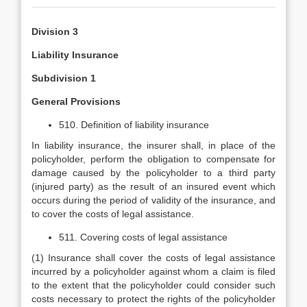
Division 3
Liability Insurance
Subdivision 1
General Provisions
510. Definition of liability insurance
In liability insurance, the insurer shall, in place of the
policyholder, perform the obligation to compensate for
damage caused by the policyholder to a third party
(injured party) as the result of an insured event which
occurs during the period of validity of the insurance, and
to cover the costs of legal assistance.
511. Covering costs of legal assistance
(1) Insurance shall cover the costs of legal assistance
incurred by a policyholder against whom a claim is filed
to the extent that the policyholder could consider such
costs necessary to protect the rights of the policyholder