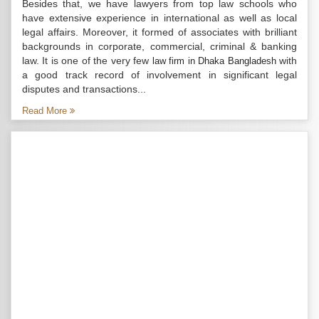
Besides that, we have lawyers from top law schools who
have extensive experience in international as well as local
legal affairs. Moreover, it formed of associates with brilliant
backgrounds in corporate, commercial, criminal & banking
law. It is one of the very few
with
law firm in Dhaka Bangladesh
a good track record of involvement in significant legal
disputes and transactions...
Read More