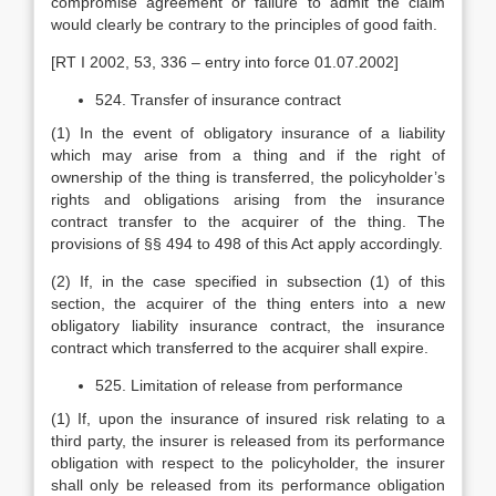
compromise agreement or failure to admit the claim
would clearly be contrary to the principles of good faith.
[RT I 2002, 53, 336 – entry into force 01.07.2002]
524. Transfer of insurance contract
(1) In the event of obligatory insurance of a liability
which may arise from a thing and if the right of
ownership of the thing is transferred, the policyholder’s
rights and obligations arising from the insurance
contract transfer to the acquirer of the thing. The
provisions of §§ 494 to 498 of this Act apply accordingly.
(2) If, in the case specified in subsection (1) of this
section, the acquirer of the thing enters into a new
obligatory liability insurance contract, the insurance
contract which transferred to the acquirer shall expire.
525. Limitation of release from performance
(1) If, upon the insurance of insured risk relating to a
third party, the insurer is released from its performance
obligation with respect to the policyholder, the insurer
shall only be released from its performance obligation