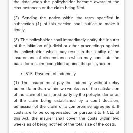
the time when the policyholder became aware of the
circumstances or the claim being filed.
(2) Sending the notice within the term specified in
subsection (1) of this section shall suffice to make it
timely.
(3) The policyholder shall immediately notify the insurer
of the initiation of judicial or other proceedings against
the policyholder which may result in the liability of the
insurer and of circumstances which may constitute the
basis for a claim being filed against the policyholder.
515. Payment of indemnity
(1) The insurer must pay the indemnity without delay
but not later than within two weeks as of the satisfaction
of the claim of the injured party by the policyholder or as
of the claim being established by a court decision,
admission of the claim or a compromise agreement. If
costs are to be compensated for pursuant to § 511 of
this Act, the insurer shall cover the costs within two
weeks as of being notified of the total size of the costs.