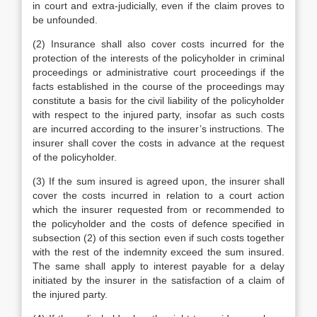
in court and extra-judicially, even if the claim proves to
be unfounded.
(2) Insurance shall also cover costs incurred for the
protection of the interests of the policyholder in criminal
proceedings or administrative court proceedings if the
facts established in the course of the proceedings may
constitute a basis for the civil liability of the policyholder
with respect to the injured party, insofar as such costs
are incurred according to the insurer’s instructions. The
insurer shall cover the costs in advance at the request
of the policyholder.
(3) If the sum insured is agreed upon, the insurer shall
cover the costs incurred in relation to a court action
which the insurer requested from or recommended to
the policyholder and the costs of defence specified in
subsection (2) of this section even if such costs together
with the rest of the indemnity exceed the sum insured.
The same shall apply to interest payable for a delay
initiated by the insurer in the satisfaction of a claim of
the injured party.