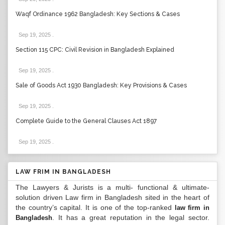
Waqf Ordinance 1962 Bangladesh: Key Sections & Cases
Sep 19, 2025
.
Section 115 CPC: Civil Revision in Bangladesh Explained
Sep 19, 2025
.
Sale of Goods Act 1930 Bangladesh: Key Provisions & Cases
Sep 19, 2025
.
Complete Guide to the General Clauses Act 1897
Sep 19, 2025
.
LAW FRIM IN BANGLADESH
The Lawyers & Jurists is a multi- functional & ultimate-
solution driven Law firm in Bangladesh sited in the heart of
the country’s capital. It is one of the top-ranked
law firm in
. It has a great reputation in the legal sector.
Bangladesh