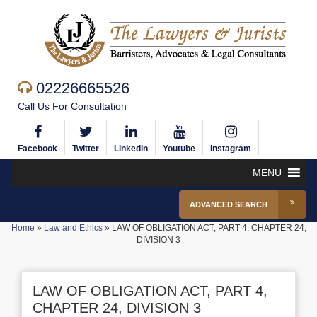
02226665526
Call Us For Consultation
Facebook
Twitter
Linkedin
Youtube
Instagram
MENU
ADVANCED SEARCH
Home
»
Law and Ethics
»
LAW OF OBLIGATION ACT, PART 4, CHAPTER 24,
DIVISION 3
LAW OF OBLIGATION ACT, PART 4,
CHAPTER 24, DIVISION 3