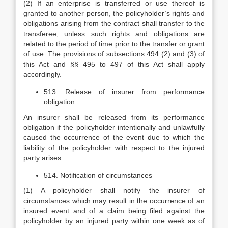
(2) If an enterprise is transferred or use thereof is
granted to another person, the policyholder’s rights and
obligations arising from the contract shall transfer to the
transferee, unless such rights and obligations are
related to the period of time prior to the transfer or grant
of use. The provisions of subsections 494 (2) and (3) of
this Act and §§ 495 to 497 of this Act shall apply
accordingly.
513. Release of insurer from performance
obligation
An insurer shall be released from its performance
obligation if the policyholder intentionally and unlawfully
caused the occurrence of the event due to which the
liability of the policyholder with respect to the injured
party arises.
514. Notification of circumstances
(1) A policyholder shall notify the insurer of
circumstances which may result in the occurrence of an
insured event and of a claim being filed against the
policyholder by an injured party within one week as of