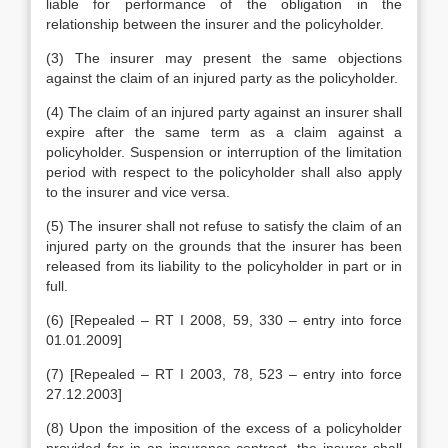
liable for performance of the obligation in the
relationship between the insurer and the policyholder.
(3) The insurer may present the same objections
against the claim of an injured party as the policyholder.
(4) The claim of an injured party against an insurer shall
expire after the same term as a claim against a
policyholder. Suspension or interruption of the limitation
period with respect to the policyholder shall also apply
to the insurer and vice versa.
(5) The insurer shall not refuse to satisfy the claim of an
injured party on the grounds that the insurer has been
released from its liability to the policyholder in part or in
full.
(6) [Repealed – RT I 2008, 59, 330 – entry into force
01.01.2009]
(7) [Repealed – RT I 2003, 78, 523 – entry into force
27.12.2003]
(8) Upon the imposition of the excess of a policyholder