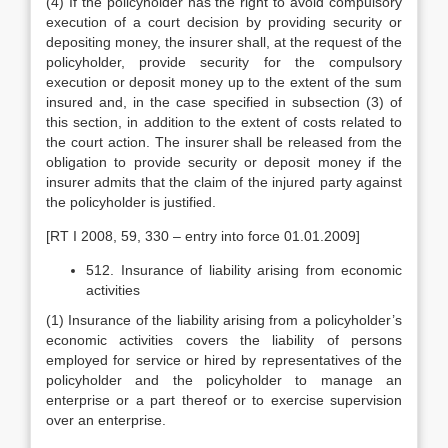
(4) If the policyholder has the right to avoid compulsory
execution of a court decision by providing security or
depositing money, the insurer shall, at the request of the
policyholder, provide security for the compulsory
execution or deposit money up to the extent of the sum
insured and, in the case specified in subsection (3) of
this section, in addition to the extent of costs related to
the court action. The insurer shall be released from the
obligation to provide security or deposit money if the
insurer admits that the claim of the injured party against
the policyholder is justified.
[RT I 2008, 59, 330 – entry into force 01.01.2009]
512. Insurance of liability arising from economic
activities
(1) Insurance of the liability arising from a policyholder’s
economic activities covers the liability of persons
employed for service or hired by representatives of the
policyholder and the policyholder to manage an
enterprise or a part thereof or to exercise supervision
over an enterprise.