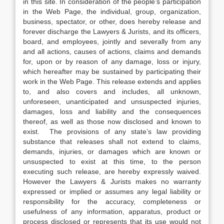
in this site. In consideration of the people’s participation
in the Web Page, the individual, group, organization,
business, spectator, or other, does hereby release and
forever discharge the Lawyers & Jurists, and its officers,
board, and employees, jointly and severally from any
and all actions, causes of actions, claims and demands
for, upon or by reason of any damage, loss or injury,
which hereafter may be sustained by participating their
work in the Web Page. This release extends and applies
to, and also covers and includes, all unknown,
unforeseen, unanticipated and unsuspected injuries,
damages, loss and liability and the consequences
thereof, as well as those now disclosed and known to
exist. The provisions of any state’s law providing
substance that releases shall not extend to claims,
demands, injuries, or damages which are known or
unsuspected to exist at this time, to the person
executing such release, are hereby expressly waived.
However the Lawyers & Jurists makes no warranty
expressed or implied or assumes any legal liability or
responsibility for the accuracy, completeness or
usefulness of any information, apparatus, product or
process disclosed or represents that its use would not