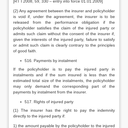
[RT I 2008, 59, 330 – entry into force 01.01.2009]
(2) Any agreement between the insurer and policyholder
is void if, under the agreement, the insurer is to be
released from the performance obligation if the
policyholder satisfies the claim of the injured party or
admits such claim without the consent of the insurer if,
given the interests of the injured party, failure to satisfy
or admit such claim is clearly contrary to the principles
of good faith.
516. Payments by instalment
If the policyholder is to pay the injured party in
instalments and if the sum insured is less than the
estimated total size of the instalments, the policyholder
may only demand the corresponding part of the
payments by instalment from the insurer.
517. Rights of injured party
(1) The insurer has the right to pay the indemnity
directly to the injured party if:
1) the amount payable by the policyholder to the injured