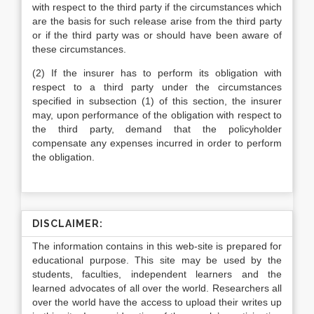
with respect to the third party if the circumstances which
are the basis for such release arise from the third party
or if the third party was or should have been aware of
these circumstances.
(2) If the insurer has to perform its obligation with
respect to a third party under the circumstances
specified in subsection (1) of this section, the insurer
may, upon performance of the obligation with respect to
the third party, demand that the policyholder
compensate any expenses incurred in order to perform
the obligation.
DISCLAIMER:
The information contains in this web-site is prepared for
educational purpose. This site may be used by the
students, faculties, independent learners and the
learned advocates of all over the world. Researchers all
over the world have the access to upload their writes up