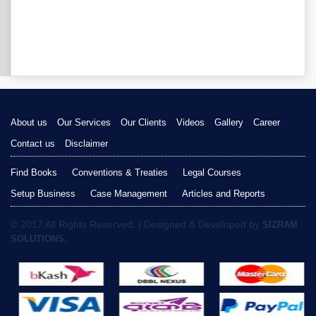
About us
Our Services
Our Clients
Videos
Gallery
Career
Contact us
Disclaimer
Find Books
Conventions & Treaties
Legal Courses
Setup Business
Case Management
Articles and Reports
© 2017 All Rights Reserved. | Designed & Developed by
SIZRAM
SOLUTIONS.