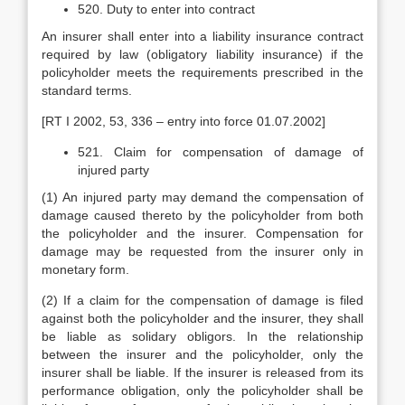
520. Duty to enter into contract
An insurer shall enter into a liability insurance contract
required by law (obligatory liability insurance) if the
policyholder meets the requirements prescribed in the
standard terms.
[RT I 2002, 53, 336 – entry into force 01.07.2002]
521. Claim for compensation of damage of
injured party
(1) An injured party may demand the compensation of
damage caused thereto by the policyholder from both
the policyholder and the insurer. Compensation for
damage may be requested from the insurer only in
monetary form.
(2) If a claim for the compensation of damage is filed
against both the policyholder and the insurer, they shall
be liable as solidary obligors. In the relationship
between the insurer and the policyholder, only the
insurer shall be liable. If the insurer is released from its
performance obligation, only the policyholder shall be