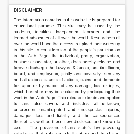
DISCLAIMER:
The information contains in this web-site is prepared for
educational purpose. This site may be used by the
students, faculties, independent learners and the
learned advocates of all over the world. Researchers all
over the world have the access to upload their writes up
in this site. In consideration of the people’s participation
in the Web Page, the individual, group, organization,
business, spectator, or other, does hereby release and
forever discharge the Lawyers & Jurists, and its officers,
board, and employees, jointly and severally from any
and all actions, causes of actions, claims and demands
for, upon or by reason of any damage, loss or injury,
which hereafter may be sustained by participating their
work in the Web Page. This release extends and applies
to, and also covers and includes, all unknown,
unforeseen, unanticipated and unsuspected injuries,
damages, loss and liability and the consequences
thereof, as well as those now disclosed and known to
exist. The provisions of any state’s law providing
substance that releases shall not extend to claims,