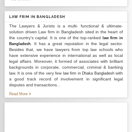
LAW FRIM IN BANGLADESH
The Lawyers & Jurists is a multi- functional & ultimate-
solution driven Law firm in Bangladesh sited in the heart of
the country’s capital. It is one of the top-ranked
law firm in
. It has a great reputation in the legal sector.
Bangladesh
Besides that, we have lawyers from top law schools who
have extensive experience in international as well as local
legal affairs. Moreover, it formed of associates with brilliant
backgrounds in corporate, commercial, criminal & banking
law. It is one of the very few
with
law firm in Dhaka Bangladesh
a good track record of involvement in significant legal
disputes and transactions...
Read More