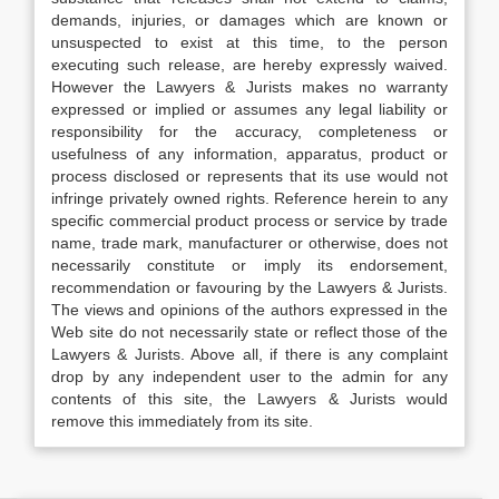
demands, injuries, or damages which are known or
unsuspected to exist at this time, to the person
executing such release, are hereby expressly waived.
However the Lawyers & Jurists makes no warranty
expressed or implied or assumes any legal liability or
responsibility for the accuracy, completeness or
usefulness of any information, apparatus, product or
process disclosed or represents that its use would not
infringe privately owned rights. Reference herein to any
specific commercial product process or service by trade
name, trade mark, manufacturer or otherwise, does not
necessarily constitute or imply its endorsement,
recommendation or favouring by the Lawyers & Jurists.
The views and opinions of the authors expressed in the
Web site do not necessarily state or reflect those of the
Lawyers & Jurists. Above all, if there is any complaint
drop by any independent user to the admin for any
contents of this site, the Lawyers & Jurists would
remove this immediately from its site.