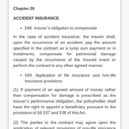
Chapter 26
ACCIDENT INSURANCE
548. Insurer’s obligation to compensate
In the case of accident insurance, the insurer shall,
upon the occurrence of an accident, pay the amount
specified in the contract as a lump sum payment or in
instalments, compensate for patrimonial damage
caused by the occurrence of the insured event or
perform the contract in any other agreed manner.
549. Application of life insurance and non-life
insurance provisions
(1) If payment of an agreed amount of money rather
than compensation for damage is prescribed as the
insurer’s performance obligation, the policyholder shall
have the right to appoint a beneficiary pursuant to the
provisions of §§ 537 and 538 of this Act.
(2) The parties to the contract may agree upon the
application of relevant provisions of non-life insurance