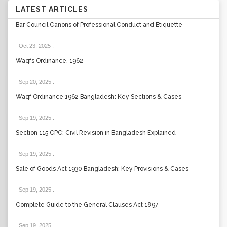
LATEST ARTICLES
Bar Council Canons of Professional Conduct and Etiquette
Oct 23, 2025
.
Waqfs Ordinance, 1962
Sep 20, 2025
.
Waqf Ordinance 1962 Bangladesh: Key Sections & Cases
Sep 19, 2025
.
Section 115 CPC: Civil Revision in Bangladesh Explained
Sep 19, 2025
.
Sale of Goods Act 1930 Bangladesh: Key Provisions & Cases
Sep 19, 2025
.
Complete Guide to the General Clauses Act 1897
Sep 19, 2025
.