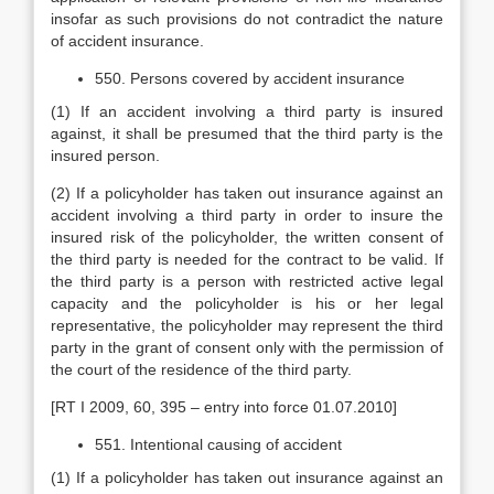
insofar as such provisions do not contradict the nature
of accident insurance.
550. Persons covered by accident insurance
(1) If an accident involving a third party is insured
against, it shall be presumed that the third party is the
insured person.
(2) If a policyholder has taken out insurance against an
accident involving a third party in order to insure the
insured risk of the policyholder, the written consent of
the third party is needed for the contract to be valid. If
the third party is a person with restricted active legal
capacity and the policyholder is his or her legal
representative, the policyholder may represent the third
party in the grant of consent only with the permission of
the court of the residence of the third party.
[RT I 2009, 60, 395 – entry into force 01.07.2010]
551. Intentional causing of accident
(1) If a policyholder has taken out insurance against an