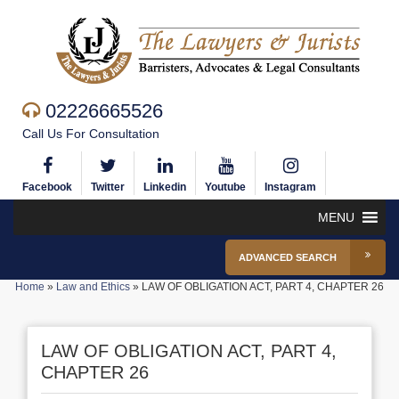
02226665526
Call Us For Consultation
Facebook
Twitter
Linkedin
Youtube
Instagram
MENU
ADVANCED SEARCH
Home
»
Law and Ethics
»
LAW OF OBLIGATION ACT, PART 4, CHAPTER 26
LAW OF OBLIGATION ACT, PART 4,
CHAPTER 26