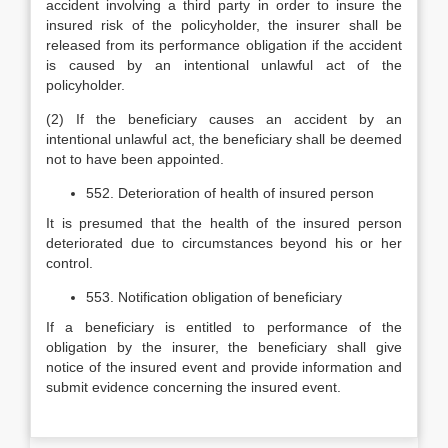
accident involving a third party in order to insure the
insured risk of the policyholder, the insurer shall be
released from its performance obligation if the accident
is caused by an intentional unlawful act of the
policyholder.
(2) If the beneficiary causes an accident by an
intentional unlawful act, the beneficiary shall be deemed
not to have been appointed.
552. Deterioration of health of insured person
It is presumed that the health of the insured person
deteriorated due to circumstances beyond his or her
control.
553. Notification obligation of beneficiary
If a beneficiary is entitled to performance of the
obligation by the insurer, the beneficiary shall give
notice of the insured event and provide information and
submit evidence concerning the insured event.