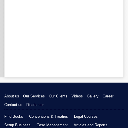
About us
Our Services
Our Clients
Videos
Gallery
Career
Contact us
Disclaimer
Find Books
Conventions & Treaties
Legal Courses
Setup Business
Case Management
Articles and Reports