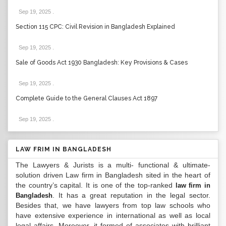
Sep 19, 2025
.
Section 115 CPC: Civil Revision in Bangladesh Explained
Sep 19, 2025
.
Sale of Goods Act 1930 Bangladesh: Key Provisions & Cases
Sep 19, 2025
.
Complete Guide to the General Clauses Act 1897
Sep 19, 2025
.
LAW FRIM IN BANGLADESH
The Lawyers & Jurists is a multi- functional & ultimate-
solution driven Law firm in Bangladesh sited in the heart of
the country’s capital. It is one of the top-ranked
law firm in
. It has a great reputation in the legal sector.
Bangladesh
Besides that, we have lawyers from top law schools who
have extensive experience in international as well as local
legal affairs. Moreover, it formed of associates with brilliant