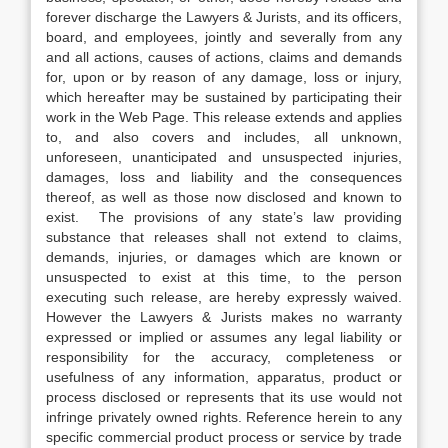
forever discharge the Lawyers & Jurists, and its officers,
board, and employees, jointly and severally from any
and all actions, causes of actions, claims and demands
for, upon or by reason of any damage, loss or injury,
which hereafter may be sustained by participating their
work in the Web Page. This release extends and applies
to, and also covers and includes, all unknown,
unforeseen, unanticipated and unsuspected injuries,
damages, loss and liability and the consequences
thereof, as well as those now disclosed and known to
exist. The provisions of any state’s law providing
substance that releases shall not extend to claims,
demands, injuries, or damages which are known or
unsuspected to exist at this time, to the person
executing such release, are hereby expressly waived.
However the Lawyers & Jurists makes no warranty
expressed or implied or assumes any legal liability or
responsibility for the accuracy, completeness or
usefulness of any information, apparatus, product or
process disclosed or represents that its use would not
infringe privately owned rights. Reference herein to any
specific commercial product process or service by trade