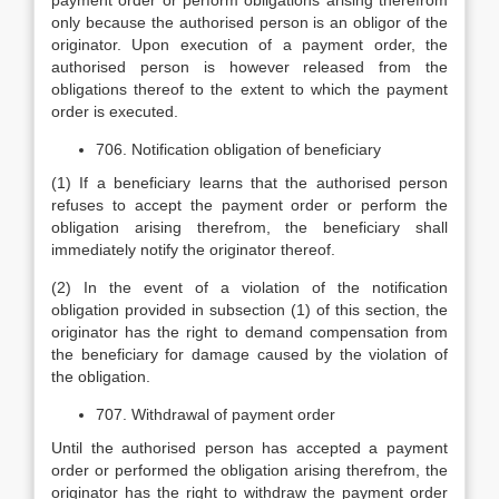
payment order or perform obligations arising therefrom
only because the authorised person is an obligor of the
originator. Upon execution of a payment order, the
authorised person is however released from the
obligations thereof to the extent to which the payment
order is executed.
706. Notification obligation of beneficiary
(1) If a beneficiary learns that the authorised person
refuses to accept the payment order or perform the
obligation arising therefrom, the beneficiary shall
immediately notify the originator thereof.
(2) In the event of a violation of the notification
obligation provided in subsection (1) of this section, the
originator has the right to demand compensation from
the beneficiary for damage caused by the violation of
the obligation.
707. Withdrawal of payment order
Until the authorised person has accepted a payment
order or performed the obligation arising therefrom, the
originator has the right to withdraw the payment order