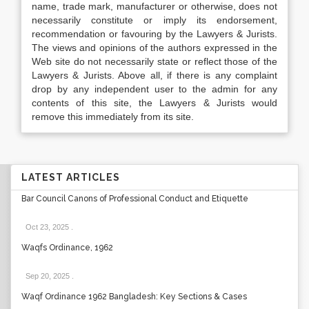
name, trade mark, manufacturer or otherwise, does not
necessarily constitute or imply its endorsement,
recommendation or favouring by the Lawyers & Jurists.
The views and opinions of the authors expressed in the
Web site do not necessarily state or reflect those of the
Lawyers & Jurists. Above all, if there is any complaint
drop by any independent user to the admin for any
contents of this site, the Lawyers & Jurists would
remove this immediately from its site.
LATEST ARTICLES
Bar Council Canons of Professional Conduct and Etiquette
Oct 23, 2025
.
Waqfs Ordinance, 1962
Sep 20, 2025
.
Waqf Ordinance 1962 Bangladesh: Key Sections & Cases