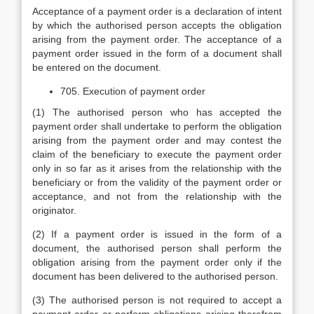
Acceptance of a payment order is a declaration of intent
by which the authorised person accepts the obligation
arising from the payment order. The acceptance of a
payment order issued in the form of a document shall
be entered on the document.
705. Execution of payment order
(1) The authorised person who has accepted the
payment order shall undertake to perform the obligation
arising from the payment order and may contest the
claim of the beneficiary to execute the payment order
only in so far as it arises from the relationship with the
beneficiary or from the validity of the payment order or
acceptance, and not from the relationship with the
originator.
(2) If a payment order is issued in the form of a
document, the authorised person shall perform the
obligation arising from the payment order only if the
document has been delivered to the authorised person.
(3) The authorised person is not required to accept a