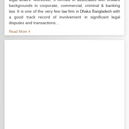
backgrounds in corporate, commercial, criminal & banking
law. It is one of the very few
with
law firm in Dhaka Bangladesh
a good track record of involvement in significant legal
disputes and transactions...
Read More