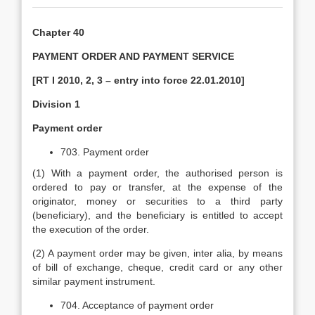
Chapter 40
PAYMENT ORDER AND PAYMENT SERVICE
[RT I 2010, 2, 3 – entry into force 22.01.2010]
Division 1
Payment order
703. Payment order
(1) With a payment order, the authorised person is
ordered to pay or transfer, at the expense of the
originator, money or securities to a third party
(beneficiary), and the beneficiary is entitled to accept
the execution of the order.
(2) A payment order may be given, inter alia, by means
of bill of exchange, cheque, credit card or any other
similar payment instrument.
704. Acceptance of payment order