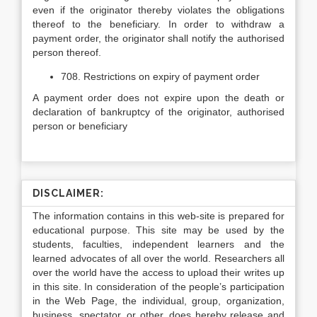
even if the originator thereby violates the obligations
thereof to the beneficiary. In order to withdraw a
payment order, the originator shall notify the authorised
person thereof.
708. Restrictions on expiry of payment order
A payment order does not expire upon the death or
declaration of bankruptcy of the originator, authorised
person or beneficiary
DISCLAIMER:
The information contains in this web-site is prepared for
educational purpose. This site may be used by the
students, faculties, independent learners and the
learned advocates of all over the world. Researchers all
over the world have the access to upload their writes up
in this site. In consideration of the people’s participation
in the Web Page, the individual, group, organization,
business, spectator, or other, does hereby release and