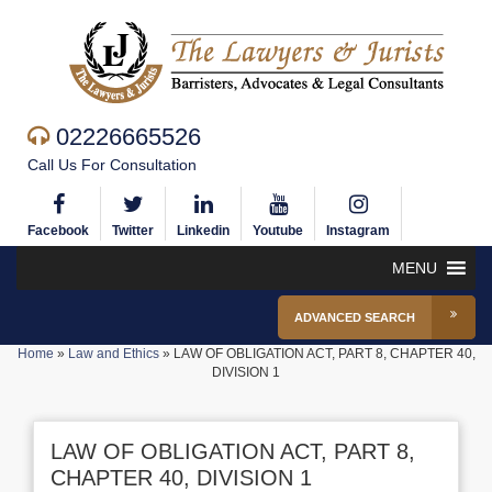
02226665526
Call Us For Consultation
Facebook
Twitter
Linkedin
Youtube
Instagram
MENU
ADVANCED SEARCH
Home
»
Law and Ethics
»
LAW OF OBLIGATION ACT, PART 8, CHAPTER 40,
DIVISION 1
LAW OF OBLIGATION ACT, PART 8,
CHAPTER 40, DIVISION 1