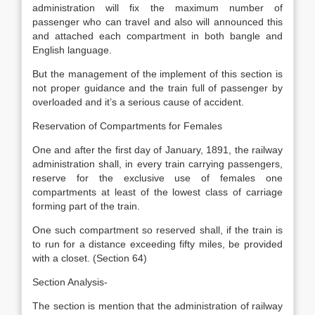
administration will fix the maximum number of
passenger who can travel and also will announced this
and attached each compartment in both bangle and
English language.
But the management of the implement of this section is
not proper guidance and the train full of passenger by
overloaded and it’s a serious cause of accident.
Reservation of Compartments for Females
One and after the first day of January, 1891, the railway
administration shall, in every train carrying passengers,
reserve for the exclusive use of females one
compartments at least of the lowest class of carriage
forming part of the train.
One such compartment so reserved shall, if the train is
to run for a distance exceeding fifty miles, be provided
with a closet. (Section 64)
Section Analysis-
The section is mention that the administration of railway