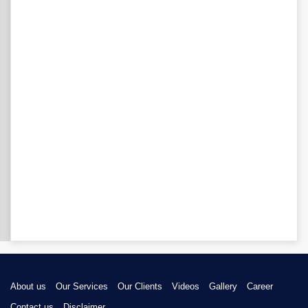
About us
Our Services
Our Clients
Videos
Gallery
Career
Contact us
Disclaimer