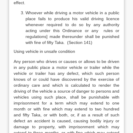
effect.
Whoever while driving a motor vehicle in a public
place fails to produce his valid driving licence
whenever required to do so by any authority
acting under this Ordinance or any rules or
regulations] made thereunder shall be punished
with fine of fifty Taka. (Section 141)
Using vehicle in unsafe condition
Any person who drives or causes or allows to be driven
in any public place a motor vehicle or trailer while the
vehicle or trailer has any defect, which such person
knows of or could have discovered by the exercise of
ordinary care and which is calculated to render the
driving of the vehicle a source of danger to persons and
vehicles using such place, shall be punishable with
imprisonment for a term which may extend to one
month or with fine which may extend to two hundred
and fifty Taka, or with both, or, if as a result of such
defect an accident is caused, causing bodily injury or
damage to property, with imprisonment which may
extend to three months, or with fine which may extend