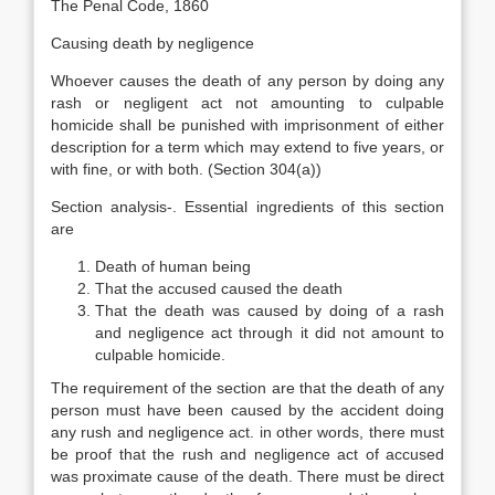
The Penal Code, 1860
Causing death by negligence
Whoever causes the death of any person by doing any
rash or negligent act not amounting to culpable
homicide shall be punished with imprisonment of either
description for a term which may extend to five years, or
with fine, or with both. (Section 304(a))
Section analysis-. Essential ingredients of this section
are
Death of human being
That the accused caused the death
That the death was caused by doing of a rash
and negligence act through it did not amount to
culpable homicide.
The requirement of the section are that the death of any
person must have been caused by the accident doing
any rush and negligence act. in other words, there must
be proof that the rush and negligence act of accused
was proximate cause of the death. There must be direct