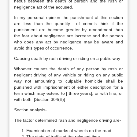
nexus between the death of person and the rush or
negligence act of the accused.
In my personal opinion the punishment of this section
are less than the quantity of crime’s think if the
punishment are became greater by amendment than
the fear about negligence are increase and the person
who does any act by negligence may be aware and
avoid this types of occurrence.
Causing death by rash driving or riding on a public way
Whoever causes the death of any person by rash or
negligent driving of any vehicle or riding on any public
way not amounting to culpable homicide shall be
punished with imprisonment of either description for a
term which may extend to [ three years], or with fine, or
with both [Section 304(B)]
Section analysis-
The factor determined rash and negligence driving are-
Examination of marks of wheels on the road
The state of traffic at the relevant time