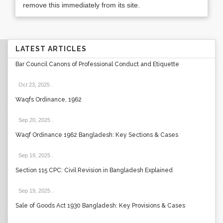
remove this immediately from its site.
LATEST ARTICLES
Bar Council Canons of Professional Conduct and Etiquette
Oct 23, 2025
.
Waqfs Ordinance, 1962
Sep 20, 2025
.
Waqf Ordinance 1962 Bangladesh: Key Sections & Cases
Sep 19, 2025
.
Section 115 CPC: Civil Revision in Bangladesh Explained
Sep 19, 2025
.
Sale of Goods Act 1930 Bangladesh: Key Provisions & Cases