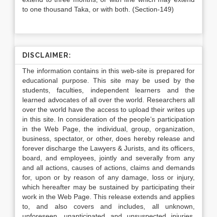
to one thousand Taka, or with both. (Section-149)
DISCLAIMER:
The information contains in this web-site is prepared for
educational purpose. This site may be used by the
students, faculties, independent learners and the
learned advocates of all over the world. Researchers all
over the world have the access to upload their writes up
in this site. In consideration of the people’s participation
in the Web Page, the individual, group, organization,
business, spectator, or other, does hereby release and
forever discharge the Lawyers & Jurists, and its officers,
board, and employees, jointly and severally from any
and all actions, causes of actions, claims and demands
for, upon or by reason of any damage, loss or injury,
which hereafter may be sustained by participating their
work in the Web Page. This release extends and applies
to, and also covers and includes, all unknown,
unforeseen, unanticipated and unsuspected injuries,