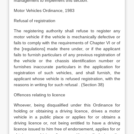
management to implement this section.
Motor Vehicles Ordinance, 1983
Refusal of registration
The registering authority shall refuse to register any
motor vehicle if the vehicle is mechanically defective or
fails to comply with the requirements of Chapter VI or of
the [regulations] made there under, or if the applicant
fails to furnish particulars of any previous registration of
the vehicle or the chassis identification number or
furnishes inaccurate particulars in the application for
registration of such vehicles, and shall furnish, the
applicant whose vehicle is refused registration, with the
reasons in writing for such refusal . (Section 38)
Offences relating to licence
Whoever, being disqualified under this Ordinance for
holding or obtaining a driving licence, drives a motor
vehicle in a public place or applies for or obtains a
driving licence or, not being entitled to have a driving
licence issued to him free of endorsement, applies for or