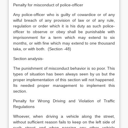
Penalty for misconduct of police-officer
Any police-officer who is guilty of cowardice or of any
wilful breach of any provision of law or of any rule,
regulation or order which it is his duty as such police-
officer to observe or obey shall be punishable with
imprisonment for a term which may extend to six
months, or with fine which may extend to one thousand
taka, or with both. (Section -48)
Section analysis-
The punishment of misconduct behavior is so poor. This
types of situation has been always seen by us but the
proper implementation of this section will not happened.
Its needed proper management to implement this
section.
Penalty for Wrong Driving and Violation of Traffic
Regulations
Whoever, when driving a vehicle along the street,
without sufficient reason fails to keep on the left side of
such street and when passing any other vehicle