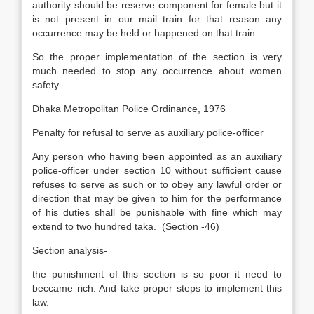
authority should be reserve component for female but it
is not present in our mail train for that reason any
occurrence may be held or happened on that train.
So the proper implementation of the section is very
much needed to stop any occurrence about women
safety.
Dhaka Metropolitan Police Ordinance, 1976
Penalty for refusal to serve as auxiliary police-officer
Any person who having been appointed as an auxiliary
police-officer under section 10 without sufficient cause
refuses to serve as such or to obey any lawful order or
direction that may be given to him for the performance
of his duties shall be punishable with fine which may
extend to two hundred taka. (Section -46)
Section analysis-
the punishment of this section is so poor it need to
beccame rich. And take proper steps to implement this
law.