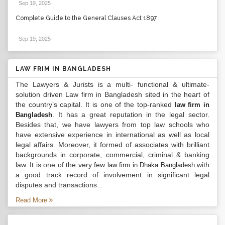
Sep 19, 2025
.
Complete Guide to the General Clauses Act 1897
Sep 19, 2025
.
LAW FRIM IN BANGLADESH
The Lawyers & Jurists is a multi- functional & ultimate-
solution driven Law firm in Bangladesh sited in the heart of
the country’s capital. It is one of the top-ranked
law firm in
. It has a great reputation in the legal sector.
Bangladesh
Besides that, we have lawyers from top law schools who
have extensive experience in international as well as local
legal affairs. Moreover, it formed of associates with brilliant
backgrounds in corporate, commercial, criminal & banking
law. It is one of the very few
with
law firm in Dhaka Bangladesh
a good track record of involvement in significant legal
disputes and transactions...
Read More