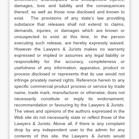
damages, loss and liability and the consequences
thereof, as well as those now disclosed and known to
exist. The provisions of any state’s law providing
substance that releases shall not extend to claims,
demands, injuries, or damages which are known or
unsuspected to exist at this time, to the person
executing such release, are hereby expressly waived.
However the Lawyers & Jurists makes no warranty
expressed or implied or assumes any legal liability or
responsibility for the accuracy, completeness or
usefulness of any information, apparatus, product or
process disclosed or represents that its use would not
infringe privately owned rights. Reference herein to any
specific commercial product process or service by trade
name, trade mark, manufacturer or otherwise, does not
necessarily constitute or imply its endorsement,
recommendation or favouring by the Lawyers & Jurists.
The views and opinions of the authors expressed in the
Web site do not necessarily state or reflect those of the
Lawyers & Jurists. Above all, if there is any complaint
drop by any independent user to the admin for any
contents of this site, the Lawyers & Jurists would