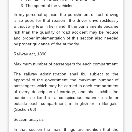
The speed of the vehicles
In my personal opinion, the punishment of rush driving
is so poor, for that reason the driver drive recklessly
without any fear in her mind. If the punishments became
rich than the quantity of road accident may be reduce
and proper implementation of this section also needed
by proper guidance of the authority.
Railway act, 1890
Maximum number of passengers for each compartment
The railway administration shall fix, subject to the
approval of the government, the maximum number of
passengers which may be carried in each compartment
of every description of carriage, and shall exhibit the
number so fixed in a conspicuous manner inside or
outside each compartment, in English or in Bengali.
(Section 63)
Section analysis-
In that section the main things are mention that the