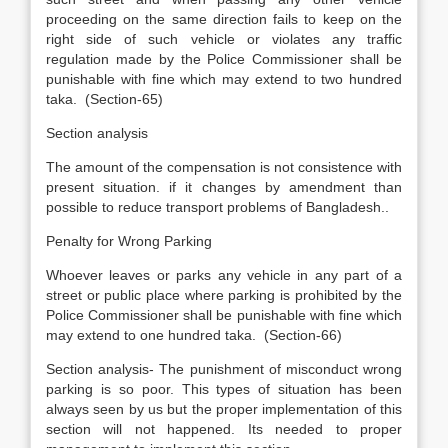
proceeding on the same direction fails to keep on the
right side of such vehicle or violates any traffic
regulation made by the Police Commissioner shall be
punishable with fine which may extend to two hundred
taka. (Section-65)
Section analysis
The amount of the compensation is not consistence with
present situation. if it changes by amendment than
possible to reduce transport problems of Bangladesh..
Penalty for Wrong Parking
Whoever leaves or parks any vehicle in any part of a
street or public place where parking is prohibited by the
Police Commissioner shall be punishable with fine which
may extend to one hundred taka. (Section-66)
Section analysis- The punishment of misconduct wrong
parking is so poor. This types of situation has been
always seen by us but the proper implementation of this
section will not happened. Its needed to proper