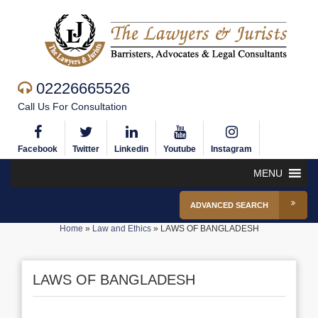
02226665526
Call Us For Consultation
Facebook
Twitter
Linkedin
Youtube
Instagram
MENU
ADVANCED SEARCH
Home
»
Law and Ethics
»
LAWS OF BANGLADESH
LAWS OF BANGLADESH