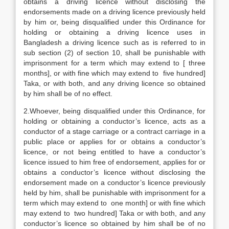
obtains a driving licence without disclosing the
endorsements made on a driving licence previously held
by him or, being disqualified under this Ordinance for
holding or obtaining a driving licence uses in
Bangladesh a driving licence such as is referred to in
sub section (2) of section 10, shall be punishable with
imprisonment for a term which may extend to [ three
months], or with fine which may extend to five hundred]
Taka, or with both, and any driving licence so obtained
by him shall be of no effect.
2.Whoever, being disqualified under this Ordinance, for
holding or obtaining a conductor’s licence, acts as a
conductor of a stage carriage or a contract carriage in a
public place or applies for or obtains a conductor’s
licence, or not being entitled to have a conductor’s
licence issued to him free of endorsement, applies for or
obtains a conductor’s licence without disclosing the
endorsement made on a conductor’s licence previously
held by him, shall be punishable with imprisonment for a
term which may extend to one month] or with fine which
may extend to two hundred] Taka or with both, and any
conductor’s licence so obtained by him shall be of no