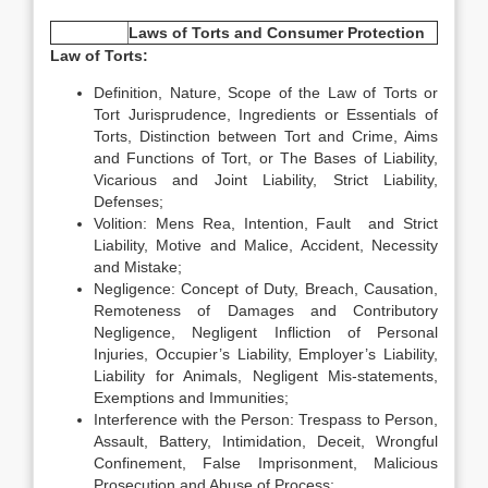
Laws of Torts and Consumer Protection
Law of Torts:
Definition, Nature, Scope of the Law of Torts or
Tort Jurisprudence, Ingredients or Essentials of
Torts, Distinction between Tort and Crime, Aims
and Functions of Tort, or The Bases of Liability,
Vicarious and Joint Liability, Strict Liability,
Defenses;
Volition: Mens Rea, Intention, Fault and Strict
Liability, Motive and Malice, Accident, Necessity
and Mistake;
Negligence: Concept of Duty, Breach, Causation,
Remoteness of Damages and Contributory
Negligence, Negligent Infliction of Personal
Injuries, Occupier’s Liability, Employer’s Liability,
Liability for Animals, Negligent Mis-statements,
Exemptions and Immunities;
Interference with the Person: Trespass to Person,
Assault, Battery, Intimidation, Deceit, Wrongful
Confinement, False Imprisonment, Malicious
Prosecution and Abuse of Process;