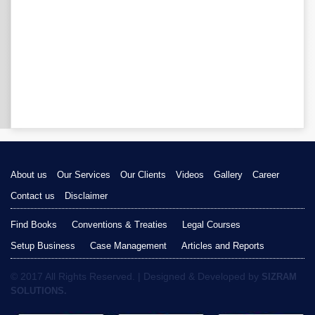
About us
Our Services
Our Clients
Videos
Gallery
Career
Contact us
Disclaimer
Find Books
Conventions & Treaties
Legal Courses
Setup Business
Case Management
Articles and Reports
© 2017 All Rights Reserved. | Designed & Developed by
SIZRAM
SOLUTIONS.