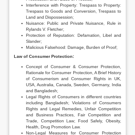
Interference with Property: Trespass to Property:
Trespass to Goods and Conversion, Trespass to
Land and Dispossession;
Nuisance: Public and Private Nuisance, Rule in
Rylands V. Fletcher;
Protection of Reputation: Defamation, Libel and
Slander;
Malicious Falsehood: Damage, Burden of Proof;
Law of Consumer Protection:
Concept of Consumer & Consumer Protection,
Rationale for Consumer Protection, A Brief History
of Consumerism and Consumer Rights in UK,
USA, Australia, Canada, Sweden, Germany, India
and Bangladesh;
Legal Rights of Consumers in different countries
including Bangladesh; Violations of Consumers
Rights and Legal Remedies, Unfair Competition
and Business Practices, Fair Competition and
Trade, Competition Law; Food Safely, Obesity,
Health, Drug Promotion Law.
Non-Legal Measures for Consumer Protection