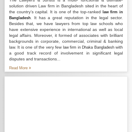
The Lawyers & Jurists is a multi- functional & ultimate-
solution driven Law firm in Bangladesh sited in the heart of
the country’s capital. It is one of the top-ranked
law firm in
. It has a great reputation in the legal sector.
Bangladesh
Besides that, we have lawyers from top law schools who
have extensive experience in international as well as local
legal affairs. Moreover, it formed of associates with brilliant
backgrounds in corporate, commercial, criminal & banking
law. It is one of the very few
with
law firm in Dhaka Bangladesh
a good track record of involvement in significant legal
disputes and transactions...
Read More