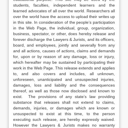
students, faculties, independent learners and the
learned advocates of all over the world. Researchers all
over the world have the access to upload their writes up
in this site. In consideration of the people’s participation
in the Web Page, the individual, group, organization,
business, spectator, or other, does hereby release and
forever discharge the Lawyers & Jurists, and its officers,
board, and employees, jointly and severally from any
and all actions, causes of actions, claims and demands
for, upon or by reason of any damage, loss or injury,
which hereafter may be sustained by participating their
work in the Web Page. This release extends and applies
to, and also covers and includes, all unknown,
unforeseen, unanticipated and unsuspected injuries,
damages, loss and liability and the consequences
thereof, as well as those now disclosed and known to
exist. The provisions of any state’s law providing
substance that releases shall not extend to claims,
demands, injuries, or damages which are known or
unsuspected to exist at this time, to the person
executing such release, are hereby expressly waived.
However the Lawyers & Jurists makes no warranty