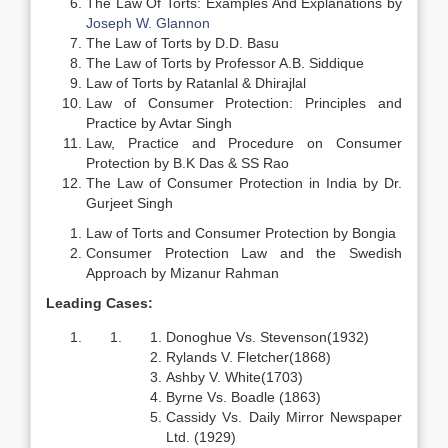
The Law Of Torts: Examples And Explanations by
Joseph W. Glannon
The Law of Torts by D.D. Basu
The Law of Torts by Professor A.B. Siddique
Law of Torts by Ratanlal & Dhirajlal
Law of Consumer Protection: Principles and
Practice by Avtar Singh
Law, Practice and Procedure on Consumer
Protection by B.K Das & SS Rao
The Law of Consumer Protection in India by Dr.
Gurjeet Singh
Law of Torts and Consumer Protection by Bongia
Consumer Protection Law and the Swedish
Approach by Mizanur Rahman
Leading Cases:
Donoghue Vs. Stevenson(1932)
Rylands V. Fletcher(1868)
Ashby V. White(1703)
Byrne Vs. Boadle (1863)
Cassidy Vs. Daily Mirror Newspaper
Ltd. (1929)