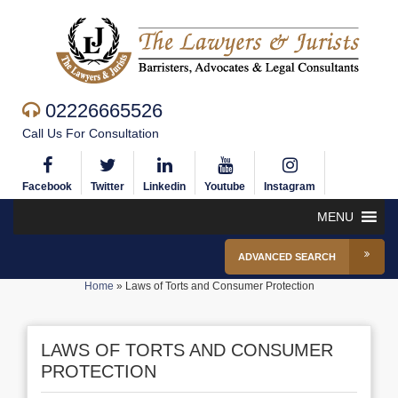
02226665526
Call Us For Consultation
Facebook
Twitter
Linkedin
Youtube
Instagram
MENU
ADVANCED SEARCH
Home
»
Laws of Torts and Consumer Protection
LAWS OF TORTS AND CONSUMER
PROTECTION