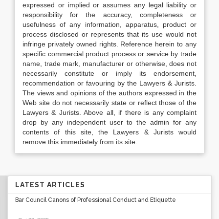
expressed or implied or assumes any legal liability or
responsibility for the accuracy, completeness or
usefulness of any information, apparatus, product or
process disclosed or represents that its use would not
infringe privately owned rights. Reference herein to any
specific commercial product process or service by trade
name, trade mark, manufacturer or otherwise, does not
necessarily constitute or imply its endorsement,
recommendation or favouring by the Lawyers & Jurists.
The views and opinions of the authors expressed in the
Web site do not necessarily state or reflect those of the
Lawyers & Jurists. Above all, if there is any complaint
drop by any independent user to the admin for any
contents of this site, the Lawyers & Jurists would
remove this immediately from its site.
LATEST ARTICLES
Bar Council Canons of Professional Conduct and Etiquette