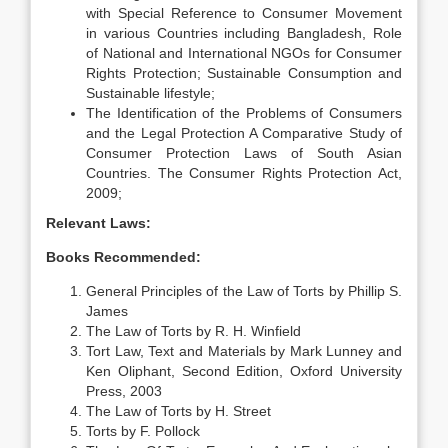
with Special Reference to Consumer Movement
in various Countries including Bangladesh, Role
of National and International NGOs for Consumer
Rights Protection; Sustainable Consumption and
Sustainable lifestyle;
The Identification of the Problems of Consumers
and the Legal Protection A Comparative Study of
Consumer Protection Laws of South Asian
Countries. The Consumer Rights Protection Act,
2009;
Relevant Laws:
Books Recommended:
General Principles of the Law of Torts by Phillip S.
James
The Law of Torts by R. H. Winfield
Tort Law, Text and Materials by Mark Lunney and
Ken Oliphant, Second Edition, Oxford University
Press, 2003
The Law of Torts by H. Street
Torts by F. Pollock