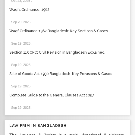
Oct 23, 2025
.
Waqfs Ordinance, 1962
Sep 20, 2025
.
Waqf Ordinance 1962 Bangladesh: Key Sections & Cases
Sep 19, 2025
.
Section 115 CPC: Civil Revision in Bangladesh Explained
Sep 19, 2025
.
Sale of Goods Act 1930 Bangladesh: Key Provisions & Cases
Sep 19, 2025
.
Complete Guide to the General Clauses Act 1897
Sep 19, 2025
.
LAW FRIM IN BANGLADESH