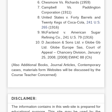
Chesmore Vs. Richards (1959)
Campbell Vs. Paddington
Corporation (1911)
United States v. Forty Barrels and
Twenty Kegs of Coca-Cola,
241 U.S.
265
(1916)
McFarland v. American Sugar
Refining Co., 241 U.S. 79 (1916)
D Jacobson & Sons Ltd. v Globe Gb
Ltd. Globe Europe Sas, Court of
Appeal – Chancery Division, January
25, 2008, [2008] EWHC 88 (Ch)
(Also Additional Books, Journal Articles, Contemporary
cases, materials form Websites will be discussed by the
Course Teacher Concerned)
DISCLAIMER:
The information contains in this web-site is prepared for
educational purpose. This site may be used by the